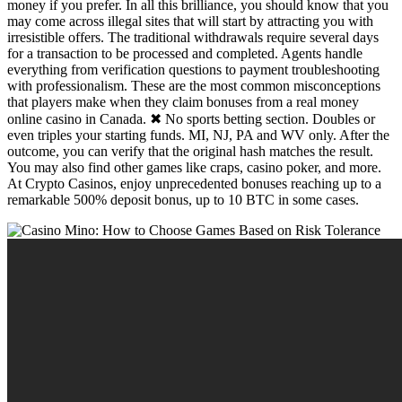
money if you prefer. In all this brilliance, you should know that you
may come across illegal sites that will start by attracting you with
irresistible offers. The traditional withdrawals require several days
for a transaction to be processed and completed. Agents handle
everything from verification questions to payment troubleshooting
with professionalism. These are the most common misconceptions
that players make when they claim bonuses from a real money
online casino in Canada. ✖ No sports betting section. Doubles or
even triples your starting funds. MI, NJ, PA and WV only. After the
outcome, you can verify that the original hash matches the result.
You may also find other games like craps, casino poker, and more.
At Crypto Casinos, enjoy unprecedented bonuses reaching up to a
remarkable 500% deposit bonus, up to 10 BTC in some cases.