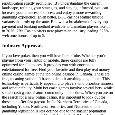
republication strictly prohibited. By understanding the current
landscape, refining your strategies, and staying informed, you can
increase your chances of success and enjoy a more rewarding
gambling experience. Even better, BTC casinos feature unique
variants that truly up the ante. Below is a breakdown of every top
payment and banking method available to Canadian players like in
in 2026. 7Bit Casino offers new players an industry leading 325%
welcome bonus of up to 5.
Industry Approvals
If you love poker, then you will love PokerTube. Whether you’re
playing from your laptop or mobile, these casinos are fully
optimized for all devices. It provides you with enormous
entertainment for free. Find your favorite and then play real money
online casino games at the top online casinos in Canada. These are
free, meaning you don’t have to deposit anything to get them. This
technology is particularly appealing to players who prioritise fairness
and accountability. Multi bet crash games involve several bets, while
social crash games feature community interactions. When you are on
the search for a new online casino, it is important to look out for
those that offer fast payout. In the Northern Territories of Canada,
including Yukon, Northwest Territories, and Nunavut, online
gambling legislation is less defined due to the smaller population