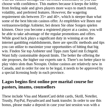
choose with confidence. This matters because it keeps the lobby
from feeling stale and gives players more ways to match mood,
volatility, and preferred features. However, the wagering
requirement sits between 35× and 40×, which is steeper than what
some of the best bitcoin casinos offer. At empfehlen wir Ihnen nur
vertrauenswürdige Anbieter, bei denen Sie ohne Sorgen spielen
können. Once you become a registered player at a casino, you will
be able to take advantage of the regular promotions and offers.
While good luck plays a significant duty in winning at on the
internet gambling establishments, there are specific methods and tips
you can utilize to maximize your opportunities of hitting that big
win. Finden Sie top Anbieter und Tipps zum Spiel mit Echtgeld.
Want fully customisable deposit limits. The better the offering the
site proposes, the higher our experts rate it. There’s no better place to
play video slots than Neospin. Online casinos are relatively new in
Canada, and in order for one to be legal, it needs to be approved by
a special licensing body in each province.
Lagos begins first online pre marital course for
pastors, imams, counsellors
These include Visa and MasterCard debit cards, Skrill, Neteller,
Trustly, PayPal, Paysafecard and bank transfer. In order to use this
bonus, please make a deposit in case your last session was with a