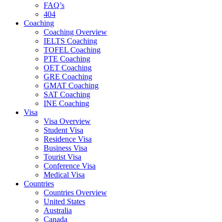
FAQ’s
404
Coaching
Coaching Overview
IELTS Coaching
TOFEL Coaching
PTE Coaching
OET Coaching
GRE Coaching
GMAT Coaching
SAT Coaching
INE Coaching
Visa
Visa Overview
Student Visa
Residence Visa
Business Visa
Tourist Visa
Conference Visa
Medical Visa
Countries
Countries Overview
United States
Australia
Canada