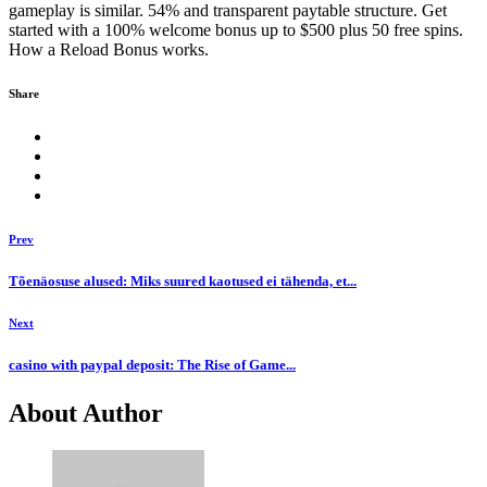
gameplay is similar. 54% and transparent paytable structure. Get
started with a 100% welcome bonus up to $500 plus 50 free spins.
How a Reload Bonus works.
Share
Prev
Tõenäosuse alused: Miks suured kaotused ei tähenda, et...
Next
casino with paypal deposit: The Rise of Game...
About Author