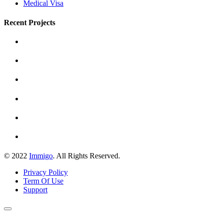
Medical Visa
Recent Projects
© 2022
Immigo
. All Rights Reserved.
Privacy Policy
Term Of Use
Support