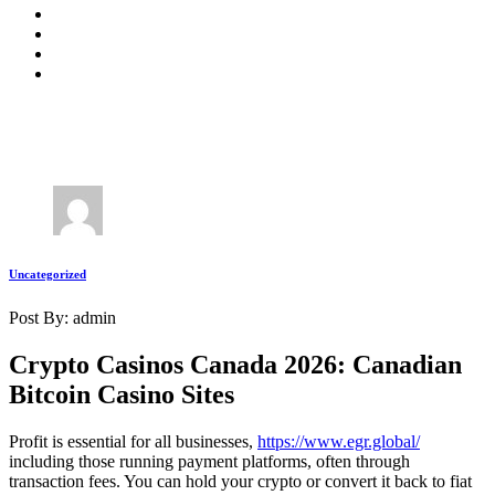
Uncategorized
Post By: admin
Crypto Casinos Canada 2026: Canadian
Bitcoin Casino Sites
Profit is essential for all businesses,
https://www.egr.global/
including those running payment platforms, often through
transaction fees. You can hold your crypto or convert it back to fiat