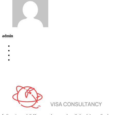
admin