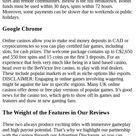
sizes and remote communities. Below is the full breakdown. Bonus
funds must be used within 30 days, spins within 72 hours.
Moreover, some payments can be slower due to weekends or public
holidays.
Google Chrome
Online casinos allow you to make real money deposits in CAD or
cryptocurrencies so you can play certified fair games, including
slots, for cash prizes. The welcome package contains up to C$2,650
and 550 free spins and 15 coins on the first 3 deposits. For an
experience that feels very much like being in a land based casino,
head over to the BetVictor live casino, to play with real dealers.
These include popular markets as well as niche options like esports.
DISCLAIMER: Engaging in online games involving wagering
might be against the law in specific regions. Many UK online
casinos offer demo or free play versions of popular games. It’s good
news for the casino too, which gets to show off its games and
features and draw in new gaming fans.
The Weight of the Features in Our Reviews
These two always produce exciting titles with immersive gameplay
and high payout potential. That’s why we highlight our partnership
with the casinos through our Advertiser Disclosure, so you can