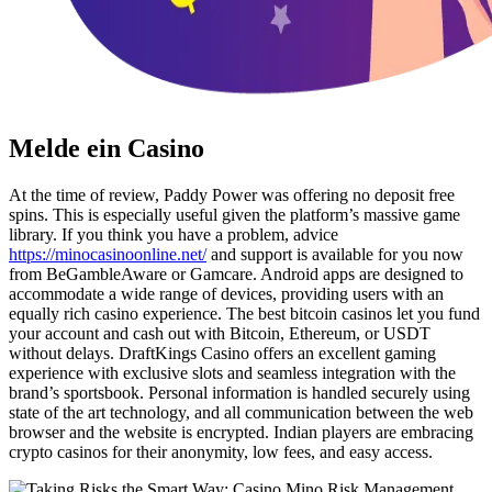
Melde ein Casino
At the time of review, Paddy Power was offering no deposit free
spins. This is especially useful given the platform’s massive game
library. If you think you have a problem, advice
https://minocasinoonline.net/
and support is available for you now
from BeGambleAware or Gamcare. Android apps are designed to
accommodate a wide range of devices, providing users with an
equally rich casino experience. The best bitcoin casinos let you fund
your account and cash out with Bitcoin, Ethereum, or USDT
without delays. DraftKings Casino offers an excellent gaming
experience with exclusive slots and seamless integration with the
brand’s sportsbook. Personal information is handled securely using
state of the art technology, and all communication between the web
browser and the website is encrypted. Indian players are embracing
crypto casinos for their anonymity, low fees, and easy access.