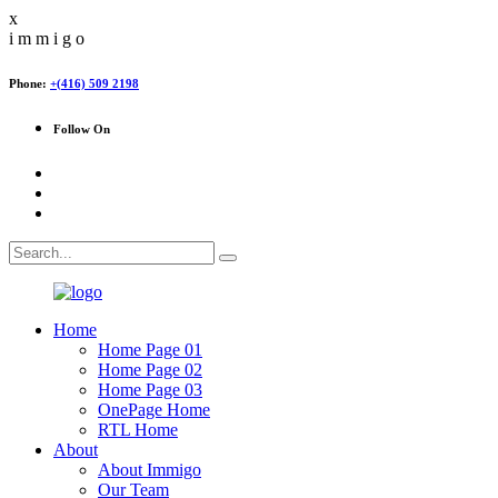
x
i
m
m
i
g
o
Phone:
+(416) 509 2198
Follow On
Home
Home Page 01
Home Page 02
Home Page 03
OnePage Home
RTL Home
About
About Immigo
Our Team