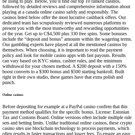
be using to play. Below, you’ll find our top 10 ranked casinos,
followed by detailed reviews and comprehensive information about
playing at a canada online casino safely and responsibly. The
casinos listed below offer the most lucrative cashback offers. Our
dedicated team has scrupulously reviewed numerous platforms to
present you with the most trustworthy and rewarding opportunities
of the year. Get up to C$4,500 plus 330 free spins. Some bonuses
include the “deposit and bonus” amounts within the wagering terms.
Our gambling experts have played at all the mentioned casinos by
themselves. When choosing, it is important to read the payment
policy and look for mobile casino apps with fast payouts. Results
can vary based on KYC status, cashier rules, and the minimum
withdrawal for your chosen method. A $200 deposit with a 150%
boost converts to a $300 bonus and $500 starting bankroll. Built
right in their own studio, these games have that extra polish and
punch.
Online casinos
Before depositing for example at a PayPal casino confirm that this
payment method qualifies for the specific bonus. License: Estonian
Tax and Customs Board. Online versions often include multiple rule
sets and betting limits. Unlike traditional online casinos, these crypto
casino sites use blockchain technology to process payments, which
often results in faster transactions and lower fees. To ensure an easy