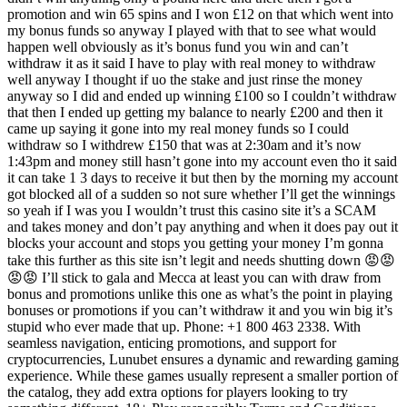
promotion and win 65 spins and I won £12 on that which went into
my bonus funds so anyway I played with that to see what would
happen well obviously as it’s bonus fund you win and can’t
withdraw it as it said I have to play with real money to withdraw
well anyway I thought if uo the stake and just rinse the money
anyway so I did and ended up winning £100 so I couldn’t withdraw
that then I ended up getting my balance to nearly £200 and then it
came up saying it gone into my real money funds so I could
withdraw so I withdrew £150 that was at 2:30am and it’s now
1:43pm and money still hasn’t gone into my account even tho it said
it can take 1 3 days to receive it but then by the morning my account
got blocked all of a sudden so not sure whether I’ll get the winnings
so yeah if I was you I wouldn’t trust this casino site it’s a SCAM
and takes money and don’t pay anything and when it does pay out it
blocks your account and stops you getting your money I’m gonna
take this further as this site isn’t legit and needs shutting down 😡😡
😡😡 I’ll stick to gala and Mecca at least you can with draw from
bonus and promotions unlike this one as what’s the point in playing
bonuses or promotions if you can’t withdraw it and you win big it’s
stupid who ever made that up. Phone: +1 800 463 2338. With
seamless navigation, enticing promotions, and support for
cryptocurrencies, Lunubet ensures a dynamic and rewarding gaming
experience. While these games usually represent a smaller portion of
the catalog, they add extra options for players looking to try