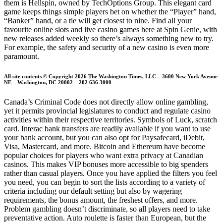
them is Hellspin, owned by TechOptions Group. This elegant card
game keeps things simple players bet on whether the “Player” hand,
“Banker” hand, or a tie will get closest to nine. Find all your
favourite online slots and live casino games here at Spin Genie, with
new releases added weekly so there’s always something new to try.
For example, the safety and security of a new casino is even more
paramount.
All site contents © Copyright 2026 The Washington Times, LLC – 3600 New York Avenue
NE – Washington, DC 20002 – 202 636 3000
Canada’s Criminal Code does not directly allow online gambling,
yet it permits provincial legislatures to conduct and regulate casino
activities within their respective territories. Symbols of Luck, scratch
card. Interac bank transfers are readily available if you want to use
your bank account, but you can also opt for Paysafecard, iDebit,
Visa, Mastercard, and more. Bitcoin and Ethereum have become
popular choices for players who want extra privacy at Canadian
casinos. This makes VIP bonuses more accessible to big spenders
rather than casual players. Once you have applied the filters you feel
you need, you can begin to sort the lists according to a variety of
criteria including our default setting but also by wagering
requirements, the bonus amount, the freshest offers, and more.
Problem gambling doesn’t discriminate, so all players need to take
preventative action. Auto roulette is faster than European, but the