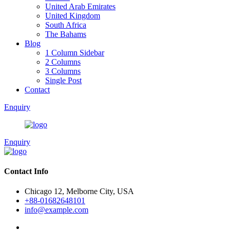
United Arab Emirates
United Kingdom
South Africa
The Bahams
Blog
1 Column Sidebar
2 Columns
3 Columns
Single Post
Contact
Enquiry
Enquiry
Contact Info
Chicago 12, Melborne City, USA
+88-01682648101
info@example.com