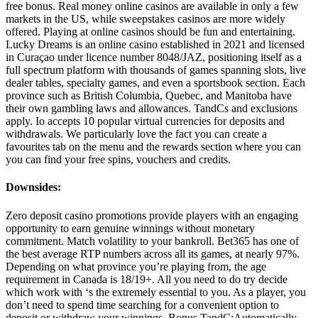
free bonus. Real money online casinos are available in only a few
markets in the US, while sweepstakes casinos are more widely
offered. Playing at online casinos should be fun and entertaining.
Lucky Dreams is an online casino established in 2021 and licensed
in Curaçao under licence number 8048/JAZ, positioning itself as a
full spectrum platform with thousands of games spanning slots, live
dealer tables, specialty games, and even a sportsbook section. Each
province such as British Columbia, Quebec, and Manitoba have
their own gambling laws and allowances. TandCs and exclusions
apply. Io accepts 10 popular virtual currencies for deposits and
withdrawals. We particularly love the fact you can create a
favourites tab on the menu and the rewards section where you can
you can find your free spins, vouchers and credits.
Downsides:
Zero deposit casino promotions provide players with an engaging
opportunity to earn genuine winnings without monetary
commitment. Match volatility to your bankroll. Bet365 has one of
the best average RTP numbers across all its games, at nearly 97%.
Depending on what province you’re playing from, the age
requirement in Canada is 18/19+. All you need to do try decide
which work with ‘s the extremely essential to you. As a player, you
don’t need to spend time searching for a convenient option to
deposit or withdraw your winnings. Bonus TandC:Automatically