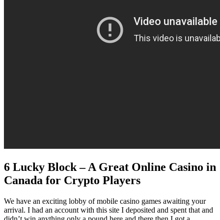
6 Lucky Block – A Great Online Casino in
Canada for Crypto Players
We have an exciting lobby of mobile casino games awaiting your
arrival. I had an account with this site I deposited and spent that and
didn’t win anything only a pound here and there then I got a