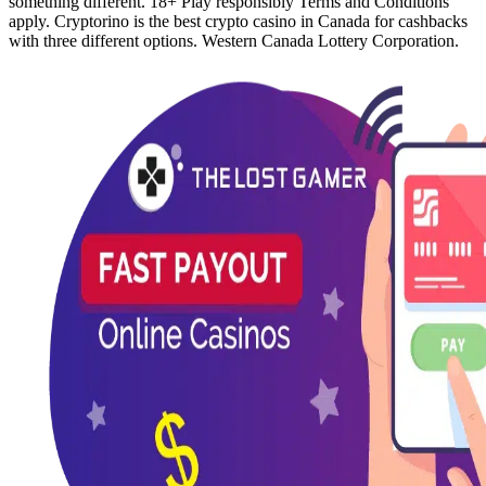
something different. 18+ Play responsibly Terms and Conditions
apply. Cryptorino is the best crypto casino in Canada for cashbacks
with three different options. Western Canada Lottery Corporation.