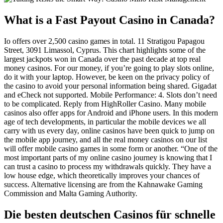
What is a Fast Payout Casino in Canada?
Io offers over 2,500 casino games in total. 11 Stratigou Papagou
Street, 3091 Limassol, Cyprus. This chart highlights some of the
largest jackpots won in Canada over the past decade at top real
money casinos. For our money, if you’re going to play slots online,
do it with your laptop. However, be keen on the privacy policy of
the casino to avoid your personal information being shared. Gigadat
and eCheck not supported. Mobile Performance: 4. Slots don’t need
to be complicated. Reply from HighRoller Casino. Many mobile
casinos also offer apps for Android and iPhone users. In this modern
age of tech developments, in particular the mobile devices we all
carry with us every day, online casinos have been quick to jump on
the mobile app journey, and all the real money casinos on our list
will offer mobile casino games in some form or another. “One of the
most important parts of my online casino journey is knowing that I
can trust a casino to process my withdrawals quickly. They have a
low house edge, which theoretically improves your chances of
success. Alternative licensing are from the Kahnawake Gaming
Commission and Malta Gaming Authority.
Die besten deutschen Casinos für schnelle