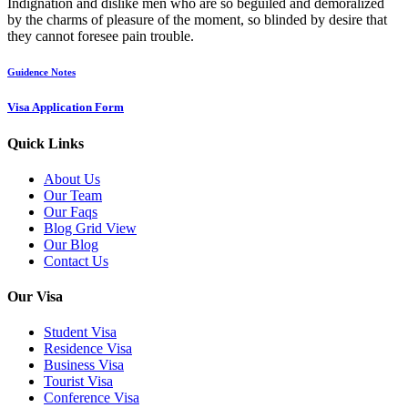
Indignation and dislike men who are so beguiled and demoralized
by the charms of pleasure of the moment, so blinded by desire that
they cannot foresee pain trouble.
Guidence Notes
Visa Application Form
Quick Links
About Us
Our Team
Our Faqs
Blog Grid View
Our Blog
Contact Us
Our Visa
Student Visa
Residence Visa
Business Visa
Tourist Visa
Conference Visa