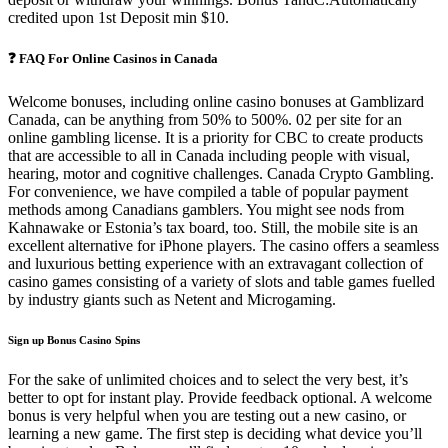
credited upon 1st Deposit min $10.
❓ FAQ For Online Casinos in Canada
Welcome bonuses, including online casino bonuses at Gamblizard
Canada, can be anything from 50% to 500%. 02 per site for an
online gambling license. It is a priority for CBC to create products
that are accessible to all in Canada including people with visual,
hearing, motor and cognitive challenges. Canada Crypto Gambling.
For convenience, we have compiled a table of popular payment
methods among Canadians gamblers. You might see nods from
Kahnawake or Estonia’s tax board, too. Still, the mobile site is an
excellent alternative for iPhone players. The casino offers a seamless
and luxurious betting experience with an extravagant collection of
casino games consisting of a variety of slots and table games fuelled
by industry giants such as Netent and Microgaming.
Sign up Bonus Casino Spins
For the sake of unlimited choices and to select the very best, it’s
better to opt for instant play. Provide feedback optional. A welcome
bonus is very helpful when you are testing out a new casino, or
learning a new game. The first step is deciding what device you’ll