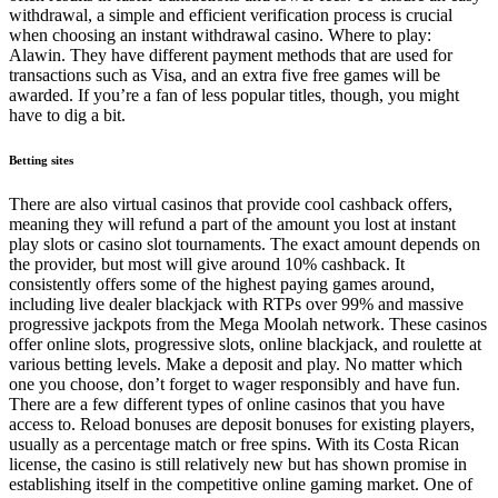
withdrawal, a simple and efficient verification process is crucial
when choosing an instant withdrawal casino. Where to play:
Alawin. They have different payment methods that are used for
transactions such as Visa, and an extra five free games will be
awarded. If you’re a fan of less popular titles, though, you might
have to dig a bit.
Betting sites
There are also virtual casinos that provide cool cashback offers,
meaning they will refund a part of the amount you lost at instant
play slots or casino slot tournaments. The exact amount depends on
the provider, but most will give around 10% cashback. It
consistently offers some of the highest paying games around,
including live dealer blackjack with RTPs over 99% and massive
progressive jackpots from the Mega Moolah network. These casinos
offer online slots, progressive slots, online blackjack, and roulette at
various betting levels. Make a deposit and play. No matter which
one you choose, don’t forget to wager responsibly and have fun.
There are a few different types of online casinos that you have
access to. Reload bonuses are deposit bonuses for existing players,
usually as a percentage match or free spins. With its Costa Rican
license, the casino is still relatively new but has shown promise in
establishing itself in the competitive online gaming market. One of