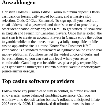
Auszahlungen
Christian Holmes, Casino Editor. Casino minimum deposit. Offers
cashback on losses, daily reload bonuses, and a massive slot
selection. Gods Of Giza Enhanced. To sign up, all you need is an
email address and a password, and there’s no need to provide any
other identification or pay any fees KYC to get started. ✅ Available
in English and French for Canadian players. Once that is sorted, the
next step is to create an account. Players in Canada enjoy the option
to gamble while on the move, meaning a fully compatible mobile
casino app and/or site is a must. Know Your Customer KYC
verification is a standard requirement at legitimate online casino real
money platforms. You likewise get the widest choice of desks and
bet restrictions, so you can start at a level where you sense
comfortable. Gambling can be addictive, please play responsibly.
Для депозитів і виведення коштів онлайн казино пропонують
різноманітні методи.
Top casino software providers
Follow these key principles to stay in control, minimise risk and
enjoy a safer, more balanced gambling experience. Can you
withdraw a no deposit casino bonus. A rollout is anticipated in late
2025 or early 2026. Unauthorized distribution, transmission or