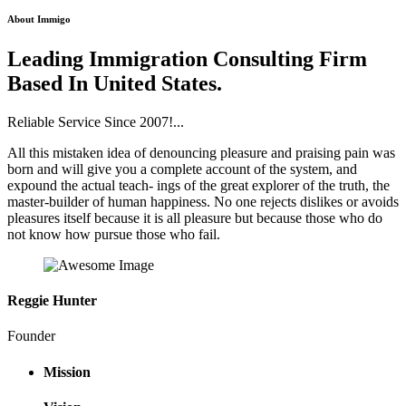
About Immigo
Leading Immigration Consulting Firm
Based In United States.
Reliable Service Since 2007!...
All this mistaken idea of denouncing pleasure and praising pain was
born and will give you a complete account of the system, and
expound the actual teach- ings of the great explorer of the truth, the
master-builder of human happiness. No one rejects dislikes or avoids
pleasures itself because it is all pleasure but because those who do
not know how pursue those who fail.
Reggie Hunter
Founder
Mission