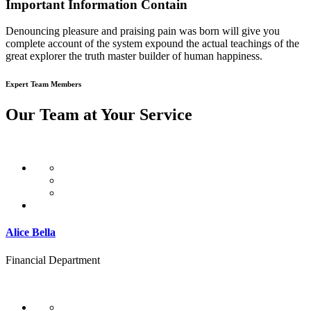
Important Information Contain
Denouncing pleasure and praising pain was born will give you
complete account of the system expound the actual teachings of the
great explorer the truth master builder of human happiness.
Expert Team Members
Our Team at Your Service
Alice Bella
Financial Department