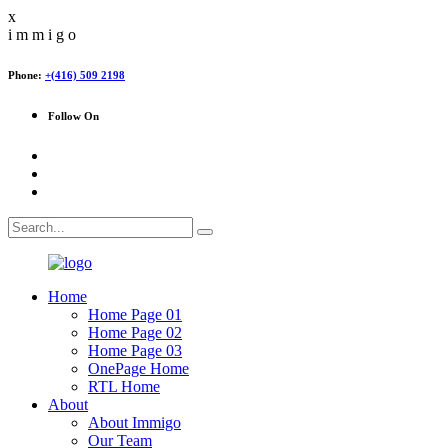
x
i
m
m
i
g
o
Phone:
+(416) 509 2198
Follow On
Home
Home Page 01
Home Page 02
Home Page 03
OnePage Home
RTL Home
About
About Immigo
Our Team