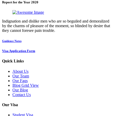
Report for the Year 2020
Indignation and dislike men who are so beguiled and demoralized
by the charms of pleasure of the moment, so blinded by desire that
they cannot foresee pain trouble.
Guidence Notes
Visa Application Form
Quick Links
About Us
Our Team
Our Faqs
Blog Grid View
Our Blog
Contact Us
Our Visa
Student Visa