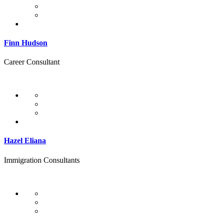
Finn Hudson
Career Consultant
Hazel Eliana
Immigration Consultants