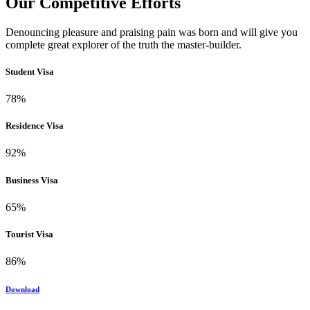
Our Competitive Efforts
Denouncing pleasure and praising pain was born and will give you
complete great explorer of the truth the master-builder.
Student Visa
78%
Residence Visa
92%
Business Visa
65%
Tourist Visa
86%
Download