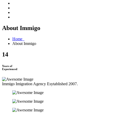
About Immigo
Home
About Immigo
14
Years of
Experienced
Immigo Imigration Agency Esytablished 2007.