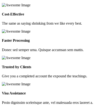
Cost-Effective
The same as saying shrinking from we like every best.
Faster Processing
Donec sed semper urna. Quisque accumsan sem mattis.
Trusted by Clients
Give you a completed account the expound the teachings.
Visa Assistance
Proin dignissim scelerisque ante, vel malesuada eros laoreet a.