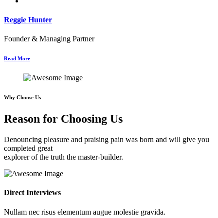
Reggie Hunter
Founder & Managing Partner
Read More
Why Choose Us
Reason for Choosing Us
Denouncing pleasure and praising pain was born and will give you
completed great
explorer of the truth the master-builder.
Direct Interviews
Nullam nec risus elementum augue molestie gravida.