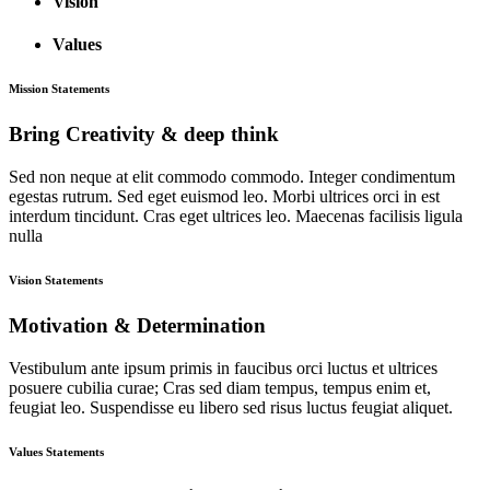
Vision
Values
Mission Statements
Bring Creativity & deep think
Sed non neque at elit commodo commodo. Integer condimentum
egestas rutrum. Sed eget euismod leo. Morbi ultrices orci in est
interdum tincidunt. Cras eget ultrices leo. Maecenas facilisis ligula
nulla
Vision Statements
Motivation & Determination
Vestibulum ante ipsum primis in faucibus orci luctus et ultrices
posuere cubilia curae; Cras sed diam tempus, tempus enim et,
feugiat leo. Suspendisse eu libero sed risus luctus feugiat aliquet.
Values Statements