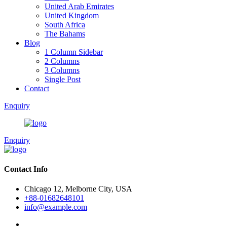
United Arab Emirates
United Kingdom
South Africa
The Bahams
Blog
1 Column Sidebar
2 Columns
3 Columns
Single Post
Contact
Enquiry
Enquiry
Contact Info
Chicago 12, Melborne City, USA
+88-01682648101
info@example.com