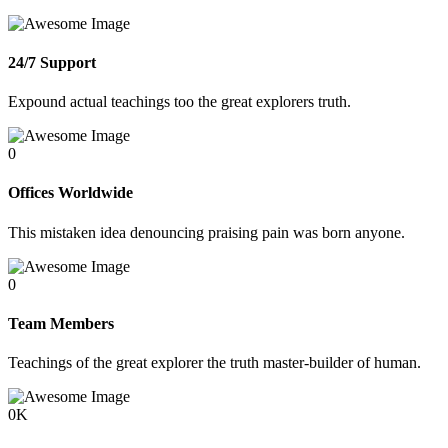
24/7 Support
Expound actual teachings too the great explorers truth.
0
Offices Worldwide
This mistaken idea denouncing praising pain was born anyone.
0
Team Members
Teachings of the great explorer the truth master-builder of human.
0
K