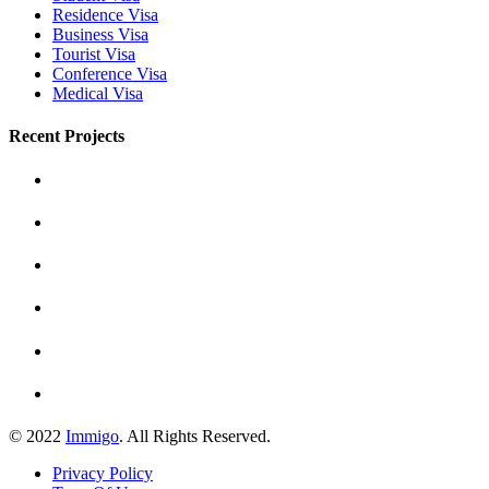
Residence Visa
Business Visa
Tourist Visa
Conference Visa
Medical Visa
Recent Projects
© 2022
Immigo
. All Rights Reserved.
Privacy Policy