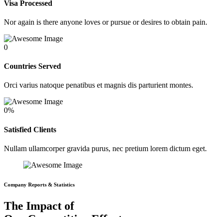
Visa Processed
Nor again is there anyone loves or pursue or desires to obtain pain.
0
Countries Served
Orci varius natoque penatibus et magnis dis parturient montes.
0
%
Satisfied Clients
Nullam ullamcorper gravida purus, nec pretium lorem dictum eget.
Company Reports & Statistics
The Impact of