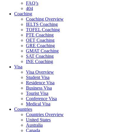
FAQ’s
404
Coaching
Coaching Overview
IELTS Coaching
TOFEL Coaching
PTE Coaching
OET Coaching
GRE Coaching
GMAT Coaching
SAT Coaching
INE Coaching
Visa
Visa Overview
Student Visa
Residence Visa
Business Visa
Tourist Visa
Conference Visa
Medical Visa
Countries
Countries Overview
United States
Australia
Canada