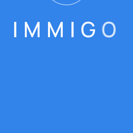
I
M
M
I
G
O
WELCOME TO IMMIGO
One-Stop Solution For 
Your Visa Needs