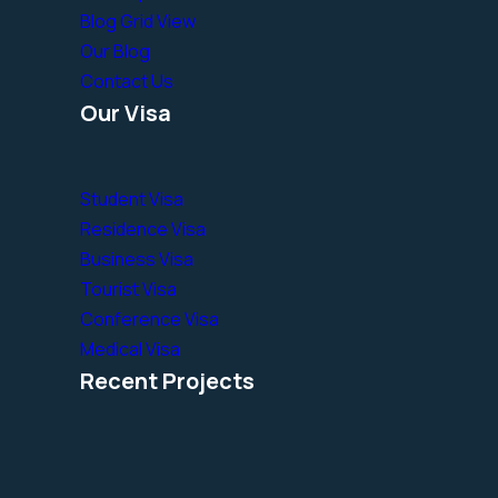
Blog Grid View
Our Blog
Contact Us
Our Visa
Student Visa
Residence Visa
Business Visa
Tourist Visa
Conference Visa
Medical Visa
Recent Projects