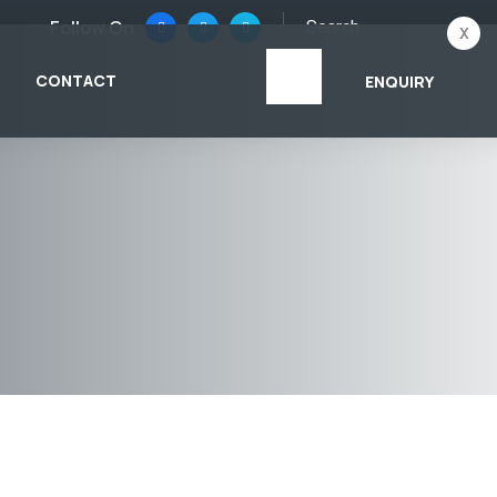
Follow On
x
CONTACT
ENQUIRY