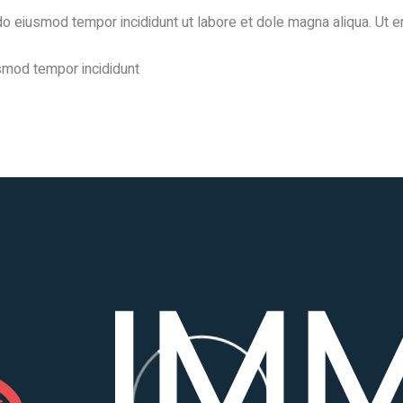
d do eiusmod tempor incididunt ut labore et dole magna aliqua. Ut 
usmod tempor incididunt