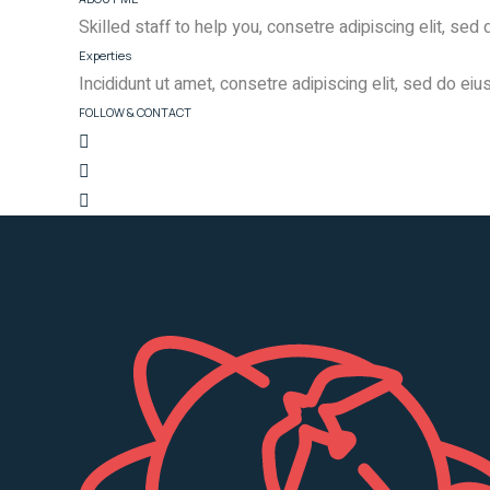
Skilled staff to help you, consetre adipiscing elit, se
Experties
Incididunt ut amet, consetre adipiscing elit, sed do ei
FOLLOW & CONTACT