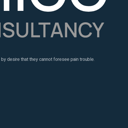
y desire that they cannot foresee pain trouble.