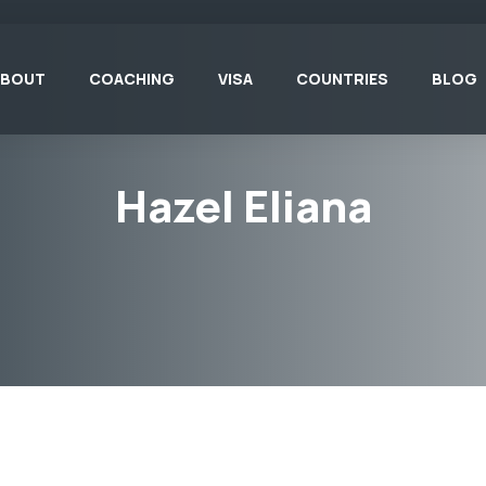
ABOUT
COACHING
VISA
COUNTRIES
BLOG
Hazel Eliana