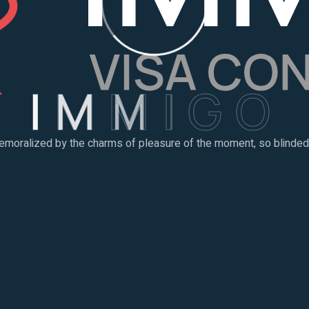
I
M
M
I
G
O
emoralized by the charms of pleasure of the moment, so blinded b