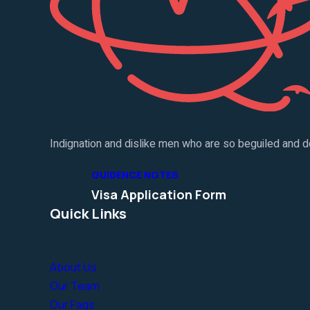
Indignation and dislike men who are so beguiled and d
GUIDENCE NOTES
Visa Application Form
Quick Links
About Us
Our Team
Our Faqs