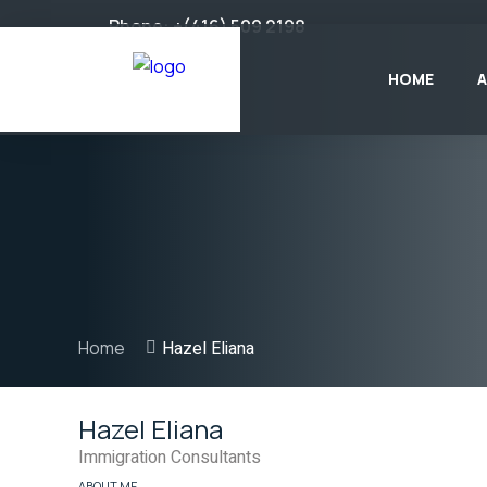
Phone:
+(416) 509 2198
HOME
Home
Hazel Eliana
Hazel Eliana
Immigration Consultants
ABOUT ME