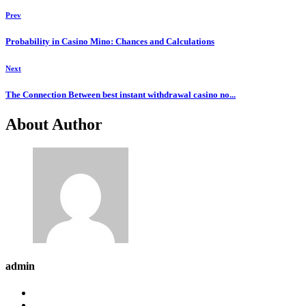
Prev
Probability in Casino Mino: Chances and Calculations
Next
The Connection Between best instant withdrawal casino no...
About Author
admin