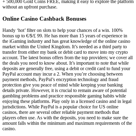
+ 500,000 Gold Coins FREE, making it easy to explore the platform
without an upfront purchase.
Online Casino Cashback Bonuses
Handy ‘hot’ filter on slots to help your chances of a win. 100%
bonus up to €/$/£ 99. He has more than 15 years of experience in
the iGaming industry and has great knowledge of the online casino
market within the United Kingdom. It’s needed as a third party to
transfer from either my bank or debit card to move into my crypto
account. The latest bonus offers from the top providers; we cover all
the deals you need to know about. It’s important to note that while
deposits are generally free, using a debit or credit card to fund your
PayPal account may incur a 2. When you’re choosing between
payment methods, PayPal’s encryption technology and fraud
protection give you peace of mind while keeping your banking
details private. However, it is crucial to remain aware of potential
gambling problems and practice responsible gaming habits while
enjoying these platforms. Play only in a licensed casino and in legal
jurisdictions. While PayPal is a popular choice for US online
casinos, there are several other reliable payment methods that
players often use. As with the deposits, you need to make sure the
amount falls within the minimum and maximum requirements of the
casino.