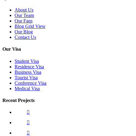
About Us
Our Team
Our Faqs
Blog Grid View
Our Blog
Contact Us
Our Visa
Student Visa
Residence Visa
Business Visa
Tourist Visa
Conference Visa
Medical Visa
Recent Projects