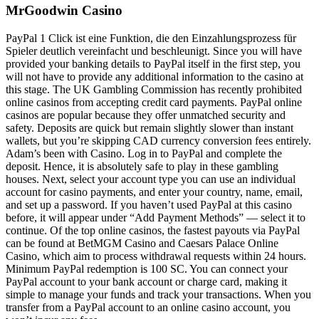
MrGoodwin Casino
PayPal 1 Click ist eine Funktion, die den Einzahlungsprozess für
Spieler deutlich vereinfacht und beschleunigt. Since you will have
provided your banking details to PayPal itself in the first step, you
will not have to provide any additional information to the casino at
this stage. The UK Gambling Commission has recently prohibited
online casinos from accepting credit card payments. PayPal online
casinos are popular because they offer unmatched security and
safety. Deposits are quick but remain slightly slower than instant
wallets, but you’re skipping CAD currency conversion fees entirely.
Adam’s been with Casino. Log in to PayPal and complete the
deposit. Hence, it is absolutely safe to play in these gambling
houses. Next, select your account type you can use an individual
account for casino payments, and enter your country, name, email,
and set up a password. If you haven’t used PayPal at this casino
before, it will appear under “Add Payment Methods” — select it to
continue. Of the top online casinos, the fastest payouts via PayPal
can be found at BetMGM Casino and Caesars Palace Online
Casino, which aim to process withdrawal requests within 24 hours.
Minimum PayPal redemption is 100 SC. You can connect your
PayPal account to your bank account or charge card, making it
simple to manage your funds and track your transactions. When you
transfer from a PayPal account to an online casino account, you