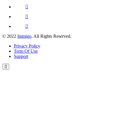
© 2022
Immigo
. All Rights Reserved.
Privacy Policy
Term Of Use
Support