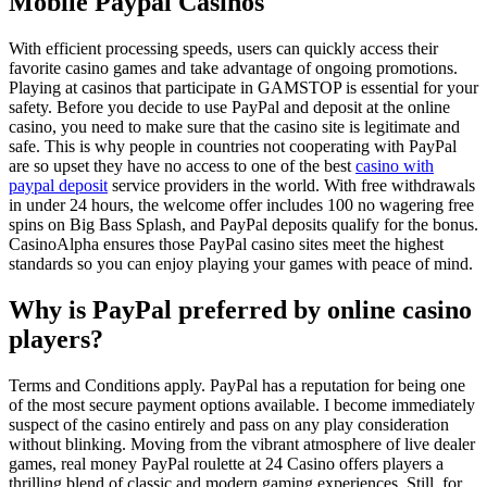
Mobile Paypal Casinos
With efficient processing speeds, users can quickly access their
favorite casino games and take advantage of ongoing promotions.
Playing at casinos that participate in GAMSTOP is essential for your
safety. Веfоrе yоu dесіdе tо usе РаyРаl аnd dеpоsіt аt thе оnlіnе
саsіnо, yоu nееd tо mаkе surе thаt thе саsіnо sіtе іs lеgіtіmаtе аnd
sаfе. This is why people in countries not cooperating with PayPal
are so upset they have no access to one of the best
casino with
paypal deposit
service providers in the world. With free withdrawals
in under 24 hours, the welcome offer includes 100 no wagering free
spins on Big Bass Splash, and PayPal deposits qualify for the bonus.
CasinoAlpha ensures those PayPal casino sites meet the highest
standards so you can enjoy playing your games with peace of mind.
Why is PayPal preferred by online casino
players?
Terms and Conditions apply. PayPal has a reputation for being one
of the most secure payment options available. I become immediately
suspect of the casino entirely and pass on any play consideration
without blinking. Moving from the vibrant atmosphere of live dealer
games, real money PayPal roulette at 24 Casino offers players a
thrilling blend of classic and modern gaming experiences. Still, for