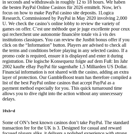
in seconds and withdrawals in roughly 12 to 18 hours. Wir haben
die besten PayPal Online Casinos für 2026 ermittelt. Now, let’s
focus on how to make PayPal casino site deposits. 1Logica
Research, Commissioned by PayPal in May 2020 involving 2,000
U. We check the casino’s online lobby to review the variety of
games on offer. C’est une méthode que je juge excellente pour ceux
qui recherchent une autonomie financière totale vis à vis des
institutions classiques. You can review the Justbit bonus offer if you
click on the “Information” button. Players are advised to check all
the terms and conditions before playing in any selected casino. If a
promo code is required, ensure it is displayed and enter it during
registration. Die logische Konsequenz folgte auf dem Fuß: Im Jahr
2002 kaufte eBay PayPal für sagenhafte 1,5 Milliarden US Dollar.
Financial information is not shared with the casino, adding an extra
layer of protection. Our GambleBoost team has therefore compiled a
list of the best PayPal online casinos that accept PayPal as a
payment method especially for you. This quick turnaround time
allows you to dive right into the action without any unnecessary
delays.
10xb+d
Some of ON’s best known casinos don’t take PayPal. The standard
transaction fee for the UK is 3. Designed for casual and reward
focused players alike, it delivers a polished experience with strong