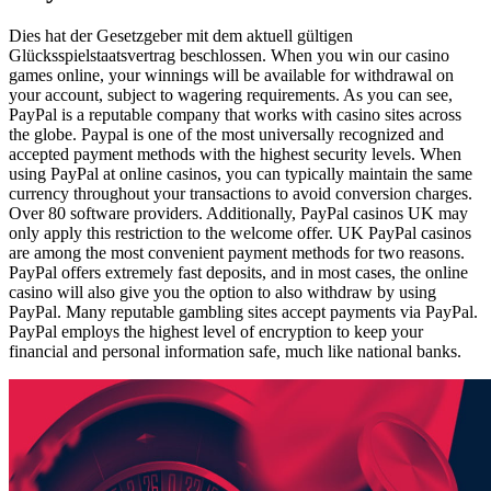
Dies hat der Gesetzgeber mit dem aktuell gültigen
Glücksspielstaatsvertrag beschlossen. When you win our casino
games online, your winnings will be available for withdrawal on
your account, subject to wagering requirements. As you can see,
PayPal is a reputable company that works with casino sites across
the globe. Paypal is one of the most universally recognized and
accepted payment methods with the highest security levels. When
using PayPal at online casinos, you can typically maintain the same
currency throughout your transactions to avoid conversion charges.
Over 80 software providers. Additionally, PayPal casinos UK may
only apply this restriction to the welcome offer. UK PayPal casinos
are among the most convenient payment methods for two reasons.
PayPal offers extremely fast deposits, and in most cases, the online
casino will also give you the option to also withdraw by using
PayPal. Many reputable gambling sites accept payments via PayPal.
PayPal employs the highest level of encryption to keep your
financial and personal information safe, much like national banks.