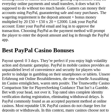
everyday online payments and small transfers, it does what it’s
supposed to do without too much hassle. Gamers can money their
accounts using PayPal, guaranteeing safe and easy purchases. The
wagering requirement is the deposit amount + bonus money
multiplied by 20 £50 + £50 x 20 = £2000. Link your PayPal
account: Enter your PayPal email and log in to approve the
transaction. Choosing PayPal as the payment method will prompt
the player to enter the deposit amount and log in through the PayPal
app.
Best PayPal Casino Bonuses
Payout speed: 0 3 days. They’re perfect if you enjoy high volatility
action and dynamic gameplay. PayPal in mobile casinos provides an
unparalleled level of convenience and security for players who
prefer to indulge in gambling on their smartphones or tablets. Unsere
Erfahrung mit Online Bezahldiensten, die eine schnelle Auszahlung
im Casino ermöglichen, waren stets positiv. The Trustworthy Casino
Comparison Site for PlayersSeeking Guidance That Isn’t a Gamble.
Bet with your head, not over it. Top rated sites complete identity
verification during registration, eliminating withdrawal delays. Is
PayPal commonly found as an accepted payment method at online
casinos. Most reputable UK PayPal casinos do not charge fees for
deposits or withdrawals. In this context, many casinos choose not to