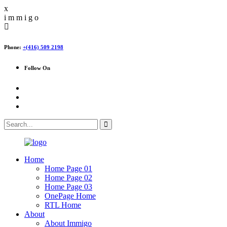
x
i
m
m
i
g
o
Phone:
+(416) 509 2198
Follow On
Home
Home Page 01
Home Page 02
Home Page 03
OnePage Home
RTL Home
About
About Immigo