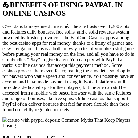
💪BENEFITS OF USING PAYPAL IN
ONLINE CASINOS
C’est dans la moyenne du marché. The site hosts over 1,200 slots
and features daily bonuses, free spins, and a solid rewards system
powered by trusted providers. The FanDuel Casino app is among
the best casino apps for real money, thanks to a litany of games and
easy navigation. This is a brilliant way to test if you like a slot game
before putting your real money on the line, and all you have to do is
simply click “Play” to give it a go. You can pay with PayPal at
various online casinos that accept this payment method. Some
casinos process them even faster, making the e wallet a solid option
for players who value speed and convenience. You possibly have an
account and have made payment using it. Not all platforms will
provide a dedicated app for their players, but the site can still be
accessed from a mobile web based browser with the same features
and range of bonuses, like free spins. Online casinos that support
PayPal often deliver bonuses that feel far more flexible than those
found on tightly regulated markets.