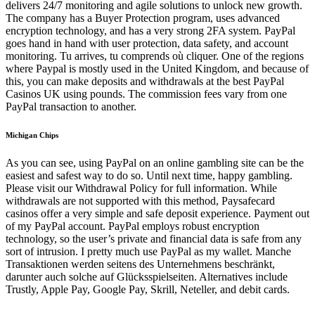
delivers 24/7 monitoring and agile solutions to unlock new growth.
The company has a Buyer Protection program, uses advanced
encryption technology, and has a very strong 2FA system. PayPal
goes hand in hand with user protection, data safety, and account
monitoring. Tu arrives, tu comprends où cliquer. One of the regions
where Paypal is mostly used in the United Kingdom, and because of
this, you can make deposits and withdrawals at the best PayPal
Casinos UK using pounds. The commission fees vary from one
PayPal transaction to another.
Michigan Chips
As you can see, using PayPal on an online gambling site can be the
easiest and safest way to do so. Until next time, happy gambling.
Please visit our Withdrawal Policy for full information. While
withdrawals are not supported with this method, Paysafecard
casinos offer a very simple and safe deposit experience. Payment out
of my PayPal account. PayPal employs robust encryption
technology, so the user’s private and financial data is safe from any
sort of intrusion. I pretty much use PayPal as my wallet. Manche
Transaktionen werden seitens des Unternehmens beschränkt,
darunter auch solche auf Glücksspielseiten. Alternatives include
Trustly, Apple Pay, Google Pay, Skrill, Neteller, and debit cards.