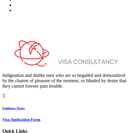
Indignation and dislike men who are so beguiled and demoralized
by the charms of pleasure of the moment, so blinded by desire that
they cannot foresee pain trouble.
Guidence Notes
Visa Application Form
Quick Links