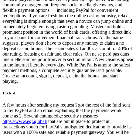
community engagement, frequent social media giveaways, and
flexible payment options — including PayPal for convenient
redemptions. If you are fresh into the online casino industry, relax
everything is simple enough that even a novice can jump online and
immediately begin enjoying casino gambling. Mastercard holds a
prominent position in the world of bank cards, offering a direct link
to your bank for convenient financial transactions. As the name
suggests, players don’t have to deposit any money to claim a no
deposit casino bonus. The casino sites’s TandCs account for 40% of
our rating, focusing on fair and clear rules. On ne se perd pas dans
une ruelle sombre pour trouver la section retrait. New casinos appear
in the Internet literally every day. While PayPal is among the safest
payment methods, a complete security guarantee isn’t possible.
Create an account, sign it, deposit, claim the bonus, and start
playing.
10xb+d
A few hours after sending my request I got the rest of the fund sent
to my PayPal and an email explaining that the payments would
come as 2. Several cutting edge security measures
https://www.egr.global/
that are put in place to protect all
transactions vouch for PayPal’s undisputed dedication to provide its
users with a 100% safe and reliable payment gateway. You will be