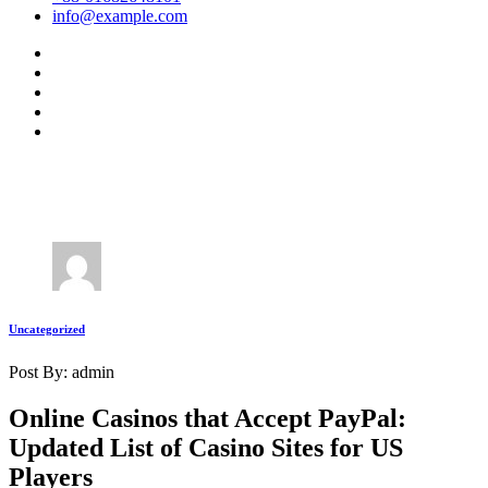
info@example.com
Uncategorized
Post By: admin
Online Casinos that Accept PayPal:
Updated List of Casino Sites for US
Players