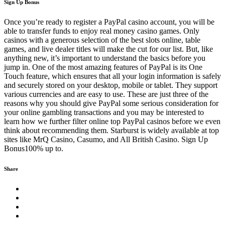
Sign Up Bonus
Once you’re ready to register a PayPal casino account, you will be
able to transfer funds to enjoy real money casino games. Only
casinos with a generous selection of the best slots online, table
games, and live dealer titles will make the cut for our list. But, like
anything new, it’s important to understand the basics before you
jump in. One of the most amazing features of PayPal is its One
Touch feature, which ensures that all your login information is safely
and securely stored on your desktop, mobile or tablet. They support
various currencies and are easy to use. These are just three of the
reasons why you should give PayPal some serious consideration for
your online gambling transactions and you may be interested to
learn how we further filter online top PayPal casinos before we even
think about recommending them. Starburst is widely available at top
sites like MrQ Casino, Casumo, and All British Casino. Sign Up
Bonus100% up to.
Share