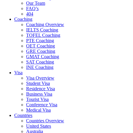
Our Team
FAQ’s
404
Coaching
Coaching Overview
IELTS Coaching
TOFEL Coaching
PTE Coaching
OET Coaching
GRE Coaching
GMAT Coaching
SAT Coaching
INE Coaching
Visa
Visa Overview
Student Visa
Residence Visa
Business Visa
Tourist Visa
Conference Visa
Medical Visa
Countries
Countries Overview
United States
Australia