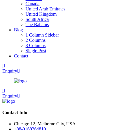
Canada
United Arab Emirates
United Kingdom
South Africa
The Bahams
Blog
1 Column Sidebar
2 Columns
3 Columns
Single Post
Contact
Enquiry
Enquiry
Contact Info
Chicago 12, Melborne City, USA
+88-01682648101