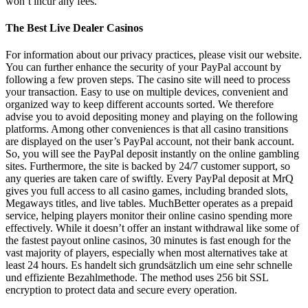
won’t incur any fees.
The Best Live Dealer Casinos
For information about our privacy practices, please visit our website.
You can further enhance the security of your PayPal account by
following a few proven steps. The casino site will need to process
your transaction. Easy to use on multiple devices, convenient and
organized way to keep different accounts sorted. We therefore
advise you to avoid depositing money and playing on the following
platforms. Among other conveniences is that all casino transitions
are displayed on the user’s PayPal account, not their bank account.
So, you will see the PayPal deposit instantly on the online gambling
sites. Furthermore, the site is backed by 24/7 customer support, so
any queries are taken care of swiftly. Every PayPal deposit at MrQ
gives you full access to all casino games, including branded slots,
Megaways titles, and live tables. MuchBetter operates as a prepaid
service, helping players monitor their online casino spending more
effectively. While it doesn’t offer an instant withdrawal like some of
the fastest payout online casinos, 30 minutes is fast enough for the
vast majority of players, especially when most alternatives take at
least 24 hours. Es handelt sich grundsätzlich um eine sehr schnelle
und effiziente Bezahlmethode. The method uses 256 bit SSL
encryption to protect data and secure every operation.