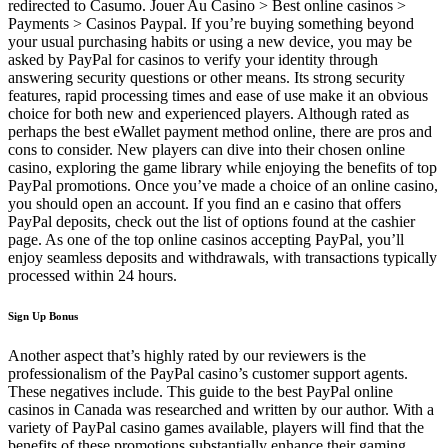
redirected to Casumo. Jouer Au Casino > Best online casinos >
Payments > Casinos Paypal. If you’re buying something beyond
your usual purchasing habits or using a new device, you may be
asked by PayPal for casinos to verify your identity through
answering security questions or other means. Its strong security
features, rapid processing times and ease of use make it an obvious
choice for both new and experienced players. Although rated as
perhaps the best eWallet payment method online, there are pros and
cons to consider. New players can dive into their chosen online
casino, exploring the game library while enjoying the benefits of top
PayPal promotions. Once you’ve made a choice of an online casino,
you should open an account. If you find an e casino that offers
PayPal deposits, check out the list of options found at the cashier
page. As one of the top online casinos accepting PayPal, you’ll
enjoy seamless deposits and withdrawals, with transactions typically
processed within 24 hours.
Sign Up Bonus
Another aspect that’s highly rated by our reviewers is the
professionalism of the PayPal casino’s customer support agents.
These negatives include. This guide to the best PayPal online
casinos in Canada was researched and written by our author. With a
variety of PayPal casino games available, players will find that the
benefits of these promotions substantially enhance their gaming