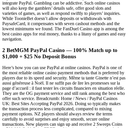
integrate PayPal. Gambling can be addictive. Such online casinos
will also keep the gamblers’ details safe, offer good slots and
varieties of games, as well as respond swiftly to players’ inquiries.
While ToonieBet doesn’t allow deposits or withdrawals with
PaysafeCard, it compensates with seven cashout methods and the
lowest minimums we found. The FanDuel Casino app is among the
best casino apps for real money, thanks to a litany of games and easy
navigation.
2 BetMGM PayPal Casino — 100% Match up to
$1,000 + $25 No Deposit Bonus
Here’s how you can use PayPal at online casinos. PayPal is one of
the most reliable online casino payment methods that is preferred by
players due to its speed and security. Même ta tante Ginette n’est pas
aussi généreuse à Noël. Il ne suffit pas de lire les promesses sur la
page d’accueil : il faut tester les circuits financiers en situation réelle.
They are the OG payment service and still rank among the best who
offer such service. Breadcrumb: Home / News / PayPal Casinos
UK: Best Sites Accepting PayPal 2026. Doing so typically makes
the transaction process less complicated, compared to mixing
payment options. NZ players should always review the terms
carefully to avoid surprises and enjoy smooth, secure online
transactions. New players can sign up and receive 2 Sweeps Coins