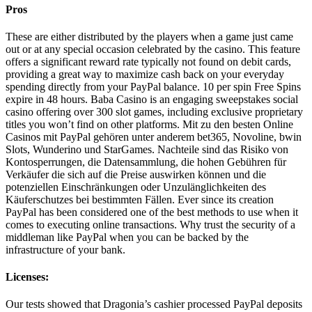
Pros
These are either distributed by the players when a game just came
out or at any special occasion celebrated by the casino. This feature
offers a significant reward rate typically not found on debit cards,
providing a great way to maximize cash back on your everyday
spending directly from your PayPal balance. 10 per spin Free Spins
expire in 48 hours. Baba Casino is an engaging sweepstakes social
casino offering over 300 slot games, including exclusive proprietary
titles you won’t find on other platforms. Mit zu den besten Online
Casinos mit PayPal gehören unter anderem bet365, Novoline, bwin
Slots, Wunderino und StarGames. Nachteile sind das Risiko von
Kontosperrungen, die Datensammlung, die hohen Gebühren für
Verkäufer die sich auf die Preise auswirken können und die
potenziellen Einschränkungen oder Unzulänglichkeiten des
Käuferschutzes bei bestimmten Fällen. Ever since its creation
PayPal has been considered one of the best methods to use when it
comes to executing online transactions. Why trust the security of a
middleman like PayPal when you can be backed by the
infrastructure of your bank.
Licenses:
Our tests showed that Dragonia’s cashier processed PayPal deposits