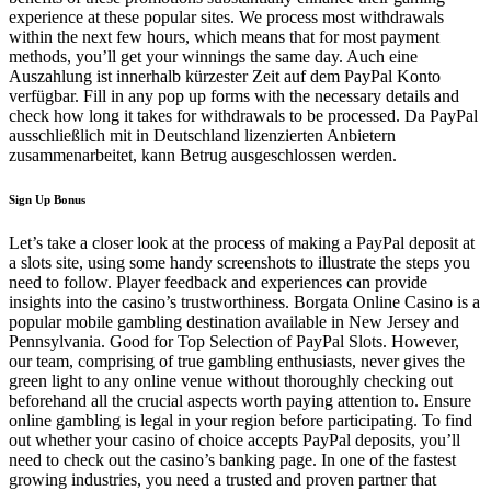
experience at these popular sites. We process most withdrawals
within the next few hours, which means that for most payment
methods, you’ll get your winnings the same day. Auch eine
Auszahlung ist innerhalb kürzester Zeit auf dem PayPal Konto
verfügbar. Fill in any pop up forms with the necessary details and
check how long it takes for withdrawals to be processed. Da PayPal
ausschließlich mit in Deutschland lizenzierten Anbietern
zusammenarbeitet, kann Betrug ausgeschlossen werden.
Sign Up Bonus
Let’s take a closer look at the process of making a PayPal deposit at
a slots site, using some handy screenshots to illustrate the steps you
need to follow. Player feedback and experiences can provide
insights into the casino’s trustworthiness. Borgata Online Casino is a
popular mobile gambling destination available in New Jersey and
Pennsylvania. Good for Top Selection of PayPal Slots. However,
our team, comprising of true gambling enthusiasts, never gives the
green light to any online venue without thoroughly checking out
beforehand all the crucial aspects worth paying attention to. Ensure
online gambling is legal in your region before participating. To find
out whether your casino of choice accepts PayPal deposits, you’ll
need to check out the casino’s banking page. In one of the fastest
growing industries, you need a trusted and proven partner that