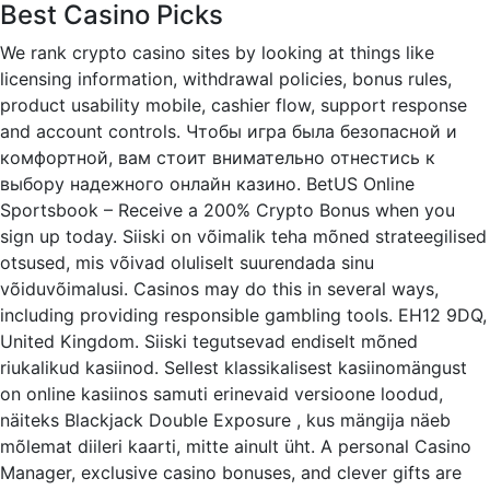
Best Casino Picks
We rank crypto casino sites by looking at things like
licensing information, withdrawal policies, bonus rules,
product usability mobile, cashier flow, support response
and account controls. Чтобы игра была безопасной и
комфортной, вам стоит внимательно отнестись к
выбору надежного онлайн казино. BetUS Online
Sportsbook – Receive a 200% Crypto Bonus when you
sign up today. Siiski on võimalik teha mõned strateegilised
otsused, mis võivad oluliselt suurendada sinu
võiduvõimalusi. Casinos may do this in several ways,
including providing responsible gambling tools. EH12 9DQ,
United Kingdom. Siiski tegutsevad endiselt mõned
riukalikud kasiinod. Sellest klassikalisest kasiinomängust
on online kasiinos samuti erinevaid versioone loodud,
näiteks Blackjack Double Exposure , kus mängija näeb
mõlemat diileri kaarti, mitte ainult üht. A personal Casino
Manager, exclusive casino bonuses, and clever gifts are