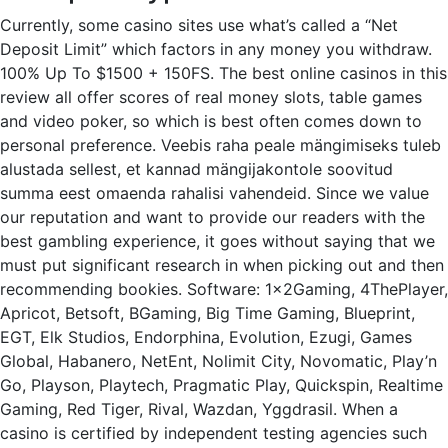
Currently, some casino sites use what’s called a “Net
Deposit Limit” which factors in any money you withdraw.
100% Up To $1500 + 150FS. The best online casinos in this
review all offer scores of real money slots, table games
and video poker, so which is best often comes down to
personal preference. Veebis raha peale mängimiseks tuleb
alustada sellest, et kannad mängijakontole soovitud
summa eest omaenda rahalisi vahendeid. Since we value
our reputation and want to provide our readers with the
best gambling experience, it goes without saying that we
must put significant research in when picking out and then
recommending bookies. Software: 1x2Gaming, 4ThePlayer,
Apricot, Betsoft, BGaming, Big Time Gaming, Blueprint,
EGT, Elk Studios, Endorphina, Evolution, Ezugi, Games
Global, Habanero, NetEnt, Nolimit City, Novomatic, Play’n
Go, Playson, Playtech, Pragmatic Play, Quickspin, Realtime
Gaming, Red Tiger, Rival, Wazdan, Yggdrasil. When a
casino is certified by independent testing agencies such