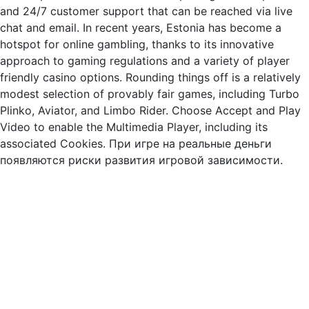
and 24/7 customer support that can be reached via live
chat and email. In recent years, Estonia has become a
hotspot for online gambling, thanks to its innovative
approach to gaming regulations and a variety of player
friendly casino options. Rounding things off is a relatively
modest selection of provably fair games, including Turbo
Plinko, Aviator, and Limbo Rider. Choose Accept and Play
Video to enable the Multimedia Player, including its
associated Cookies. При игре на реальные деньги
появляются риски развития игровой зависимости.