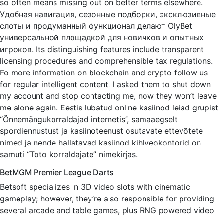
so often means missing out on better terms elsewhere.
Удобная навигация, сезонные подборки, эксклюзивные
слоты и продуманный функционал делают OlyBet
универсальной площадкой для новичков и опытных
игроков. Its distinguishing features include transparent
licensing procedures and comprehensible tax regulations.
Fo more information on blockchain and crypto follow us
for regular intelligent content. I asked them to shut down
my account and stop contacting me, now they won’t leave
me alone again. Eestis lubatud online kasiinod leiad grupist
“Õnnemängukorraldajad internetis”, samaaegselt
spordiennustust ja kasiinoteenust osutavate ettevõtete
nimed ja nende hallatavad kasiinod kihlveokontorid on
samuti “Toto korraldajate” nimekirjas.
BetMGM Premier League Darts
Betsoft specializes in 3D video slots with cinematic
gameplay; however, they’re also responsible for providing
several arcade and table games, plus RNG powered video