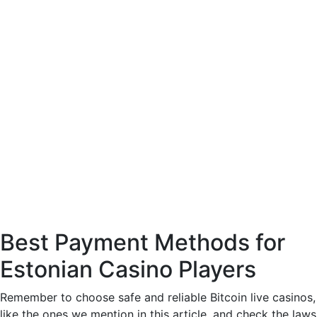
Best Payment Methods for
Estonian Casino Players
Remember to choose safe and reliable Bitcoin live casinos,
like the ones we mention in this article, and check the laws