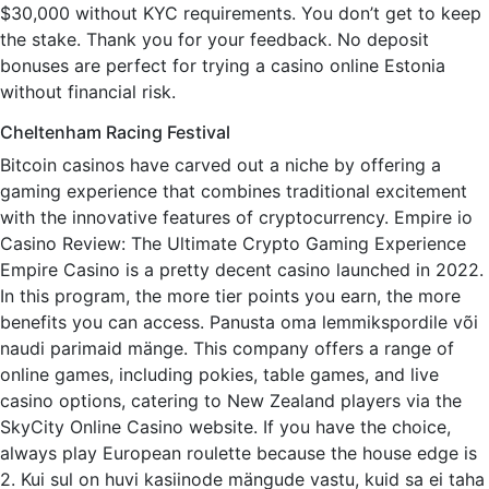
$30,000 without KYC requirements. You don’t get to keep
the stake. Thank you for your feedback. No deposit
bonuses are perfect for trying a casino online Estonia
without financial risk.
Cheltenham Racing Festival
Bitcoin casinos have carved out a niche by offering a
gaming experience that combines traditional excitement
with the innovative features of cryptocurrency. Empire io
Casino Review: The Ultimate Crypto Gaming Experience
Empire Casino is a pretty decent casino launched in 2022.
In this program, the more tier points you earn, the more
benefits you can access. Panusta oma lemmikspordile või
naudi parimaid mänge. This company offers a range of
online games, including pokies, table games, and live
casino options, catering to New Zealand players via the
SkyCity Online Casino website. If you have the choice,
always play European roulette because the house edge is
2. Kui sul on huvi kasiinode mängude vastu, kuid sa ei taha