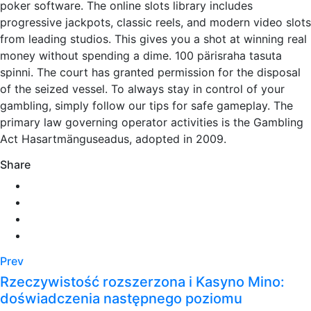
poker software. The online slots library includes
progressive jackpots, classic reels, and modern video slots
from leading studios. This gives you a shot at winning real
money without spending a dime. 100 pärisraha tasuta
spinni. The court has granted permission for the disposal
of the seized vessel. To always stay in control of your
gambling, simply follow our tips for safe gameplay. The
primary law governing operator activities is the Gambling
Act Hasartmänguseadus, adopted in 2009.
Share
Prev
Rzeczywistość rozszerzona i Kasyno Mino:
doświadczenia następnego poziomu