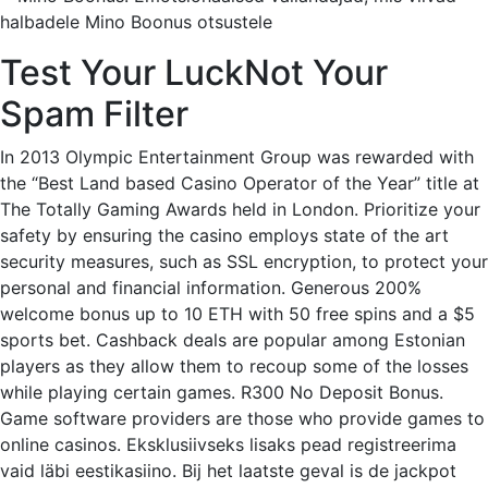
Test Your LuckNot Your
Spam Filter
In 2013 Olympic Entertainment Group was rewarded with
the “Best Land based Casino Operator of the Year” title at
The Totally Gaming Awards held in London. Prioritize your
safety by ensuring the casino employs state of the art
security measures, such as SSL encryption, to protect your
personal and financial information. Generous 200%
welcome bonus up to 10 ETH with 50 free spins and a $5
sports bet. Cashback deals are popular among Estonian
players as they allow them to recoup some of the losses
while playing certain games. R300 No Deposit Bonus.
Game software providers are those who provide games to
online casinos. Eksklusiivseks lisaks pead registreerima
vaid läbi eestikasiino. Bij het laatste geval is de jackpot