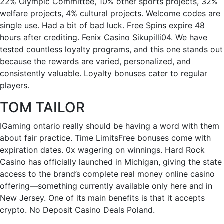
22% Olympic Committee, 10% other sports projects, 32%
welfare projects, 4% cultural projects. Welcome codes are
single use. Had a bit of bad luck. Free Spins expire 48
hours after crediting. Fenix Casino Sikupilli04. We have
tested countless loyalty programs, and this one stands out
because the rewards are varied, personalized, and
consistently valuable. Loyalty bonuses cater to regular
players.
TOM TAILOR
IGaming ontario really should be having a word with them
about fair practice. Time LimitsFree bonuses come with
expiration dates. 0x wagering on winnings. Hard Rock
Casino has officially launched in Michigan, giving the state
access to the brand’s complete real money online casino
offering—something currently available only here and in
New Jersey. One of its main benefits is that it accepts
crypto. No Deposit Casino Deals Poland.