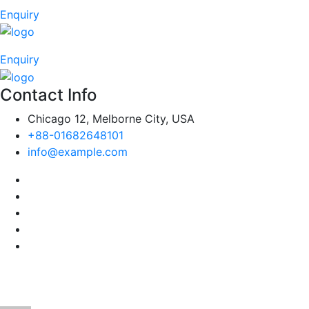
Enquiry
Enquiry
Contact Info
Chicago 12, Melborne City, USA
+88-01682648101
info@example.com