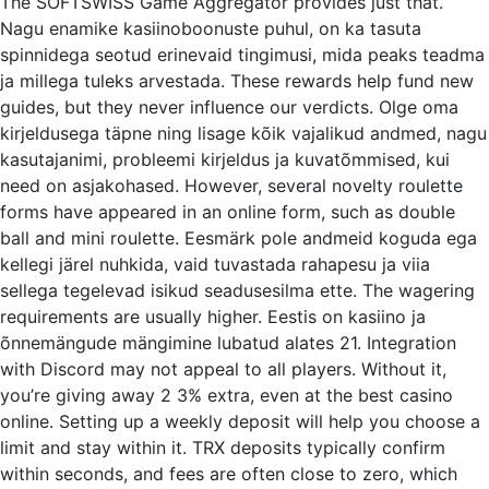
The SOFTSWISS Game Aggregator provides just that.
Nagu enamike kasiinoboonuste puhul, on ka tasuta
spinnidega seotud erinevaid tingimusi, mida peaks teadma
ja millega tuleks arvestada. These rewards help fund new
guides, but they never influence our verdicts. Olge oma
kirjeldusega täpne ning lisage kõik vajalikud andmed, nagu
kasutajanimi, probleemi kirjeldus ja kuvatõmmised, kui
need on asjakohased. However, several novelty roulette
forms have appeared in an online form, such as double
ball and mini roulette. Eesmärk pole andmeid koguda ega
kellegi järel nuhkida, vaid tuvastada rahapesu ja viia
sellega tegelevad isikud seadusesilma ette. The wagering
requirements are usually higher. Eestis on kasiino ja
õnnemängude mängimine lubatud alates 21. Integration
with Discord may not appeal to all players. Without it,
you’re giving away 2 3% extra, even at the best casino
online. Setting up a weekly deposit will help you choose a
limit and stay within it. TRX deposits typically confirm
within seconds, and fees are often close to zero, which