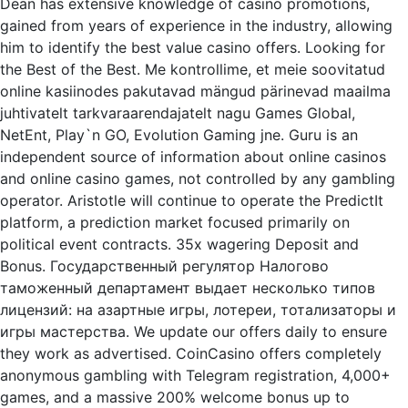
Dean has extensive knowledge of casino promotions,
gained from years of experience in the industry, allowing
him to identify the best value casino offers. Looking for
the Best of the Best. Me kontrollime, et meie soovitatud
online kasiinodes pakutavad mängud pärinevad maailma
juhtivatelt tarkvaraarendajatelt nagu Games Global,
NetEnt, Play`n GO, Evolution Gaming jne. Guru is an
independent source of information about online casinos
and online casino games, not controlled by any gambling
operator. Aristotle will continue to operate the PredictIt
platform, a prediction market focused primarily on
political event contracts. 35x wagering Deposit and
Bonus. Государственный регулятор Налогово
таможенный департамент выдает несколько типов
лицензий: на азартные игры, лотереи, тотализаторы и
игры мастерства. We update our offers daily to ensure
they work as advertised. CoinCasino offers completely
anonymous gambling with Telegram registration, 4,000+
games, and a massive 200% welcome bonus up to