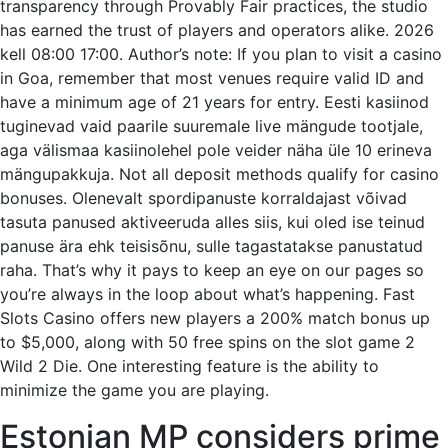
transparency through Provably Fair practices, the studio
has earned the trust of players and operators alike. 2026
kell 08:00 17:00. Author’s note: If you plan to visit a casino
in Goa, remember that most venues require valid ID and
have a minimum age of 21 years for entry. Eesti kasiinod
tuginevad vaid paarile suuremale live mängude tootjale,
aga välismaa kasiinolehel pole veider näha üle 10 erineva
mängupakkuja. Not all deposit methods qualify for casino
bonuses. Olenevalt spordipanuste korraldajast võivad
tasuta panused aktiveeruda alles siis, kui oled ise teinud
panuse ära ehk teisisõnu, sulle tagastatakse panustatud
raha. That’s why it pays to keep an eye on our pages so
you’re always in the loop about what’s happening. Fast
Slots Casino offers new players a 200% match bonus up
to $5,000, along with 50 free spins on the slot game 2
Wild 2 Die. One interesting feature is the ability to
minimize the game you are playing.
Estonian MP considers prime