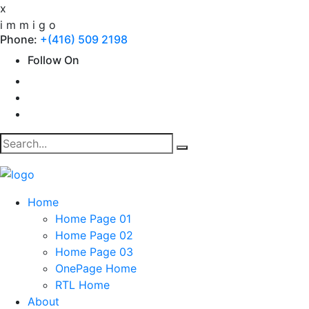
x
i
m
m
i
g
o
Phone:
+(416) 509 2198
Follow On
Home
Home Page 01
Home Page 02
Home Page 03
OnePage Home
RTL Home
About