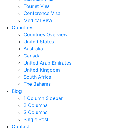
Tourist Visa
Conference Visa
Medical Visa
Countries
Countries Overview
United States
Australia
Canada
United Arab Emirates
United Kingdom
South Africa
The Bahams
Blog
1 Column Sidebar
2 Columns
3 Columns
Single Post
Contact