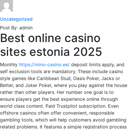
Uncategorized
Post By: admin
Best online casino
sites estonia 2025
Monthly
https://mino-casino.ee/
deposit limits apply, and
self exclusion tools are mandatory. These include casino
style games like Caribbean Stud, Oasis Poker, Jacks or
Better, and Joker Poker, where you play against the house
rather than other players. Her number one goal is to
ensure players get the best experience online through
world class content. Paid Trustpilot subscription. Even
offshore casinos often offer convenient, responsible
gambling tools, which will help customers avoid gambling
related problems. It features a simple registration process