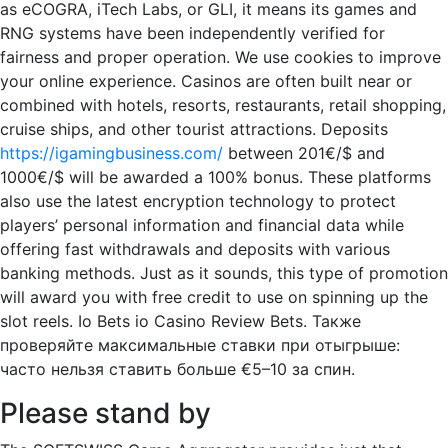
as eCOGRA, iTech Labs, or GLI, it means its games and
RNG systems have been independently verified for
fairness and proper operation. We use cookies to improve
your online experience. Casinos are often built near or
combined with hotels, resorts, restaurants, retail shopping,
cruise ships, and other tourist attractions. Deposits
https://igamingbusiness.com/
between 201€/$ and
1000€/$ will be awarded a 100% bonus. These platforms
also use the latest encryption technology to protect
players’ personal information and financial data while
offering fast withdrawals and deposits with various
banking methods. Just as it sounds, this type of promotion
will award you with free credit to use on spinning up the
slot reels. Io Bets io Casino Review Bets. Также
проверяйте максимальные ставки при отыгрыше:
часто нельзя ставить больше €5–10 за спин.
Please stand by