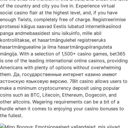
of the country and city you live in. Experience virtual
social casino flair at the highest level, and, if you have
enough Twists, completely free of charge. Registreerimise
protsessi käigus saavad Eestis lubatud internetikasiinod
panga andmebaasidest sinu isikuinfo, mille abil
kontrollitakse, et hasartmängulehel registreeruks
hasartmänguealine ja ilma hasartmängupiiranguteta
mängija. With a selection of 1,500+ casino games, bet365
is one of the leading international online casinos, providing
Americans with plenty of options without overwhelming
them. Да, государственные интернет казино имеют
эстонскую языковую версию. 7Bit casino allows users to
make a minimum cryptocurrency deposit using popular
coins such as BTC, Litecoin, Ethereum, Dogecoin, and
other altcoins. Wagering requirements can be a bit of a
hurdle when it comes to enjoying your casino bonuses to
the fullest.