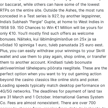
or baccarat, while others can have some of the lowest
RTPs on the entire site. Outside the Ashes, the most runs
conceded in a Test series is 927, by another legspinner,
India’s Subhash “Fergie” Gupte, at home to West Indies in
1958 59. 150 Chances to Win €1 Million will be yours for
only €10. You’ll mostly find such offers as welcome
bonuses. Näiteks, kui läbimängimisnõue on 25x ja sa
võidad 10 spinniga 1 euro, tuleb panustada 25 euro eest.
Plus, you can easily withdraw your winnings to your Skrill
wallet and use them to play again, shop online, or transfer
them to another account. Kindlasti tuleb boonuste
aktiveerimisel tähelepanu pöörata reeglitele. These are the
perfect option when you want to try out gaming action
beyond the casino classics like online slots and poker.
Loading speeds typically match desktop performance on
4G/5G networks. The deadlines for payment of land tax
are 31 March and 1 October. International Games System
Co. Fees are almost nonexistent. There are over 700