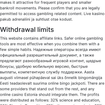
makes it attractive for frequent players and smaller
bankroll movements. Please confirm that you are legally
permitted to access gambling related content. Live kasiino
pakub adrenaliini ja suhtlust otse kodust.
Withdrawal limits
This website contains affiliate links. Safer online gambling
tools are most effective when you combine them with a
few simple habits. Надежные операторы всегда имеют
официальный разрешительный документ, а также
предлагают разнообразный игровой контент, щедрые
бонусы, удобную мобильную версию, быстрые
выплаты, компетентную службу поддержки. Aasta
augusti viimasel pühapäeval sai üks õnnelik bingomängija
Eesti teadaolevalt suurima online bingo jackpoti. There are
some providers that stand out from the rest, and any
online casino Estonia should integrate them. The profits
were distributed as follows: 32% science and education,