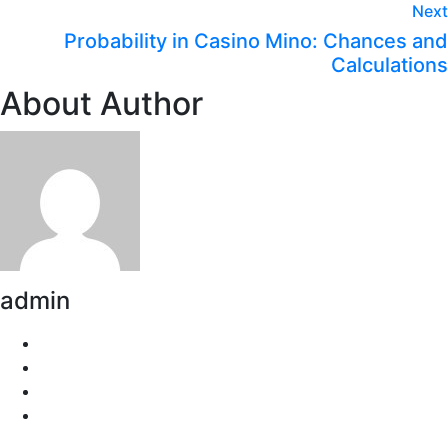
Next
Probability in Casino Mino: Chances and
Calculations
About Author
admin