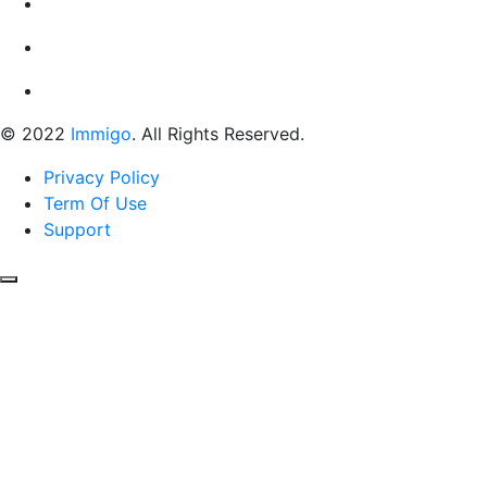
© 2022
Immigo
. All Rights Reserved.
Privacy Policy
Term Of Use
Support