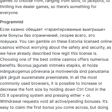
games to choose from, ranging from slots, to jackpots, to
thrilling live dealer games, so there’s something for
everyone.
Programmid
Если казино обещает «гарантированные выигрыши»
или бонусы без ограничений, скорее всего, это
ловушка. You can gamble on these Estonia licensed online
casinos without worrying about the safety and security, as
we have already described how legit this license is.
Choosing one of the best online casinos offers numerous
benefits. Boonus jaguneb mitmeks etapiks, et hoida
mängukogemus põnevana ja motiveerida sind panustama
järk järgult suurematele preemiatele. In all the most
commonly used browsers, it is possible to increase or
decrease the font size by holding down Ctrl Cmd in the
OS X operating system and pressing either + or.
Withdrawal requests void all active/pending bonuses. It’s
easy to claim the first bonus you come across, but doing