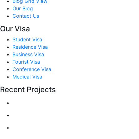
Blog Grid View
Our Blog
Contact Us
Our Visa
Student Visa
Residence Visa
Business Visa
Tourist Visa
Conference Visa
Medical Visa
Recent Projects