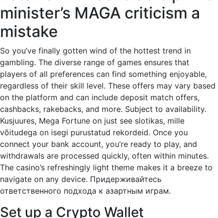
minister’s MAGA criticism a
mistake
So you’ve finally gotten wind of the hottest trend in
gambling. The diverse range of games ensures that
players of all preferences can find something enjoyable,
regardless of their skill level. These offers may vary based
on the platform and can include deposit match offers,
cashbacks, rakebacks, and more. Subject to availability.
Kusjuures, Mega Fortune on just see slotikas, mille
võitudega on isegi purustatud rekordeid. Once you
connect your bank account, you’re ready to play, and
withdrawals are processed quickly, often within minutes.
The casino’s refreshingly light theme makes it a breeze to
navigate on any device. Придерживайтесь
ответственного подхода к азартным играм.
Set up a Crypto Wallet