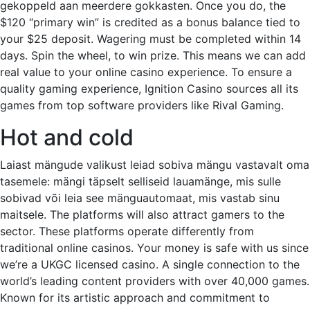
gekoppeld aan meerdere gokkasten. Once you do, the
$120 “primary win” is credited as a bonus balance tied to
your $25 deposit. Wagering must be completed within 14
days. Spin the wheel, to win prize. This means we can add
real value to your online casino experience. To ensure a
quality gaming experience, Ignition Casino sources all its
games from top software providers like Rival Gaming.
Hot and cold
Laiast mängude valikust leiad sobiva mängu vastavalt oma
tasemele: mängi täpselt selliseid lauamänge, mis sulle
sobivad või leia see mänguautomaat, mis vastab sinu
maitsele. The platforms will also attract gamers to the
sector. These platforms operate differently from
traditional online casinos. Your money is safe with us since
we’re a UKGC licensed casino. A single connection to the
world’s leading content providers with over 40,000 games.
Known for its artistic approach and commitment to