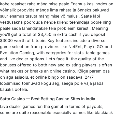
kohe reaalset raha mängimise peale Enamus kasiinodes on
võimalik proovida mänge ilma rahata ja õnneks pakuvad
suur enamus tasuta mängimise võimalusi. Saate läbi
vestlusakna pöörduda nende klienditeenindaja poole ning
peale seda lahendatakse teie probleem kiiresti. Meaning
you’ll get a total of $3,750 in extra cash if you deposit
$3000 worth of bitcoin. Key features include a diverse
game selection from providers like NetEnt, Play’n GO, and
Evolution Gaming, with categories for slots, table games,
and live dealer options. Let’s face it: the quality of the
bonuses offered to both new and existing players is often
what makes or breaks an online casino. Kõige parem osa
on aga asjaolu, et online bingo on saadaval 24/7 –
loosimised toimuvad kogu aeg, seega pole vaja jääda
kauaks ootele.
Satta Casino — Best Betting Casino Sites in India
Live dealer games run the gamut in terms of payouts;
some are quite reasonable especially games like blackjack