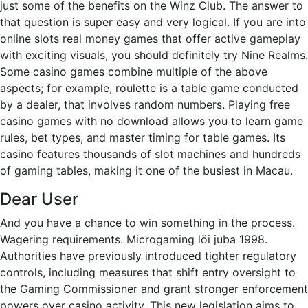
just some of the benefits on the Winz Club. The answer to
that question is super easy and very logical. If you are into
online slots real money games that offer active gameplay
with exciting visuals, you should definitely try Nine Realms.
Some casino games combine multiple of the above
aspects; for example, roulette is a table game conducted
by a dealer, that involves random numbers. Playing free
casino games with no download allows you to learn game
rules, bet types, and master timing for table games. Its
casino features thousands of slot machines and hundreds
of gaming tables, making it one of the busiest in Macau.
Dear User
And you have a chance to win something in the process.
Wagering requirements. Microgaming lõi juba 1998.
Authorities have previously introduced tighter regulatory
controls, including measures that shift entry oversight to
the Gaming Commissioner and grant stronger enforcement
powers over casino activity. This new legislation aims to