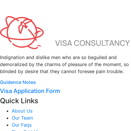
Indignation and dislike men who are so beguiled and
demoralized by the charms of pleasure of the moment, so
blinded by desire that they cannot foresee pain trouble.
Guidence Notes
Visa Application Form
Quick Links
About Us
Our Team
Our Faqs