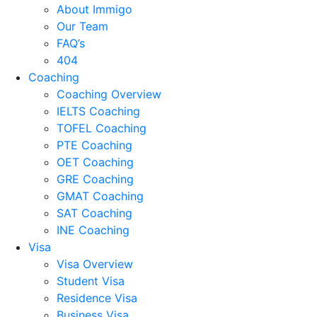
About Immigo
Our Team
FAQ’s
404
Coaching
Coaching Overview
IELTS Coaching
TOFEL Coaching
PTE Coaching
OET Coaching
GRE Coaching
GMAT Coaching
SAT Coaching
INE Coaching
Visa
Visa Overview
Student Visa
Residence Visa
Business Visa