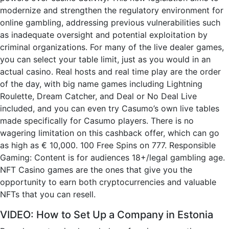
modernize and strengthen the regulatory environment for
online gambling, addressing previous vulnerabilities such
as inadequate oversight and potential exploitation by
criminal organizations. For many of the live dealer games,
you can select your table limit, just as you would in an
actual casino. Real hosts and real time play are the order
of the day, with big name games including Lightning
Roulette, Dream Catcher, and Deal or No Deal Live
included, and you can even try Casumo’s own live tables
made specifically for Casumo players. There is no
wagering limitation on this cashback offer, which can go
as high as € 10,000. 100 Free Spins on 777. Responsible
Gaming: Content is for audiences 18+/legal gambling age.
NFT Casino games are the ones that give you the
opportunity to earn both cryptocurrencies and valuable
NFTs that you can resell.
VIDEO: How to Set Up a Company in Estonia