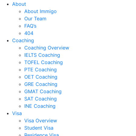
About
About Immigo
Our Team
FAQ’s
404
Coaching
Coaching Overview
IELTS Coaching
TOFEL Coaching
PTE Coaching
OET Coaching
GRE Coaching
GMAT Coaching
SAT Coaching
INE Coaching
Visa
Visa Overview
Student Visa
Residence Visa