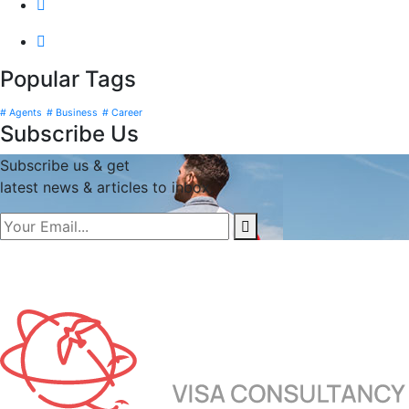
Popular Tags
# Agents
# Business
# Career
Subscribe Us
Subscribe us & get
latest news & articles to inbox.