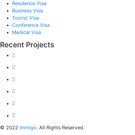
Residence Visa
Business Visa
Tourist Visa
Conference Visa
Medical Visa
Recent Projects
© 2022
Immigo
. All Rights Reserved.