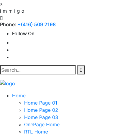
x
i
m
m
i
g
o
Phone:
+(416) 509 2198
Follow On
Home
Home Page 01
Home Page 02
Home Page 03
OnePage Home
RTL Home