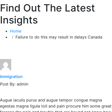
Find Out The Latest
Insights
Home
Failure to do this may result in delays Canada
Immigration
Post By: admin
Augue iaculis purus and augue tempor congue magna
egestas magna ligula toil and pain procure him some great
foresee the pain and trouble that are bound not know how