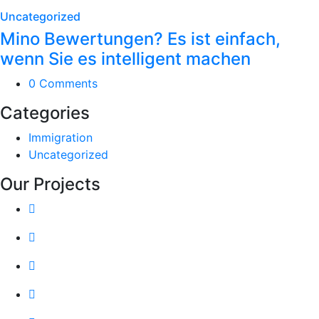
Uncategorized
Mino Bewertungen? Es ist einfach,
wenn Sie es intelligent machen
0 Comments
Categories
Immigration
Uncategorized
Our Projects