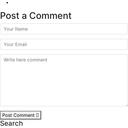
Post a Comment
Post Comment
Search