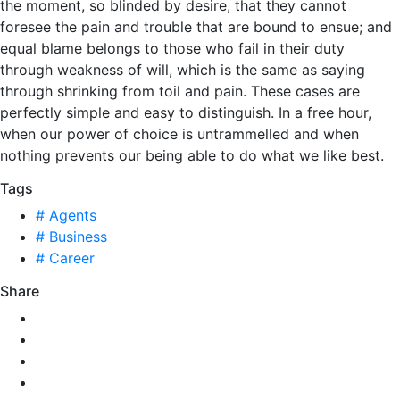
the moment, so blinded by desire, that they cannot
foresee the pain and trouble that are bound to ensue; and
equal blame belongs to those who fail in their duty
through weakness of will, which is the same as saying
through shrinking from toil and pain. These cases are
perfectly simple and easy to distinguish. In a free hour,
when our power of choice is untrammelled and when
nothing prevents our being able to do what we like best.
Tags
# Agents
# Business
# Career
Share