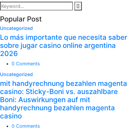
Popular Post
Uncategorized
Lo más importante que necesita saber
sobre jugar casino online argentina
2026
0 Comments
Uncategorized
mit handyrechnung bezahlen magenta
casino: Sticky-Boni vs. auszahlbare
Boni: Auswirkungen auf mit
handyrechnung bezahlen magenta
casino
0 Comments