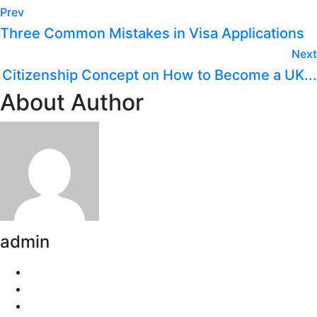
Prev
Three Common Mistakes in Visa Applications
Next
Citizenship Concept on How to Become a UK...
About Author
admin