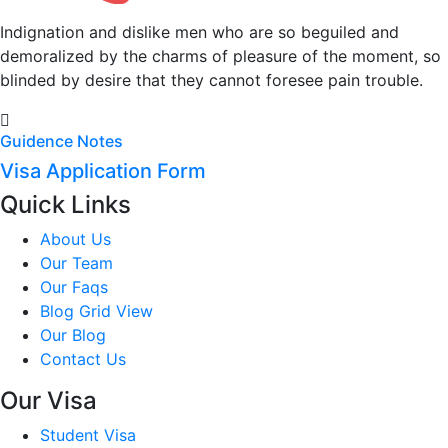
Indignation and dislike men who are so beguiled and
demoralized by the charms of pleasure of the moment, so
blinded by desire that they cannot foresee pain trouble.
Guidence Notes
Visa Application Form
Quick Links
About Us
Our Team
Our Faqs
Blog Grid View
Our Blog
Contact Us
Our Visa
Student Visa