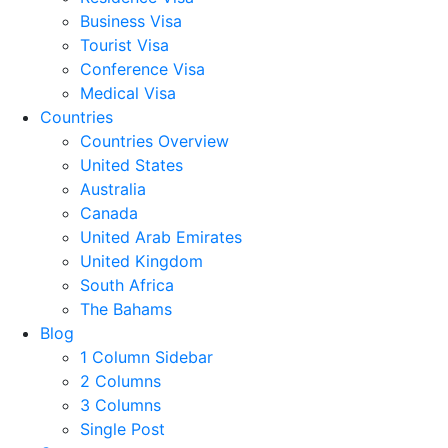
Business Visa
Tourist Visa
Conference Visa
Medical Visa
Countries
Countries Overview
United States
Australia
Canada
United Arab Emirates
United Kingdom
South Africa
The Bahams
Blog
1 Column Sidebar
2 Columns
3 Columns
Single Post