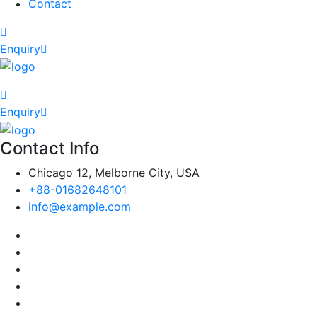
Contact
Enquiry
Enquiry
Contact Info
Chicago 12, Melborne City, USA
+88-01682648101
info@example.com