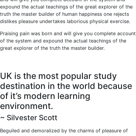
expound the actual teachings of the great explorer of the
truth the master builder of human happiness one rejects
dislikes pleasure undertakes laborious physical exercise.
Praising pain was born and will give you complete account
of the system and expound the actual teachings of the
great explorer of the truth the master builder.
UK is the most popular study
destination in the world because
of it’s modern learning
environment.
~ Silvester Scott
Beguiled and demoralized by the charms of pleasure of