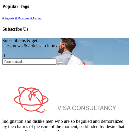
Popular Tags
# Agents
# Business
# Career
Subscribe Us
Subscribe us & get
latest news & articles to inbox.
Indignation and dislike men who are so beguiled and demoralized
by the charms of pleasure of the moment, so blinded by desire that