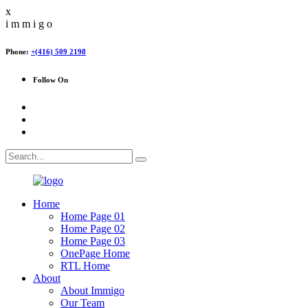
x
i
m
m
i
g
o
Phone:
+(416) 509 2198
Follow On
Home
Home Page 01
Home Page 02
Home Page 03
OnePage Home
RTL Home
About
About Immigo
Our Team