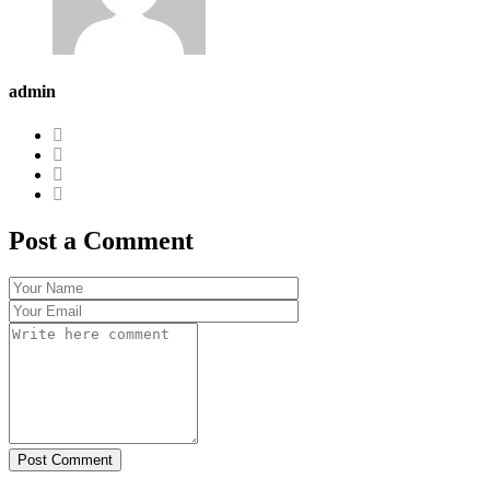
admin
Post a Comment
Post Comment