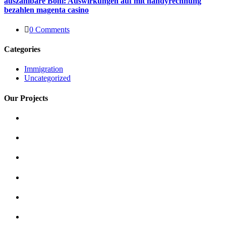
auszahlbare Boni: Auswirkungen auf mit handyrechnung
bezahlen magenta casino
0 Comments
Categories
Immigration
Uncategorized
Our Projects