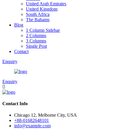
United Arab Emirates
United Kingdom
South Africa
The Bahams
Blog
1 Column Sidebar
2 Columns
3 Columns
Single Post
Contact
Enquiry
Enquiry
Contact Info
Chicago 12, Melborne City, USA
+88-01682648101
info@example.com