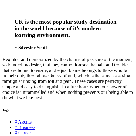
UK is the most popular study destination
in the world because of it’s modern
learning environment.
~ Silvester Scott
Beguiled and demoralized by the charms of pleasure of the moment,
so blinded by desire, that they cannot foresee the pain and trouble
that are bound to ensue; and equal blame belongs to those who fail
in their duty through weakness of will, which is the same as saying
through shrinking from toil and pain. These cases are perfectly
simple and easy to distinguish. In a free hour, when our power of
choice is untrammelled and when nothing prevents our being able to
do what we like best.
Tags
# Agents
# Business
# Career