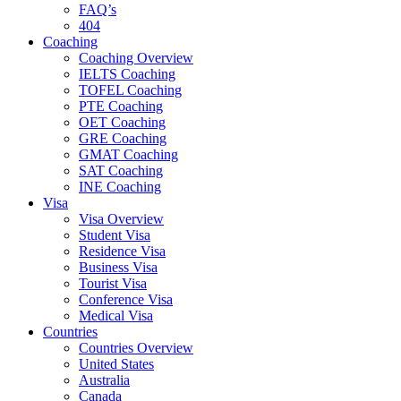
FAQ’s
404
Coaching
Coaching Overview
IELTS Coaching
TOFEL Coaching
PTE Coaching
OET Coaching
GRE Coaching
GMAT Coaching
SAT Coaching
INE Coaching
Visa
Visa Overview
Student Visa
Residence Visa
Business Visa
Tourist Visa
Conference Visa
Medical Visa
Countries
Countries Overview
United States
Australia
Canada