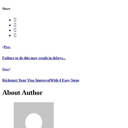
Share
Prev
Failure to do this may result in delays...
Next
Kickstart Your Visa ApprovalWith 4 Easy Steps
About Author