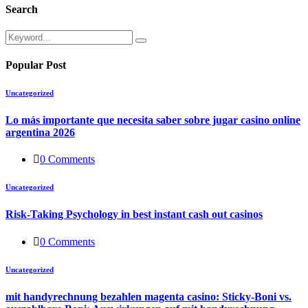
Search
Popular Post
Uncategorized
Lo más importante que necesita saber sobre jugar casino online
argentina 2026
0 Comments
Uncategorized
Risk-Taking Psychology in best instant cash out casinos
0 Comments
Uncategorized
mit handyrechnung bezahlen magenta casino: Sticky-Boni vs.