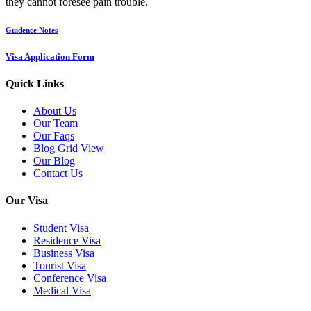
they cannot foresee pain trouble.
Guidence Notes
Visa Application Form
Quick Links
About Us
Our Team
Our Faqs
Blog Grid View
Our Blog
Contact Us
Our Visa
Student Visa
Residence Visa
Business Visa
Tourist Visa
Conference Visa
Medical Visa