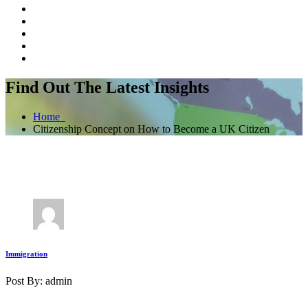
Find Out The Latest Insights
Home
Citizenship Concept on How to Become a UK Citizen
Immigration
Post By: admin