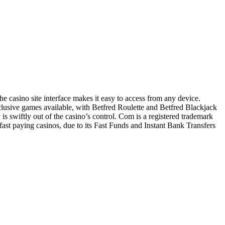
e casino site interface makes it easy to access from any device.
clusive games available, with Betfred Roulette and Betfred Blackjack
s swiftly out of the casino’s control. Com is a registered trademark
ast paying casinos, due to its Fast Funds and Instant Bank Transfers