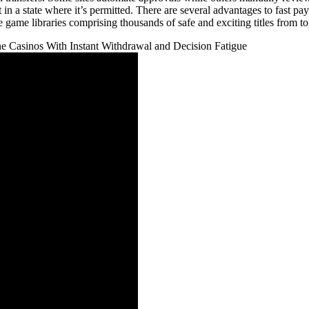
n a state where it’s permitted. There are several advantages to fast pay
 game libraries comprising thousands of safe and exciting titles from t