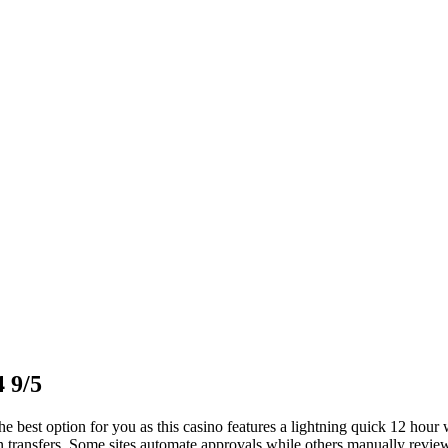
 9/5
e best option for you as this casino features a lightning quick 12 hour 
in transfers. Some sites automate approvals while others manually revi