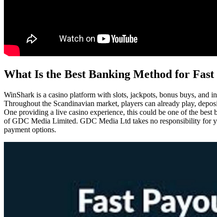
What Is the Best Banking Method for Fast
WinShark is a casino platform with slots, jackpots, bonus buys, and i
Throughout the Scandinavian market, players can already play, deposit
One providing a live casino experience, this could be one of the best 
of GDC Media Limited. GDC Media Ltd takes no responsibility for your
payment options.