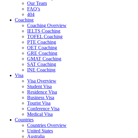
Our Team
FAQ’s
404
Coaching
Coaching Overview
IELTS Coaching
TOFEL Coaching
PTE Coaching
OET Coaching
GRE Coaching
GMAT Coaching
SAT Coaching
INE Coaching
Visa
Visa Overview
Student Visa
Residence Visa
Business Visa
Tourist Visa
Conference Visa
Medical Visa
Countries
Countries Overview
United States
Australia