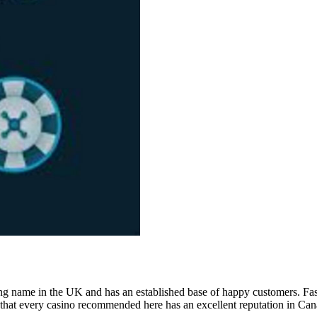
 name in the UK and has an established base of happy customers. Fast
d that every casino recommended here has an excellent reputation in C