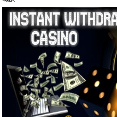
weekly.