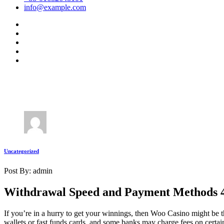
info@example.com
Uncategorized
Post By: admin
Withdrawal Speed and Payment Methods 4
If you’re in a hurry to get your winnings, then Woo Casino might be th
wallets or fast funds cards, and some banks may charge fees on certa