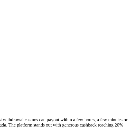
 withdrawal casinos can payout within a few hours, a few minutes or
anada. The platform stands out with generous cashback reaching 20%