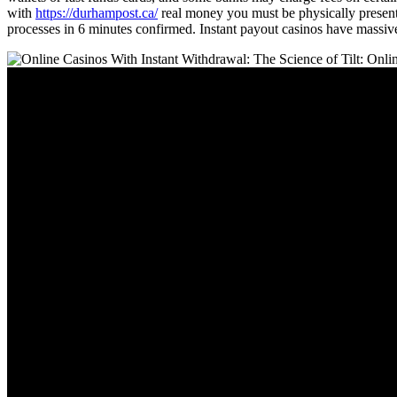
with
https://durhampost.ca/
real money you must be physically present i
processes in 6 minutes confirmed. Instant payout casinos have massive