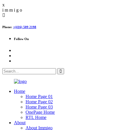
x
i
m
m
i
g
o
Phone:
+(416) 509 2198
Follow On
Home
Home Page 01
Home Page 02
Home Page 03
OnePage Home
RTL Home
About
About Immigo