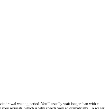
withdrawal waiting period. You’ll usually wait longer than with e
ew your requests, which is why speeds vary so dramatically. To wager