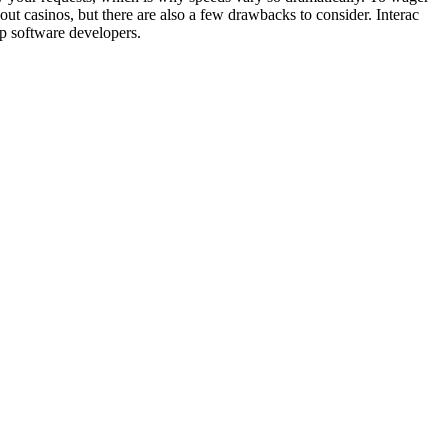
out casinos, but there are also a few drawbacks to consider. Interac
op software developers.