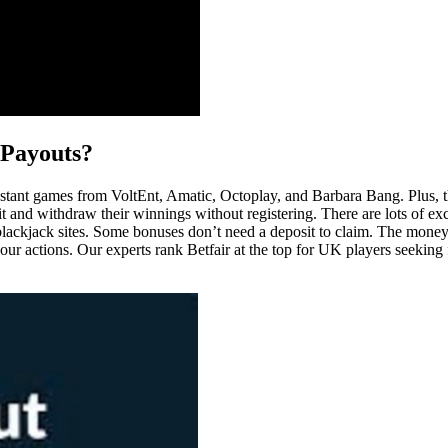
 Payouts?
nstant games from VoltEnt, Amatic, Octoplay, and Barbara Bang. Plus, th
 and withdraw their winnings without registering. There are lots of ex
blackjack sites. Some bonuses don’t need a deposit to claim. The money i
 actions. Our experts rank Betfair at the top for UK players seeking f