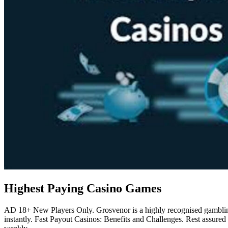
Highest Paying Casino Games
AD 18+ New Players Only. Grosvenor is a highly recognised gambling
instantly. Fast Payout Casinos: Benefits and Challenges. Rest assure