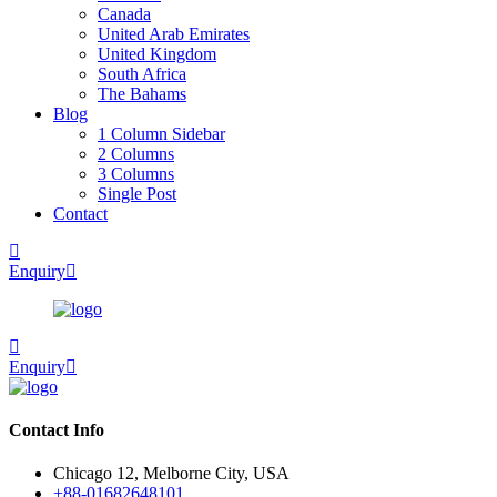
Canada
United Arab Emirates
United Kingdom
South Africa
The Bahams
Blog
1 Column Sidebar
2 Columns
3 Columns
Single Post
Contact
Enquiry
Enquiry
Contact Info
Chicago 12, Melborne City, USA
+88-01682648101