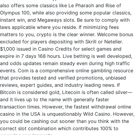
also offers some classics like Le Pharaoh and Rise of
Olympus 100, while also providing some popular classics,
instant win, and Megaways slots. Be sure to comply with
laws applicable where you reside. If minimizing fees
matters to you, crypto is the clear winner. Welcome bonus
excluded for players depositing with Skrill or Neteller.
$1,000 issued in Casino Credits for select games and
expire in 7 days 168 hours. Live betting is well developed,
and odds updates remain steady even during high traffic
events. Com is a comprehensive online gambling resource
that provides tested and verified promotions, unbiased
reviews, expert guides, and industry leading news. If
Bitcoin is considered gold, Litecoin is often called silver—
and it lives up to the name with generally faster
transaction times. However, the fastest withdrawal online
casino in the USA is unquestionably Wild Casino. However,
you could be cashing out sooner than you think with the
correct slot combination which contributes 100% to