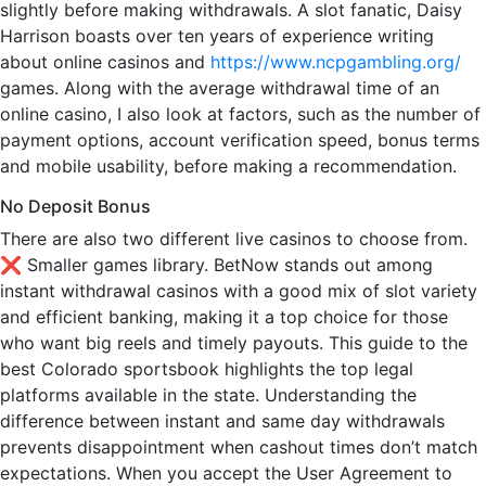
slightly before making withdrawals. A slot fanatic, Daisy
Harrison boasts over ten years of experience writing
about online casinos and
https://www.ncpgambling.org/
games. Along with the average withdrawal time of an
online casino, I also look at factors, such as the number of
payment options, account verification speed, bonus terms
and mobile usability, before making a recommendation.
No Deposit Bonus
There are also two different live casinos to choose from.
❌ Smaller games library. BetNow stands out among
instant withdrawal casinos with a good mix of slot variety
and efficient banking, making it a top choice for those
who want big reels and timely payouts. This guide to the
best Colorado sportsbook highlights the top legal
platforms available in the state. Understanding the
difference between instant and same day withdrawals
prevents disappointment when cashout times don’t match
expectations. When you accept the User Agreement to