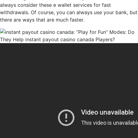
always consider these e wallet services for fast
withdrawals. Of course, you can always use your bank, but
there are ways that are much faster.