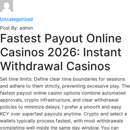
Uncategorized
Post By: admin
Fastest Payout Online
Casinos 2026: Instant
Withdrawal Casinos
Set time limits: Define clear time boundaries for sessions
and adhere to them strictly, preventing excessive play. The
fastest payout online casino options combine automated
approvals, crypto infrastructure, and clear withdrawal
policies to minimize delays. I prefer a smooth and easy
KCY over superfast payouts anytime. Crypto and select e
wallets typically process fastest, with most withdrawals
completing well inside the same day window. You can