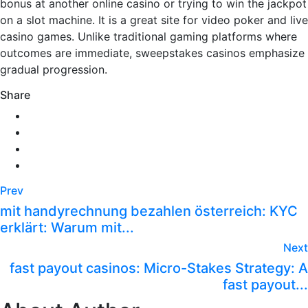
bonus at another online casino or trying to win the jackpot
on a slot machine. It is a great site for video poker and live
casino games. Unlike traditional gaming platforms where
outcomes are immediate, sweepstakes casinos emphasize
gradual progression.
Share
Prev
mit handyrechnung bezahlen österreich: KYC
erklärt: Warum mit...
Next
fast payout casinos: Micro-Stakes Strategy: A
fast payout...