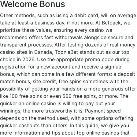
Welcome Bonus
Other methods, such as using a debit card, will on average
take at least a business day, if not more. At Betpack, we
prioritise these values, ensuring every casino we
recommend offers fast withdrawals alongside secure and
transparent processes. After testing dozens of real money
casino sites in Canada, ToonieBet stands out as our top
choice in 2026. Use the appropriate promo code during
registration for a new account and receive a sign up
bonus, which can come in a few different forms: a deposit
match bonus, site credit, free spins sometimes with the
possibility of getting your hands on a more generous offer
like 100 free spins or even 500 free spins, or more. The
quicker an online casino is willing to pay out your
winnings, the more trustworthy it is. Payment speed
depends on the method used, with some options offering
quicker cashouts than others. In this guide, we give you
more information and tips about top online casinos that