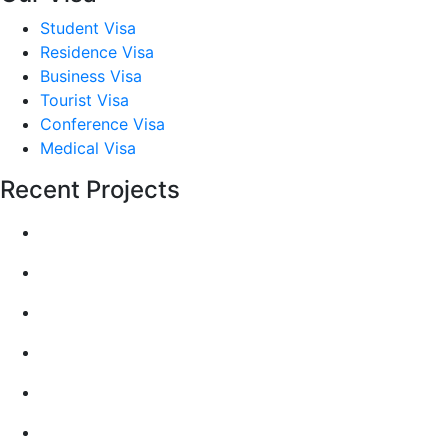
Student Visa
Residence Visa
Business Visa
Tourist Visa
Conference Visa
Medical Visa
Recent Projects