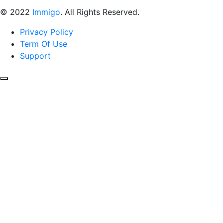
© 2022
Immigo
. All Rights Reserved.
Privacy Policy
Term Of Use
Support