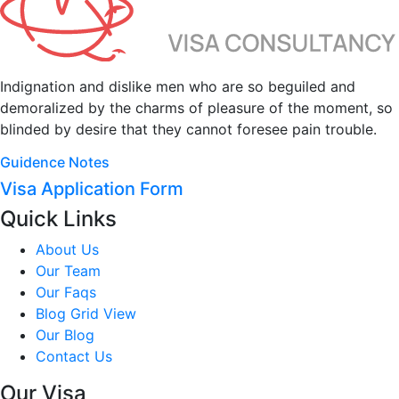
Indignation and dislike men who are so beguiled and
demoralized by the charms of pleasure of the moment, so
blinded by desire that they cannot foresee pain trouble.
Guidence Notes
Visa Application Form
Quick Links
About Us
Our Team
Our Faqs
Blog Grid View
Our Blog
Contact Us
Our Visa