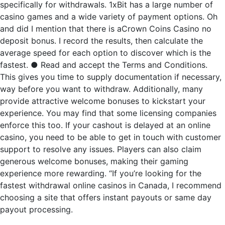
specifically for withdrawals. 1xBit has a large number of
casino games and a wide variety of payment options. Oh
and did I mention that there is aCrown Coins Casino no
deposit bonus. I record the results, then calculate the
average speed for each option to discover which is the
fastest. ● Read and accept the Terms and Conditions.
This gives you time to supply documentation if necessary,
way before you want to withdraw. Additionally, many
provide attractive welcome bonuses to kickstart your
experience. You may find that some licensing companies
enforce this too. If your cashout is delayed at an online
casino, you need to be able to get in touch with customer
support to resolve any issues. Players can also claim
generous welcome bonuses, making their gaming
experience more rewarding. “If you’re looking for the
fastest withdrawal online casinos in Canada, I recommend
choosing a site that offers instant payouts or same day
payout processing.