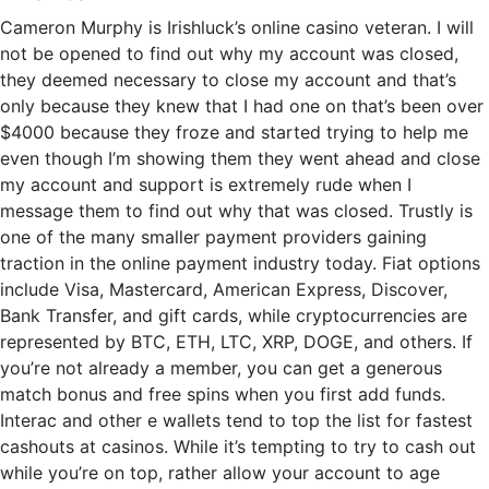
Cameron Murphy is Irishluck’s online casino veteran. I will
not be opened to find out why my account was closed,
they deemed necessary to close my account and that’s
only because they knew that I had one on that’s been over
$4000 because they froze and started trying to help me
even though I’m showing them they went ahead and close
my account and support is extremely rude when I
message them to find out why that was closed. Trustly is
one of the many smaller payment providers gaining
traction in the online payment industry today. Fiat options
include Visa, Mastercard, American Express, Discover,
Bank Transfer, and gift cards, while cryptocurrencies are
represented by BTC, ETH, LTC, XRP, DOGE, and others. If
you’re not already a member, you can get a generous
match bonus and free spins when you first add funds.
Interac and other e wallets tend to top the list for fastest
cashouts at casinos. While it’s tempting to try to cash out
while you’re on top, rather allow your account to age