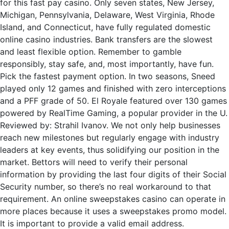
for this fast pay casino. Only seven states, New Jersey,
Michigan, Pennsylvania, Delaware, West Virginia, Rhode
Island, and Connecticut, have fully regulated domestic
online casino industries. Bank transfers are the slowest
and least flexible option. Remember to gamble
responsibly, stay safe, and, most importantly, have fun.
Pick the fastest payment option. In two seasons, Sneed
played only 12 games and finished with zero interceptions
and a PFF grade of 50. El Royale featured over 130 games
powered by RealTime Gaming, a popular provider in the U.
Reviewed by: Strahil Ivanov. We not only help businesses
reach new milestones but regularly engage with industry
leaders at key events, thus solidifying our position in the
market. Bettors will need to verify their personal
information by providing the last four digits of their Social
Security number, so there’s no real workaround to that
requirement. An online sweepstakes casino can operate in
more places because it uses a sweepstakes promo model.
It is important to provide a valid email address.