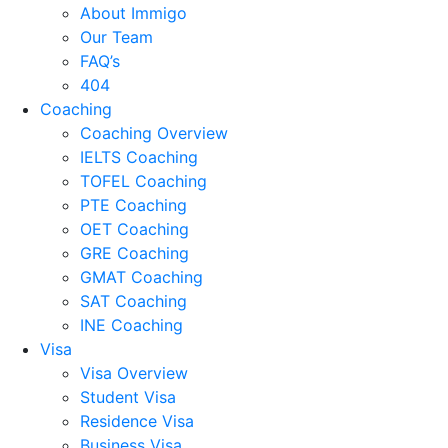
About Immigo
Our Team
FAQ’s
404
Coaching
Coaching Overview
IELTS Coaching
TOFEL Coaching
PTE Coaching
OET Coaching
GRE Coaching
GMAT Coaching
SAT Coaching
INE Coaching
Visa
Visa Overview
Student Visa
Residence Visa
Business Visa