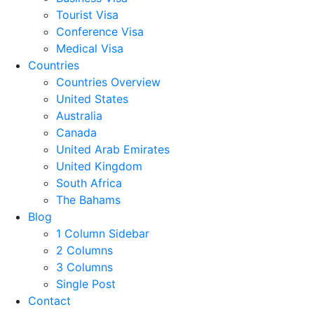
Tourist Visa
Conference Visa
Medical Visa
Countries
Countries Overview
United States
Australia
Canada
United Arab Emirates
United Kingdom
South Africa
The Bahams
Blog
1 Column Sidebar
2 Columns
3 Columns
Single Post
Contact