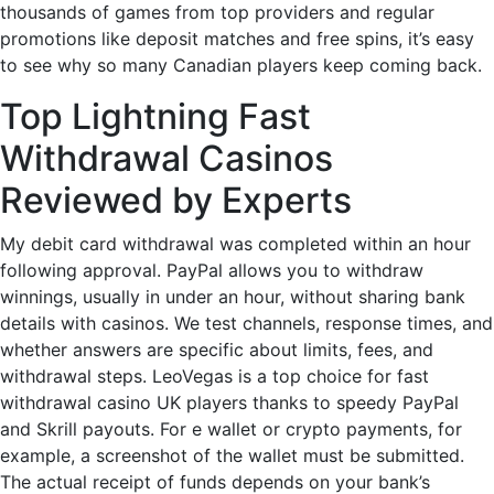
thousands of games from top providers and regular
promotions like deposit matches and free spins, it’s easy
to see why so many Canadian players keep coming back.
Top Lightning Fast
Withdrawal Casinos
Reviewed by Experts
My debit card withdrawal was completed within an hour
following approval. PayPal allows you to withdraw
winnings, usually in under an hour, without sharing bank
details with casinos. We test channels, response times, and
whether answers are specific about limits, fees, and
withdrawal steps. LeoVegas is a top choice for fast
withdrawal casino UK players thanks to speedy PayPal
and Skrill payouts. For e wallet or crypto payments, for
example, a screenshot of the wallet must be submitted.
The actual receipt of funds depends on your bank’s