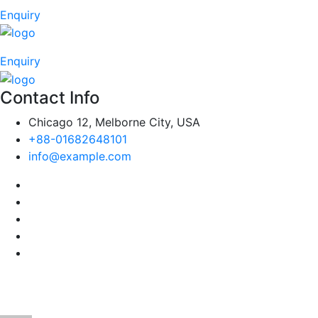
Enquiry
Enquiry
Contact Info
Chicago 12, Melborne City, USA
+88-01682648101
info@example.com