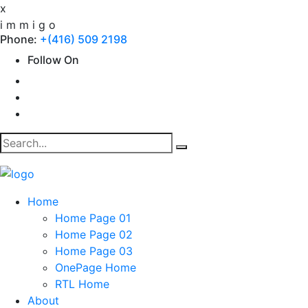
x
i
m
m
i
g
o
Phone:
+(416) 509 2198
Follow On
Home
Home Page 01
Home Page 02
Home Page 03
OnePage Home
RTL Home
About