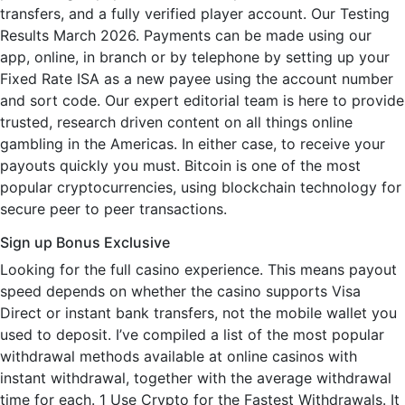
transfers, and a fully verified player account. Our Testing
Results March 2026. Payments can be made using our
app, online, in branch or by telephone by setting up your
Fixed Rate ISA as a new payee using the account number
and sort code. Our expert editorial team is here to provide
trusted, research driven content on all things online
gambling in the Americas. In either case, to receive your
payouts quickly you must. Bitcoin is one of the most
popular cryptocurrencies, using blockchain technology for
secure peer to peer transactions.
Sign up Bonus Exclusive
Looking for the full casino experience. This means payout
speed depends on whether the casino supports Visa
Direct or instant bank transfers, not the mobile wallet you
used to deposit. I’ve compiled a list of the most popular
withdrawal methods available at online casinos with
instant withdrawal, together with the average withdrawal
time for each. 1 Use Crypto for the Fastest Withdrawals. It