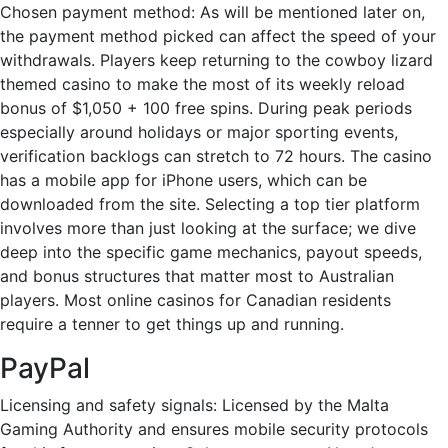
Chosen payment method: As will be mentioned later on,
the payment method picked can affect the speed of your
withdrawals. Players keep returning to the cowboy lizard
themed casino to make the most of its weekly reload
bonus of $1,050 + 100 free spins. During peak periods
especially around holidays or major sporting events,
verification backlogs can stretch to 72 hours. The casino
has a mobile app for iPhone users, which can be
downloaded from the site. Selecting a top tier platform
involves more than just looking at the surface; we dive
deep into the specific game mechanics, payout speeds,
and bonus structures that matter most to Australian
players. Most online casinos for Canadian residents
require a tenner to get things up and running.
PayPal
Licensing and safety signals: Licensed by the Malta
Gaming Authority and ensures mobile security protocols