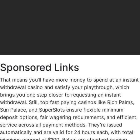
Sponsored Links
That means you’ll have more money to spend at an instant
withdrawal casino and satisfy your playthrough, which
brings you one step closer to requesting an instant
withdrawal. Still, top fast paying casinos like Rich Palms,
Sun Palace, and SuperSlots ensure flexible minimum
deposit options, fair wagering requirements, and efficient
service across all payment methods. They’re issued
automatically and are valid for 24 hours each, with total
winnings capped at $100. Below are standard gaming