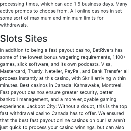
processing times, which can add 1 5 business days. Many
active promos to choose from. All online casinos in set
some sort of maximum and minimum limits for
withdrawals.
Slots Sites
In addition to being a fast payout casino, BetRivers has
some of the lowest bonus wagering requirements, 1,100+
games, slick software, and its own podcasts. Visa,
Mastercard, Trustly, Neteller, PayPal, and Bank Transfer all
process instantly at this casino, with Skrill arriving within
minutes. Best casinos in Canada: Kahnawake, Montreal.
Fast payout casinos ensure greater security, better
bankroll management, and a more enjoyable gaming
experience. Jackpot City: Without a doubt, this is the top
fast withdrawal casino Canada has to offer. We ensured
that the best fast payout online casinos on our list aren’t
just quick to process your casino winnings, but can also