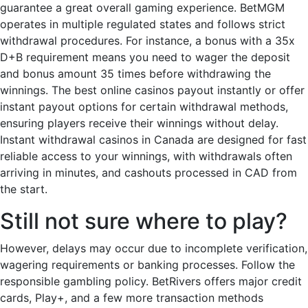
guarantee a great overall gaming experience. BetMGM
operates in multiple regulated states and follows strict
withdrawal procedures. For instance, a bonus with a 35x
D+B requirement means you need to wager the deposit
and bonus amount 35 times before withdrawing the
winnings. The best online casinos payout instantly or offer
instant payout options for certain withdrawal methods,
ensuring players receive their winnings without delay.
Instant withdrawal casinos in Canada are designed for fast
reliable access to your winnings, with withdrawals often
arriving in minutes, and cashouts processed in CAD from
the start.
Still not sure where to play?
However, delays may occur due to incomplete verification,
wagering requirements or banking processes. Follow the
responsible gambling policy. BetRivers offers major credit
cards, Play+, and a few more transaction methods