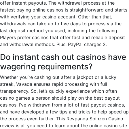
offer instant payouts. The withdrawal process at the
fastest paying online casinos is straightforward and starts
with verifying your casino account. Other than that,
withdrawals can take up to five days to process via the
last deposit method you used, including the following.
Players prefer casinos that offer fast and reliable deposit
and withdrawal methods. Plus, PayPal charges 2.
Do instant cash out casinos have
wagering requirements?
Whether you’re cashing out after a jackpot or a lucky
streak, Vavada ensures rapid processing with full
transparency. So, let’s quickly experience which often
casino games a person should play on the best payout
casinos. I’ve withdrawn from a lot of fast payout casinos,
and have developed a few tips and tricks to help speed up
the process even further. This Revpanda Spinzen Casino
review is all you need to learn about the online casino site.