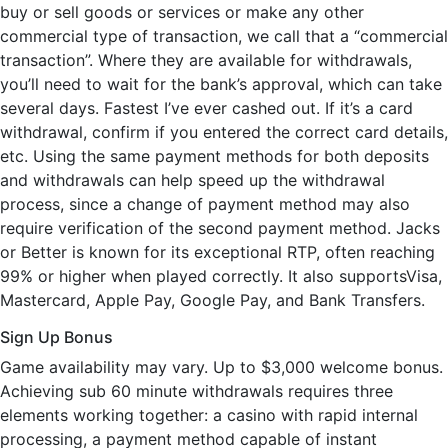
buy or sell goods or services or make any other
commercial type of transaction, we call that a “commercial
transaction”. Where they are available for withdrawals,
you’ll need to wait for the bank’s approval, which can take
several days. Fastest I’ve ever cashed out. If it’s a card
withdrawal, confirm if you entered the correct card details,
etc. Using the same payment methods for both deposits
and withdrawals can help speed up the withdrawal
process, since a change of payment method may also
require verification of the second payment method. Jacks
or Better is known for its exceptional RTP, often reaching
99% or higher when played correctly. It also supportsVisa,
Mastercard, Apple Pay, Google Pay, and Bank Transfers.
Sign Up Bonus
Game availability may vary. Up to $3,000 welcome bonus.
Achieving sub 60 minute withdrawals requires three
elements working together: a casino with rapid internal
processing, a payment method capable of instant