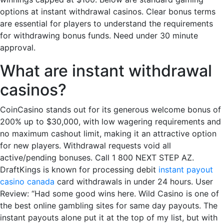
options at instant withdrawal casinos. Clear bonus terms
are essential for players to understand the requirements
for withdrawing bonus funds. Need under 30 minute
approval.
What are instant withdrawal
casinos?
CoinCasino stands out for its generous welcome bonus of
200% up to $30,000, with low wagering requirements and
no maximum cashout limit, making it an attractive option
for new players. Withdrawal requests void all
active/pending bonuses. Call 1 800 NEXT STEP AZ.
DraftKings is known for processing debit
instant payout
casino canada
card withdrawals in under 24 hours. User
Review: “Had some good wins here. Wild Casino is one of
the best online gambling sites for same day payouts. The
instant payouts alone put it at the top of my list, but with