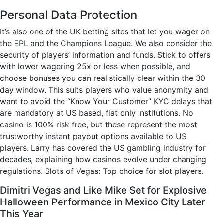
Personal Data Protection
It’s also one of the UK betting sites that let you wager on
the EPL and the Champions League. We also consider the
security of players’ information and funds. Stick to offers
with lower wagering 25x or less when possible, and
choose bonuses you can realistically clear within the 30
day window. This suits players who value anonymity and
want to avoid the “Know Your Customer” KYC delays that
are mandatory at US based, fiat only institutions. No
casino is 100% risk free, but these represent the most
trustworthy instant payout options available to US
players. Larry has covered the US gambling industry for
decades, explaining how casinos evolve under changing
regulations. Slots of Vegas: Top choice for slot players.
Dimitri Vegas and Like Mike Set for Explosive
Halloween Performance in Mexico City Later
This Year