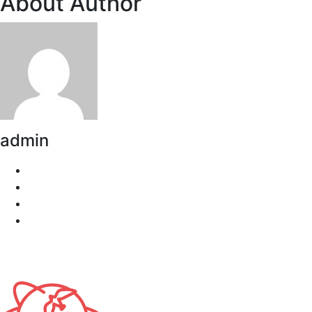
About Author
admin