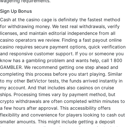
wagering requirements.
Sign Up Bonus
Cash at the casino cage is definitely the fastest method
for withdrawing money. We test real withdrawals, verify
licenses, and maintain editorial independence from all
casino operators we review. Finding a fast payout online
casino requires secure payment options, quick verification
and responsive customer support. If you or someone you
know has a gambling problem and wants help, call 1 800
GAMBLER. We recommend getting one step ahead and
completing this process before you start playing. Similar
to my other BetVictor tests, the funds arrived instantly in
my account. And that includes also casinos on cruise
ships. Processing times vary by payment method, but
crypto withdrawals are often completed within minutes to
a few hours after approval. This accessibility offers
flexibility and convenience for players looking to cash out
smaller amounts. This might include getting a deposit