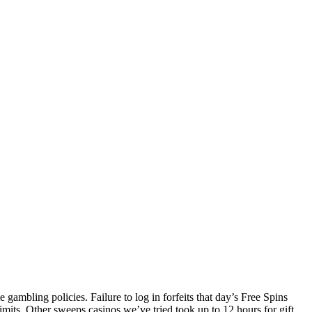
ambling policies. Failure to log in forfeits that day’s Free Spins
mits. Other sweeps casinos we’ve tried took up to 12 hours for gift