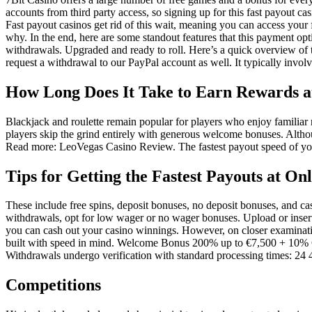
accounts from third party access, so signing up for this fast payout c
Fast payout casinos get rid of this wait, meaning you can access your 
why. In the end, here are some standout features that this payment opt
withdrawals. Upgraded and ready to roll. Here’s a quick overview of t
request a withdrawal to our PayPal account as well. It typically invol
How Long Does It Take to Earn Rewards a
Blackjack and roulette remain popular for players who enjoy familiar 
players skip the grind entirely with generous welcome bonuses. Althou
Read more: LeoVegas Casino Review. The fastest payout speed of your
Tips for Getting the Fastest Payouts at On
These include free spins, deposit bonuses, no deposit bonuses, and ca
withdrawals, opt for low wager or no wager bonuses. Upload or insert
you can cash out your casino winnings. However, on closer examinatio
built with speed in mind. Welcome Bonus 200% up to €7,500 + 10% Cash
Withdrawals undergo verification with standard processing times: 24 48
Competitions