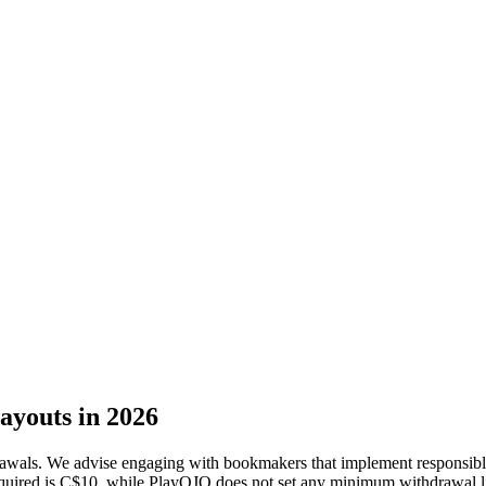
ayouts in 2026
rawals. We advise engaging with bookmakers that implement responsible g
required is C$10, while PlayOJO does not set any minimum withdrawal li