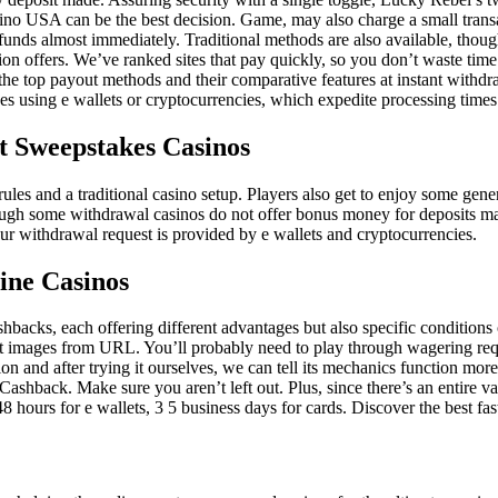
asino USA can be the best decision. Game, may also charge a small trans
funds almost immediately. Traditional methods are also available, though
ion offers. We’ve ranked sites that pay quickly, so you don’t waste time
he top payout methods and their comparative features at instant withdr
ves using e wallets or cryptocurrencies, which expedite processing times
t Sweepstakes Casinos
rules and a traditional casino setup. Players also get to enjoy some ge
gh some withdrawal casinos do not offer bonus money for deposits made u
 withdrawal request is provided by e wallets and cryptocurrencies.
line Casinos
shbacks, each offering different advantages but also specific condition
 images from URL. You’ll probably need to play through wagering requi
n and after trying it ourselves, we can tell its mechanics function mo
back. Make sure you aren’t left out. Plus, since there’s an entire vari
 hours for e wallets, 3 5 business days for cards. Discover the best fas