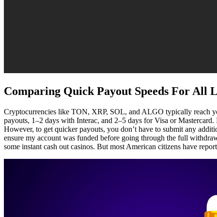
Comparing Quick Payout Speeds For All Li
Cryptocurrencies like TON, XRP, SOL, and ALGO typically reach your
payouts, 1–2 days with Interac, and 2–5 days for Visa or Mastercard
However, to get quicker payouts, you don’t have to submit any additi
ensure my account was funded before going through the full withdrawa
some instant cash out casinos. But most American citizens have repor