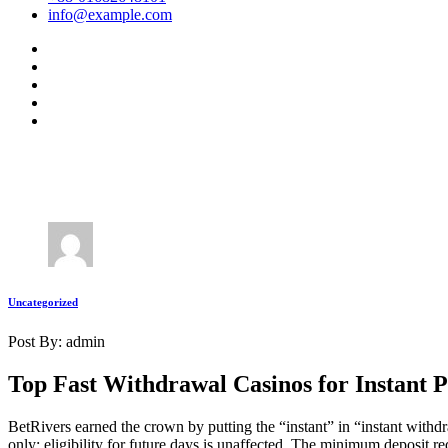
info@example.com
Uncategorized
Post By: admin
Top Fast Withdrawal Casinos for Instant P
BetRivers earned the crown by putting the “instant” in “instant withd
only; eligibility for future days is unaffected. The minimum deposit 