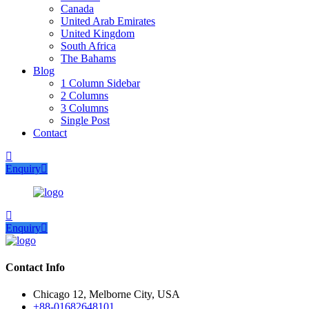
Canada
United Arab Emirates
United Kingdom
South Africa
The Bahams
Blog
1 Column Sidebar
2 Columns
3 Columns
Single Post
Contact
Enquiry
Enquiry
Contact Info
Chicago 12, Melborne City, USA
+88-01682648101