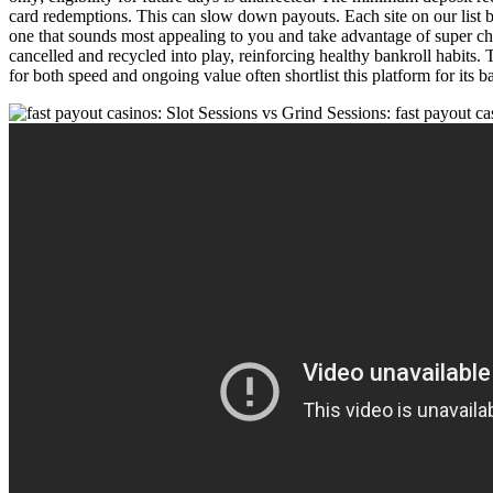
card redemptions. This can slow down payouts. Each site on our list br
one that sounds most appealing to you and take advantage of super cha
cancelled and recycled into play, reinforcing healthy bankroll habits
for both speed and ongoing value often shortlist this platform for its 