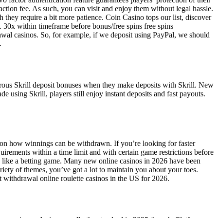
action fee. As such, you can visit and enjoy them without legal hassle.
 they require a bit more patience. Coin Casino tops our list, discover
. 30x within timeframe before bonus/free spins free spins
awal casinos. So, for example, if we deposit using PayPal, we should
.
nerous Skrill deposit bonuses when they make deposits with Skrill. New
sing Skrill, players still enjoy instant deposits and fast payouts.
s on how winnings can be withdrawn. If you’re looking for faster
rements within a time limit and with certain game restrictions before
re like a betting game. Many new online casinos in 2026 have been
ety of themes, you’ve got a lot to maintain you about your toes.
t withdrawal online roulette casinos in the US for 2026.