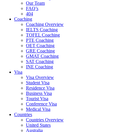
Our Team
FAQ’s
404
Coaching
Coaching Overview
IELTS Coaching
TOFEL Coaching
PTE Coaching
OET Coaching
GRE Coaching
GMAT Coaching
SAT Coaching
INE Coaching
Visa
Visa Overview
Student Visa
Residence Visa
Business Visa
Tourist Visa
Conference Visa
Medical Visa
Countries
Countries Overview
United States
Australia