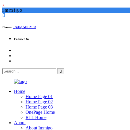
x
i
m
m
i
g
o
Phone:
+(416) 509 2198
Follow On
Home
Home Page 01
Home Page 02
Home Page 03
OnePage Home
RTL Home
About
About Immigo