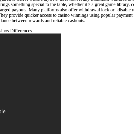
ings something special to the table, whether it’s a great game library, 
rged payouts. Many platforms also offer withdrawal lock or “disable rev
. They provide quicker access to casino winnings using popular payment 
balance between rewards and reliable cashouts.