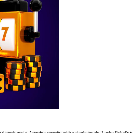
deposit made. Assuring security with a single toggle, Lucky Rebel’s two