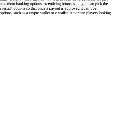
convenient banking options, or enticing bonuses, so you can pick the
ersal” options so that once a payout is approved it can’t be
options, such as a crypto wallet or e wallet. American players looking