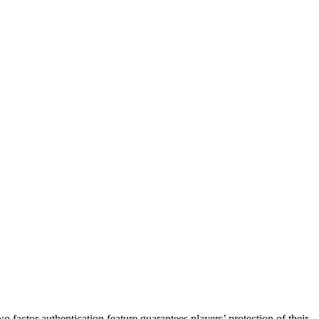
 factor authentication feature guarantees players’ protection of their