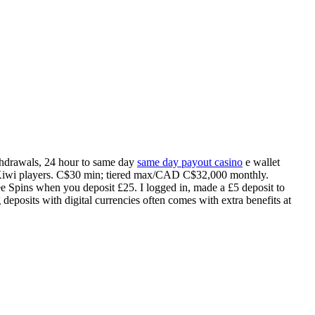
thdrawals, 24 hour to same day
same day payout casino
e wallet
or Kiwi players. C$30 min; tiered max/CAD C$32,000 monthly.
e Spins when you deposit £25. I logged in, made a £5 deposit to
posits with digital currencies often comes with extra benefits at