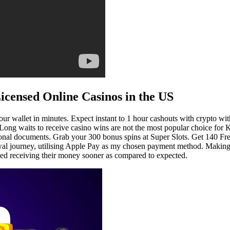
censed Online Casinos in the US
 wallet in minutes. Expect instant to 1 hour cashouts with crypto wi
. Long waits to receive casino wins are not the most popular choice f
onal documents. Grab your 300 bonus spins at Super Slots. Get 140 Fre
l journey, utilising Apple Pay as my chosen payment method. Making de
ted receiving their money sooner as compared to expected.