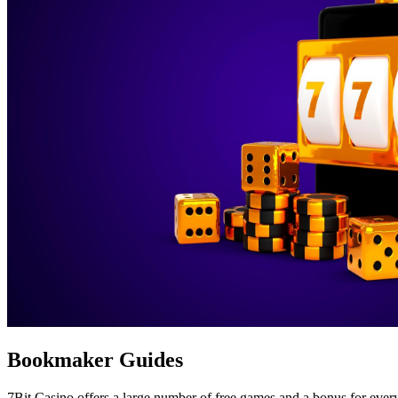
Bookmaker Guides
7Bit Casino offers a large number of free games and a bonus for every 