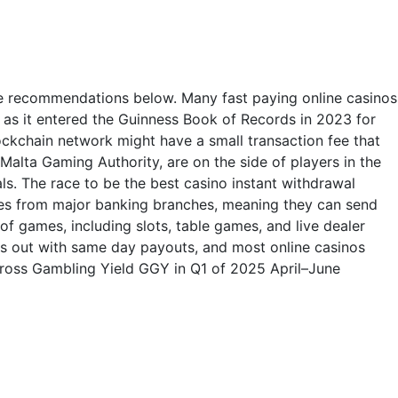
ive recommendations below. Many fast paying online casinos
as it entered the Guinness Book of Records in 2023 for
ockchain network might have a small transaction fee that
lta Gaming Authority, are on the side of players in the
ls. The race to be the best casino instant withdrawal
ices from major banking branches, meaning they can send
 of games, including slots, table games, and live dealer
ds out with same day payouts, and most online casinos
Gross Gambling Yield GGY in Q1 of 2025 April–June