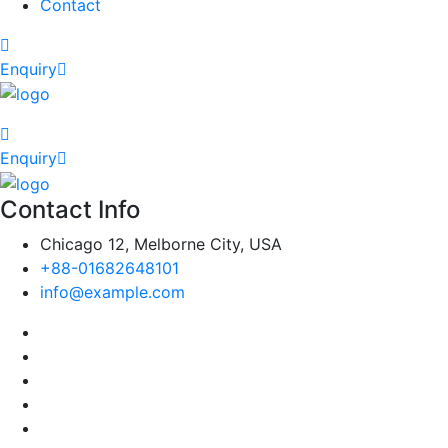
Contact
Enquiry
Enquiry
Contact Info
Chicago 12, Melborne City, USA
+88-01682648101
info@example.com