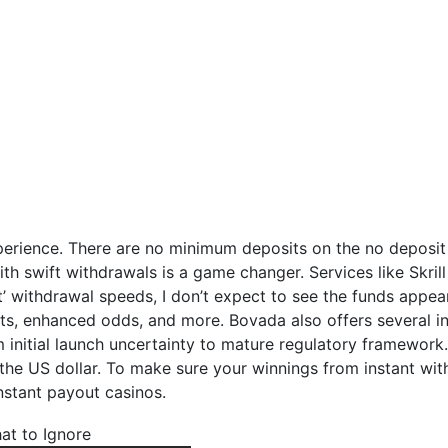
perience. There are no minimum deposits on the no deposit 
ith swift withdrawals is a game changer. Services like Skri
ant’ withdrawal speeds, I don’t expect to see the funds app
ts, enhanced odds, and more. Bovada also offers several in
 initial launch uncertainty to mature regulatory framewor
he US dollar. To make sure your winnings from instant with
nstant payout casinos.