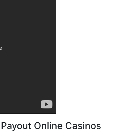
 Payout Online Casinos