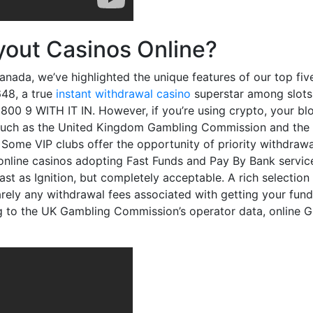
yout Casinos Online?
Canada, we’ve highlighted the unique features of our top f
648, a true
instant withdrawal casino
superstar among slots 
 800 9 WITH IT IN. However, if you’re using crypto, your bl
such as the United Kingdom Gambling Commission and the Ma
 Some VIP clubs offer the opportunity of priority withdrawa
l online casinos adopting Fast Funds and Pay By Bank serv
ast as Ignition, but completely acceptable. A rich selection
rely any withdrawal fees associated with getting your fun
g to the UK Gambling Commission’s operator data, online 