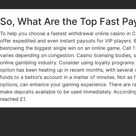
So, What Are the Top Fast Pa
To help you choose a fastest withdrawal online casino in 
offer expedited and even instant payouts for VIP players. 
bestowing the biggest single win on an online game. Call 1
varies depending on congestion. Casino licensing bodies, 
online gambling industry. Consider using loyalty programs:
option has been heating up in recent months, with severa
funds to a bettor’s account in a matter of minutes. Not as f
options, can enhance your gaming experience. There are ra
make deposits available to be used immediately. Accordin
reached £1.