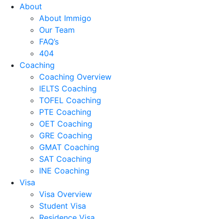
About
About Immigo
Our Team
FAQ’s
404
Coaching
Coaching Overview
IELTS Coaching
TOFEL Coaching
PTE Coaching
OET Coaching
GRE Coaching
GMAT Coaching
SAT Coaching
INE Coaching
Visa
Visa Overview
Student Visa
Residence Visa