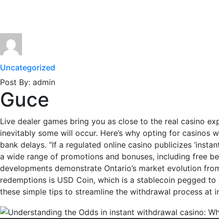
Uncategorized
Post By: admin
Guce
Live dealer games bring you as close to the real casino ex
inevitably some will occur. Here’s why opting for casinos w
bank delays. “If a regulated online casino publicizes ‘inst
a wide range of promotions and bonuses, including free be
developments demonstrate Ontario’s market evolution from
redemptions is USD Coin, which is a stablecoin pegged to t
these simple tips to streamline the withdrawal process at i