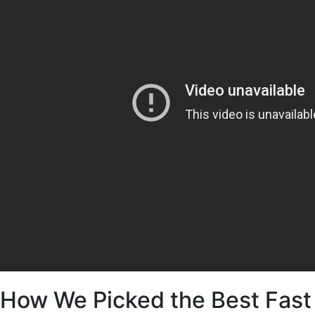
How We Picked the Best Fast