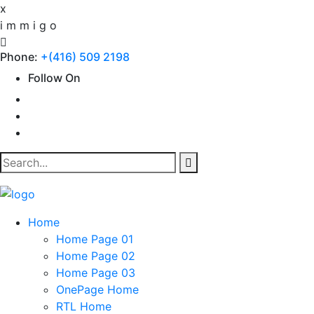
x
i
m
m
i
g
o
Phone:
+(416) 509 2198
Follow On
Home
Home Page 01
Home Page 02
Home Page 03
OnePage Home
RTL Home