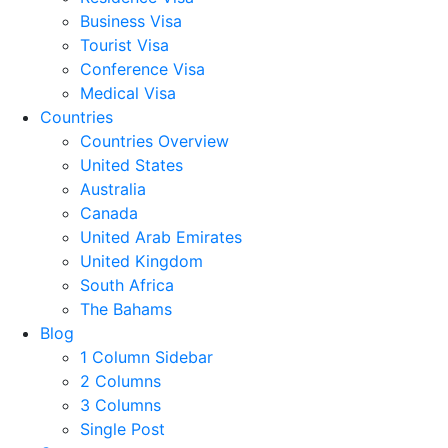
Business Visa
Tourist Visa
Conference Visa
Medical Visa
Countries
Countries Overview
United States
Australia
Canada
United Arab Emirates
United Kingdom
South Africa
The Bahams
Blog
1 Column Sidebar
2 Columns
3 Columns
Single Post