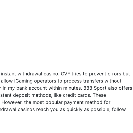
instant withdrawal casino. OVF tries to prevent errors but
ll allow iGaming operators to process transfers without
ear in my bank account within minutes. 888 Sport also offers
stant deposit methods, like credit cards. These
k. However, the most popular payment method for
drawal casinos reach you as quickly as possible, follow