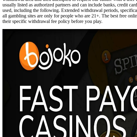
usually listed as authorized partners and can include banks, credit c
used, including the following. Extended withdrawal periods, specifica
all gambling sites are only for people who are 21+. The best free onli
their specific withdrawal fee policy before you play.