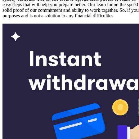
easy steps that will help you prepare better. Our team found the spee
solid proof of our commitment and ability to work together. So, if yo
purposes and is not a solution to any financial difficulties.