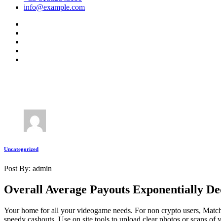
info@example.com
Uncategorized
Post By: admin
Overall Average Payouts Exponentially De
Your home for all your videogame needs. For non crypto users, Match
speedy cashouts. Use on site tools to upload clear photos or scans of 