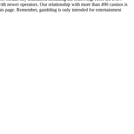
with newer operators. Our relationship with more than 490 casinos is
this page. Remember, gambling is only intended for entertainment