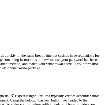
 quickly. In the same breath, internet casinos have regulations for
ge containing instructions on how to reset your password has been
d payment method, and match your withdrawal needs. This information
plete online casino package.
ts. 💡 Expert insight: PariPesa typically verifies accounts within
onnect. Using the helpful ‘Cashier’ button, we headed to the
t easy to claim your winnings without delays. These providers are