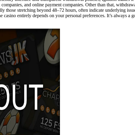
ard companies, and online payment companies. Other than that, withdrawal
lly those stretching beyond 48–72 hours, often indicate underlying issu
ne casino entirely depends on your personal preferences. It’s always a 