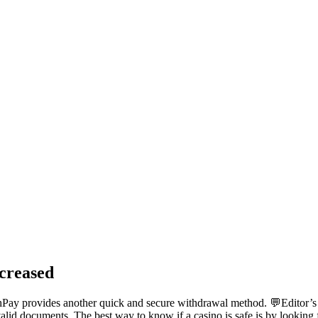
creased
Pay provides another quick and secure withdrawal method. 💬Editor’s i
valid documents. The best way to know if a casino is safe is by looking 