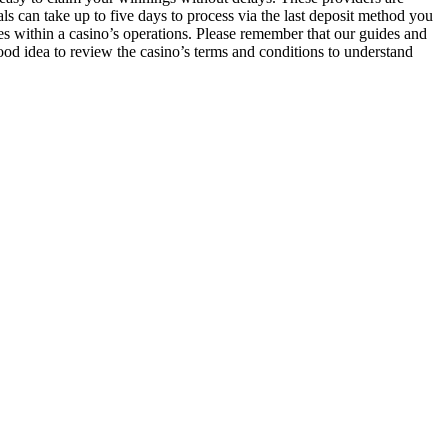
s can take up to five days to process via the last deposit method you
es within a casino’s operations. Please remember that our guides and
good idea to review the casino’s terms and conditions to understand