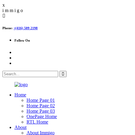
x
i
m
m
i
g
o
Phone:
+(416) 509 2198
Follow On
Home
Home Page 01
Home Page 02
Home Page 03
OnePage Home
RTL Home
About
About Immigo