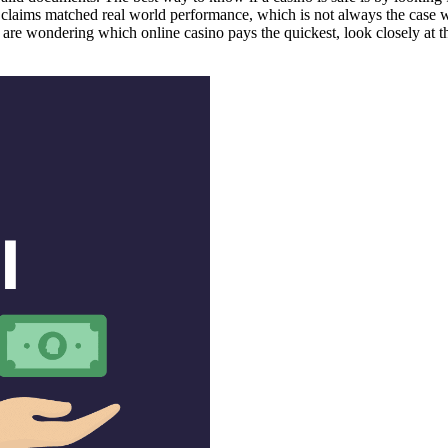
d claims matched real world performance, which is not always the case 
u are wondering which online casino pays the quickest, look closely at 