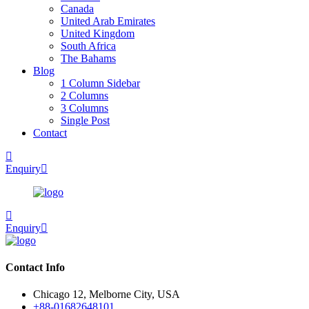
Canada
United Arab Emirates
United Kingdom
South Africa
The Bahams
Blog
1 Column Sidebar
2 Columns
3 Columns
Single Post
Contact
Enquiry
Enquiry
Contact Info
Chicago 12, Melborne City, USA
+88-01682648101