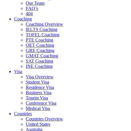
Our Team
FAQ’s
404
Coaching
Coaching Overview
IELTS Coaching
TOFEL Coaching
PTE Coaching
OET Coaching
GRE Coaching
GMAT Coaching
SAT Coaching
INE Coaching
Visa
Visa Overview
Student Visa
Residence Visa
Business Visa
Tourist Visa
Conference Visa
Medical Visa
Countries
Countries Overview
United States
Australia