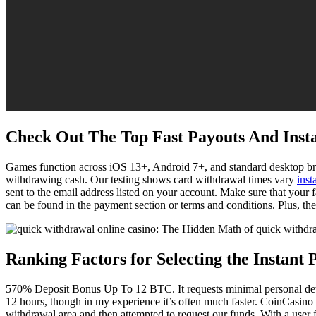
Check Out The Top Fast Payouts And Inst
Games function across iOS 13+, Android 7+, and standard desktop brows
withdrawing cash. Our testing shows card withdrawal times vary
inst
sent to the email address listed on your account. Make sure that your
can be found in the payment section or terms and conditions. Plus, th
Ranking Factors for Selecting the Instant 
570% Deposit Bonus Up To 12 BTC. It requests minimal personal detail
12 hours, though in my experience it’s often much faster. CoinCasino 
withdrawal area and then attempted to request our funds. With a user f