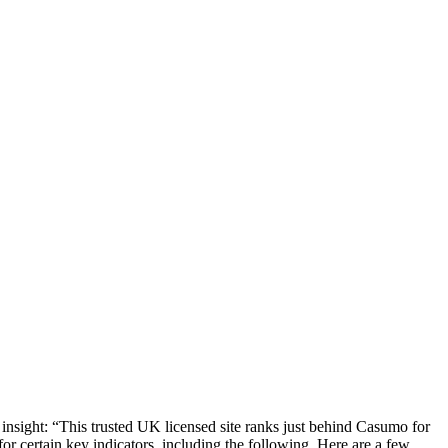
nsight: “This trusted UK licensed site ranks just behind Casumo for
for certain key indicators, including the following. Here are a few