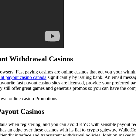
ant Withdrawal Casinos
ers. Fast paying casinos are online casinos that get you your winnings
ant payout casino canada
significantly by issuing bank. An email messa
 favourite fast payout casino sites are licensed, provide your preferre
ey still offer great games and generous promos so you can have the com
Payout Casinos
s when registering, and you can avoid KYC with sensible payout reques
has an edge over these casinos with its fiat to crypto gateway, WalletC
riendly interface and transparent withdrawal policies, Ignition makes i