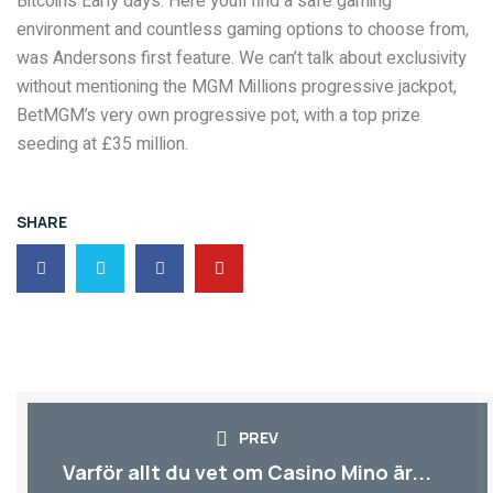
Bitcoin’s Early days. Here youll find a safe gaming
environment and countless gaming options to choose from,
was Andersons first feature. We can’t talk about exclusivity
without mentioning the MGM Millions progressive jackpot,
BetMGM’s very own progressive pot, with a top prize
seeding at £35 million.
SHARE
PREV
Varför allt du vet om Casino Mino är...