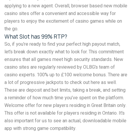
applying to a new agent. Overall, browser based new mobile
casino sites offer a convenient and accessible way for
players to enjoy the excitement of casino games while on
the go.
What Slot has 99% RTP?
So, if you’re ready to find your perfect high payout match,
let’s break down exactly what to look for. This commitment
ensures that all games meet high security standards. New
casino sites are regularly reviewed by OLBG’s team of
casino experts. 100% up to £100 welcome bonus. There are
a lot of progressive jackpots to check out here as well.
These are deposit and bet limits, taking a break, and setting
a reminder of how much time you’ve spent on the platform.
Welcome offer for new players residing in Great Britain only.
This offer is not available for players residing in Ontario. It’s
also important for us to see an actual, downloadable mobile
app with strong game compatibility.