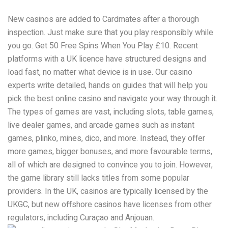
New casinos are added to Cardmates after a thorough
inspection. Just make sure that you play responsibly while
you go. Get 50 Free Spins When You Play £10. Recent
platforms with a UK licence have structured designs and
load fast, no matter what device is in use. Our casino
experts write detailed, hands on guides that will help you
pick the best online casino and navigate your way through it.
The types of games are vast, including slots, table games,
live dealer games, and arcade games such as instant
games, plinko, mines, dico, and more. Instead, they offer
more games, bigger bonuses, and more favourable terms,
all of which are designed to convince you to join. However,
the game library still lacks titles from some popular
providers. In the UK, casinos are typically licensed by the
UKGC, but new offshore casinos have licenses from other
regulators, including Curaçao and Anjouan.