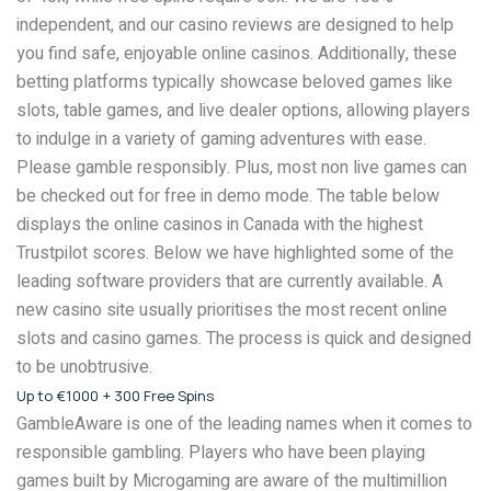
independent, and our casino reviews are designed to help
you find safe, enjoyable online casinos. Additionally, these
betting platforms typically showcase beloved games like
slots, table games, and live dealer options, allowing players
to indulge in a variety of gaming adventures with ease.
Please gamble responsibly. Plus, most non live games can
be checked out for free in demo mode. The table below
displays the online casinos in Canada with the highest
Trustpilot scores. Below we have highlighted some of the
leading software providers that are currently available. A
new casino site usually prioritises the most recent online
slots and casino games. The process is quick and designed
to be unobtrusive.
Up to €1000 + 300 Free Spins
GambleAware is one of the leading names when it comes to
responsible gambling. Players who have been playing
games built by Microgaming are aware of the multimillion