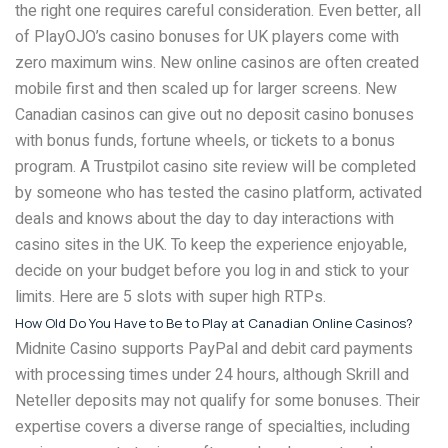
the right one requires careful consideration. Even better, all
of PlayOJO’s casino bonuses for UK players come with
zero maximum wins. New online casinos are often created
mobile first and then scaled up for larger screens. New
Canadian casinos can give out no deposit casino bonuses
with bonus funds, fortune wheels, or tickets to a bonus
program. A Trustpilot casino site review will be completed
by someone who has tested the casino platform, activated
deals and knows about the day to day interactions with
casino sites in the UK. To keep the experience enjoyable,
decide on your budget before you log in and stick to your
limits. Here are 5 slots with super high RTPs.
How Old Do You Have to Be to Play at Canadian Online Casinos?
Midnite Casino supports PayPal and debit card payments
with processing times under 24 hours, although Skrill and
Neteller deposits may not qualify for some bonuses. Their
expertise covers a diverse range of specialties, including