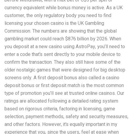
before withdrawal, with a max bet of C$5 per spin or
currency equivalent while bonus money is active. As a UK
customer, the only regulatory body you need to find
licensing your chosen casino is the UK Gambling
Commission. The numbers are showing that the global
gambling market could reach $876 billion by 2026. When
you deposit at a new casino using AstroPay, you’ll need to
enter a code that’s sent directly to your mobile device to
confirm the transaction. They also still have some of the
older nostalgic games that were designed for big desktop
screens only. A first deposit bonus also called a casino
deposit bonus or first deposit match is the most common
type of promotion you’ll see at trusted online casinos. Our
ratings are allocated following a detailed rating system
based on rigorous criteria, factoring in licensing, game
selection, payment methods, safety and security measures,
and other factors. However, it’s equally important in my
experience that you, since the users, feel at ease when