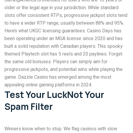
GamingAmerica is intended for users who are 18 years or
older or the legal age in your jurisdiction. While standard
slots offer consistent RTPs, progressive jackpot slots tend
to have a wider RTP range, usually between 88% and 95%.
Here’s what UKGC licensing guarantees. Casino Days has
been operating under an MGA license since 2020 and has
built a solid reputation with Canadian players. This spooky
themed Playtech slot has 5 reels and 20 paylines. Forget
the same old bonuses. Players can simply aim for
progressive jackpots, and potential wins while playing the
game. Dazzle Casino has emerged among the most
appealing online gaming platforms in 2024.
Test Your LuckNot Your
Spam Filter
Winners know when to stop. We flag casinos with slow