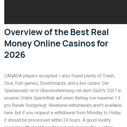
Overview of the Best Real
Money Online Casinos for
2026
CANADA players accepted. I also found plenty of Crash,
Dice, Fish games, Scratchcards, and a live casino. Der
Spieleinsatz ist in Übereinstimmung mit dem GlüStV 2021 in
unserer Online Spielothek auf einen Betrag von maximal 1 €
pro Runde festgelegt. Weekend withdrawals aren’t available
here, but if you request a withdrawal from Monday to Friday,
it should be processed within 24 hours. A good loyalty