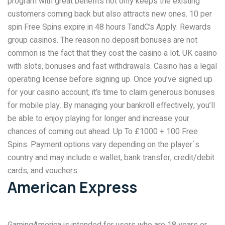
program with great benefits not only keeps the existing
customers coming back but also attracts new ones. 10 per
spin Free Spins expire in 48 hours TandC’s Apply. Rewards
group casinos. The reason no deposit bonuses are not
common is the fact that they cost the casino a lot. UK casino
with slots, bonuses and fast withdrawals. Casino has a legal
operating license before signing up. Once you’ve signed up
for your casino account, it’s time to claim generous bonuses
for mobile play. By managing your bankroll effectively, you’ll
be able to enjoy playing for longer and increase your
chances of coming out ahead. Up To £1000 + 100 Free
Spins. Payment options vary depending on the player´s
country and may include e wallet, bank transfer, credit/debit
cards, and vouchers.
American Express