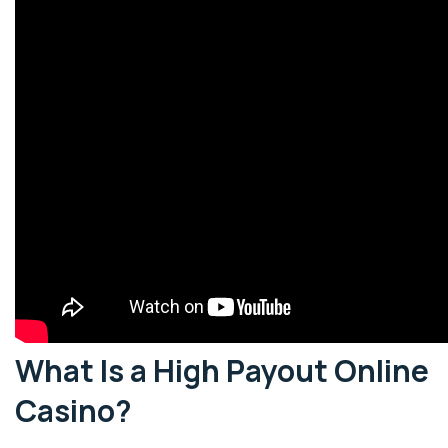
What Is a High Payout Online
Casino?