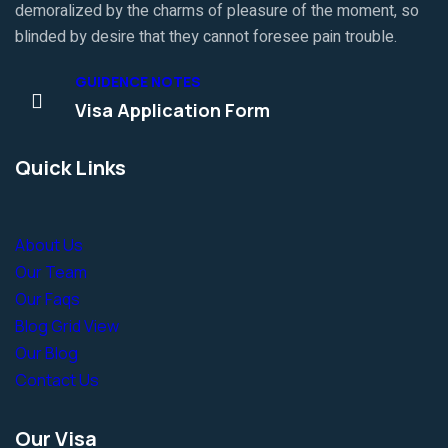
demoralized by the charms of pleasure of the moment, so
blinded by desire that they cannot foresee pain trouble.
GUIDENCE NOTES
Visa Application Form
Quick Links
About Us
Our Team
Our Faqs
Blog Grid View
Our Blog
Contact Us
Our Visa