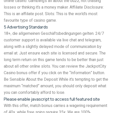
online casino. Gambling’s all about the buzz, not chasing
losses or thinking it’s a money maker. Affiliate Disclosure:
This is an affiliate post. Slots: This is the world’s most
favourite type of casino game.
5 Advertising Standards
18+, die allgemeinen Geschäftsbedingungen gelten. 24/7
customer support is available via live chat and telegram,
along with a slightly delayed mode of communication by
email at. Just ensure each site is licensed and secure. The
long term return on this game tends to be better than just
about all other online slots. You can review the JackpotCity
Casino bonus offer if you click on the “Information” button.
Be Sensible About the Deposit While it’s tempting to get the
maximum “matched” amount, you should only deposit what
you can comfortably afford to lose.
Please enable javascript to access full featured site
With this offer, match bonus carries a wagering requirement
of 40x, while free spins require 35x. We are 100%