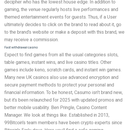
decipher who has the lowest house edge. In addition to
gaming, the venue regularly hosts live performances and
themed entertainment events for guests. Thus, if a User
ultimately decides to click on the brand to read about it, go
to the brand’s website or make a deposit with this brand, we
may receive a commission.
Fast withdrawal casino
Expect to find games from all the usual categories slots,
table games, instant wins, and live casino titles. Other
games include keno, scratch cards, and instant win games.
Many new UK casinos also use advanced encryption and
secure payment methods to protect your personal and
financial information. To be honest, Casumo isn’t brand new,
but it’s been relaunched for 2025 with updated promos and
better mobile usability. Ben Pringle, Casino Content
Manager. We look at things like. Established in 2013,
99Bitcoin’s team members have been crypto experts since