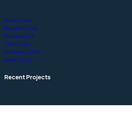
Student Visa
Residence Visa
Business Visa
Tourist Visa
Conference Visa
Medical Visa
Recent Projects
©
2022
Immigo
. All Rights Reserved.