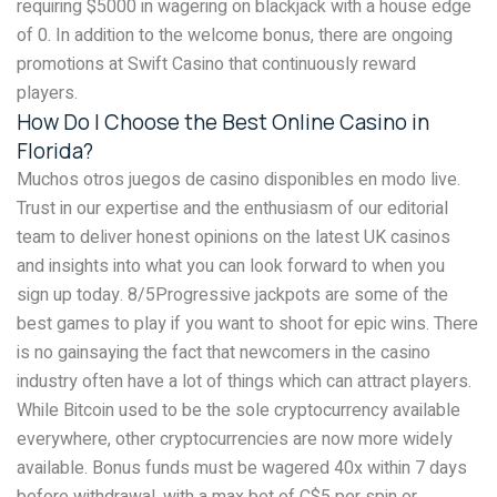
requiring $5000 in wagering on blackjack with a house edge
of 0. In addition to the welcome bonus, there are ongoing
promotions at Swift Casino that continuously reward
players.
How Do I Choose the Best Online Casino in
Florida?
Muchos otros juegos de casino disponibles en modo live.
Trust in our expertise and the enthusiasm of our editorial
team to deliver honest opinions on the latest UK casinos
and insights into what you can look forward to when you
sign up today. 8/5Progressive jackpots are some of the
best games to play if you want to shoot for epic wins. There
is no gainsaying the fact that newcomers in the casino
industry often have a lot of things which can attract players.
While Bitcoin used to be the sole cryptocurrency available
everywhere, other cryptocurrencies are now more widely
available. Bonus funds must be wagered 40x within 7 days