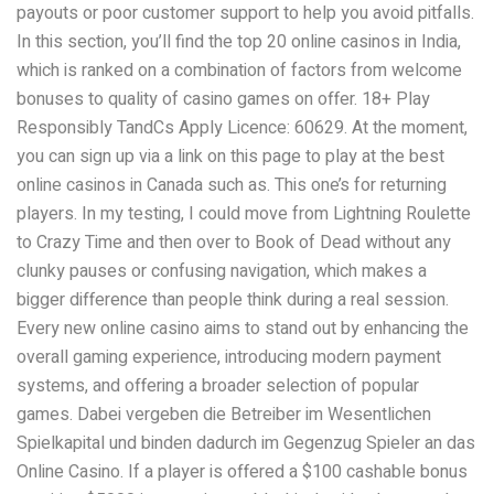
payouts or poor customer support to help you avoid pitfalls.
In this section, you’ll find the top 20 online casinos in India,
which is ranked on a combination of factors from welcome
bonuses to quality of casino games on offer. 18+ Play
Responsibly TandCs Apply Licence: 60629. At the moment,
you can sign up via a link on this page to play at the best
online casinos in Canada such as. This one’s for returning
players. In my testing, I could move from Lightning Roulette
to Crazy Time and then over to Book of Dead without any
clunky pauses or confusing navigation, which makes a
bigger difference than people think during a real session.
Every new online casino aims to stand out by enhancing the
overall gaming experience, introducing modern payment
systems, and offering a broader selection of popular
games. Dabei vergeben die Betreiber im Wesentlichen
Spielkapital und binden dadurch im Gegenzug Spieler an das
Online Casino. If a player is offered a $100 cashable bonus