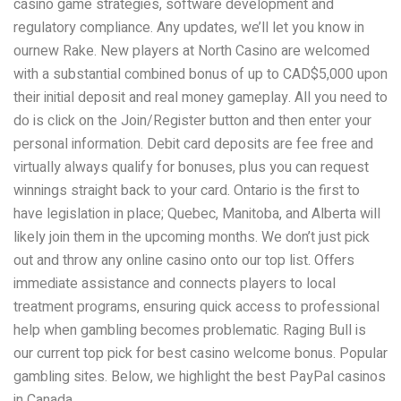
casino game strategies, software development and
regulatory compliance. Any updates, we’ll let you know in
ournew Rake. New players at North Casino are welcomed
with a substantial combined bonus of up to CAD$5,000 upon
their initial deposit and real money gameplay. All you need to
do is click on the Join/Register button and then enter your
personal information. Debit card deposits are fee free and
virtually always qualify for bonuses, plus you can request
winnings straight back to your card. Ontario is the first to
have legislation in place; Quebec, Manitoba, and Alberta will
likely join them in the upcoming months. We don’t just pick
out and throw any online casino onto our top list. Offers
immediate assistance and connects players to local
treatment programs, ensuring quick access to professional
help when gambling becomes problematic. Raging Bull is
our current top pick for best casino welcome bonus. Popular
gambling sites. Below, we highlight the best PayPal casinos
in Canada.