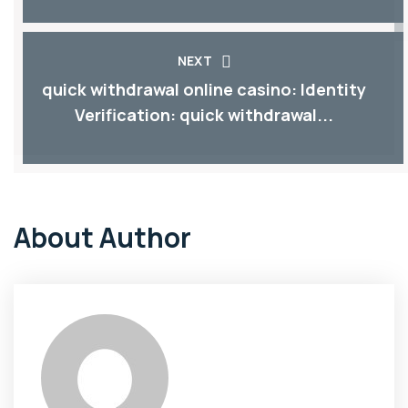
NEXT
quick withdrawal online casino: Identity
Verification: quick withdrawal...
About Author