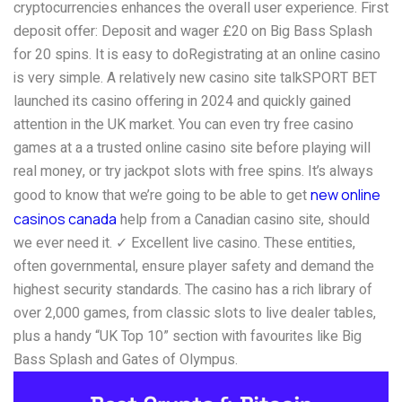
cryptocurrencies enhances the overall user experience. First
deposit offer: Deposit and wager £20 on Big Bass Splash
for 20 spins. It is easy to doRegistrating at an online casino
is very simple. A relatively new casino site talkSPORT BET
launched its casino offering in 2024 and quickly gained
attention in the UK market. You can even try free casino
games at a a trusted online casino site before playing will
real money, or try jackpot slots with free spins. It’s always
good to know that we’re going to be able to get
new online
casinos canada
help from a Canadian casino site, should
we ever need it. ✓ Excellent live casino. These entities,
often governmental, ensure player safety and demand the
highest security standards. The casino has a rich library of
over 2,000 games, from classic slots to live dealer tables,
plus a handy “UK Top 10” section with favourites like Big
Bass Splash and Gates of Olympus.