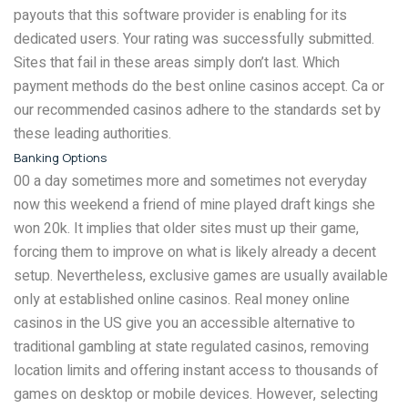
payouts that this software provider is enabling for its
dedicated users. Your rating was successfully submitted.
Sites that fail in these areas simply don’t last. Which
payment methods do the best online casinos accept. Ca or
our recommended casinos adhere to the standards set by
these leading authorities.
Banking Options
00 a day sometimes more and sometimes not everyday
now this weekend a friend of mine played draft kings she
won 20k. It implies that older sites must up their game,
forcing them to improve on what is likely already a decent
setup. Nevertheless, exclusive games are usually available
only at established online casinos. Real money online
casinos in the US give you an accessible alternative to
traditional gambling at state regulated casinos, removing
location limits and offering instant access to thousands of
games on desktop or mobile devices. However, selecting