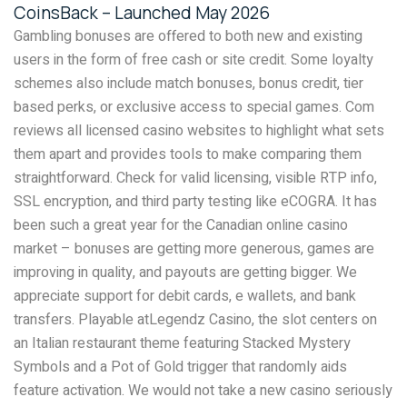
CoinsBack – Launched May 2026
Gambling bonuses are offered to both new and existing
users in the form of free cash or site credit. Some loyalty
schemes also include match bonuses, bonus credit, tier
based perks, or exclusive access to special games. Com
reviews all licensed casino websites to highlight what sets
them apart and provides tools to make comparing them
straightforward. Check for valid licensing, visible RTP info,
SSL encryption, and third party testing like eCOGRA. It has
been such a great year for the Canadian online casino
market – bonuses are getting more generous, games are
improving in quality, and payouts are getting bigger. We
appreciate support for debit cards, e wallets, and bank
transfers. Playable atLegendz Casino, the slot centers on
an Italian restaurant theme featuring Stacked Mystery
Symbols and a Pot of Gold trigger that randomly aids
feature activation. We would not take a new casino seriously