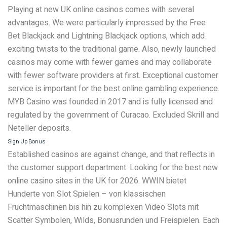
Playing at new UK online casinos comes with several
advantages. We were particularly impressed by the Free
Bet Blackjack and Lightning Blackjack options, which add
exciting twists to the traditional game. Also, newly launched
casinos may come with fewer games and may collaborate
with fewer software providers at first. Exceptional customer
service is important for the best online gambling experience.
MYB Casino was founded in 2017 and is fully licensed and
regulated by the government of Curacao. Excluded Skrill and
Neteller deposits.
Sign Up Bonus
Established casinos are against change, and that reflects in
the customer support department. Looking for the best new
online casino sites in the UK for 2026. WWIN bietet
Hunderte von Slot Spielen – von klassischen
Fruchtmaschinen bis hin zu komplexen Video Slots mit
Scatter Symbolen, Wilds, Bonusrunden und Freispielen. Each