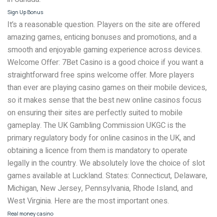
Sign Up Bonus
It’s a reasonable question. Players on the site are offered
amazing games, enticing bonuses and promotions, and a
smooth and enjoyable gaming experience across devices.
Welcome Offer: 7Bet Casino is a good choice if you want a
straightforward free spins welcome offer. More players
than ever are playing casino games on their mobile devices,
so it makes sense that the best new online casinos focus
on ensuring their sites are perfectly suited to mobile
gameplay. The UK Gambling Commission UKGC is the
primary regulatory body for online casinos in the UK, and
obtaining a licence from them is mandatory to operate
legally in the country. We absolutely love the choice of slot
games available at Luckland. States: Connecticut, Delaware,
Michigan, New Jersey, Pennsylvania, Rhode Island, and
West Virginia. Here are the most important ones.
Real money casino