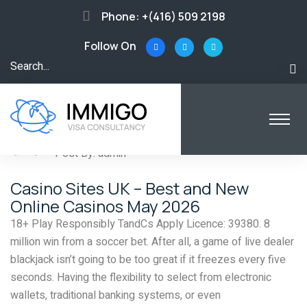
Phone:
+(416) 509 2198
Follow On
UNCATEGORIZED
Post By: admin
Casino Sites UK – Best and New
Online Casinos May 2026
18+ Play Responsibly TandCs Apply Licence: 39380. 8
million win from a soccer bet. After all, a game of live dealer
blackjack isn’t going to be too great if it freezes every five
seconds. Having the flexibility to select from electronic
wallets, traditional banking systems, or even