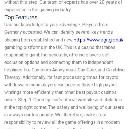
without this step. Our team of experts has over 20 years of
experience in the gaming industry.
Top Features:
Use our knowledge to your advantage. Players from
Germany accepted. We can identify several key trends
shaping both established and new
https://www.egr.global/
gambling platforms in the UK. This is a casino that takes
responsible gambling seriously, offering players self
exclusion options and connecting them to independent
helplines like Gamblers Anonymous, GamCare, and Gambling
Therapy. Additionally, its fast processing times for crypto
withdrawals mean players can access those high payout
winnings more efficiently than other best payout casinos
online. Step 1: Open Ignition’s official website and click Join
in the top right corner. The safety and wellbeing of our users
is always our top priority. We, therefore, make it our
responsibility to review all the game offerings in a modern