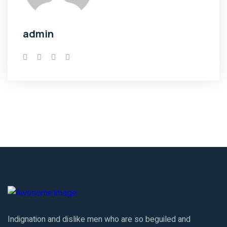
admin
Indignation and dislike men who are so beguiled and