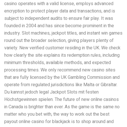
casino operates with a valid license, employs advanced
encryption to protect player data and transactions, and is
subject to independent audits to ensure fair play. It was
founded in 2004 and has since become prominent in the
industry. Slot machines, jackpot titles, and instant win games
round out the broader selection, giving players plenty of
variety. New verified customer residing in the UK. We check
how clearly the site explains its redemption rules, including
minimum thresholds, available methods, and expected
processing times. We only recommend new casino sites
that are fully licensed by the UK Gambling Commission and
operate from regulated jurisdictions like Malta or Gibraltar.
Du kannst jedoch legal Jackpot Slots mit festen
Höchstgewinnen spielen. The future of new online casinos
in Canada is brighter than ever. As the game is the same no
matter who you bet with, the way to work out the best
payout online casino for blackjack is to shop around and