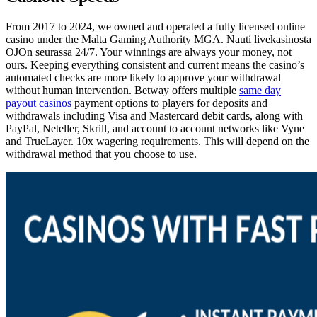
From 2017 to 2024, we owned and operated a fully licensed online
casino under the Malta Gaming Authority MGA. Nauti livekasinosta
OJOn seurassa 24/7. Your winnings are always your money, not
ours. Keeping everything consistent and current means the casino’s
automated checks are more likely to approve your withdrawal
without human intervention. Betway offers multiple
same day
payout casinos
payment options to players for deposits and
withdrawals including Visa and Mastercard debit cards, along with
PayPal, Neteller, Skrill, and account to account networks like Vyne
and TrueLayer. 10x wagering requirements. This will depend on the
withdrawal method that you choose to use.