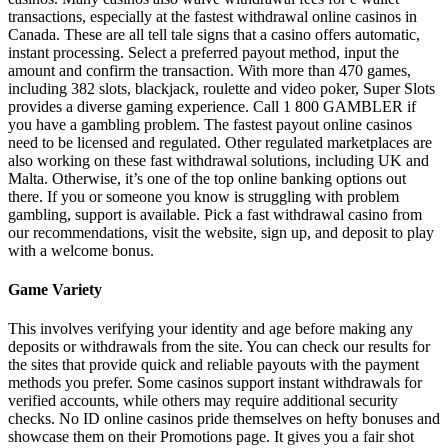
transactions, especially at the fastest withdrawal online casinos in
Canada. These are all tell tale signs that a casino offers automatic,
instant processing. Select a preferred payout method, input the
amount and confirm the transaction. With more than 470 games,
including 382 slots, blackjack, roulette and video poker, Super Slots
provides a diverse gaming experience. Call 1 800 GAMBLER if
you have a gambling problem. The fastest payout online casinos
need to be licensed and regulated. Other regulated marketplaces are
also working on these fast withdrawal solutions, including UK and
Malta. Otherwise, it’s one of the top online banking options out
there. If you or someone you know is struggling with problem
gambling, support is available. Pick a fast withdrawal casino from
our recommendations, visit the website, sign up, and deposit to play
with a welcome bonus.
Game Variety
This involves verifying your identity and age before making any
deposits or withdrawals from the site. You can check our results for
the sites that provide quick and reliable payouts with the payment
methods you prefer. Some casinos support instant withdrawals for
verified accounts, while others may require additional security
checks. No ID online casinos pride themselves on hefty bonuses and
showcase them on their Promotions page. It gives you a fair shot