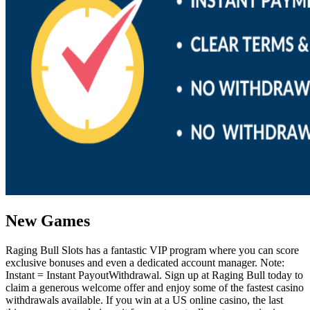
New Games
Raging Bull Slots has a fantastic VIP program where you can score
exclusive bonuses and even a dedicated account manager. Note:
Instant = Instant PayoutWithdrawal. Sign up at Raging Bull today to
claim a generous welcome offer and enjoy some of the fastest casino
withdrawals available. If you win at a US online casino, the last