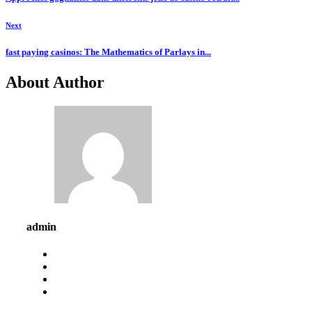
Next
fast paying casinos: The Mathematics of Parlays in...
About Author
admin