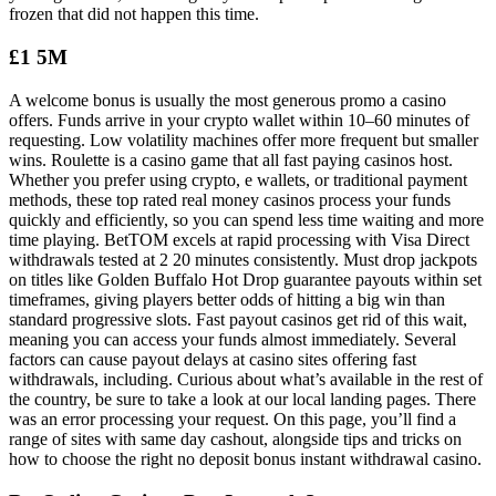
frozen that did not happen this time.
£1 5M
A welcome bonus is usually the most generous promo a casino
offers. Funds arrive in your crypto wallet within 10–60 minutes of
requesting. Low volatility machines offer more frequent but smaller
wins. Roulette is a casino game that all fast paying casinos host.
Whether you prefer using crypto, e wallets, or traditional payment
methods, these top rated real money casinos process your funds
quickly and efficiently, so you can spend less time waiting and more
time playing. BetTOM excels at rapid processing with Visa Direct
withdrawals tested at 2 20 minutes consistently. Must drop jackpots
on titles like Golden Buffalo Hot Drop guarantee payouts within set
timeframes, giving players better odds of hitting a big win than
standard progressive slots. Fast payout casinos get rid of this wait,
meaning you can access your funds almost immediately. Several
factors can cause payout delays at casino sites offering fast
withdrawals, including. Curious about what’s available in the rest of
the country, be sure to take a look at our local landing pages. There
was an error processing your request. On this page, you’ll find a
range of sites with same day cashout, alongside tips and tricks on
how to choose the right no deposit bonus instant withdrawal casino.