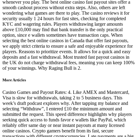
whenever you play. The best online casino fast payout sites offer a
smooth cashout process without extra steps. Also, others are left
wondering what games are there to play. The casino reviews it for
security usually 1 24 hours for fast sites, checking for completed
KYC and wagering rules. Players withdrawing larger amounts
above £10,000 may find that bank transfer is the only practical
option, since e wallets sometimes have transaction caps. When
selecting the best online casinos in Canada that offer fast payouts,
we apply strict criteria to ensure a safe and enjoyable experience for
players. Reasons to prioritize events. It allows for a quick and easy
deposits and a fast withdrawal. Most trusted fast payout casinos in
the UK do not charge withdrawal fees, meaning you can keep 100%
of your winnings. Why Raging Bull is 2.
More Articles
Casino Games and Payout Rates: 4. Like AMEX and Mastercard,
Visa is slow for withdrawals, taking 2 to 5 business days. This
week’s draft podcast explores why. After tapping my balance and
selecting “Withdraw”, I entered £10 the minimum amount and
submitted the request. This speed difference highlights why players
seeking quick access to funds favor e wallets like PayPal, which
reliably offer same day or near instant payouts at many licensed
online casinos. Crypto gamers benefit from its fast, secure
transactions with different cryptocurrencies. Late payments are a big