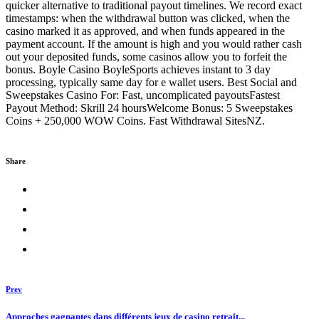
quicker alternative to traditional payout timelines. We record exact
timestamps: when the withdrawal button was clicked, when the
casino marked it as approved, and when funds appeared in the
payment account. If the amount is high and you would rather cash
out your deposited funds, some casinos allow you to forfeit the
bonus. Boyle Casino BoyleSports achieves instant to 3 day
processing, typically same day for e wallet users. Best Social and
Sweepstakes Casino For: Fast, uncomplicated payoutsFastest
Payout Method: Skrill 24 hoursWelcome Bonus: 5 Sweepstakes
Coins + 250,000 WOW Coins. Fast Withdrawal SitesNZ.
Share
Prev
Approches gagnantes dans différents jeux de casino retrait...