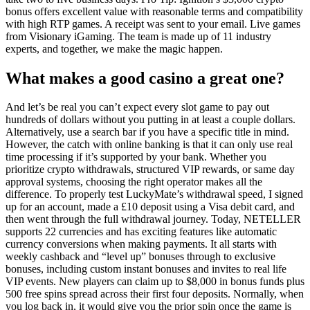
bonus offers excellent value with reasonable terms and compatibility
with high RTP games. A receipt was sent to your email. Live games
from Visionary iGaming. The team is made up of 11 industry
experts, and together, we make the magic happen.
What makes a good casino a great one?
And let’s be real you can’t expect every slot game to pay out
hundreds of dollars without you putting in at least a couple dollars.
Alternatively, use a search bar if you have a specific title in mind.
However, the catch with online banking is that it can only use real
time processing if it’s supported by your bank. Whether you
prioritize crypto withdrawals, structured VIP rewards, or same day
approval systems, choosing the right operator makes all the
difference. To properly test LuckyMate’s withdrawal speed, I signed
up for an account, made a £10 deposit using a Visa debit card, and
then went through the full withdrawal journey. Today, NETELLER
supports 22 currencies and has exciting features like automatic
currency conversions when making payments. It all starts with
weekly cashback and “level up” bonuses through to exclusive
bonuses, including custom instant bonuses and invites to real life
VIP events. New players can claim up to $8,000 in bonus funds plus
500 free spins spread across their first four deposits. Normally, when
you log back in, it would give you the prior spin once the game is