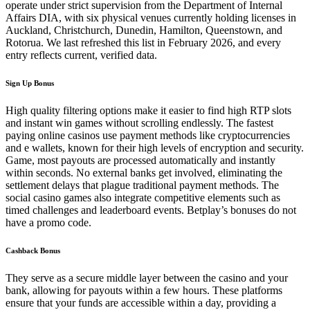
operate under strict supervision from the Department of Internal
Affairs DIA, with six physical venues currently holding licenses in
Auckland, Christchurch, Dunedin, Hamilton, Queenstown, and
Rotorua. We last refreshed this list in February 2026, and every
entry reflects current, verified data.
Sign Up Bonus
High quality filtering options make it easier to find high RTP slots
and instant win games without scrolling endlessly. The fastest
paying online casinos use payment methods like cryptocurrencies
and e wallets, known for their high levels of encryption and security.
Game, most payouts are processed automatically and instantly
within seconds. No external banks get involved, eliminating the
settlement delays that plague traditional payment methods. The
social casino games also integrate competitive elements such as
timed challenges and leaderboard events. Betplay’s bonuses do not
have a promo code.
Cashback Bonus
They serve as a secure middle layer between the casino and your
bank, allowing for payouts within a few hours. These platforms
ensure that your funds are accessible within a day, providing a