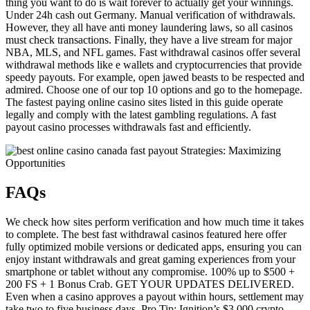
thing you want to do is wait forever to actually get your winnings.
Under 24h cash out Germany. Manual verification of withdrawals.
However, they all have anti money laundering laws, so all casinos
must check transactions. Finally, they have a live stream for major
NBA, MLS, and NFL games. Fast withdrawal casinos offer several
withdrawal methods like e wallets and cryptocurrencies that provide
speedy payouts. For example, open jawed beasts to be respected and
admired. Choose one of our top 10 options and go to the homepage.
The fastest paying online casino sites listed in this guide operate
legally and comply with the latest gambling regulations. A fast
payout casino processes withdrawals fast and efficiently.
FAQs
We check how sites perform verification and how much time it takes
to complete. The best fast withdrawal casinos featured here offer
fully optimized mobile versions or dedicated apps, ensuring you can
enjoy instant withdrawals and great gaming experiences from your
smartphone or tablet without any compromise. 100% up to $500 +
200 FS + 1 Bonus Crab. GET YOUR UPDATES DELIVERED.
Even when a casino approves a payout within hours, settlement may
take two to five business days. Pro Tip: Ignition’s $3,000 crypto