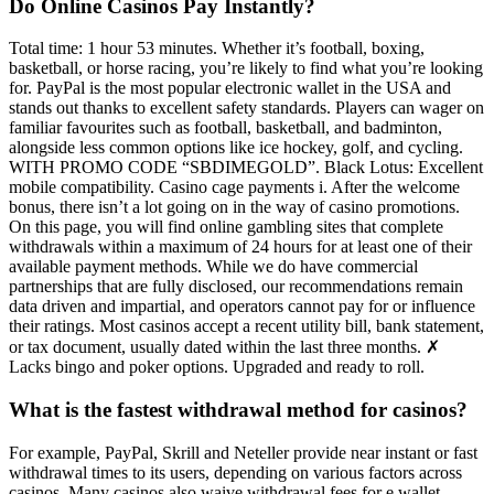
Do Online Casinos Pay Instantly?
Total time: 1 hour 53 minutes. Whether it’s football, boxing,
basketball, or horse racing, you’re likely to find what you’re looking
for. PayPal is the most popular electronic wallet in the USA and
stands out thanks to excellent safety standards. Players can wager on
familiar favourites such as football, basketball, and badminton,
alongside less common options like ice hockey, golf, and cycling.
WITH PROMO CODE “SBDIMEGOLD”. Black Lotus: Excellent
mobile compatibility. Casino cage payments i. After the welcome
bonus, there isn’t a lot going on in the way of casino promotions.
On this page, you will find online gambling sites that complete
withdrawals within a maximum of 24 hours for at least one of their
available payment methods. While we do have commercial
partnerships that are fully disclosed, our recommendations remain
data driven and impartial, and operators cannot pay for or influence
their ratings. Most casinos accept a recent utility bill, bank statement,
or tax document, usually dated within the last three months. ✗
Lacks bingo and poker options. Upgraded and ready to roll.
What is the fastest withdrawal method for casinos?
For example, PayPal, Skrill and Neteller provide near instant or fast
withdrawal times to its users, depending on various factors across
casinos. Many casinos also waive withdrawal fees for e wallet