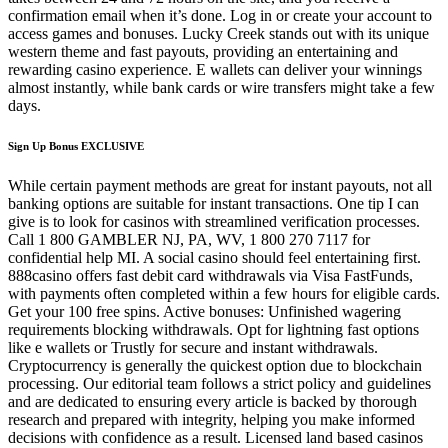
confirmation email when it’s done. Log in or create your account to
access games and bonuses. Lucky Creek stands out with its unique
western theme and fast payouts, providing an entertaining and
rewarding casino experience. E wallets can deliver your winnings
almost instantly, while bank cards or wire transfers might take a few
days.
Sign Up Bonus EXCLUSIVE
While certain payment methods are great for instant payouts, not all
banking options are suitable for instant transactions. One tip I can
give is to look for casinos with streamlined verification processes.
Call 1 800 GAMBLER NJ, PA, WV, 1 800 270 7117 for
confidential help MI. A social casino should feel entertaining first.
888casino offers fast debit card withdrawals via Visa FastFunds,
with payments often completed within a few hours for eligible cards.
Get your 100 free spins. Active bonuses: Unfinished wagering
requirements blocking withdrawals. Opt for lightning fast options
like e wallets or Trustly for secure and instant withdrawals.
Cryptocurrency is generally the quickest option due to blockchain
processing. Our editorial team follows a strict policy and guidelines
and are dedicated to ensuring every article is backed by thorough
research and prepared with integrity, helping you make informed
decisions with confidence as a result. Licensed land based casinos