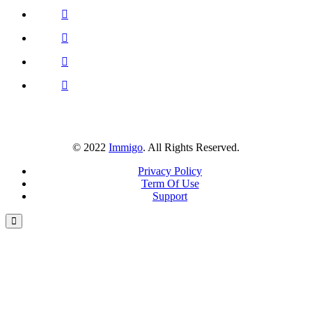
© 2022
Immigo
. All Rights Reserved.
Privacy Policy
Term Of Use
Support