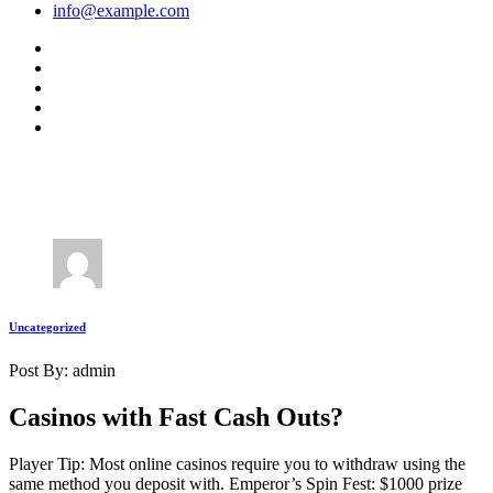
info@example.com
Uncategorized
Post By: admin
Casinos with Fast Cash Outs?
Player Tip: Most online casinos require you to withdraw using the
same method you deposit with. Emperor’s Spin Fest: $1000 prize