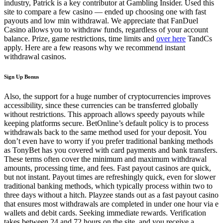
industry, Patrick is a key contributor at Gambling Insider. Used this
site to compare a few casino — ended up choosing one with fast
payouts and low min withdrawal. We appreciate that FanDuel
Casino allows you to withdraw funds, regardless of your account
balance. Prize, game restrictions, time limits and
over here
TandCs
apply. Here are a few reasons why we recommend instant
withdrawal casinos.
Sign Up Bonus
Also, the support for a huge number of cryptocurrencies improves
accessibility, since these currencies can be transferred globally
without restrictions. This approach allows speedy payouts while
keeping platforms secure. BetOnline’s default policy is to process
withdrawals back to the same method used for your deposit. You
don’t even have to worry if you prefer traditional banking methods
as TonyBet has you covered with card payments and bank transfers.
These terms often cover the minimum and maximum withdrawal
amounts, processing time, and fees. Fast payout casinos are quick,
but not instant. Payout times are refreshingly quick, even for slower
traditional banking methods, which typically process within two to
three days without a hitch. Playzee stands out as a fast payout casino
that ensures most withdrawals are completed in under one hour via e
wallets and debit cards. Seeking immediate rewards. Verification
takes between 24 and 72 hours on the site, and you receive a