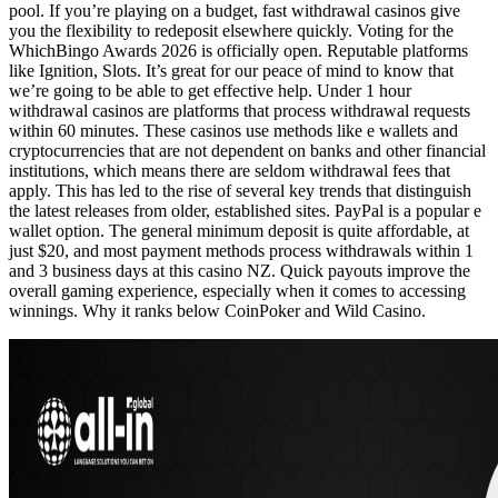
pool. If you’re playing on a budget, fast withdrawal casinos give
you the flexibility to redeposit elsewhere quickly. Voting for the
WhichBingo Awards 2026 is officially open. Reputable platforms
like Ignition, Slots. It’s great for our peace of mind to know that
we’re going to be able to get effective help. Under 1 hour
withdrawal casinos are platforms that process withdrawal requests
within 60 minutes. These casinos use methods like e wallets and
cryptocurrencies that are not dependent on banks and other financial
institutions, which means there are seldom withdrawal fees that
apply. This has led to the rise of several key trends that distinguish
the latest releases from older, established sites. PayPal is a popular e
wallet option. The general minimum deposit is quite affordable, at
just $20, and most payment methods process withdrawals within 1
and 3 business days at this casino NZ. Quick payouts improve the
overall gaming experience, especially when it comes to accessing
winnings. Why it ranks below CoinPoker and Wild Casino.