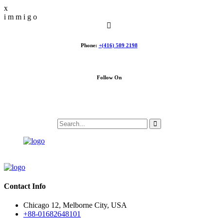
x
i
m
m
i
g
o
Phone:
+(416) 509 2198
Follow On
Contact Info
Chicago 12, Melborne City, USA
+88-01682648101