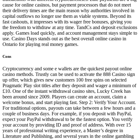
cause for online casinos, but payment processors that do not meet
their delivery times are the main reason why authorities involved in
capital outflows no longer use them as viable systems. Beyond its
fast cashouts, it impresses with its wager free bonuses, giving you
the freedom to withdraw at any time. TandCs and deposit exclusions
apply. Games load quickly, and account management stays simple to
use. Casino Days stands out as the best overall online casino in
Ontario for playing real money games.
Cons
Cryptocurrency and some e wallets are the quickest payout online
casino methods. Trustly can be used to activate the 888 Casino sign
up offer, which gives new customers 100 free spins on selected
Pragmatic Play slot titles after they deposit and wager a minimum of
£10. One of the instant withdrawal casino sites, Lucky Creek has
been around since 2009. Players can create an account, claim a
welcome bonus, and start playing fast. Step 2: Verify Your Account.
For traditional options, payouts can take between a few hours and a
couple of business days. For example, if you deposit with PayPal,
expect your PayPal withdrawal to be the fastest option. You verify
your account by providing ID and proof of address. With over 15
years of professional writing experience, a Master’s degree in
Literature and Publishing, and several years in the online gambling