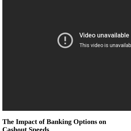
The Impact of Banking Options on
Cashout Speeds