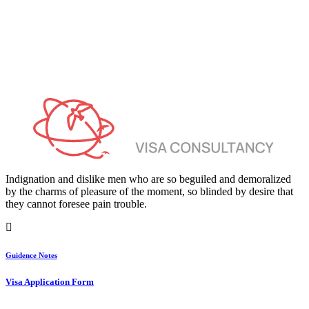
Indignation and dislike men who are so beguiled and demoralized
by the charms of pleasure of the moment, so blinded by desire that
they cannot foresee pain trouble.
Guidence Notes
Visa Application Form