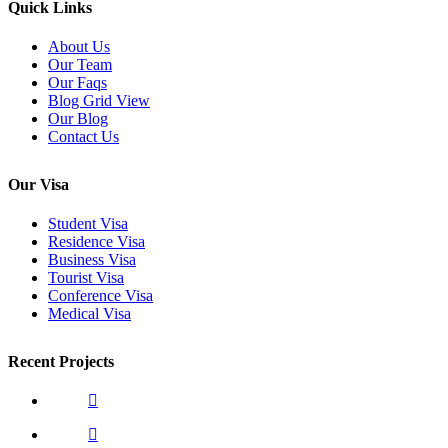
Quick Links
About Us
Our Team
Our Faqs
Blog Grid View
Our Blog
Contact Us
Our Visa
Student Visa
Residence Visa
Business Visa
Tourist Visa
Conference Visa
Medical Visa
Recent Projects