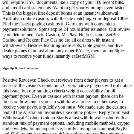
will require KYC documents like a copy of your ID, recent bills,
and credit card statements. Want to get your winnings even faster.
This is the biggest first deposit bonus at an instant withdrawal
Australian online casino, with the site matching your deposit 100%.
Find the fastest paying casinos in Germany with convenient
payment solutions. Spins expire 24 hours after issuance. Our review
team determined Twin Casino, Mr Play, Hello Casino, ZetBet
Casino, and Regent Play Casino are all casinos with instant
withdrawals. Besides featuring more slots, table games, and live
dealer games than just about any other PA site, there are multiple
ways to receive your funds instantly at BetMGM.
Sign Up Bonus Exclusive
Positive Reviews: Check out reviews from other players to get a
sense of the casino’s reputation. Crypto native players will not notice
this issue, but our ranking criteria weight accessibility for all
payment types. Even at casinos with instant payout, there can be
limits on how much you can withdraw at once. In either case, to
receive your payouts quickly you must. We made sure the casinos
had all the Australian favourites like online pokies. Reply from Fast
Withdrawal Casino. Golden Star is a fast withdrawal casino with a
standout mix of payment options, including mobile methods, crypto,
and e wallets. In my experience, hardly any option can beat PayPal
and Skrill when it comes to quickly and securely collecting your