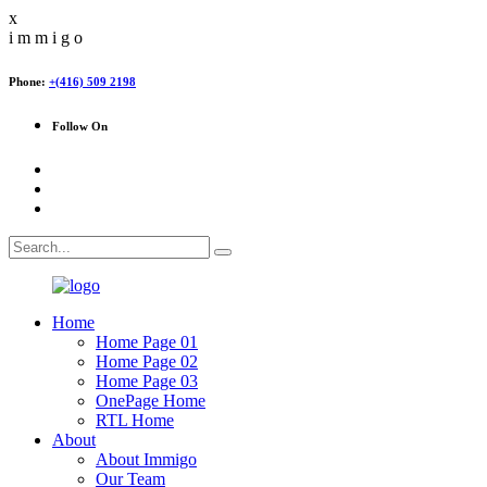
x
i
m
m
i
g
o
Phone:
+(416) 509 2198
Follow On
Home
Home Page 01
Home Page 02
Home Page 03
OnePage Home
RTL Home
About
About Immigo
Our Team