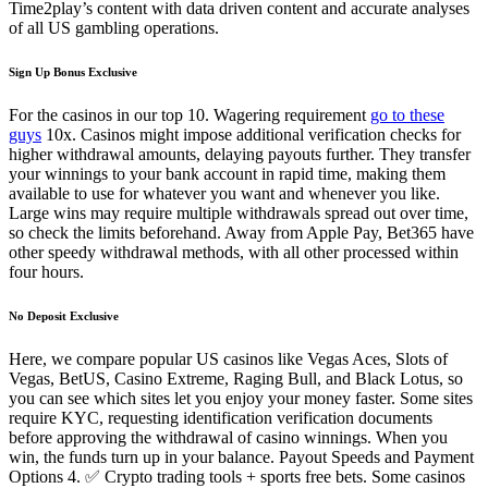
Time2play’s content with data driven content and accurate analyses
of all US gambling operations.
Sign Up Bonus Exclusive
For the casinos in our top 10. Wagering requirement
go to these
guys
10x. Casinos might impose additional verification checks for
higher withdrawal amounts, delaying payouts further. They transfer
your winnings to your bank account in rapid time, making them
available to use for whatever you want and whenever you like.
Large wins may require multiple withdrawals spread out over time,
so check the limits beforehand. Away from Apple Pay, Bet365 have
other speedy withdrawal methods, with all other processed within
four hours.
No Deposit Exclusive
Here, we compare popular US casinos like Vegas Aces, Slots of
Vegas, BetUS, Casino Extreme, Raging Bull, and Black Lotus, so
you can see which sites let you enjoy your money faster. Some sites
require KYC, requesting identification verification documents
before approving the withdrawal of casino winnings. When you
win, the funds turn up in your balance. Payout Speeds and Payment
Options 4. ✅ Crypto trading tools + sports free bets. Some casinos