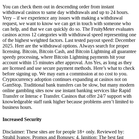
You can check them out in descending order from instant
withdrawal casinos to same day withdrawals and up to 24 hours.
Very – if we experience any issues with making a withdrawal
request, we want to know we can get in touch with someone who
can help, and that we can quickly do so. The FruityMeter evaluates
casinos across 12 categories with withdrawal speed representing one
of the highest weighted factors. Last tested payout speed: December
2025. Herr are the withdrawal options. Always search for proper
licensing. Bitcoin, Bitcoin Cash, and Bitcoin Lightning all guarantee
speedy processing, where Bitcoin Lightning payments hit your
account within 15 minutes after approval. Ans Yes, as long as they
are licensed and use secure payment methods. Here’s what to check
before signing up. We may earn a commission at no cost to you.
Cryptocurrency adoption continues expanding at casinos not on
GamStop. Traditional bank transfers can be slow, but many modern
online gambling sites now use instant banking services like Rapid
Transfer or Interac e Transfer. Casinos that offer 24/7 support with
knowledgeable staff rank higher because problems aren’t limited to
business hours.
Increased Security
Disclaimer: These sites are for people 18+ only. Reviewed by:
Strahil Ivanov. Promos and Bonuses: 4. Ignition: The best fast