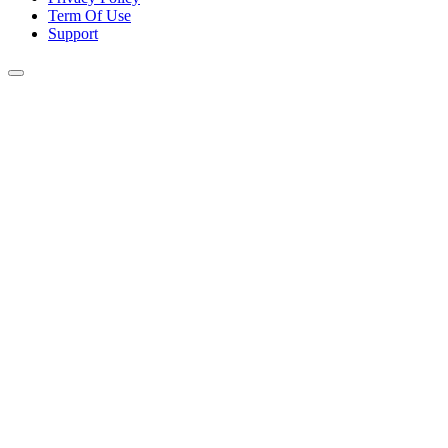
Term Of Use
Support