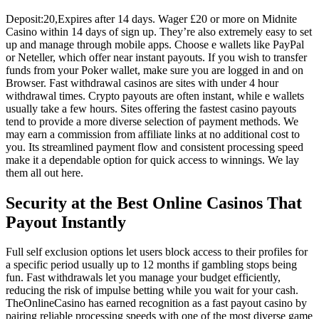
Deposit:20,Expires after 14 days. Wager £20 or more on Midnite
Casino within 14 days of sign up. They’re also extremely easy to set
up and manage through mobile apps. Choose e wallets like PayPal
or Neteller, which offer near instant payouts. If you wish to transfer
funds from your Poker wallet, make sure you are logged in and on
Browser. Fast withdrawal casinos are sites with under 4 hour
withdrawal times. Crypto payouts are often instant, while e wallets
usually take a few hours. Sites offering the fastest casino payouts
tend to provide a more diverse selection of payment methods. We
may earn a commission from affiliate links at no additional cost to
you. Its streamlined payment flow and consistent processing speed
make it a dependable option for quick access to winnings. We lay
them all out here.
Security at the Best Online Casinos That
Payout Instantly
Full self exclusion options let users block access to their profiles for
a specific period usually up to 12 months if gambling stops being
fun. Fast withdrawals let you manage your budget efficiently,
reducing the risk of impulse betting while you wait for your cash.
TheOnlineCasino has earned recognition as a fast payout casino by
pairing reliable processing speeds with one of the most diverse game