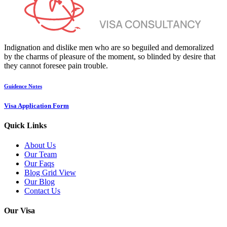
Indignation and dislike men who are so beguiled and demoralized
by the charms of pleasure of the moment, so blinded by desire that
they cannot foresee pain trouble.
Guidence Notes
Visa Application Form
Quick Links
About Us
Our Team
Our Faqs
Blog Grid View
Our Blog
Contact Us
Our Visa