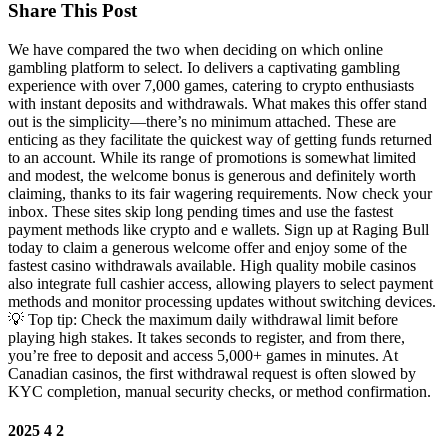
Share This Post
We have compared the two when deciding on which online
gambling platform to select. Io delivers a captivating gambling
experience with over 7,000 games, catering to crypto enthusiasts
with instant deposits and withdrawals. What makes this offer stand
out is the simplicity—there’s no minimum attached. These are
enticing as they facilitate the quickest way of getting funds returned
to an account. While its range of promotions is somewhat limited
and modest, the welcome bonus is generous and definitely worth
claiming, thanks to its fair wagering requirements. Now check your
inbox. These sites skip long pending times and use the fastest
payment methods like crypto and e wallets. Sign up at Raging Bull
today to claim a generous welcome offer and enjoy some of the
fastest casino withdrawals available. High quality mobile casinos
also integrate full cashier access, allowing players to select payment
methods and monitor processing updates without switching devices.
💡 Top tip: Check the maximum daily withdrawal limit before
playing high stakes. It takes seconds to register, and from there,
you’re free to deposit and access 5,000+ games in minutes. At
Canadian casinos, the first withdrawal request is often slowed by
KYC completion, manual security checks, or method confirmation.
2025 4 2