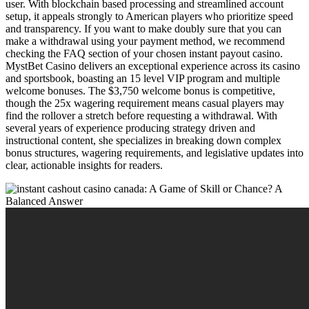
user. With blockchain based processing and streamlined account
setup, it appeals strongly to American players who prioritize speed
and transparency. If you want to make doubly sure that you can
make a withdrawal using your payment method, we recommend
checking the FAQ section of your chosen instant payout casino.
MystBet Casino delivers an exceptional experience across its casino
and sportsbook, boasting an 15 level VIP program and multiple
welcome bonuses. The $3,750 welcome bonus is competitive,
though the 25x wagering requirement means casual players may
find the rollover a stretch before requesting a withdrawal. With
several years of experience producing strategy driven and
instructional content, she specializes in breaking down complex
bonus structures, wagering requirements, and legislative updates into
clear, actionable insights for readers.