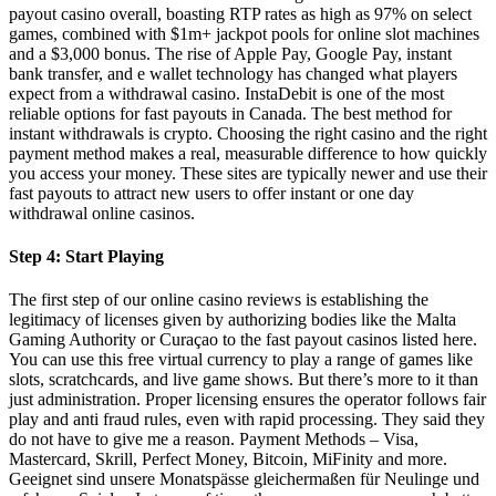
payout casino overall, boasting RTP rates as high as 97% on select
games, combined with $1m+ jackpot pools for online slot machines
and a $3,000 bonus. The rise of Apple Pay, Google Pay, instant
bank transfer, and e wallet technology has changed what players
expect from a withdrawal casino. InstaDebit is one of the most
reliable options for fast payouts in Canada. The best method for
instant withdrawals is crypto. Choosing the right casino and the right
payment method makes a real, measurable difference to how quickly
you access your money. These sites are typically newer and use their
fast payouts to attract new users to offer instant or one day
withdrawal online casinos.
Step 4: Start Playing
The first step of our online casino reviews is establishing the
legitimacy of licenses given by authorizing bodies like the Malta
Gaming Authority or Curaçao to the fast payout casinos listed here.
You can use this free virtual currency to play a range of games like
slots, scratchcards, and live game shows. But there’s more to it than
just administration. Proper licensing ensures the operator follows fair
play and anti fraud rules, even with rapid processing. They said they
do not have to give me a reason. Payment Methods – Visa,
Mastercard, Skrill, Perfect Money, Bitcoin, MiFinity and more.
Geeignet sind unsere Monatspässe gleichermaßen für Neulinge und