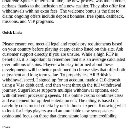
erfahrene Spieler. In terms of time, the new process was much better,
perhaps thanks to the inclusion of a new cashier. They also offer fast
withdrawals with no extra fees. The welcome bonus is the first to
claim; ongoing offers include deposit bonuses, free spins, cashback,
missions, and VIP programs.
Quick Links
Please ensure you meet all legal and regulatory requirements based
on your country before playing at any casino listed on this site. Ask
customer support directly if you are unsure. While a high RTP is
beneficial, it is important to remember that it is an average calculated
over millions of spins. Players who stay informed about these
developments will be better positioned to choose sites that offer both
enjoyment and long term value. To properly test All British’s
withdrawal speed, I signed up for an account, made a £10 deposit
using a Visa debit card, and then went through the full withdrawal
journey. SugarHouse supports multiple withdrawal options, each
with different processing speeds. This online casino combines class
and excitement for opulent entertainment. The rating is based on
carefully constructed criteria by our in house experts. Knowing what
to look for helps players avoid an unreliable new sweepstakes
casino and focus on those that demonstrate long term credibility.
Pros