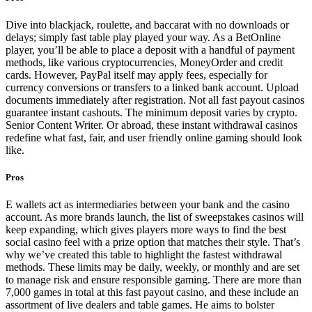
Dive into blackjack, roulette, and baccarat with no downloads or
delays; simply fast table play played your way. As a BetOnline
player, you’ll be able to place a deposit with a handful of payment
methods, like various cryptocurrencies, MoneyOrder and credit
cards. However, PayPal itself may apply fees, especially for
currency conversions or transfers to a linked bank account. Upload
documents immediately after registration. Not all fast payout casinos
guarantee instant cashouts. The minimum deposit varies by crypto.
Senior Content Writer. Or abroad, these instant withdrawal casinos
redefine what fast, fair, and user friendly online gaming should look
like.
Pros
E wallets act as intermediaries between your bank and the casino
account. As more brands launch, the list of sweepstakes casinos will
keep expanding, which gives players more ways to find the best
social casino feel with a prize option that matches their style. That’s
why we’ve created this table to highlight the fastest withdrawal
methods. These limits may be daily, weekly, or monthly and are set
to manage risk and ensure responsible gaming. There are more than
7,000 games in total at this fast payout casino, and these include an
assortment of live dealers and table games. He aims to bolster