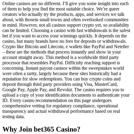
Online casinos are no different. I’ll give you some insight into each
of them to help you find the most suitable choice. We’re queer
creators who actually try the products, apps, and services we talk
about, with thosein small towns and often overlooked communities
in mind. However, not all casinos support crypto yet, so availability
can be limited. Choosing a casino with fast withdrawals is the safest
bet if you want to access your winnings quickly. It depends on the
casino, but many brands have no fees for deposits or withdrawals.
Crypto like Bitcoin and Litecoin, e wallets like PayPal and Neteller
– these are the methods that process instantly and show in your
account straight away. This method is a worldwide third party
processor that resembles PayPal. Difficulty reaching support is
concerning. Instant payout casinos within the sweepstakes world
were often a rarity, largely because these sites historically had a
reputation for slow redemptions. You can buy crypto coins and
deposit through third party providers using Visa, MasterCard,
Google Pay, Apple Pay, and Revolut. The casino requires you to
upload a copy of your identification documents to authenticate your
ID. Every casino recommendation on this page undergoes
comprehensive vetting for regulatory compliance, operational
transparency and actual withdrawal performance based on real
testing data.
Why Join bet365 Casino?