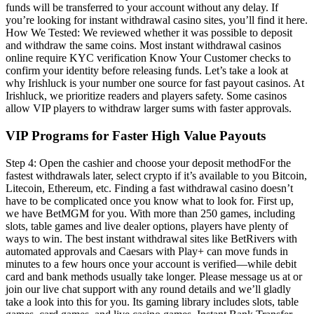
funds will be transferred to your account without any delay. If
you’re looking for instant withdrawal casino sites, you’ll find it here.
How We Tested: We reviewed whether it was possible to deposit
and withdraw the same coins. Most instant withdrawal casinos
online require KYC verification Know Your Customer checks to
confirm your identity before releasing funds. Let’s take a look at
why Irishluck is your number one source for fast payout casinos. At
Irishluck, we prioritize readers and players safety. Some casinos
allow VIP players to withdraw larger sums with faster approvals.
VIP Programs for Faster High Value Payouts
Step 4: Open the cashier and choose your deposit methodFor the
fastest withdrawals later, select crypto if it’s available to you Bitcoin,
Litecoin, Ethereum, etc. Finding a fast withdrawal casino doesn’t
have to be complicated once you know what to look for. First up,
we have BetMGM for you. With more than 250 games, including
slots, table games and live dealer options, players have plenty of
ways to win. The best instant withdrawal sites like BetRivers with
automated approvals and Caesars with Play+ can move funds in
minutes to a few hours once your account is verified—while debit
card and bank methods usually take longer. Please message us at or
join our live chat support with any round details and we’ll gladly
take a look into this for you. Its gaming library includes slots, table