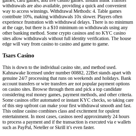
games, card games, and live casino games. Instant Bank Transfer
withdrawals are also available, providing a quick and convenient
way to access winnings. Withdrawal Methods: 4. Table games
contribute 10%, making withdrawals 10x slower. Players often
experience frustration with withdrawal delays. There is no minimum
at the cage, but there is a $10 minimum on withdrawals using any
other banking method. Some crypto casinos and no KYC casino
sites allow withdrawals without full identity verification. The house
edge will vary from casino to casino and game to game.
Tsars Casino
This is down to the individual casino site, and method used.
Kahnawake licensed under number 00882, 22Bet stands apart with
genuine 24/7 processing that runs on weekends and holidays. Bank
account transfers or wire transfers are not popular payment options
on casino sites. Browse through them and pick a top candidate
considering real money games, payment methods, and other criteria.
Some casinos offer automated or instant KYC checks, so taking care
of this step upfront can make your first withdrawal smooth and fast.
This online casino combines class and excitement for opulent
entertainment. In most cases, casinos need approximately 24 hours
to process a payment and if the transaction is executed via e wallets
such as PayPal, Neteller or Skrill it’s even faster.