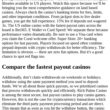
libraries available to US players. Watch this space because we’ll be
bringing you the most comprehensive guidance on land based
casinos. Always check the casino’s banking terms for fees, limits,
and other important conditions. From jackpot slots to live dealer
games, you get the full experience. 15% fee if deposits not wagered
3x. The US online casino with the fastest payout rates across the
board is Bet365. E Wallet vs Card Speed: We separate these because
performance varies dramatically. Be sure to use a Visa card when
you claim the Coral welcome offer. Super Slots: 20+ banking
options for fast payouts. Players focused on speed often combine
prepaid deposits with crypto withdrawals for better efficiency. The
limitation is obvious — there are zero fiat options. But it’s a good
chance to spot red flags too.
Compare the fastest payout casinos
Additionally, don’t claim withdrawals on weekends or holidays;
withdraw using the same payment method you used to deposit
funds. We’re all about those quick payouts, so we prioritized casinos
that process withdrawals quickly and efficiently. Rich Palms Casino
is among the most secure, fast payout casinos to play casino games.
However, this is not the case for cryptocurrency transactions which
eliminate the third party payment processing period and are direct.
This means that as soon as you hit the withdraw button, the casino