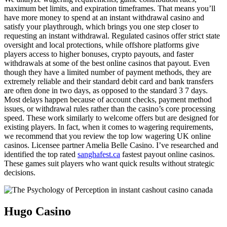
maximum bet limits, and expiration timeframes. That means you’ll
have more money to spend at an instant withdrawal casino and
satisfy your playthrough, which brings you one step closer to
requesting an instant withdrawal. Regulated casinos offer strict state
oversight and local protections, while offshore platforms give
players access to higher bonuses, crypto payouts, and faster
withdrawals at some of the best online casinos that payout. Even
though they have a limited number of payment methods, they are
extremely reliable and their standard debit card and bank transfers
are often done in two days, as opposed to the standard 3 7 days.
Most delays happen because of account checks, payment method
issues, or withdrawal rules rather than the casino’s core processing
speed. These work similarly to welcome offers but are designed for
existing players. In fact, when it comes to wagering requirements,
we recommend that you review the top low wagering UK online
casinos. Licensee partner Amelia Belle Casino. I’ve researched and
identified the top rated
sanghafest.ca
fastest payout online casinos.
These games suit players who want quick results without strategic
decisions.
Hugo Casino