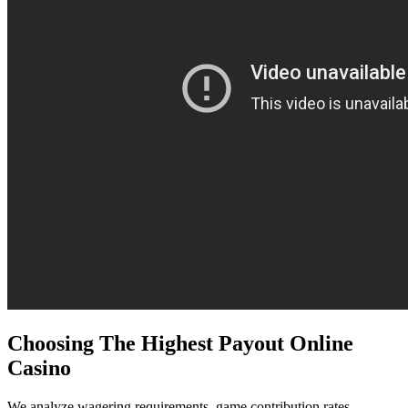
Choosing The Highest Payout Online
Casino
We analyze wagering requirements, game contribution rates,