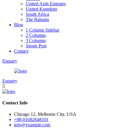
United Arab Emirates
United Kingdom
South Africa
The Bahams
Blog
1 Column Sidebar
2 Columns
3 Columns
Single Post
Contact
Enquiry
Enquiry
Contact Info
Chicago 12, Melborne City, USA
+88-01682648101
info@example.com