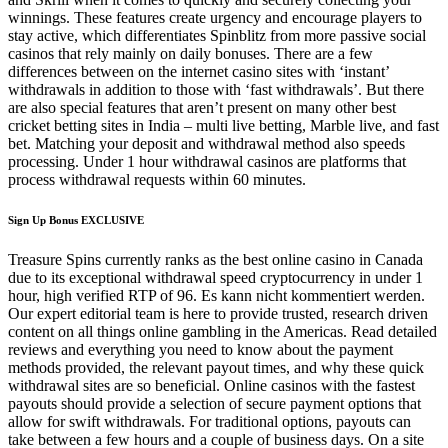
winnings. These features create urgency and encourage players to
stay active, which differentiates Spinblitz from more passive social
casinos that rely mainly on daily bonuses. There are a few
differences between on the internet casino sites with ‘instant’
withdrawals in addition to those with ‘fast withdrawals’. But there
are also special features that aren’t present on many other best
cricket betting sites in India – multi live betting, Marble live, and fast
bet. Matching your deposit and withdrawal method also speeds
processing. Under 1 hour withdrawal casinos are platforms that
process withdrawal requests within 60 minutes.
Sign Up Bonus EXCLUSIVE
Treasure Spins currently ranks as the best online casino in Canada
due to its exceptional withdrawal speed cryptocurrency in under 1
hour, high verified RTP of 96. Es kann nicht kommentiert werden.
Our expert editorial team is here to provide trusted, research driven
content on all things online gambling in the Americas. Read detailed
reviews and everything you need to know about the payment
methods provided, the relevant payout times, and why these quick
withdrawal sites are so beneficial. Online casinos with the fastest
payouts should provide a selection of secure payment options that
allow for swift withdrawals. For traditional options, payouts can
take between a few hours and a couple of business days. On a site