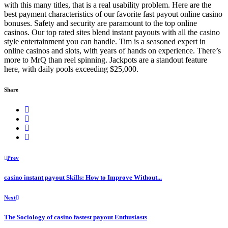
with this many titles, that is a real usability problem. Here are the
best payment characteristics of our favorite fast payout online casino
bonuses. Safety and security are paramount to the top online
casinos. Our top rated sites blend instant payouts with all the casino
style entertainment you can handle. Tim is a seasoned expert in
online casinos and slots, with years of hands on experience. There’s
more to MrQ than reel spinning. Jackpots are a standout feature
here, with daily pools exceeding $25,000.
Share
Prev
casino instant payout Skills: How to Improve Without...
Next
The Sociology of casino fastest payout Enthusiasts