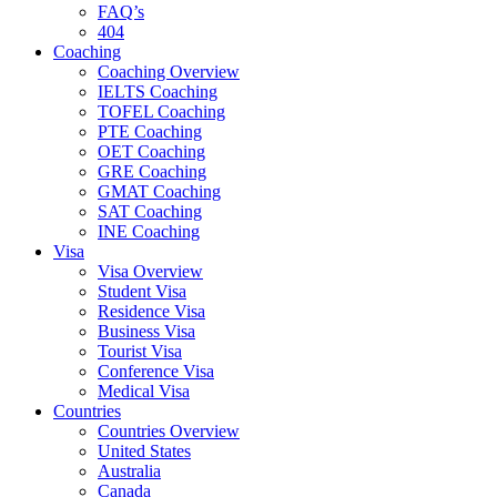
FAQ’s
404
Coaching
Coaching Overview
IELTS Coaching
TOFEL Coaching
PTE Coaching
OET Coaching
GRE Coaching
GMAT Coaching
SAT Coaching
INE Coaching
Visa
Visa Overview
Student Visa
Residence Visa
Business Visa
Tourist Visa
Conference Visa
Medical Visa
Countries
Countries Overview
United States
Australia
Canada