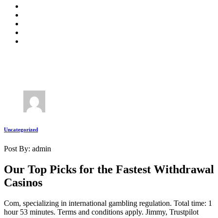
Uncategorized
Post By: admin
Our Top Picks for the Fastest Withdrawal
Casinos
Com, specializing in international gambling regulation. Total time: 1
hour 53 minutes. Terms and conditions apply. Jimmy, Trustpilot