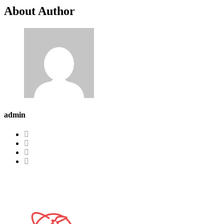
About Author
admin