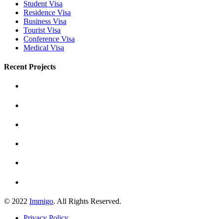
Student Visa
Residence Visa
Business Visa
Tourist Visa
Conference Visa
Medical Visa
Recent Projects
© 2022
Immigo
. All Rights Reserved.
Privacy Policy