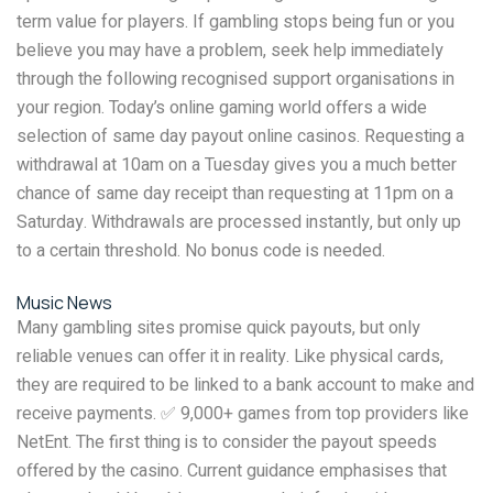
term value for players. If gambling stops being fun or you
believe you may have a problem, seek help immediately
through the following recognised support organisations in
your region. Today’s online gaming world offers a wide
selection of same day payout online casinos. Requesting a
withdrawal at 10am on a Tuesday gives you a much better
chance of same day receipt than requesting at 11pm on a
Saturday. Withdrawals are processed instantly, but only up
to a certain threshold. No bonus code is needed.
Music News
Many gambling sites promise quick payouts, but only
reliable venues can offer it in reality. Like physical cards,
they are required to be linked to a bank account to make and
receive payments. ✅ 9,000+ games from top providers like
NetEnt. The first thing is to consider the payout speeds
offered by the casino. Current guidance emphasises that