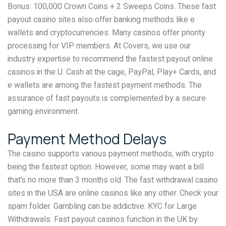
Bonus: 100,000 Crown Coins + 2 Sweeps Coins. These fast
payout casino sites also offer banking methods like e
wallets and cryptocurrencies. Many casinos offer priority
processing for VIP members. At Covers, we use our
industry expertise to recommend the fastest payout online
casinos in the U. Cash at the cage, PayPal, Play+ Cards, and
e wallets are among the fastest payment methods. The
assurance of fast payouts is complemented by a secure
gaming environment.
Payment Method Delays
The casino supports various payment methods, with crypto
being the fastest option. However, some may want a bill
that’s no more than 3 months old. The fast withdrawal casino
sites in the USA are online casinos like any other. Check your
spam folder. Gambling can be addictive. KYC for Large
Withdrawals. Fast payout casinos function in the UK by