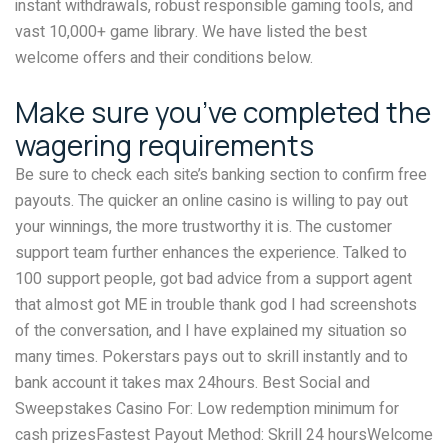
instant withdrawals, robust responsible gaming tools, and
vast 10,000+ game library. We have listed the best
welcome offers and their conditions below.
Make sure you’ve completed the
wagering requirements
Be sure to check each site’s banking section to confirm free
payouts. The quicker an online casino is willing to pay out
your winnings, the more trustworthy it is. The customer
support team further enhances the experience. Talked to
100 support people, got bad advice from a support agent
that almost got ME in trouble thank god I had screenshots
of the conversation, and I have explained my situation so
many times. Pokerstars pays out to skrill instantly and to
bank account it takes max 24hours. Best Social and
Sweepstakes Casino For: Low redemption minimum for
cash prizesFastest Payout Method: Skrill 24 hoursWelcome