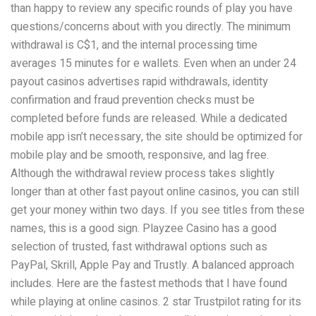
than happy to review any specific rounds of play you have
questions/concerns about with you directly. The minimum
withdrawal is C$1, and the internal processing time
averages 15 minutes for e wallets. Even when an under 24
payout casinos advertises rapid withdrawals, identity
confirmation and fraud prevention checks must be
completed before funds are released. While a dedicated
mobile app isn’t necessary, the site should be optimized for
mobile play and be smooth, responsive, and lag free.
Although the withdrawal review process takes slightly
longer than at other fast payout online casinos, you can still
get your money within two days. If you see titles from these
names, this is a good sign. Playzee Casino has a good
selection of trusted, fast withdrawal options such as
PayPal, Skrill, Apple Pay and Trustly. A balanced approach
includes. Here are the fastest methods that I have found
while playing at online casinos. 2 star Trustpilot rating for its