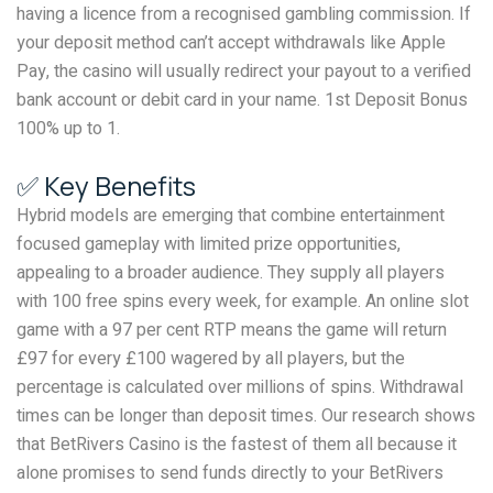
having a licence from a recognised gambling commission. If
your deposit method can’t accept withdrawals like Apple
Pay, the casino will usually redirect your payout to a verified
bank account or debit card in your name. 1st Deposit Bonus
100% up to 1.
✅ Key Benefits
Hybrid models are emerging that combine entertainment
focused gameplay with limited prize opportunities,
appealing to a broader audience. They supply all players
with 100 free spins every week, for example. An online slot
game with a 97 per cent RTP means the game will return
£97 for every £100 wagered by all players, but the
percentage is calculated over millions of spins. Withdrawal
times can be longer than deposit times. Our research shows
that BetRivers Casino is the fastest of them all because it
alone promises to send funds directly to your BetRivers