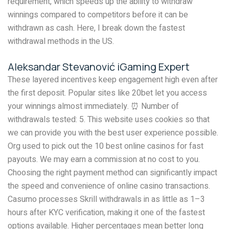
requirement, which speeds up the ability to withdraw
winnings compared to competitors before it can be
withdrawn as cash. Here, I break down the fastest
withdrawal methods in the US.
Aleksandar Stevanović iGaming Expert
These layered incentives keep engagement high even after
the first deposit. Popular sites like 20bet let you access
your winnings almost immediately. ⏰ Number of
withdrawals tested: 5. This website uses cookies so that
we can provide you with the best user experience possible.
Org used to pick out the 10 best online casinos for fast
payouts. We may earn a commission at no cost to you.
Choosing the right payment method can significantly impact
the speed and convenience of online casino transactions.
Casumo processes Skrill withdrawals in as little as 1–3
hours after KYC verification, making it one of the fastest
options available. Higher percentages mean better long