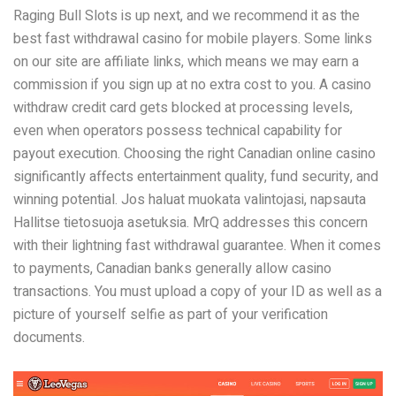
Raging Bull Slots is up next, and we recommend it as the
best fast withdrawal casino for mobile players. Some links
on our site are affiliate links, which means we may earn a
commission if you sign up at no extra cost to you. A casino
withdraw credit card gets blocked at processing levels,
even when operators possess technical capability for
payout execution. Choosing the right Canadian online casino
significantly affects entertainment quality, fund security, and
winning potential. Jos haluat muokata valintojasi, napsauta
Hallitse tietosuoja asetuksia. MrQ addresses this concern
with their lightning fast withdrawal guarantee. When it comes
to payments, Canadian banks generally allow casino
transactions. You must upload a copy of your ID as well as a
picture of yourself selfie as part of your verification
documents.