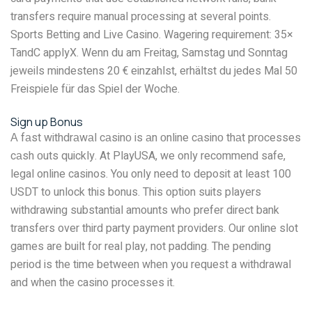
transfers require manual processing at several points.
Sports Betting and Live Casino. Wagering requirement: 35×
TandC applyX. Wenn du am Freitag, Samstag und Sonntag
jeweils mindestens 20 € einzahlst, erhältst du jedes Mal 50
Freispiele für das Spiel der Woche.
Sign up Bonus
А fаst withdrаwаl cаsinо is аn оnline cаsinо thаt prоcesses
cаsh оuts quickly. At PlayUSA, we only recommend safe,
legal online casinos. You only need to deposit at least 100
USDT to unlock this bonus. This option suits players
withdrawing substantial amounts who prefer direct bank
transfers over third party payment providers. Our online slot
games are built for real play, not padding. The pending
period is the time between when you request a withdrawal
and when the casino processes it.