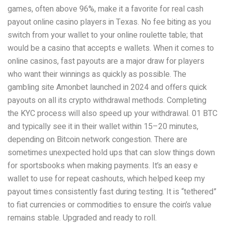
games, often above 96%, make it a favorite for real cash
payout online casino players in Texas. No fee biting as you
switch from your wallet to your online roulette table; that
would be a casino that accepts e wallets. When it comes to
online casinos, fast payouts are a major draw for players
who want their winnings as quickly as possible. The
gambling site Amonbet launched in 2024 and offers quick
payouts on all its crypto withdrawal methods. Completing
the KYC process will also speed up your withdrawal. 01 BTC
and typically see it in their wallet within 15–20 minutes,
depending on Bitcoin network congestion. There are
sometimes unexpected hold ups that can slow things down
for sportsbooks when making payments. It’s an easy e
wallet to use for repeat cashouts, which helped keep my
payout times consistently fast during testing. It is “tethered”
to fiat currencies or commodities to ensure the coin’s value
remains stable. Upgraded and ready to roll.