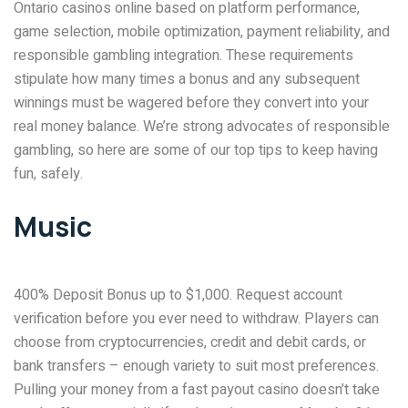
Ontario casinos online based on platform performance,
game selection, mobile optimization, payment reliability, and
responsible gambling integration. These requirements
stipulate how many times a bonus and any subsequent
winnings must be wagered before they convert into your
real money balance. We’re strong advocates of responsible
gambling, so here are some of our top tips to keep having
fun, safely.
Music
400% Deposit Bonus up to $1,000. Request account
verification before you ever need to withdraw. Players can
choose from cryptocurrencies, credit and debit cards, or
bank transfers – enough variety to suit most preferences.
Pulling your money from a fast payout casino doesn’t take