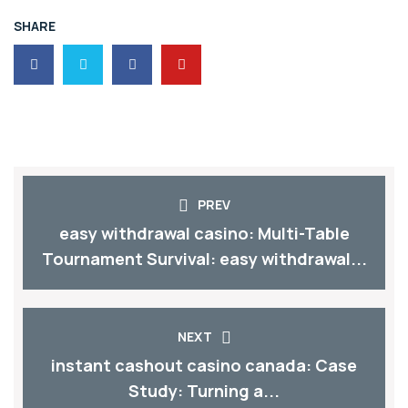
SHARE
PREV
easy withdrawal casino: Multi-Table
Tournament Survival: easy withdrawal...
NEXT
instant cashout casino canada: Case
Study: Turning a...