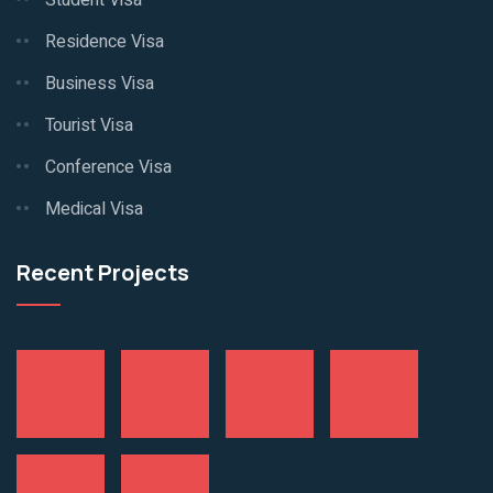
Residence Visa
Business Visa
Tourist Visa
Conference Visa
Medical Visa
Recent Projects