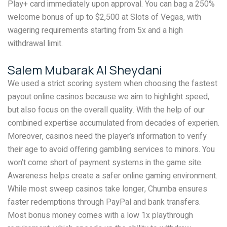
Play+ card immediately upon approval. You can bag a 250%
welcome bonus of up to $2,500 at Slots of Vegas, with
wagering requirements starting from 5x and a high
withdrawal limit.
Salem Mubarak Al Sheydani
We used a strict scoring system when choosing the fastest
payout online casinos because we aim to highlight speed,
but also focus on the overall quality. With the help of our
combined expertise accumulated from decades of experien.
Moreover, casinos need the player’s information to verify
their age to avoid offering gambling services to minors. You
won’t come short of payment systems in the game site.
Awareness helps create a safer online gaming environment.
While most sweep casinos take longer, Chumba ensures
faster redemptions through PayPal and bank transfers.
Most bonus money comes with a low 1x playthrough