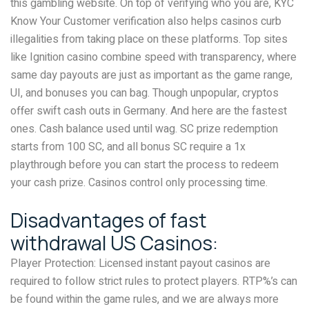
this gambling website. On top of verifying who you are, KYC
Know Your Customer verification also helps casinos curb
illegalities from taking place on these platforms. Top sites
like Ignition casino combine speed with transparency, where
same day payouts are just as important as the game range,
UI, and bonuses you can bag. Though unpopular, cryptos
offer swift cash outs in Germany. And here are the fastest
ones. Cash balance used until wag. SC prize redemption
starts from 100 SC, and all bonus SC require a 1x
playthrough before you can start the process to redeem
your cash prize. Casinos control only processing time.
Disadvantages of fast
withdrawal US Casinos:
Player Protection: Licensed instant payout casinos are
required to follow strict rules to protect players. RTP%’s can
be found within the game rules, and we are always more