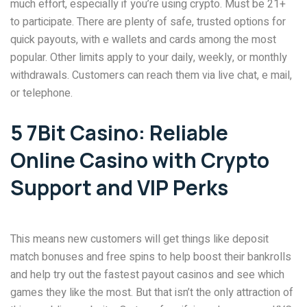
much effort, especially if you’re using crypto. Must be 21+
to participate. There are plenty of safe, trusted options for
quick payouts, with e wallets and cards among the most
popular. Other limits apply to your daily, weekly, or monthly
withdrawals. Customers can reach them via live chat, e mail,
or telephone.
5 7Bit Casino: Reliable
Online Casino with Crypto
Support and VIP Perks
This means new customers will get things like deposit
match bonuses and free spins to help boost their bankrolls
and help try out the fastest payout casinos and see which
games they like the most. But that isn’t the only attraction of