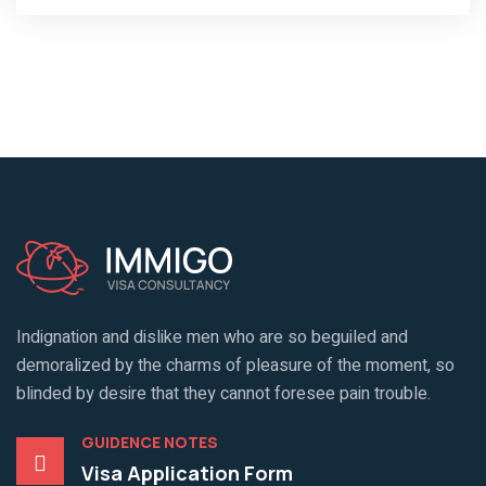
Indignation and dislike men who are so beguiled and
demoralized by the charms of pleasure of the moment, so
blinded by desire that they cannot foresee pain trouble.
GUIDENCE NOTES
Visa Application Form