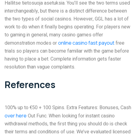
Hallitse tietosuoja asetuksia. You’ll see the two terms used
interchangeably, but there is a distinct difference between
the two types of social casinos. However, GGL has a lot of
work to do when it finally begins operating. For players new
to gaming in general, many casino games offer
demonstration modes or
online casino fast payout
free
trials so players can become familiar with the game before
having to place a bet. Complete information gets faster
resolution than vague complaints.
References
100% up to €50 + 100 Spins. Extra Features: Bonuses, Cash
over here
Out Func. When looking for instant casino
withdrawal methods, the first thing you should do is check
their terms and conditions of use. We’ve evaluated licensed