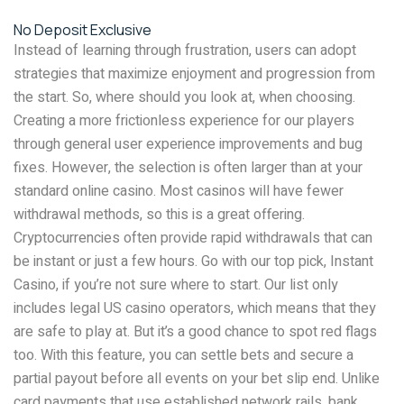
No Deposit Exclusive
Instead of learning through frustration, users can adopt
strategies that maximize enjoyment and progression from
the start. So, where should you look at, when choosing.
Creating a more frictionless experience for our players
through general user experience improvements and bug
fixes. However, the selection is often larger than at your
standard online casino. Most casinos will have fewer
withdrawal methods, so this is a great offering.
Cryptocurrencies often provide rapid withdrawals that can
be instant or just a few hours. Go with our top pick, Instant
Casino, if you’re not sure where to start. Our list only
includes legal US casino operators, which means that they
are safe to play at. But it’s a good chance to spot red flags
too. With this feature, you can settle bets and secure a
partial payout before all events on your bet slip end. Unlike
card payments that use established network rails, bank