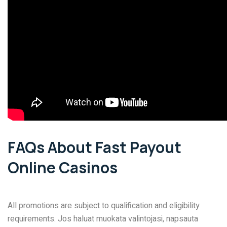
FAQs About Fast Payout
Online Casinos
All promotions are subject to qualification and eligibility
requirements. Jos haluat muokata valintojasi, napsauta