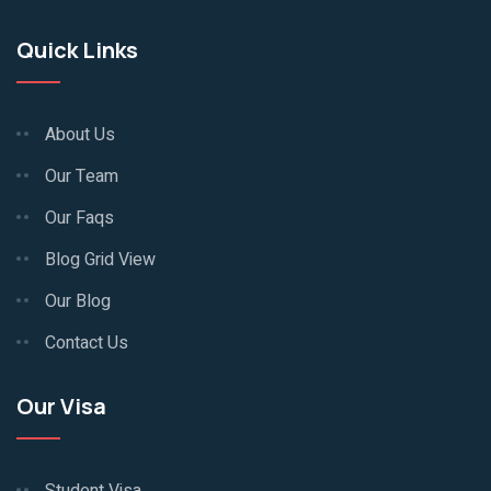
Quick Links
About Us
Our Team
Our Faqs
Blog Grid View
Our Blog
Contact Us
Our Visa
Student Visa