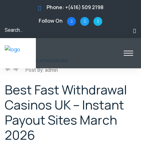
Phone:
+(416) 509 2198
Follow On
UNCATEGORIZED
Post By: admin
Best Fast Withdrawal
Casinos UK – Instant
Payout Sites March
2026