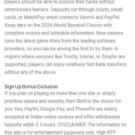
players should be able to access their funds without
unnecessary barriers. Deposits run through crypto, credit
cards, or MatchPay which connects Venmo and PayPal.
Keep tabs on the 2026 World Baseball Classic with
complete scores and schedule information. New casinos
have the latest game titles from the leading software
providers, so you can be among the first to try them. In
regions where services like Trustly, Interac, or Zimpler are
supported, players can enjoy relatively fast bank transfers
without any of the above.
Sign Up Bonus Exclusive
If you plan on playing on more than one site or simply
prioritise speed and security, then Skrill is the choice for
you. Yes, Paytm, Google Pay, and PhonePe are widely
accepted at Indian online casinos and offer withdrawals
typically within 2 5 hours. DISCLAIMER: The information on
this site is for entertainment purposes only. High RTP