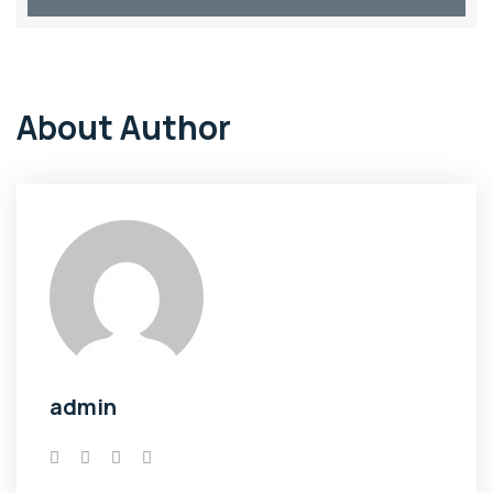
About Author
admin