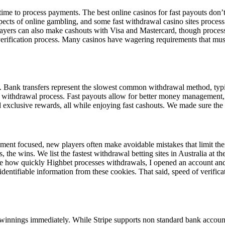
 time to process payments. The best online casinos for fast payouts don’t
pects of online gambling, and some fast withdrawal casino sites process 
rs can also make cashouts with Visa and Mastercard, though processin
erification process. Many casinos have wagering requirements that mu
ns. Bank transfers represent the slowest common withdrawal method, typi
 withdrawal process. Fast payouts allow for better money management, 
 exclusive rewards, all while enjoying fast cashouts. We made sure the 
nment focused, new players often make avoidable mistakes that limit t
 the wins. We list the fastest withdrawal betting sites in Australia at t
o see how quickly Highbet processes withdrawals, I opened an account an
 identifiable information from these cookies. That said, speed of verific
r winnings immediately. While Stripe supports non standard bank account