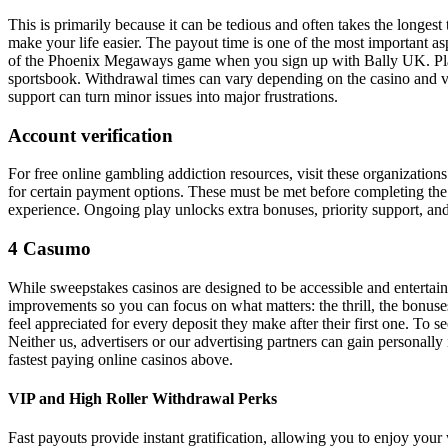
This is primarily because it can be tedious and often takes the longest
make your life easier. The payout time is one of the most important as
of the Phoenix Megaways game when you sign up with Bally UK. Playe
sportsbook. Withdrawal times can vary depending on the casino and v
support can turn minor issues into major frustrations.
Account verification
For free online gambling addiction resources, visit these organizatio
for certain payment options. These must be met before completing the
experience. Ongoing play unlocks extra bonuses, priority support, and
4 Casumo
While sweepstakes casinos are designed to be accessible and entertai
improvements so you can focus on what matters: the thrill, the bonuses,
feel appreciated for every deposit they make after their first one. T
Neither us, advertisers or our advertising partners can gain personally
fastest paying online casinos above.
VIP and High Roller Withdrawal Perks
Fast payouts provide instant gratification, allowing you to enjoy you