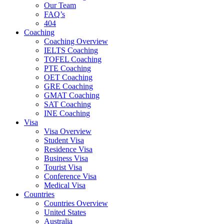
Our Team
FAQ’s
404
Coaching
Coaching Overview
IELTS Coaching
TOFEL Coaching
PTE Coaching
OET Coaching
GRE Coaching
GMAT Coaching
SAT Coaching
INE Coaching
Visa
Visa Overview
Student Visa
Residence Visa
Business Visa
Tourist Visa
Conference Visa
Medical Visa
Countries
Countries Overview
United States
Australia