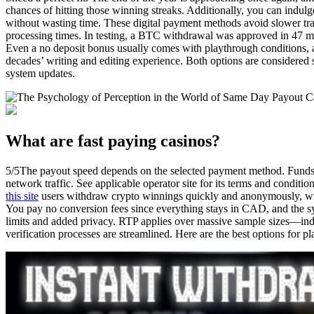
chances of hitting those winning streaks. Additionally, you can indul
without wasting time. These digital payment methods avoid slower trad
processing times. In testing, a BTC withdrawal was approved in 47 min
Even a no deposit bonus usually comes with playthrough conditions, a
decades’ writing and editing experience. Both options are considered
system updates.
What are fast paying casinos?
5/5The payout speed depends on the selected payment method. Funds a
network traffic. See applicable operator site for its terms and conditi
this site
users withdraw crypto winnings quickly and anonymously, with n
You pay no conversion fees since everything stays in CAD, and the sys
limits and added privacy. RTP applies over massive sample sizes—individ
verification processes are streamlined. Here are the best options for 