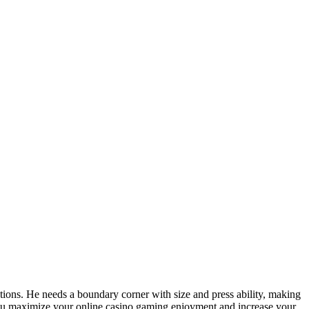
ptions. He needs a boundary corner with size and press ability, making
 you maximize your online casino gaming enjoyment and increase your