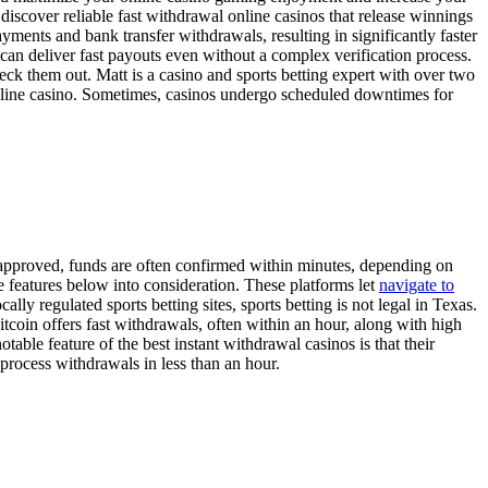
iscover reliable fast withdrawal online casinos that release winnings
ments and bank transfer withdrawals, resulting in significantly faster
can deliver fast payouts even without a complex verification process.
k them out. Matt is a casino and sports betting expert with over two
online casino. Sometimes, casinos undergo scheduled downtimes for
 approved, funds are often confirmed within minutes, depending on
he features below into consideration. These platforms let
navigate to
 regulated sports betting sites, sports betting is not legal in Texas.
coin offers fast withdrawals, often within an hour, along with high
able feature of the best instant withdrawal casinos is that their
 process withdrawals in less than an hour.