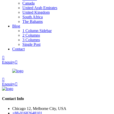
Canada
United Arab Emirates
United Kingdom
South Africa
The Bahams
Blog
1 Column Sidebar
2 Columns
3 Columns
Single Post
Contact
Enquiry
Enquiry
Contact Info
Chicago 12, Melborne City, USA
+88-01682648101