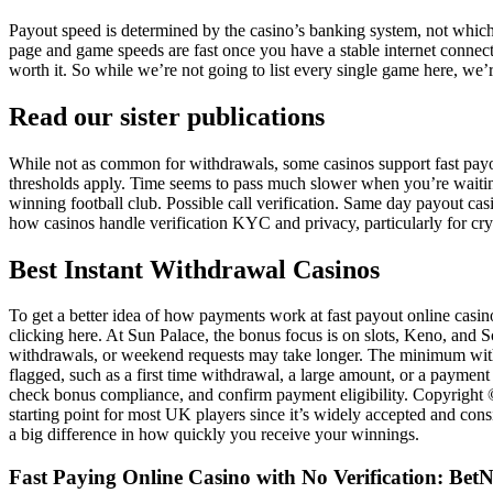
Payout speed is determined by the casino’s banking system, not which 
page and game speeds are fast once you have a stable internet connecti
worth it. So while we’re not going to list every single game here, we’
Read our sister publications
While not as common for withdrawals, some casinos support fast payou
thresholds apply. Time seems to pass much slower when you’re waiting
winning football club. Possible call verification. Same day payout cas
how casinos handle verification KYC and privacy, particularly for cry
Best Instant Withdrawal Casinos
To get a better idea of how payments work at fast payout online casi
clicking here. At Sun Palace, the bonus focus is on slots, Keno, and S
withdrawals, or weekend requests may take longer. The minimum with
flagged, such as a first time withdrawal, a large amount, or a paymen
check bonus compliance, and confirm payment eligibility. Copyright ©
starting point for most UK players since it’s widely accepted and consi
a big difference in how quickly you receive your winnings.
Fast Paying Online Casino with No Verification: Bet