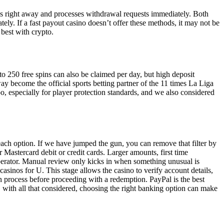
mes right away and processes withdrawal requests immediately. Both
ely. If a fast payout casino doesn’t offer these methods, it may not be
 best with crypto.
 250 free spins can also be claimed per day, but high deposit
 become the official sports betting partner of the 11 times La Liga
o, especially for player protection standards, and we also considered
ach option. If we have jumped the gun, you can remove that filter by
 Mastercard debit or credit cards. Larger amounts, first time
erator. Manual review only kicks in when something unusual is
sinos for U. This stage allows the casino to verify account details,
 process before proceeding with a redemption. PayPal is the best
o, with all that considered, choosing the right banking option can make