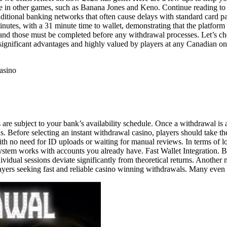
ge in other games, such as Banana Jones and Keno. Continue reading to d
itional banking networks that often cause delays with standard card pay
utes, with a 31 minute time to wallet, demonstrating that the platform 
nd those must be completed before any withdrawal processes. Let’s chec
 significant advantages and highly valued by players at any Canadian 
re subject to your bank’s availability schedule. Once a withdrawal is
ons. Before selecting an instant withdrawal casino, players should take t
o need for ID uploads or waiting for manual reviews. In terms of locally
tem works with accounts you already have. Fast Wallet Integration. Bit
ual sessions deviate significantly from theoretical returns. Another not
players seeking fast and reliable casino winning withdrawals. Many even