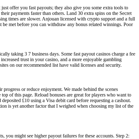
 just offer you fast payouts; they also give you some extra tools to
their payments faster than others. Land 30 extra spins on the Secret
g times are slower. Anjouan licensed with crypto support and a full
st be met before you can withdraw any bonus related winnings. Poor
cally taking 3 7 business days. Some fast payout casinos charge a fee
increased trust in your casino, and a more enjoyable gambling
sites on our recommended list have valid licenses and security.
heir progress or reduce enjoyment. We made behind the scenes
he top of this page. Reload bonuses are great for players who want to
d deposited £10 using a Visa debit card before requesting a cashout.
ation is yet another factor that I weighed when choosing my list of the
s, you might see higher payout failures for these accounts. Step 2: