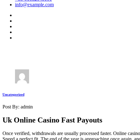
info@example.com
Uncategorized
Post By: admin
Uk Online Casino Fast Payouts
Once verified, withdrawals are usually processed faster. Online casino
Sneed a perfect fit. The end of the year is approaching once again, 