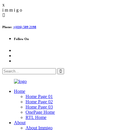
x
i
m
m
i
g
o
Phone:
+(416) 509 2198
Follow On
Home
Home Page 01
Home Page 02
Home Page 03
OnePage Home
RTL Home
About
About Immigo