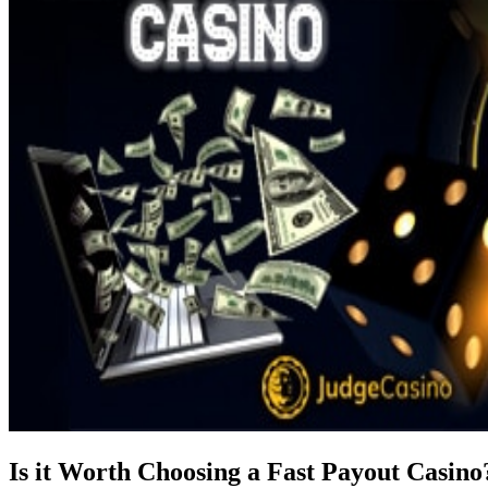
Is it Worth Choosing a Fast Payout Casino