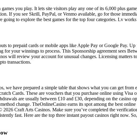
games you play. It lets site visitors play any one of its 6,000 plus ga
on. If you see Skrill, PayPal, or Venmo available, go for those immediat
re going to explore the best games for the top four categories. Lv works
ts to prepaid cards or mobile apps like Apple Pay or Google Pay. Up to
 for your winnings to process. This Sponsorship agreement sees Betway
inos will review your account for unusual changes. Licensing matters to
pto transactions.
nos, we have prepared a simple table that shows what you can get from e
cratch Cards. These are vouchers that you purchase online using Visa or
drawals are usually between £10 and £30, depending on the casino op
t method change. TheOnlineCasino earns its spot among the best online ca
 2026 Craft Arts Casinos. Make sure you’ve completed the verification
stently fast. Here are the top three instant payout casinos right now. S
Now