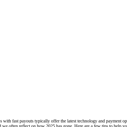
s with fast payouts typically offer the latest technology and payment o
and we often reflect on how 2025 has gone. Here are a few tips to help