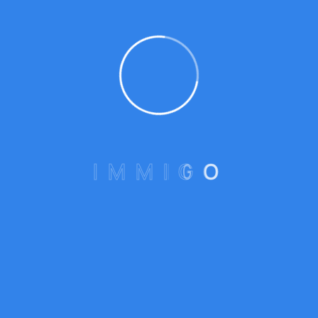
Face ID or passcode. Trustly facilitates rapid casino
withdrawals without requiring players to share banking
details with gambling operators. 100% bis 300€ + 150
Freispiele. You can use it to pay for shopping, subscriptions
and so on. The best online casinos available to you in
Ireland are sites that allow real money gambling on slots,
table games, and live dealer titles through licensed sites
that accept Irish players. Therefore, we recommend initiating
a withdrawal request of £15,000 on the first day and another
I
M
M
I
G
O
£10,000 the next day. A: Yes, you can use Apple Pay with
your debit card as well as your credit card.
12 1 0
Please note that all game images and provider icons
displayed on the logout page are for illustrative purposes
only. Transactions are often fee free, depending on the
service or platform. Learn more about our FruityMeter