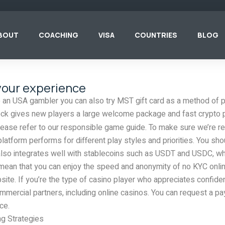
BOUT
COACHING
VISA
COUNTRIES
BLOG
 your experience
 an USA gambler you can also try MST gift card as a method of pa
lock gives new players a large welcome package and fast crypto p
, please refer to our responsible game guide. To make sure we’r
tform performs for different play styles and priorities. You shou
t also integrates well with stablecoins such as USDT and USDC, w
 mean that you can enjoy the speed and anonymity of no KYC onli
ite. If you’re the type of casino player who appreciates confidenti
ercial partners, including online casinos. You can request a payo
ce.