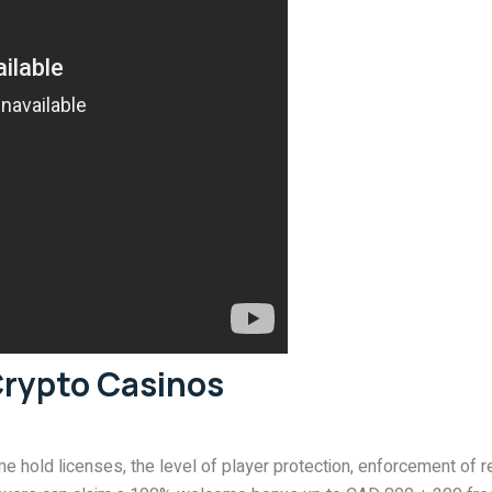
Crypto Casinos
e hold licenses, the level of player protection, enforcement of 