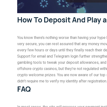
How To Deposit And Play a
You know there’s nothing worse than having your hype 
very secure, you can rest assured that any money move
every few hours or days until they finally reach their
Support for email and Telegram login further strength
gambling tools to tweak your deposit allowances, and t
offshore crypto casinos, but they’re not regulated with
crypto welcome prizes. You are now aware of our top s
didn’t require me to verify my identity after registratio
FAQ
In most cases, the site will process your payment inst