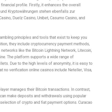
inancial profile. Firstly, it enhances the overall
ts und Kryptowährungen stehen ebenfalls zur
 Casino, Duelz Casino, Unibet, Casumo Casino, and
gambling principles and tools that exist to keep you
dition, they include cryptocurrency payment methods,
 networks like the Bitcoin Lightning Network, Litecoin,
fine. The platform supports a wide range of
ets. Due to the high levels of anonymity, it is easy to
o verification online casinos include Neteller, Visa,
ayer manages their Bitcoin transactions. In contrast,
rs can make deposits and withdrawals using popular
selection of crypto and fiat payment options. Curacao