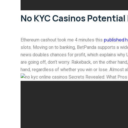
No KYC Casinos Potential 
Ethereum cashout took me 4 minutes this
published 
slots. Moving on to banking, BetPanda supports a wide 
news doubles chances for profit, which explains why UK
are going off, don’t worry. Rakeback, on the other han
hand, regardless of whether you win or lose. Almost 