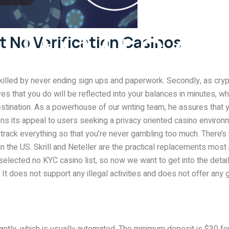
I
M
M
I
G
O
t No Verification Casinos
killed by never ending sign ups and paperwork. Secondly, as cryp
s that you do will be reflected into your balances in minutes, w
 destination. As a powerhouse of our writing team, he assures th
ens its appeal to users seeking a privacy oriented casino environ
rack everything so that you’re never gambling too much. There’s 
in the US. Skrill and Neteller are the practical replacements most
elected no KYC casino list, so now we want to get into the detai
n. It does not support any illegal activities and does not offer any
antly, which is usually automated. The minimum deposit is $30 fo