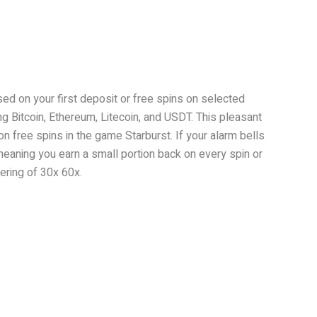
d on your first deposit or free spins on selected
g Bitcoin, Ethereum, Litecoin, and USDT. This pleasant
n free spins in the game Starburst. If your alarm bells
meaning you earn a small portion back on every spin or
ering of 30x 60x.