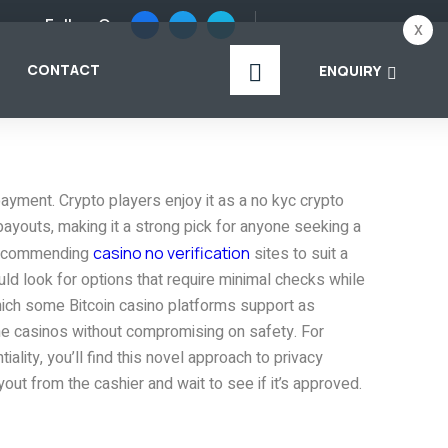
Follow On
x
CONTACT
ENQUIRY
yment. Crypto players enjoy it as a no kyc crypto
ayouts, making it a strong pick for anyone seeking a
e recommending
casino no verification
sites to suit a
ld look for options that require minimal checks while
hich some Bitcoin casino platforms support as
ne casinos without compromising on safety. For
ality, you’ll find this novel approach to privacy
ut from the cashier and wait to see if it’s approved.