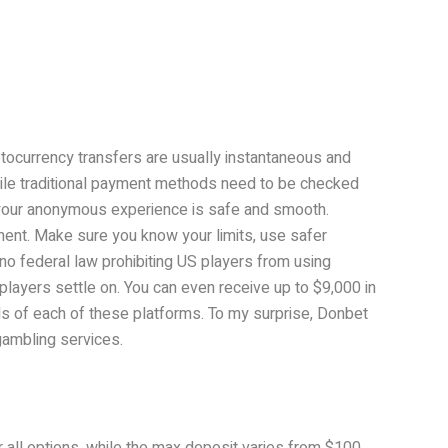
tocurrency transfers are usually instantaneous and
hile traditional payment methods need to be checked
at your anonymous experience is safe and smooth.
ment. Make sure you know your limits, use safer
no federal law prohibiting US players from using
 players settle on. You can even receive up to $9,000 in
ls of each of these platforms. To my surprise, Donbet
 gambling services.
r all options, while the max deposit varies from $100