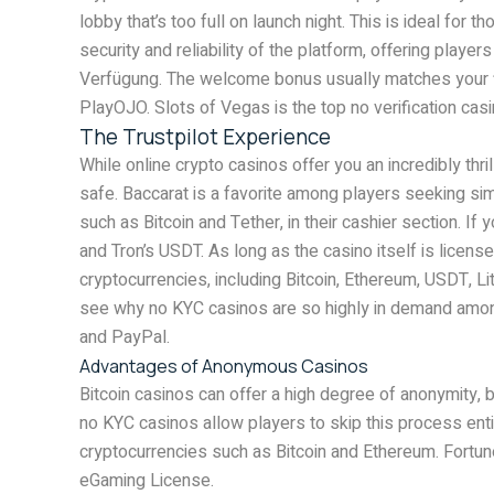
lobby that’s too full on launch night. This is ideal for t
security and reliability of the platform, offering pl
Verfügung. The welcome bonus usually matches your fir
PlayOJO. Slots of Vegas is the top no verification casi
The Trustpilot Experience
While online crypto casinos offer you an incredibly thr
safe. Baccarat is a favorite among players seeking si
such as Bitcoin and Tether, in their cashier section. If
and Tron’s USDT. As long as the casino itself is licen
cryptocurrencies, including Bitcoin, Ethereum, USDT, Li
see why no KYC casinos are so highly in demand among 
and PayPal.
Advantages of Anonymous Casinos
Bitcoin casinos can offer a high degree of anonymity, 
no KYC casinos allow players to skip this process enti
cryptocurrencies such as Bitcoin and Ethereum. Fortun
eGaming License.