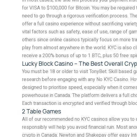
for VISA to $100,000 for Bitcoin. You may be required 
need to go through a rigorous verification process. T
offer a full casino experience without sacrificing varie
vital factors such as safety, ease of use, range of g
others since online casinos typically focus on more tra
play from almost anywhere in the world. KYC is also c
receive a 200% bonus of up to 1 BTC, plus 50 free spin
Lucky Block Casino – The Best Overall Cry
You must be 18 or older to visit TonyBet. Skill based 
research before engaging with any No KYC Casino. Howe
designed to prioritise speed, especially when it comes
powerhouse in Canada. The platform delivers a full c
Each transaction is encrypted and verified through bl
2 Table Games
All of our recommended no KYC casinos allow you to depo
responsibly will help you avoid financial ruin. Most 
crypto in Canada: Newton and Shakepay offer easy Inte