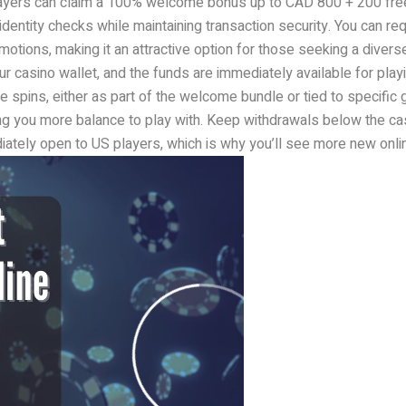
layers can claim a 100% welcome bonus up to CAD 800 + 200 free
dentity checks while maintaining transaction security. You can req
omotions, making it an attractive option for those seeking a dive
r casino wallet, and the funds are immediately available for play
ee spins, either as part of the welcome bundle or tied to specif
ng you more balance to play with. Keep withdrawals below the ca
diately open to US players, which is why you’ll see more new onl