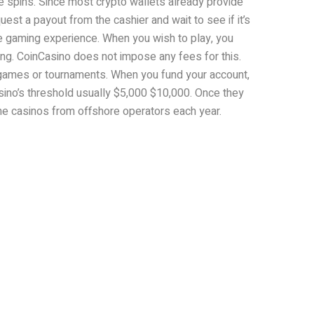
 spins. Since most crypto wallets already provide
uest a payout from the cashier and wait to see if it’s
rse gaming experience. When you wish to play, you
ing. CoinCasino does not impose any fees for this.
ic games or tournaments. When you fund your account,
sino’s threshold usually $5,000 $10,000. Once they
ine casinos from offshore operators each year.