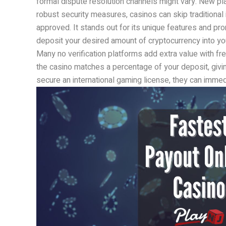
formal dispute resolution channels might vary. New p
robust security measures, casinos can skip traditional i
approved. It stands out for its unique features and pr
deposit your desired amount of cryptocurrency into you
Many no verification platforms add extra value with fr
the casino matches a percentage of your deposit, givi
secure an international gaming license, they can imme