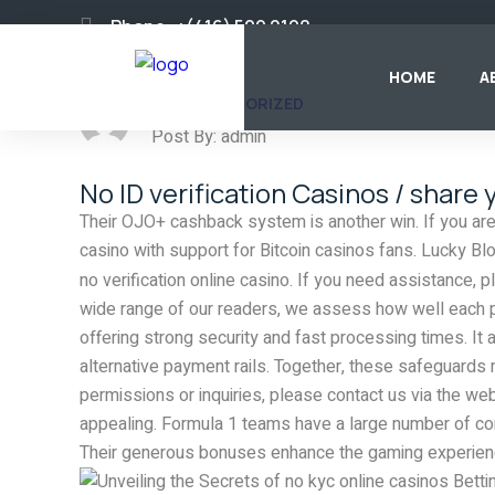
Phone:
+(416) 509 2198
HOME
A
UNCATEGORIZED
Post By: admin
No ID verification Casinos / share
Their OJO+ cashback system is another win. If you are
casino with support for Bitcoin casinos fans. Lucky B
no verification online casino. If you need assistance
wide range of our readers, we assess how well each pla
offering strong security and fast processing times. I
alternative payment rails. Together, these safeguards
permissions or inquiries, please contact us via the webs
appealing. Formula 1 teams have a large number of comm
Their generous bonuses enhance the gaming experien