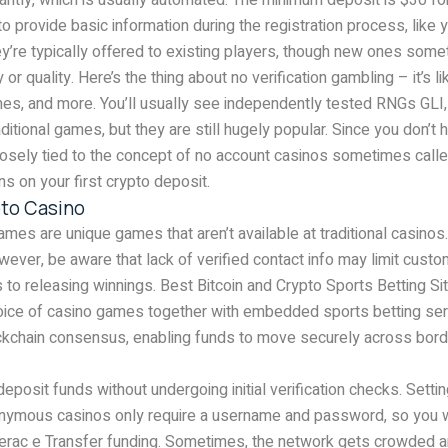
to provide basic information during the registration process, like
hey’re typically offered to existing players, though new ones som
ty or quality. Here’s the thing about no verification gambling – it’
ames, and more. You’ll usually see independently tested RNGs GLI
ditional games, but they are still hugely popular. Since you don’t 
losely tied to the concept of no account casinos sometimes call
s on your first crypto deposit.
pto Casino
games are unique games that aren’t available at traditional casin
ver, be aware that lack of verified contact info may limit custom
 to releasing winnings. Best Bitcoin and Crypto Sports Betting Si
hoice of casino games together with embedded sports betting ser
ockchain consensus, enabling funds to move securely across bord
sit funds without undergoing initial verification checks. Setting
anonymous casinos only require a username and password, so you w
rac e Transfer funding. Sometimes, the network gets crowded and y