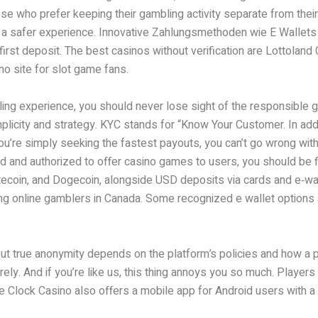
hose who prefer keeping their gambling activity separate from their f
ayers a safer experience. Innovative Zahlungsmethoden wie E Walle
st deposit. The best casinos without verification are Lottoland
no site for slot game fans.
illing experience, you should never lose sight of the responsible 
mplicity and strategy. KYC stands for “Know Your Customer. In ad
 you’re simply seeking the fastest payouts, you can’t go wrong with
sed and authorized to offer casino games to users, you should be 
tecoin, and Dogecoin, alongside USD deposits via cards and e‑wall
online gamblers in Canada. Some recognized e wallet options at n
but true anonymity depends on the platform’s policies and how a pl
rely. And if you’re like us, this thing annoys you so much. Playe
e Clock Casino also offers a mobile app for Android users with a 