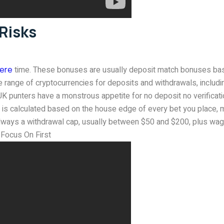
Risks
here
time. These bonuses are usually deposit match bonuses base
range of cryptocurrencies for deposits and withdrawals, includin
 punters have a monstrous appetite for no deposit no verificatio
d, is calculated based on the house edge of every bet you place, 
always a withdrawal cap, usually between $50 and $200, plus wag