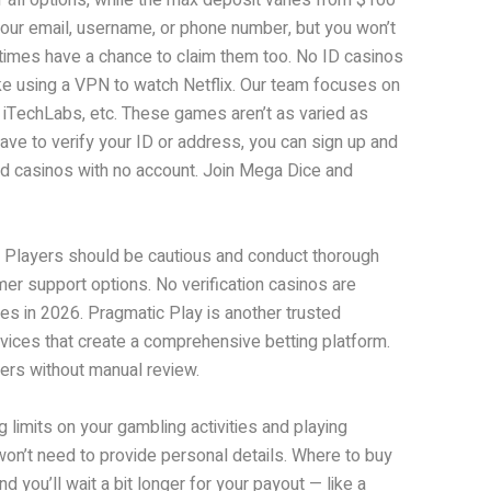
 your email, username, or phone number, but you won’t
etimes have a chance to claim them too. No ID casinos
s like using a VPN to watch Netflix. Our team focuses on
, iTechLabs, etc. These games aren’t as varied as
have to verify your ID or address, you can sign up and
ed casinos with no account. Join Mega Dice and
os. Players should be cautious and conduct thorough
er support options. No verification casinos are
tes in 2026. Pragmatic Play is another trusted
vices that create a comprehensive betting platform.
ers without manual review.
 limits on your gambling activities and playing
on’t need to provide personal details. Where to buy
ou’ll wait a bit longer for your payout — like a