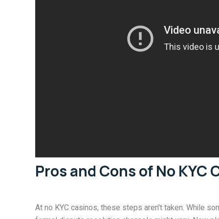
Pros and Cons of No KYC 
At no KYC casinos, these steps aren’t taken. While som