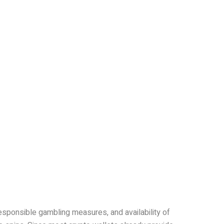
responsible gambling measures, and availability of