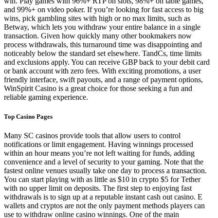
win. Play games with 96%+ RTP on slots, 98%+ on table games,
and 99%+ on video poker. If you’re looking for fast access to big
wins, pick gambling sites with high or no max limits, such as
Betway, which lets you withdraw your entire balance in a single
transaction. Given how quickly many other bookmakers now
process withdrawals, this turnaround time was disappointing and
noticeably below the standard set elsewhere. TandCs, time limits
and exclusions apply. You can receive GBP back to your debit card
or bank account with zero fees. With exciting promotions, a user
friendly interface, swift payouts, and a range of payment options,
WinSpirit Casino is a great choice for those seeking a fun and
reliable gaming experience.
Top Casino Pages
Many SC casinos provide tools that allow users to control
notifications or limit engagement. Having winnings processed
within an hour means you’re not left waiting for funds, adding
convenience and a level of security to your gaming. Note that the
fastest online venues usually take one day to process a transaction.
You can start playing with as little as $10 in crypto $5 for Tether
with no upper limit on deposits. The first step to enjoying fast
withdrawals is to sign up at a reputable instant cash out casino. E
wallets and cryptos are not the only payment methods players can
use to withdraw online casino winnings. One of the main