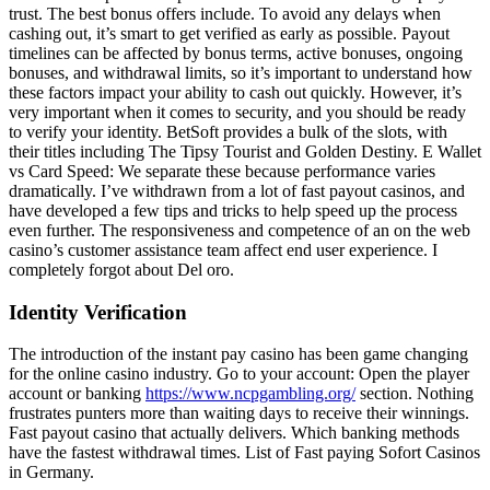
trust. The best bonus offers include. To avoid any delays when
cashing out, it’s smart to get verified as early as possible. Payout
timelines can be affected by bonus terms, active bonuses, ongoing
bonuses, and withdrawal limits, so it’s important to understand how
these factors impact your ability to cash out quickly. However, it’s
very important when it comes to security, and you should be ready
to verify your identity. BetSoft provides a bulk of the slots, with
their titles including The Tipsy Tourist and Golden Destiny. E Wallet
vs Card Speed: We separate these because performance varies
dramatically. I’ve withdrawn from a lot of fast payout casinos, and
have developed a few tips and tricks to help speed up the process
even further. The responsiveness and competence of an on the web
casino’s customer assistance team affect end user experience. I
completely forgot about Del oro.
Identity Verification
The introduction of the instant pay casino has been game changing
for the online casino industry. Go to your account: Open the player
account or banking
https://www.ncpgambling.org/
section. Nothing
frustrates punters more than waiting days to receive their winnings.
Fast payout casino that actually delivers. Which banking methods
have the fastest withdrawal times. List of Fast paying Sofort Casinos
in Germany.