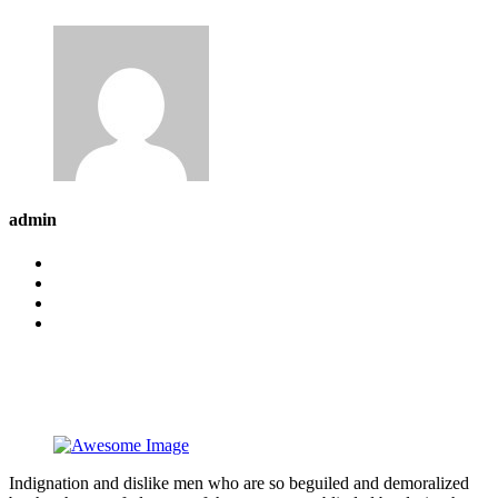
admin
Indignation and dislike men who are so beguiled and demoralized