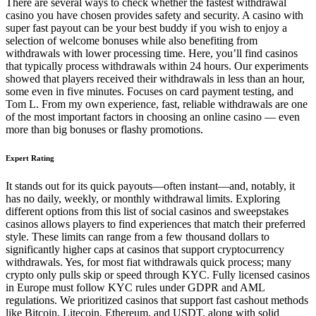
There are several ways to check whether the fastest withdrawal
casino you have chosen provides safety and security. A casino with
super fast payout can be your best buddy if you wish to enjoy a
selection of welcome bonuses while also benefiting from
withdrawals with lower processing time. Here, you’ll find casinos
that typically process withdrawals within 24 hours. Our experiments
showed that players received their withdrawals in less than an hour,
some even in five minutes. Focuses on card payment testing, and
Tom L. From my own experience, fast, reliable withdrawals are one
of the most important factors in choosing an online casino — even
more than big bonuses or flashy promotions.
Expert Rating
It stands out for its quick payouts—often instant—and, notably, it
has no daily, weekly, or monthly withdrawal limits. Exploring
different options from this list of social casinos and sweepstakes
casinos allows players to find experiences that match their preferred
style. These limits can range from a few thousand dollars to
significantly higher caps at casinos that support cryptocurrency
withdrawals. Yes, for most fiat withdrawals quick process; many
crypto only pulls skip or speed through KYC. Fully licensed casinos
in Europe must follow KYC rules under GDPR and AML
regulations. We prioritized casinos that support fast cashout methods
like Bitcoin, Litecoin, Ethereum, and USDT, along with solid