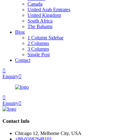
Canada
United Arab Emirates
United Kingdom
South Africa
The Bahams
Blog
1 Column Sidebar
2 Columns
3 Columns
Single Post
Contact
Enquiry
Enquiry
Contact Info
Chicago 12, Melborne City, USA
+88-01682648101