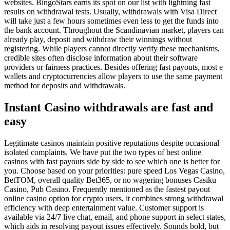
websites. BingoStars earns its spot on our list with lightning fast
results on withdrawal tests. Usually, withdrawals with Visa Direct
will take just a few hours sometimes even less to get the funds into
the bank account. Throughout the Scandinavian market, players can
already play, deposit and withdraw their winnings without
registering. While players cannot directly verify these mechanisms,
credible sites often disclose information about their software
providers or fairness practices. Besides offering fast payouts, most e
wallets and cryptocurrencies allow players to use the same payment
method for deposits and withdrawals.
Instant Casino withdrawals are fast and
easy
Legitimate casinos maintain positive reputations despite occasional
isolated complaints. We have put the two types of best online
casinos with fast payouts side by side to see which one is better for
you. Choose based on your priorities: pure speed Los Vegas Casino,
BetTOM, overall quality Bet365, or no wagering bonuses Casiku
Casino, Pub Casino. Frequently mentioned as the fastest payout
online casino option for crypto users, it combines strong withdrawal
efficiency with deep entertainment value. Customer support is
available via 24/7 live chat, email, and phone support in select states,
which aids in resolving payout issues effectively. Sounds bold, but