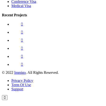
Conference Visa
Medical Visa
Recent Projects
© 2022
Immigo
. All Rights Reserved.
Privacy Policy
Term Of Use
Support