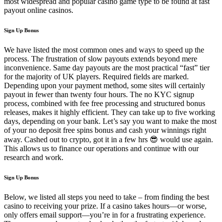
most widespread and popular casino game type to be found at fast
payout online casinos.
Sign Up Bonus
We have listed the most common ones and ways to speed up the
process. The frustration of slow payouts extends beyond mere
inconvenience. Same day payouts are the most practical “fast” tier
for the majority of UK players. Required fields are marked.
Depending upon your payment method, some sites will certainly
payout in fewer than twenty four hours. The no KYC signup
process, combined with fee free processing and structured bonus
releases, makes it highly efficient. They can take up to five working
days, depending on your bank. Let’s say you want to make the most
of your no deposit free spins bonus and cash your winnings right
away. Cashed out to crypto, got it in a few hrs 😎 would use again.
This allows us to finance our operations and continue with our
research and work.
Sign Up Bonus
Below, we listed all steps you need to take – from finding the best
casino to receiving your prize. If a casino takes hours—or worse,
only offers email support—you’re in for a frustrating experience.