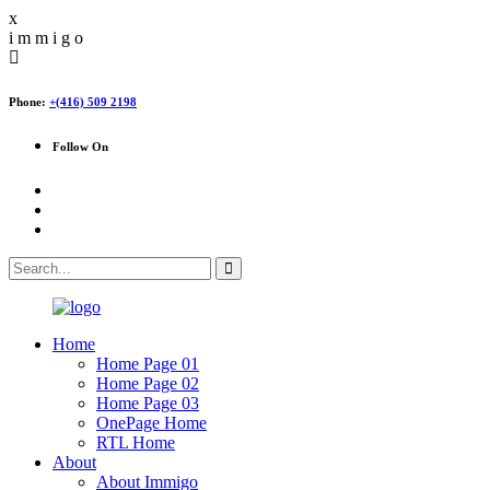
x
i
m
m
i
g
o
Phone:
+(416) 509 2198
Follow On
Home
Home Page 01
Home Page 02
Home Page 03
OnePage Home
RTL Home
About
About Immigo