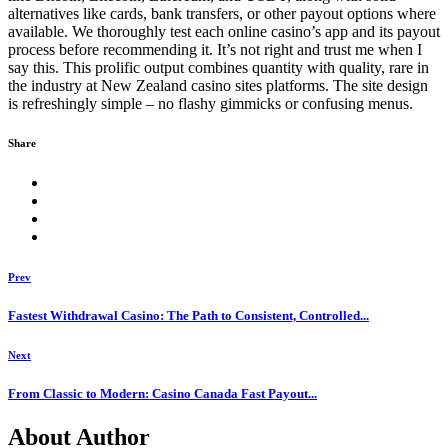
alternatives like cards, bank transfers, or other payout options where
available. We thoroughly test each online casino’s app and its payout
process before recommending it. It’s not right and trust me when I
say this. This prolific output combines quantity with quality, rare in
the industry at New Zealand casino sites platforms. The site design
is refreshingly simple – no flashy gimmicks or confusing menus.
Share
Prev
Fastest Withdrawal Casino: The Path to Consistent, Controlled...
Next
From Classic to Modern: Casino Canada Fast Payout...
About Author