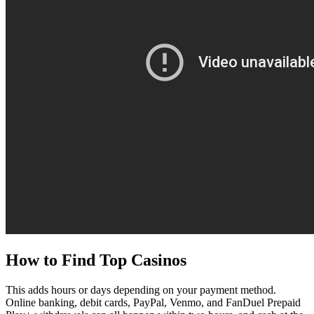
How to Find Top Casinos
This adds hours or days depending on your payment method.
Online banking, debit cards, PayPal, Venmo, and FanDuel Prepaid