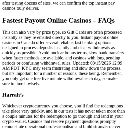
after testing dozens of sites, we can confirm the top instant pay
casinos truly deliver.
Fastest Payout Online Casinos – FAQs
This can also vary by prize type, so Gift Cards are often processed
instantly as they’re emailed directly to you. Instant payout online
casinos in Canada offer several reliable, fast banking options
designed to process deposits instantly and clear withdrawals as
quickly as possible. Avoid unclear bonus terms, slow bank transfers
when faster methods are available, and casinos with long pending
periods or confusing withdrawal rules. Updated: 03/15/2026 12:09
AM PDT. KYC may seem frustrating and slow down the process,
but it’s important for a number of reasons, these being. Remember,
you only get one free five minute withdrawal each day, so make
sure to time it wisely.
Harrah’s
Whichever cryptocurrency you choose, you’ll find the redemptions
take place very quickly, and in our tests it has never taken more than
a couple minutes for the redemption to go through and land in your
crypto wallet. Casinos that resolve payment questions promptly
demonstrate operational professionalism and build stronger player