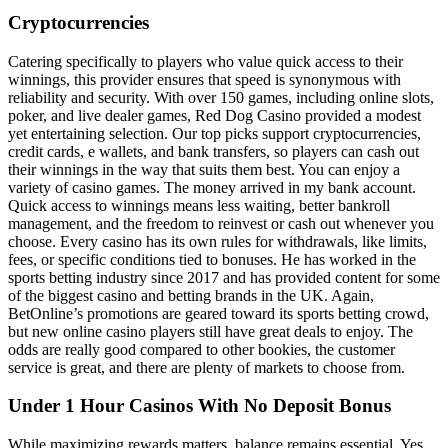
Cryptocurrencies
Catering specifically to players who value quick access to their
winnings, this provider ensures that speed is synonymous with
reliability and security. With over 150 games, including online slots,
poker, and live dealer games, Red Dog Casino provided a modest
yet entertaining selection. Our top picks support cryptocurrencies,
credit cards, e wallets, and bank transfers, so players can cash out
their winnings in the way that suits them best. You can enjoy a
variety of casino games. The money arrived in my bank account.
Quick access to winnings means less waiting, better bankroll
management, and the freedom to reinvest or cash out whenever you
choose. Every casino has its own rules for withdrawals, like limits,
fees, or specific conditions tied to bonuses. He has worked in the
sports betting industry since 2017 and has provided content for some
of the biggest casino and betting brands in the UK. Again,
BetOnline’s promotions are geared toward its sports betting crowd,
but new online casino players still have great deals to enjoy. The
odds are really good compared to other bookies, the customer
service is great, and there are plenty of markets to choose from.
Under 1 Hour Casinos With No Deposit Bonus
While maximizing rewards matters, balance remains essential. Yes,