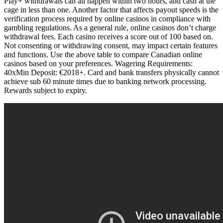
Play+ withdrawals can all happen within two hours, and cash at the
cage in less than one. Another factor that affects payout speeds is the
verification process required by online casinos in compliance with
gambling regulations. As a general rule, online casinos don’t charge
withdrawal fees. Each casino receives a score out of 100 based on.
Not consenting or withdrawing consent, may impact certain features
and functions. Use the above table to compare Canadian online
casinos based on your preferences. Wagering Requirements:
40xMin Deposit: €2018+. Card and bank transfers physically cannot
achieve sub 60 minute times due to banking network processing.
Rewards subject to expiry.