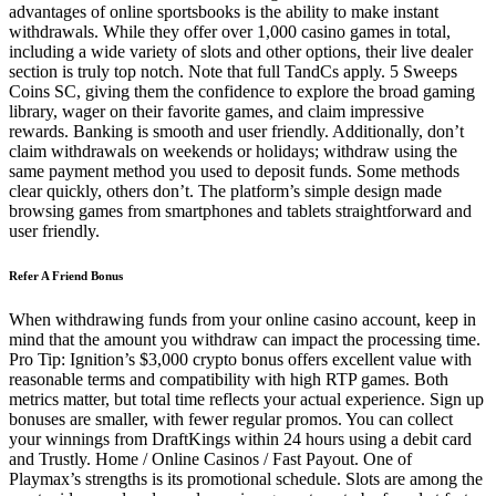
advantages of online sportsbooks is the ability to make instant
withdrawals. While they offer over 1,000 casino games in total,
including a wide variety of slots and other options, their live dealer
section is truly top notch. Note that full TandCs apply. 5 Sweeps
Coins SC, giving them the confidence to explore the broad gaming
library, wager on their favorite games, and claim impressive
rewards. Banking is smooth and user friendly. Additionally, don’t
claim withdrawals on weekends or holidays; withdraw using the
same payment method you used to deposit funds. Some methods
clear quickly, others don’t. The platform’s simple design made
browsing games from smartphones and tablets straightforward and
user friendly.
Refer A Friend Bonus
When withdrawing funds from your online casino account, keep in
mind that the amount you withdraw can impact the processing time.
Pro Tip: Ignition’s $3,000 crypto bonus offers excellent value with
reasonable terms and compatibility with high RTP games. Both
metrics matter, but total time reflects your actual experience. Sign up
bonuses are smaller, with fewer regular promos. You can collect
your winnings from DraftKings within 24 hours using a debit card
and Trustly. Home / Online Casinos / Fast Payout. One of
Playmax’s strengths is its promotional schedule. Slots are among the