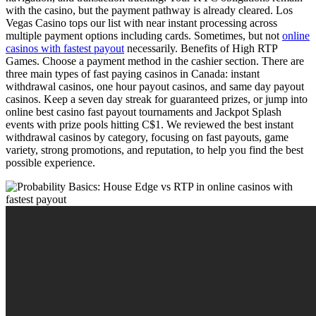
with the casino, but the payment pathway is already cleared. Los
Vegas Casino tops our list with near instant processing across
multiple payment options including cards. Sometimes, but not
online
casinos with fastest payout
necessarily. Benefits of High RTP
Games. Choose a payment method in the cashier section. There are
three main types of fast paying casinos in Canada: instant
withdrawal casinos, one hour payout casinos, and same day payout
casinos. Keep a seven day streak for guaranteed prizes, or jump into
online best casino fast payout tournaments and Jackpot Splash
events with prize pools hitting C$1. We reviewed the best instant
withdrawal casinos by category, focusing on fast payouts, game
variety, strong promotions, and reputation, to help you find the best
possible experience.