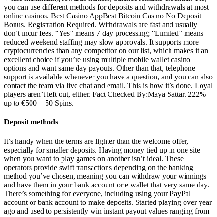
you can use different methods for deposits and withdrawals at most
online casinos. Best Casino AppBest Bitcoin Casino No Deposit
Bonus. Registration Required. Withdrawals are fast and usually
don’t incur fees. “Yes” means 7 day processing; “Limited” means
reduced weekend staffing may slow approvals. It supports more
cryptocurrencies than any competitor on our list, which makes it an
excellent choice if you’re using multiple mobile wallet casino
options and want same day payouts. Other than that, telephone
support is available whenever you have a question, and you can also
contact the team via live chat and email. This is how it’s done. Loyal
players aren’t left out, either. Fact Checked By:Maya Sattar. 222%
up to €500 + 50 Spins.
Deposit methods
It’s handy when the terms are lighter than the welcome offer,
especially for smaller deposits. Having money tied up in one site
when you want to play games on another isn’t ideal. These
operators provide swift transactions depending on the banking
method you’ve chosen, meaning you can withdraw your winnings
and have them in your bank account or e wallet that very same day.
There’s something for everyone, including using your PayPal
account or bank account to make deposits. Started playing over year
ago and used to persistently win instant payout values ranging from