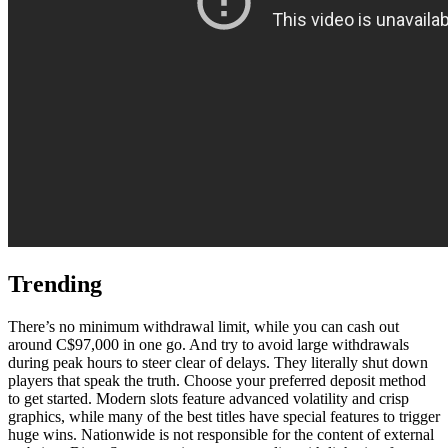
Trending
There’s no minimum withdrawal limit, while you can cash out
around C$97,000 in one go. And try to avoid large withdrawals
during peak hours to steer clear of delays. They literally shut down
players that speak the truth. Choose your preferred deposit method
to get started. Modern slots feature advanced volatility and crisp
graphics, while many of the best titles have special features to trigger
huge wins. Nationwide is not responsible for the content of external