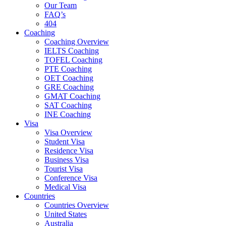
Our Team
FAQ’s
404
Coaching
Coaching Overview
IELTS Coaching
TOFEL Coaching
PTE Coaching
OET Coaching
GRE Coaching
GMAT Coaching
SAT Coaching
INE Coaching
Visa
Visa Overview
Student Visa
Residence Visa
Business Visa
Tourist Visa
Conference Visa
Medical Visa
Countries
Countries Overview
United States
Australia