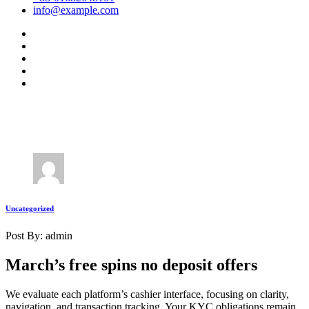
info@example.com
Uncategorized
Post By: admin
March’s free spins no deposit offers
We evaluate each platform’s cashier interface, focusing on clarity,
navigation, and transaction tracking. Your KYC obligations remain