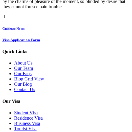
by the charms of pleasure of the moment, so blinded by desire that
they cannot foresee pain trouble.
Guidence Notes
Visa Application Form
Quick Links
About Us
Our Team
Our Faqs
Blog Grid View
Our Blog
Contact Us
Our Visa
Student Visa
Residence Visa
Business Visa
Tourist Visa