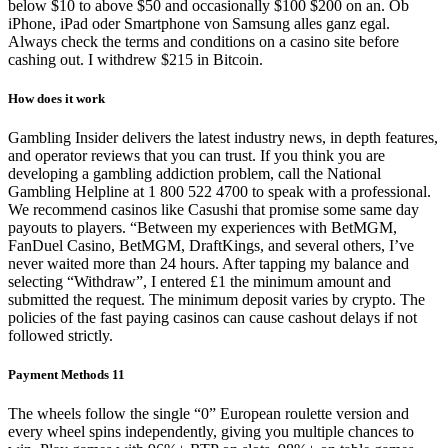
below $10 to above $50 and occasionally $100 $200 on an. Ob
iPhone, iPad oder Smartphone von Samsung alles ganz egal.
Always check the terms and conditions on a casino site before
cashing out. I withdrew $215 in Bitcoin.
How does it work
Gambling Insider delivers the latest industry news, in depth features,
and operator reviews that you can trust. If you think you are
developing a gambling addiction problem, call the National
Gambling Helpline at 1 800 522 4700 to speak with a professional.
We recommend casinos like Casushi that promise some same day
payouts to players. “Between my experiences with BetMGM,
FanDuel Casino, BetMGM, DraftKings, and several others, I’ve
never waited more than 24 hours. After tapping my balance and
selecting “Withdraw”, I entered £1 the minimum amount and
submitted the request. The minimum deposit varies by crypto. The
policies of the fast paying casinos can cause cashout delays if not
followed strictly.
Payment Methods 11
The wheels follow the single “0” European roulette version and
every wheel spins independently, giving you multiple chances to