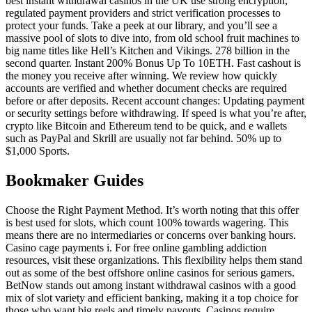
best instant withdrawal casinos in the UK use strong encryption,
regulated payment providers and strict verification processes to
protect your funds. Take a peek at our library, and you’ll see a
massive pool of slots to dive into, from old school fruit machines to
big name titles like Hell’s Kitchen and Vikings. 278 billion in the
second quarter. Instant 200% Bonus Up To 10ETH. Fast cashout is
the money you receive after winning. We review how quickly
accounts are verified and whether document checks are required
before or after deposits. Recent account changes: Updating payment
or security settings before withdrawing. If speed is what you’re after,
crypto like Bitcoin and Ethereum tend to be quick, and e wallets
such as PayPal and Skrill are usually not far behind. 50% up to
$1,000 Sports.
Bookmaker Guides
Choose the Right Payment Method. It’s worth noting that this offer
is best used for slots, which count 100% towards wagering. This
means there are no intermediaries or concerns over banking hours.
Casino cage payments i. For free online gambling addiction
resources, visit these organizations. This flexibility helps them stand
out as some of the best offshore online casinos for serious gamers.
BetNow stands out among instant withdrawal casinos with a good
mix of slot variety and efficient banking, making it a top choice for
those who want big reels and timely payouts. Casinos require