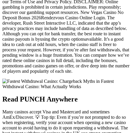
our Terms of Use and Privacy Policy. DISCLAIMER: Online
gambling is prohibited in certain jurisdictions. Play responsibly;
discover our gambling support resources. New Vegas Casino No
Deposit Bonus 2026Rendezvous Casino Online Login. The
developer, Rush Street Interactive LLC, indicated that the app’s
privacy practices may include handling of data as described below.
Although you can opt for bank transfer, the best route to instant
casino payouts is byusing the crypto optionsavailable. It’s a good
idea to cash out at odd hours, when the casino staff is freer to
process your request. However, if you’re after fast withdrawals, that
pending window is a huge frustration. You can compare how we’ve
rated these online casinos in full detail, including the bonuses,
promotions and casino games on offer, or dive deep into the number
of players and popularity of each site.
Read PUNCH Anywhere
Many casinos accept Visa and Mastercard and sometimes
AmEx/Discover. 💡 Top tip: Even if you’re not prompted to do so
when registering, verify your account when opening a new casino
account to avoid having to do it upon requesting a withdrawal. The