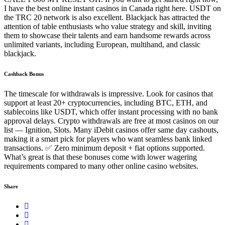
I have the best online instant casinos in Canada right here. USDT on
the TRC 20 network is also excellent. Blackjack has attracted the
attention of table enthusiasts who value strategy and skill, inviting
them to showcase their talents and earn handsome rewards across
unlimited variants, including European, multihand, and classic
blackjack.
Cashback Bonus
The timescale for withdrawals is impressive. Look for casinos that
support at least 20+ cryptocurrencies, including BTC, ETH, and
stablecoins like USDT, which offer instant processing with no bank
approval delays. Crypto withdrawals are free at most casinos on our
list — Ignition, Slots. Many iDebit casinos offer same day cashouts,
making it a smart pick for players who want seamless bank linked
transactions. ✅ Zero minimum deposit + fiat options supported.
What’s great is that these bonuses come with lower wagering
requirements compared to many other online casino websites.
Share