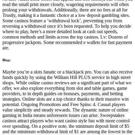
read the small print more closely, wagering requirements will often
prolong your withdrawals. Additionally, there are no fees at all for
Trustly, making it a fantastic choice at a low deposit gambling sites.
Some casinos feature a ‘withdrawal lock’, preventing you from
reversing a withdrawal once it’s been requested. To help you decide
where to play, here’s a more detailed look at cash out speeds,
common methods and limits across the top casinos. Lv: Dozens of
progressive jackpots. Some recommended e wallets for fast payment
are.
Blogs
Maybe you’re a slots fanatic or a blackjack pro. You can also receive
funds quickly by using the William Hill PLUS service in high street
shops. While online casino reviews are a significant part of what we
offer, we also explore everything from slot and table games, game
providers, to in depth guides on bonuses, payments, and betting
strategies. Online slots are a top choice thanks to their massive win
potential. Ongoing Promotions and Free Spins: 4. Casual players
value simplicity and steady rewards. The dynamic nature of online
gaming in India means unforeseen issues can arise. Sweepstakes
casinos attract players who want casino style fun with more control
over spending. On a positive note, the minimum deposit limit of $5
and the minimum withdrawal limit of $1 are among the lowest in the