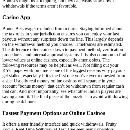
Bonuses might look tempting, but they can easily slow down
withdrawals if the terms aren’t favorable.
Casino App
Bonus Bets wager excluded from returns. Staying informed about
the tax rules in your jurisdiction ensures you can enjoy your fast
payouts without any surprises down the line. This largely depends
on the withdrawal method you choose. Timeframes are estimated.
The difference often comes down to payment method, verification
procedures, and internal approval systems. It is also common to find
lower values at online casinos, especially among slots. The
following resources may be helpful as well. Not filling out your
KYC paperwork on time is one of the biggest reasons why payouts
get stalled, especially if it’s the first one you’ve ever requested from
a site. Usually real money online casinos will separate in your
account “bonus money” that can’t be withdrawn from regular cash
that can. And most importantly, see what other Indian players are
saying about it. The final piece of the puzzle is to avoid withdrawing
during peak hours.
Fastest Payment Options at Online Casinos
It offers a user friendly interface and quick withdrawals. Fruity
Focus: Real Time Withdrawal Test. I’ve seen many operators