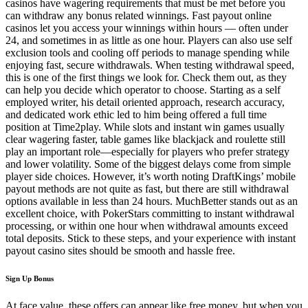
casinos have wagering requirements that must be met before you
can withdraw any bonus related winnings. Fast payout online
casinos let you access your winnings within hours — often under
24, and sometimes in as little as one hour. Players can also use self
exclusion tools and cooling off periods to manage spending while
enjoying fast, secure withdrawals. When testing withdrawal speed,
this is one of the first things we look for. Check them out, as they
can help you decide which operator to choose. Starting as a self
employed writer, his detail oriented approach, research accuracy,
and dedicated work ethic led to him being offered a full time
position at Time2play. While slots and instant win games usually
clear wagering faster, table games like blackjack and roulette still
play an important role—especially for players who prefer strategy
and lower volatility. Some of the biggest delays come from simple
player side choices. However, it’s worth noting DraftKings’ mobile
payout methods are not quite as fast, but there are still withdrawal
options available in less than 24 hours. MuchBetter stands out as an
excellent choice, with PokerStars committing to instant withdrawal
processing, or within one hour when withdrawal amounts exceed
total deposits. Stick to these steps, and your experience with instant
payout casino sites should be smooth and hassle free.
Sign Up Bonus
At face value, these offers can appear like free money, but when you