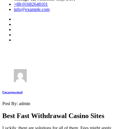
+88-01682648101
info@example.com
Uncategorized
Post By: admin
Best Fast Withdrawal Casino Sites
Luckily, there are solutions for all of them. Fees might apply