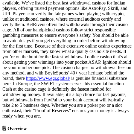
available. We’ve listed the best fast withdrawal casinos for Indian
players, offering trusted payment options like AstroPay, Skrill, and
UPI. Players can verify the fair games when playing with crypto,
unlike at traditional casinos, where external auditors certify and
verify them. BetRivers offers fast withdrawals through their casino
cage. All of our handpicked casinos follow strict responsible
gambling measures to ensure everyone’s safety. You should be able
to avoid delays if you get everything in order before withdrawing
for the first time. Because of their extensive online casino experience
from other markets, they know what a quality casino site needs. If
you’re on the hunt for the fastest withdrawal online casino that’s all
about getting your winnings into your pocket ASAP, Ignition should
be your number one pick. The casino charges no withdrawal fees on
any method, and with BoyleSports’ 40+ year heritage behind the
brand, there
https://www.egr.global/
is genuine financial substance
here. In Europe, the SWIFT system serves this essential function.
Cash at the casino cage is definitely the fastest method for
withdrawing money. If available, it’s a top choice for fast payouts,
but withdrawals from PayPal to your bank account will typically
take 2 to 5 business days. Whether you are a poker pro or a slot
enthusiast, their “Proof of Reserves” ensures your money is always
ready when you are.
🗒️ Overview