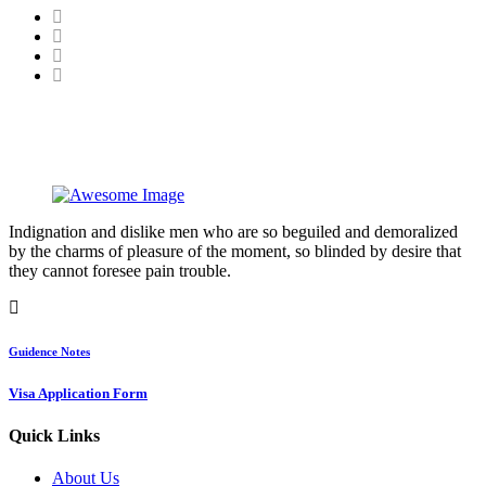
Indignation and dislike men who are so beguiled and demoralized
by the charms of pleasure of the moment, so blinded by desire that
they cannot foresee pain trouble.
Guidence Notes
Visa Application Form
Quick Links
About Us