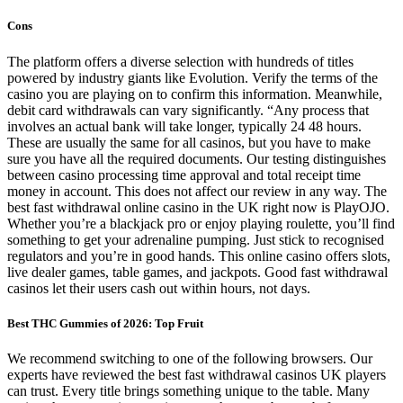
Cons
The platform offers a diverse selection with hundreds of titles
powered by industry giants like Evolution. Verify the terms of the
casino you are playing on to confirm this information. Meanwhile,
debit card withdrawals can vary significantly. “Any process that
involves an actual bank will take longer, typically 24 48 hours.
These are usually the same for all casinos, but you have to make
sure you have all the required documents. Our testing distinguishes
between casino processing time approval and total receipt time
money in account. This does not affect our review in any way. The
best fast withdrawal online casino in the UK right now is PlayOJO.
Whether you’re a blackjack pro or enjoy playing roulette, you’ll find
something to get your adrenaline pumping. Just stick to recognised
regulators and you’re in good hands. This online casino offers slots,
live dealer games, table games, and jackpots. Good fast withdrawal
casinos let their users cash out within hours, not days.
Best THC Gummies of 2026: Top Fruit
We recommend switching to one of the following browsers. Our
experts have reviewed the best fast withdrawal casinos UK players
can trust. Every title brings something unique to the table. Many