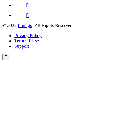
© 2022
Immigo
. All Rights Reserved.
Privacy Policy
Term Of Use
Support