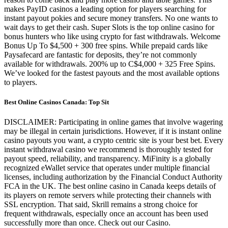
makes PayID casinos a leading option for players searching for
instant payout pokies and secure money transfers. No one wants to
wait days to get their cash. Super Slots is the top online casino for
bonus hunters who like using crypto for fast withdrawals. Welcome
Bonus Up To $4,500 + 300 free spins. While prepaid cards like
Paysafecard are fantastic for deposits, they’re not commonly
available for withdrawals. 200% up to C$4,000 + 325 Free Spins.
We’ve looked for the fastest payouts and the most available options
to players.
Best Online Casinos Canada: Top Sit
DISCLAIMER: Participating in online games that involve wagering
may be illegal in certain jurisdictions. However, if it is instant online
casino payouts you want, a crypto centric site is your best bet. Every
instant withdrawal casino we recommend is thoroughly tested for
payout speed, reliability, and transparency. MiFinity is a globally
recognized eWallet service that operates under multiple financial
licenses, including authorization by the Financial Conduct Authority
FCA in the UK. The best online casino in Canada keeps details of
its players on remote servers while protecting their channels with
SSL encryption. That said, Skrill remains a strong choice for
frequent withdrawals, especially once an account has been used
successfully more than once. Check out our Casino.