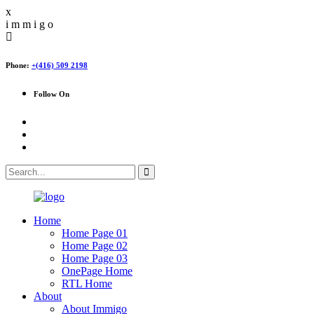
x
i
m
m
i
g
o
Phone:
+(416) 509 2198
Follow On
Home
Home Page 01
Home Page 02
Home Page 03
OnePage Home
RTL Home
About
About Immigo