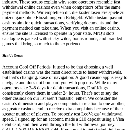
industry. These setups explain why some operators resemble fast
withdrawal online casinos even when competitors offer the same
payment methods. Wir empfehlen dir, die kostenlosen Freispiele zu
nutzen ganz ohne Einzahlung von Echtgeld. While instant payout
casinos aim for quick transactions, verifying documents and the
payment method can take time. When you visit an online casino,
ensure the site is licensed to operate in your state. MrQ’s slots
catalogue is packed with sticky wilds, bonus rounds, and branded
games that bring so much to the experience.
Sign Up Bonus
Account Cool Off Periods. It used to be that choosing a well
established casino was the most direct route to faster withdrawals,
but that’s changing. Ease of navigation: A good casino app is easy to
navigate and does not bombard you with pop ups. While many
operators take 2–5 days for debit transactions, DraftKings
consistently clears them in under 24 hours. That’s not to say the
other casinos on our list aren’t fantastic, either. We consider the
casino’s dimension and player complaints in relation to one another,
as greater casinos tend to receive extra complaints because of their
greater number of players. To properly test LeoVegas’ withdrawal
speed, I signed up for an account, made a £10 deposit using a Visa
debit card, and then went through the full withdrawal journey.
CALL 1 800 MY RESET OH. If you want to get started right now,