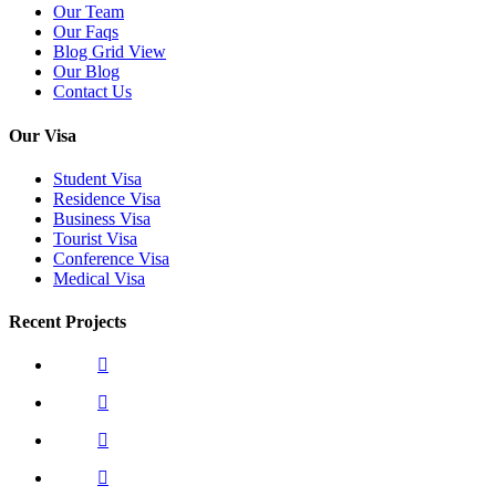
Our Team
Our Faqs
Blog Grid View
Our Blog
Contact Us
Our Visa
Student Visa
Residence Visa
Business Visa
Tourist Visa
Conference Visa
Medical Visa
Recent Projects