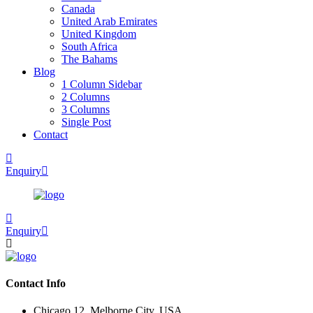
Canada
United Arab Emirates
United Kingdom
South Africa
The Bahams
Blog
1 Column Sidebar
2 Columns
3 Columns
Single Post
Contact
Enquiry
Enquiry
Contact Info
Chicago 12, Melborne City, USA