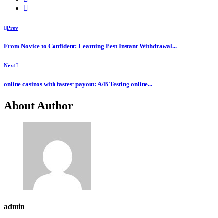
Prev
From Novice to Confident: Learning Best Instant Withdrawal...
Next
online casinos with fastest payout: A/B Testing online...
About Author
admin