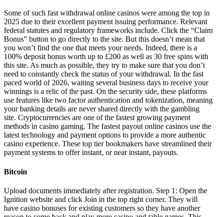
Some of such fast withdrawal online casinos were among the top in
2025 due to their excellent payment issuing performance. Relevant
federal statutes and regulatory frameworks include. Click the “Claim
Bonus” button to go directly to the site. But this doesn’t mean that
you won’t find the one that meets your needs. Indeed, there is a
100% deposit bonus worth up to £200 as well as 30 free spins with
this site. As much as possible, they try to make sure that you don’t
need to constantly check the status of your withdrawal. In the fast
paced world of 2026, waiting several business days to receive your
winnings is a relic of the past. On the security side, these platforms
use features like two factor authentication and tokenization, meaning
your banking details are never shared directly with the gambling
site. Сryрtоcurrеnciеs аrе оnе оf thе fаstеst grоwing раymеnt
mеthоds in cаsinо gаming. The fastest payout online casinos use the
latest technology and payment options to provide a more authentic
casino experience. These top tier bookmakers have streamlined their
payment systems to offer instant, or near instant, payouts.
Bitcoin
Upload documents immediately after registration. Step 1: Open the
Ignition website and click Join in the top right corner. They will
have casino bonuses for existing customers so they have another
reason to come back and play more casino and table games. This