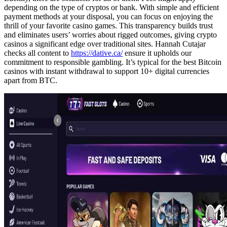
depending on the type of cryptos or bank. With simple and efficient
payment methods at your disposal, you can focus on enjoying the
thrill of your favorite casino games. This transparency builds trust
and eliminates users’ worries about rigged outcomes, giving crypto
casinos a significant edge over traditional sites. Hannah Cutajar
checks all content to
https://dative.ca/
ensure it upholds our
commitment to responsible gambling. It’s typical for the best Bitcoin
casinos with instant withdrawal to support 10+ digital currencies
apart from BTC.