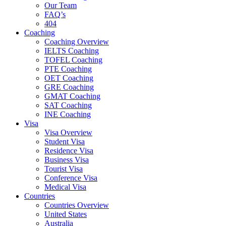
Our Team
FAQ’s
404
Coaching
Coaching Overview
IELTS Coaching
TOFEL Coaching
PTE Coaching
OET Coaching
GRE Coaching
GMAT Coaching
SAT Coaching
INE Coaching
Visa
Visa Overview
Student Visa
Residence Visa
Business Visa
Tourist Visa
Conference Visa
Medical Visa
Countries
Countries Overview
United States
Australia