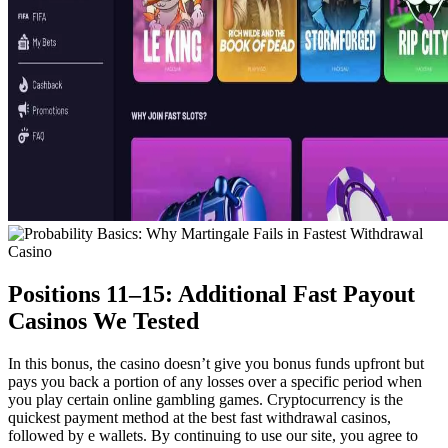
Positions 11–15: Additional Fast Payout
Casinos We Tested
In this bonus, the casino doesn’t give you bonus funds upfront but
pays you back a portion of any losses over a specific period when
you play certain online gambling games. Cryptocurrency is the
quickest payment method at the best fast withdrawal casinos,
followed by e wallets. By continuing to use our site, you agree to