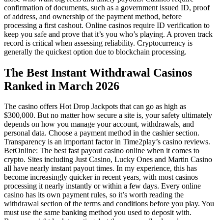
confirmation of documents, such as a government issued ID, proof
of address, and ownership of the payment method, before
processing a first cashout. Online casinos require ID verification to
keep you safe and prove that it’s you who’s playing. A proven track
record is critical when assessing reliability. Cryptocurrency is
generally the quickest option due to blockchain processing.
The Best Instant Withdrawal Casinos
Ranked in March 2026
The casino offers Hot Drop Jackpots that can go as high as
$300,000. But no matter how secure a site is, your safety ultimately
depends on how you manage your account, withdrawals, and
personal data. Choose a payment method in the cashier section.
Transparency is an important factor in Time2play’s casino reviews.
BetOnline: The best fast payout casino online when it comes to
crypto. Sites including Just Casino, Lucky Ones and Martin Casino
all have nearly instant payout times. In my experience, this has
become increasingly quicker in recent years, with most casinos
processing it nearly instantly or within a few days. Every online
casino has its own payment rules, so it’s worth reading the
withdrawal section of the terms and conditions before you play. You
must use the same banking method you used to deposit with.