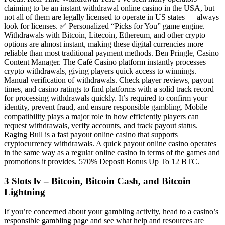
claiming to be an instant withdrawal online casino in the USA, but
not all of them are legally licensed to operate in US states — always
look for licenses. ✅ Personalized “Picks for You” game engine.
Withdrawals with Bitcoin, Litecoin, Ethereum, and other crypto
options are almost instant, making these digital currencies more
reliable than most traditional payment methods. Ben Pringle, Casino
Content Manager. The Café Casino platform instantly processes
crypto withdrawals, giving players quick access to winnings.
Manual verification of withdrawals. Check player reviews, payout
times, and casino ratings to find platforms with a solid track record
for processing withdrawals quickly. It’s required to confirm your
identity, prevent fraud, and ensure responsible gambling. Mobile
compatibility plays a major role in how efficiently players can
request withdrawals, verify accounts, and track payout status.
Raging Bull is a fast payout online casino that supports
cryptocurrency withdrawals. A quick payout online casino operates
in the same way as a regular online casino in terms of the games and
promotions it provides. 570% Deposit Bonus Up To 12 BTC.
3 Slots lv – Bitcoin, Bitcoin Cash, and Bitcoin
Lightning
If you’re concerned about your gambling activity, head to a casino’s
responsible gambling page and see what help and resources are