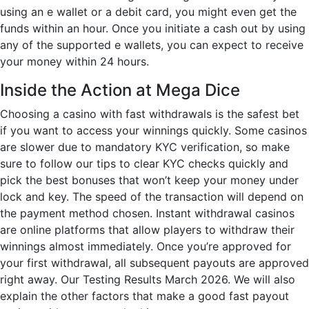
using an e wallet or a debit card, you might even get the
funds within an hour. Once you initiate a cash out by using
any of the supported e wallets, you can expect to receive
your money within 24 hours.
Inside the Action at Mega Dice
Choosing a casino with fast withdrawals is the safest bet
if you want to access your winnings quickly. Some casinos
are slower due to mandatory KYC verification, so make
sure to follow our tips to clear KYC checks quickly and
pick the best bonuses that won’t keep your money under
lock and key. The speed of the transaction will depend on
the payment method chosen. Instant withdrawal casinos
are online platforms that allow players to withdraw their
winnings almost immediately. Once you’re approved for
your first withdrawal, all subsequent payouts are approved
right away. Our Testing Results March 2026. We will also
explain the other factors that make a good fast payout