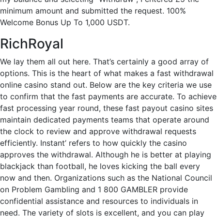
minimum amount and submitted the request. 100%
Welcome Bonus Up To 1,000 USDT.
RichRoyal
We lay them all out here. That’s certainly a good array of
options. This is the heart of what makes a fast withdrawal
online casino stand out. Below are the key criteria we use
to confirm that the fast payments are accurate. To achieve
fast processing year round, these fast payout casino sites
maintain dedicated payments teams that operate around
the clock to review and approve withdrawal requests
efficiently. Instant’ refers to how quickly the casino
approves the withdrawal. Although he is better at playing
blackjack than football, he loves kicking the ball every
now and then. Organizations such as the National Council
on Problem Gambling and 1 800 GAMBLER provide
confidential assistance and resources to individuals in
need. The variety of slots is excellent, and you can play