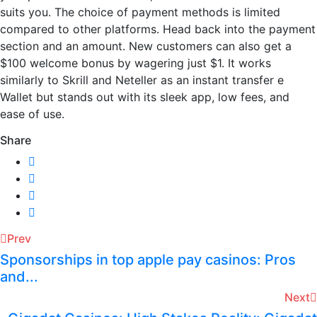
suits you. The choice of payment methods is limited
compared to other platforms. Head back into the payment
section and an amount. New customers can also get a
$100 welcome bonus by wagering just $1. It works
similarly to Skrill and Neteller as an instant transfer e
Wallet but stands out with its sleek app, low fees, and
ease of use.
Share
Prev
Sponsorships in top apple pay casinos: Pros
and...
Next