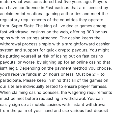
match what was considered fast five years ago. Players
can have confidence in Fast casinos that are licensed by
acclaimed international gaming authorities and meet the
regulatory requirements of the countries they operate
from. Super Slots: The king of live dealer games among
fast withdrawal casinos on the web, offering 300 bonus
spins with no strings attached. The casino keeps the
withdrawal process simple with a straightforward cashier
system and support for quick crypto payouts. You might
be putting yourself at risk of losing out on fast casino
payouts, or worse, by signing up for an online casino that
isn’t legit. Depending on the payment method you choose,
you’ll receive funds in 24 hours or less. Must be 21+ to
participate. Please keep in mind that all of the games on
our site are individually tested to ensure player fairness.
When claiming casino bonuses, the wagering requirements
must be met before requesting a withdrawal. You can
easily sign up at mobile casinos with instant withdrawal
from the palm of your hand and use various fast deposit