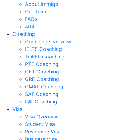
About Immigo
Our Team
FAQ’s
404
Coaching
Coaching Overview
IELTS Coaching
TOFEL Coaching
PTE Coaching
OET Coaching
GRE Coaching
GMAT Coaching
SAT Coaching
INE Coaching
Visa
Visa Overview
Student Visa
Residence Visa
Business Visa