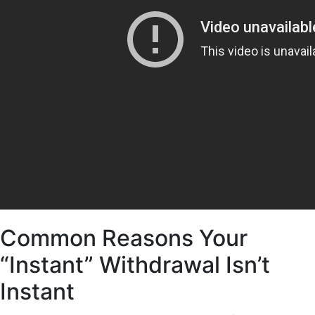
Common Reasons Your
“Instant” Withdrawal Isn’t
Instant