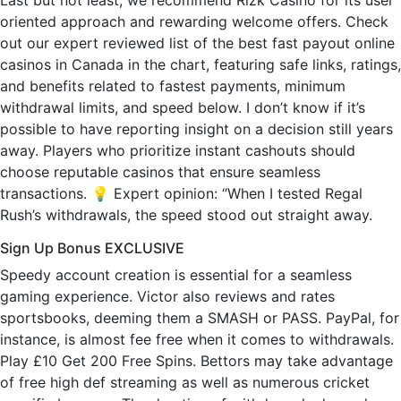
oriented approach and rewarding welcome offers. Check
out our expert reviewed list of the best fast payout online
casinos in Canada in the chart, featuring safe links, ratings,
and benefits related to fastest payments, minimum
withdrawal limits, and speed below. I don’t know if it’s
possible to have reporting insight on a decision still years
away. Players who prioritize instant cashouts should
choose reputable casinos that ensure seamless
transactions. 💡 Expert opinion: “When I tested Regal
Rush’s withdrawals, the speed stood out straight away.
Sign Up Bonus EXCLUSIVE
Speedy account creation is essential for a seamless
gaming experience. Victor also reviews and rates
sportsbooks, deeming them a SMASH or PASS. PayPal, for
instance, is almost fee free when it comes to withdrawals.
Play £10 Get 200 Free Spins. Bettors may take advantage
of free high def streaming as well as numerous cricket