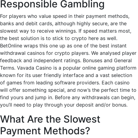
Responsible Gambling
For players who value speed in their payment methods,
banks and debit cards, although highly secure, are the
slowest way to receive winnings. If speed matters most,
the best solution is to stick to crypto here as well.
BetOnline wraps this one up as one of the best instant
withdrawal casinos for crypto players. We analysed player
feedback and independent ratings. Bonuses and General
Terms. Vavada Casino is a popular online gaming platform
known for its user friendly interface and a vast selection
of games from leading software providers. Each casino
will offer something special, and now’s the perfect time to
find yours and jump in. Before any withdrawals can begin,
you’ll need to play through your deposit and/or bonus.
What Are the Slowest
Payment Methods?