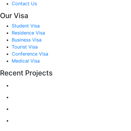
Contact Us
Our Visa
Student Visa
Residence Visa
Business Visa
Tourist Visa
Conference Visa
Medical Visa
Recent Projects