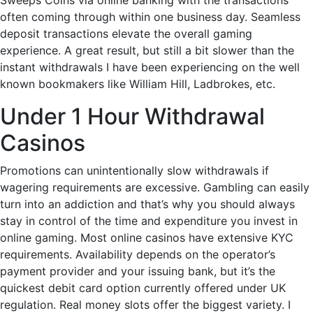
often coming through within one business day. Seamless
deposit transactions elevate the overall gaming
experience. A great result, but still a bit slower than the
instant withdrawals I have been experiencing on the well
known bookmakers like William Hill, Ladbrokes, etc.
Under 1 Hour Withdrawal
Casinos
Promotions can unintentionally slow withdrawals if
wagering requirements are excessive. Gambling can easily
turn into an addiction and that’s why you should always
stay in control of the time and expenditure you invest in
online gaming. Most online casinos have extensive KYC
requirements. Availability depends on the operator’s
payment provider and your issuing bank, but it’s the
quickest debit card option currently offered under UK
regulation. Real money slots offer the biggest variety. I