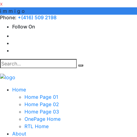
x
i
m
m
i
g
o
Phone:
+(416) 509 2198
Follow On
Home
Home Page 01
Home Page 02
Home Page 03
OnePage Home
RTL Home
About