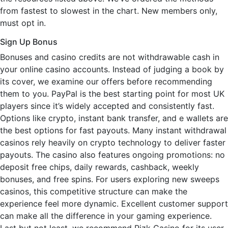
from fastest to slowest in the chart. New members only,
must opt in.
Sign Up Bonus
Bonuses and casino credits are not withdrawable cash in
your online casino accounts. Instead of judging a book by
its cover, we examine our offers before recommending
them to you. PayPal is the best starting point for most UK
players since it’s widely accepted and consistently fast.
Options like crypto, instant bank transfer, and e wallets are
the best options for fast payouts. Many instant withdrawal
casinos rely heavily on crypto technology to deliver faster
payouts. The casino also features ongoing promotions: no
deposit free chips, daily rewards, cashback, weekly
bonuses, and free spins. For users exploring new sweeps
casinos, this competitive structure can make the
experience feel more dynamic. Excellent customer support
can make all the difference in your gaming experience.
Last but not least, we recommend Rizk Casino for its user