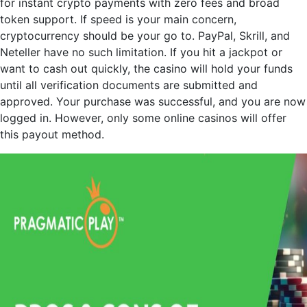
for instant crypto payments with zero fees and broad
token support. If speed is your main concern,
cryptocurrency should be your go to. PayPal, Skrill, and
Neteller have no such limitation. If you hit a jackpot or
want to cash out quickly, the casino will hold your funds
until all verification documents are submitted and
approved. Your purchase was successful, and you are now
logged in. However, only some online casinos will offer
this payout method.