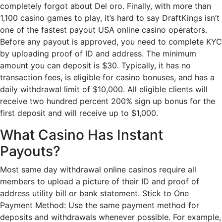
completely forgot about Del oro. Finally, with more than
1,100 casino games to play, it’s hard to say DraftKings isn’t
one of the fastest payout USA online casino operators.
Before any payout is approved, you need to complete KYC
by uploading proof of ID and address. The minimum
amount you can deposit is $30. Typically, it has no
transaction fees, is eligible for casino bonuses, and has a
daily withdrawal limit of $10,000. All eligible clients will
receive two hundred percent 200% sign up bonus for the
first deposit and will receive up to $1,000.
What Casino Has Instant
Payouts?
Most same day withdrawal online casinos require all
members to upload a picture of their ID and proof of
address utility bill or bank statement. Stick to One
Payment Method: Use the same payment method for
deposits and withdrawals whenever possible. For example,