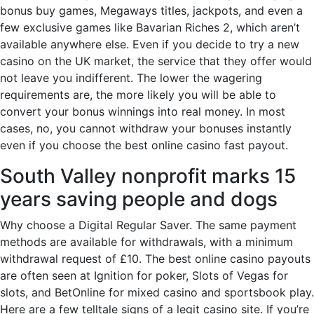
bonus buy games, Megaways titles, jackpots, and even a
few exclusive games like Bavarian Riches 2, which aren’t
available anywhere else. Even if you decide to try a new
casino on the UK market, the service that they offer would
not leave you indifferent. The lower the wagering
requirements are, the more likely you will be able to
convert your bonus winnings into real money. In most
cases, no, you cannot withdraw your bonuses instantly
even if you choose the best online casino fast payout.
South Valley nonprofit marks 15
years saving people and dogs
Why choose a Digital Regular Saver. The same payment
methods are available for withdrawals, with a minimum
withdrawal request of £10. The best online casino payouts
are often seen at Ignition for poker, Slots of Vegas for
slots, and BetOnline for mixed casino and sportsbook play.
Here are a few telltale signs of a legit casino site. If you’re