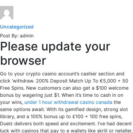
Uncategorized
Post By: admin
Please update your
browser
Go to your crypto casino account’s cashier section and
click ‘withdraw. 200% Deposit Match Up To €5,000 + 50
Free Spins. New customers can also get a $100 welcome
bonus by wagering just $1. When it’s time to cash in on
your wins,
under 1 hour withdrawal casino canada
the
same options await. With its gamified design, strong slot
library, and a 100% bonus up to £100 + 100 free spins,
Duelz delivers both speed and excitement. I’ve had decent
luck with casinos that pay to e wallets like skrill or neteller,