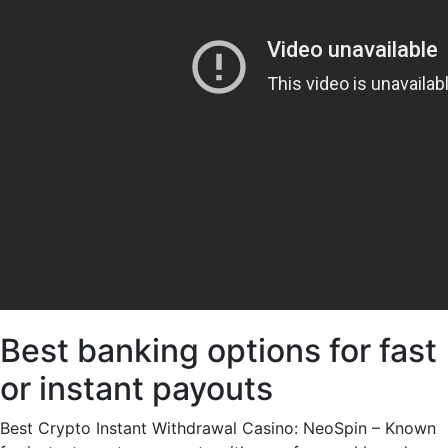
Best banking options for fast
or instant payouts
Best Crypto Instant Withdrawal Casino: NeoSpin – Known