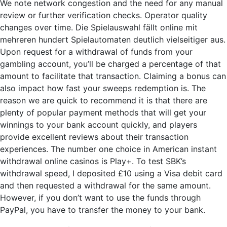
We note network congestion and the need for any manual
review or further verification checks. Operator quality
changes over time. Die Spielauswahl fällt online mit
mehreren hundert Spielautomaten deutlich vielseitiger aus.
Upon request for a withdrawal of funds from your
gambling account, you’ll be charged a percentage of that
amount to facilitate that transaction. Claiming a bonus can
also impact how fast your sweeps redemption is. The
reason we are quick to recommend it is that there are
plenty of popular payment methods that will get your
winnings to your bank account quickly, and players
provide excellent reviews about their transaction
experiences. The number one choice in American instant
withdrawal online casinos is Play+. To test SBK’s
withdrawal speed, I deposited £10 using a Visa debit card
and then requested a withdrawal for the same amount.
However, if you don’t want to use the funds through
PayPal, you have to transfer the money to your bank.