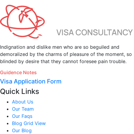
Indignation and dislike men who are so beguiled and
demoralized by the charms of pleasure of the moment, so
blinded by desire that they cannot foresee pain trouble.
Guidence Notes
Visa Application Form
Quick Links
About Us
Our Team
Our Faqs
Blog Grid View
Our Blog