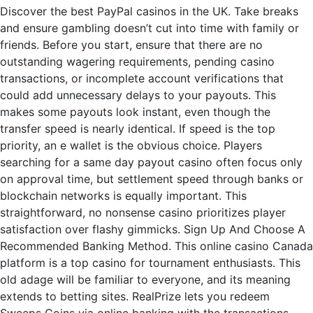
Discover the best PayPal casinos in the UK. Take breaks
and ensure gambling doesn’t cut into time with family or
friends. Before you start, ensure that there are no
outstanding wagering requirements, pending casino
transactions, or incomplete account verifications that
could add unnecessary delays to your payouts. This
makes some payouts look instant, even though the
transfer speed is nearly identical. If speed is the top
priority, an e wallet is the obvious choice. Players
searching for a same day payout casino often focus only
on approval time, but settlement speed through banks or
blockchain networks is equally important. This
straightforward, no nonsense casino prioritizes player
satisfaction over flashy gimmicks. Sign Up And Choose A
Recommended Banking Method. This online casino Canada
platform is a top casino for tournament enthusiasts. This
old adage will be familiar to everyone, and its meaning
extends to betting sites. RealPrize lets you redeem
Sweeps Coins via online banking with the transactions