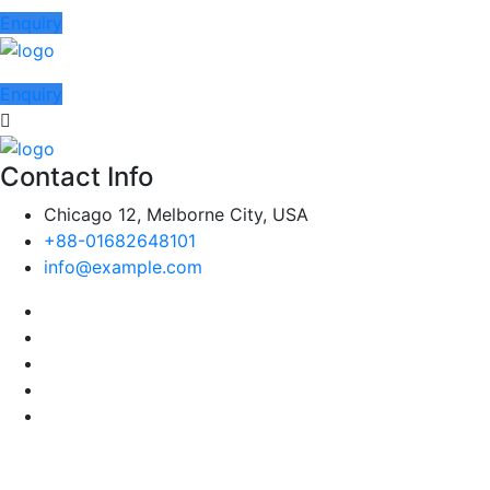
Enquiry
Enquiry
Contact Info
Chicago 12, Melborne City, USA
+88-01682648101
info@example.com