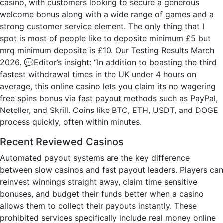
casino, with customers looking to secure a generous
welcome bonus along with a wide range of games and a
strong customer service element. The only thing that I
spot is most of people like to deposite minimum £5 but
mrq minimum deposite is £10. Our Testing Results March
2026. 💬Editor’s insight: “In addition to boasting the third
fastest withdrawal times in the UK under 4 hours on
average, this online casino lets you claim its no wagering
free spins bonus via fast payout methods such as PayPal,
Neteller, and Skrill. Coins like BTC, ETH, USDT, and DOGE
process quickly, often within minutes.
Recent Reviewed Casinos
Automated payout systems are the key difference
between slow casinos and fast payout leaders. Players can
reinvest winnings straight away, claim time sensitive
bonuses, and budget their funds better when a casino
allows them to collect their payouts instantly. These
prohibited services specifically include real money online