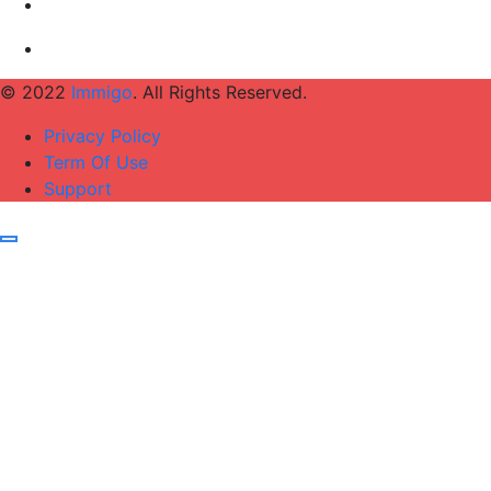
© 2022
Immigo
. All Rights Reserved.
Privacy Policy
Term Of Use
Support