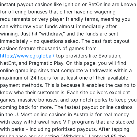
instant payout casinos like Ignition or BetOnline are known
for offering bonuses that either have no wagering
requirements or very player friendly terms, meaning you
can withdraw your funds almost immediately after
winning. Just hit “withdraw,” and the funds are sent
immediately – no questions asked. The best fast payout
casinos feature thousands of games from
https://www.egr.global/
top providers like Evolution,
NetEnt, and Pragmatic Play. On this page, you will find
online gambling sites that complete withdrawals within a
maximum of 24 hours for at least one of their available
payment methods. This is because it enables the casino to
know who their customer is. Each site delivers excellent
games, massive bonuses, and top notch perks to keep you
coming back for more. The fastest payout online casinos
in the U. Most online casinos in Australia for real money
with easy withdrawal have VIP programs that are stacked
with perks – including prioritised payouts. After tapping
my balance and selecting “Withdraw”, I entered £5 the