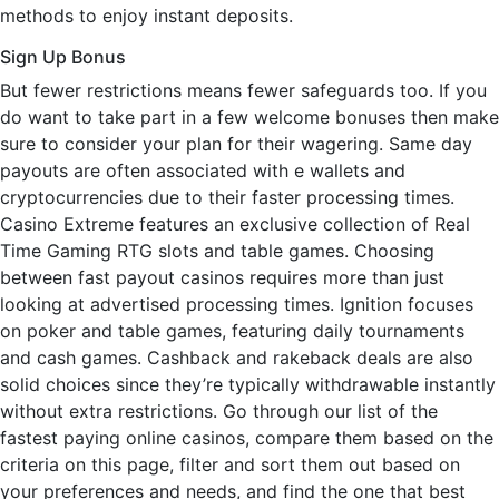
methods to enjoy instant deposits.
Sign Up Bonus
But fewer restrictions means fewer safeguards too. If you
do want to take part in a few welcome bonuses then make
sure to consider your plan for their wagering. Same day
payouts are often associated with e wallets and
cryptocurrencies due to their faster processing times.
Casino Extreme features an exclusive collection of Real
Time Gaming RTG slots and table games. Choosing
between fast payout casinos requires more than just
looking at advertised processing times. Ignition focuses
on poker and table games, featuring daily tournaments
and cash games. Cashback and rakeback deals are also
solid choices since they’re typically withdrawable instantly
without extra restrictions. Go through our list of the
fastest paying online casinos, compare them based on the
criteria on this page, filter and sort them out based on
your preferences and needs, and find the one that best