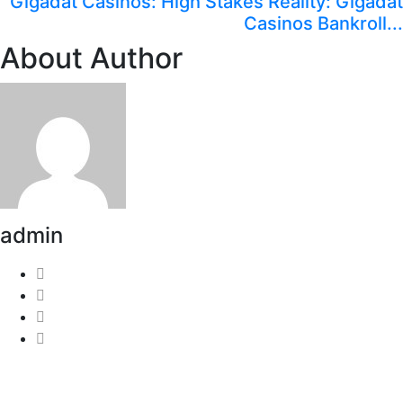
Gigadat Casinos: High Stakes Reality: Gigadat
Casinos Bankroll...
About Author
admin