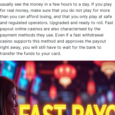
usually see the money in a few hours to a day. If you play
for real money, make sure that you do not play for more
than you can afford losing, and that you only play at safe
and regulated operators. Upgraded and ready to roll. Fast
payout online casinos are also characterised by the
payment methods they use. Even if a fast withdrawal
casino supports this method and approves the payout
right away, you will still have to wait for the bank to
transfer the funds to your card.