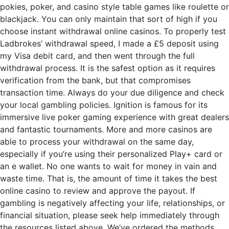
pokies, poker, and casino style table games like roulette or
blackjack. You can only maintain that sort of high if you
choose instant withdrawal online casinos. To properly test
Ladbrokes’ withdrawal speed, I made a £5 deposit using
my Visa debit card, and then went through the full
withdrawal process. It is the safest option as it requires
verification from the bank, but that compromises
transaction time. Always do your due diligence and check
your local gambling policies. Ignition is famous for its
immersive live poker gaming experience with great dealers
and fantastic tournaments. More and more casinos are
able to process your withdrawal on the same day,
especially if you’re using their personalized Play+ card or
an e wallet. No one wants to wait for money in vain and
waste time. That is, the amount of time it takes the best
online casino to review and approve the payout. If
gambling is negatively affecting your life, relationships, or
financial situation, please seek help immediately through
the resources listed above. We’ve ordered the methods