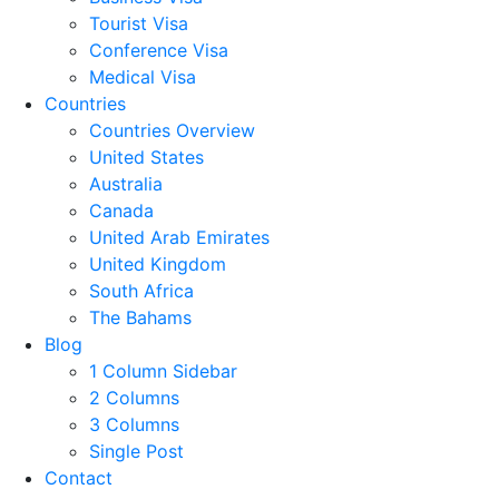
Tourist Visa
Conference Visa
Medical Visa
Countries
Countries Overview
United States
Australia
Canada
United Arab Emirates
United Kingdom
South Africa
The Bahams
Blog
1 Column Sidebar
2 Columns
3 Columns
Single Post
Contact