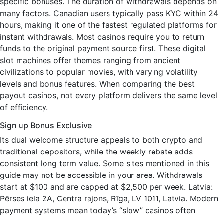
specific bonuses. The duration of withdrawals depends on
many factors. Canadian users typically pass KYC within 24
hours, making it one of the fastest regulated platforms for
instant withdrawals. Most casinos require you to return
funds to the original payment source first. These digital
slot machines offer themes ranging from ancient
civilizations to popular movies, with varying volatility
levels and bonus features. When comparing the best
payout casinos, not every platform delivers the same level
of efficiency.
Sign up Bonus Exclusive
Its dual welcome structure appeals to both crypto and
traditional depositors, while the weekly rebate adds
consistent long term value. Some sites mentioned in this
guide may not be accessible in your area. Withdrawals
start at $100 and are capped at $2,500 per week. Latvia:
Pērses iela 2A, Centra rajons, Rīga, LV 1011, Latvia. Modern
payment systems mean today’s “slow” casinos often