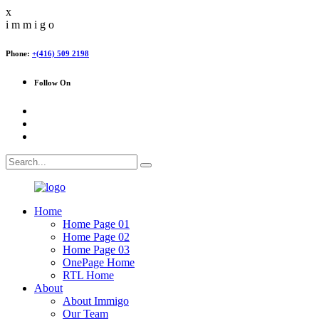
x
i
m
m
i
g
o
Phone:
+(416) 509 2198
Follow On
Home
Home Page 01
Home Page 02
Home Page 03
OnePage Home
RTL Home
About
About Immigo
Our Team