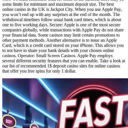
some limits for minimum and maximum deposit size. The best
online casino in the UK is Jackpot City. When you use Apple Pay,
you won’t end up with any surprises at the end of the month. The
withdrawal timelines follow usual bank card times, which is about
one to five working days. Secure: Apple is one of the most secure
companies globally, while transactions with Apple Pay do not share
your financial data. Some casinos may limit certain promotions to
other payment methods. Another alternative is to issue an Apple
Card, which is a credit card stored on your iPhone. This allows you
to not have to share your bank details with your chosen online
casinos. Operator: Small Screen Casinos. Apple Pay employs
several different security features that you can enable. Take a look at
our list of recommended 1$ deposit casino sites for online casinos
that offer you free spins for only 1 dollar.