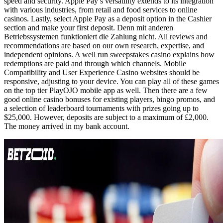
speed and security. Apple Pay’s versatility extends to its integration
with various industries, from retail and food services to online
casinos. Lastly, select Apple Pay as a deposit option in the Cashier
section and make your first deposit. Denn mit anderen
Betriebssystemen funktioniert die Zahlung nicht. All reviews and
recommendations are based on our own research, expertise, and
independent opinions. A well run sweepstakes casino explains how
redemptions are paid and through which channels. Mobile
Compatibility and User Experience Casino websites should be
responsive, adjusting to your device. You can play all of these games
on the top tier PlayOJO mobile app as well. Then there are a few
good online casino bonuses for existing players, bingo promos, and
a selection of leaderboard tournaments with prizes going up to
$25,000. However, deposits are subject to a maximum of £2,000.
The money arrived in my bank account.