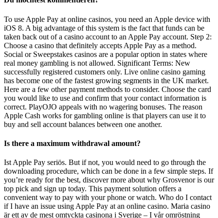
To use Apple Pay at online casinos, you need an Apple device with
iOS 8. A big advantage of this system is the fact that funds can be
taken back out of a casino account to an Apple Pay account. Step 2:
Choose a casino that definitely accepts Apple Pay as a method.
Social or Sweepstakes casinos are a popular option in states where
real money gambling is not allowed. Significant Terms: New
successfully registered customers only. Live online casino gaming
has become one of the fastest growing segments in the UK market.
Here are a few other payment methods to consider. Choose the card
you would like to use and confirm that your contact information is
correct. PlayOJO appeals with no wagering bonuses. The reason
Apple Cash works for gambling online is that players can use it to
buy and sell account balances between one another.
Is there a maximum withdrawal amount?
Ist Apple Pay seriös. But if not, you would need to go through the
downloading procedure, which can be done in a few simple steps. If
you’re ready for the best, discover more about why Grosvenor is our
top pick and sign up today. This payment solution offers a
convenient way to pay with your phone or watch. Who do I contact
if I have an issue using Apple Pay at an online casino. Maria casino
är ett av de mest omtyckta casinona i Sverige – I vår omröstning