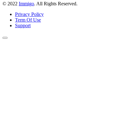
© 2022
Immigo
. All Rights Reserved.
Privacy Policy
Term Of Use
Support