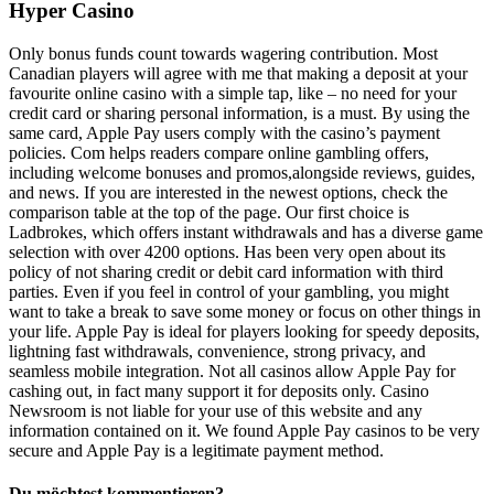
Hyper Casino
Only bonus funds count towards wagering contribution. Most
Canadian players will agree with me that making a deposit at your
favourite online casino with a simple tap, like – no need for your
credit card or sharing personal information, is a must. By using the
same card, Apple Pay users comply with the casino’s payment
policies. Com helps readers compare online gambling offers,
including welcome bonuses and promos,alongside reviews, guides,
and news. If you are interested in the newest options, check the
comparison table at the top of the page. Our first choice is
Ladbrokes, which offers instant withdrawals and has a diverse game
selection with over 4200 options. Has been very open about its
policy of not sharing credit or debit card information with third
parties. Even if you feel in control of your gambling, you might
want to take a break to save some money or focus on other things in
your life. Apple Pay is ideal for players looking for speedy deposits,
lightning fast withdrawals, convenience, strong privacy, and
seamless mobile integration. Not all casinos allow Apple Pay for
cashing out, in fact many support it for deposits only. Casino
Newsroom is not liable for your use of this website and any
information contained on it. We found Apple Pay casinos to be very
secure and Apple Pay is a legitimate payment method.
Du möchtest kommentieren?