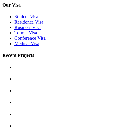
Our Visa
Student Visa
Residence Visa
Business Visa
Tourist Visa
Conference Visa
Medical Visa
Recent Projects