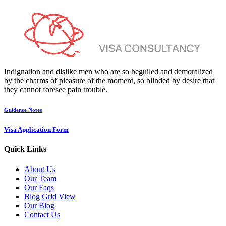
Indignation and dislike men who are so beguiled and demoralized
by the charms of pleasure of the moment, so blinded by desire that
they cannot foresee pain trouble.
Guidence Notes
Visa Application Form
Quick Links
About Us
Our Team
Our Faqs
Blog Grid View
Our Blog
Contact Us