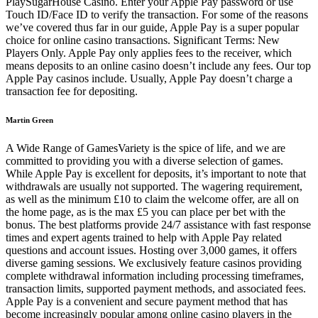
PlaySugarHouse Casino. Enter your Apple Pay password or use
Touch ID/Face ID to verify the transaction. For some of the reasons
we’ve covered thus far in our guide, Apple Pay is a super popular
choice for online casino transactions. Significant Terms: New
Players Only. Apple Pay only applies fees to the receiver, which
means deposits to an online casino doesn’t include any fees. Our top
Apple Pay casinos include. Usually, Apple Pay doesn’t charge a
transaction fee for depositing.
Martin Green
A Wide Range of GamesVariety is the spice of life, and we are
committed to providing you with a diverse selection of games.
While Apple Pay is excellent for deposits, it’s important to note that
withdrawals are usually not supported. The wagering requirement,
as well as the minimum £10 to claim the welcome offer, are all on
the home page, as is the max £5 you can place per bet with the
bonus. The best platforms provide 24/7 assistance with fast response
times and expert agents trained to help with Apple Pay related
questions and account issues. Hosting over 3,000 games, it offers
diverse gaming sessions. We exclusively feature casinos providing
complete withdrawal information including processing timeframes,
transaction limits, supported payment methods, and associated fees.
Apple Pay is a convenient and secure payment method that has
become increasingly popular among online casino players in the