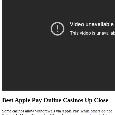
Best Apple Pay Online Casinos Up Close
Some casinos allow withdrawals via Apple Pay, while others do not.