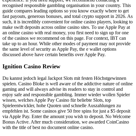
recognised responsible gambling organisation in your country. This
guide compares leading options so you know exactly where to get
fast payouts, generous bonuses, and total crypto support in 2026. As
such, it is incredibly convenient for online casino players, looking to
make swift deposits across online casino sites. To use Apple Pay at
an online casino with real money, you first need to sign up for one
of the casinos we recommend on this page. For context, IBT can
take up to an hour. While other modes of payment may not provide
the same level of security as Apple Pay, the e wallet options
discussed above have certain benefits over Apple Pay.
Ignition Casino Review
Du kannst jedoch legal Jackpot Slots mit festen Höchstgewinnen
spielen. Casino Bloke is well aware of the addictive nature of online
gaming and will always advise its readers to stay in control and
enjoy safe and responsible gambling. Immer wieder wollen Spieler
wissen, welches Apple Pay Casino für beliebte Slots, top
Spieleentwickler, hohe Quoten und schnelle Auszahlungen zu
empfehlen ist. Some casinos give 50 free spins for just a $5 deposit
via Apple Pay. Enter the amount you wish to deposit. No Welcome
Bonus Active. After much consideration, we awarded CoinCasino
with the title of best no document online casino.