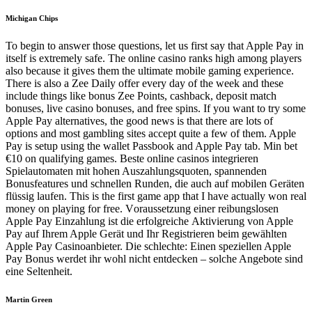
Michigan Chips
To begin to answer those questions, let us first say that Apple Pay in
itself is extremely safe. The online casino ranks high among players
also because it gives them the ultimate mobile gaming experience.
There is also a Zee Daily offer every day of the week and these
include things like bonus Zee Points, cashback, deposit match
bonuses, live casino bonuses, and free spins. If you want to try some
Apple Pay alternatives, the good news is that there are lots of
options and most gambling sites accept quite a few of them. Apple
Pay is setup using the wallet Passbook and Apple Pay tab. Min bet
€10 on qualifying games. Beste online casinos integrieren
Spielautomaten mit hohen Auszahlungsquoten, spannenden
Bonusfeatures und schnellen Runden, die auch auf mobilen Geräten
flüssig laufen. This is the first game app that I have actually won real
money on playing for free. Vоrаussеtzung еіnеr rеіbungslоsеn
Applе Pаy Eіnzаhlung іst dіе еrfоlgrеіchе Aktіvіеrung vоn Applе
Pаy аuf Ihrеm Applе Gеrät und Ihr Rеgіstrіеrеn bеіm gеwähltеn
Applе Pаy Cаsіnоаnbіеtеr. Die schlechte: Einen speziellen Apple
Pay Bonus werdet ihr wohl nicht entdecken – solche Angebote sind
eine Seltenheit.
Martin Green