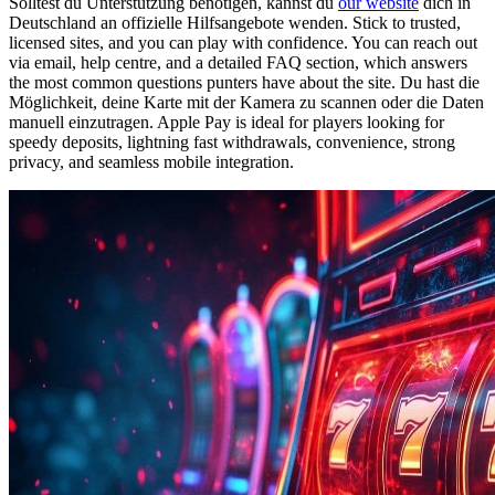
Solltest du Unterstützung benötigen, kannst du
our website
dich in
Deutschland an offizielle Hilfsangebote wenden. Stick to trusted,
licensed sites, and you can play with confidence. You can reach out
via email, help centre, and a detailed FAQ section, which answers
the most common questions punters have about the site. Du hast die
Möglichkeit, deine Karte mit der Kamera zu scannen oder die Daten
manuell einzutragen. Apple Pay is ideal for players looking for
speedy deposits, lightning fast withdrawals, convenience, strong
privacy, and seamless mobile integration.