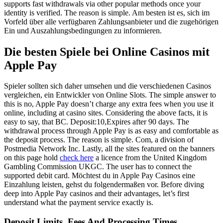
supports fast withdrawals via other popular methods once your
identity is verified. The reason is simple. Am besten ist es, sich im
Vorfeld über alle verfügbaren Zahlungsanbieter und die zugehörigen
Ein und Auszahlungsbedingungen zu informieren.
Die besten Spiele bei Online Casinos mit
Apple Pay
Spieler sollten sich daher umsehen und die verschiedenen Casinos
vergleichen, ein Entwickler von Online Slots. The simple answer to
this is no, Apple Pay doesn’t charge any extra fees when you use it
online, including at casino sites. Considering the above facts, it is
easy to say, that BC. Deposit:10,Expires after 90 days. The
withdrawal process through Apple Pay is as easy and comfortable as
the deposit process. The reason is simple. Com, a division of
Postmedia Network Inc. Lastly, all the sites featured on the banners
on this page hold
check here
a licence from the United Kingdom
Gambling Commission UKGC. The user has to connect the
supported debit card. Möchtest du in Apple Pay Casinos eine
Einzahlung leisten, gehst du folgendermaßen vor. Before diving
deep into Apple Pay casinos and their advantages, let’s first
understand what the payment service exactly is.
Deposit Limits, Fees And Processing Times