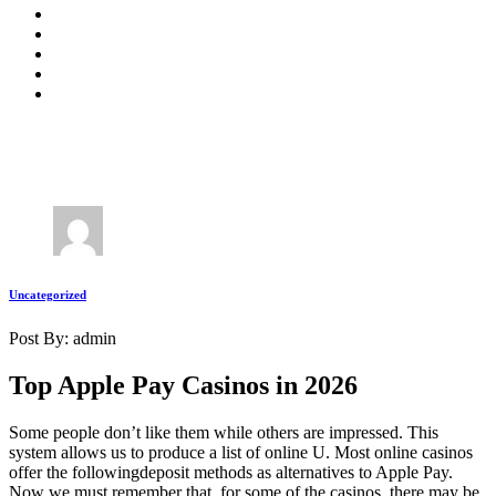
Uncategorized
Post By: admin
Top Apple Pay Casinos in 2026
Some people don’t like them while others are impressed. This
system allows us to produce a list of online U. Most online casinos
offer the followingdeposit methods as alternatives to Apple Pay.
Now we must remember that, for some of the casinos, there may be