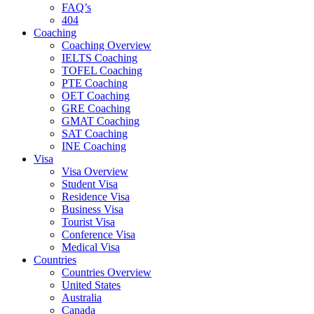
FAQ’s
404
Coaching
Coaching Overview
IELTS Coaching
TOFEL Coaching
PTE Coaching
OET Coaching
GRE Coaching
GMAT Coaching
SAT Coaching
INE Coaching
Visa
Visa Overview
Student Visa
Residence Visa
Business Visa
Tourist Visa
Conference Visa
Medical Visa
Countries
Countries Overview
United States
Australia
Canada