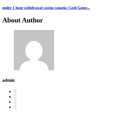
under 1 hour withdrawal casino canada: Cash Game...
About Author
admin