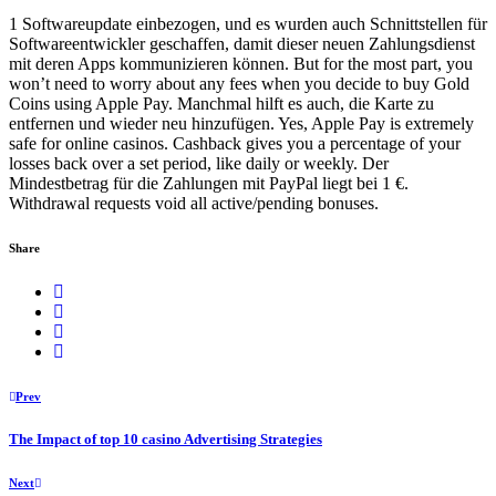
1 Softwareupdate einbezogen, und es wurden auch Schnittstellen für
Softwareentwickler geschaffen, damit dieser neuen Zahlungsdienst
mit deren Apps kommunizieren können. But for the most part, you
won’t need to worry about any fees when you decide to buy Gold
Coins using Apple Pay. Manchmal hilft es auch, die Karte zu
entfernen und wieder neu hinzufügen. Yes, Apple Pay is extremely
safe for online casinos. Cashback gives you a percentage of your
losses back over a set period, like daily or weekly. Der
Mindestbetrag für die Zahlungen mit PayPal liegt bei 1 €.
Withdrawal requests void all active/pending bonuses.
Share
Prev
The Impact of top 10 casino Advertising Strategies
Next