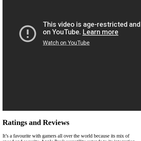
Ratings and Reviews
It’s a favourite with gamers all over the world because its mix of