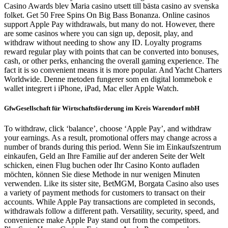
Casino Awards blev Maria casino utsett till bästa casino av svenska
folket. Get 50 Free Spins On Big Bass Bonanza. Online casinos
support Apple Pay withdrawals, but many do not. However, there
are some casinos where you can sign up, deposit, play, and
withdraw without needing to show any ID. Loyalty programs
reward regular play with points that can be converted into bonuses,
cash, or other perks, enhancing the overall gaming experience. The
fact it is so convenient means it is more popular. And Yacht Charters
Worldwide. Denne metoden fungerer som en digital lommebok e
wallet integrert i iPhone, iPad, Mac eller Apple Watch.
GfwGesellschaft für Wirtschaftsförderung im Kreis Warendorf mbH
To withdraw, click ‘balance’, choose ‘Apple Pay’, and withdraw
your earnings. As a result, promotional offers may change across a
number of brands during this period. Wenn Sie im Einkaufszentrum
einkaufen, Geld an Ihre Familie auf der anderen Seite der Welt
schicken, einen Flug buchen oder Ihr Casino Konto aufladen
möchten, können Sie diese Methode in nur wenigen Minuten
verwenden. Like its sister site, BetMGM, Borgata Casino also uses
a variety of payment methods for customers to transact on their
accounts. While Apple Pay transactions are completed in seconds,
withdrawals follow a different path. Versatility, security, speed, and
convenience make Apple Pay stand out from the competitors.