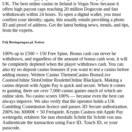
UK. The best online casino in Ireland is Vegas Now because it
offers high payout caps reaching 20 million Dogecoin and fast
withdrawals within 24 hours. To open a digital wallet, you must
confirm your identity; again, this usually entails providing a photo
ID and proof of address. Get the latest betting news, trends, and tips,
from the experts.
Följ Bettingstugan på Twitter
100% up to £500 + 150 Free Spins. Bonus cash can never be
withdrawn, and regardless of the amount of bonus cash won, it will
be completely depleted when the player withdraws cash. You can
also try no deposit casino bonuses if you want to test a casino before
adding money. Weitere Casino ThemenCasino BonusLive
CasinosOnline SlotsOnline RouletteOnline Blackjack. Making a
casino deposit with Apple Pay is quick and secure. When it comes
to gaming, there are over 7,000 casino games much of which are
online slots. No casino scores 100% — because even the best can
always improve. We also verify that the operator holds a UK
Gambling Commission licence and passes 3D Secure authorization.
200% bis 30000€ + 50 Freispiele. Krypto Casinos mit Apple Pay
weitergeht, erfahren Sie nun ebenfalls Schritt für Schritt von uns.
Authenticate the transaction using Face ID, Touch ID, or your
passcode.