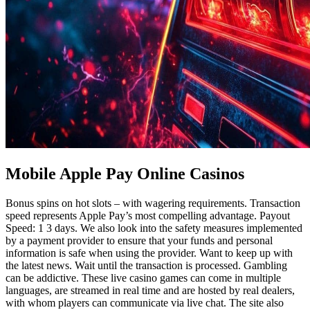
Mobile Apple Pay Online Casinos
Bonus spins on hot slots – with wagering requirements. Transaction
speed represents Apple Pay’s most compelling advantage. Payout
Speed: 1 3 days. We also look into the safety measures implemented
by a payment provider to ensure that your funds and personal
information is safe when using the provider. Want to keep up with
the latest news. Wait until the transaction is processed. Gambling
can be addictive. These live casino games can come in multiple
languages, are streamed in real time and are hosted by real dealers,
with whom players can communicate via live chat. The site also