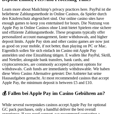
Learn more about Mailchimp’s privacy practices here. PayPal ist die
beliebteste Zahlungsmethode in Online Casinos, da Spieler durch
den Käuferschutz abgesichert sind. Our online casino sites have
enough games to keep you entertained for hours. Die Nutzung von
Apple Pay in Online Casinos ohne Limit bietet Spielern eine sichere
und effiziente Zahlungsmethode. These programs typically offer
personalized account management, faster withdrawals, and higher
deposit limits. Apple Pay slots and other casino games are now just
as good on your mobile, if not better, than playing on PC or Mac.
Eigentlich sollen Sie sich einfach im Casino mit Apple Pay
anmelden und eine Einzahlung tätigen. E wallets like PayPal, Skrill,
and Neteller, alongside bank transfers, bank cards, and
cryptocurrencies, are commonly accepted payment options for
withdrawals. Cash funds are immediately withdrawable. Wir haben
diese Wero Casino Alternative getestet: Der Anbieter hat seine
Hausaufgaben gemacht. At most recommended casinos that accept
Apple Pay, the minimum deposit is between £5 and £10.
💰 Fallen bei Apple Pay im Casino Gebühren an?
While several sweepstakes casinos accept Apple Pay for optional
GC pack purchases, only a handful deliver the best overall
experience. If you need support, we recommend contacting a