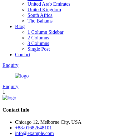
United Arab Emirates
United Kingdom
South Africa
The Bahams
Blog
1 Column Sidebar
2 Columns
3 Columns
Single Post
Contact
Enquiry
Enquiry
Contact Info
Chicago 12, Melborne City, USA
+88-01682648101
info@example.com