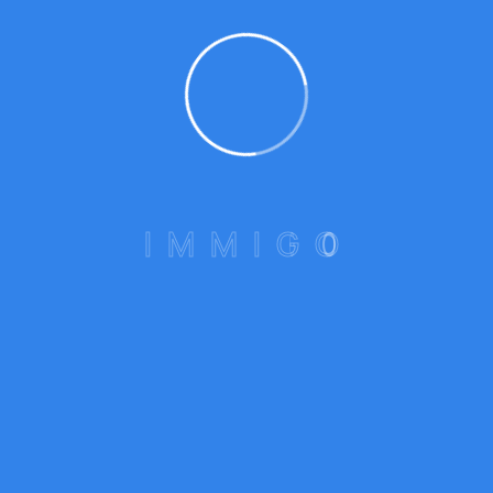
Streamlined Payments and
Faster Transactions
Although most crypto casino operators allow you to sign up
on their platforms without worrying about proving your
identity, that isn’t always the case. This includes advanced
encryption protocols, secure payment gateways, and regular
security audits. In general, cryptocurrency casinos do not
require any ID card or document that validates your identity,
I
M
M
I
G
O
which provides an additional layer of trust and security. For
Carlos Mendez, betting markets are best understood as
conversations between numbers and behavior. These
casinos are designed to offer the same level of security
and privacy on smartphones and tablets as on desktop
platforms, allowing players to enjoy games on the go
without compromising safety. A good online casino without
KYC normally features a set of promotions to attract
players. Welcome Bonus 200% Welcome Bonus of up to