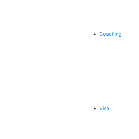
Coaching
Visa