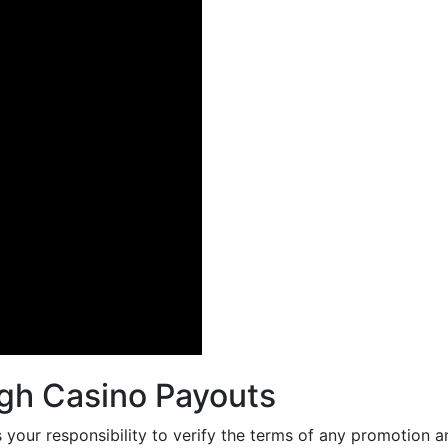
gh Casino Payouts
s your responsibility to verify the terms of any promotion 