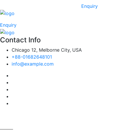
Enquiry
Enquiry
Contact Info
Chicago 12, Melborne City, USA
+88-01682648101
info@example.com