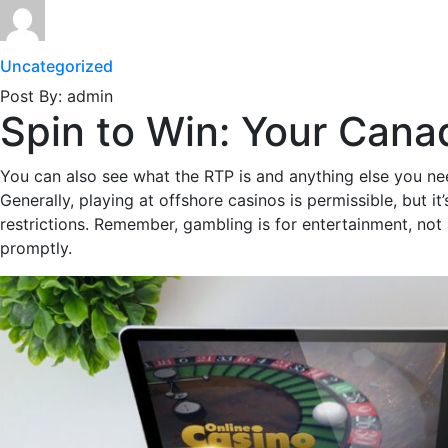
Uncategorized
Post By: admin
Spin to Win: Your Cana
You can also see what the RTP is and anything else you ne
Generally, playing at offshore casinos is permissible, but
restrictions. Remember, gambling is for entertainment, not 
promptly.