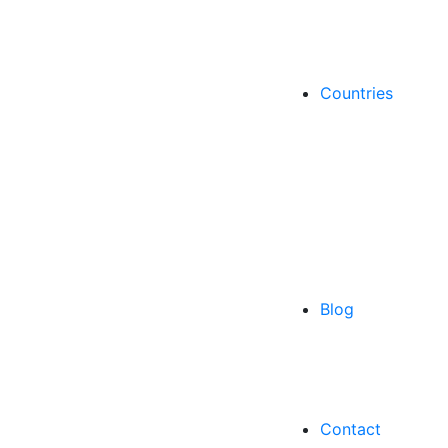
Countries
Blog
Contact