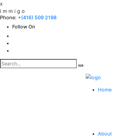
x
i
m
m
i
g
o
Phone:
+(416) 509 2198
Follow On
Home
About