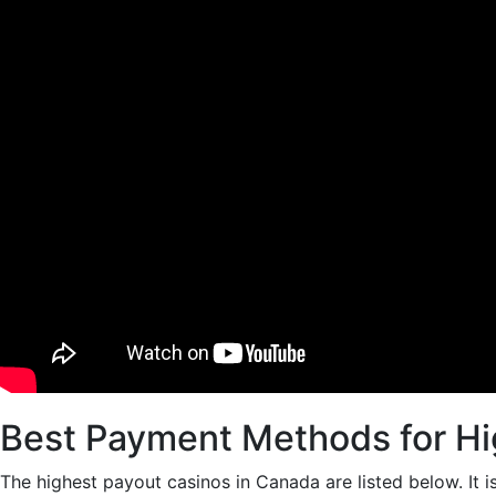
Best Payment Methods for Hi
The highest payout casinos in Canada are listed below. It i