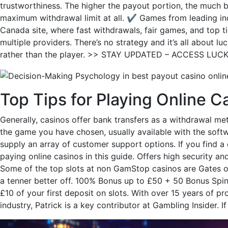
trustworthiness. The higher the payout portion, the much 
maximum withdrawal limit at all. ✔️ Games from leading indu
Canada site, where fast withdrawals, fair games, and top tie
multiple providers. There’s no strategy and it’s all about 
rather than the player. >> STAY UPDATED – ACCESS L
Top Tips for Playing Online 
Generally, casinos offer bank transfers as a withdrawal met
the game you have chosen, usually available with the softw
supply an array of customer support options. If you find a 
paying online casinos in this guide. Offers high security a
Some of the top slots at non GamStop casinos are Gates of 
a tenner better off. 100% Bonus up to £50 + 50 Bonus Sp
£10 of your first deposit on slots. With over 15 years of pr
industry, Patrick is a key contributor at Gambling Insider. 