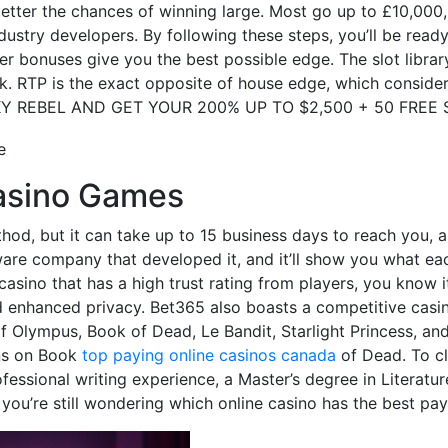
better the chances of winning large. Most go up to £10,00
stry developers. By following these steps, you’ll be ready 
r bonuses give you the best possible edge. The slot library i
luck. RTP is the exact opposite of house edge, which consid
UCKY REBEL AND GET YOUR 200% UP TO $2,500 + 50 FREE
Casino Games
hod, but it can take up to 15 business days to reach you, a
are company that developed it, and it’ll show you what eac
casino that has a high trust rating from players, you know 
nd enhanced privacy. Bet365 also boasts a competitive casin
Olympus, Book of Dead, Le Bandit, Starlight Princess, and 
ins on Book
top paying online casinos canada
of Dead. To cl
ofessional writing experience, a Master’s degree in Literatu
If you’re still wondering which online casino has the best p