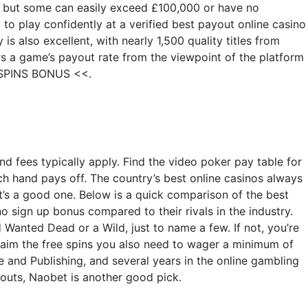
0, but some can easily exceed £100,000 or have no
to play confidently at a verified best payout online casino
s also excellent, with nearly 1,500 quality titles from
ers a game’s payout rate from the viewpoint of the platform
 SPINS BONUS <<.
nd fees typically apply. Find the video poker pay table for
h hand pays off. The country’s best online casinos always
it’s a good one. Below is a quick comparison of the best
o sign up bonus compared to their rivals in the industry.
Wanted Dead or a Wild, just to name a few. If not, you’re
aim the free spins you also need to wager a minimum of
re and Publishing, and several years in the online gambling
ayouts, Naobet is another good pick.