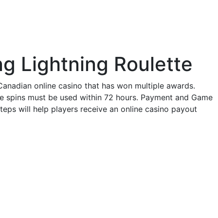
g Lightning Roulette
Canadian online casino that has won multiple awards.
 Free spins must be used within 72 hours. Payment and Game
teps will help players receive an online casino payout