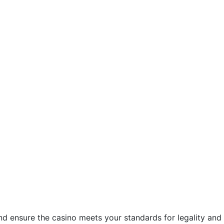
and ensure the casino meets your standards for legality and