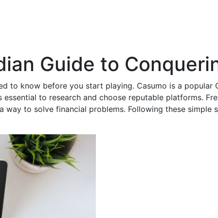
dian Guide to Conquerin
ed to know before you start playing. Casumo is a popular 
 it’s essential to research and choose reputable platforms.
a way to solve financial problems. Following these simple s