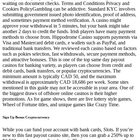
waiting on document checks. Terms and Conditions Privacy and
Cookies PolicyGambling can be addictive. Standard KYC involves
submitting government issued photo identification, proof of address,
and sometimes payment method verification. A casino might
approve your withdrawal in 5 minutes, but your bank might take
another 2 days to credit the funds. Irish players have many payment
methods to choose from. Hippodrome Casino supports payments via
Visa and Mastercard debit cards, e wallets such as PayPal, and
traditional bank transfers. We reviewed each casino based on factors
such as pokies selection, fast withdrawals, secure payment methods,
and attractive bonuses. This is one of the top same day payout
casinos for banking variety, as players can choose from credit and
debit cards, bank transfers, or popular cryptocurrencies. The
minimum amount is typically CAD 50, and the maximum
withdrawal is approximately CAD 18,686 per week. Some sites
mentioned in this guide may not be accessible in your area. One of
the biggest draws of offshore online casinos is their higher
promotions. As for game shows, there are live lottery style games,
Wheel of Fortune titles, and unique games like Crazy Time.
Sign Up Bonus Cryptocurrency
While you can fund your account with bank cards, Slots. If you’re
new to this fast payout casino site, then you can grab a 250% up to