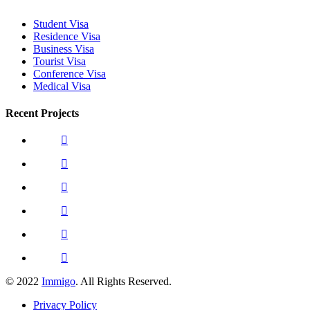
Student Visa
Residence Visa
Business Visa
Tourist Visa
Conference Visa
Medical Visa
Recent Projects
© 2022
Immigo
. All Rights Reserved.
Privacy Policy