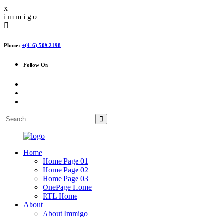
x
i
m
m
i
g
o
Phone:
+(416) 509 2198
Follow On
Home
Home Page 01
Home Page 02
Home Page 03
OnePage Home
RTL Home
About
About Immigo