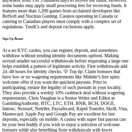
anywhere from 3 to 5 business days to receive the funds. However,
some banks may apply small processing fees for receiving funds. It
features more than 1,200 games from acclaimed developers like
BetSoft and Nucleus Gaming. Casinos operating in Canada or
catering to Canadian players must comply with a complex set of
regulations. TandCs and deposit exclusions apply.
Sign Up Bonus
At a no KYC casino, you can register, deposit, and sometimes
withdraw without sending identity documents upfront. Making
several smaller successful withdrawals before requesting a large one
helps establish a pattern of legitimate activity. First withdrawals add
24–48 hours for identity checks. 💡 Top tip: Claim bonuses that
have low or no wagering requirements like Midnite’s free spins
welcome offer if you want the quickest payouts. Prior to
participating, ensure the legality of such pursuits in your locality.
They also provide a weekly 10% cashback deal without wagering
requirements. Chris Vaughan is a Senior Writer and Editor at
GamblingAuthority. BTC, LTC, ETH, BNB, BCH, DOGE,
Interac, Neosurf, Neteller, Paysafecard, Rapid Transfer, Skrill, Visa,
Mastercard. Apple Pay and Google Pay are excellent for fast
deposits, especially on mobile. A casino with super fast payout can
be your best buddy if you wish to enjoy a selection of welcome
bonuses while also benefiting from withdrawals with lower