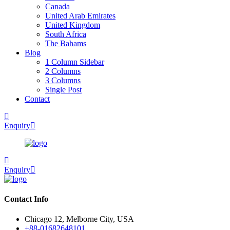
Canada
United Arab Emirates
United Kingdom
South Africa
The Bahams
Blog
1 Column Sidebar
2 Columns
3 Columns
Single Post
Contact
Enquiry
Enquiry
Contact Info
Chicago 12, Melborne City, USA
+88-01682648101