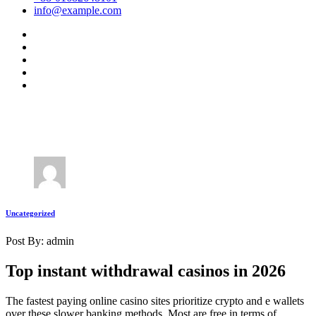
info@example.com
Uncategorized
Post By: admin
Top instant withdrawal casinos in 2026
The fastest paying online casino sites prioritize crypto and e wallets
over these slower banking methods. Most are free in terms of