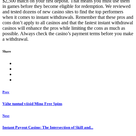
$2,500 match on your first deposit. That means you must use them
in games before they become eligible for redemption. We reviewed
and tested dozens of new casino sites to find the top performers
when it comes to instant withdrawals. Remember that these pros and
cons don’t apply to all casinos and that the fastest instant withdrawal
casinos will enhance the pros while limiting the cons as much as
possible. Always check the casino’s payment terms before you make
a withdrawal.
Share
Prev
Vähe tuntud viisid Mino Free Spins
Next
Instant Payout Casino: The Intersection of Skill and...