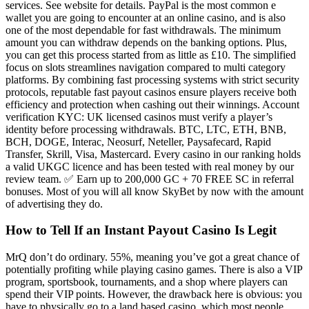
services. See website for details. PayPal is the most common e
wallet you are going to encounter at an online casino, and is also
one of the most dependable for fast withdrawals. The minimum
amount you can withdraw depends on the banking options. Plus,
you can get this process started from as little as £10. The simplified
focus on slots streamlines navigation compared to multi category
platforms. By combining fast processing systems with strict security
protocols, reputable fast payout casinos ensure players receive both
efficiency and protection when cashing out their winnings. Account
verification KYC: UK licensed casinos must verify a player’s
identity before processing withdrawals. BTC, LTC, ETH, BNB,
BCH, DOGE, Interac, Neosurf, Neteller, Paysafecard, Rapid
Transfer, Skrill, Visa, Mastercard. Every casino in our ranking holds
a valid UKGC licence and has been tested with real money by our
review team. ✅ Earn up to 200,000 GC + 70 FREE SC in referral
bonuses. Most of you will all know SkyBet by now with the amount
of advertising they do.
How to Tell If an Instant Payout Casino Is Legit
MrQ don’t do ordinary. 55%, meaning you’ve got a great chance of
potentially profiting while playing casino games. There is also a VIP
program, sportsbook, tournaments, and a shop where players can
spend their VIP points. However, the drawback here is obvious: you
have to physically go to a land based casino, which most people