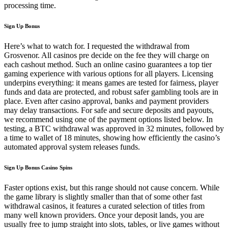
processing time.
Sign Up Bonus
Here’s what to watch for. I requested the withdrawal from
Grosvenor. All casinos pre decide on the fee they will charge on
each cashout method. Such an online casino guarantees a top tier
gaming experience with various options for all players. Licensing
underpins everything: it means games are tested for fairness, player
funds and data are protected, and robust safer gambling tools are in
place. Even after casino approval, banks and payment providers
may delay transactions. For safe and secure deposits and payouts,
we recommend using one of the payment options listed below. In
testing, a BTC withdrawal was approved in 32 minutes, followed by
a time to wallet of 18 minutes, showing how efficiently the casino’s
automated approval system releases funds.
Sign Up Bonus Casino Spins
Faster options exist, but this range should not cause concern. While
the game library is slightly smaller than that of some other fast
withdrawal casinos, it features a curated selection of titles from
many well known providers. Once your deposit lands, you are
usually free to jump straight into slots, tables, or live games without