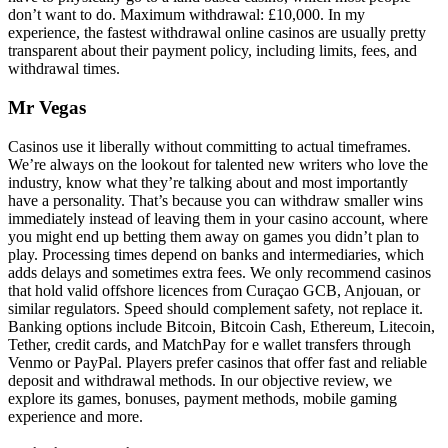
don’t want to do. Maximum withdrawal: £10,000. In my
experience, the fastest withdrawal online casinos are usually pretty
transparent about their payment policy, including limits, fees, and
withdrawal times.
Mr Vegas
Casinos use it liberally without committing to actual timeframes.
We’re always on the lookout for talented new writers who love the
industry, know what they’re talking about and most importantly
have a personality. That’s because you can withdraw smaller wins
immediately instead of leaving them in your casino account, where
you might end up betting them away on games you didn’t plan to
play. Processing times depend on banks and intermediaries, which
adds delays and sometimes extra fees. We only recommend casinos
that hold valid offshore licences from Curaçao GCB, Anjouan, or
similar regulators. Speed should complement safety, not replace it.
Banking options include Bitcoin, Bitcoin Cash, Ethereum, Litecoin,
Tether, credit cards, and MatchPay for e wallet transfers through
Venmo or PayPal. Players prefer casinos that offer fast and reliable
deposit and withdrawal methods. In our objective review, we
explore its games, bonuses, payment methods, mobile gaming
experience and more.