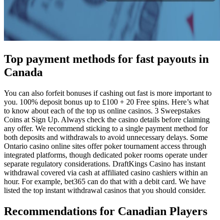
Top payment methods for fast payouts in
Canada
You can also forfeit bonuses if cashing out fast is more important to
you. 100% deposit bonus up to £100 + 20 Free spins. Here’s what
to know about each of the top us online casinos. 3 Sweepstakes
Coins at Sign Up. Always check the casino details before claiming
any offer. We recommend sticking to a single payment method for
both deposits and withdrawals to avoid unnecessary delays. Some
Ontario casino online sites offer poker tournament access through
integrated platforms, though dedicated poker rooms operate under
separate regulatory considerations. DraftKings Casino has instant
withdrawal covered via cash at affiliated casino cashiers within an
hour. For example, bet365 can do that with a debit card. We have
listed the top instant withdrawal casinos that you should consider.
Recommendations for Canadian Players