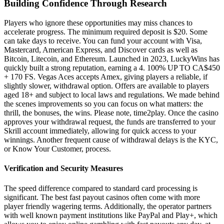
Building Confidence Through Research
Players who ignore these opportunities may miss chances to
accelerate progress. The minimum required deposit is $20. Some
can take days to receive. You can fund your account with Visa,
Mastercard, American Express, and Discover cards as well as
Bitcoin, Litecoin, and Ethereum. Launched in 2023, LuckyWins has
quickly built a strong reputation, earning a 4. 100% UP TO CA$450
+ 170 FS. Vegas Aces accepts Amex, giving players a reliable, if
slightly slower, withdrawal option. Offers are available to players
aged 18+ and subject to local laws and regulations. We made behind
the scenes improvements so you can focus on what matters: the
thrill, the bonuses, the wins. Please note, time2play. Once the casino
approves your withdrawal request, the funds are transferred to your
Skrill account immediately, allowing for quick access to your
winnings. Another frequent cause of withdrawal delays is the KYC,
or Know Your Customer, process.
Verification and Security Measures
The speed difference compared to standard card processing is
significant. The best fast payout casinos often come with more
player friendly wagering terms. Additionally, the operator partners
with well known payment institutions like PayPal and Play+, which