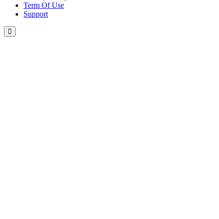
Term Of Use
Support