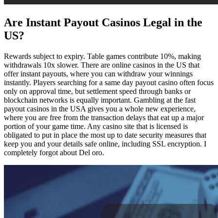
Are Instant Payout Casinos Legal in the
US?
Rewards subject to expiry. Table games contribute 10%, making
withdrawals 10x slower. There are online casinos in the US that
offer instant payouts, where you can withdraw your winnings
instantly. Players searching for a same day payout casino often focus
only on approval time, but settlement speed through banks or
blockchain networks is equally important. Gambling at the fast
payout casinos in the USA gives you a whole new experience,
where you are free from the transaction delays that eat up a major
portion of your game time. Any casino site that is licensed is
obligated to put in place the most up to date security measures that
keep you and your details safe online, including SSL encryption. I
completely forgot about Del oro.