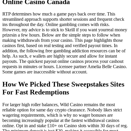
Online Casino Canada
RTP determines how much a game pays back over time. This
streamlined approach supports shorter sessions and frequent check
ins throughout the day. Online gambling comes with risks.
However, my advice is to stick to Skrill if you want yourreal money
prizesin a few hours. Below are the simple steps to follow when
making withdrawals from your casino. This page highlights those
casinos first, based on real testing and verified payout times. In
addition, the following free gambling addiction resources can be of
help. As such, e wallets are highly secure and allow for instant
payouts. The quickest payout online casinos process your cashout
requests in minutes or hours. Licensee partner Amelia Belle Casino.
Some games are inaccessible without account.
How We Picked These Sweepstakes Sites
For Fast Redemptions
For larger high roller balances, Wild Casino remains the most
reliable option for same day crypto clearance. Nobody likes strict
wagering requirements, which is why no wager bonuses are
becoming increasingly popular at the fastest withdrawal casinos
online. Opt in and stake £10+ on Casino slots within 30 days of reg.
The minimum deposit is just $20, making it accessible for most