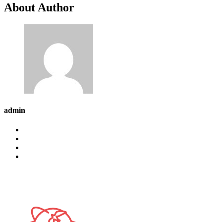
About Author
admin