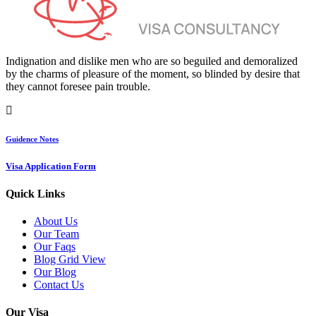
Indignation and dislike men who are so beguiled and demoralized
by the charms of pleasure of the moment, so blinded by desire that
they cannot foresee pain trouble.
Guidence Notes
Visa Application Form
Quick Links
About Us
Our Team
Our Faqs
Blog Grid View
Our Blog
Contact Us
Our Visa