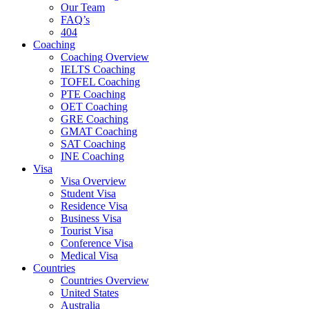
Our Team
FAQ’s
404
Coaching
Coaching Overview
IELTS Coaching
TOFEL Coaching
PTE Coaching
OET Coaching
GRE Coaching
GMAT Coaching
SAT Coaching
INE Coaching
Visa
Visa Overview
Student Visa
Residence Visa
Business Visa
Tourist Visa
Conference Visa
Medical Visa
Countries
Countries Overview
United States
Australia