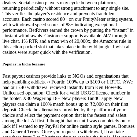
dealers. Social casino players may cycle between platforms,
returning periodically without strong attachment to any single site.
This verifies the player’s residence and prevents fraudulent
accounts. Each casino scored 80+ on our FruityMeter rating system,
with withdrawal speed scores of 88+ indicating exceptional
performance. BetRivers earned the crown by putting the “instant” in
“instant withdrawals. Customer support is available 24/7 through
live chat. 1% RTP, and a max win of 20,000x, the Amazons rule in
this action packed slot that takes place in the wild jungle. I wish all
casinos were super quick with the verification.
Popular in India because
Fast payout casinos provide links to NGOs and organisations that
help gambling addicts. ○ Fourth: 100% up to $100 or 1 BTC. ✰We
had our £40 withdrawal recieved instantly from Ken Howells.
Unlicensed operation: Check for a valid UKGC licence number in
the footer. X30 Wagering 18+ New players TandC apply New
players can claim a 100% match bonus up to ₹2,000 on their first
deposit. Check the alternatives provided by the platform of your
choice and select the payment option that is the fastest and safest
among the lot. At first, I thought that meant I was completely out of
luck if I wanted to try PayPal for online casino style games. Bonuses
and General Terms. Once you request a withdrawal, it can take