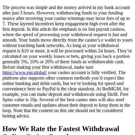
The process was simple and the money arrived in my bank account
after just 3 hours. However, withdrawing funds to your funding
source after receiving your casino winnings may incur fees of up to
7. These layered incentives keep engagement high even after the
first deposit. In this article the emphasis is on fast payout casinos,
where the speed of processing your withdrawal request is fast and
smooth. Your funds move directly from the casino’s e wallet to yours
without touching bank networks. As long as your withdrawal
request is $10 or more, it will be processed within 24 hours. They’re
calculated on your weekly losses or bets, giving you back a portion
generally 5%, 10% or 20% of these funds as withdrawable cash.
Before making your first withdrawal, make sure
https://www.egr.global/
your casino account is fully verified. The
platform also supports other common methods you’d expect like
online banking and debit cards, but we’re looking for speed and
convenience here so PayPal is the clear standout. At BetMGM, for
example, you can make deposit and withdrawals using Skrill. Free
Spins value is 10p. Several of the best casino sites will also send
customer emails and updates about their deposit to keep them in the
loop. Note that the content on this site should not be considered
betting advice.
How We Rate the Fastest Withdrawal