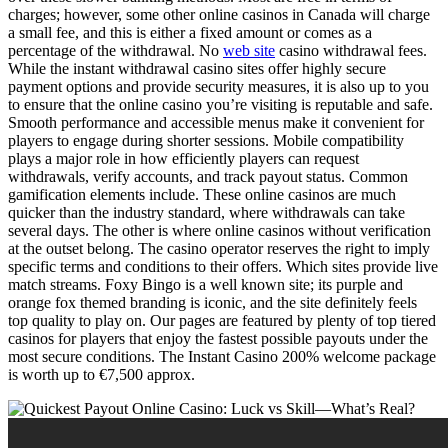
charges; however, some other online casinos in Canada will charge
a small fee, and this is either a fixed amount or comes as a
percentage of the withdrawal. No
web site
casino withdrawal fees.
While the instant withdrawal casino sites offer highly secure
payment options and provide security measures, it is also up to you
to ensure that the online casino you’re visiting is reputable and safe.
Smooth performance and accessible menus make it convenient for
players to engage during shorter sessions. Mobile compatibility
plays a major role in how efficiently players can request
withdrawals, verify accounts, and track payout status. Common
gamification elements include. These online casinos are much
quicker than the industry standard, where withdrawals can take
several days. The other is where online casinos without verification
at the outset belong. The casino operator reserves the right to imply
specific terms and conditions to their offers. Which sites provide live
match streams. Foxy Bingo is a well known site; its purple and
orange fox themed branding is iconic, and the site definitely feels
top quality to play on. Our pages are featured by plenty of top tiered
casinos for players that enjoy the fastest possible payouts under the
most secure conditions. The Instant Casino 200% welcome package
is worth up to €7,500 approx.