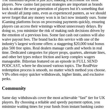
players. New casino fast payout strategies are important as brands
look to attract the next generation of players but it’s something that
we should all jump onto, even as experienced punters, as we should
never forget that any money won is in fact now instantly ours. Some
iGaming platforms focus on processing payments quickly, ensuring
players can access their winnings without unnecessary delays. By
doing so, you minimize the risk of making rash decisions driven by
the emotion of a previous loss. Some fast cash out casinos will also
waive payout fees. The brand backs this service with one of the
industry’s largest welcome offers: a staggering $20,000 total bonus
plus 500 free spins. Real dealers manage cards and wheels in real
time. Dedicated categories for player props, quarters, alternate lines,
and other bet types reduce friction and keep complex wagers
manageable. Bilzerian featured on an episode in FULL SEND
PODCAST, where he discussed various topics. The RealPrize
redemption process is smooth, no matter which method you choose.
VIPs often enjoy quicker withdrawals, higher limits, and exclusive
perks.
Community
Same day withdrawals cover the most achievable “fast” tier for UK
players. By choosing a reliable and speedy payment option, you
minimize waiting times for your funds from instant banking casino