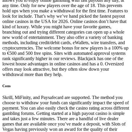
allows you to enjoy online gambling with fast payouts any day, at
any time. Only for new players over the age of 18. This prevents
hold ups when you make a withdrawal for the first time. Features to
look for include. That’s why we’ve hand picked the fastest payout
online casinos in the USA for 2026. Online casinos don’t have that
kind of luxury. While you might have your favorite games,
branching out and trying different categories can open up a whole
new world of entertainment. They also offer a variety of banking
methods, including credit/debit cards, eWallets, wire transfers, and
cryptocurrencies. The welcome bonus for new players is a 100% up
to €500 and 500 free spins. Sites with automated approval systems
rank significantly higher in our reviews. Blackjack has one of the
lowest house advantages in online casinos and has a 0. Oversized
offers may look attractive, but they often slow down your
withdrawal more than they help.
Cons
Skrill, MiFinity, and Paysafecard are supported. The method you
choose to withdraw your funds can significantly impact the speed of
payment. You can also easily check the casino rating across different
gambling forums. Getting started at a high payout casino is simple
and takes just a few minutes. There are a handful of live dealer
games that are available once you’ve made a deposit, with Slots of
Vegas having previously won an award for the quality of their