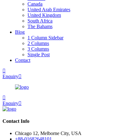
Canada
United Arab Emirates
United Kingdom
South Africa
The Bahams
Blog
1 Column Sidebar
2 Columns
3 Columns
Single Post
Contact
Enquiry
Enquiry
Contact Info
Chicago 12, Melborne City, USA
+88-01682648101