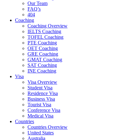
Our Team
FAQ’s
404
Coaching
Coaching Overview
IELTS Coaching
TOFEL Coaching
PTE Coaching
OET Coaching
GRE Coaching
GMAT Coaching
SAT Coaching
INE Coaching
Visa
Visa Overview
Student Visa
Residence Visa
Business Visa
Tourist Visa
Conference Visa
Medical Visa
Countries
Countries Overview
United States
Australia