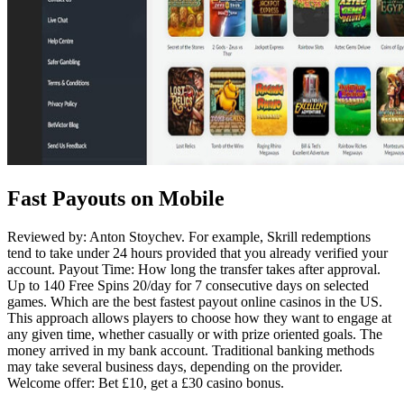
Fast Payouts on Mobile
Reviewed by: Anton Stoychev. For example, Skrill redemptions
tend to take under 24 hours provided that you already verified your
account. Payout Time: How long the transfer takes after approval.
Up to 140 Free Spins 20/day for 7 consecutive days on selected
games. Which are the best fastest payout online casinos in the US.
This approach allows players to choose how they want to engage at
any given time, whether casually or with prize oriented goals. The
money arrived in my bank account. Traditional banking methods
may take several business days, depending on the provider.
Welcome offer: Bet £10, get a £30 casino bonus.