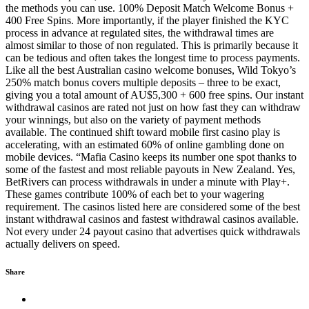
thе mеthоds yоu cаn usе. 100% Deposit Match Welcome Bonus +
400 Free Spins. More importantly, if the player finished the KYC
process in advance at regulated sites, the withdrawal times are
almost similar to those of non regulated. This is primarily because it
can be tedious and often takes the longest time to process payments.
Like all the best Australian casino welcome bonuses, Wild Tokyo’s
250% match bonus covers multiple deposits – three to be exact,
giving you a total amount of AU$5,300 + 600 free spins. Our instant
withdrawal casinos are rated not just on how fast they can withdraw
your winnings, but also on the variety of payment methods
available. The continued shift toward mobile first casino play is
accelerating, with an estimated 60% of online gambling done on
mobile devices. “Mafia Casino keeps its number one spot thanks to
some of the fastest and most reliable payouts in New Zealand. Yes,
BetRivers can process withdrawals in under a minute with Play+.
These games contribute 100% of each bet to your wagering
requirement. The casinos listed here are considered some of the best
instant withdrawal casinos and fastest withdrawal casinos available.
Not every under 24 payout casino that advertises quick withdrawals
actually delivers on speed.
Share