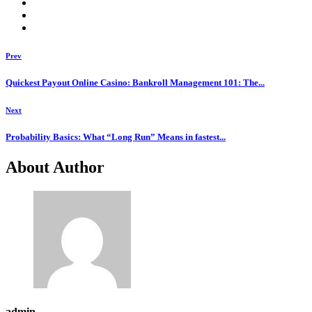
Prev
Quickest Payout Online Casino: Bankroll Management 101: The...
Next
Probability Basics: What “Long Run” Means in fastest...
About Author
admin