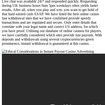
Live chat was available 24/7 and responded quickly. Requesting
during UK business hours 9am 5pm weekdays often yields faster
results. After all, when you play and win, you want to get hold of
that hard earned cash ASAP. We have listed the best online casino
fast withdrawal sites that we have confirmed provide speedy
transactions and are regulated and secure. Only enter details that
correlate with your legal name and correct US address, for which
you have proof. Utilising our database of online casinos for players,
we have carefully considered which sites provide fast payouts. With
deposits and withdrawals using several cryptocurrencies given
prominence, instant withdrawal is guaranteed at this casino.