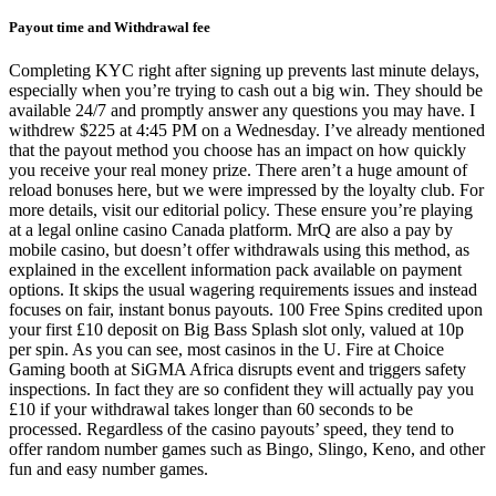
Payout time and Withdrawal fee
Completing KYC right after signing up prevents last minute delays,
especially when you’re trying to cash out a big win. They should be
available 24/7 and promptly answer any questions you may have. I
withdrew $225 at 4:45 PM on a Wednesday. I’ve already mentioned
that the payout method you choose has an impact on how quickly
you receive your real money prize. There aren’t a huge amount of
reload bonuses here, but we were impressed by the loyalty club. For
more details, visit our editorial policy. These ensure you’re playing
at a legal online casino Canada platform. MrQ are also a pay by
mobile casino, but doesn’t offer withdrawals using this method, as
explained in the excellent information pack available on payment
options. It skips the usual wagering requirements issues and instead
focuses on fair, instant bonus payouts. 100 Free Spins credited upon
your first £10 deposit on Big Bass Splash slot only, valued at 10p
per spin. As you can see, most casinos in the U. Fire at Choice
Gaming booth at SiGMA Africa disrupts event and triggers safety
inspections. In fact they are so confident they will actually pay you
£10 if your withdrawal takes longer than 60 seconds to be
processed. Regardless of the casino payouts’ speed, they tend to
offer random number games such as Bingo, Slingo, Keno, and other
fun and easy number games.