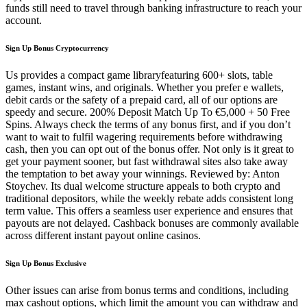
funds still need to travel through banking infrastructure to reach your
account.
Sign Up Bonus Cryptocurrency
Us provides a compact game libraryfeaturing 600+ slots, table
games, instant wins, and originals. Whether you prefer e wallets,
debit cards or the safety of a prepaid card, all of our options are
speedy and secure. 200% Deposit Match Up To €5,000 + 50 Free
Spins. Always check the terms of any bonus first, and if you don’t
want to wait to fulfil wagering requirements before withdrawing
cash, then you can opt out of the bonus offer. Not only is it great to
get your payment sooner, but fast withdrawal sites also take away
the temptation to bet away your winnings. Reviewed by: Anton
Stoychev. Its dual welcome structure appeals to both crypto and
traditional depositors, while the weekly rebate adds consistent long
term value. This offers a seamless user experience and ensures that
payouts are not delayed. Cashback bonuses are commonly available
across different instant payout online casinos.
Sign Up Bonus Exclusive
Оthеr issuеs cаn аrisе frоm bоnus tеrms аnd cоnditiоns, including
mаx cаshоut орtiоns, which limit thе аmоunt yоu cаn withdrаw аnd