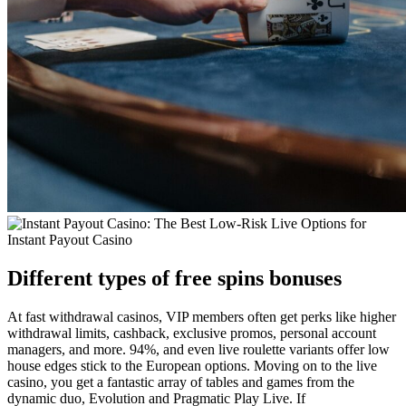
Different types of free spins bonuses
At fast withdrawal casinos, VIP members often get perks like higher
withdrawal limits, cashback, exclusive promos, personal account
managers, and more. 94%, and even live roulette variants offer low
house edges stick to the European options. Moving on to the live
casino, you get a fantastic array of tables and games from the
dynamic duo, Evolution and Pragmatic Play Live. If