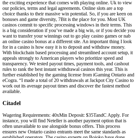
the exciting experience that comes with playing online. Uk to view
our policies, terms and legal agreements. Online slots are a top
choice thanks to their massive win potential. So, if you are keen on
bonuses and game diversity, 7Bit is the place for you. Most UK
casinos commit to specific processing windows in their terms. This
is a big consideration if you’ve made a big win, or if you decide you
want to transfer your winnings out to go play casino games or nab
an online casino bonus at a different site. An important thing I look
for in a casino is how easy it is to deposit and withdraw money.
With blockchain based processing and streamlined account setup, it
appeals strongly to American players who prioritize speed and
transparency. We tested payout times, payment tools, and cashout
rules to rank the best instant withdrawal casinos this year. This is
further established by the gaming license from iGaming Ontario and
eCogra. “I made a total of 20 withdrawals at Jackpot City Casino to
work out its average payout times and discover the fastest method
available.
Citadel
Wagering Requirements: 40xMin Deposit: $35TandC Apply. For
instance, you will find Neteller is another payment option that is
often unavailable to use alongside bonus offers. This process
ensures new Ontario casino entrants meet the same standards as
established operators. The casino experts on Bojoko have done