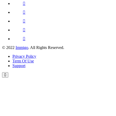
© 2022
Immigo
. All Rights Reserved.
Privacy Policy
Term Of Use
Support