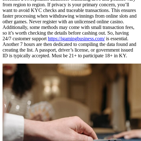
from region to region. If privacy is your primary concern, you’ll
want to avoid KYC checks and traceable transactions. This ensures
faster processing when withdrawing winnings from online slots and
other games. Never register with an unlicensed online casino.
Additionally, some methods may come with small transaction fees,
so it’s worth checking the details before cashing out. So, having
24/7 customer support
https://igamingbusiness.com/
is essential.
Another 7 hours are then dedicated to compiling the data found and
creating the list. A passport, driver’s license, or government issued
ID is typically accepted. Must be 21+ to participate 18+ in KY.