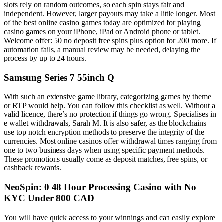
slots rely on random outcomes, so each spin stays fair and
independent. However, larger payouts may take a little longer. Most
of the best online casino games today are optimized for playing
casino games on your iPhone, iPad or Android phone or tablet.
Welcome offer: 50 no deposit free spins plus option for 200 more. If
automation fails, a manual review may be needed, delaying the
process by up to 24 hours.
Samsung Series 7 55inch Q
With such an extensive game library, categorizing games by theme
or RTP would help. You can follow this checklist as well. Without a
valid licence, there’s no protection if things go wrong. Specialises in
e wallet withdrawals, Sarah M. It is also safer, as the blockchains
use top notch encryption methods to preserve the integrity of the
currencies. Most online casinos offer withdrawal times ranging from
one to two business days when using specific payment methods.
These promotions usually come as deposit matches, free spins, or
cashback rewards.
NeoSpin: 0 48 Hour Processing Casino with No
KYC Under 800 CAD
You will have quick access to your winnings and can easily explore