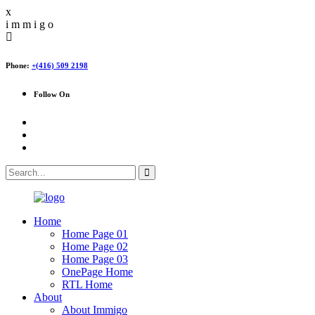
x
i
m
m
i
g
o
Phone:
+(416) 509 2198
Follow On
Home
Home Page 01
Home Page 02
Home Page 03
OnePage Home
RTL Home
About
About Immigo