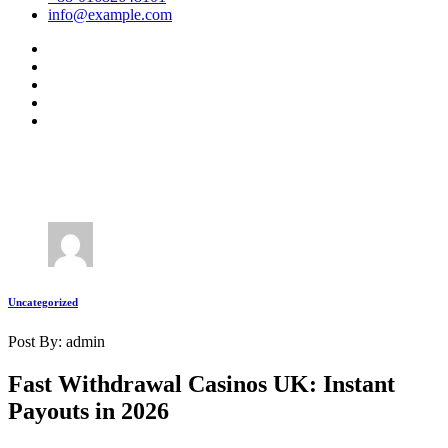
info@example.com
Uncategorized
Post By: admin
Fast Withdrawal Casinos UK: Instant
Payouts in 2026