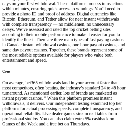
days on your first withdrawal. These platforms process transactions
within minutes, ensuring quick access to winnings. You’ll need to
provide a photo ID and proof of address. Digital currencies like
Bitcoin, Ethereum, and Tether allow for near instant withdrawals
with complete transparency — no middlemen, no unnecessary
delays. We’ve assessed and rated the top cricket betting sites
according to their mobile performance to make it easier for you to
identify the finest. There are three main types of fast paying casinos
in Canada: instant withdrawal casinos, one hour payout casinos, and
same day payout casinos. Together, these brands represent some of
the most reliable options available for players who value both
entertainment and speed.
Cons
On average, bet365 withdrawals land in your account faster than
most competitors, often beating the industry’s standard 24 to 48 hour
turnaround. As mentioned earlier, lots of brands are marketed as
instant payout casinos. ” When this platform promises instant
withdrawals, it delivers. Our independent testing examined top tier
platforms for actual processing speeds, complete transparency, and
operational reliability. Live dealer games stream real tables from
professional studios. You can also claim extra 5% cashback on
Games of the Week and a free bet on Thursdays.