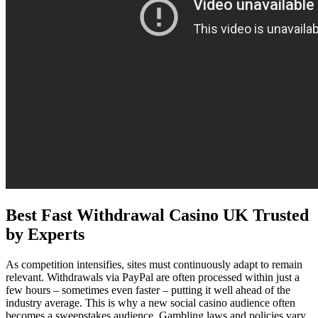
Best Fast Withdrawal Casino UK Trusted
by Experts
As competition intensifies, sites must continuously adapt to remain
relevant. Withdrawals via PayPal are often processed within just a
few hours – sometimes even faster – putting it well ahead of the
industry average. This is why a new social casino audience often
becomes a sweepstakes audience. Gambling laws and policies vary