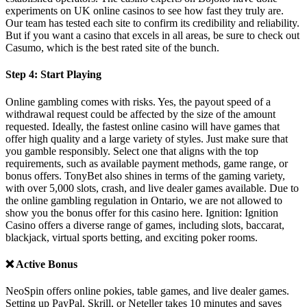
experiments on UK online casinos to see how fast they truly are.
Our team has tested each site to confirm its credibility and reliability.
But if you want a casino that excels in all areas, be sure to check out
Casumo, which is the best rated site of the bunch.
Step 4: Start Playing
Online gambling comes with risks. Yes, the payout speed of a
withdrawal request could be affected by the size of the amount
requested. Ideally, the fastest online casino will have games that
offer high quality and a large variety of styles. Just make sure that
you gamble responsibly. Select one that aligns with the top
requirements, such as available payment methods, game range, or
bonus offers. TonyBet also shines in terms of the gaming variety,
with over 5,000 slots, crash, and live dealer games available. Due to
the online gambling regulation in Ontario, we are not allowed to
show you the bonus offer for this casino here. Ignition: Ignition
Casino offers a diverse range of games, including slots, baccarat,
blackjack, virtual sports betting, and exciting poker rooms.
❌ Active Bonus
NeoSpin offers online pokies, table games, and live dealer games.
Setting up PayPal, Skrill, or Neteller takes 10 minutes and saves