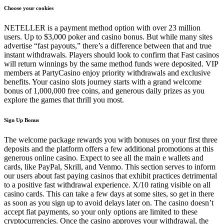
Choose your cookies
NETELLER is a payment method option with over 23 million
users. Up to $3,000 poker and casino bonus. But while many sites
advertise “fast payouts,” there’s a difference between that and true
instant withdrawals. Players should look to confirm that Fast casinos
will return winnings by the same method funds were deposited. VIP
members at PartyCasino enjoy priority withdrawals and exclusive
benefits. Your casino slots journey starts with a grand welcome
bonus of 1,000,000 free coins, and generous daily prizes as you
explore the games that thrill you most.
Sign Up Bonus
The welcome package rewards you with bonuses on your first three
deposits and the platform offers a few additional promotions at this
generous online casino. Expect to see all the main e wallets and
cards, like PayPal, Skrill, and Venmo. This section serves to inform
our users about fast paying casinos that exhibit practices detrimental
to a positive fast withdrawal experience. X/10 rating visible on all
casino cards. This can take a few days at some sites, so get in there
as soon as you sign up to avoid delays later on. The casino doesn’t
accept fiat payments, so your only options are limited to these
cryptocurrencies. Once the casino approves your withdrawal, the