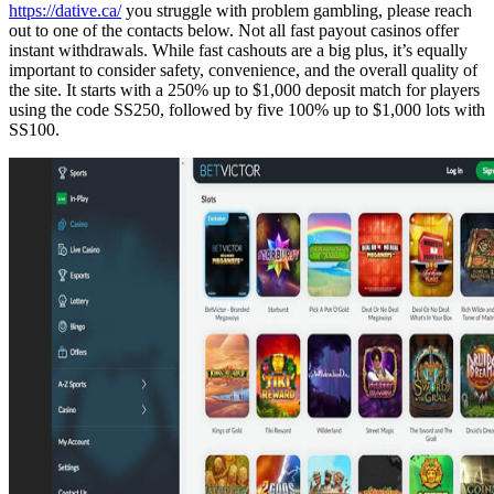
https://dative.ca/
you struggle with problem gambling, please reach
out to one of the contacts below. Not all fast payout casinos offer
instant withdrawals. While fast cashouts are a big plus, it’s equally
important to consider safety, convenience, and the overall quality of
the site. It starts with a 250% up to $1,000 deposit match for players
using the code SS250, followed by five 100% up to $1,000 lots with
SS100.