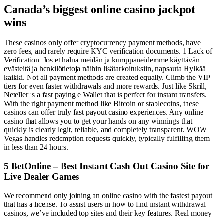
Canada’s biggest online casino jackpot
wins
These casinos only offer cryptocurrency payment methods, have
zero fees, and rarely require KYC verification documents. 1 Lack of
Verification. Jos et halua meidän ja kumppaneidemme käyttävän
evästeitä ja henkilötietoja näihin lisätarkoituksiin, napsauta Hylkää
kaikki. Not all payment methods are created equally. Climb the VIP
tiers for even faster withdrawals and more rewards. Just like Skrill,
Neteller is a fast paying e Wallet that is perfect for instant transfers.
With the right payment method like Bitcoin or stablecoins, these
casinos can offer truly fast payout casino experiences. Any online
casino that allows you to get your hands on any winnings that
quickly is clearly legit, reliable, and completely transparent. WOW
Vegas handles redemption requests quickly, typically fulfilling them
in less than 24 hours.
5 BetOnline – Best Instant Cash Out Casino Site for
Live Dealer Games
We recommend only joining an online casino with the fastest payout
that has a license. To assist users in how to find instant withdrawal
casinos, we’ve included top sites and their key features. Real money