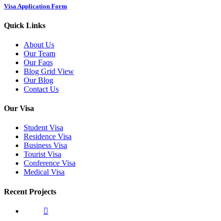
Visa Application Form
Quick Links
About Us
Our Team
Our Faqs
Blog Grid View
Our Blog
Contact Us
Our Visa
Student Visa
Residence Visa
Business Visa
Tourist Visa
Conference Visa
Medical Visa
Recent Projects