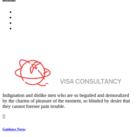
Indignation and dislike men who are so beguiled and demoralized
by the charms of pleasure of the moment, so blinded by desire that
they cannot foresee pain trouble.
Guidence Notes