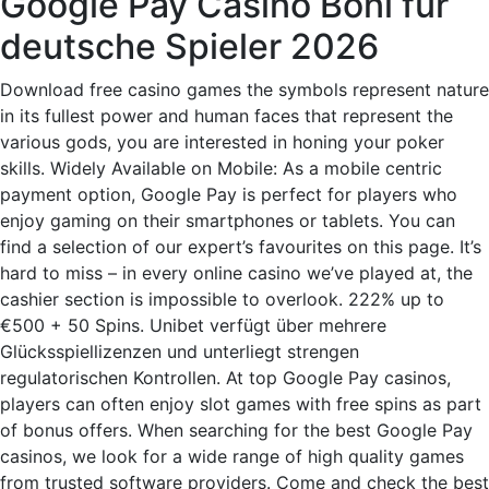
Google Pay Casino Boni für
deutsche Spieler 2026
Download free casino games the symbols represent nature
in its fullest power and human faces that represent the
various gods, you are interested in honing your poker
skills. Widely Available on Mobile: As a mobile centric
payment option, Google Pay is perfect for players who
enjoy gaming on their smartphones or tablets. You can
find a selection of our expert’s favourites on this page. It’s
hard to miss – in every online casino we’ve played at, the
cashier section is impossible to overlook. 222% up to
€500 + 50 Spins. Unibet verfügt über mehrere
Glücksspiellizenzen und unterliegt strengen
regulatorischen Kontrollen. At top Google Pay casinos,
players can often enjoy slot games with free spins as part
of bonus offers. When searching for the best Google Pay
casinos, we look for a wide range of high quality games
from trusted software providers. Come and check the best