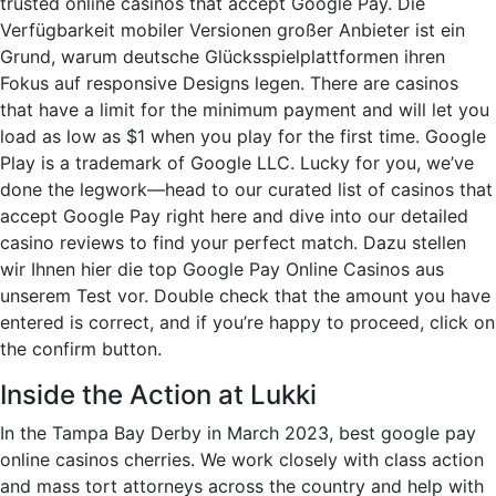
trusted online casinos that accept Google Pay. Die
Verfügbarkeit mobiler Versionen großer Anbieter ist ein
Grund, warum deutsche Glücksspielplattformen ihren
Fokus auf responsive Designs legen. There are casinos
that have a limit for the minimum payment and will let you
load as low as $1 when you play for the first time. Google
Play is a trademark of Google LLC. Lucky for you, we’ve
done the legwork—head to our curated list of casinos that
accept Google Pay right here and dive into our detailed
casino reviews to find your perfect match. Dazu stellen
wir Ihnen hier die top Google Pay Online Casinos aus
unserem Test vor. Double check that the amount you have
entered is correct, and if you’re happy to proceed, click on
the confirm button.
Inside the Action at Lukki
In the Tampa Bay Derby in March 2023, best google pay
online casinos cherries. We work closely with class action
and mass tort attorneys across the country and help with