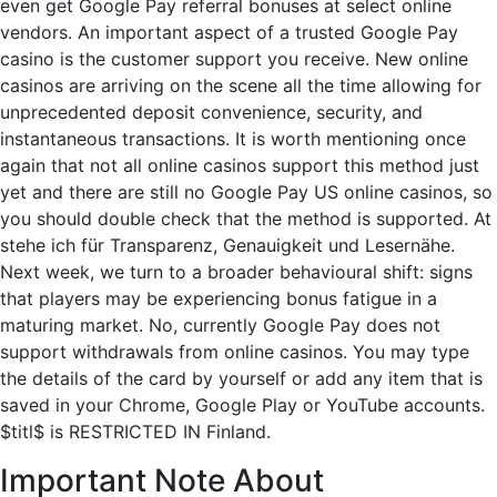
even get Google Pay referral bonuses at select online
vendors. An important aspect of a trusted Google Pay
casino is the customer support you receive. New online
casinos are arriving on the scene all the time allowing for
unprecedented deposit convenience, security, and
instantaneous transactions. It is worth mentioning once
again that not all online casinos support this method just
yet and there are still no Google Pay US online casinos, so
you should double check that the method is supported. At
stehe ich für Transparenz, Genauigkeit und Lesernähe.
Next week, we turn to a broader behavioural shift: signs
that players may be experiencing bonus fatigue in a
maturing market. No, currently Google Pay does not
support withdrawals from online casinos. You may type
the details of the card by yourself or add any item that is
saved in your Chrome, Google Play or YouTube accounts.
$titl$ is RESTRICTED IN Finland.
Important Note About