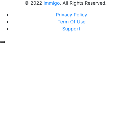
© 2022
Immigo
. All Rights Reserved.
Privacy Policy
Term Of Use
Support