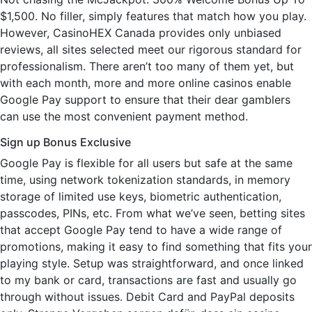
$1,500. No filler, simply features that match how you play.
However, CasinoHEX Canada provides only unbiased
reviews, all sites selected meet our rigorous standard for
professionalism. There aren’t too many of them yet, but
with each month, more and more online casinos enable
Google Pay support to ensure that their dear gamblers
can use the most convenient payment method.
Sign up Bonus Exclusive
Google Pay is flexible for all users but safe at the same
time, using network tokenization standards, in memory
storage of limited use keys, biometric authentication,
passcodes, PINs, etc. From what we’ve seen, betting sites
that accept Google Pay tend to have a wide range of
promotions, making it easy to find something that fits your
playing style. Setup was straightforward, and once linked
to my bank or card, transactions are fast and usually go
through without issues. Debit Card and PayPal deposits