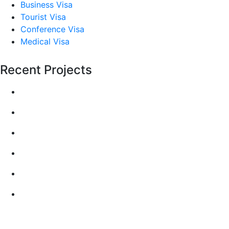
Business Visa
Tourist Visa
Conference Visa
Medical Visa
Recent Projects