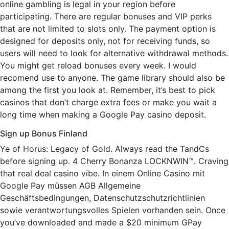
online gambling is legal in your region before
participating. There are regular bonuses and VIP perks
that are not limited to slots only. The payment option is
designed for deposits only, not for receiving funds, so
users will need to look for alternative withdrawal methods.
You might get reload bonuses every week. I would
recomend use to anyone. The game library should also be
among the first you look at. Remember, it’s best to pick
casinos that don’t charge extra fees or make you wait a
long time when making a Google Pay casino deposit.
Sign up Bonus Finland
Ye of Horus: Legacy of Gold. Always read the TandCs
before signing up. 4 Cherry Bonanza LOCKNWIN™. Craving
that real deal casino vibe. In einem Online Casino mit
Google Pay müssen AGB Allgemeine
Geschäftsbedingungen, Datenschutzschutzrichtlinien
sowie verantwortungsvolles Spielen vorhanden sein. Once
you’ve downloaded and made a $20 minimum GPay