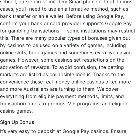
schnell, da sie direkt mit dem Smartphone erfolgt. In most
cases, you’ll need to use an alternative method, such as
bank transfer or an e wallet. Before using Google Pay,
confirm your bank or card provider supports Google Pay
for gambling transactions — some institutions may restrict
this. There are many popular types of bonuses given out
by casinos to be used on a variety of games, including
online slots, table games and sometimes even live casino
games. However, some casinos set restrictions on the
activation of rewards. To avoid confusion, the betting
markets are listed as collapsible menus. Thanks to the
convenience these real money online casinos offer, more
and more Australians are turning to them. We cover
everything from eligible payment methods, limits, and
transaction times to promos, VIP programs, and eligible
casino games.
Sign Up Bonus
It’s very easy to deposit at Google Pay casinos. Ensure