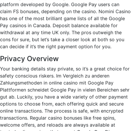
platform developed by Google. Google Pay users can
claim FS bonuses, depending on the casino. Nomini Casino
has one of the most brilliant game lists of all the Google
Pay casinos in Canada. Deposit balance available for
withdrawal at any time UK only. The pros outweigh the
cons for sure, but let’s take a closer look at both so you
can decide if it’s the right payment option for you.
Privacy Overview
Your banking details stay private, so it’s a great choice for
safety conscious riskers. Im Vergleich zu anderen
Zahlungsmethoden in online casino mit Google Pay
Plattformen schneidet Google Pay in vielen Bereichen sehr
gut ab. Luckily, you have a wide variety of other payment
options to choose from, each offering quick and secure
online transactions. The process is safe, with encrypted
transactions. Regular casino bonuses like free spins,
welcome offers, and reloads are always available at