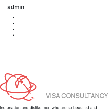
admin
Indignation and dislike men who are so beguiled and