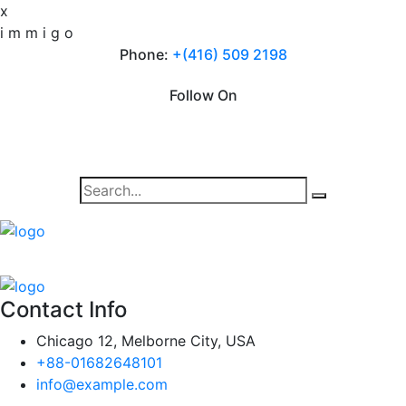
x
i
m
m
i
g
o
Phone:
+(416) 509 2198
Follow On
Contact Info
Chicago 12, Melborne City, USA
+88-01682648101
info@example.com