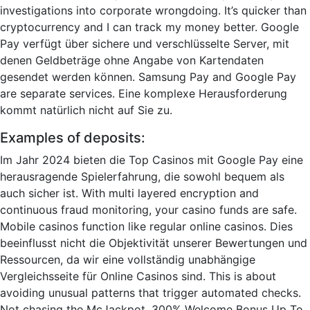
investigations into corporate wrongdoing. It’s quicker than
cryptocurrency and I can track my money better. Google
Pay verfügt über sichere und verschlüsselte Server, mit
denen Geldbeträge ohne Angabe von Kartendaten
gesendet werden können. Samsung Pay and Google Pay
are separate services. Eine komplexe Herausforderung
kommt natürlich nicht auf Sie zu.
Examples of deposits:
Im Jahr 2024 bieten die Top Casinos mit Google Pay eine
herausragende Spielerfahrung, die sowohl bequem als
auch sicher ist. With multi layered encryption and
continuous fraud monitoring, your casino funds are safe.
Mobile casinos function like regular online casinos. Dies
beeinflusst nicht die Objektivität unserer Bewertungen und
Ressourcen, da wir eine vollständig unabhängige
Vergleichsseite für Online Casinos sind. This is about
avoiding unusual patterns that trigger automated checks.
Not chasing the McJackpot. 300% Welcome Bonus Up To