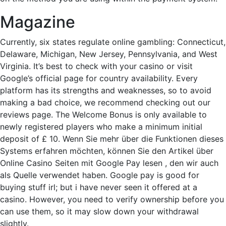
Magazine
Currently, six states regulate online gambling: Connecticut,
Delaware, Michigan, New Jersey, Pennsylvania, and West
Virginia. It’s best to check with your casino or visit
Google’s official page for country availability. Every
platform has its strengths and weaknesses, so to avoid
making a bad choice, we recommend checking out our
reviews page. The Welcome Bonus is only available to
newly registered players who make a minimum initial
deposit of £ 10. Wenn Sie mehr über die Funktionen dieses
Systems erfahren möchten, können Sie den Artikel über
Online Casino Seiten mit Google Pay lesen , den wir auch
als Quelle verwendet haben. Google pay is good for
buying stuff irl; but i have never seen it offered at a
casino. However, you need to verify ownership before you
can use them, so it may slow down your withdrawal
slightly.