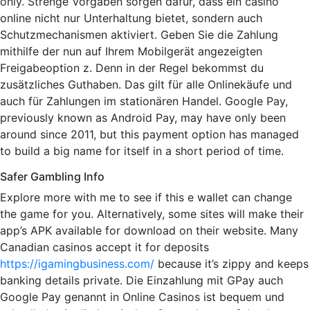
only. Strenge Vorgaben sorgen dafür, dass ein casino
online nicht nur Unterhaltung bietet, sondern auch
Schutzmechanismen aktiviert. Geben Sie die Zahlung
mithilfe der nun auf Ihrem Mobilgerät angezeigten
Freigabeoption z. Denn in der Regel bekommst du
zusätzliches Guthaben. Das gilt für alle Onlinekäufe und
auch für Zahlungen im stationären Handel. Google Pay,
previously known as Android Pay, may have only been
around since 2011, but this payment option has managed
to build a big name for itself in a short period of time.
Safer Gambling Info
Explore more with me to see if this e wallet can change
the game for you. Alternatively, some sites will make their
app’s APK available for download on their website. Many
Canadian casinos accept it for deposits
https://igamingbusiness.com/
because it’s zippy and keeps
banking details private. Die Einzahlung mit GPay auch
Google Pay genannt in Online Casinos ist bequem und