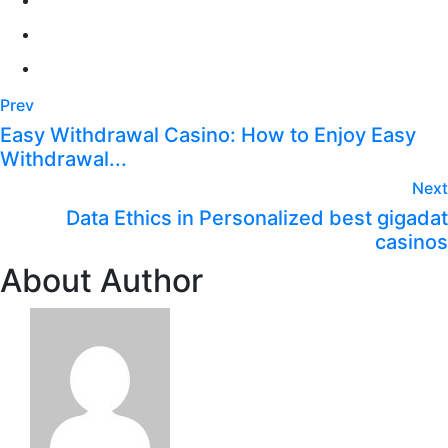
Prev
Easy Withdrawal Casino: How to Enjoy Easy
Withdrawal...
Next
Data Ethics in Personalized best gigadat
casinos
About Author