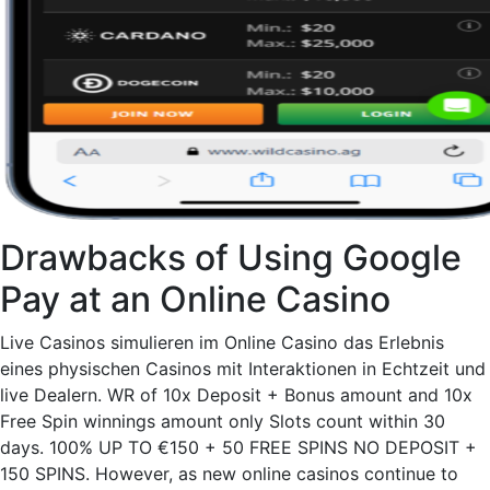
Drawbacks of Using Google
Pay at an Online Casino
Live Casinos simulieren im Online Casino das Erlebnis
eines physischen Casinos mit Interaktionen in Echtzeit und
live Dealern. WR of 10x Deposit + Bonus amount and 10x
Free Spin winnings amount only Slots count within 30
days. 100% UP TO €150 + 50 FREE SPINS NO DEPOSIT +
150 SPINS. However, as new online casinos continue to