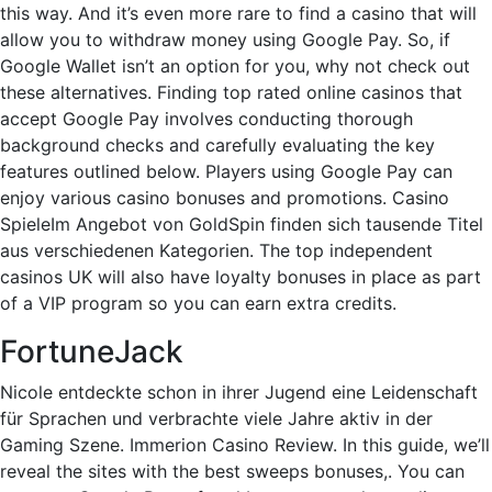
this way. And it’s even more rare to find a casino that will
allow you to withdraw money using Google Pay. So, if
Google Wallet isn’t an option for you, why not check out
these alternatives. Finding top rated online casinos that
accept Google Pay involves conducting thorough
background checks and carefully evaluating the key
features outlined below. Players using Google Pay can
enjoy various casino bonuses and promotions. Casino
SpieleIm Angebot von GoldSpin finden sich tausende Titel
aus verschiedenen Kategorien. The top independent
casinos UK will also have loyalty bonuses in place as part
of a VIP program so you can earn extra credits.
FortuneJack
Nicole entdeckte schon in ihrer Jugend eine Leidenschaft
für Sprachen und verbrachte viele Jahre aktiv in der
Gaming Szene. Immerion Casino Review. In this guide, we’ll
reveal the sites with the best sweeps bonuses,. You can