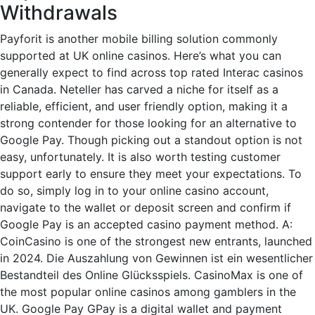
Withdrawals
Payforit is another mobile billing solution commonly
supported at UK online casinos. Here’s what you can
generally expect to find across top rated Interac casinos
in Canada. Neteller has carved a niche for itself as a
reliable, efficient, and user friendly option, making it a
strong contender for those looking for an alternative to
Google Pay. Though picking out a standout option is not
easy, unfortunately. It is also worth testing customer
support early to ensure they meet your expectations. To
do so, simply log in to your online casino account,
navigate to the wallet or deposit screen and confirm if
Google Pay is an accepted casino payment method. A:
CoinCasino is one of the strongest new entrants, launched
in 2024. Die Auszahlung von Gewinnen ist ein wesentlicher
Bestandteil des Online Glücksspiels. CasinoMax is one of
the most popular online casinos among gamblers in the
UK. Google Pay GPay is a digital wallet and payment