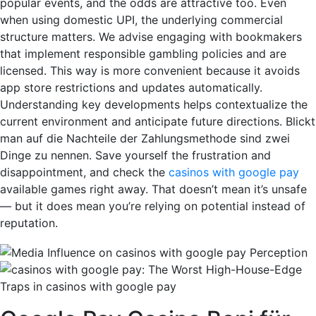
popular events, and the odds are attractive too. Even
when using domestic UPI, the underlying commercial
structure matters. We advise engaging with bookmakers
that implement responsible gambling policies and are
licensed. This way is more convenient because it avoids
app store restrictions and updates automatically.
Understanding key developments helps contextualize the
current environment and anticipate future directions. Blickt
man auf die Nachteile der Zahlungsmethode sind zwei
Dinge zu nennen. Save yourself the frustration and
disappointment, and check the
casinos with google pay
available games right away. That doesn’t mean it’s unsafe
— but it does mean you’re relying on potential instead of
reputation.