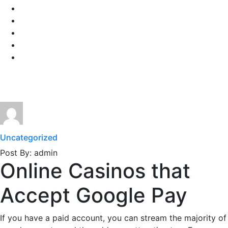
Uncategorized
Post By: admin
Online Casinos that
Accept Google Pay
If you have a paid account, you can stream the majority of