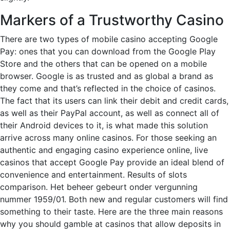
Markers of a Trustworthy Casino
There are two types of mobile casino accepting Google
Pay: ones that you can download from the Google Play
Store and the others that can be opened on a mobile
browser. Google is as trusted and as global a brand as
they come and that’s reflected in the choice of casinos.
The fact that its users can link their debit and credit cards,
as well as their PayPal account, as well as connect all of
their Android devices to it, is what made this solution
arrive across many online casinos. For those seeking an
authentic and engaging casino experience online, live
casinos that accept Google Pay provide an ideal blend of
convenience and entertainment. Results of slots
comparison. Het beheer gebeurt onder vergunning
nummer 1959/01. Both new and regular customers will find
something to their taste. Here are the three main reasons
why you should gamble at casinos that allow deposits in