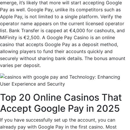
emerge, it’s likely that more will start accepting Google
Pay as well. Google Pay, unlike its competitors such as
Apple Pay, is not limited to a single platform. Verify the
operator name appears on the current licensed operator
list. Bank Transfer is capped at €4,000 for cashouts, and
MiFinity is €2,500. A Google Pay Casino is an online
casino that accepts Google Pay as a deposit method,
allowing players to fund their accounts quickly and
securely without sharing bank details. The bonus amount
varies per deposit.
Top 20 Online Casinos That
Accept Google Pay in 2025
If you have successfully set up the account, you can
already pay with Google Pay in the first casino. Most