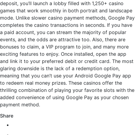
deposit, you’ll launch a lobby filled with 1,250+ casino
games that work smoothly in both portrait and landscape
mode. Unlike slower casino payment methods, Google Pay
completes the casino transactions in seconds. If you have
a paid account, you can stream the majority of popular
events, and the odds are attractive too. Also, there are
bonuses to claim, a VIP program to join, and many more
exciting features to enjoy. Once installed, open the app
and link it to your preferred debit or credit card. The most
glaring downside is the lack of a redemption option,
meaning that you can’t use your Android Google Pay app
to redeem real money prizes. These casinos offer the
thrilling combination of playing your favorite slots with the
added convenience of using Google Pay as your chosen
payment method.
Share