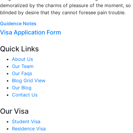
demoralized by the charms of pleasure of the moment, so
blinded by desire that they cannot foresee pain trouble.
Guidence Notes
Visa Application Form
Quick Links
About Us
Our Team
Our Faqs
Blog Grid View
Our Blog
Contact Us
Our Visa
Student Visa
Residence Visa