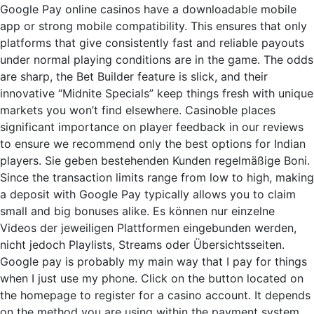
Google Pay online casinos have a downloadable mobile
app or strong mobile compatibility. This ensures that only
platforms that give consistently fast and reliable payouts
under normal playing conditions are in the game. The odds
are sharp, the Bet Builder feature is slick, and their
innovative “Midnite Specials” keep things fresh with unique
markets you won’t find elsewhere. Casinoble places
significant importance on player feedback in our reviews
to ensure we recommend only the best options for Indian
players. Sie geben bestehenden Kunden regelmäßige Boni.
Since the transaction limits range from low to high, making
a deposit with Google Pay typically allows you to claim
small and big bonuses alike. Es können nur einzelne
Videos der jeweiligen Plattformen eingebunden werden,
nicht jedoch Playlists, Streams oder Übersichtsseiten.
Google pay is probably my main way that I pay for things
when I just use my phone. Click on the button located on
the homepage to register for a casino account. It depends
on the method you are using within the payment system.