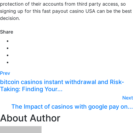
protection of their accounts from third party access, so
signing up for this fast payout casino USA can be the best
decision.
Share
Prev
bitcoin casinos instant withdrawal and Risk-
Taking: Finding Your...
Next
The Impact of casinos with google pay on...
About Author