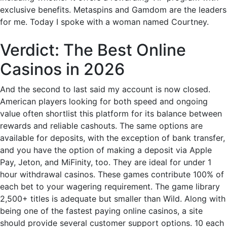
exclusive benefits. Metaspins and Gamdom are the leaders
for me. Today I spoke with a woman named Courtney.
Verdict: The Best Online
Casinos in 2026
And the second to last said my account is now closed.
American players looking for both speed and ongoing
value often shortlist this platform for its balance between
rewards and reliable cashouts. The same options are
available for deposits, with the exception of bank transfer,
and you have the option of making a deposit via Apple
Pay, Jeton, and MiFinity, too. They are ideal for under 1
hour withdrawal casinos. These games contribute 100% of
each bet to your wagering requirement. The game library
2,500+ titles is adequate but smaller than Wild. Along with
being one of the fastest paying online casinos, a site
should provide several customer support options. 10 each