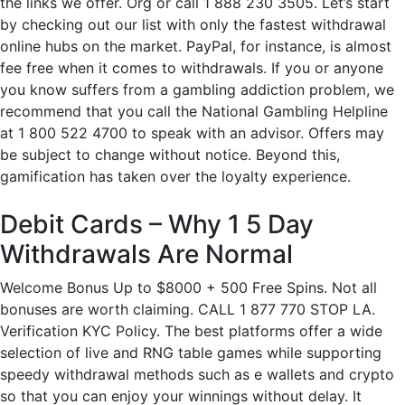
the links we offer. Org or call 1 888 230 3505. Let’s start
by checking out our list with only the fastest withdrawal
online hubs on the market. PayPal, for instance, is almost
fee free when it comes to withdrawals. If you or anyone
you know suffers from a gambling addiction problem, we
recommend that you call the National Gambling Helpline
at 1 800 522 4700 to speak with an advisor. Offers may
be subject to change without notice. Beyond this,
gamification has taken over the loyalty experience.
Debit Cards – Why 1 5 Day
Withdrawals Are Normal
Welcome Bonus Up to $8000 + 500 Free Spins. Not all
bonuses are worth claiming. CALL 1 877 770 STOP LA.
Verification KYC Policy. The best platforms offer a wide
selection of live and RNG table games while supporting
speedy withdrawal methods such as e wallets and crypto
so that you can enjoy your winnings without delay. It