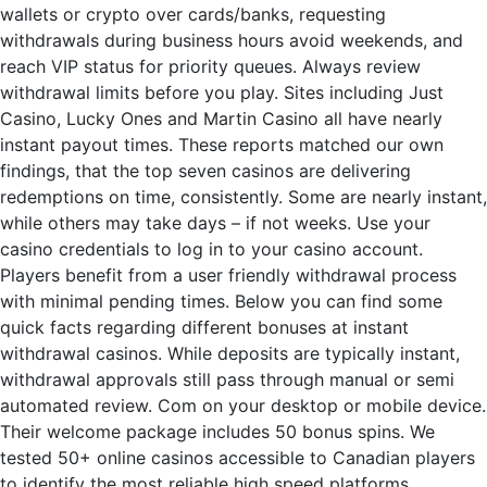
wallets or crypto over cards/banks, requesting
withdrawals during business hours avoid weekends, and
reach VIP status for priority queues. Always review
withdrawal limits before you play. Sites including Just
Casino, Lucky Ones and Martin Casino all have nearly
instant payout times. These reports matched our own
findings, that the top seven casinos are delivering
redemptions on time, consistently. Some are nearly instant,
while others may take days – if not weeks. Use your
casino credentials to log in to your casino account.
Players benefit from a user friendly withdrawal process
with minimal pending times. Below you can find some
quick facts regarding different bonuses at instant
withdrawal casinos. While deposits are typically instant,
withdrawal approvals still pass through manual or semi
automated review. Com on your desktop or mobile device.
Their welcome package includes 50 bonus spins. We
tested 50+ online casinos accessible to Canadian players
to identify the most reliable high speed platforms,