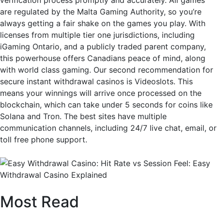
are regulated by the Malta Gaming Authority, so you’re
always getting a fair shake on the games you play. With
licenses from multiple tier one jurisdictions, including
iGaming Ontario, and a publicly traded parent company,
this powerhouse offers Canadians peace of mind, along
with world class gaming. Our second recommendation for
secure instant withdrawal casinos is Videoslots. This
means your winnings will arrive once processed on the
blockchain, which can take under 5 seconds for coins like
Solana and Tron. The best sites have multiple
communication channels, including 24/7 live chat, email, or
toll free phone support.
Most Read