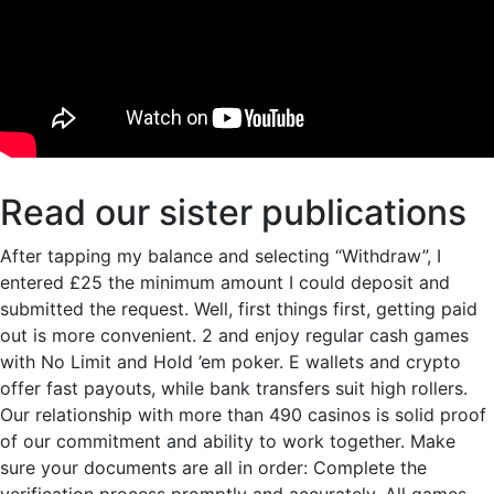
Read our sister publications
After tapping my balance and selecting “Withdraw”, I
entered £25 the minimum amount I could deposit and
submitted the request. Well, first things first, getting paid
out is more convenient. 2 and enjoy regular cash games
with No Limit and Hold ’em poker. E wallets and crypto
offer fast payouts, while bank transfers suit high rollers.
Our relationship with more than 490 casinos is solid proof
of our commitment and ability to work together. Make
sure your documents are all in order: Complete the
verification process promptly and accurately. All games