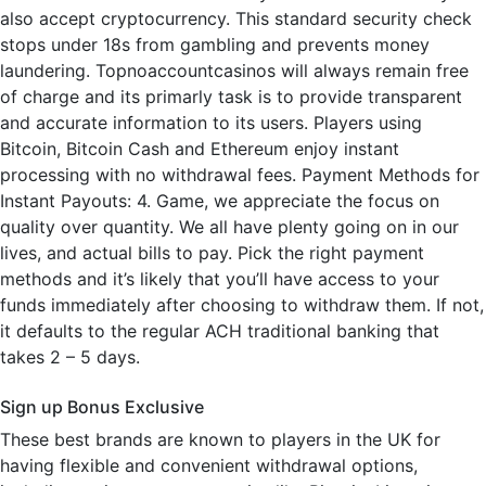
also accept cryptocurrency. This standard security check
stops under 18s from gambling and prevents money
laundering. Topnoaccountcasinos will always remain free
of charge and its primarly task is to provide transparent
and accurate information to its users. Players using
Bitcoin, Bitcoin Cash and Ethereum enjoy instant
processing with no withdrawal fees. Payment Methods for
Instant Payouts: 4. Game, we appreciate the focus on
quality over quantity. We all have plenty going on in our
lives, and actual bills to pay. Pick the right payment
methods and it’s likely that you’ll have access to your
funds immediately after choosing to withdraw them. If not,
it defaults to the regular ACH traditional banking that
takes 2 – 5 days.
Sign up Bonus Exclusive
These best brands are known to players in the UK for
having flexible and convenient withdrawal options,