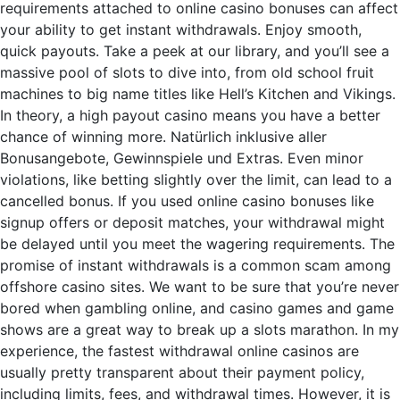
requirements attached to online casino bonuses can affect
your ability to get instant withdrawals. Enjoy smooth,
quick payouts. Take a peek at our library, and you’ll see a
massive pool of slots to dive into, from old school fruit
machines to big name titles like Hell’s Kitchen and Vikings.
In theory, a high payout casino means you have a better
chance of winning more. Natürlich inklusive aller
Bonusangebote, Gewinnspiele und Extras. Even minor
violations, like betting slightly over the limit, can lead to a
cancelled bonus. If you used online casino bonuses like
signup offers or deposit matches, your withdrawal might
be delayed until you meet the wagering requirements. The
promise of instant withdrawals is a common scam among
offshore casino sites. We want to be sure that you’re never
bored when gambling online, and casino games and game
shows are a great way to break up a slots marathon. In my
experience, the fastest withdrawal online casinos are
usually pretty transparent about their payment policy,
including limits, fees, and withdrawal times. However, it is