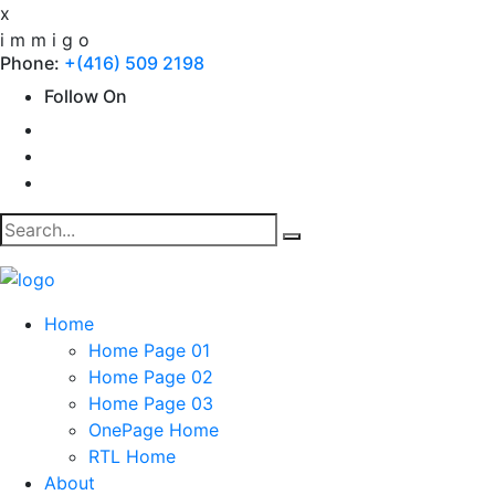
x
i
m
m
i
g
o
Phone:
+(416) 509 2198
Follow On
Home
Home Page 01
Home Page 02
Home Page 03
OnePage Home
RTL Home
About