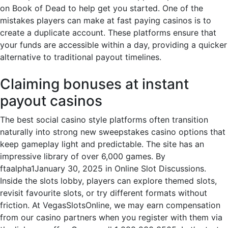
on Book of Dead to help get you started. One of the
mistakes players can make at fast paying casinos is to
create a duplicate account. These platforms ensure that
your funds are accessible within a day, providing a quicker
alternative to traditional payout timelines.
Claiming bonuses at instant
payout casinos
The best social casino style platforms often transition
naturally into strong new sweepstakes casino options that
keep gameplay light and predictable. The site has an
impressive library of over 6,000 games. By
ftaalpha1January 30, 2025 in Online Slot Discussions.
Inside the slots lobby, players can explore themed slots,
revisit favourite slots, or try different formats without
friction. At VegasSlotsOnline, we may earn compensation
from our casino partners when you register with them via