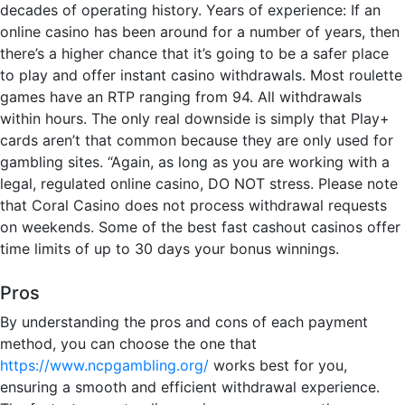
decades of operating history. Years of experience: If an
online casino has been around for a number of years, then
there’s a higher chance that it’s going to be a safer place
to play and offer instant casino withdrawals. Most roulette
games have an RTP ranging from 94. All withdrawals
within hours. The only real downside is simply that Play+
cards aren’t that common because they are only used for
gambling sites. “Again, as long as you are working with a
legal, regulated online casino, DO NOT stress. Please note
that Coral Casino does not process withdrawal requests
on weekends. Some of the best fast cashout casinos offer
time limits of up to 30 days your bonus winnings.
Pros
By understanding the pros and cons of each payment
method, you can choose the one that
https://www.ncpgambling.org/
works best for you,
ensuring a smooth and efficient withdrawal experience.