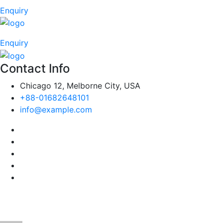
Enquiry
Enquiry
Contact Info
Chicago 12, Melborne City, USA
+88-01682648101
info@example.com