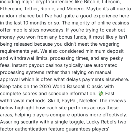
including major cryptocurrencies like Bitcoin, Litecoin,
Ethereum, Tether, Ripple, and Monero. Maybe it’s all due to
random chance but I’ve had quite a good experience here
in the last 10 months or so. The majority of online casinos
offer mobile sites nowadays. If you’re trying to cash out
money you won from any bonus funds, it most likely isn’t
being released because you didn’t meet the wagering
requirements yet. We also considered minimum deposit
and withdrawal limits, processing times, and any pesky
fees. Instant payout casinos typically use automated
processing systems rather than relying on manual
approval which is often what delays payments elsewhere.
Keep tabs on the 2026 World Baseball Classic with
complete scores and schedule information. 💸 Fast
withdrawal methods: Skrill, PayPal, Neteller. The reviews
below highlight how each site performs across these
areas, helping players compare options more effectively.
Assuring security with a single toggle, Lucky Rebel’s two
factor authentication feature guarantees players’