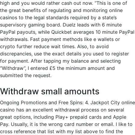
high and you would rather cash out now. “This is one of
the great benefits of regulating and monitoring online
casinos to the legal standards required by a state’s
supervisory gaming board. Duelz leads with 6 minute
PayPal payouts, while Quickbet averages 10 minute PayPal
withdrawals. Fast payment methods like e wallets or
crypto further reduce wait times. Also, to avoid
discrepancies, use the exact details you used to register
for payment. After tapping my balance and selecting
“Withdraw”, I entered £5 the minimum amount and
submitted the request.
Withdraw small amounts
Ongoing Promotions and Free Spins: 4. Jackpot City online
casino has an excellent withdrawal process on several
great options, including Play+ prepaid cards and Apple
Pay. Usually, it is the wrong card number or email. I like to
cross reference that list with my list above to find the