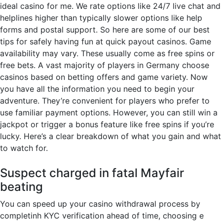
ideal casino for me. We rate options like 24/7 live chat and
helplines higher than typically slower options like help
forms and postal support. So here are some of our best
tips for safely having fun at quick payout casinos. Game
availability may vary. These usually come as free spins or
free bets. A vast majority of players in Germany choose
casinos based on betting offers and game variety. Now
you have all the information you need to begin your
adventure. They’re convenient for players who prefer to
use familiar payment options. However, you can still win a
jackpot or trigger a bonus feature like free spins if you’re
lucky. Here’s a clear breakdown of what you gain and what
to watch for.
Suspect charged in fatal Mayfair
beating
You can speed up your casino withdrawal process by
completinh KYC verification ahead of time, choosing e