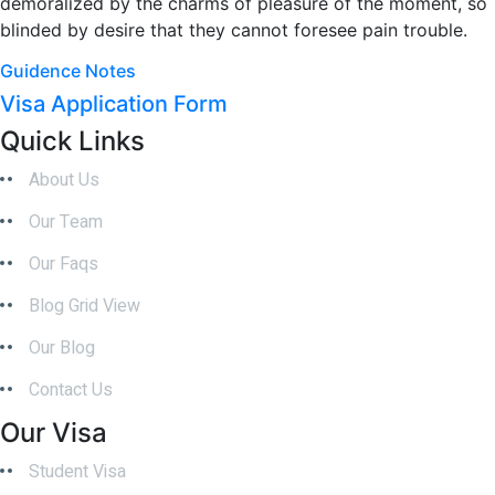
demoralized by the charms of pleasure of the moment, so
blinded by desire that they cannot foresee pain trouble.
Guidence Notes
Visa Application Form
Quick Links
About Us
Our Team
Our Faqs
Blog Grid View
Our Blog
Contact Us
Our Visa
Student Visa