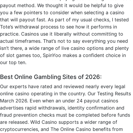
payout method. We thought it would be helpful to give
you a few pointers to consider when selecting a casino
that will payout fast. As part of my usual checks, I tested
Tote’s withdrawal process to see how it performs in
practice. Casinos use it liberally without committing to
actual timeframes. That’s not to say everything you need
isn’t there, a wide range of live casino options and plenty
of slot games too, SpinYoo makes a confident choice in
our top ten.
Best Online Gambling Sites of 2026:
Our experts have rated and reviewed nearly every legal
online casino operating in the country. Our Testing Results
March 2026. Even when an under 24 payout casinos
advertises rapid withdrawals, identity confirmation and
fraud prevention checks must be completed before funds
are released. Wild Casino supports a wider range of
cryptocurrencies, and The Online Casino benefits from