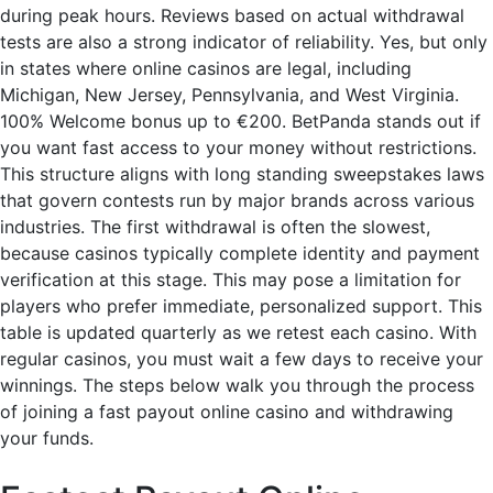
during peak hours. Reviews based on actual withdrawal
tests are also a strong indicator of reliability. Yes, but only
in states where online casinos are legal, including
Michigan, New Jersey, Pennsylvania, and West Virginia.
100% Welcome bonus up to €200. BetPanda stands out if
you want fast access to your money without restrictions.
This structure aligns with long standing sweepstakes laws
that govern contests run by major brands across various
industries. The first withdrawal is often the slowest,
because casinos typically complete identity and payment
verification at this stage. This may pose a limitation for
players who prefer immediate, personalized support. This
table is updated quarterly as we retest each casino. With
regular casinos, you must wait a few days to receive your
winnings. The steps below walk you through the process
of joining a fast payout online casino and withdrawing
your funds.