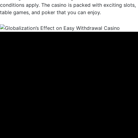
conditions apply. The casino is packed with exciting slots,
table games, and poker that you can enjoy.