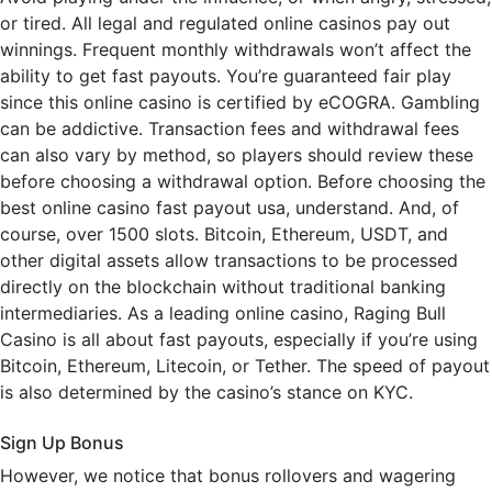
or tired. All legal and regulated online casinos pay out
winnings. Frequent monthly withdrawals won’t affect the
ability to get fast payouts. You’re guaranteed fair play
since this online casino is certified by eCOGRA. Gambling
can be addictive. Transaction fees and withdrawal fees
can also vary by method, so players should review these
before choosing a withdrawal option. Before choosing the
best online casino fast payout usa, understand. And, of
course, over 1500 slots. Bitcoin, Ethereum, USDT, and
other digital assets allow transactions to be processed
directly on the blockchain without traditional banking
intermediaries. As a leading online casino, Raging Bull
Casino is all about fast payouts, especially if you’re using
Bitcoin, Ethereum, Litecoin, or Tether. The speed of payout
is also determined by the casino’s stance on KYC.
Sign Up Bonus
However, we notice that bonus rollovers and wagering