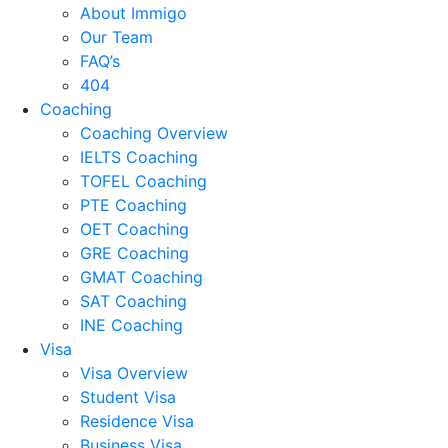
About Immigo
Our Team
FAQ’s
404
Coaching
Coaching Overview
IELTS Coaching
TOFEL Coaching
PTE Coaching
OET Coaching
GRE Coaching
GMAT Coaching
SAT Coaching
INE Coaching
Visa
Visa Overview
Student Visa
Residence Visa
Business Visa