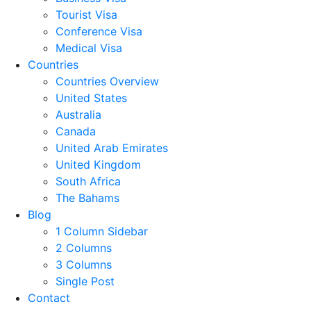
Tourist Visa
Conference Visa
Medical Visa
Countries
Countries Overview
United States
Australia
Canada
United Arab Emirates
United Kingdom
South Africa
The Bahams
Blog
1 Column Sidebar
2 Columns
3 Columns
Single Post
Contact