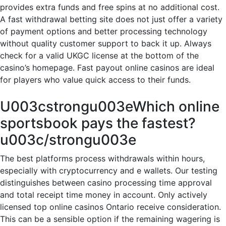
provides extra funds and free spins at no additional cost.
A fast withdrawal betting site does not just offer a variety
of payment options and better processing technology
without quality customer support to back it up. Always
check for a valid UKGC license at the bottom of the
casino’s homepage. Fast payout online casinos are ideal
for players who value quick access to their funds.
U003cstrongu003eWhich online
sportsbook pays the fastest?
u003c/strongu003e
The best platforms process withdrawals within hours,
especially with cryptocurrency and e wallets. Our testing
distinguishes between casino processing time approval
and total receipt time money in account. Only actively
licensed top online casinos Ontario receive consideration.
This can be a sensible option if the remaining wagering is