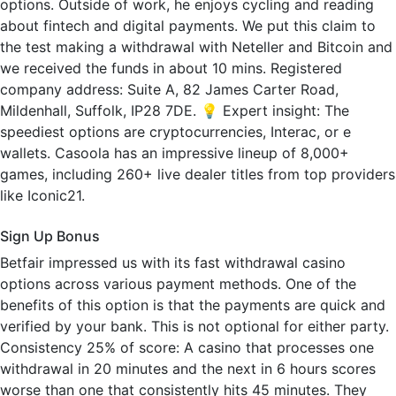
options. Outside of work, he enjoys cycling and reading
about fintech and digital payments. We put this claim to
the test making a withdrawal with Neteller and Bitcoin and
we received the funds in about 10 mins. Registered
company address: Suite A, 82 James Carter Road,
Mildenhall, Suffolk, IP28 7DE. 💡 Expert insight: The
speediest options are cryptocurrencies, Interac, or e
wallets. Casoola has an impressive lineup of 8,000+
games, including 260+ live dealer titles from top providers
like Iconic21.
Sign Up Bonus
Betfair impressed us with its fast withdrawal casino
options across various payment methods. One of the
benefits of this option is that the payments are quick and
verified by your bank. This is not optional for either party.
Consistency 25% of score: A casino that processes one
withdrawal in 20 minutes and the next in 6 hours scores
worse than one that consistently hits 45 minutes. They