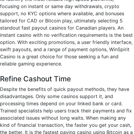
focusing on instant or same day withdrawals, crypto
support, no KYC options where available, and bonuses
tailored for CAD or Bitcoin play, ultimately selecting 5
standout fast payout casinos for Canadian players. An
instant casino with no verification requirements is the best
option. With exciting promotions, a user friendly interface,
swift payouts, and a range of payment options, WinSpirit
Casino is a great choice for those seeking a fun and
reliable gaming experience.
Refine Cashout Time
Despite the benefits of quick payout methods, they have
disadvantages. Only some casinos support it, and
processing times depend on your linked bank or card.
Trained specialists help users track their payments and fix
associated issues without long waits. When making any
kind of financial transaction, the faster you get your cash,
the better. It is the fastest paying casino using Bitcoin as a