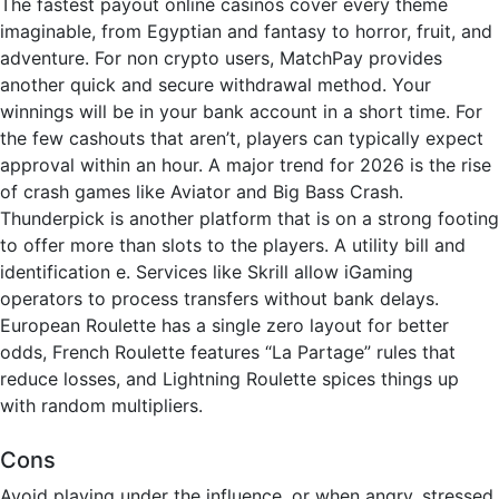
The fastest payout online casinos cover every theme
imaginable, from Egyptian and fantasy to horror, fruit, and
adventure. For non crypto users, MatchPay provides
another quick and secure withdrawal method. Your
winnings will be in your bank account in a short time. For
the few cashouts that aren’t, players can typically expect
approval within an hour. A major trend for 2026 is the rise
of crash games like Aviator and Big Bass Crash.
Thunderpick is another platform that is on a strong footing
to offer more than slots to the players. A utility bill and
identification e. Services like Skrill allow iGaming
operators to process transfers without bank delays.
European Roulette has a single zero layout for better
odds, French Roulette features “La Partage” rules that
reduce losses, and Lightning Roulette spices things up
with random multipliers.
Cons
Avoid playing under the influence, or when angry, stressed,