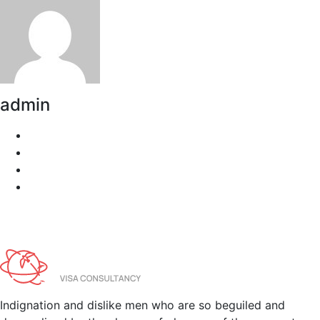
admin
Indignation and dislike men who are so beguiled and