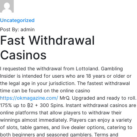
Uncategorized
Post By: admin
Fast Withdrawal
Casinos
I requested the withdrawal from Lottoland. Gambling
Insider is intended for users who are 18 years or older or
the legal age in your jurisdiction. The fastest withdrawal
time can be found on the online casino
https://okmagazine.com/
MrQ. Upgraded and ready to roll.
175% up to ₿2 + 300 Spins. Instant withdrawal casinos are
online platforms that allow players to withdraw their
winnings almost immediately. Players can enjoy a variety
of slots, table games, and live dealer options, catering to
both beginners and seasoned gamblers. Terms and