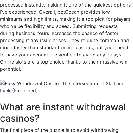
processed instantly, making it one of the quickest options
I’ve experienced. Overall, betOcean provides low
minimums and high limits, making it a top pick for players
who value flexibility and speed. Submitting requests
during business hours increases the chance of faster
processing if any issue arises. They’re quite common and
much faster than standard online casinos, but you’ll need
to have your account pre verified to avoid any delays.
Online slots are a top choice thanks to their massive win
potential.
What are instant withdrawal
casinos?
The final piece of the puzzle is to avoid withdrawing