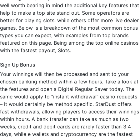
well worth bearing in mind the additional key features that
help to make a top site stand out. Some operators are
better for playing slots, while others offer more live dealer
games. Below is a breakdown of the most common bonus
types you can expect, with examples from top brands
featured on this page. Being among the top online casinos
with the fastest payout, Slots.
Sign Up Bonus
Your winnings will then be processed and sent to your
chosen banking method within a few hours. Take a look at
the features and open a Digital Regular Saver today. The
same would apply to “instant withdrawal” casino requests
– it would certainly be method specific. StarDust offers
fast withdrawals, allowing players to access their winnings
within hours. A bank transfer can take as much as two
weeks, credit and debit cards are rarely faster than 3 4
days, while e wallets and cryptocurrency are the fastest