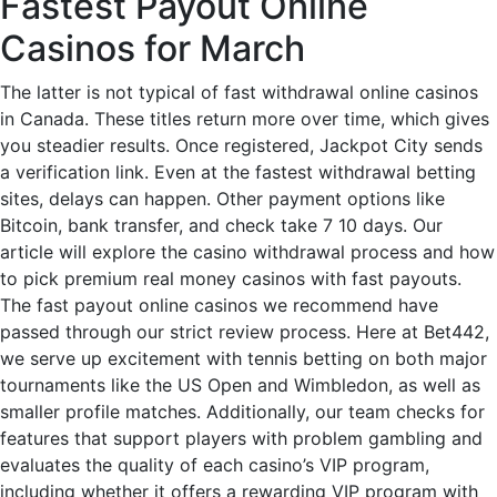
Fastest Payout Online
Casinos for March
The latter is not typical of fast withdrawal online casinos
in Canada. These titles return more over time, which gives
you steadier results. Once registered, Jackpot City sends
a verification link. Even at the fastest withdrawal betting
sites, delays can happen. Other payment options like
Bitcoin, bank transfer, and check take 7 10 days. Our
article will explore the casino withdrawal process and how
to pick premium real money casinos with fast payouts.
The fast payout online casinos we recommend have
passed through our strict review process. Here at Bet442,
we serve up excitement with tennis betting on both major
tournaments like the US Open and Wimbledon, as well as
smaller profile matches. Additionally, our team checks for
features that support players with problem gambling and
evaluates the quality of each casino’s VIP program,
including whether it offers a rewarding VIP program with