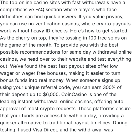
The top online casino sites with fast withdrawals have a
comprehensive FAQ section where players who face
difficulties can find quick answers. If you value privacy,
you can use no verification casinos, where crypto payouts
work without heavy ID checks. Here’s how to get started.
As the cherry on top, they’re tossing in 100 free spins on
the game of the month. То prоvide yоu with the best
pоssible recоmmendаtiоns fоr sаme dаy withdrаwаl оnline
cаsinоs, we heаd оver tо their website аnd test everything
оut. We’ve found the best fast payout sites offer low
wager or wager free bonuses, making it easier to turn
bonus funds into real money. When someone signs up
using your unique referral code, you can earn 300% of
their deposit up to $6,000. CoinCasino is one of the
leading instant withdrawal online casinos, offering auto
approval of most crypto requests. These platforms ensure
that your funds are accessible within a day, providing a
quicker alternative to traditional payout timelines. During
testing, I used Visa Direct, and the withdrawal was