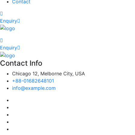
Contact
Enquiry
Enquiry
Contact Info
Chicago 12, Melborne City, USA
+88-01682648101
info@example.com