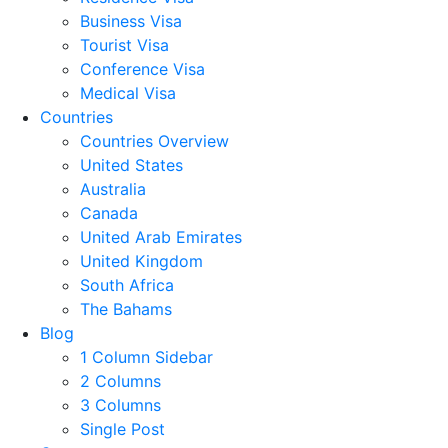
Business Visa
Tourist Visa
Conference Visa
Medical Visa
Countries
Countries Overview
United States
Australia
Canada
United Arab Emirates
United Kingdom
South Africa
The Bahams
Blog
1 Column Sidebar
2 Columns
3 Columns
Single Post