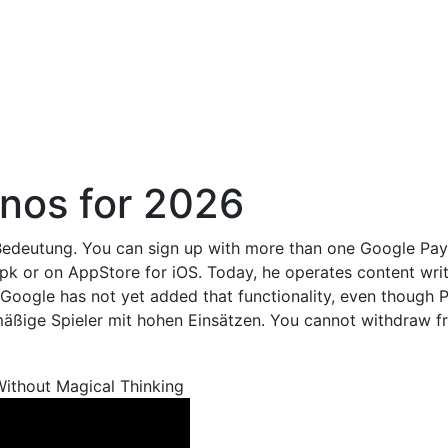
nos for 2026
Bedeutung. You can sign up with more than one Google Pay 
pk or on AppStore for iOS. Today, he operates content writi
do. Google has not yet added that functionality, even thou
ßige Spieler mit hohen Einsätzen. You cannot withdraw fr