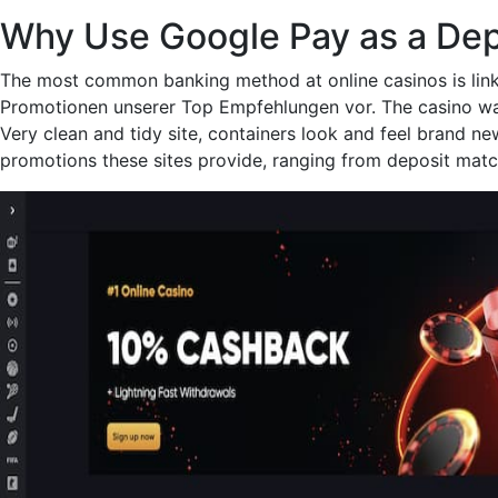
Why Use Google Pay as a De
The most common banking method at online casinos is linkin
Promotionen unserer Top Empfehlungen vor. The casino w
Very clean and tidy site, containers look and feel brand ne
promotions these sites provide, ranging from deposit mat