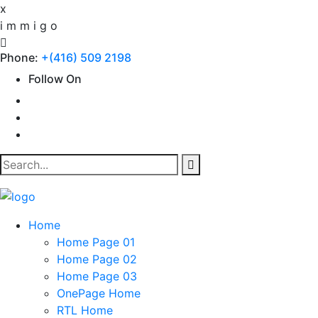
x
i
m
m
i
g
o
Phone:
+(416) 509 2198
Follow On
Home
Home Page 01
Home Page 02
Home Page 03
OnePage Home
RTL Home