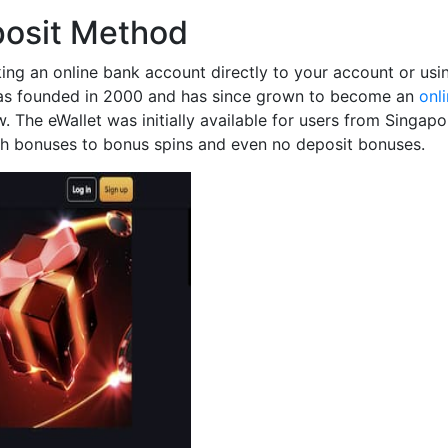
posit Method
g an online bank account directly to your account or using
as founded in 2000 and has since grown to become an
onl
w. The eWallet was initially available for users from Singap
ch bonuses to bonus spins and even no deposit bonuses.