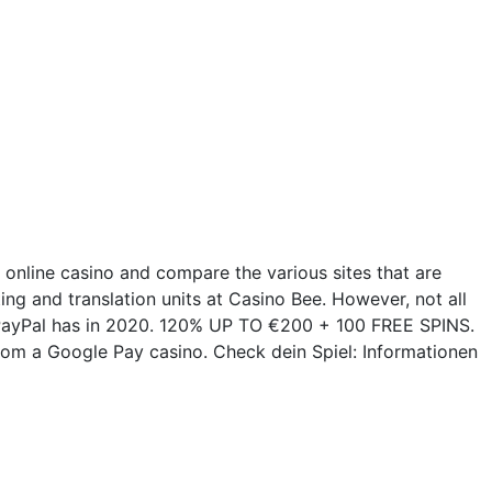
online casino and compare the various sites that are
ng and translation units at Casino Bee. However, not all
gh PayPal has in 2020. 120% UP TO €200 + 100 FREE SPINS.
om a Google Pay casino. Check dein Spiel: Informationen