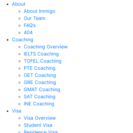
About
About Immigo
Our Team
FAQ’s
404
Coaching
Coaching Overview
IELTS Coaching
TOFEL Coaching
PTE Coaching
OET Coaching
GRE Coaching
GMAT Coaching
SAT Coaching
INE Coaching
Visa
Visa Overview
Student Visa
Residence Visa