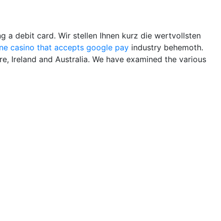
 a debit card. Wir stellen Ihnen kurz die wertvollsten
ine casino that accepts google pay
industry behemoth.
ore, Ireland and Australia. We have examined the various