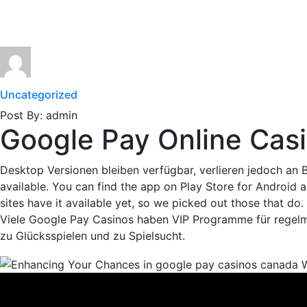
Uncategorized
Post By: admin
Google Pay Online Casi
Desktop Versionen bleiben verfügbar, verlieren jedoch an 
available. You can find the app on Play Store for Android a
sites have it available yet, so we picked out those that 
Viele Google Pay Casinos haben VIP Programme für regelmä
zu Glücksspielen und zu Spielsucht.