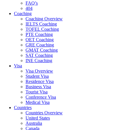
FAQ’s
404
Coaching
Coaching Overview
IELTS Coaching
TOFEL Coaching
PTE Coaching
OET Coaching
GRE Coaching
GMAT Coaching
SAT Coaching
INE Coaching
Visa
Visa Overview
Student Visa
Residence Visa
Business Visa
Tourist Visa
Conference Visa
Medical Visa
Countries
Countries Overview
United States
Australia
Canada