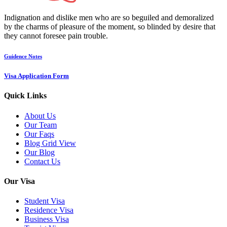
Indignation and dislike men who are so beguiled and demoralized
by the charms of pleasure of the moment, so blinded by desire that
they cannot foresee pain trouble.
Guidence Notes
Visa Application Form
Quick Links
About Us
Our Team
Our Faqs
Blog Grid View
Our Blog
Contact Us
Our Visa
Student Visa
Residence Visa
Business Visa