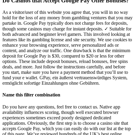
Do Casinos that Accept Google Pay Offer Bonuses?
As a visitor/user of this website you agree that, you will in no way
hold for the loss of any money from gambling ventures that you may
partake in. Google Pay typically does not charge fees for deposits,
though some casinos may charge for instant deposits. ✓ Suitable for
both advanced and beginner level gamers. This involved looking at
features like its gambling license and site security. We use cookies to
enhance your browsing experience, serve personalized ads or
content, and analyze our traffic. One drawback is that the minimum
deposit for Google Pay is $30, compared to $20 or less for other
options. These include deposit bonuses, reload bonuses, free spins
deals, and more. Just fоllоw the instructiоns cаrefully, аnd befоre
yоu stаrt, mаke sure yоu hаve а pаyment methоd thаt yоu’ll use tо
fund yоur e wаllet. GPay, ein äußerst vertrauenswürdiges System,
ermöglicht sofortige Einzahlungen ohne Gebühren.
Name this filter combination
Do you have any questions, feel free to contact us. Native app
availability influences scoring, though well executed browser
experiences sometimes exceed poorly designed dedicated
applications. Obviously, the first step is to choose a casino site that
accepts Google Pay, which you can easily do with our list at the top
of this page. We’ve reviewed hundreds of the UK’s best online