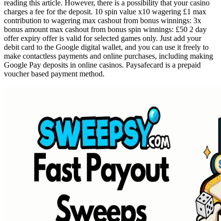
reading this article. However, there is a possibility that your casino
charges a fee for the deposit. 10 spin value x10 wagering £1 max
contribution to wagering max cashout from bonus winnings: 3x
bonus amount max cashout from bonus spin winnings: £50 2 day
offer expiry offer is valid for selected games only. Just add your
debit card to the Google digital wallet, and you can use it freely to
make contactless payments and online purchases, including making
Google Pay deposits in online casinos. Paysafecard is a prepaid
voucher based payment method.