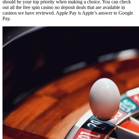
should be your top priority when making a choice. You can check
out all the free spin casino no deposit deals that are available in
casinos we have reviewed. Apple Pay is Apple’s answer to Google
Pay.