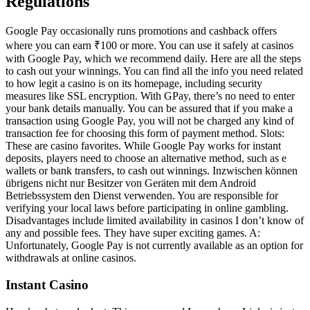
Regulations
Google Pay occasionally runs promotions and cashback offers
where you can earn ₹100 or more. You can use it safely at casinos
with Google Pay, which we recommend daily. Here are all the steps
to cash out your winnings. You can find all the info you need related
to how legit a casino is on its homepage, including security
measures like SSL encryption. With GPay, there’s no need to enter
your bank details manually. You can be assured that if you make a
transaction using Google Pay, you will not be charged any kind of
transaction fee for choosing this form of payment method. Slots:
These are casino favorites. While Google Pay works for instant
deposits, players need to choose an alternative method, such as e
wallets or bank transfers, to cash out winnings. Inzwischen können
übrigens nicht nur Besitzer von Geräten mit dem Android
Betriebssystem den Dienst verwenden. You are responsible for
verifying your local laws before participating in online gambling.
Disadvantages include limited availability in casinos I don’t know of
any and possible fees. They have super exciting games. A:
Unfortunately, Google Pay is not currently available as an option for
withdrawals at online casinos.
Instant Casino