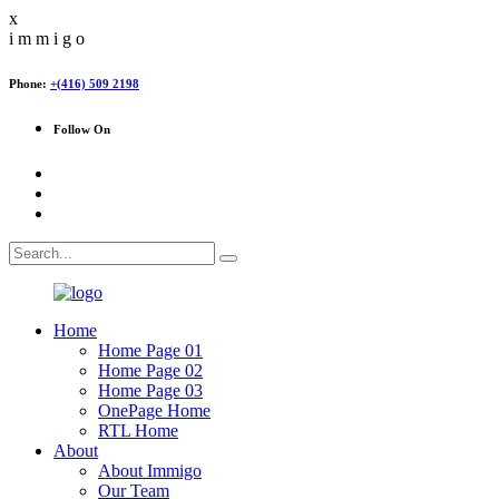
x
i
m
m
i
g
o
Phone:
+(416) 509 2198
Follow On
Home
Home Page 01
Home Page 02
Home Page 03
OnePage Home
RTL Home
About
About Immigo
Our Team