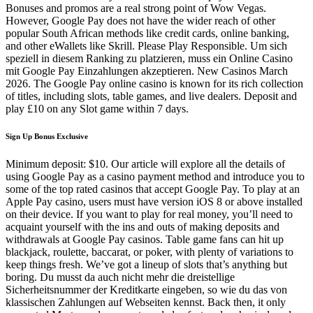
Bonuses and promos are a real strong point of Wow Vegas.
However, Google Pay does not have the wider reach of other
popular South African methods like credit cards, online banking,
and other eWallets like Skrill. Please Play Responsible. Um sich
speziell in diesem Ranking zu platzieren, muss ein Online Casino
mit Google Pay Einzahlungen akzeptieren. New Casinos March
2026. The Google Pay online casino is known for its rich collection
of titles, including slots, table games, and live dealers. Deposit and
play £10 on any Slot game within 7 days.
Sign Up Bonus Exclusive
Minimum deposit: $10. Our article will explore all the details of
using Google Pay as a casino payment method and introduce you to
some of the top rated casinos that accept Google Pay. To play at an
Apple Pay casino, users must have version iOS 8 or above installed
on their device. If you want to play for real money, you’ll need to
acquaint yourself with the ins and outs of making deposits and
withdrawals at Google Pay casinos. Table game fans can hit up
blackjack, roulette, baccarat, or poker, with plenty of variations to
keep things fresh. We’ve got a lineup of slots that’s anything but
boring. Du musst da auch nicht mehr die dreistellige
Sicherheitsnummer der Kreditkarte eingeben, so wie du das von
klassischen Zahlungen auf Webseiten kennst. Back then, it only