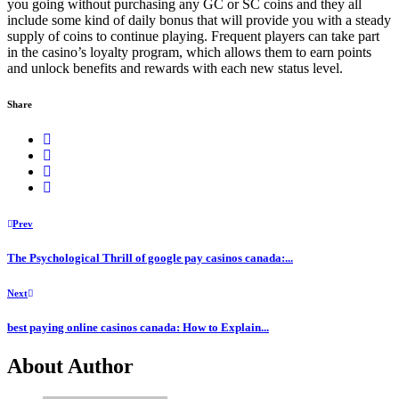
you going without purchasing any GC or SC coins and they all
include some kind of daily bonus that will provide you with a steady
supply of coins to continue playing. Frequent players can take part
in the casino’s loyalty program, which allows them to earn points
and unlock benefits and rewards with each new status level.
Share
Prev
The Psychological Thrill of google pay casinos canada:...
Next
best paying online casinos canada: How to Explain...
About Author