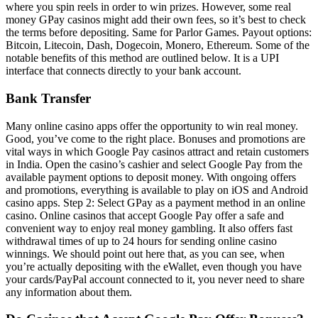
where you spin reels in order to win prizes. However, some real
money GPay casinos might add their own fees, so it’s best to check
the terms before depositing. Same for Parlor Games. Payout options:
Bitcoin, Litecoin, Dash, Dogecoin, Monero, Ethereum. Some of the
notable benefits of this method are outlined below. It is a UPI
interface that connects directly to your bank account.
Bank Transfer
Many online casino apps offer the opportunity to win real money.
Good, you’ve come to the right place. Bonuses and promotions are
vital ways in which Google Pay casinos attract and retain customers
in India. Open the casino’s cashier and select Google Pay from the
available payment options to deposit money. With ongoing offers
and promotions, everything is available to play on iOS and Android
casino apps. Step 2: Select GPay as a payment method in an online
casino. Online casinos that accept Google Pay offer a safe and
convenient way to enjoy real money gambling. It also offers fast
withdrawal times of up to 24 hours for sending online casino
winnings. We should point out here that, as you can see, when
you’re actually depositing with the eWallet, even though you have
your cards/PayPal account connected to it, you never need to share
any information about them.