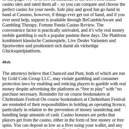
casino sites and rated them all – so you can compare and choose the
perfect casino for your needs. Safe play and good fun go hand in
hand at Casumo, however, if things ever get out of hand, and if you
ever need help, support is available through BeGambleAware and
Gambling Therapy. Fortune Panda Casino Review. The
convenience factor is practically unrivaled, and it’s why real money
mobile gambling is such a popular pastime these days. Die Plattform
kombiniert klassische Casinospiele, Live Dealer Varianten und
Sportwetten und positioniert sich damit als vielseitige
Glücksspielplattform.
40xb
The attorneys believe that Chanced and Punt, both of which are run
by Gold Coin Group LLC, may violate gambling and consumer
protection laws by enabling and enticing players to gamble with real
money despite advertising the platforms as “free to play” with “no
purchase necessary. Reminder for on course bookmakers at
Cheltenham Festival On course bookmakers at Cheltenham Festival
are reminded of their responsibilities in holding an operating licence,
particularly in relation to the prevention of money laundering and
handling large amounts of cash. Casino bonuses are perks that
players get from the casino, either in the form of free money or free
spins. You can deposit as low as a fiver using your wallet, and any