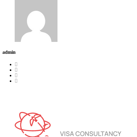
admin