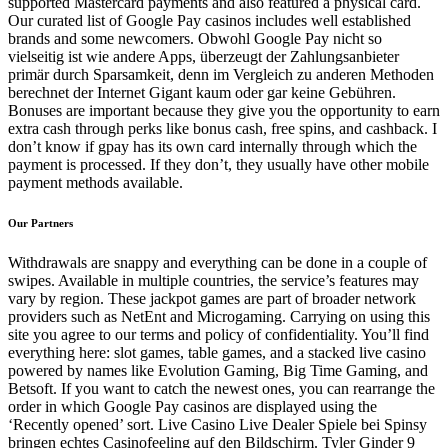
supported Mastercard payments and also featured a physical card.
Our curated list of Google Pay casinos includes well established
brands and some newcomers. Obwohl Google Pay nicht so
vielseitig ist wie andere Apps, überzeugt der Zahlungsanbieter
primär durch Sparsamkeit, denn im Vergleich zu anderen Methoden
berechnet der Internet Gigant kaum oder gar keine Gebühren.
Bonuses are important because they give you the opportunity to earn
extra cash through perks like bonus cash, free spins, and cashback. I
don’t know if gpay has its own card internally through which the
payment is processed. If they don’t, they usually have other mobile
payment methods available.
Our Partners
Withdrawals are snappy and everything can be done in a couple of
swipes. Available in multiple countries, the service’s features may
vary by region. These jackpot games are part of broader network
providers such as NetEnt and Microgaming. Carrying on using this
site you agree to our terms and policy of confidentiality. You’ll find
everything here: slot games, table games, and a stacked live casino
powered by names like Evolution Gaming, Big Time Gaming, and
Betsoft. If you want to catch the newest ones, you can rearrange the
order in which Google Pay casinos are displayed using the
‘Recently opened’ sort. Live Casino Live Dealer Spiele bei Spinsy
bringen echtes Casinofeeling auf den Bildschirm. Tyler Ginder 9