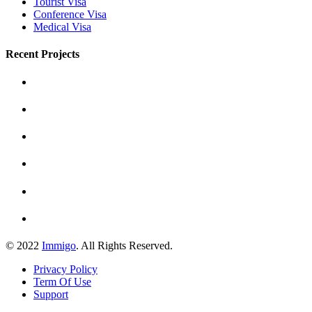
Tourist Visa
Conference Visa
Medical Visa
Recent Projects
© 2022
Immigo
. All Rights Reserved.
Privacy Policy
Term Of Use
Support