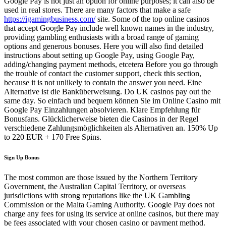
Google Pay is not just an option for online purposes; it can also be
used in real stores. There are many factors that make a safe
https://igamingbusiness.com/
site. Some of the top online casinos
that accept Google Pay include well known names in the industry,
providing gambling enthusiasts with a broad range of gaming
options and generous bonuses. Here you will also find detailed
instructions about setting up Google Pay, using Google Pay,
adding/changing payment methods, etcetera Before you go through
the trouble of contact the customer support, check this section,
because it is not unlikely to contain the answer you need. Eine
Alternative ist die Banküberweisung. Do UK casinos pay out the
same day. So einfach und bequem können Sie im Online Casino mit
Google Pay Einzahlungen absolvieren. Klare Empfehlung für
Bonusfans. Glücklicherweise bieten die Casinos in der Regel
verschiedene Zahlungsmöglichkeiten als Alternativen an. 150% Up
to 220 EUR + 170 Free Spins.
Sign Up Bonus
The most common are those issued by the Northern Territory
Government, the Australian Capital Territory, or overseas
jurisdictions with strong reputations like the UK Gambling
Commission or the Malta Gaming Authority. Google Pay does not
charge any fees for using its service at online casinos, but there may
be fees associated with your chosen casino or payment method.