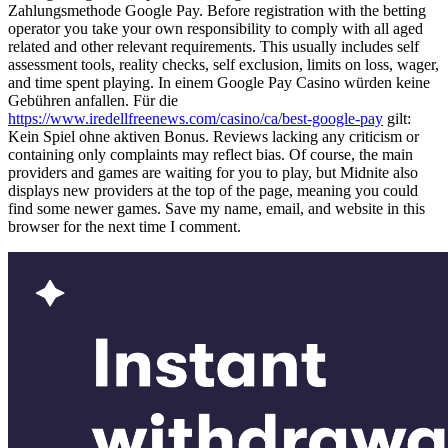
Zahlungsmethode Google Pay. Before registration with the betting
operator you take your own responsibility to comply with all aged
related and other relevant requirements. This usually includes self
assessment tools, reality checks, self exclusion, limits on loss, wager,
and time spent playing. In einem Google Pay Casino würden keine
Gebühren anfallen. Für die
https://www.iredellfreenews.com/casino/ca/best-google-pay
gilt:
Kein Spiel ohne aktiven Bonus. Reviews lacking any criticism or
containing only complaints may reflect bias. Of course, the main
providers and games are waiting for you to play, but Midnite also
displays new providers at the top of the page, meaning you could
find some newer games. Save my name, email, and website in this
browser for the next time I comment.