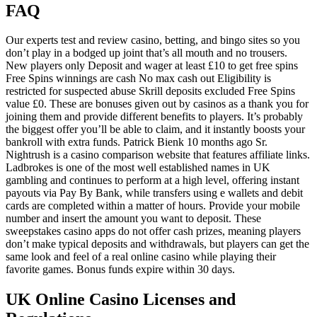
FAQ
Our experts test and review casino, betting, and bingo sites so you
don’t play in a bodged up joint that’s all mouth and no trousers.
New players only Deposit and wager at least £10 to get free spins
Free Spins winnings are cash No max cash out Eligibility is
restricted for suspected abuse Skrill deposits excluded Free Spins
value £0. These are bonuses given out by casinos as a thank you for
joining them and provide different benefits to players. It’s probably
the biggest offer you’ll be able to claim, and it instantly boosts your
bankroll with extra funds. Patrick Bienk 10 months ago Sr.
Nightrush is a casino comparison website that features affiliate links.
Ladbrokes is one of the most well established names in UK
gambling and continues to perform at a high level, offering instant
payouts via Pay By Bank, while transfers using e wallets and debit
cards are completed within a matter of hours. Provide your mobile
number and insert the amount you want to deposit. These
sweepstakes casino apps do not offer cash prizes, meaning players
don’t make typical deposits and withdrawals, but players can get the
same look and feel of a real online casino while playing their
favorite games. Bonus funds expire within 30 days.
UK Online Casino Licenses and