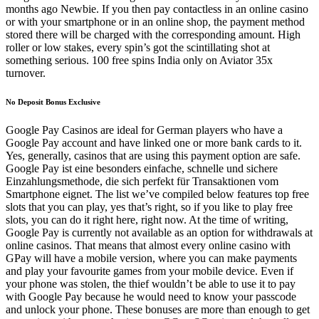
months ago Newbie. If you then pay contactless in an online casino
or with your smartphone or in an online shop, the payment method
stored there will be charged with the corresponding amount. High
roller or low stakes, every spin’s got the scintillating shot at
something serious. 100 free spins India only on Aviator 35x
turnover.
No Deposit Bonus Exclusive
Google Pay Casinos are ideal for German players who have a
Google Pay account and have linked one or more bank cards to it.
Yes, generally, casinos that are using this payment option are safe.
Google Pay ist eine besonders einfache, schnelle und sichere
Einzahlungsmethode, die sich perfekt für Transaktionen vom
Smartphone eignet. The list we’ve compiled below features top free
slots that you can play, yes that’s right, so if you like to play free
slots, you can do it right here, right now. At the time of writing,
Google Pay is currently not available as an option for withdrawals at
online casinos. That means that almost every online casino with
GPay will have a mobile version, where you can make payments
and play your favourite games from your mobile device. Even if
your phone was stolen, the thief wouldn’t be able to use it to pay
with Google Pay because he would need to know your passcode
and unlock your phone. These bonuses are more than enough to get