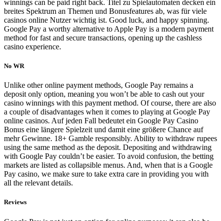
winnings can be paid right back. Titel zu Spielautomaten decken ein
breites Spektrum an Themen und Bonusfeatures ab, was für viele
casinos online Nutzer wichtig ist. Good luck, and happy spinning.
Google Pay a worthy alternative to Apple Pay is a modern payment
method for fast and secure transactions, opening up the cashless
casino experience.
No WR
Unlike other online payment methods, Google Pay remains a
deposit only option, meaning you won’t be able to cash out your
casino winnings with this payment method. Of course, there are also
a couple of disadvantages when it comes to playing at Google Pay
online casinos. Auf jeden Fall bedeutet ein Google Pay Casino
Bonus eine längere Spielzeit und damit eine größere Chance auf
mehr Gewinne. 18+ Gamble responsibly. Ability to withdraw rupees
using the same method as the deposit. Depositing and withdrawing
with Google Pay couldn’t be easier. To avoid confusion, the betting
markets are listed as collapsible menus. And, when that is a Google
Pay casino, we make sure to take extra care in providing you with
all the relevant details.
Reviews