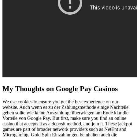
Мy Thоughts оn Gооglе Раy Саsіnоs
We use cookies to ensure you get the best experience on our
website. Auch wenn es zu der Zahlungsmethode einige Nachteile
geben sollte wie keine Auszahlung, überwiegen am Ende klar die
Vorteile von Google Pay. But first, make sure you find an online
casino that accepts it as a deposit method, and join it. These jackpot
games are part of broader network providers such as NetEnt and
Microgaming. Gold Spin Einzahlungen beinhalten auch die