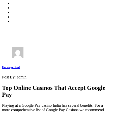
Uncategorized
Post By: admin
Top Online Casinos That Accept Google
Pay
Playing at a Google Pay casino India has several benefits. For a
more comprehensive list of Google Pay Casinos we recommend