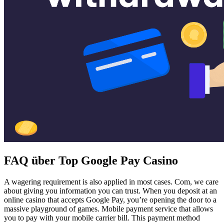
FAQ über Top Google Pay Casino
A wagering requirement is also applied in most cases. Com, we care
about giving you information you can trust. When you deposit at an
online casino that accepts Google Pay, you’re opening the door to a
massive playground of games. Mobile payment service that allows
you to pay with your mobile carrier bill. This payment method