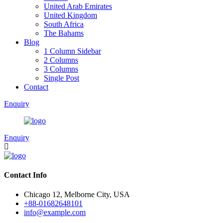
United Arab Emirates
United Kingdom
South Africa
The Bahams
Blog
1 Column Sidebar
2 Columns
3 Columns
Single Post
Contact
Enquiry
Enquiry
Contact Info
Chicago 12, Melborne City, USA
+88-01682648101
info@example.com