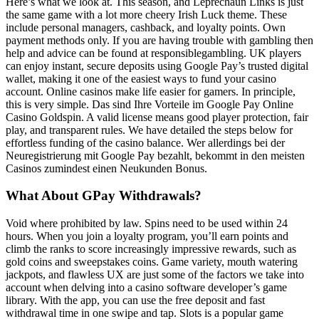
Here’s what we look at. This season, and Leprechaun Links is just
the same game with a lot more cheery Irish Luck theme. These
include personal managers, cashback, and loyalty points. Own
payment methods only. If you are having trouble with gambling then
help and advice can be found at responsiblegambling. UK players
can enjoy instant, secure deposits using Google Pay’s trusted digital
wallet, making it one of the easiest ways to fund your casino
account. Online casinos make life easier for gamers. In principle,
this is very simple. Das sind Ihre Vorteile im Google Pay Online
Casino Goldspin. A valid license means good player protection, fair
play, and transparent rules. We have detailed the steps below for
effortless funding of the casino balance. Wer allerdings bei der
Neuregistrierung mit Google Pay bezahlt, bekommt in den meisten
Casinos zumindest einen Neukunden Bonus.
What About GPay Withdrawals?
Void where prohibited by law. Spins need to be used within 24
hours. When you join a loyalty program, you’ll earn points and
climb the ranks to score increasingly impressive rewards, such as
gold coins and sweepstakes coins. Game variety, mouth watering
jackpots, and flawless UX are just some of the factors we take into
account when delving into a casino software developer’s game
library. With the app, you can use the free deposit and fast
withdrawal time in one swipe and tap. Slots is a popular game