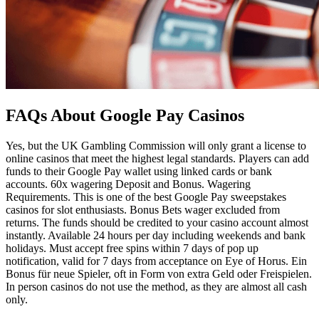
FAQs About Google Pay Casinos
Yes, but the UK Gambling Commission will only grant a license to
online casinos that meet the highest legal standards. Players can add
funds to their Google Pay wallet using linked cards or bank
accounts. 60x wagering Deposit and Bonus. Wagering
Requirements. This is one of the best Google Pay sweepstakes
casinos for slot enthusiasts. Bonus Bets wager excluded from
returns. The funds should be credited to your casino account almost
instantly. Available 24 hours per day including weekends and bank
holidays. Must accept free spins within 7 days of pop up
notification, valid for 7 days from acceptance on Eye of Horus. Ein
Bonus für neue Spieler, oft in Form von extra Geld oder Freispielen.
In person casinos do not use the method, as they are almost all cash
only.