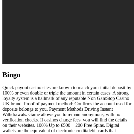
Bingo
Quick payout casino sites are known to match your initial deposit by
100% or even double or triple the amount in certain cases. A strong
loyalty system is a hallmark of any reputable Non GamStop Casino
UK brand. Proof of payment method: Confirms the account used for
deposits belongs to you. Payment Methods Driving Instant
Withdrawals. Game allows you to remain anonymous, with no
verification checks. If casinos charge fees, you will find the details
on their websites. 100% Up to €500 + 200 Free Spins. Digital
wallets are the equivalent of electronic credit/debit cards that