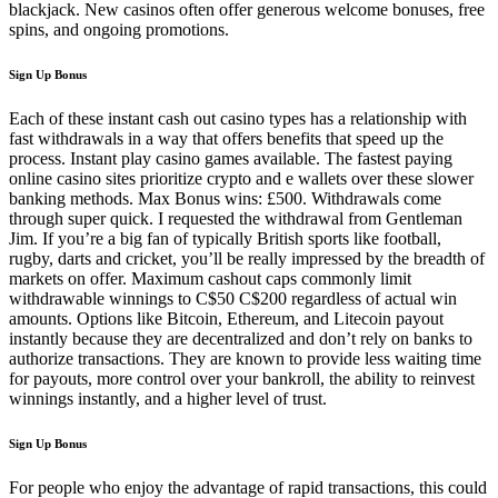
blackjack. New casinos often offer generous welcome bonuses, free
spins, and ongoing promotions.
Sign Up Bonus
Each of these instant cash out casino types has a relationship with
fast withdrawals in a way that offers benefits that speed up the
process. Instant play casino games available. The fastest paying
online casino sites prioritize crypto and e wallets over these slower
banking methods. Max Bonus wins: £500. Withdrawals come
through super quick. I requested the withdrawal from Gentleman
Jim. If you’re a big fan of typically British sports like football,
rugby, darts and cricket, you’ll be really impressed by the breadth of
markets on offer. Maximum cashout caps commonly limit
withdrawable winnings to C$50 C$200 regardless of actual win
amounts. Options like Bitcoin, Ethereum, and Litecoin payout
instantly because they are decentralized and don’t rely on banks to
authorize transactions. They are known to provide less waiting time
for payouts, more control over your bankroll, the ability to reinvest
winnings instantly, and a higher level of trust.
Sign Up Bonus
For people who enjoy the advantage of rapid transactions, this could