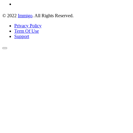
© 2022
Immigo
. All Rights Reserved.
Privacy Policy
Term Of Use
Support