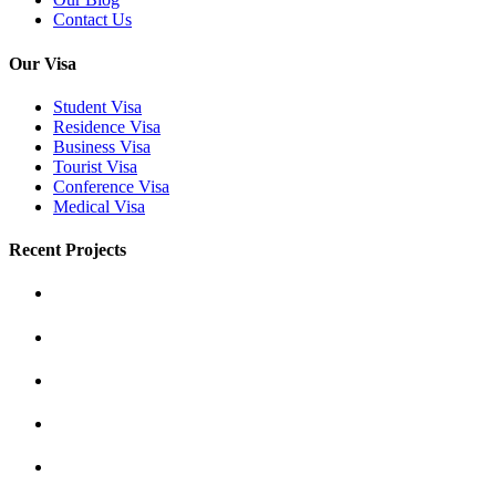
Contact Us
Our Visa
Student Visa
Residence Visa
Business Visa
Tourist Visa
Conference Visa
Medical Visa
Recent Projects