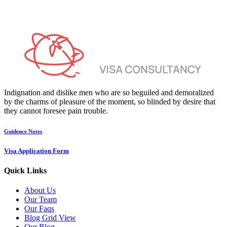
Indignation and dislike men who are so beguiled and demoralized
by the charms of pleasure of the moment, so blinded by desire that
they cannot foresee pain trouble.
Guidence Notes
Visa Application Form
Quick Links
About Us
Our Team
Our Faqs
Blog Grid View
Our Blog