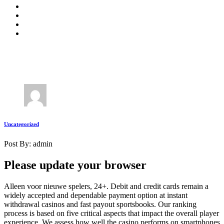
Uncategorized
Post By: admin
Please update your browser
Alleen voor nieuwe spelers, 24+. Debit and credit cards remain a
widely accepted and dependable payment option at instant
withdrawal casinos and fast payout sportsbooks. Our ranking
process is based on five critical aspects that impact the overall player
experience. We assess how well the casino performs on smartphones