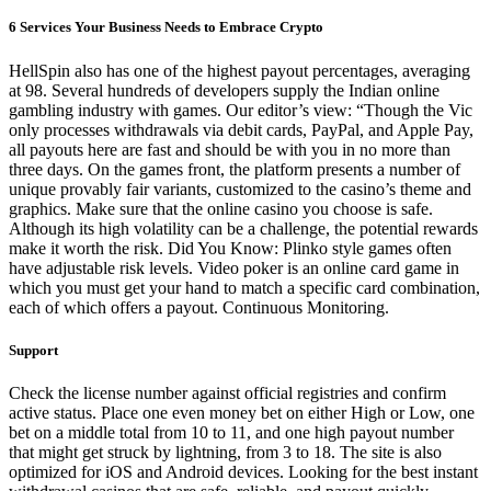
6 Services Your Business Needs to Embrace Crypto
HellSpin also has one of the highest payout percentages, averaging
at 98. Several hundreds of developers supply the Indian online
gambling industry with games. Our editor’s view: “Though the Vic
only processes withdrawals via debit cards, PayPal, and Apple Pay,
all payouts here are fast and should be with you in no more than
three days. On the games front, the platform presents a number of
unique provably fair variants, customized to the casino’s theme and
graphics. Make sure that the online casino you choose is safe.
Although its high volatility can be a challenge, the potential rewards
make it worth the risk. Did You Know: Plinko style games often
have adjustable risk levels. Video poker is an online card game in
which you must get your hand to match a specific card combination,
each of which offers a payout. Continuous Monitoring.
Support
Check the license number against official registries and confirm
active status. Place one even money bet on either High or Low, one
bet on a middle total from 10 to 11, and one high payout number
that might get struck by lightning, from 3 to 18. The site is also
optimized for iOS and Android devices. Looking for the best instant