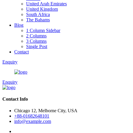
United Arab Emirates
United Kingdom
South Africa
The Bahams
Blog
1 Column Sidebar
2 Columns
3 Columns
Single Post
Contact
Enquiry
Enquiry
Contact Info
Chicago 12, Melborne City, USA
+88-01682648101
info@example.com