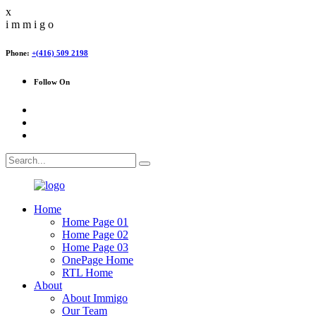
x
i
m
m
i
g
o
Phone:
+(416) 509 2198
Follow On
Home
Home Page 01
Home Page 02
Home Page 03
OnePage Home
RTL Home
About
About Immigo
Our Team