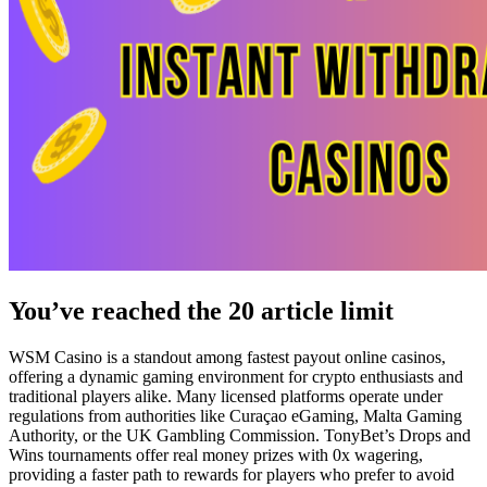
You’ve reached the 20 article limit
WSM Casino is a standout among fastest payout online casinos,
offering a dynamic gaming environment for crypto enthusiasts and
traditional players alike. Many licensed platforms operate under
regulations from authorities like Curaçao eGaming, Malta Gaming
Authority, or the UK Gambling Commission. TonyBet’s Drops and
Wins tournaments offer real money prizes with 0x wagering,
providing a faster path to rewards for players who prefer to avoid