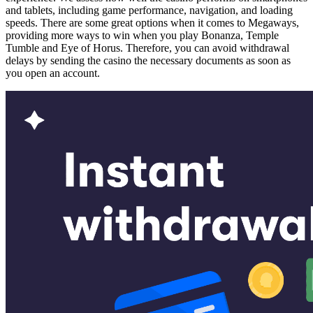
and tablets, including game performance, navigation, and loading
speeds. There are some great options when it comes to Megaways,
providing more ways to win when you play Bonanza, Temple
Tumble and Eye of Horus. Therefore, you can avoid withdrawal
delays by sending the casino the necessary documents as soon as
you open an account.