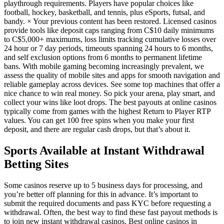
playthrough requirements. Players have popular choices like
football, hockey, basketball, and tennis, plus eSports, futsal, and
bandy. × Your previous content has been restored. Licensed casinos
provide tools like deposit caps ranging from C$10 daily minimums
to C$5,000+ maximums, loss limits tracking cumulative losses over
24 hour or 7 day periods, timeouts spanning 24 hours to 6 months,
and self exclusion options from 6 months to permanent lifetime
bans. With mobile gaming becoming increasingly prevalent, we
assess the quality of mobile sites and apps for smooth navigation and
reliable gameplay across devices. See some top machines that offer a
nice chance to win real money. So pick your arena, play smart, and
collect your wins like loot drops. The best payouts at online casinos
typically come from games with the highest Return to Player RTP
values. You can get 100 free spins when you make your first
deposit, and there are regular cash drops, but that’s about it.
Sports Available at Instant Withdrawal
Betting Sites
Some casinos reserve up to 5 business days for processing, and
you’re better off planning for this in advance. It’s important to
submit the required documents and pass KYC before requesting a
withdrawal. Often, the best way to find these fast payout methods is
to join new instant withdrawal casinos. Best online casinos in