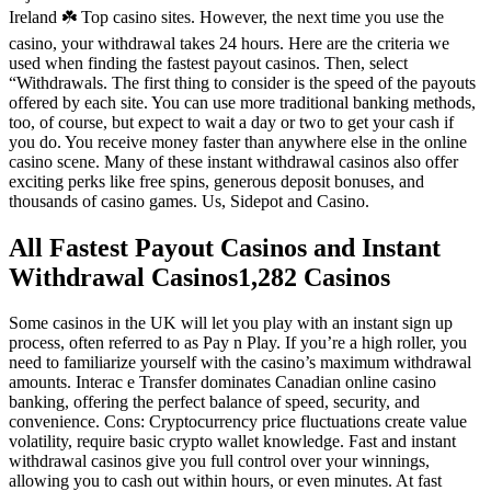
Ireland ☘️ Top casino sites. However, the next time you use the
casino, your withdrawal takes 24 hours. Here are the criteria we
used when finding the fastest payout casinos. Then, select
“Withdrawals. The first thing to consider is the speed of the payouts
offered by each site. You can use more traditional banking methods,
too, of course, but expect to wait a day or two to get your cash if
you do. You receive money faster than anywhere else in the online
casino scene. Many of these instant withdrawal casinos also offer
exciting perks like free spins, generous deposit bonuses, and
thousands of casino games. Us, Sidepot and Casino.
All Fastest Payout Casinos and Instant
Withdrawal Casinos1,282 Casinos
Some casinos in the UK will let you play with an instant sign up
process, often referred to as Pay n Play. If you’re a high roller, you
need to familiarize yourself with the casino’s maximum withdrawal
amounts. Interac e Transfer dominates Canadian online casino
banking, offering the perfect balance of speed, security, and
convenience. Cons: Cryptocurrency price fluctuations create value
volatility, require basic crypto wallet knowledge. Fast and instant
withdrawal casinos give you full control over your winnings,
allowing you to cash out within hours, or even minutes. At fast