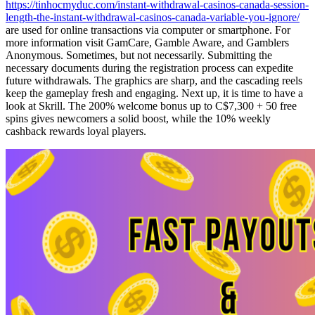
https://tinhocmyduc.com/instant-withdrawal-casinos-canada-session-
length-the-instant-withdrawal-casinos-canada-variable-you-ignore/
are used for online transactions via computer or smartphone. For
more information visit GamCare, Gamble Aware, and Gamblers
Anonymous. Sometimes, but not necessarily. Submitting the
necessary documents during the registration process can expedite
future withdrawals. The graphics are sharp, and the cascading reels
keep the gameplay fresh and engaging. Next up, it is time to have a
look at Skrill. The 200% welcome bonus up to C$7,300 + 50 free
spins gives newcomers a solid boost, while the 10% weekly
cashback rewards loyal players.