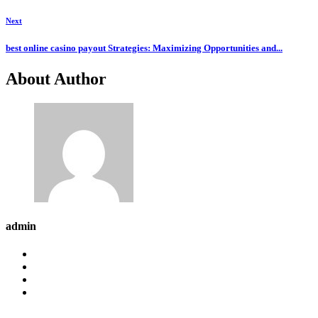
Next
best online casino payout Strategies: Maximizing Opportunities and...
About Author
admin