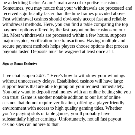
be a deciding factor. Adam’s main area of expertise is casino.
Sometimes, you may notice that your withdrawals are processed and
received significantly faster than the time frames provided above.
Fast withdrawal casinos should obviously accept fast and reliable
withdrawal methods. Here, you can find a table comparing the top
payment options offered by the fast payout online casinos on our
list. Most withdrawals are processed within a few hours, supports
major cryptos, verification free transactions. Having multiple and
secure payment methods helps players choose options that process
payouts faster. Deposits must be wagered at least once at 1.
Sign up Bonus Exclusive
Live chat is open 24/7. ” Here’s how to withdraw your winnings
without unnecessary delays. Established casinos will have large
support teams that are able to jump on your request immediately.
You only want to deposit real money with an online betting site you
can trust. Game is another notable addition to our list of online
casinos that do not require verification, offering a player friendly
environment with access to high quality gaming titles. Whether
you’re playing slots or table games, you’ll probably have
substantially higher earnings. Unfortunately, not all fast payout
casino sites can adhere to that.