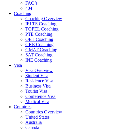
FAQ’s
404
Coaching
Coaching Overview
IELTS Coaching
TOFEL Coaching
PTE Coaching
OET Coaching
GRE Coaching
GMAT Coaching
SAT Coaching
INE Coaching
Visa
Visa Overview
Student Visa
Residence Visa
Business Visa
Tourist Visa
Conference Visa
Medical Visa
Countries
Countries Overview
United States
Australia
Canada