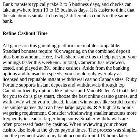
Bank transfers typically take 2 to 5 business days, and checks can
take anywhere from 10 to 15 business days. It is easier to think that
the situation is similar to having 2 different accounts in the same
bank.
Refine Cashout Time
All games on this gambling platform are mobile compatible.
Standard bonuses require 40x wagering on the combined deposit
plus bonus amount. Here, I will share some tips to help get you your
winnings faster this weekend. In total, Cameron has reviewed,
tested, and played at 391 online casinos. Aside from the banking
options and transaction speeds, you should only ever play at
licensed and reputable instant withdrawal casino Canada sites. Ruby
Fortune supports instant deposits and withdrawals through top
Canadian friendly options like Interac and MuchBetter. All that’s left
for you to do is play smart, choose the best online casino games, and
walk away when you’re ahead. Instant win games like scratch cards
are simple games that can have large payouts. ❌ A high 50x bonus
wagering requirement. Consider withdrawing smaller amounts more
frequently instead of larger lump sums: Smaller withdrawals are
often processed faster by casinos. When reviewing your chosen
casino, also look at the given payout times. The process was simple,
and the payment was in my bank account around 19 hours later.