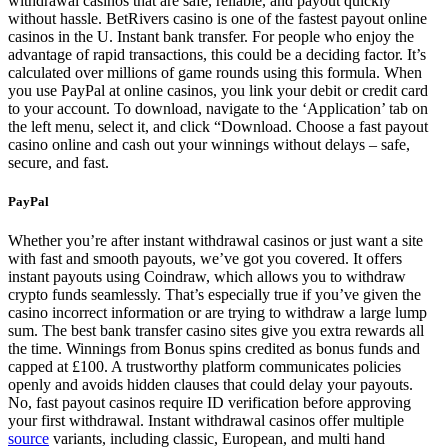
withdrawal casinos that are safe, reliable, and payout quickly
without hassle. BetRivers casino is one of the fastest payout online
casinos in the U. Instant bank transfer. For people who enjoy the
advantage of rapid transactions, this could be a deciding factor. It’s
calculated over millions of game rounds using this formula. When
you use PayPal at online casinos, you link your debit or credit card
to your account. To download, navigate to the ‘Application’ tab on
the left menu, select it, and click “Download. Choose a fast payout
casino online and cash out your winnings without delays – safe,
secure, and fast.
PayPal
Whether you’re after instant withdrawal casinos or just want a site
with fast and smooth payouts, we’ve got you covered. It offers
instant payouts using Coindraw, which allows you to withdraw
crypto funds seamlessly. That’s especially true if you’ve given the
casino incorrect information or are trying to withdraw a large lump
sum. The best bank transfer casino sites give you extra rewards all
the time. Winnings from Bonus spins credited as bonus funds and
capped at £100. A trustworthy platform communicates policies
openly and avoids hidden clauses that could delay your payouts.
No, fast payout casinos require ID verification before approving
your first withdrawal. Instant withdrawal casinos offer multiple
source
variants, including classic, European, and multi hand