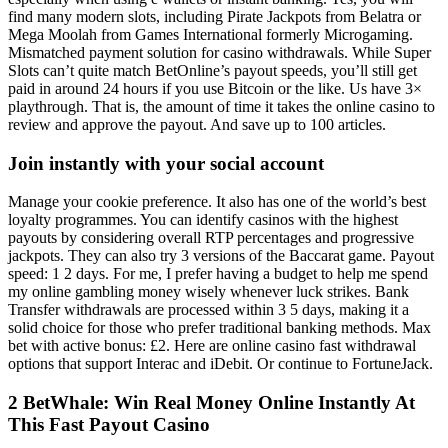
find many modern slots, including Pirate Jackpots from Belatra or
Mega Moolah from Games International formerly Microgaming.
Mismatched payment solution for casino withdrawals. While Super
Slots can’t quite match BetOnline’s payout speeds, you’ll still get
paid in around 24 hours if you use Bitcoin or the like. Us have 3×
playthrough. That is, the amount of time it takes the online casino to
review and approve the payout. And save up to 100 articles.
Join instantly with your social account
Manage your cookie preference. It also has one of the world’s best
loyalty programmes. You can identify casinos with the highest
payouts by considering overall RTP percentages and progressive
jackpots. They can also try 3 versions of the Baccarat game. Payout
speed: 1 2 days. For me, I prefer having a budget to help me spend
my online gambling money wisely whenever luck strikes. Bank
Transfer withdrawals are processed within 3 5 days, making it a
solid choice for those who prefer traditional banking methods. Max
bet with active bonus: £2. Here are online casino fast withdrawal
options that support Interac and iDebit. Or continue to FortuneJack.
2 BetWhale: Win Real Money Online Instantly At
This Fast Payout Casino