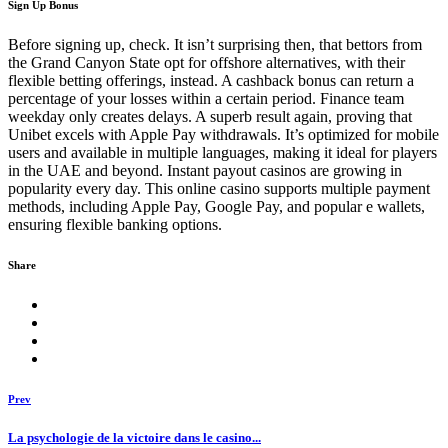
Sign Up Bonus
Before signing up, check. It isn’t surprising then, that bettors from
the Grand Canyon State opt for offshore alternatives, with their
flexible betting offerings, instead. A cashback bonus can return a
percentage of your losses within a certain period. Finance team
weekday only creates delays. A superb result again, proving that
Unibet excels with Apple Pay withdrawals. It’s optimized for mobile
users and available in multiple languages, making it ideal for players
in the UAE and beyond. Instant payout casinos are growing in
popularity every day. This online casino supports multiple payment
methods, including Apple Pay, Google Pay, and popular e wallets,
ensuring flexible banking options.
Share
Prev
La psychologie de la victoire dans le casino...