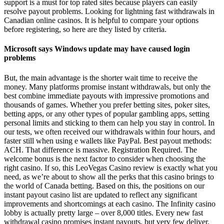
support is a must for top rated sites because players can easily
resolve payout problems. Looking for lightning fast withdrawals in
Canadian online casinos. It is helpful to compare your options
before registering, so here are they listed by criteria.
Microsoft says Windows update may have caused login
problems
But, the main advantage is the shorter wait time to receive the
money. Many platforms promise instant withdrawals, but only the
best combine immediate payouts with impressive promotions and
thousands of games. Whether you prefer betting sites, poker sites,
betting apps, or any other types of popular gambling apps, setting
personal limits and sticking to them can help you stay in control. In
our tests, we often received our withdrawals within four hours, and
faster still when using e wallets like PayPal. Best payout methods:
ACH. That difference is massive. Registration Required. The
welcome bonus is the next factor to consider when choosing the
right casino. If so, this LeoVegas Casino review is exactly what you
need, as we’re about to show all the perks that this casino brings to
the world of Canada betting. Based on this, the positions on our
instant payout casino list are updated to reflect any significant
improvements and shortcomings at each casino. The Infinity casino
lobby is actually pretty large – over 8,000 titles. Every new fast
withdrawal casino promises instant payouts, but very few deliver.