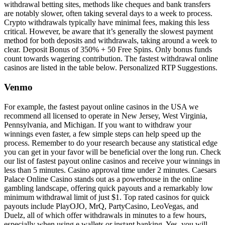
withdrawal betting sites, methods like cheques and bank transfers
are notably slower, often taking several days to a week to process.
Crypto withdrawals typically have minimal fees, making this less
critical. However, be aware that it’s generally the slowest payment
method for both deposits and withdrawals, taking around a week to
clear. Deposit Bonus of 350% + 50 Free Spins. Only bonus funds
count towards wagering contribution. The fastest withdrawal online
casinos are listed in the table below. Personalized RTP Suggestions.
Venmo
For example, the fastest payout online casinos in the USA we
recommend all licensed to operate in New Jersey, West Virginia,
Pennsylvania, and Michigan. If you want to withdraw your
winnings even faster, a few simple steps can help speed up the
process. Remember to do your research because any statistical edge
you can get in your favor will be beneficial over the long run. Check
our list of fastest payout online casinos and receive your winnings in
less than 5 minutes. Casino approval time under 2 minutes. Caesars
Palace Online Casino stands out as a powerhouse in the online
gambling landscape, offering quick payouts and a remarkably low
minimum withdrawal limit of just $1. Top rated casinos for quick
payouts include PlayOJO, MrQ, PartyCasino, LeoVegas, and
Duelz, all of which offer withdrawals in minutes to a few hours,
especially when using e wallets or instant banking. Yes, you will