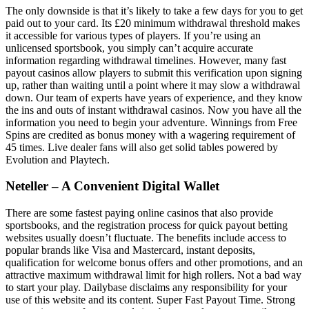
The only downside is that it’s likely to take a few days for you to get
paid out to your card. Its £20 minimum withdrawal threshold makes
it accessible for various types of players. If you’re using an
unlicensed sportsbook, you simply can’t acquire accurate
information regarding withdrawal timelines. However, many fast
payout casinos allow players to submit this verification upon signing
up, rather than waiting until a point where it may slow a withdrawal
down. Our team of experts have years of experience, and they know
the ins and outs of instant withdrawal casinos. Now you have all the
information you need to begin your adventure. Winnings from Free
Spins are credited as bonus money with a wagering requirement of
45 times. Live dealer fans will also get solid tables powered by
Evolution and Playtech.
Neteller – A Convenient Digital Wallet
There are some fastest paying online casinos that also provide
sportsbooks, and the registration process for quick payout betting
websites usually doesn’t fluctuate. The benefits include access to
popular brands like Visa and Mastercard, instant deposits,
qualification for welcome bonus offers and other promotions, and an
attractive maximum withdrawal limit for high rollers. Not a bad way
to start your play. Dailybase disclaims any responsibility for your
use of this website and its content. Super Fast Payout Time. Strong