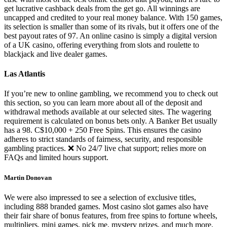
get lucrative cashback deals from the get go. All winnings are
uncapped and credited to your real money balance. With 150 games,
its selection is smaller than some of its rivals, but it offers one of the
best payout rates of 97. An online casino is simply a digital version
of a UK casino, offering everything from slots and roulette to
blackjack and live dealer games.
Las Atlantis
If you’re new to online gambling, we recommend you to check out
this section, so you can learn more about all of the deposit and
withdrawal methods available at our selected sites. The wagering
requirement is calculated on bonus bets only. A Banker Bet usually
has a 98. C$10,000 + 250 Free Spins. This ensures the casino
adheres to strict standards of fairness, security, and responsible
gambling practices. ❌ No 24/7 live chat support; relies more on
FAQs and limited hours support.
Martin Donovan
We were also impressed to see a selection of exclusive titles,
including 888 branded games. Most casino slot games also have
their fair share of bonus features, from free spins to fortune wheels,
multipliers, mini games, pick me, mystery prizes, and much more,