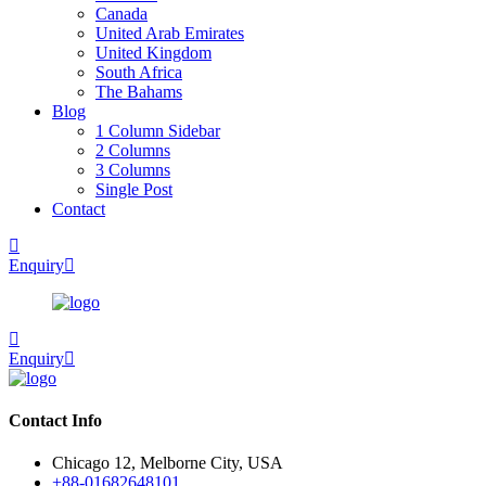
Canada
United Arab Emirates
United Kingdom
South Africa
The Bahams
Blog
1 Column Sidebar
2 Columns
3 Columns
Single Post
Contact
Enquiry
Enquiry
Contact Info
Chicago 12, Melborne City, USA
+88-01682648101