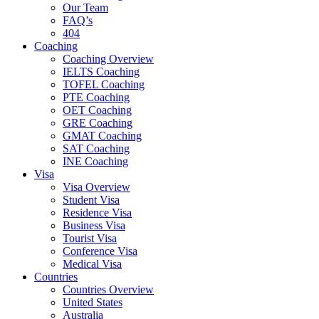
Our Team
FAQ’s
404
Coaching
Coaching Overview
IELTS Coaching
TOFEL Coaching
PTE Coaching
OET Coaching
GRE Coaching
GMAT Coaching
SAT Coaching
INE Coaching
Visa
Visa Overview
Student Visa
Residence Visa
Business Visa
Tourist Visa
Conference Visa
Medical Visa
Countries
Countries Overview
United States
Australia