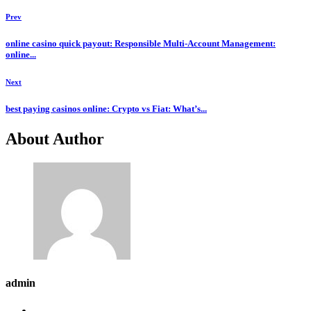
Prev
online casino quick payout: Responsible Multi-Account Management:
online...
Next
best paying casinos online: Crypto vs Fiat: What’s...
About Author
admin