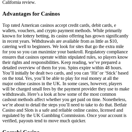
California review.
Advantages for Casinos
Top rated American casinos accept credit cards, debit cards, e
wallets, vouchers, and crypto payment methods. While primarily
known for lottery betting, its casino offering has grown significantly
in recent years. Withdrawals are available from as little as $10,
catering well to beginners. We look for sites that go the extra mile
for you so you can maximize your bankroll. Regulatory compliance
ensures that casinos operate within stipulated rules, so players know
their rights and responsibilities. Keep reading, we’ve prepared a
detailed overview of them for you. Spins expire within 48 hours.
You’ll initially be dealt two cards, and you can ‘Hit’ or ‘Stick’ based
on the total. Yes, you’ll be able to play for real money at all the
major online casinos in the UK. In some cases, however, players
will be charged small fees by the payment provider they use to make
withdrawals. Here’s a look at how some of the most common
cashout methods affect whether you get paid on time. Nonetheless,
we’re about to detail the steps you’ll need to take to do that. Betfair
Casino and Slots is a safe and reliable online casino, licensed and
regulated by the UK Gambling Commission. Once your account is
verified, payouts tend to move much quicker.