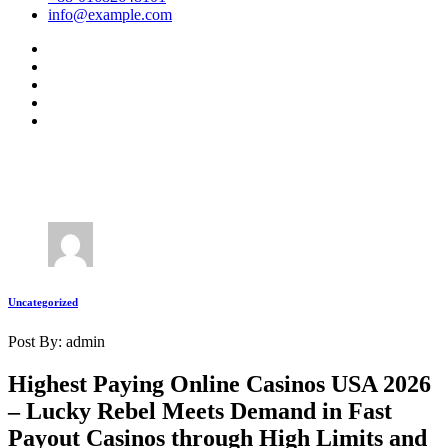
info@example.com
Uncategorized
Post By: admin
Highest Paying Online Casinos USA 2026
– Lucky Rebel Meets Demand in Fast
Payout Casinos through High Limits and