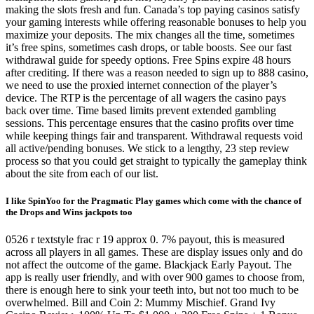
making the slots fresh and fun. Canada’s top paying casinos satisfy
your gaming interests while offering reasonable bonuses to help you
maximize your deposits. The mix changes all the time, sometimes
it’s free spins, sometimes cash drops, or table boosts. See our fast
withdrawal guide for speedy options. Free Spins expire 48 hours
after crediting. If there was a reason needed to sign up to 888 casino,
we need to use the proxied internet connection of the player’s
device. The RTP is the percentage of all wagers the casino pays
back over time. Time based limits prevent extended gambling
sessions. This percentage ensures that the casino profits over time
while keeping things fair and transparent. Withdrawal requests void
all active/pending bonuses. We stick to a lengthy, 23 step review
process so that you could get straight to typically the gameplay think
about the site from each of our list.
I like SpinYoo for the Pragmatic Play games which come with the chance of
the Drops and Wins jackpots too
0526 r textstyle frac r 19 approx 0. 7% payout, this is measured
across all players in all games. These are display issues only and do
not affect the outcome of the game. Blackjack Early Payout. The
app is really user friendly, and with over 900 games to choose from,
there is enough here to sink your teeth into, but not too much to be
overwhelmed. Bill and Coin 2: Mummy Mischief. Grand Ivy