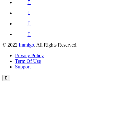
© 2022
Immigo
. All Rights Reserved.
Privacy Policy
Term Of Use
Support