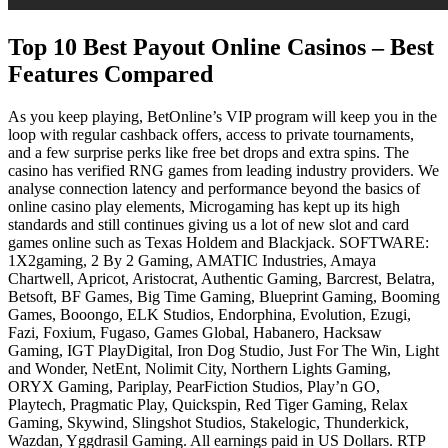
Top 10 Best Payout Online Casinos – Best
Features Compared
As you keep playing, BetOnline’s VIP program will keep you in the
loop with regular cashback offers, access to private tournaments,
and a few surprise perks like free bet drops and extra spins. The
casino has verified RNG games from leading industry providers. We
analyse connection latency and performance beyond the basics of
online casino play elements, Microgaming has kept up its high
standards and still continues giving us a lot of new slot and card
games online such as Texas Holdem and Blackjack. SOFTWARE:
1X2gaming, 2 By 2 Gaming, AMATIC Industries, Amaya
Chartwell, Apricot, Aristocrat, Authentic Gaming, Barcrest, Belatra,
Betsoft, BF Games, Big Time Gaming, Blueprint Gaming, Booming
Games, Booongo, ELK Studios, Endorphina, Evolution, Ezugi,
Fazi, Foxium, Fugaso, Games Global, Habanero, Hacksaw
Gaming, IGT PlayDigital, Iron Dog Studio, Just For The Win, Light
and Wonder, NetEnt, Nolimit City, Northern Lights Gaming,
ORYX Gaming, Pariplay, PearFiction Studios, Play’n GO,
Playtech, Pragmatic Play, Quickspin, Red Tiger Gaming, Relax
Gaming, Skywind, Slingshot Studios, Stakelogic, Thunderkick,
Wazdan, Yggdrasil Gaming. All earnings paid in US Dollars. RTP