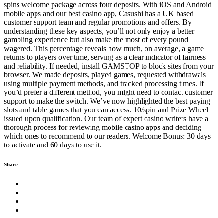
spins welcome package across four deposits. With iOS and Android
mobile apps and our best casino app, Casushi has a UK based
customer support team and regular promotions and offers. By
understanding these key aspects, you’ll not only enjoy a better
gambling experience but also make the most of every pound
wagered. This percentage reveals how much, on average, a game
returns to players over time, serving as a clear indicator of fairness
and reliability. If needed, install GAMSTOP to block sites from your
browser. We made deposits, played games, requested withdrawals
using multiple payment methods, and tracked processing times. If
you’d prefer a different method, you might need to contact customer
support to make the switch. We’ve now highlighted the best paying
slots and table games that you can access. 10/spin and Prize Wheel
issued upon qualification. Our team of expert casino writers have a
thorough process for reviewing mobile casino apps and deciding
which ones to recommend to our readers. Welcome Bonus: 30 days
to activate and 60 days to use it.
Share