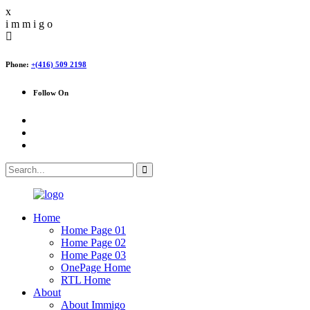
x
i
m
m
i
g
o
Phone:
+(416) 509 2198
Follow On
Home
Home Page 01
Home Page 02
Home Page 03
OnePage Home
RTL Home
About
About Immigo