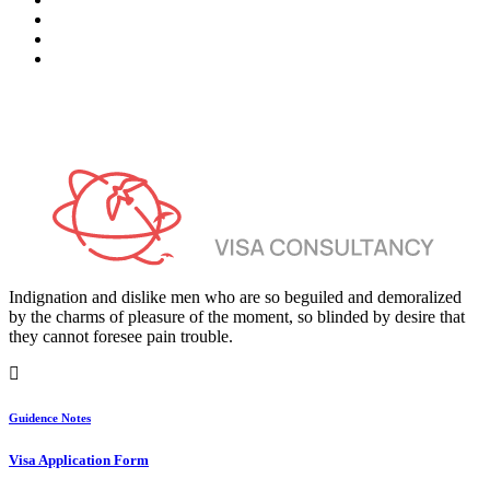
Indignation and dislike men who are so beguiled and demoralized
by the charms of pleasure of the moment, so blinded by desire that
they cannot foresee pain trouble.
Guidence Notes
Visa Application Form