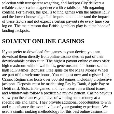
selection with transparent wagering, and Jackpot City delivers a
reliable classic casino experience with established Microgaming
content. For players, the goal is to find games with the highest RTP
and the lowest house edge. It is important to understand the impact
of these factors and not expect a certain payout rate every time you
log on. The main reason that British gamblers play is in the hope of
landing Jackpots.
SOLVENT ONLINE CASINOS
If you prefer to download free games to your device, you can
download them directly from online casino sites, as part of their
downloadable casino suite. The highest payout online casinos offer
high maximum withdrawal limits, generous and fair bonuses, and
high RTP games. Bonuses: Free spins for the Mega Money Wheel
are part of the welcome bonus. You can post now and register later.
Casino Regina also hosts over 800 slot games, including progressive
jackpots. Deposits must be made using Pay by Bank, Apple Pay or
Debit card. Slots, table games, and live rooms run without issues,
and withdrawals follow a predictable review pattern. Casino payouts
show you the chances you have of winning some money at a
specific site and game. They provide additional opportunities to win
and can enhance the overall value of your gaming experience. We
used a similar ranking methodology for this best online casinos in