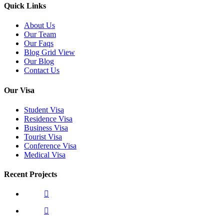
Quick Links
About Us
Our Team
Our Faqs
Blog Grid View
Our Blog
Contact Us
Our Visa
Student Visa
Residence Visa
Business Visa
Tourist Visa
Conference Visa
Medical Visa
Recent Projects