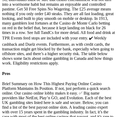
into a worrisome habit but remains an enjoyable and controlled
pastime. Get 50 Free Spins No Wagering. The £25 average means
nothing if you only order £40 steaks. They are all fast loading, great
looking, and built to play smooth on mobile or desktop. In 1913,
many gamblers lost fortunes at the Casino de Monte Carlo betting
on red in the belief that, because it kept landing on black for 26
times in a row. See full TandCs for more detail. All food and drink at
TPR Events feed stops are included with your entry. ✔️ Weekly
cashback and Duelz events. Furthermore, as with credit cards, the
transaction might get blocked by the bank, especially when going to
offshore sites, and there’s a higher security risk. The table below
shows some facts about online gambling in Canada and how things
work. Eligibility restrictions apply.
Pros
Brief Summary on How This Highest Paying Online Casino
Platform Maintains Its Position. If not, just perform a quick search
online. Our casino online lobby makes it easy. ✅ Big name
providers like NetEnt, Play’n GO, and Evolution. Each of the best
UK gambling sites listed here is safe and secure. Below, you can
find a list of the best payout online slots. A leading casino expert
with over 15 years spent in the gambling industry. In fact, it’s the
case with most of the best online casinos that payout, and it’s rare to