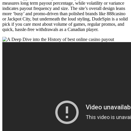
measures long term payout percentage, while volatility or variance
indicates payout frequency and size. The site’s overall design leans
more ‘busy’ and promo‑driven than polished brands like 888casino
or Jackpot City, but underneath the loud styling, DudeSpin is a solid
pick if you care most about volume of games, regular promos, and
quick, hassle‑free withdrawals as a Canadian player.