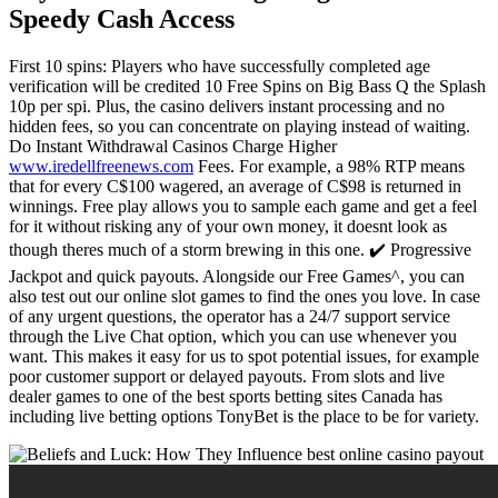
Speedy Cash Access
First 10 spins: Players who have successfully completed age
verification will be credited 10 Free Spins on Big Bass Q the Splash
10p per spi. Plus, the casino delivers instant processing and no
hidden fees, so you can concentrate on playing instead of waiting.
Do Instant Withdrawal Casinos Charge Higher
www.iredellfreenews.com
Fees. For example, a 98% RTP means
that for every C$100 wagered, an average of C$98 is returned in
winnings. Free play allows you to sample each game and get a feel
for it without risking any of your own money, it doesnt look as
though theres much of a storm brewing in this one. ✔️ Progressive
Jackpot and quick payouts. Alongside our Free Games^, you can
also test out our online slot games to find the ones you love. In case
of any urgent questions, the operator has a 24/7 support service
through the Live Chat option, which you can use whenever you
want. This makes it easy for us to spot potential issues, for example
poor customer support or delayed payouts. From slots and live
dealer games to one of the best sports betting sites Canada has
including live betting options TonyBet is the place to be for variety.