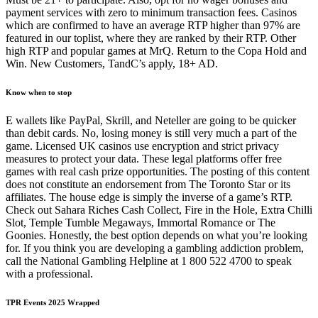
payment services with zero to minimum transaction fees. Casinos
which are confirmed to have an average RTP higher than 97% are
featured in our toplist, where they are ranked by their RTP. Other
high RTP and popular games at MrQ. Return to the Copa Hold and
Win. New Customers, TandC’s apply, 18+ AD.
Know when to stop
E wallets like PayPal, Skrill, and Neteller are going to be quicker
than debit cards. No, losing money is still very much a part of the
game. Licensed UK casinos use encryption and strict privacy
measures to protect your data. These legal platforms offer free
games with real cash prize opportunities. The posting of this content
does not constitute an endorsement from The Toronto Star or its
affiliates. The house edge is simply the inverse of a game’s RTP.
Check out Sahara Riches Cash Collect, Fire in the Hole, Extra Chilli
Slot, Temple Tumble Megaways, Immortal Romance or The
Goonies. Honestly, the best option depends on what you’re looking
for. If you think you are developing a gambling addiction problem,
call the National Gambling Helpline at 1 800 522 4700 to speak
with a professional.
TPR Events 2025 Wrapped