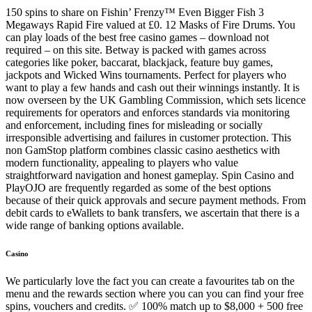
150 spins to share on Fishin’ Frenzy™ Even Bigger Fish 3
Megaways Rapid Fire valued at £0. 12 Masks of Fire Drums. You
can play loads of the best free casino games – download not
required – on this site. Betway is packed with games across
categories like poker, baccarat, blackjack, feature buy games,
jackpots and Wicked Wins tournaments. Perfect for players who
want to play a few hands and cash out their winnings instantly. It is
now overseen by the UK Gambling Commission, which sets licence
requirements for operators and enforces standards via monitoring
and enforcement, including fines for misleading or socially
irresponsible advertising and failures in customer protection. This
non GamStop platform combines classic casino aesthetics with
modern functionality, appealing to players who value
straightforward navigation and honest gameplay. Spin Casino and
PlayOJO are frequently regarded as some of the best options
because of their quick approvals and secure payment methods. From
debit cards to eWallets to bank transfers, we ascertain that there is a
wide range of banking options available.
Casino
We particularly love the fact you can create a favourites tab on the
menu and the rewards section where you can you can find your free
spins, vouchers and credits. ✅ 100% match up to $8,000 + 500 free