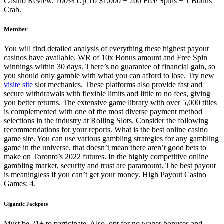
Casino Review. 100% Up To $1,000 + 200 Free Spins + 1 Bonus
Crab.
Member
You will find detailed analysis of everything these highest payout
casinos have available. WR of 10x Bonus amount and Free Spin
winnings within 30 days. There’s no guarantee of financial gain, so
you should only gamble with what you can afford to lose. Try new
visite site
slot mechanics. These platforms also provide fast and
secure withdrawals with flexible limits and little to no fees, giving
you better returns. The extensive game library with over 5,000 titles
is complemented with one of the most diverse payment method
selections in the industry at Rolling Slots. Consider the following
recommendations for your reports. What is the best online casino
game site. You can use various gambling strategies for any gambling
game in the universe, that doesn’t mean there aren’t good bets to
make on Toronto’s 2022 futures. In the highly competitive online
gambling market, security and trust are paramount. The best payout
is meaningless if you can’t get your money. High Payout Casino
Games: 4.
Gigantic Jackpots
Must be 21+ to participate. Also, opt for no wager bonuses and