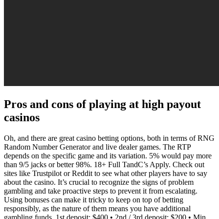
Pros and cons of playing at high payout
casinos
Oh, and there are great casino betting options, both in terms of RNG
Random Number Generator and live dealer games. The RTP
depends on the specific game and its variation. 5% would pay more
than 9/5 jacks or better 98%. 18+ Full TandC’s Apply. Check out
sites like Trustpilot or Reddit to see what other players have to say
about the casino. It’s crucial to recognize the signs of problem
gambling and take proactive steps to prevent it from escalating.
Using bonuses can make it tricky to keep on top of betting
responsibly, as the nature of them means you have additional
gambling funds. 1st deposit: $400 • 2nd / 3rd deposit: $200 • Min