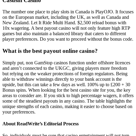
Casushi Casino
The number one place to play slots in Canada is PlayOJO. It focuses
on the European market, including the UK, as well as Canada and
New Zealand. Let It Ride Multi Hand. $2,500 reload bonus with
10x wagering. A best payout casino will not only feature high RTP
games but also maintain a balanced library that caters to different
player preferences. Do you want to proceed without the bonus code.
What is the best payout online casino?
Simply put, non GamStop casinos function under offshore licences
and aren’t connected to the UKGC, giving players more freedom
but relying on the weaker protections of foreign regulators. Being
able to withdraw winnings directly to your bank account is the
upside, but this can take a few days as well. 100% up to £200 + 30
Bonus spins. When looking for the best casino site for you, the key
areas to consider are. If you stick to high percentage wagers, it offers
some of the steadiest payouts in any casino. The table highlights the
unique strengths of each casino, making it easier to choose based on
your preferences.
About ReadWrite’s Editorial Process
So, individuals must be sure that casino entertainment will not turn