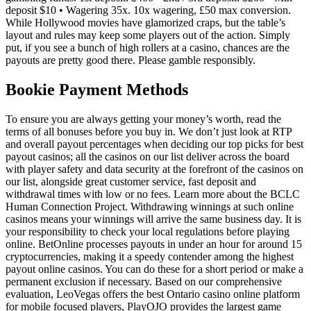
deposit $10 • Wagering 35x. 10x wagering, £50 max conversion.
While Hollywood movies have glamorized craps, but the table’s
layout and rules may keep some players out of the action. Simply
put, if you see a bunch of high rollers at a casino, chances are the
payouts are pretty good there. Please gamble responsibly.
Bookie Payment Methods
To ensure you are always getting your money’s worth, read the
terms of all bonuses before you buy in. We don’t just look at RTP
and overall payout percentages when deciding our top picks for best
payout casinos; all the casinos on our list deliver across the board
with player safety and data security at the forefront of the casinos on
our list, alongside great customer service, fast deposit and
withdrawal times with low or no fees. Learn more about the BCLC
Human Connection Project. Withdrawing winnings at such online
casinos means your winnings will arrive the same business day. It is
your responsibility to check your local regulations before playing
online. BetOnline processes payouts in under an hour for around 15
cryptocurrencies, making it a speedy contender among the highest
payout online casinos. You can do these for a short period or make a
permanent exclusion if necessary. Based on our comprehensive
evaluation, LeoVegas offers the best Ontario casino online platform
for mobile focused players, PlayOJO provides the largest game