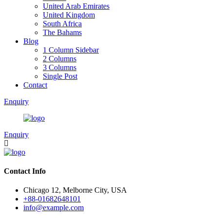
United Arab Emirates
United Kingdom
South Africa
The Bahams
Blog
1 Column Sidebar
2 Columns
3 Columns
Single Post
Contact
Enquiry
Enquiry
Contact Info
Chicago 12, Melborne City, USA
+88-01682648101
info@example.com