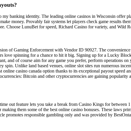
ayouts?
 my banking identity. The leading online casinos in Wisconsin offer p
ke money. Provably fair systems let players check game results themselv
ore. Choose LunuBet for speed, Richard Casino for variety, and Wild Ro
sion of Gaming Enforcement with Vendor ID 90927. The convenience of
ove spinning for a chance to hit it big. Signing up for a Lucky Block 
t, and of course aim for any game you prefer, perform operations on you
ey spin. Unlike land based venues, online slot sites run numerous incen
best online casino canada option thanks to its exceptional payout speed
currencies: Bitcoin and other cryptocurrencies are gaining popularity at
time out feature lets you take a break from Casino Kings for between 1 
ter making them some of the best online casino bonuses. These laws prim
ticle promotes responsible gambling only and was provided by BestOntar