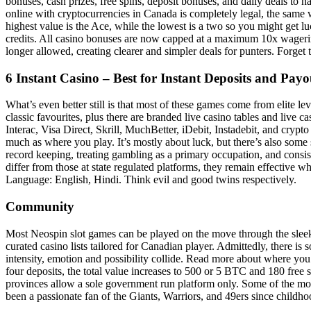
bonuses, cash prizes, free spins, deposit bonuses, and daily deals to 
online with cryptocurrencies in Canada is completely legal, the same w
highest value is the Ace, while the lowest is a two so you might get 
credits. All casino bonuses are now capped at a maximum 10x wageri
longer allowed, creating clearer and simpler deals for punters. Forget
6 Instant Casino – Best for Instant Deposits and Payo
What’s even better still is that most of these games come from elite le
classic favourites, plus there are branded live casino tables and live
Interac, Visa Direct, Skrill, MuchBetter, iDebit, Instadebit, and cryp
much as where you play. It’s mostly about luck, but there’s also some
record keeping, treating gambling as a primary occupation, and consist
differ from those at state regulated platforms, they remain effective w
Language: English, Hindi. Think evil and good twins respectively.
Community
Most Neospin slot games can be played on the move through the sleek a
curated casino lists tailored for Canadian player. Admittedly, there is
intensity, emotion and possibility collide. Read more about where you
four deposits, the total value increases to 500 or 5 BTC and 180 free 
provinces allow a sole government run platform only. Some of the mos
been a passionate fan of the Giants, Warriors, and 49ers since childho