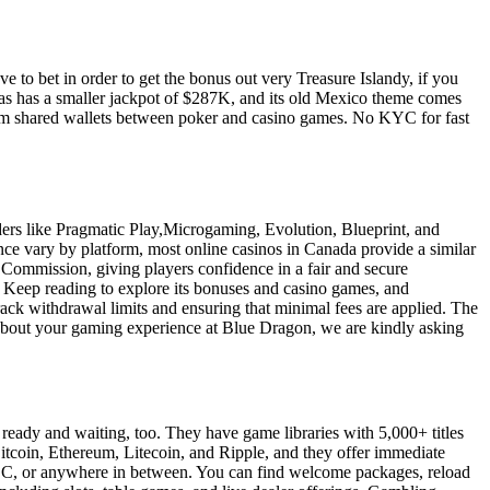
e to bet in order to get the bonus out very Treasure Islandy, if you
atas has a smaller jackpot of $287K, and its old Mexico theme comes
rom shared wallets between poker and casino games. No KYC for fast
ers like Pragmatic Play,Microgaming, Evolution, Blueprint, and
nce vary by platform, most online casinos in Canada provide a similar
 Commission, giving players confidence in a fair and secure
 Keep reading to explore its bonuses and casino games, and
rack withdrawal limits and ensuring that minimal fees are applied. The
 about your gaming experience at Blue Dragon, we are kindly asking
re ready and waiting, too. They have game libraries with 5,000+ titles
itcoin, Ethereum, Litecoin, and Ripple, and they offer immediate
, BC, or anywhere in between. You can find welcome packages, reload