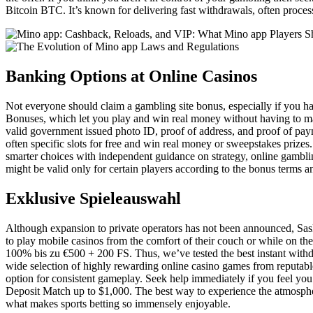
Bitcoin BTC. It’s known for delivering fast withdrawals, often process
Banking Options at Online Casinos
Not everyone should claim a gambling site bonus, especially if you ha
Bonuses, which let you play and win real money without having to make
valid government issued photo ID, proof of address, and proof of paym
often specific slots for free and win real money or sweepstakes prize
smarter choices with independent guidance on strategy, online gambl
might be valid only for certain players according to the bonus terms a
Exklusive Spieleauswahl
Although expansion to private operators has not been announced, Sa
to play mobile casinos from the comfort of their couch or while on the g
100% bis zu €500 + 200 FS. Thus, we’ve tested the best instant withd
wide selection of highly rewarding online casino games from reputab
option for consistent gameplay. Seek help immediately if you feel you
Deposit Match up to $1,000. The best way to experience the atmospher
what makes sports betting so immensely enjoyable.