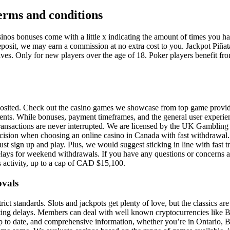
erms and conditions
inos bonuses come with a little x indicating the amount of times you hav
deposit, we may earn a commission at no extra cost to you. Jackpot Piñ
es. Only for new players over the age of 18. Poker players benefit f
posited. Check out the casino games we showcase from top game provid
vents. While bonuses, payment timeframes, and the general user experie
transactions are never interrupted. We are licensed by the UK Gambling
ecision when choosing an online casino in Canada with fast withdrawal.
st sign up and play. Plus, we would suggest sticking in line with fast t
delays for weekend withdrawals. If you have any questions or concerns
s activity, up to a cap of CAD $15,100.
ovals
rict standards. Slots and jackpots get plenty of love, but the classics a
rating delays. Members can deal with well known cryptocurrencies like B
, up to date, and comprehensive information, whether you’re in Ontario