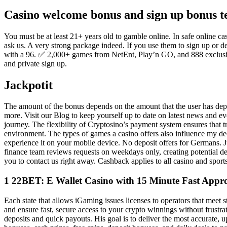
Casino welcome bonus and sign up bonus t
You must be at least 21+ years old to gamble online. In safe online cas
ask us. A very strong package indeed. If you use them to sign up or 
with a 96. ✅ 2,000+ games from NetEnt, Play’n GO, and 888 exclusiv
and private sign up.
Jackpotit
The amount of the bonus depends on the amount that the user has de
more. Visit our Blog to keep yourself up to date on latest news and e
journey. The flexibility of Cryptosino’s payment system ensures that 
environment. The types of games a casino offers also influence my d
experience it on your mobile device. No deposit offers for Germans. Ju
finance team reviews requests on weekdays only, creating potential 
you to contact us right away. Cashback applies to all casino and sport
1 22BET: E Wallet Casino with 15 Minute Fast Appr
Each state that allows iGaming issues licenses to operators that meet st
and ensure fast, secure access to your crypto winnings without frust
deposits and quick payouts. His goal is to deliver the most accurate