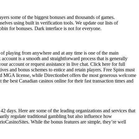
layers some of the biggest bonuses and thousands of games.
es using built in verification tools. We update our lists of
bin for bonuses. Dark interface is not for everyone.
 playing from anywhere and at any time is one of the main
account is a smooth and straightforward process that is generally
r account or request assistance in live chat. Click here for full
tives and bonus schemes to entice and retain players. Free Spins must
 and MGA license, while Directionbet offers the most generous welcome
 the best Canadian casinos online for their fast transaction times and
42 days. Here are some of the leading organizations and services that
arily regulate traditional gambling but also influence how
ioCasinoSites. While the bonus features are simple, they’re well