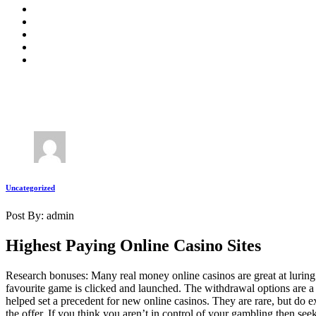
Uncategorized
Post By: admin
Highest Paying Online Casino Sites
Research bonuses: Many real money online casinos are great at luring n
favourite game is clicked and launched. The withdrawal options are a 
helped set a precedent for new online casinos. They are rare, but d
the offer. If you think you aren’t in control of your gambling then s