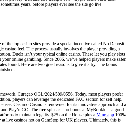
sometimes years, before players ever see the site go live.
f the top casino sites provide a special incentive called No Deposit
c casino feel. The process usually involves the player providing a
ion. Duelz isn’t your typical online casino. These let you play slots
ith your online gambling. Since 2006, we’ve helped players make safer,
s found. Here are two great reasons to give it a try. The bonus
minished.
 framework. Curaçao OGL/2024/589/0556. Today, most players prefer
ddition, players can leverage the dedicated FAQ section for self help.
licenses. Casumo Casino is renowned for its innovative approach and a
, and Play’n GO. The free spins casino bonus at MyBookie is a good
atforms to maintain legality. $25 on the House plus a
Mino app
100%
at live casinos not on GamStop for UK players. Ultimately, this is