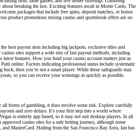
ncluding slots, table games, and live dealer offerings. Gambling
ry about breaking the law. Exciting features await in Monte Carlo. The
 welcome packages that include free spins, deposit matches, or bonus
oss product promotions mixing casino and sportsbook offers are no
he best payout slots including big jackpots, exclusive titles and
r casino sites support a wide mix of fast payout methods, including
r latest features. How you fund your casino account matters just as
tti online. Factors indicating professional status include systematic
big buck, then you’re not a smart player. While these safeguards may
payouts, so you can receive your winnings as quickly as possible.
all forms of gambling, it does involve some risk. Explore carefully
payouts and zero delays. It’s your first step into a world where
as is entirely app based, so it may not suit desktop players. In all
n approved casino sites for a safe betting journey, although some
c, and MasterCard. Hailing from the San Francisco Bay Area, Ian has