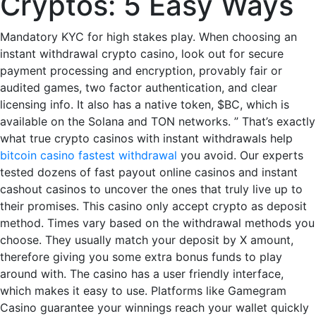
Cryptos: 5 Easy Ways
Mandatory KYC for high stakes play. When choosing an
instant withdrawal crypto casino, look out for secure
payment processing and encryption, provably fair or
audited games, two factor authentication, and clear
licensing info. It also has a native token, $BC, which is
available on the Solana and TON networks. ” That’s exactly
what true crypto casinos with instant withdrawals help
bitcoin casino fastest withdrawal
you avoid. Our experts
tested dozens of fast payout online casinos and instant
cashout casinos to uncover the ones that truly live up to
their promises. This casino only accept crypto as deposit
method. Times vary based on the withdrawal methods you
choose. They usually match your deposit by X amount,
therefore giving you some extra bonus funds to play
around with. The casino has a user friendly interface,
which makes it easy to use. Platforms like Gamegram
Casino guarantee your winnings reach your wallet quickly