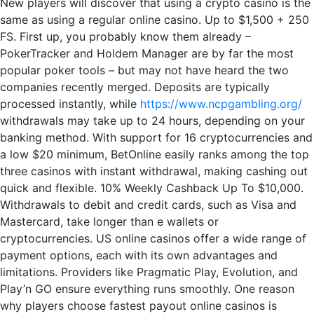
New players will discover that using a crypto casino is the
same as using a regular online casino. Up to $1,500 + 250
FS. First up, you probably know them already –
PokerTracker and Holdem Manager are by far the most
popular poker tools – but may not have heard the two
companies recently merged. Deposits are typically
processed instantly, while
https://www.ncpgambling.org/
withdrawals may take up to 24 hours, depending on your
banking method. With support for 16 cryptocurrencies and
a low $20 minimum, BetOnline easily ranks among the top
three casinos with instant withdrawal, making cashing out
quick and flexible. 10% Weekly Cashback Up To $10,000.
Withdrawals to debit and credit cards, such as Visa and
Mastercard, take longer than e wallets or
cryptocurrencies. US online casinos offer a wide range of
payment options, each with its own advantages and
limitations. Providers like Pragmatic Play, Evolution, and
Play’n GO ensure everything runs smoothly. One reason
why players choose fastest payout online casinos is