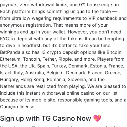
payouts, zero withdrawal limits, and 0% house edge on.
Each platform brings something unique to the table —
from ultra low wagering requirements to VIP cashback and
anonymous registration. That means more of your
winnings end up in your wallet. However, you don’t need
KYC to deposit with any of the tokens. It can be tempting
to dive in headfirst, but it’s better to take your time.
BetPanda also has 13 crypto deposit options like Bitcoin,
Ethereum, Toncoin, Tether, Ripple, and more. Players from
the USA, the UK, Spain, Turkey, Denmark, Estonia, France,
Israel, Italy, Australia, Belgium, Denmark, France, Greece,
Hungary, Hong Kong, Romania, Slovenia, and the
Netherlands are restricted from playing. We are pleased to
include this instant withdrawal online casino on our list
because of its mobile site, responsible gaming tools, and a
Curaçao license.
Sign up with TG Casino Now 💖