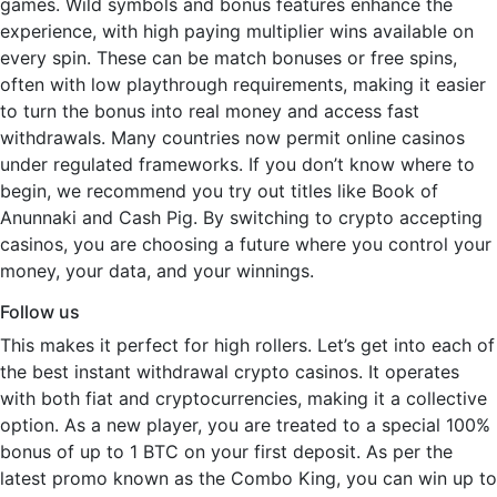
games. Wild symbols and bonus features enhance the
experience, with high paying multiplier wins available on
every spin. These can be match bonuses or free spins,
often with low playthrough requirements, making it easier
to turn the bonus into real money and access fast
withdrawals. Many countries now permit online casinos
under regulated frameworks. If you don’t know where to
begin, we recommend you try out titles like Book of
Anunnaki and Cash Pig. By switching to crypto accepting
casinos, you are choosing a future where you control your
money, your data, and your winnings.
Follow us
This makes it perfect for high rollers. Let’s get into each of
the best instant withdrawal crypto casinos. It operates
with both fiat and cryptocurrencies, making it a collective
option. As a new player, you are treated to a special 100%
bonus of up to 1 BTC on your first deposit. As per the
latest promo known as the Combo King, you can win up to