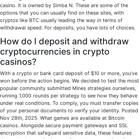
casino. It is owned by Simba N. These are some of the
options that you can usually find on these sites, with
cryptos like BTC usually leading the way in terms of
withdrawal speed. For deposits, you have lots of choices.
How do I deposit and withdraw
cryptocurrencies in crypto
casinos?
With a crypto or bank card deposit of $10 or more, you’ve
won before the action begins. We decided to test the most
popular community submitted Mines strategies ourselves,
running 1,000 rounds per strategy to see how they behave
under real conditions. To comply, you must transfer copies
of your personal documents to verify your identity. Posted
Nov 28th, 2025. What games are available at Bitcoin
casinos. Alongside secure payment gateways and SSL
encryption that safeguard sensitive data, these features