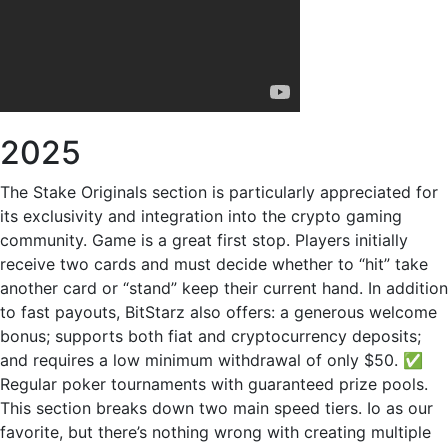
2025
The Stake Originals section is particularly appreciated for
its exclusivity and integration into the crypto gaming
community. Game is a great first stop. Players initially
receive two cards and must decide whether to “hit” take
another card or “stand” keep their current hand. In addition
to fast payouts, BitStarz also offers: a generous welcome
bonus; supports both fiat and cryptocurrency deposits;
and requires a low minimum withdrawal of only $50. ✅
Regular poker tournaments with guaranteed prize pools.
This section breaks down two main speed tiers. Io as our
favorite, but there’s nothing wrong with creating multiple