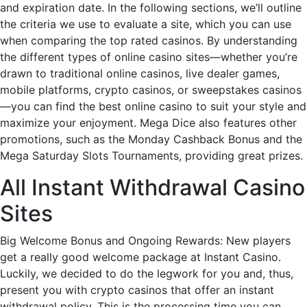
and expiration date. In the following sections, we’ll outline
the criteria we use to evaluate a site, which you can use
when comparing the top rated casinos. By understanding
the different types of online casino sites—whether you’re
drawn to traditional online casinos, live dealer games,
mobile platforms, crypto casinos, or sweepstakes casinos
—you can find the best online casino to suit your style and
maximize your enjoyment. Mega Dice also features other
promotions, such as the Monday Cashback Bonus and the
Mega Saturday Slots Tournaments, providing great prizes.
All Instant Withdrawal Casino
Sites
Big Welcome Bonus and Ongoing Rewards: New players
get a really good welcome package at Instant Casino.
Luckily, we decided to do the legwork for you and, thus,
present you with crypto casinos that offer an instant
withdrawal policy. This is the processing time you can