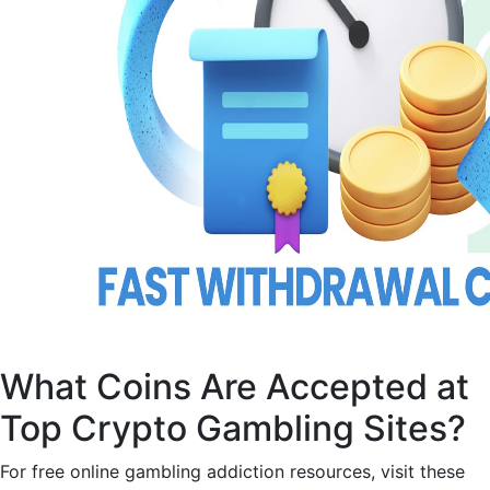
What Coins Are Accepted at
Top Crypto Gambling Sites?
For free online gambling addiction resources, visit these