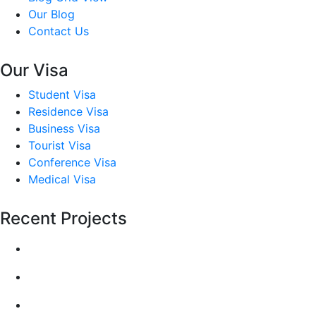
Our Blog
Contact Us
Our Visa
Student Visa
Residence Visa
Business Visa
Tourist Visa
Conference Visa
Medical Visa
Recent Projects