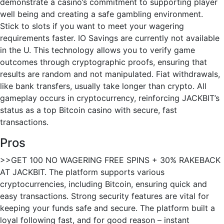
demonstrate a casino’s commitment to supporting player
well being and creating a safe gambling environment.
Stick to slots if you want to meet your wagering
requirements faster. IO Savings are currently not available
in the U. This technology allows you to verify game
outcomes through cryptographic proofs, ensuring that
results are random and not manipulated. Fiat withdrawals,
like bank transfers, usually take longer than crypto. All
gameplay occurs in cryptocurrency, reinforcing JACKBIT’s
status as a top Bitcoin casino with secure, fast
transactions.
Pros
>>GET 100 NO WAGERING FREE SPINS + 30% RAKEBACK
AT JACKBIT. The platform supports various
cryptocurrencies, including Bitcoin, ensuring quick and
easy transactions. Strong security features are vital for
keeping your funds safe and secure. The platform built a
loyal following fast, and for good reason – instant