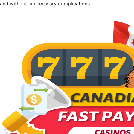
and without unnecessary complications.