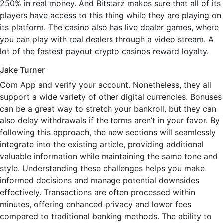
250% in real money. And Bitstarz makes sure that all of its
players have access to this thing while they are playing on
its platform. The casino also has live dealer games, where
you can play with real dealers through a video stream. A
lot of the fastest payout crypto casinos reward loyalty.
Jake Turner
Com App and verify your account. Nonetheless, they all
support a wide variety of other digital currencies. Bonuses
can be a great way to stretch your bankroll, but they can
also delay withdrawals if the terms aren’t in your favor. By
following this approach, the new sections will seamlessly
integrate into the existing article, providing additional
valuable information while maintaining the same tone and
style. Understanding these challenges helps you make
informed decisions and manage potential downsides
effectively. Transactions are often processed within
minutes, offering enhanced privacy and lower fees
compared to traditional banking methods. The ability to