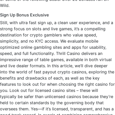
Wild.
Sign Up Bonus Exclusive
Still, with ultra fast sign up, a clean user experience, and a
strong focus on slots and live games, it’s a compelling
destination for crypto gamblers who value speed,
simplicity, and no KYC access. We evaluate mobile
optimized online gambling sites and apps for usability,
speed, and full functionality. Thrill Casino delivers an
impressive range of table games, available in both virtual
and live dealer formats. In this article, we’ll dive deeper
into the world of fast payout crypto casinos, exploring the
benefits and drawbacks of each, as well as the key
features to look out for when choosing the right casino for
you. Look out for licensed casino sites – these will
typically be safer than unlicensed casinos because they’re
held to certain standards by the governing body that
oversees them. Yes—if it’s licensed, transparent, and has a