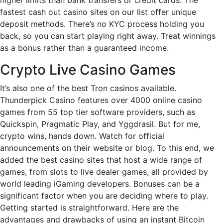
higher limits than bank transfers or credit cards. The
fastest cash out casino sites on our list offer unique
deposit methods. There’s no KYC process holding you
back, so you can start playing right away. Treat winnings
as a bonus rather than a guaranteed income.
Crypto Live Casino Games
It’s also one of the best Tron casinos available.
Thunderpick Casino features over 4000 online casino
games from 55 top tier software providers, such as
Quickspin, Pragmatic Play, and Yggdrasil. But for me,
crypto wins, hands down. Watch for official
announcements on their website or blog. To this end, we
added the best casino sites that host a wide range of
games, from slots to live dealer games, all provided by
world leading iGaming developers. Bonuses can be a
significant factor when you are deciding where to play.
Getting started is straightforward. Here are the
advantages and drawbacks of using an instant Bitcoin