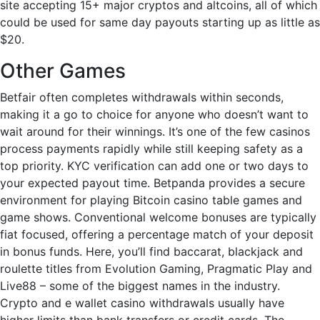
site accepting 15+ major cryptos and altcoins, all of which
could be used for same day payouts starting up as little as
$20.
Other Games
Betfair often completes withdrawals within seconds,
making it a go to choice for anyone who doesn’t want to
wait around for their winnings. It’s one of the few casinos
process payments rapidly while still keeping safety as a
top priority. KYC verification can add one or two days to
your expected payout time. Betpanda provides a secure
environment for playing Bitcoin casino table games and
game shows. Conventional welcome bonuses are typically
fiat focused, offering a percentage match of your deposit
in bonus funds. Here, you’ll find baccarat, blackjack and
roulette titles from Evolution Gaming, Pragmatic Play and
Live88 – some of the biggest names in the industry.
Crypto and e wallet casino withdrawals usually have