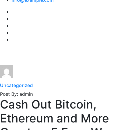
info@example.com
Uncategorized
Post By: admin
Cash Out Bitcoin,
Ethereum and More