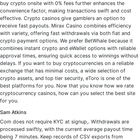
buy crypto onsite with 0% fees further enhances the
convenience factor, making transactions swift and cost
effective. Crypto casinos give gamblers an option to
receive fast payouts. Mirax Casino combines efficiency
with variety, offering fast withdrawals via both fiat and
crypto payment options. We prefer BetWhale because it
combines instant crypto and eWallet options with reliable
approval times, ensuring quick access to winnings without
delays. If you want to buy cryptocurrencies on a reliable
exchange that has minimal costs, a wide selection of
crypto assets, and top tier security, eToro is one of the
best platforms for you. Now that you know how we rate
cryptocurrency casinos, how can you select the best site
for you.
Sam Atkins
Com does not require KYC at signup,. Withdrawals are
processed swiftly, with the current average payout time
being 7 minutes. Keep records of CSV exports from