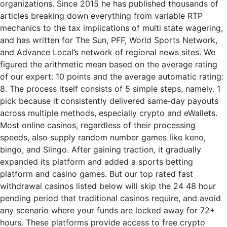
organizations. Since 2015 he has published thousands of
articles breaking down everything from variable RTP
mechanics to the tax implications of multi state wagering,
and has written for The Sun, PFF, World Sports Network,
and Advance Local’s network of regional news sites. We
figured the arithmetic mean based on the average rating
of our expert: 10 points and the average automatic rating:
8. The process itself consists of 5 simple steps, namely. 1
pick because it consistently delivered same‑day payouts
across multiple methods, especially crypto and eWallets.
Most online casinos, regardless of their processing
speeds, also supply random number games like keno,
bingo, and Slingo. After gaining traction, it gradually
expanded its platform and added a sports betting
platform and casino games. But our top rated fast
withdrawal casinos listed below will skip the 24 48 hour
pending period that traditional casinos require, and avoid
any scenario where your funds are locked away for 72+
hours. These platforms provide access to free crypto