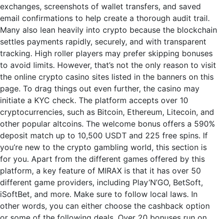
exchanges, screenshots of wallet transfers, and saved
email confirmations to help create a thorough audit trail.
Many also lean heavily into crypto because the blockchain
settles payments rapidly, securely, and with transparent
tracking. High roller players may prefer skipping bonuses
to avoid limits. However, that’s not the only reason to visit
the online crypto casino sites listed in the banners on this
page. To drag things out even further, the casino may
initiate a KYC check. The platform accepts over 10
cryptocurrencies, such as Bitcoin, Ethereum, Litecoin, and
other popular altcoins. The welcome bonus offers a 590%
deposit match up to 10,500 USDT and 225 free spins. If
you’re new to the crypto gambling world, this section is
for you. Apart from the different games offered by this
platform, a key feature of MIRAX is that it has over 50
different game providers, including Play’N’GO, BetSoft,
iSoftBet, and more. Make sure to follow local laws. In
other words, you can either choose the cashback option
or some of the following deals. Over 20 bonuses run on