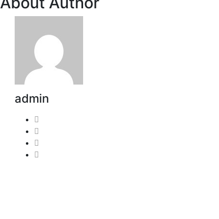
About Author
admin