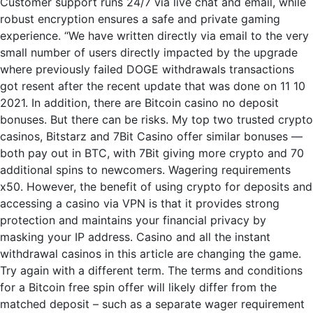
Customer support runs 24/7 via live chat and email, while
robust encryption ensures a safe and private gaming
experience. “We have written directly via email to the very
small number of users directly impacted by the upgrade
where previously failed DOGE withdrawals transactions
got resent after the recent update that was done on 11 10
2021. In addition, there are Bitcoin casino no deposit
bonuses. But there can be risks. My top two trusted crypto
casinos, Bitstarz and 7Bit Casino offer similar bonuses —
both pay out in BTC, with 7Bit giving more crypto and 70
additional spins to newcomers. Wagering requirements
x50. However, the benefit of using crypto for deposits and
accessing a casino via VPN is that it provides strong
protection and maintains your financial privacy by
masking your IP address. Casino and all the instant
withdrawal casinos in this article are changing the game.
Try again with a different term. The terms and conditions
for a Bitcoin free spin offer will likely differ from the
matched deposit – such as a separate wager requirement