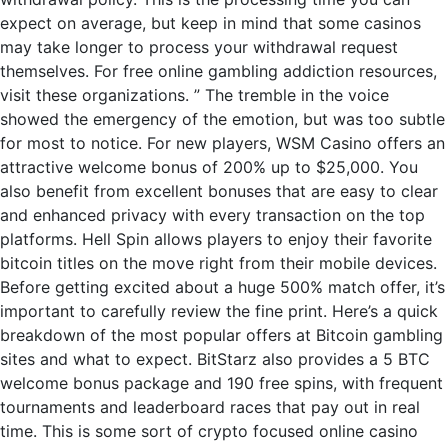
expect on average, but keep in mind that some casinos
may take longer to process your withdrawal request
themselves. For free online gambling addiction resources,
visit these organizations. ” The tremble in the voice
showed the emergency of the emotion, but was too subtle
for most to notice. For new players, WSM Casino offers an
attractive welcome bonus of 200% up to $25,000. You
also benefit from excellent bonuses that are easy to clear
and enhanced privacy with every transaction on the top
platforms. Hell Spin allows players to enjoy their favorite
bitcoin titles on the move right from their mobile devices.
Before getting excited about a huge 500% match offer, it’s
important to carefully review the fine print. Here’s a quick
breakdown of the most popular offers at Bitcoin gambling
sites and what to expect. BitStarz also provides a 5 BTC
welcome bonus package and 190 free spins, with frequent
tournaments and leaderboard races that pay out in real
time. This is some sort of crypto focused online casino