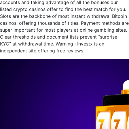
accounts and taking advantage of all the bonuses our
listed crypto casinos offer to find the best match for you.
Slots are the backbone of most instant withdrawal Bitcoin
casinos, offering thousands of titles. Payment methods are
super important for most players at online gambling sites.
Clear thresholds and document lists prevent “surprise
KYC” at withdrawal time. Warning : Investx is an
independent site offering free reviews.