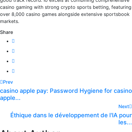
good track record. Io excels at combining comprehensive
casino gaming with strong crypto sports betting, featuring
over 8,000 casino games alongside extensive sportsbook
markets.
Share
Prev
casino apple pay: Password Hygiene for casino
apple...
Next
Éthique dans le développement de l'IA pour
les...