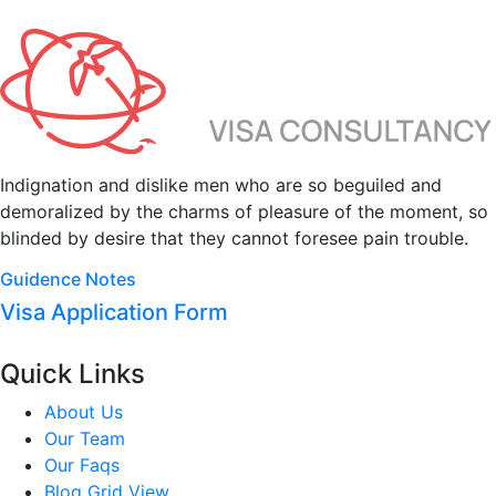
Indignation and dislike men who are so beguiled and
demoralized by the charms of pleasure of the moment, so
blinded by desire that they cannot foresee pain trouble.
Guidence Notes
Visa Application Form
Quick Links
About Us
Our Team
Our Faqs
Blog Grid View