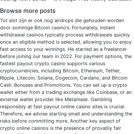
Browse more posts
Tot slot zijn er ook nog airdrops die gehouden worden
door sommige Bitcoin casino’s. Fortunately, instant
withdrawal casinos typically process withdrawals quickly
once an eligible method is selected, allowing you to enjoy
fast access to your winnings. He started as a freelancer
before joining our team in 2022. For payment options, the
fastest payout crypto casino supports various
cryptocurrencies, including Bitcoin, Ethereum, Tether,
Ripple, Litecoin, Solana, Dogecoin, Cardano, and Bitcoin
Cash. Bonuses and Promotions. You can set up a crypto
wallet either from a trading exchange like Coinbase, or an
external wallet provider like Metamask. Gambling
responsibly at fast payout online casino sites is crucial.
Therefore, we advise starting small and understanding the
risks before committing more. Another key aspect of
crypto online casinos is the presence of provably fair