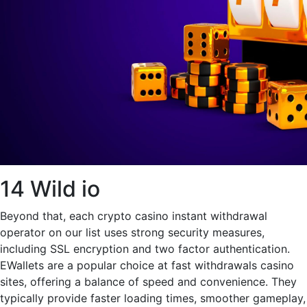
14 Wild io
Beyond that, each crypto casino instant withdrawal
operator on our list uses strong security measures,
including SSL encryption and two factor authentication.
EWallets are a popular choice at fast withdrawals casino
sites, offering a balance of speed and convenience. They
typically provide faster loading times, smoother gameplay,