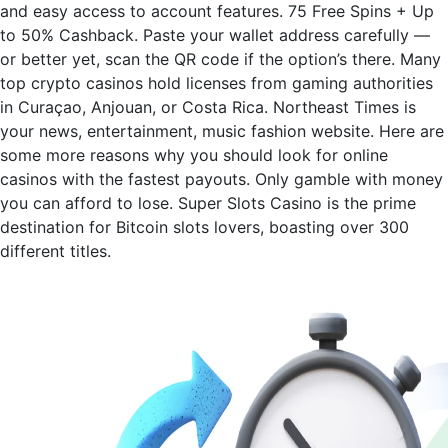
and easy access to account features. 75 Free Spins + Up
to 50% Cashback. Paste your wallet address carefully —
or better yet, scan the QR code if the option’s there. Many
top crypto casinos hold licenses from gaming authorities
in Curaçao, Anjouan, or Costa Rica. Northeast Times is
your news, entertainment, music fashion website. Here are
some more reasons why you should look for online
casinos with the fastest payouts. Only gamble with money
you can afford to lose. Super Slots Casino is the prime
destination for Bitcoin slots lovers, boasting over 300
different titles.