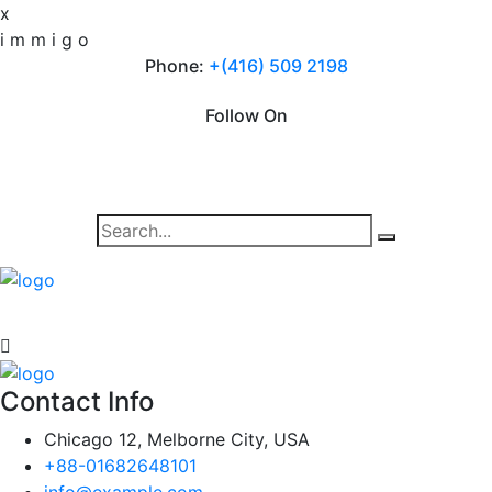
x
i
m
m
i
g
o
Phone:
+(416) 509 2198
Follow On
Contact Info
Chicago 12, Melborne City, USA
+88-01682648101