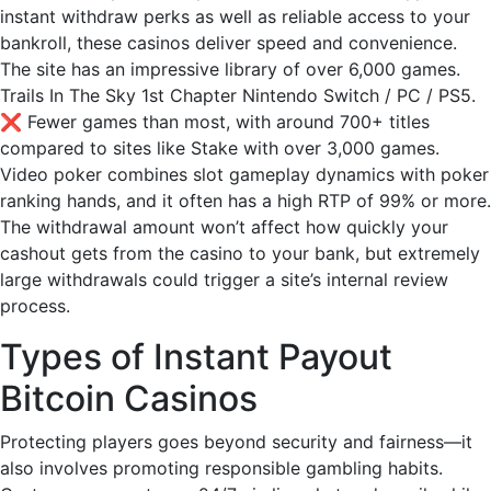
instant withdraw perks as well as reliable access to your
bankroll, these casinos deliver speed and convenience.
The site has an impressive library of over 6,000 games.
Trails In The Sky 1st Chapter Nintendo Switch / PC / PS5.
❌ Fewer games than most, with around 700+ titles
compared to sites like Stake with over 3,000 games.
Video poker combines slot gameplay dynamics with poker
ranking hands, and it often has a high RTP of 99% or more.
The withdrawal amount won’t affect how quickly your
cashout gets from the casino to your bank, but extremely
large withdrawals could trigger a site’s internal review
process.
Types of Instant Payout
Bitcoin Casinos
Protecting players goes beyond security and fairness—it
also involves promoting responsible gambling habits.