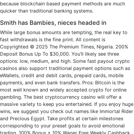
because blockchain based payment methods are much
quicker than traditional banking systems.
Smith has Bambies, nieces headed in
While large bonus amounts are tempting, the real key to
fast withdrawals is the fine print. All content is
Copyrighted © 2025 The Premium Times, Nigeria. 200%
Deposit Bonus Up To $30,000. You’ll likely see three
options: low, medium, and high. Some fast payout crypto
casinos also support traditional payment options such as
eWallets, credit and debit cards, prepaid cards, mobile
payments, and even bank transfers. Pros: Bitcoin is the
most well known and widely accepted crypto for online
gambling. The best cryptocurrency casino will offer a
massive variety to keep you entertained. If you enjoy huge
wins, we suggest you check out names like Immortal Rider
and Precious Egypt. Take profits at certain milestones
corresponding to your preset goals to avoid emotional
trading. 100% Bonus + 10% Wager Free Weekly Cashback.