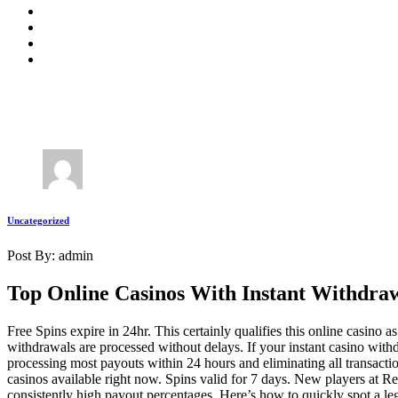
Uncategorized
Post By: admin
Top Online Casinos With Instant Withdra
Free Spins expire in 24hr. This certainly qualifies this online casino a
withdrawals are processed without delays. If your instant casino withd
processing most payouts within 24 hours and eliminating all transacti
casinos available right now. Spins valid for 7 days. New players at 
consistently high payout percentages. Here’s how to quickly spot a l