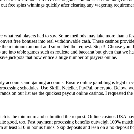
h out free spins winnings quickly after clearing any wagering require
ee what real players had to say. Some methods may take more than a few 
convert free bonuses into real withdrawable cash. These casinos provid
ve the minimum amount and submitted the request. Step 3: Choose your bo
 are into table games such as roulette and baccarat but given that we 
ssive jackpots that now entice a huge number of players online.
daily accounts and gaming accounts. Ensure online gambling is legal in y
rocessing schedules. Use Skrill, Neteller, PayPal, or crypto. Below, we
rands on our list are the quickest payout online casinos. I requested t
ch is the minimum and submitted the request. Online casinos USA have e
 quite good, too. Fast payment processing benefits outweigh 100% matc
at least £10 in bonus funds. Skip deposits and lean on a no deposit bo