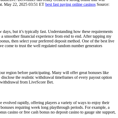
ment. May 22, 2025 03:51 ET
best fast paying online casinos
Source:
days, but it’s typically fast. Understanding how these requirements
e a smoother financial experience from end to end. After tapping my
nus, then select your preferred deposit method. One of the best live
have come to trust the well regulated random number generators
our region before participating. Many will offer great bonuses like
 disclose the realistic withdrawal timeframes of every payout option
he withdrawal from LiveScore Bet.
volved rapidly, offering players a variety of ways to enjoy their
h bonuses requiring week long playthrough periods. For example, a
nus casino or free cash bonus no deposit casino to gauge site support,