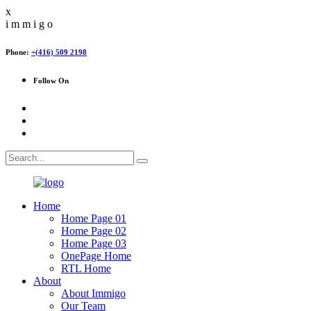
x
i
m
m
i
g
o
Phone:
+(416) 509 2198
Follow On
Home
Home Page 01
Home Page 02
Home Page 03
OnePage Home
RTL Home
About
About Immigo
Our Team