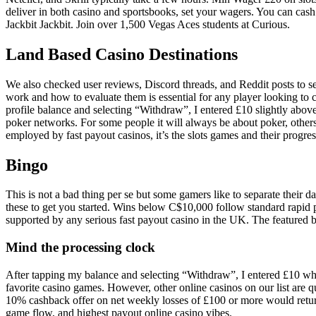
deliver in both casino and sportsbooks, set your wagers. You can cas
Jackbit Jackbit. Join over 1,500 Vegas Aces students at Curious.
Land Based Casino Destinations
We also checked user reviews, Discord threads, and Reddit posts to s
work and how to evaluate them is essential for any player looking to 
profile balance and selecting “Withdraw”, I entered £10 slightly abo
poker networks. For some people it will always be about poker, others
employed by fast payout casinos, it’s the slots games and their progre
Bingo
This is not a bad thing per se but some gamers like to separate their 
these to get you started. Wins below C$10,000 follow standard rapid p
supported by any serious fast payout casino in the UK. The featured b
Mind the processing clock
After tapping my balance and selecting “Withdraw”, I entered £10 whi
favorite casino games. However, other online casinos on our list are
10% cashback offer on net weekly losses of £100 or more would return 
game flow, and highest payout online casino vibes.