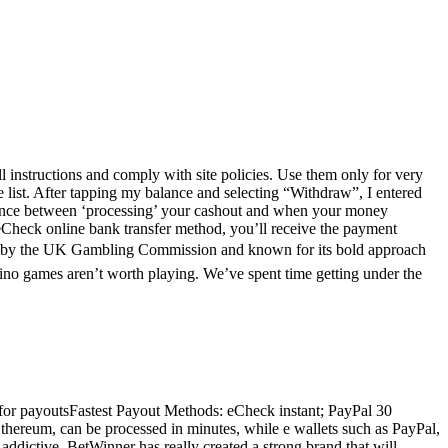
l instructions and comply with site policies. Use them only for very
e list. After tapping my balance and selecting “Withdraw”, I entered
erence between ‘processing’ your cashout and when your money
e eCheck online bank transfer method, you’ll receive the payment
ensed by the UK Gambling Commission and known for its bold approach
sino games aren’t worth playing. We’ve spent time getting under the
s for payoutsFastest Payout Methods: eCheck instant; PayPal 30
ereum, can be processed in minutes, while e wallets such as PayPal,
addictive. BetWinner has really created a strong brand that will