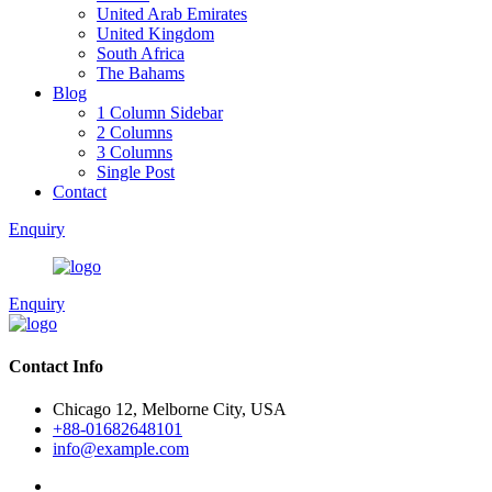
United Arab Emirates
United Kingdom
South Africa
The Bahams
Blog
1 Column Sidebar
2 Columns
3 Columns
Single Post
Contact
Enquiry
Enquiry
Contact Info
Chicago 12, Melborne City, USA
+88-01682648101
info@example.com