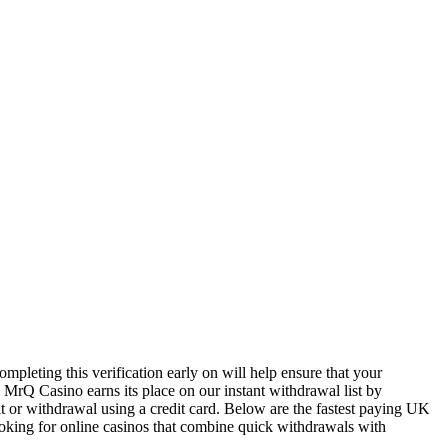
ompleting this verification early on will help ensure that your
. MrQ Casino earns its place on our instant withdrawal list by
t or withdrawal using a credit card. Below are the fastest paying UK
ooking for online casinos that combine quick withdrawals with