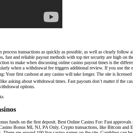
ocess transactions as quickly as possible, as well as clearly follow al
 fast and reliable payout methods with top tier security are high on th
ction to make when discussing online casino payout times is the diff
icularly when a withdrawal fee triggers additional review. If you use th
ng: Your first cashout at any casino will take longer. The site is lic
like asking about withdrawal times. Fast payouts don’t matter if the ca
 withdrawal options.
sinos
onus funds on the first deposit. Best Online Casino For: Fast approval
ino Bonus MI, NJ, PA Only. Crypto transactions, like Bitcoin and Eth
s. There are around 100 live casino games on the site. Gambling can be 