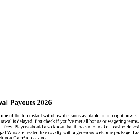
wal Payouts 2026
s one of the top instant withdrawal casinos available to join right now. C
rawal is delayed, first check if you’ve met all bonus or wagering terms
on fees. Players should also know that they cannot make a casino deposi
Regal Wins are treated like royalty with a generous welcome package. L
egit non GamStop casino.