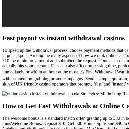
Fast payout vs instant withdrawal casinos
To speed up the withdrawal process, choose payment methods that can pr
large jackpots. Among the many aspects of how we rank online casinos,
£10 the minimum amount and submitted the request. “One clear distin
actually hits your account. Fees can also affect processing time, part
immediately or within an hour at the most. ⚠️ First Withdrawal Warni
with its attention grabbing promo campaigns. Send a simple question, 
skin of UK friendly casino operators that promote ‘fast’ and ‘instant’
How to Get Fast Withdrawals at Online Ca
The welcome bonus is a standard match offer, granting up to £80 in b
minsWelcome Bonus: Deposit $10, Get 500 Bonus Spins and $40 in Cas
Neteller, and Skrill typically take a few hours. Min Wager £20 on slot