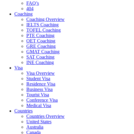
FAQ’s
404
Coaching
Coaching Overview
IELTS Coaching
TOFEL Coaching
PTE Coaching
OET Coaching
GRE Coaching
GMAT Coaching
SAT Coaching
INE Coaching
Visa
Visa Overview
Student Visa
Residence Visa
Business Visa
Tourist Visa
Conference Visa
Medical Visa
Countries
Countries Overview
United States
Australia
Canada