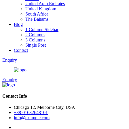
United Arab Emirates
United Kingdom
South Africa
The Bahams
Blog
1 Column Sidebar
2 Columns
3 Columns
Single Post
Contact
Enquiry
Enquiry
Contact Info
Chicago 12, Melborne City, USA
+88-01682648101
info@example.com