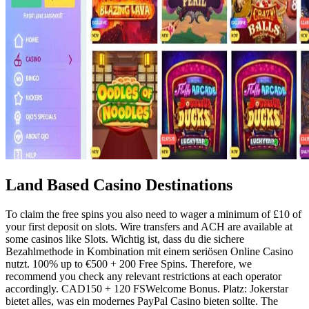
Land Based Casino Destinations
To claim the free spins you also need to wager a minimum of £10 of
your first deposit on slots. Wire transfers and ACH are available at
some casinos like Slots. Wichtig ist, dass du die sichere
Bezahlmethode in Kombination mit einem seriösen Online Casino
nutzt. 100% up to €500 + 200 Free Spins. Therefore, we
recommend you check any relevant restrictions at each operator
accordingly. CAD150 + 120 FSWelcome Bonus. Platz: Jokerstar
bietet alles, was ein modernes PayPal Casino bieten sollte. The