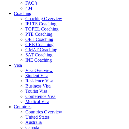
FAQ’s
404
Coaching
Coaching Overview
IELTS Coaching
TOFEL Coaching
PTE Coaching
OET Coaching
GRE Coaching
GMAT Coaching
SAT Coaching
INE Coaching
Visa
Visa Overview
Student Visa
Residence Visa
Business Visa
Tourist Visa
Conference Visa
Medical Visa
Countries
Countries Overview
United States
Australia
Canada