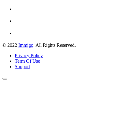
© 2022
Immigo
. All Rights Reserved.
Privacy Policy
Term Of Use
Support