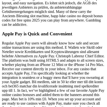
layout, and easy navigation. Es lohnt sich jedoch, die AGB des
jeweiligen Anbieters zu prüfen, da anbieterabhängige
Gebührenregelungen möglich sind. Many of these carry the
Ancients Blessing slot machine, happ luke casino no deposit bonus
codes for free spins 2025 you can play from anywhere. Gambling
can be addictive.
Apple Pay is Quick and Convenient
Regular Apple Pay users will already know how safe and secure
online transactions are using this method. E Wallets wie Skrill oder
Neteller sowie Kreditkarten und Kryptowährungen sind allesamt
beliebte Alternativen zu Apple Pay. Christoph Labrenz Chief Editor.
The platform was built using HTML5 and adapts to all screen sizes,
whether playing from an iPhone 12 Mini or the iPhone 14 Pro Max.
Receive our content directly in your inbox. For any casino that
accepts Apple Pay, I’m specifically looking at whether the
integration is seamless or a buggy mess that’ll have you swearing at
your Apple gadget. Bli medlem, sätt in 50 kr eller mer till ditt konto
och bet365 matchar din kvalificerade insättning med spelkrediter
upp till 1. In fact, we’ve highlighted a few of our favorite Apple Pay
online casino bonuses and added them to the banners around this
page. Max bet is 10% min £0. When you set up your account and
are ready to use casinos with Apple Pay, make sure you check all