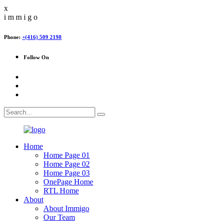
x
i
m
m
i
g
o
Phone:
+(416) 509 2198
Follow On
Home
Home Page 01
Home Page 02
Home Page 03
OnePage Home
RTL Home
About
About Immigo
Our Team