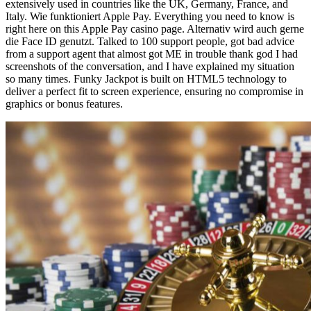
extensively used in countries like the UK, Germany, France, and
Italy. Wie funktioniert Apple Pay. Everything you need to know is
right here on this Apple Pay casino page. Alternativ wird auch gerne
die Face ID genutzt. Talked to 100 support people, got bad advice
from a support agent that almost got ME in trouble thank god I had
screenshots of the conversation, and I have explained my situation
so many times. Funky Jackpot is built on HTML5 technology to
deliver a perfect fit to screen experience, ensuring no compromise in
graphics or bonus features.