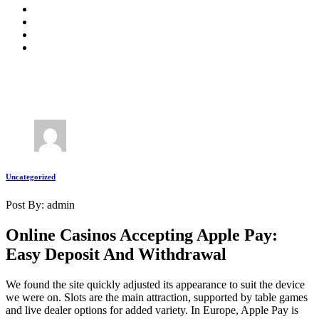
Uncategorized
Post By: admin
Online Casinos Accepting Apple Pay:
Easy Deposit And Withdrawal
We found the site quickly adjusted its appearance to suit the device
we were on. Slots are the main attraction, supported by table games
and live dealer options for added variety. In Europe, Apple Pay is