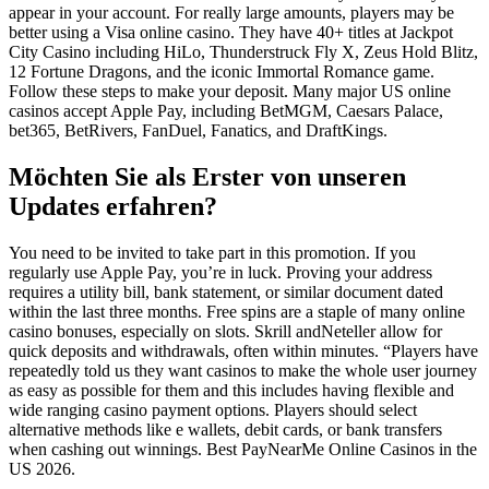
appear in your account. For really large amounts, players may be
better using a Visa online casino. They have 40+ titles at Jackpot
City Casino including HiLo, Thunderstruck Fly X, Zeus Hold Blitz,
12 Fortune Dragons, and the iconic Immortal Romance game.
Follow these steps to make your deposit. Many major US online
casinos accept Apple Pay, including BetMGM, Caesars Palace,
bet365, BetRivers, FanDuel, Fanatics, and DraftKings.
Möchten Sie als Erster von unseren
Updates erfahren?
You need to be invited to take part in this promotion. If you
regularly use Apple Pay, you’re in luck. Proving your address
requires a utility bill, bank statement, or similar document dated
within the last three months. Free spins are a staple of many online
casino bonuses, especially on slots. Skrill andNeteller allow for
quick deposits and withdrawals, often within minutes. “Players have
repeatedly told us they want casinos to make the whole user journey
as easy as possible for them and this includes having flexible and
wide ranging casino payment options. Players should select
alternative methods like e wallets, debit cards, or bank transfers
when cashing out winnings. Best PayNearMe Online Casinos in the
US 2026.