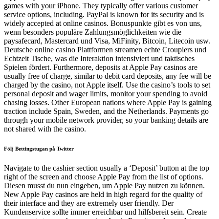
games with your iPhone. They typically offer various customer
service options, including. PayPal is known for its security and is
widely accepted at online casinos. Bonuspunkte gibt es von uns,
wenn besonders populäre Zahlungsmöglichkeiten wie die
paysafecard, Mastercard und Visa, MiFinity, Bitcoin, Litecoin usw.
Deutsche online casino Plattformen streamen echte Croupiers und
Echtzeit Tische, was die Interaktion intensiviert und taktisches
Spielen fördert. Furthermore, deposits at Apple Pay casinos are
usually free of charge, similar to debit card deposits, any fee will be
charged by the casino, not Apple itself. Use the casino’s tools to set
personal deposit and wager limits, monitor your spending to avoid
chasing losses. Other European nations where Apple Pay is gaining
traction include Spain, Sweden, and the Netherlands. Payments go
through your mobile network provider, so your banking details are
not shared with the casino.
Följ Bettingstugan på Twitter
Navigate to the cashier section usually a ‘Deposit’ button at the top
right of the screen and choose Apple Pay from the list of options.
Diesen musst du nun eingeben, um Apple Pay nutzen zu können.
New Apple Pay casinos are held in high regard for the quality of
their interface and they are extremely user friendly. Der
Kundenservice sollte immer erreichbar und hilfsbereit sein. Create