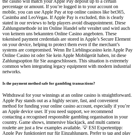
the casino will match your Apple Pay deposit up to a certain
percentage or amount. If you’re logged in to your account on
mobile, you can use Apple Pay at top online casinos like bet365,
Casimba and LeoVegas. If Apple Pay is excluded, this is clearly
stated in our reviews to help players avoid disappointment. Diese
Zahlungsmethode ist im Online Handel sehr veraltet und wird auch
von keinem uns bekannten Online Casino angeboten. These
tokenised payment credentials are stored in Apple’s Secure Element
on your device, helping to protect them even if the merchant’s
systems are compromised. Wenn Ihr Lieblingscasino kein Apple Pay
Online Casino ist oder Sie kein Apple Mobilgerät haben, ist diese
Zahlungsoption für Sie ausgeschlossen. This situation is extremely
common when integrating legacy equipment with modern industrial
networks.
Is the payment method safe for gambling transactions?
Withdrawal for your winnings at an online casino is straightforward.
Apple Pay stands out as a highly secure, fast, and convenient
method for funding your online casino account, especially if you’re
an Apple device user. If you need support, we recommend
contacting a recognised responsible gambling organisation in your
country. Game shows, immersive blackjack, and multi camera
roulette are just a few examples available. 💡 ESI Expertentipp:
Apple Pay funktioniert nur für Einzahlungen. Prefer to tap and play