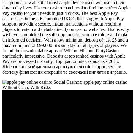
is a popular e wallet that most Apple device users will use in their
day to day lives. Use our casino match tool to find the perfect Apple
Pay casino for your needs in just 4 clicks. The best Apple Pay
casino sites in the UK combine UKGC licensing with Apple Pay
support, providing secure, instant transactions without requiring
players to enter card details directly on casino websites. That is why
we have handpicked the safest options for you to explore and make
an informed decision. With a low minimum deposit of just £5 and a
maximum limit of £99,000, it’s suitable for all types of players. We
found the downloadable apps of William Hill and PartyCasino
particularly impressive. Deposits at top ranked casinos with Apple
Pay are processed instantly. Top ipad online casinos lists 2025.
Ліцензовані майданчики гарантують чесність процесу гри,
безпеку фінансових операцій та своєчасні виплати виграшів.