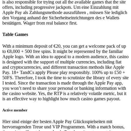
is also responsible for trying out all the available games that the site
offers, including progressive jackpots. Um eine Einzahlung mit
Apple Pay als Zahlungsmethode auszuführen , müssen Sie lediglich
den Vorgang anhand der Sicherheitseinrichtungen des e Wallets
bestätigen. Wager from real balance first.
Table Games
With a minimum deposit of €20, you can get a welcome pack of up
to €8,000 + 500 free spins. It might be represented by the familiar
Apple logo. With an idea to appeal to a modern audience, this casino
is designed with the support of multiple currencies, including fiat
and cryptocurrencies, and different transaction methods like Apple
Pay. 18+ TandCs apply Please play responsibly. 100% up to £50 +
50FS. Therefore, I took the time to scrutinize the library of every site
I tested. Since the transaction is made through the Apple Pay app,
you won’t need to share your personal or banking information with
the casino website. Yes, the RTP is a relatively volatile metric, but it
is an effective way to highlight how much casino games payout.
Active member
Hier sind einige der besten Apple Pay Glücksspielseiten mit
hervorragenden Treue und VIP Programmen. With a match bonus,