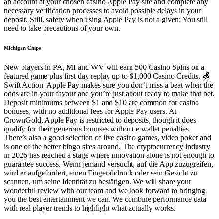
an account at your chosen casino Apple Pay site and complete any
necessary verification processes to avoid possible delays in your
deposit. Still, safety when using Apple Pay is not a given: You still
need to take precautions of your own.
Michigan Chips
New players in PA, MI and WV will earn 500 Casino Spins on a
featured game plus first day replay up to $1,000 Casino Credits. 🍏
Swift Action: Apple Pay makes sure you don’t miss a beat when the
odds are in your favour and you’re just about ready to make that bet.
Deposit minimums between $1 and $10 are common for casino
bonuses, with no additional fees for Apple Pay users. At
CrownGold, Apple Pay is restricted to deposits, though it does
qualify for their generous bonuses without e wallet penalties.
There’s also a good selection of live casino games, video poker and
is one of the better bingo sites around. The cryptocurrency industry
in 2026 has reached a stage where innovation alone is not enough to
guarantee success. Wenn jemand versucht, auf die App zuzugreifen,
wird er aufgefordert, einen Fingerabdruck oder sein Gesicht zu
scannen, um seine Identität zu bestätigen. We will share your
wonderful review with our team and we look forward to bringing
you the best entertainment we can. We combine performance data
with real player trends to highlight what actually works.