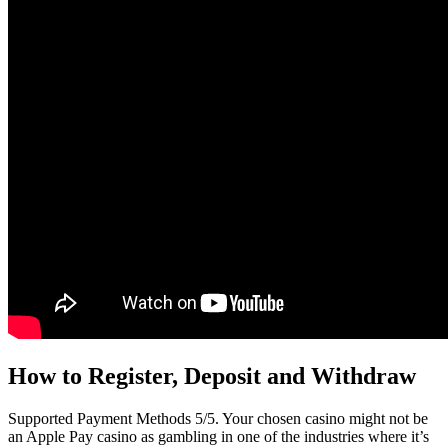
How to Register, Deposit and Withdraw
Supported Payment Methods 5/5. Your chosen casino might not be
an Apple Pay casino as gambling in one of the industries where it’s