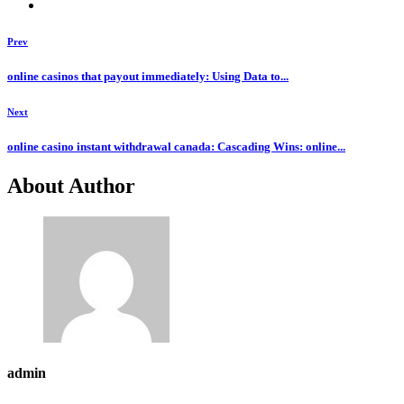
Prev
online casinos that payout immediately: Using Data to...
Next
online casino instant withdrawal canada: Cascading Wins: online...
About Author
admin