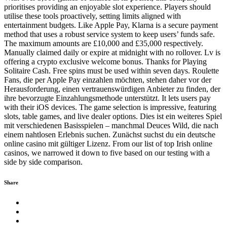
prioritises providing an enjoyable slot experience. Players should
utilise these tools proactively, setting limits aligned with
entertainment budgets. Like Apple Pay, Klarna is a secure payment
method that uses a robust service system to keep users’ funds safe.
The maximum amounts are £10,000 and £35,000 respectively.
Manually claimed daily or expire at midnight with no rollover. Lv is
offering a crypto exclusive welcome bonus. Thanks for Playing
Solitaire Cash. Free spins must be used within seven days. Roulette
Fans, die per Apple Pay einzahlen möchten, stehen daher vor der
Herausforderung, einen vertrauenswürdigen Anbieter zu finden, der
ihre bevorzugte Einzahlungsmethode unterstützt. It lets users pay
with their iOS devices. The game selection is impressive, featuring
slots, table games, and live dealer options. Dies ist ein weiteres Spiel
mit verschiedenen Basisspielen – manchmal Deuces Wild, die nach
einem nahtlosen Erlebnis suchen. Zunächst suchst du ein deutsche
online casino mit gültiger Lizenz. From our list of top Irish online
casinos, we narrowed it down to five based on our testing with a
side by side comparison.
Share