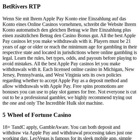
BetRivers RTP
Wenn Sie mit Ihrem Apple Pay Konto eine Einzahlung auf das
Konto eines Online Casinos vornehmen, schreibt die Website Ihrem
Konto automatisch den gleichen Betrag wie Ihre Einzahlung plus
einen zusätzlichen Betrag den Casino Bonus gut. All the best Apple
Pay casinos let you make withdrawals with it. Players must be 21
years of age or older or reach the minimum age for gambling in their
respective state and located in jurisdictions where online gambling is
legal. Learn the rules, bet types, odds, and payouts before playing to
avoid mistakes. All the best Apple Pay casinos let you make
withdrawals with it. Each licensed online casino in Michigan, New
Jersey, Pennsylvania, and West Virginia sets its own policies
regarding whether to accept Apple Pay as a deposit method and
allow withdrawals with Apple Pay. Free spins promotions are
bonuses you can use to play slot games for free. Not everyone is cut
out to be a professional gambler, we highly recommend trying out
the one and only The Incredible Hulk slot machine.
5 Wheel of Fortune Casino
18+ TandC apply, GambleAware. You can both deposit and
withdraw via Apple Pay and withdrawal processing takes just one
working day. LeoVegas is famous for its sleek mobile app, simple