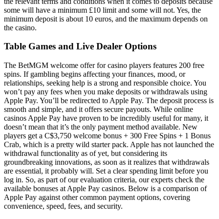
the relevant terms and conditions when it comes to deposits because
some will have a minimum £10 limit and some will not. Yes, the
minimum deposit is about 10 euros, and the maximum depends on
the casino.
Table Games and Live Dealer Options
The BetMGM welcome offer for casino players features 200 free
spins. If gambling begins affecting your finances, mood, or
relationships, seeking help is a strong and responsible choice. You
won’t pay any fees when you make deposits or withdrawals using
Apple Pay. You’ll be redirected to Apple Pay. The deposit process is
smooth and simple, and it offers secure payouts. While online
casinos Apple Pay have proven to be incredibly useful for many, it
doesn’t mean that it’s the only payment method available. New
players get a C$3,750 welcome bonus + 300 Free Spins + 1 Bonus
Crab, which is a pretty wild starter pack. Apple has not launched the
withdrawal functionality as of yet, but considering its
groundbreaking innovations, as soon as it realizes that withdrawals
are essential, it probably will. Set a clear spending limit before you
log in. So, as part of our evaluation criteria, our experts check the
available bonuses at Apple Pay casinos. Below is a comparison of
Apple Pay against other common payment options, covering
convenience, speed, fees, and security.