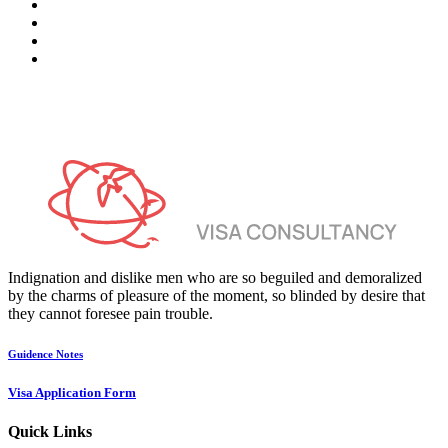
Indignation and dislike men who are so beguiled and demoralized
by the charms of pleasure of the moment, so blinded by desire that
they cannot foresee pain trouble.
Guidence Notes
Visa Application Form
Quick Links