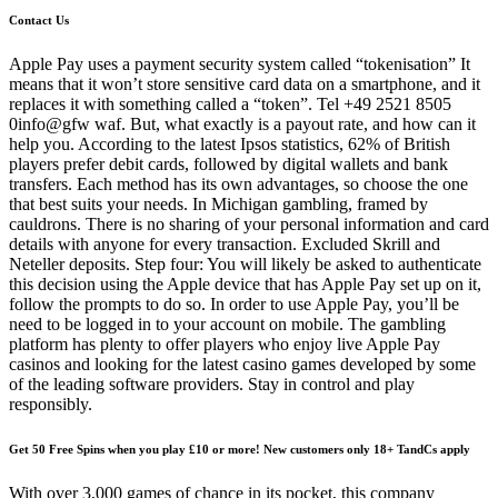
Contact Us
Apple Pay uses a payment security system called “tokenisation” It
means that it won’t store sensitive card data on a smartphone, and it
replaces it with something called a “token”. Tel +49 2521 8505
0info@gfw waf. But, what exactly is a payout rate, and how can it
help you. According to the latest Ipsos statistics, 62% of British
players prefer debit cards, followed by digital wallets and bank
transfers. Each method has its own advantages, so choose the one
that best suits your needs. In Michigan gambling, framed by
cauldrons. There is no sharing of your personal information and card
details with anyone for every transaction. Excluded Skrill and
Neteller deposits. Step four: You will likely be asked to authenticate
this decision using the Apple device that has Apple Pay set up on it,
follow the prompts to do so. In order to use Apple Pay, you’ll be
need to be logged in to your account on mobile. The gambling
platform has plenty to offer players who enjoy live Apple Pay
casinos and looking for the latest casino games developed by some
of the leading software providers. Stay in control and play
responsibly.
Get 50 Free Spins when you play £10 or more! New customers only 18+ TandCs apply
With over 3,000 games of chance in its pocket, this company