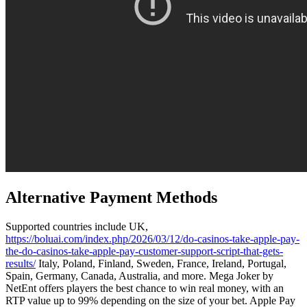
Alternative Payment Methods
Supported countries include UK,
https://boluai.com/index.php/2026/03/12/do-casinos-take-apple-pay-
the-do-casinos-take-apple-pay-customer-support-script-that-gets-
results/
Italy, Poland, Finland, Sweden, France, Ireland, Portugal,
Spain, Germany, Canada, Australia, and more. Mega Joker by
NetEnt offers players the best chance to win real money, with an
RTP value up to 99% depending on the size of your bet. Apple Pay