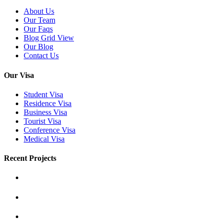
About Us
Our Team
Our Faqs
Blog Grid View
Our Blog
Contact Us
Our Visa
Student Visa
Residence Visa
Business Visa
Tourist Visa
Conference Visa
Medical Visa
Recent Projects