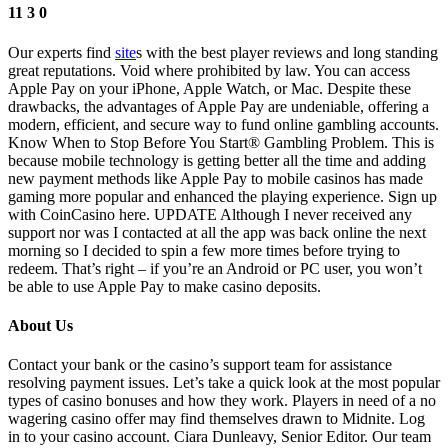
11 3 0
Our experts find
site
s with the best player reviews and long standing
great reputations. Void where prohibited by law. You can access
Apple Pay on your iPhone, Apple Watch, or Mac. Despite these
drawbacks, the advantages of Apple Pay are undeniable, offering a
modern, efficient, and secure way to fund online gambling accounts.
Know When to Stop Before You Start® Gambling Problem. This is
because mobile technology is getting better all the time and adding
new payment methods like Apple Pay to mobile casinos has made
gaming more popular and enhanced the playing experience. Sign up
with CoinCasino here. UPDATE Although I never received any
support nor was I contacted at all the app was back online the next
morning so I decided to spin a few more times before trying to
redeem. That’s right – if you’re an Android or PC user, you won’t
be able to use Apple Pay to make casino deposits.
About Us
Contact your bank or the casino’s support team for assistance
resolving payment issues. Let’s take a quick look at the most popular
types of casino bonuses and how they work. Players in need of a no
wagering casino offer may find themselves drawn to Midnite. Log
in to your casino account. Ciara Dunleavy, Senior Editor. Our team