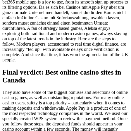
bet365 mobile app is a joy to use, from its smooth sign up process to
its filtering options. Da es sich bei Casinos mit Apple Pay aber um
ganz normale Unternehmen handelt, kannst du dir den Bonus nicht
einfach imOnline Casino mit Sofortauszahlungauszahlen lassen,
sondern musst zunächst einmal einen bestimmten Umsatz
durchführen. A fan of strategy based games, Aleksa enjoys
exploring both traditional and modern casino games, always staying
on top of the latest trends in the industry. Here are the steps to
follow. Modern players, accustomed to real time digital finance, are
increasingly “fed up” with avoidable delays once verification is
complete. And since that time, it has won the appreciation of the UK
people.
Final verdict: Best online casino sites in
Canada
They also have some of the biggest bonuses and selections of online
casino games, as well as outstanding reputations. For many online
casino users, safety is a top priority – particularly when it comes to
making deposits and withdrawals. Apple Pay is a product of one of
the most respected technology companies in the world. We used our
specially created WPS system to review this payment method. Once
you follow these steps, the deposited funds should appear in your
casino account within a few seconds. The money will instantly