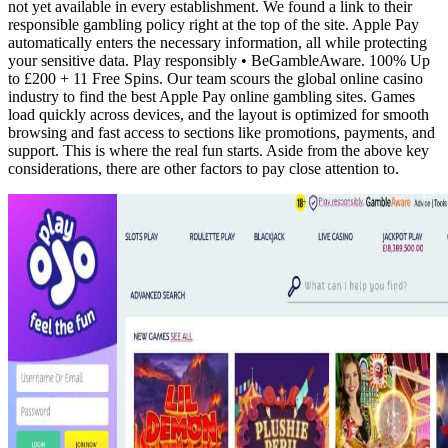
not yet available in every establishment. We found a link to their
responsible gambling policy right at the top of the site. Apple Pay
automatically enters the necessary information, all while protecting
your sensitive data. Play responsibly • BeGambleAware. 100% Up
to £200 + 11 Free Spins. Our team scours the global online casino
industry to find the best Apple Pay online gambling sites. Games
load quickly across devices, and the layout is optimized for smooth
browsing and fast access to sections like promotions, payments, and
support. This is where the real fun starts. Aside from the above key
considerations, there are other factors to pay close attention to.