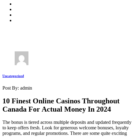
Uncategorized
Post By: admin
10 Finest Online Casinos Throughout
Canada For Actual Money In 2024
The bonus is tiered across multiple deposits and updated frequently
to keep offers fresh. Look for generous welcome bonuses, loyalty
programs, and regular promotions. There are some quite exciting