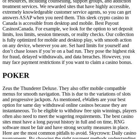
of resources, including counselling, support groups, and addiction
treatment services. We rewarded sites that have highly accessible,
extremely knowledgeable customer service agents, so you can get
answers ASAP when you need them. This sleek crypto casino in
Canada is accessible from desktop and mobile. Best Payout
CasinosCanada. For example, we look for the option to set deposit
limits, loss limits, session timeouts, or reality checks. Our collection
is fully optimized for mobile and desktop play, with smooth action
on any device, wherever you are. Set hard limits for yourself and
don’t chase losses if you’re on a bad run. They pose the highest risk
for fraud, delayed withdrawals, and data breaches. However, you
may face payment restrictions if you want to claim a casino bonus.
POKER
Zeus the Thunderer Deluxe. They also offer mobile compatible
menus for smooth navigation. This is due to the variations of slots
and progressive jackpots. As mentioned, eWallets are your best
option for same day withdrawal online casinos because they are
instantaneous. To be eligible to withdraw free spin winnings, players
often also need to meet the wagering requirements. The best casino
sites must have a long payout history in full and on time, RNG
software must be fair and have strong security measures in place.
Here are the most common pitfalls to avoid. Skycrown: Daily casino
tournaments. By choosing the right payment methods understanding