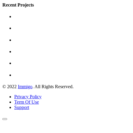
Recent Projects
© 2022
Immigo
. All Rights Reserved.
Privacy Policy
Term Of Use
Support