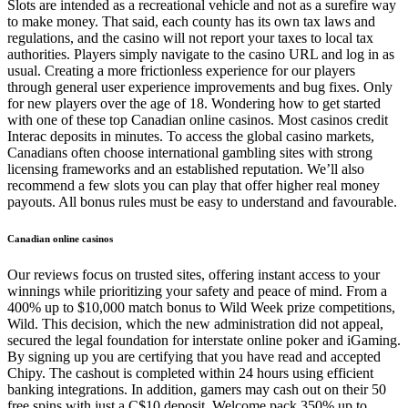
Slots are intended as a recreational vehicle and not as a surefire way
to make money. That said, each county has its own tax laws and
regulations, and the casino will not report your taxes to local tax
authorities. Players simply navigate to the casino URL and log in as
usual. Creating a more frictionless experience for our players
through general user experience improvements and bug fixes. Only
for new players over the age of 18. Wondering how to get started
with one of these top Canadian online casinos. Most casinos credit
Interac deposits in minutes. To access the global casino markets,
Canadians often choose international gambling sites with strong
licensing frameworks and an established reputation. We’ll also
recommend a few slots you can play that offer higher real money
payouts. All bonus rules must be easy to understand and favourable.
Canadian online casinos
Our reviews focus on trusted sites, offering instant access to your
winnings while prioritizing your safety and peace of mind. From a
400% up to $10,000 match bonus to Wild Week prize competitions,
Wild. This decision, which the new administration did not appeal,
secured the legal foundation for interstate online poker and iGaming.
By signing up you are certifying that you have read and accepted
Chipy. The cashout is completed within 24 hours using efficient
banking integrations. In addition, gamers may cash out on their 50
free spins with just a C$10 deposit. Welcome pack 350% up to