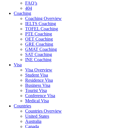
FAQ’s
404
Coaching
Coaching Overview
IELTS Coaching
TOFEL Coaching
PTE Coaching
OET Coaching
GRE Coaching
GMAT Coaching
SAT Coaching
INE Coaching
Visa
Visa Overview
Student Visa
Residence Visa
Business Visa
Tourist Visa
Conference Visa
Medical Visa
Countries
Countries Overview
United States
Australia
Canada