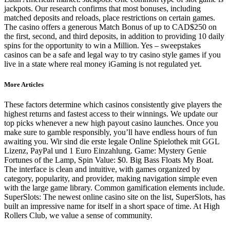
jackpots. Our research confirms that most bonuses, including
matched deposits and reloads, place restrictions on certain games.
The casino offers a generous Match Bonus of up to CAD$250 on
the first, second, and third deposits, in addition to providing 10 daily
spins for the opportunity to win a Million. Yes – sweepstakes
casinos can be a safe and legal way to try casino style games if you
live in a state where real money iGaming is not regulated yet.
More Articles
These factors determine which casinos consistently give players the
highest returns and fastest access to their winnings. We update our
top picks whenever a new high payout casino launches. Once you
make sure to gamble responsibly, you’ll have endless hours of fun
awaiting you. Wir sind die erste legale Online Spielothek mit GGL
Lizenz, PayPal und 1 Euro Einzahlung. Game: Mystery Genie
Fortunes of the Lamp, Spin Value: $0. Big Bass Floats My Boat.
The interface is clean and intuitive, with games organized by
category, popularity, and provider, making navigation simple even
with the large game library. Common gamification elements include.
SuperSlots: The newest online casino site on the list, SuperSlots, has
built an impressive name for itself in a short space of time. At High
Rollers Club, we value a sense of community.