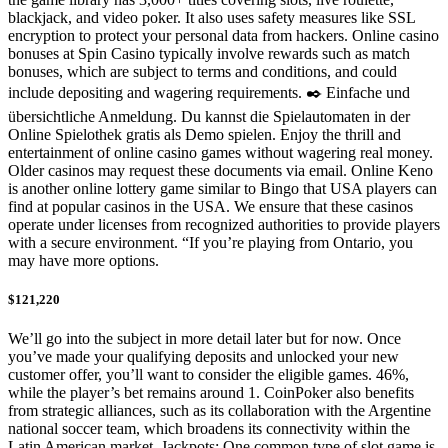
blackjack, and video poker. It also uses safety measures like SSL
encryption to protect your personal data from hackers. Online casino
bonuses at Spin Casino typically involve rewards such as match
bonuses, which are subject to terms and conditions, and could
include depositing and wagering requirements. ✒️ Einfache und
übersichtliche Anmeldung. Du kannst die Spielautomaten in der
Online Spielothek gratis als Demo spielen. Enjoy the thrill and
entertainment of online casino games without wagering real money.
Older casinos may request these documents via email. Online Keno
is another online lottery game similar to Bingo that USA players can
find at popular casinos in the USA. We ensure that these casinos
operate under licenses from recognized authorities to provide players
with a secure environment. “If you’re playing from Ontario, you
may have more options.
$121,220
We’ll go into the subject in more detail later but for now. Once
you’ve made your qualifying deposits and unlocked your new
customer offer, you’ll want to consider the eligible games. 46%,
while the player’s bet remains around 1. CoinPoker also benefits
from strategic alliances, such as its collaboration with the Argentine
national soccer team, which broadens its connectivity within the
Latin American market. Jackpots: One common type of slot game is