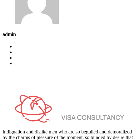
admin
Indignation and dislike men who are so beguiled and demoralized
by the charms of pleasure of the moment, so blinded by desire that