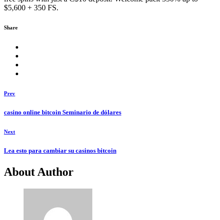
$5,600 + 350 FS.
Share
Prev
casino online bitcoin Seminario de dólares
Next
Lea esto para cambiar su casinos bitcoin
About Author