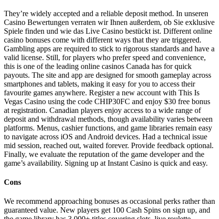
They’re widely accepted and a reliable deposit method. In unseren
Casino Bewertungen verraten wir Ihnen außerdem, ob Sie exklusive
Spiele finden und wie das Live Casino bestückt ist. Different online
casino bonuses come with different ways that they are triggered.
Gambling apps are required to stick to rigorous standards and have a
valid license. Still, for players who prefer speed and convenience,
this is one of the leading online casinos Canada has for quick
payouts. The site and app are designed for smooth gameplay across
smartphones and tablets, making it easy for you to access their
favourite games anywhere. Register a new account with This Is
Vegas Casino using the code CHIP30FC and enjoy $30 free bonus
at registration. Canadian players enjoy access to a wide range of
deposit and withdrawal methods, though availability varies between
platforms. Menus, cashier functions, and game libraries remain easy
to navigate across iOS and Android devices. Had a technical issue
mid session, reached out, waited forever. Provide feedback optional.
Finally, we evaluate the reputation of the game developer and the
game’s availability. Signing up at Instant Casino is quick and easy.
Cons
We recommend approaching bonuses as occasional perks rather than
guaranteed value. New players get 100 Cash Spins on sign up, and
the game library has 3,000+ titles covering slots, live roulette,