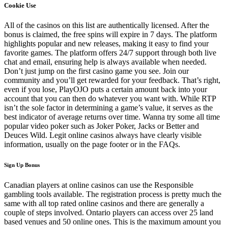
Cookie Use
All of the casinos on this list are authentically licensed. After the
bonus is claimed, the free spins will expire in 7 days. The platform
highlights popular and new releases, making it easy to find your
favorite games. The platform offers 24/7 support through both live
chat and email, ensuring help is always available when needed.
Don’t just jump on the first casino game you see. Join our
community and you’ll get rewarded for your feedback. That’s right,
even if you lose, PlayOJO puts a certain amount back into your
account that you can then do whatever you want with. While RTP
isn’t the sole factor in determining a game’s value, it serves as the
best indicator of average returns over time. Wanna try some all time
popular video poker such as Joker Poker, Jacks or Better and
Deuces Wild. Legit online casinos always have clearly visible
information, usually on the page footer or in the FAQs.
Sign Up Bonus
Canadian players at online casinos can use the Responsible
gambling tools available. The registration process is pretty much the
same with all top rated online casinos and there are generally a
couple of steps involved. Ontario players can access over 25 land
based venues and 50 online ones. This is the maximum amount you