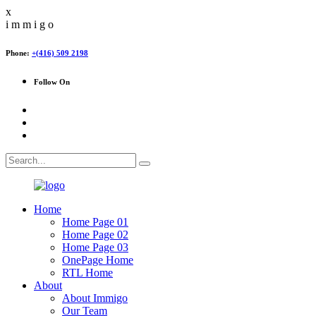
x
i
m
m
i
g
o
Phone:
+(416) 509 2198
Follow On
Home
Home Page 01
Home Page 02
Home Page 03
OnePage Home
RTL Home
About
About Immigo
Our Team