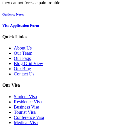
they cannot foresee pain trouble.
Guidence Notes
Visa Application Form
Quick Links
About Us
Our Team
Our Faqs
Blog Grid View
Our Blog
Contact Us
Our Visa
Student Visa
Residence Visa
Business Visa
Tourist Visa
Conference Visa
Medical Visa