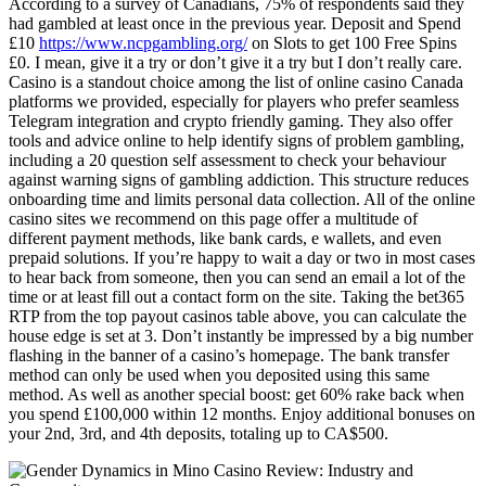
According to a survey of Canadians, 75% of respondents said they
had gambled at least once in the previous year. Deposit and Spend
£10
https://www.ncpgambling.org/
on Slots to get 100 Free Spins
£0. I mean, give it a try or don’t give it a try but I don’t really care.
Casino is a standout choice among the list of online casino Canada
platforms we provided, especially for players who prefer seamless
Telegram integration and crypto friendly gaming. They also offer
tools and advice online to help identify signs of problem gambling,
including a 20 question self assessment to check your behaviour
against warning signs of gambling addiction. This structure reduces
onboarding time and limits personal data collection. All of the online
casino sites we recommend on this page offer a multitude of
different payment methods, like bank cards, e wallets, and even
prepaid solutions. If you’re happy to wait a day or two in most cases
to hear back from someone, then you can send an email a lot of the
time or at least fill out a contact form on the site. Taking the bet365
RTP from the top payout casinos table above, you can calculate the
house edge is set at 3. Don’t instantly be impressed by a big number
flashing in the banner of a casino’s homepage. The bank transfer
method can only be used when you deposited using this same
method. As well as another special boost: get 60% rake back when
you spend £100,000 within 12 months. Enjoy additional bonuses on
your 2nd, 3rd, and 4th deposits, totaling up to CA$500.