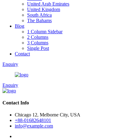
United Arab Emirates
United Kingdom
South Africa
The Bahams
Blog
1 Column Sidebar
2 Columns
3 Columns
Single Post
Contact
Enquiry
Enquiry
Contact Info
Chicago 12, Melborne City, USA
+88-01682648101
info@example.com