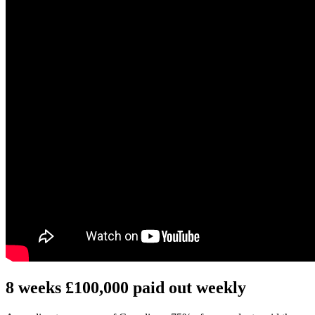
8 weeks £100,000 paid out weekly