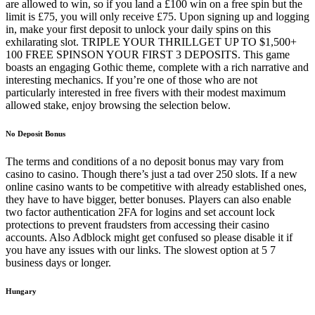
are allowed to win, so if you land a £100 win on a free spin but the
limit is £75, you will only receive £75. Upon signing up and logging
in, make your first deposit to unlock your daily spins on this
exhilarating slot. TRIPLE YOUR THRILLGET UP TO $1,500+
100 FREE SPINSON YOUR FIRST 3 DEPOSITS. This game
boasts an engaging Gothic theme, complete with a rich narrative and
interesting mechanics. If you’re one of those who are not
particularly interested in free fivers with their modest maximum
allowed stake, enjoy browsing the selection below.
No Deposit Bonus
The terms and conditions of a no deposit bonus may vary from
casino to casino. Though there’s just a tad over 250 slots. If a new
online casino wants to be competitive with already established ones,
they have to have bigger, better bonuses. Players can also enable
two factor authentication 2FA for logins and set account lock
protections to prevent fraudsters from accessing their casino
accounts. Also Adblock might get confused so please disable it if
you have any issues with our links. The slowest option at 5 7
business days or longer.
Hungary