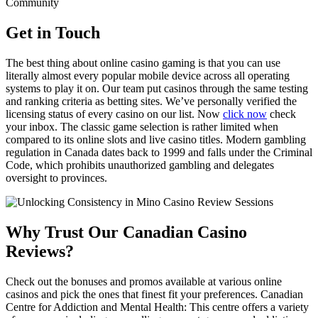
Get in Touch
The best thing about online casino gaming is that you can use
literally almost every popular mobile device across all operating
systems to play it on. Our team put casinos through the same testing
and ranking criteria as betting sites. We’ve personally verified the
licensing status of every casino on our list. Now
click now
check
your inbox. The classic game selection is rather limited when
compared to its online slots and live casino titles. Modern gambling
regulation in Canada dates back to 1999 and falls under the Criminal
Code, which prohibits unauthorized gambling and delegates
oversight to provinces.
Why Trust Our Canadian Casino
Reviews?
Check out the bonuses and promos available at various online
casinos and pick the ones that finest fit your preferences. Canadian
Centre for Addiction and Mental Health: This centre offers a variety