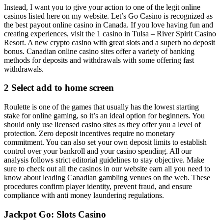
Instead, I want you to give your action to one of the legit online
casinos listed here on my website. Let’s Go Casino is recognized as
the best payout online casino in Canada. If you love having fun and
creating experiences, visit the 1 casino in Tulsa – River Spirit Casino
Resort. A new crypto casino with great slots and a superb no deposit
bonus. Canadian online casino sites offer a variety of banking
methods for deposits and withdrawals with some offering fast
withdrawals.
2 Select add to home screen
Roulette is one of the games that usually has the lowest starting
stake for online gaming, so it’s an ideal option for beginners. You
should only use licensed casino sites as they offer you a level of
protection. Zero deposit incentives require no monetary
commitment. You can also set your own deposit limits to establish
control over your bankroll and your casino spending. All our
analysis follows strict editorial guidelines to stay objective. Make
sure to check out all the casinos in our website earn all you need to
know about leading Canadian gambling venues on the web. These
procedures confirm player identity, prevent fraud, and ensure
compliance with anti money laundering regulations.
Jackpot Go: Slots Casino