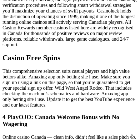
verification procedures and following smart withdrawal strategies
you’ll maximize your chances of swift payouts. Casinoluck holds
the distinction of operating since 1999, making it one of the longest
running online casinos still actively serving Canadian players. All
Casino Rewards member casinos listed here are widely recognised
in Canada for thousands of positive reviews on major review
platforms, reliable withdrawals, large game catalogues, and 24/7
support.
Casino Free Spins
This comprehensive selection suits casual players and high value
bettors alike. Amaxing app only betting site i use. Make sure you
sign up using a link on this page, so that you’re guaranteed to get
your special sign up offer. Wild West Angel Rodeo. That includes
checking the machine’s schematics and hardware. Amaxing app
only betting site i use. Update it to get the best YouTube experience
and our latest features.
4 PlayOJO: Canada Welcome Bonus with No
Wagering
Online casino Canada — clean info, didn’t feel like a sales pitch 👍.