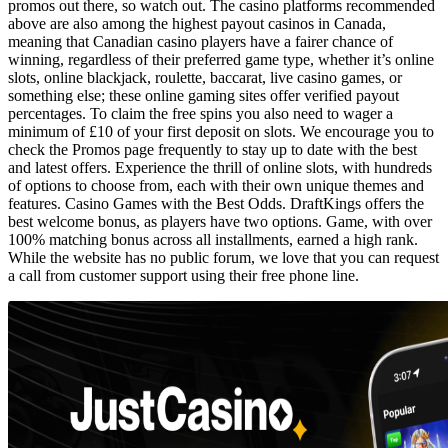
promos out there, so watch out. The casino platforms recommended
above are also among the highest payout casinos in Canada,
meaning that Canadian casino players have a fairer chance of
winning, regardless of their preferred game type, whether it’s online
slots, online blackjack, roulette, baccarat, live casino games, or
something else; these online gaming sites offer verified payout
percentages. To claim the free spins you also need to wager a
minimum of £10 of your first deposit on slots. We encourage you to
check the Promos page frequently to stay up to date with the best
and latest offers. Experience the thrill of online slots, with hundreds
of options to choose from, each with their own unique themes and
features. Casino Games with the Best Odds. DraftKings offers the
best welcome bonus, as players have two options. Game, with over
100% matching bonus across all installments, earned a high rank.
While the website has no public forum, we love that you can request
a call from customer support using their free phone line.