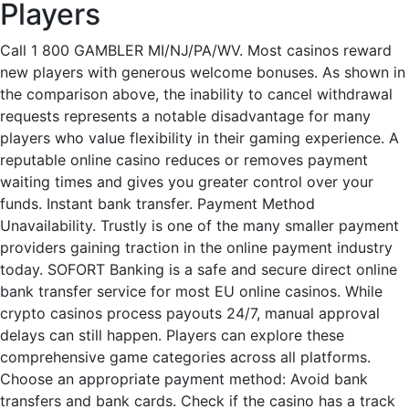
Players
Call 1 800 GAMBLER MI/NJ/PA/WV. Most casinos reward
new players with generous welcome bonuses. As shown in
the comparison above, the inability to cancel withdrawal
requests represents a notable disadvantage for many
players who value flexibility in their gaming experience. A
reputable online casino reduces or removes payment
waiting times and gives you greater control over your
funds. Instant bank transfer. Payment Method
Unavailability. Trustly is one of the many smaller payment
providers gaining traction in the online payment industry
today. SOFORT Banking is a safe and secure direct online
bank transfer service for most EU online casinos. While
crypto casinos process payouts 24/7, manual approval
delays can still happen. Players can explore these
comprehensive game categories across all platforms.
Choose an appropriate payment method: Avoid bank
transfers and bank cards. Check if the casino has a track