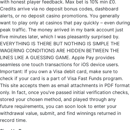
with honest player feedback. Max bet is 10% min £0.
Credits arrive via no deposit bonus codes, dashboard
alerts, or no deposit casino promotions. You generally
want to play only at casinos that pay quickly – even during
peak traffic. The money arrived in my bank account just
five minutes later, which I was pleasantly surprised by.
EVERYTHING IS THERE BUT NOTHING IS SIMPLE THE
WAGERING CONDITIONS ARE HIDDEN BETWEEN THE
LINES LIKE A GUESSING GAME. Apple Pay provides
seamless one touch transactions for iOS device users.
Important: If you own a Visa debit card, make sure to
check if your card is a part of Visa Fast Funds program.
This site accepts them as email attachments in PDF format
only. In fact, once you’ve passed initial verification checks,
stored your chosen method, and played through any
future requirements, you can soon look to enter your
withdrawal value, submit, and find winnings returned in
record time.