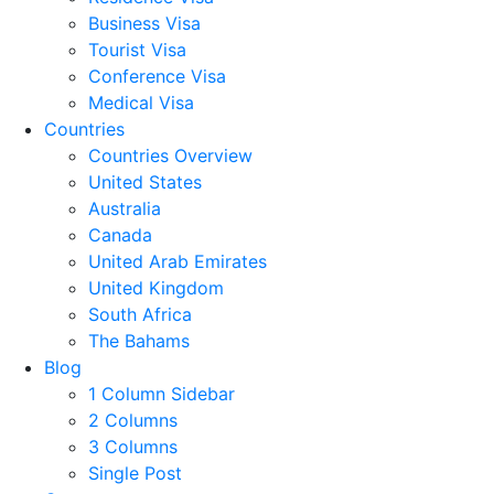
Business Visa
Tourist Visa
Conference Visa
Medical Visa
Countries
Countries Overview
United States
Australia
Canada
United Arab Emirates
United Kingdom
South Africa
The Bahams
Blog
1 Column Sidebar
2 Columns
3 Columns
Single Post