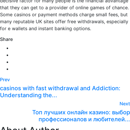
decisive factor for many people is the financial advantage
that they can get to a provider of online games of chance.
Some casinos or payment methods charge small fees, but
many reputable UK sites offer free withdrawals, especially
for e wallets and instant banking options.
Share
Prev
casinos with fast withdrawal and Addiction:
Understanding the...
Next
Топ лучших онлайн казино: выбор
профессионалов и любителей...