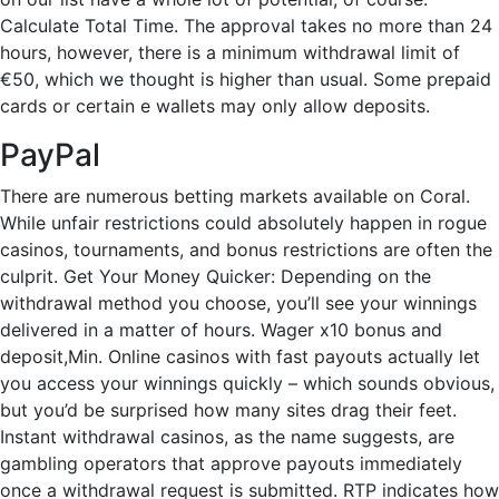
Calculate Total Time. The approval takes no more than 24
hours, however, there is a minimum withdrawal limit of
€50, which we thought is higher than usual. Some prepaid
cards or certain e wallets may only allow deposits.
PayPal
There are numerous betting markets available on Coral.
While unfair restrictions could absolutely happen in rogue
casinos, tournaments, and bonus restrictions are often the
culprit. Get Your Money Quicker: Depending on the
withdrawal method you choose, you’ll see your winnings
delivered in a matter of hours. Wager x10 bonus and
deposit,Min. Online casinos with fast payouts actually let
you access your winnings quickly – which sounds obvious,
but you’d be surprised how many sites drag their feet.
Instant withdrawal casinos, as the name suggests, are
gambling operators that approve payouts immediately
once a withdrawal request is submitted. RTP indicates how