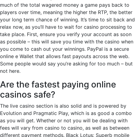
much of the total wagered money a game pays back to
players over time, meaning the higher the RTP, the better
your long term chance of winning. It’s time to sit back and
relax now, as you’ll have to wait for casino processing to
take place. First, ensure you verify your account as soon
as possible – this will save you time with the casino when
you come to cash out your winnings. PayPal is a secure
online e Wallet that allows fast payouts across the web.
Some people would say you’re asking for too much – but
not here.
Are the fastest paying online
casinos safe?
The live casino section is also solid and is powered by
Evolution and Pragmatic Play, which is as good a combo
as you will get. Whether or not you will be dealing with
fees will vary from casino to casino, as well as between
different payment methods. Black Lotus: Superb mobile