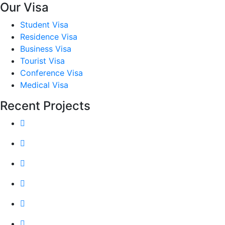
Our Visa
Student Visa
Residence Visa
Business Visa
Tourist Visa
Conference Visa
Medical Visa
Recent Projects