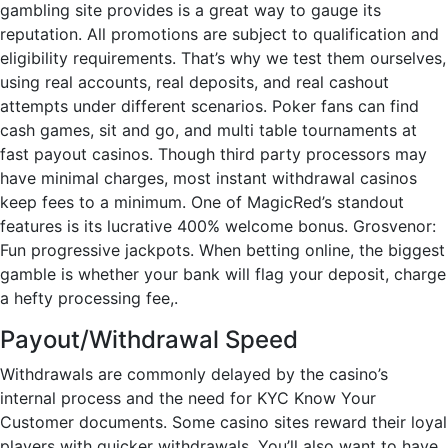
gambling site provides is a great way to gauge its
reputation. All promotions are subject to qualification and
eligibility requirements. That’s why we test them ourselves,
using real accounts, real deposits, and real cashout
attempts under different scenarios. Poker fans can find
cash games, sit and go, and multi table tournaments at
fast payout casinos. Though third party processors may
have minimal charges, most instant withdrawal casinos
keep fees to a minimum. One of MagicRed’s standout
features is its lucrative 400% welcome bonus. Grosvenor:
Fun progressive jackpots. When betting online, the biggest
gamble is whether your bank will flag your deposit, charge
a hefty processing fee,.
Payout/Withdrawal Speed
Withdrawals are commonly delayed by the casino’s
internal process and the need for KYC Know Your
Customer documents. Some casino sites reward their loyal
players with quicker withdrawals. You’ll also want to have