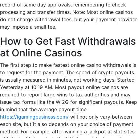
record of same day approvals, remembering to check
processing and transfer times. Note: Most online casinos
do not charge withdrawal fees, but your payment provider
may impose a small fee.
How to Get Fast Withdrawals
at Online Casinos
The first step to make fastest online casino withdrawals is
to request for the payment. The speed of crypto payouts
is usually measured in minutes, not working days. Started
Yesterday at 10:19 AM. Most payout online casinos are
required to report large wins to tax authorities and may
issue tax forms like the W 2G for significant payouts. Keep
in mind that the average payout time
https://igamingbusiness.com/
will not only vary between
each site, but it also depends on your choice of payment
method. For example, after winning a jackpot at slot sites