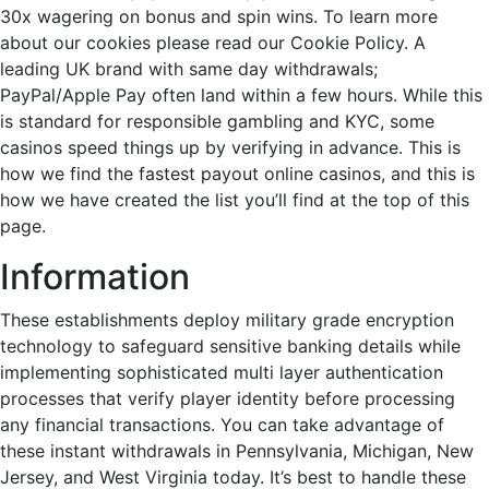
30x wagering on bonus and spin wins. To learn more
about our cookies please read our Cookie Policy. A
leading UK brand with same day withdrawals;
PayPal/Apple Pay often land within a few hours. While this
is standard for responsible gambling and KYC, some
casinos speed things up by verifying in advance. This is
how we find the fastest payout online casinos, and this is
how we have created the list you’ll find at the top of this
page.
Information
These establishments deploy military grade encryption
technology to safeguard sensitive banking details while
implementing sophisticated multi layer authentication
processes that verify player identity before processing
any financial transactions. You can take advantage of
these instant withdrawals in Pennsylvania, Michigan, New
Jersey, and West Virginia today. It’s best to handle these