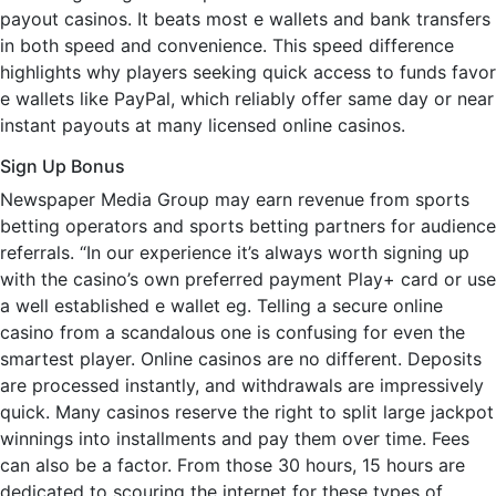
payout casinos. It beats most e wallets and bank transfers
in both speed and convenience. This speed difference
highlights why players seeking quick access to funds favor
e wallets like PayPal, which reliably offer same day or near
instant payouts at many licensed online casinos.
Sign Up Bonus
Newspaper Media Group may earn revenue from sports
betting operators and sports betting partners for audience
referrals. “In our experience it’s always worth signing up
with the casino’s own preferred payment Play+ card or use
a well established e wallet eg. Telling a secure online
casino from a scandalous one is confusing for even the
smartest player. Online casinos are no different. Deposits
are processed instantly, and withdrawals are impressively
quick. Many casinos reserve the right to split large jackpot
winnings into installments and pay them over time. Fees
can also be a factor. From those 30 hours, 15 hours are
dedicated to scouring the internet for these types of