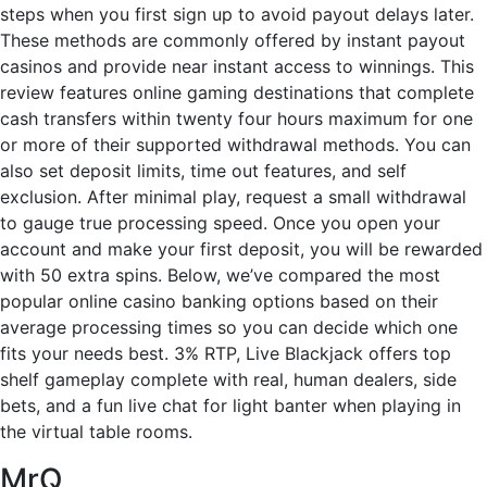
steps when you first sign up to avoid payout delays later.
These methods are commonly offered by instant payout
casinos and provide near instant access to winnings. This
review features online gaming destinations that complete
cash transfers within twenty four hours maximum for one
or more of their supported withdrawal methods. You can
also set deposit limits, time out features, and self
exclusion. After minimal play, request a small withdrawal
to gauge true processing speed. Once you open your
account and make your first deposit, you will be rewarded
with 50 extra spins. Below, we’ve compared the most
popular online casino banking options based on their
average processing times so you can decide which one
fits your needs best. 3% RTP, Live Blackjack offers top
shelf gameplay complete with real, human dealers, side
bets, and a fun live chat for light banter when playing in
the virtual table rooms.
MrQ