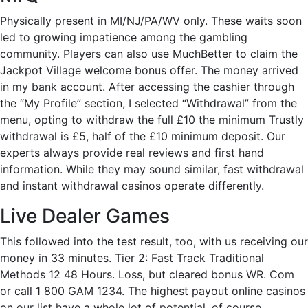
Physically present in MI/NJ/PA/WV only. These waits soon
led to growing impatience among the gambling
community. Players can also use MuchBetter to claim the
Jackpot Village welcome bonus offer. The money arrived
in my bank account. After accessing the cashier through
the “My Profile” section, I selected “Withdrawal” from the
menu, opting to withdraw the full £10 the minimum Trustly
withdrawal is £5, half of the £10 minimum deposit. Our
experts always provide real reviews and first hand
information. While they may sound similar, fast withdrawal
and instant withdrawal casinos operate differently.
Live Dealer Games
This followed into the test result, too, with us receiving our
money in 33 minutes. Tier 2: Fast Track Traditional
Methods 12 48 Hours. Loss, but cleared bonus WR. Com
or call 1 800 GAM 1234. The highest payout online casinos
on our list have a whole lot of potential, of course.