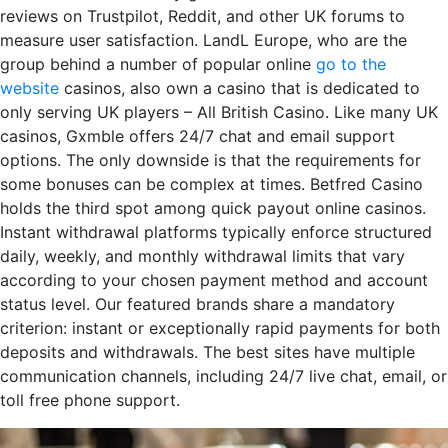
reviews on Trustpilot, Reddit, and other UK forums to
measure user satisfaction. LandL Europe, who are the
group behind a number of popular online
go to the
website
casinos, also own a casino that is dedicated to
only serving UK players – All British Casino. Like many UK
casinos, Gxmble offers 24/7 chat and email support
options. The only downside is that the requirements for
some bonuses can be complex at times. Betfred Casino
holds the third spot among quick payout online casinos.
Instant withdrawal platforms typically enforce structured
daily, weekly, and monthly withdrawal limits that vary
according to your chosen payment method and account
status level. Our featured brands share a mandatory
criterion: instant or exceptionally rapid payments for both
deposits and withdrawals. The best sites have multiple
communication channels, including 24/7 live chat, email, or
toll free phone support.