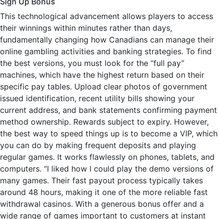
Sign Up Bonus
This technological advancement allows players to access
their winnings within minutes rather than days,
fundamentally changing how Canadians can manage their
online gambling activities and banking strategies. To find
the best versions, you must look for the “full pay”
machines, which have the highest return based on their
specific pay tables. Upload clear photos of government
issued identification, recent utility bills showing your
current address, and bank statements confirming payment
method ownership. Rewards subject to expiry. However,
the best way to speed things up is to become a VIP, which
you can do by making frequent deposits and playing
regular games. It works flawlessly on phones, tablets, and
computers. “I liked how I could play the demo versions of
many games. Their fast payout process typically takes
around 48 hours, making it one of the more reliable fast
withdrawal casinos. With a generous bonus offer and a
wide range of games important to customers at instant