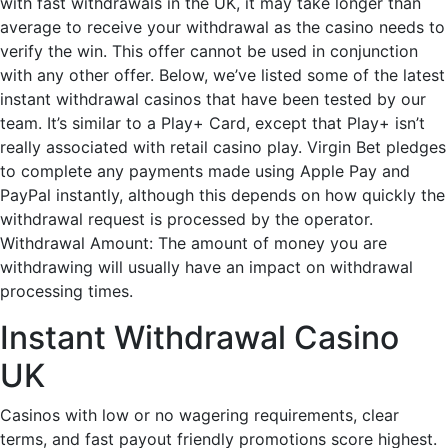
with fast withdrawals in the UK, it may take longer than
average to receive your withdrawal as the casino needs to
verify the win. This offer cannot be used in conjunction
with any other offer. Below, we’ve listed some of the latest
instant withdrawal casinos that have been tested by our
team. It’s similar to a Play+ Card, except that Play+ isn’t
really associated with retail casino play. Virgin Bet pledges
to complete any payments made using Apple Pay and
PayPal instantly, although this depends on how quickly the
withdrawal request is processed by the operator.
Withdrawal Amount: The amount of money you are
withdrawing will usually have an impact on withdrawal
processing times.
Instant Withdrawal Casino
UK
Casinos with low or no wagering requirements, clear
terms, and fast payout friendly promotions score highest.