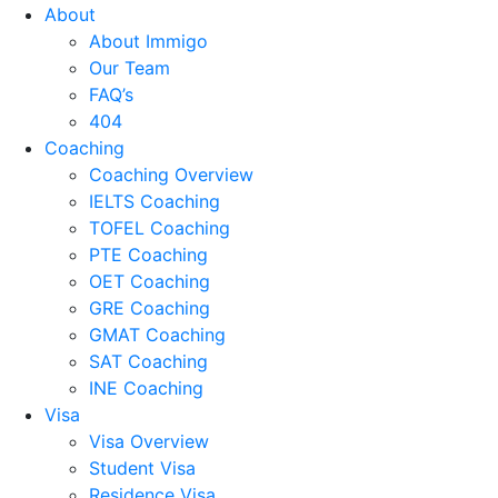
About
About Immigo
Our Team
FAQ’s
404
Coaching
Coaching Overview
IELTS Coaching
TOFEL Coaching
PTE Coaching
OET Coaching
GRE Coaching
GMAT Coaching
SAT Coaching
INE Coaching
Visa
Visa Overview
Student Visa
Residence Visa