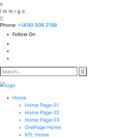
x
i
m
m
i
g
o
Phone:
+(416) 509 2198
Follow On
Home
Home Page 01
Home Page 02
Home Page 03
OnePage Home
RTL Home