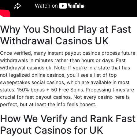
Why You Should Play at Fast
Withdrawal Casinos UK
Once verified, many instant payout casinos process future
withdrawals in minutes rather than hours or days. Fast
withdrawal casinos uk. Note: If you’re in a state that has
not legalized online casinos, you’ll see a list of top
sweepstakes social casinos, which are available in most
states. 150% bonus + 50 Free Spins. Processing times are
crucial for fast payout casinos. Not every casino here is
perfect, but at least the info feels honest.
How We Verify and Rank Fast
Payout Casinos for UK