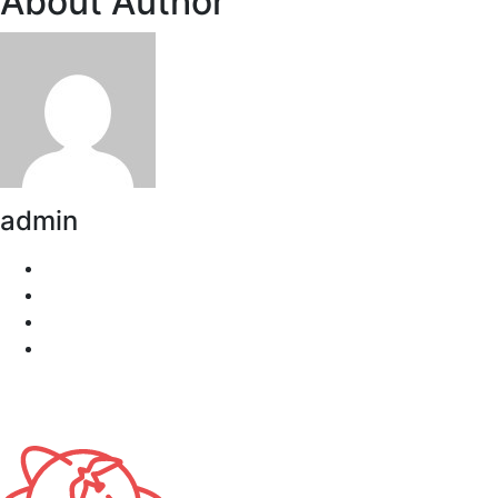
About Author
admin