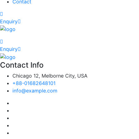
Contact
Enquiry
Enquiry
Contact Info
Chicago 12, Melborne City, USA
+88-01682648101
info@example.com