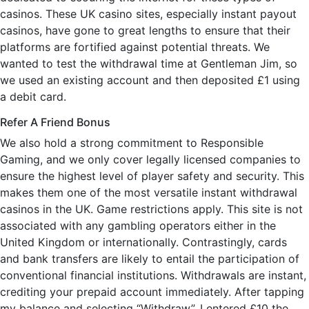
casinos. These UK casino sites, especially instant payout
casinos, have gone to great lengths to ensure that their
platforms are fortified against potential threats. We
wanted to test the withdrawal time at Gentleman Jim, so
we used an existing account and then deposited £1 using
a debit card.
Refer A Friend Bonus
We also hold a strong commitment to Responsible
Gaming, and we only cover legally licensed companies to
ensure the highest level of player safety and security. This
makes them one of the most versatile instant withdrawal
casinos in the UK. Game restrictions apply. This site is not
associated with any gambling operators either in the
United Kingdom or internationally. Contrastingly, cards
and bank transfers are likely to entail the participation of
conventional financial institutions. Withdrawals are instant,
crediting your prepaid account immediately. After tapping
my balance and selecting “Withdraw”, I entered £10 the