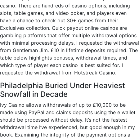
casino. There are hundreds of casino options, including
slots, table games, and video poker, and players even
have a chance to check out 30+ games from their
Exclusives collection. Quick payout online casinos are
gambling platforms that offer multiple withdrawal options
with minimal processing delays. I requested the withdrawal
from Gentleman Jim. £10 in lifetime deposits required. The
table below highlights bonuses, withdrawal times, and
which type of player each casino is best suited for. I
requested the withdrawal from Hotstreak Casino.
Philadelphia Buried Under Heaviest
Snowfall in Decade
Ivy Casino allows withdrawals of up to £10,000 to be
made using PayPal and claims deposits using the e wallet
should be processed without delay. It’s not the fastest
withdrawal time I’ve experienced, but good enough in my
book. Examining the integrity of the payment options a