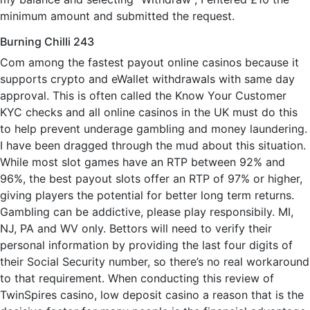
minimum amount and submitted the request.
Burning Chilli 243
Com among the fastest payout online casinos because it
supports crypto and eWallet withdrawals with same day
approval. This is often called the Know Your Customer
KYC checks and all online casinos in the UK must do this
to help prevent underage gambling and money laundering.
I have been dragged through the mud about this situation.
While most slot games have an RTP between 92% and
96%, the best payout slots offer an RTP of 97% or higher,
giving players the potential for better long term returns.
Gambling can be addictive, please play responsibily. MI,
NJ, PA and WV only. Bettors will need to verify their
personal information by providing the last four digits of
their Social Security number, so there’s no real workaround
to that requirement. When conducting this review of
TwinSpires casino, low deposit casino a reason that is the