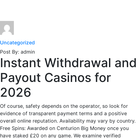
Uncategorized
Post By: admin
Instant Withdrawal and
Payout Casinos for
2026
Of course, safety depends on the operator, so look for
evidence of transparent payment terms and a positive
overall online reputation. Availability may vary by country.
Free Spins: Awarded on Centurion Big Money once you
have staked £20 on any game. We examine verified