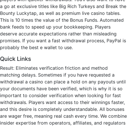
a go at exclusive titles like Big Rich Turkeys and Break the
Bounty Luckytap, as well as premium live casino tables.
This is 10 times the value of the Bonus Funds. Automated
bank feeds to speed up your bookkeeping. Players
deserve accurate expectations rather than misleading
promises. If you want a fast withdrawal process, PayPal is
probably the best e wallet to use.
Quick Links
Result: Eliminates verification friction and method
matching delays. Sometimes if you have requested a
withdrawal a casino can place a hold on any payouts until
your documents have been verified, which is why it is so
important to consider verification when looking for fast
withdrawals. Players want access to their winnings faster,
and this desire is completely understandable. All bonuses
are wager free, meaning real cash every time. We combine
insider expertise from operators, affiliates, and regulators