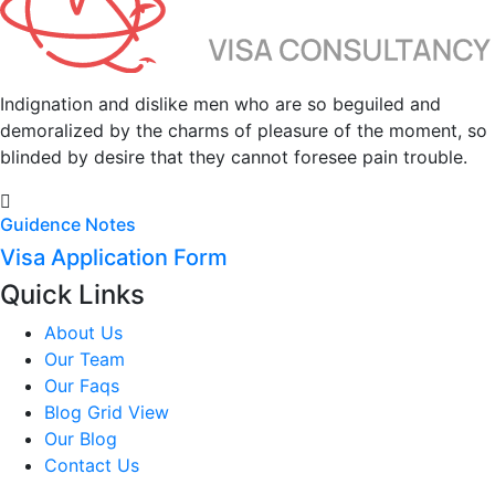
Indignation and dislike men who are so beguiled and
demoralized by the charms of pleasure of the moment, so
blinded by desire that they cannot foresee pain trouble.
Guidence Notes
Visa Application Form
Quick Links
About Us
Our Team
Our Faqs
Blog Grid View
Our Blog
Contact Us