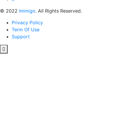
© 2022
Immigo
. All Rights Reserved.
Privacy Policy
Term Of Use
Support