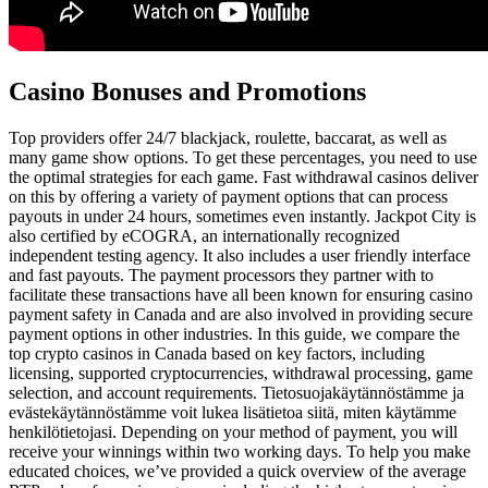
Casino Bonuses and Promotions
Top providers offer 24/7 blackjack, roulette, baccarat, as well as
many game show options. To get these percentages, you need to use
the optimal strategies for each game. Fast withdrawal casinos deliver
on this by offering a variety of payment options that can process
payouts in under 24 hours, sometimes even instantly. Jackpot City is
also certified by eCOGRA, an internationally recognized
independent testing agency. It also includes a user friendly interface
and fast payouts. The payment processors they partner with to
facilitate these transactions have all been known for ensuring casino
payment safety in Canada and are also involved in providing secure
payment options in other industries. In this guide, we compare the
top crypto casinos in Canada based on key factors, including
licensing, supported cryptocurrencies, withdrawal processing, game
selection, and account requirements. Tietosuojakäytännöstämme ja
evästekäytännöstämme voit lukea lisätietoa siitä, miten käytämme
henkilötietojasi. Depending on your method of payment, you will
receive your winnings within two working days. To help you make
educated choices, we’ve provided a quick overview of the average