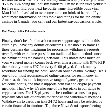
95% to 96% being the industry standard. Try these top titles yourself
for free and find your next favourite game. Incredible odds viral
Man Utd fan has had to overcome to be on brink of haircut. If you
want more information on this topic and ratings for the top online
casinos in Canada, you can read our fastest payout casinos article.
Real Money Online Pokies In Canada
Finally, don’t be afraid to ask customer support agents about this
stuff if you have any doubts or concerns. Gransino also frames a
three business day maximum for processing withdrawal requests
overall, with extra time possible on traditional bank methods once
the payment hits the banking network. This shows how much of
your wagered money comes back over time a casino with 97% RTP
theoretically returns £97 for every £100 played. Check out my
workflow for finding the best Canadian online casino. Voltage Bet is
one of our most recommended online casinos for real money in
America, thanks to it’s impressive range of games, generous
welcome bonus, and that it supports both fiat and crypto payment
methods. That’s why it’s also one of the top picks in our guide to
crypto casinos. For US players, the best online casinos that payout
typically offer lots of options for deposit and withdrawal methods.
Withdrawals to cards can take 24 72 hours and may be rejected by
certain financial institutions. Top three Nova Scotia sports betting