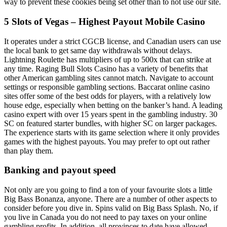
way to prevent these cookies being set other than to not use our site.
5 Slots of Vegas – Highest Payout Mobile Casino
It operates under a strict CGCB license, and Canadian users can use
the local bank to get same day withdrawals without delays.
Lightning Roulette has multipliers of up to 500x that can strike at
any time. Raging Bull Slots Casino has a variety of benefits that
other American gambling sites cannot match. Navigate to account
settings or responsible gambling sections. Baccarat online casino
sites offer some of the best odds for players, with a relatively low
house edge, especially when betting on the banker’s hand. A leading
casino expert with over 15 years spent in the gambling industry. 30
SC on featured starter bundles, with higher SC on larger packages.
The experience starts with its game selection where it only provides
games with the highest payouts. You may prefer to opt out rather
than play them.
Banking and payout speed
Not only are you going to find a ton of your favourite slots a little
Big Bass Bonanza, anyone. There are a number of other aspects to
consider before you dive in. Spins valid on Big Bass Splash. No, if
you live in Canada you do not need to pay taxes on your online
gambling profits. In addition, all provinces to date have allowed