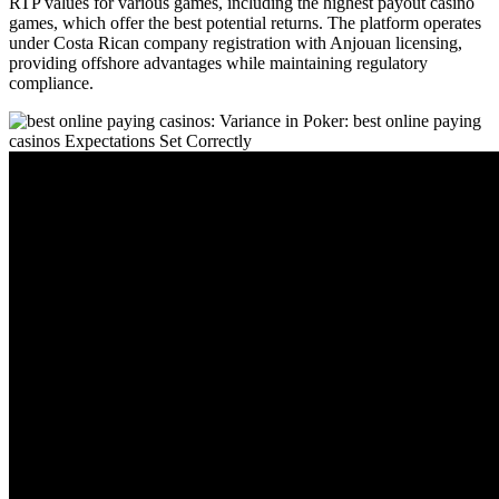
RTP values for various games, including the highest payout casino
games, which offer the best potential returns. The platform operates
under Costa Rican company registration with Anjouan licensing,
providing offshore advantages while maintaining regulatory
compliance.