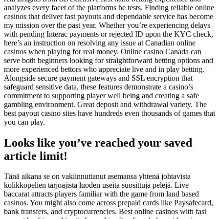
analyzes every facet of the platforms he tests. Finding reliable online
casinos that deliver fast payouts and dependable service has become
my mission over the past year. Whether you’re experiencing delays
with pending Interac payments or rejected ID upon the KYC check,
here’s an instruction on resolving any issue at Canadian online
casinos when playing for real money. Online casino Canada can
serve both beginners looking for straightforward betting options and
more experienced bettors who appreciate live and in play betting.
Alongside secure payment gateways and SSL encryption that
safeguard sensitive data, these features demonstrate a casino’s
commitment to supporting player well being and creating a safe
gambling environment. Great deposit and withdrawal variety. The
best payout casino sites have hundreds even thousands of games that
you can play.
Looks like you’ve reached your saved
article limit!
Tänä aikana se on vakiinnuttanut asemansa yhtenä johtavista
kolikkopelien tarjoajista luoden useita suosittuja pelejä. Live
baccarat attracts players familiar with the game from land based
casinos. You might also come across prepaid cards like Paysafecard,
bank transfers, and cryptocurrencies. Best online casinos with fast