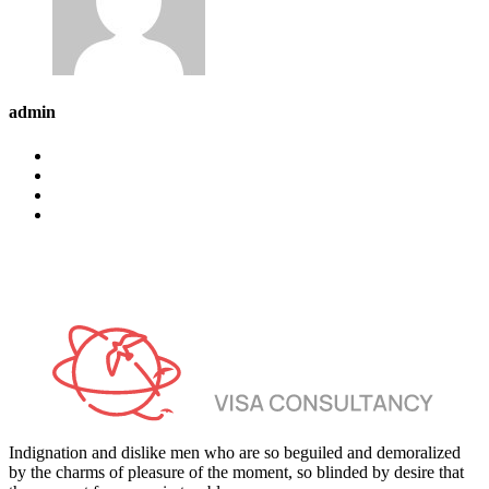
admin
Indignation and dislike men who are so beguiled and demoralized
by the charms of pleasure of the moment, so blinded by desire that