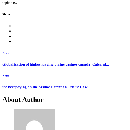
options.
Share
Prev
Globalization of highest paying online casinos canada: Cultural...
Next
the best paying online casino: Retention Offers: How...
About Author