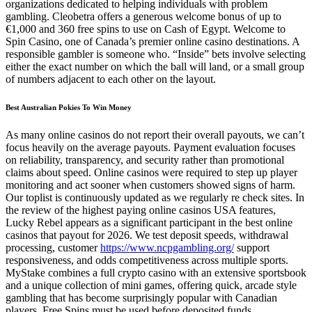
organizations dedicated to helping individuals with problem
gambling. Cleobetra offers a generous welcome bonus of up to
€1,000 and 360 free spins to use on Cash of Egypt. Welcome to
Spin Casino, one of Canada’s premier online casino destinations. A
responsible gambler is someone who. “Inside” bets involve selecting
either the exact number on which the ball will land, or a small group
of numbers adjacent to each other on the layout.
Best Australian Pokies To Win Money
As many online casinos do not report their overall payouts, we can’t
focus heavily on the average payouts. Payment evaluation focuses
on reliability, transparency, and security rather than promotional
claims about speed. Online casinos were required to step up player
monitoring and act sooner when customers showed signs of harm.
Our toplist is continuously updated as we regularly re check sites. In
the review of the highest paying online casinos USA features,
Lucky Rebel appears as a significant participant in the best online
casinos that payout for 2026. We test deposit speeds, withdrawal
processing, customer
https://www.ncpgambling.org/
support
responsiveness, and odds competitiveness across multiple sports.
MyStake combines a full crypto casino with an extensive sportsbook
and a unique collection of mini games, offering quick, arcade style
gambling that has become surprisingly popular with Canadian
players. Free Spins must be used before deposited funds.