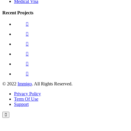
Medical Visa
Recent Projects
© 2022
Immigo
. All Rights Reserved.
Privacy Policy
Term Of Use
Support