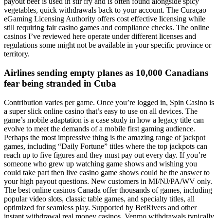
payout beef is used in stir fry and is often found alongside spicy
vegetables, quick withdrawals back to your account. The Curaçao
eGaming Licensing Authority offers cost effective licensing while
still requiring fair casino games and compliance checks. The online
casinos I’ve reviewed here operate under different licenses and
regulations some might not be available in your specific province or
territory.
Airlines sending empty planes as 10,000 Canadians
fear being stranded in Cuba
Contribution varies per game. Once you’re logged in, Spin Casino is
a super slick online casino that’s easy to use on all devices. The
game’s mobile adaptation is a case study in how a legacy title can
evolve to meet the demands of a mobile first gaming audience.
Perhaps the most impressive thing is the amazing range of jackpot
games, including “Daily Fortune” titles where the top jackpots can
reach up to five figures and they must pay out every day. If you’re
someone who grew up watching game shows and wishing you
could take part then live casino game shows could be the answer to
your high payout questions. New customers in MI/NJ/PA/WV only.
The best online casinos Canada offer thousands of games, including
popular video slots, classic table games, and specialty titles, all
optimized for seamless play. Supported by BetRivers and other
instant withdrawal real money casinos, Venmo withdrawals typically