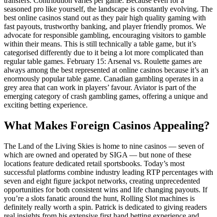
transfers. Contribution varies per game. Because even for a
seasoned pro like yourself, the landscape is constantly evolving. The
best online casinos stand out as they pair high quality gaming with
fast payouts, trustworthy banking, and player friendly promos. We
advocate for responsible gambling, encouraging visitors to gamble
within their means. This is still technically a table game, but it’s
categorised differently due to it being a lot more complicated than
regular table games. February 15: Arsenal vs. Roulette games are
always among the best represented at online casinos because it’s an
enormously popular table game. Canadian gambling operates in a
grey area that can work in players’ favour. Aviator is part of the
emerging category of crash gambling games, offering a unique and
exciting betting experience.
What Makes Foreign Casinos Appealing?
The Land of the Living Skies is home to nine casinos — seven of
which are owned and operated by SIGA — but none of these
locations feature dedicated retail sportsbooks. Today’s most
successful platforms combine industry leading RTP percentages with
seven and eight figure jackpot networks, creating unprecedented
opportunities for both consistent wins and life changing payouts. If
you’re a slots fanatic around the hunt, Rolling Slot machines is
definitely really worth a spin. Patrick is dedicated to giving readers
real insights from his extensive first hand betting experience and