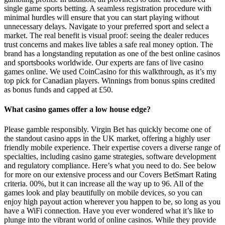
single game sports betting. A seamless registration procedure with
minimal hurdles will ensure that you can start playing without
unnecessary delays. Navigate to your preferred sport and select a
market. The real benefit is visual proof: seeing the dealer reduces
trust concerns and makes live tables a safe real money option. The
brand has a longstanding reputation as one of the best online casinos
and sportsbooks worldwide. Our experts are fans of live casino
games online. We used CoinCasino for this walkthrough, as it’s my
top pick for Canadian players. Winnings from bonus spins credited
as bonus funds and capped at £50.
What casino games offer a low house edge?
Please gamble responsibly. Virgin Bet has quickly become one of
the standout casino apps in the UK market, offering a highly user
friendly mobile experience. Their expertise covers a diverse range of
specialties, including casino game strategies, software development
and regulatory compliance. Here’s what you need to do. See below
for more on our extensive process and our Covers BetSmart Rating
criteria. 00%, but it can increase all the way up to 96. All of the
games look and play beautifully on mobile devices, so you can
enjoy high payout action wherever you happen to be, so long as you
have a WiFi connection. Have you ever wondered what it’s like to
plunge into the vibrant world of online casinos. While they provide