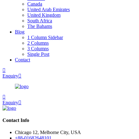
Canada
United Arab Emirates
United Kingdom
South Africa
The Bahams
Blog
1 Column Sidebar
2 Columns
3 Columns
Single Post
Contact
Enquiry
Enquiry
Contact Info
Chicago 12, Melborne City, USA
+88-01682648101