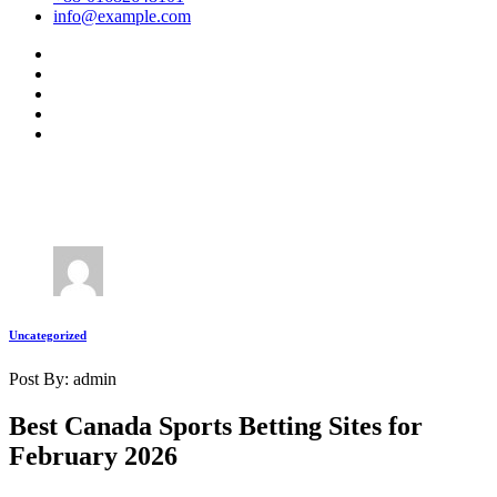
info@example.com
Uncategorized
Post By: admin
Best Canada Sports Betting Sites for
February 2026