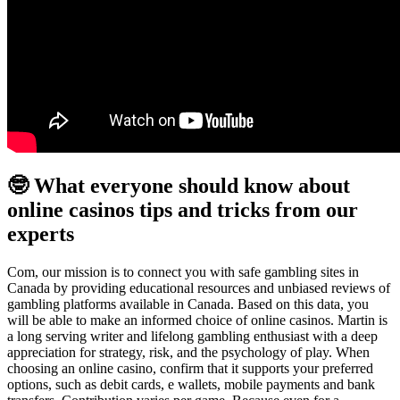
🤓 What everyone should know about
online casinos tips and tricks from our
experts
Com, our mission is to connect you with safe gambling sites in
Canada by providing educational resources and unbiased reviews of
gambling platforms available in Canada. Based on this data, you
will be able to make an informed choice of online casinos. Martin is
a long serving writer and lifelong gambling enthusiast with a deep
appreciation for strategy, risk, and the psychology of play. When
choosing an online casino, confirm that it supports your preferred
options, such as debit cards, e wallets, mobile payments and bank