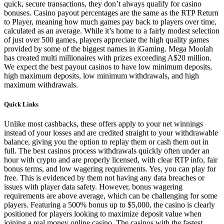
quick, secure transactions, they don’t always qualify for casino
bonuses. Casino payout percentages are the same as the RTP Return
to Player, meaning how much games pay back to players over time,
calculated as an average. While it’s home to a fairly modest selection
of just over 500 games, players appreciate the high quality games
provided by some of the biggest names in iGaming. Mega Moolah
has created multi millionaires with prizes exceeding A$20 million.
We expect the best payout casinos to have low minimum deposits,
high maximum deposits, low minimum withdrawals, and high
maximum withdrawals.
Quick Links
Unlike most cashbacks, these offers apply to your net winnings
instead of your losses and are credited straight to your withdrawable
balance, giving you the option to replay them or cash them out in
full. The best casinos process withdrawals quickly often under an
hour with crypto and are properly licensed, with clear RTP info, fair
bonus terms, and low wagering requirements. Yes, you can play for
free. This is evidenced by them not having any data breaches or
issues with player data safety. However, bonus wagering
requirements are above average, which can be challenging for some
players. Featuring a 500% bonus up to $5,000, the casino is clearly
positioned for players looking to maximize deposit value when
joining a real money online casino. The casinos with the fastest