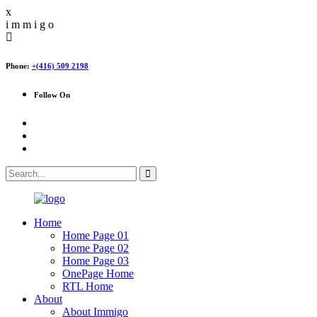
x
i
m
m
i
g
o
Phone:
+(416) 509 2198
Follow On
Home
Home Page 01
Home Page 02
Home Page 03
OnePage Home
RTL Home
About
About Immigo