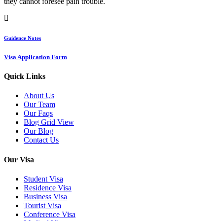
they cannot foresee pain trouble.
Guidence Notes
Visa Application Form
Quick Links
About Us
Our Team
Our Faqs
Blog Grid View
Our Blog
Contact Us
Our Visa
Student Visa
Residence Visa
Business Visa
Tourist Visa
Conference Visa