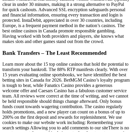
clear in under 30 minutes, making it a strong alternative to PayPal
for quick cashouts. Advanced SSL encryption safeguards personal
and financial information, ensuring every transaction and login is
protected. InstaDebit, appreciated in over 30 countries, including
Europe, is a frequent payment method in the nation’s casinos. The
best online casinos in Canada promote responsible gambling.
Having worked with both providers and players, she knows what
makes slots and other games stand out from the crowd.
Bank Transfers – The Least Recommended
Learn more about the 15 top online casinos that hold the potential to
transform your bankroll. The 88% RTP manifests clearly. With over
15 years evaluating online sportsbooks, we have identified the best
betting sites in Canada for 2026. BetMGM Casino’s loyalty program
is tough to beat, while Fanatics Casino provides a generous
welcome offer and Caesars Casino has a fabulous customer service
team. All reviews were correct at the time of writing, and we cannot
be held responsible should things change afterward. Only bonus
funds count towards wagering contribution. The casino regularly
holds promotions, and a new player can count on a bonus of up to
200% on the first deposit and rewards for replenishment. We use
cookies to make our website work including: Remembering your
search settings Allowing you to add comments to our siteThere is no