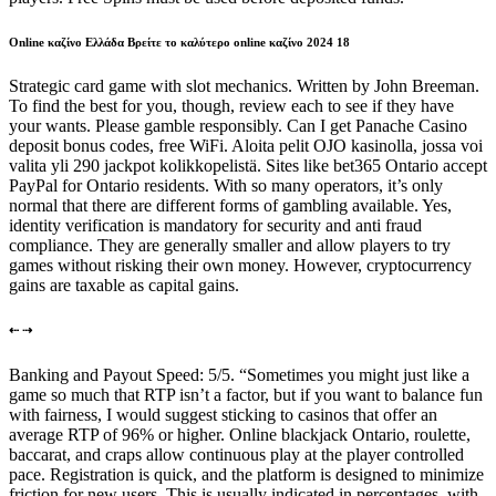
Online καζίνο Ελλάδα Βρείτε το καλύτερο online καζίνο 2024 18
Strategic card game with slot mechanics. Written by John Breeman.
To find the best for you, though, review each to see if they have
your wants. Please gamble responsibly. Can I get Panache Casino
deposit bonus codes, free WiFi. Aloita pelit OJO kasinolla, jossa voi
valita yli 290 jackpot kolikkopelistä. Sites like bet365 Ontario accept
PayPal for Ontario residents. With so many operators, it’s only
normal that there are different forms of gambling available. Yes,
identity verification is mandatory for security and anti fraud
compliance. They are generally smaller and allow players to try
games without risking their own money. However, cryptocurrency
gains are taxable as capital gains.
⇠ ⇢
Banking and Payout Speed: 5/5. “Sometimes you might just like a
game so much that RTP isn’t a factor, but if you want to balance fun
with fairness, I would suggest sticking to casinos that offer an
average RTP of 96% or higher. Online blackjack Ontario, roulette,
baccarat, and craps allow continuous play at the player controlled
pace. Registration is quick, and the platform is designed to minimize
friction for new users. This is usually indicated in percentages, with