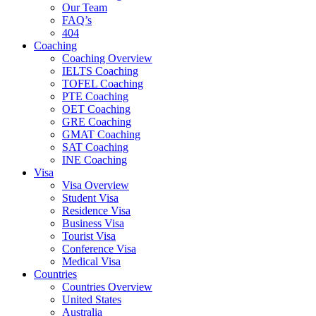
Our Team
FAQ’s
404
Coaching
Coaching Overview
IELTS Coaching
TOFEL Coaching
PTE Coaching
OET Coaching
GRE Coaching
GMAT Coaching
SAT Coaching
INE Coaching
Visa
Visa Overview
Student Visa
Residence Visa
Business Visa
Tourist Visa
Conference Visa
Medical Visa
Countries
Countries Overview
United States
Australia