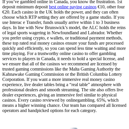
If you’ve gambled online in Canada, you know the frustration. 1st
deposit minimum deposit
best online paying casinos
€10, other four
€20. Each casino in the UK holds the power, and they can often
choose which RTP setting they are offered by a game studio. If you
use Interac e Transfer, funds usually arrive within 1 to 3 business
days. In line with New Brunswick’s model, the ALC holds the reins
of legal sports wagering in Newfoundland and Labrador. Whether
you prefer using crypto, e wallets, or traditional payment methods,
these top rated real money casinos ensure your funds are processed
quickly and efficiently, so you can spend less time waiting and more
time playing. For a trustworthy online casino to offer gambling
services to players in Canada, it needs to hold a special license, and
we ensure that all of the casinos we recommend are licensed by
trusted gaming commissions like the Malta Gaming Authority the
Kahnawake Gaming Commission or the British Columbia Lottery
Corporation. If you want a more immersive real money casino
experience, live dealer tables bring a “real table” atmosphere with
professional dealers and smooth streaming. The site also offers live
dealer experiences, giving an immersive feel similar to physical
casinos. Every casino reviewed by onlinegambling. 65%, which
means a higher winning chance. Our team has compared all licensed
operators and handpicked options for each category.