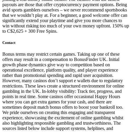
payouts are those that offer cryptocurrency payment options. Being
avid sports gamblers ourselves – we never recommend sportsbooks
that we wouldn’t play at. For a beginner, a good welcome offer can
significantly extend your playtime and give you more chances to
win without risking too much of your own money upfront. 150% up
to C$2,625 + 300 Free Spins.
Contact
Bonus terms may restrict certain games. Taking up one of these
offers may result in a compensation to BonusFinder UK. Initial
growth phase dynamics give way to competition based on
operational excellence, platform quality, and player experience
rather than promotional spending and rapid user acquisition.
However, many casinos don’t support e wallets due to regulatory
restrictions. These laws create a structured environment for online
gambling in the UK. In‑lobby visibility: Track tier, progress, and
points in real time. Some casinos offer occasional Happy Hours
where you can get extra games for your cash, and there are
sometimes deposit match bonus offers to boost your bankroll too.
We pride ourselves on creating this engaging and transparent
experience, showcasing the excitement of online gambling whilst
also highlighting responsible gambling and trustworthiness. The
sources listed below include support systems, helplines, and