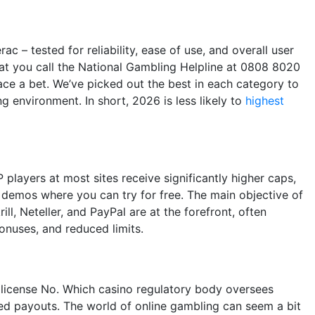
 – tested for reliability, ease of use, and overall user
t you call the National Gambling Helpline at 0808 8020
ace a bet. We’ve picked out the best in each category to
 environment. In short, 2026 is less likely to
highest
P players at most sites receive significantly higher caps,
ot demos where you can try for free. The main objective of
ll, Neteller, and PayPal are at the forefront, often
onuses, and reduced limits.
license No. Which casino regulatory body oversees
yed payouts. The world of online gambling can seem a bit