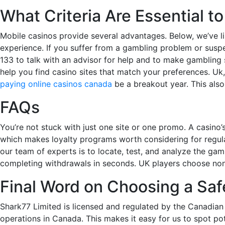
What Criteria Are Essential
Mobile casinos provide several advantages. Below, we’ve lis
experience. If you suffer from a gambling problem or sus
133 to talk with an advisor for help and to make gambling 
help you find casino sites that match your preferences. Uk,
paying online casinos canada
be a breakout year. This also
FAQs
You’re not stuck with just one site or one promo. A casino’s
which makes loyalty programs worth considering for regular 
our team of experts is to locate, test, and analyze the gamb
completing withdrawals in seconds. UK players choose non 
Final Word on Choosing a Saf
Shark77 Limited is licensed and regulated by the Canadia
operations in Canada. This makes it easy for us to spot p