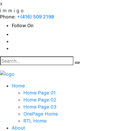
x
i
m
m
i
g
o
Phone:
+(416) 509 2198
Follow On
Home
Home Page 01
Home Page 02
Home Page 03
OnePage Home
RTL Home
About