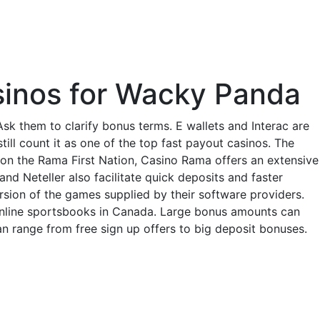
asinos for Wacky Panda
Ask them to clarify bonus terms. E wallets and Interac are
still count it as one of the top fast payout casinos. The
d on the Rama First Nation, Casino Rama offers an extensive
nd Neteller also facilitate quick deposits and faster
rsion of the games supplied by their software providers.
f online sportsbooks in Canada. Large bonus amounts can
an range from free sign up offers to big deposit bonuses.