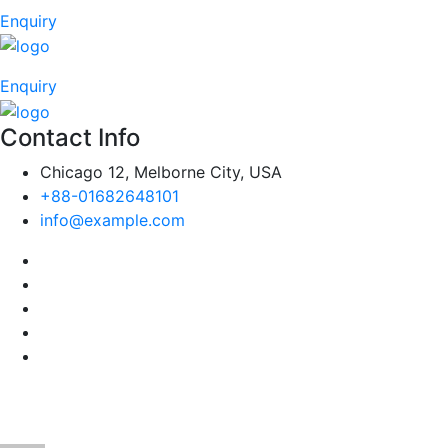
Enquiry
Enquiry
Contact Info
Chicago 12, Melborne City, USA
+88-01682648101
info@example.com