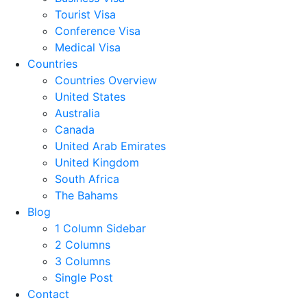
Tourist Visa
Conference Visa
Medical Visa
Countries
Countries Overview
United States
Australia
Canada
United Arab Emirates
United Kingdom
South Africa
The Bahams
Blog
1 Column Sidebar
2 Columns
3 Columns
Single Post
Contact