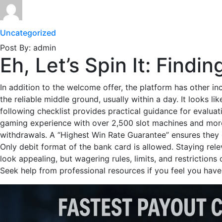
Uncategorized
Post By: admin
Eh, Let’s Spin It: Find
In addition to the welcome offer, the platform has other i
the reliable middle ground, usually within a day. It looks l
following checklist provides practical guidance for evalua
gaming experience with over 2,500 slot machines and more th
withdrawals. A “Highest Win Rate Guarantee” ensures they o
Only debit format of the bank card is allowed. Staying rel
look appealing, but wagering rules, limits, and restrictio
Seek help from professional resources if you feel you hav