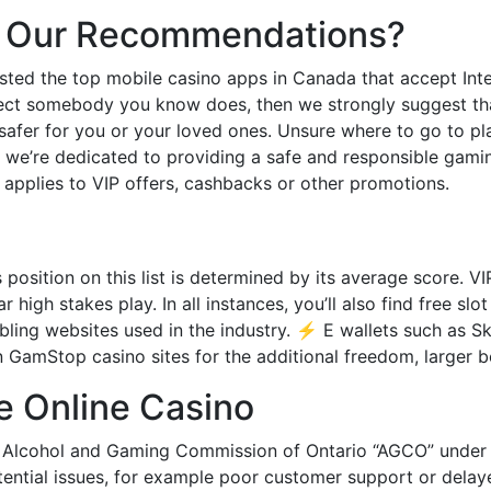
 to Our Recommendations?
ted the top mobile casino apps in Canada that accept Interac
pect somebody you know does, then we strongly suggest tha
safer for you or your loved ones. Unsure where to go to pl
 we’re dedicated to providing a safe and responsible gaming
 applies to VIP offers, cashbacks or other promotions.
 position on this list is determined by its average score. VI
high stakes play. In all instances, you’ll also find free sl
ling websites used in the industry. ⚡ E wallets such as Skri
GamStop casino sites for the additional freedom, larger b
e Online Casino
n Alcohol and Gaming Commission of Ontario “AGCO” under 
otential issues, for example poor customer support or dela