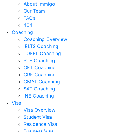
About Immigo
Our Team
FAQ’s
404
Coaching
Coaching Overview
IELTS Coaching
TOFEL Coaching
PTE Coaching
OET Coaching
GRE Coaching
GMAT Coaching
SAT Coaching
INE Coaching
Visa
Visa Overview
Student Visa
Residence Visa
Business Visa