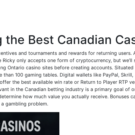
ing the Best Canadian C
ncentives and tournaments and rewards for returning users. 
ike Ricky only accepts one form of cryptocurrency, but we’ll 
ting Ontario casino sites before creating accounts. Situate
an 100 gaming tables. Digital wallets like PayPal, Skrill, a
ffer the best available win rate or Return to Player RTP ve
evant in the Canadian betting industry is a primary goal o
ns determine how much value you actually receive. Bonuses c
e a gambling problem.