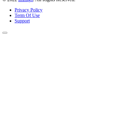
Privacy Policy
Term Of Use
Support