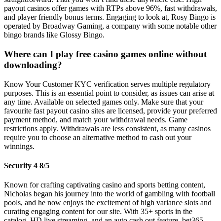
payout casinos offer games with RTPs above 96%, fast withdrawals,
and player friendly bonus terms. Engaging to look at, Rosy Bingo is
operated by Broadway Gaming, a company with some notable other
bingo brands like Glossy Bingo.
Where can I play free casino games online without
downloading?
Know Your Customer KYC verification serves multiple regulatory
purposes. This is an essential point to consider, as issues can arise at
any time. Available on selected games only. Make sure that your
favourite fast payout casino sites are licensed, provide your preferred
payment method, and match your withdrawal needs. Game
restrictions apply. Withdrawals are less consistent, as many casinos
require you to choose an alternative method to cash out your
winnings.
Security 4 8/5
Known for crafting captivating casino and sports betting content,
Nicholas began his journey into the world of gambling with football
pools, and he now enjoys the excitement of high variance slots and
curating engaging content for our site. With 35+ sports in the
catalog, HD live streaming, and an auto cash out feature, bet365