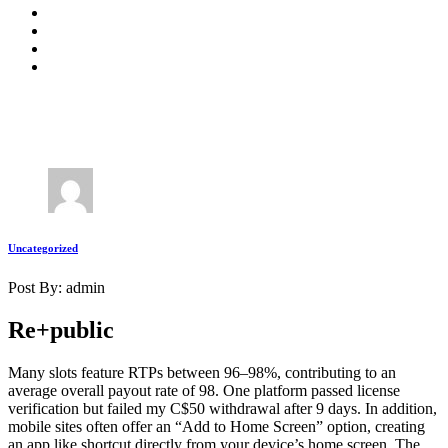
Uncategorized
Post By: admin
Re+public
Many slots feature RTPs between 96–98%, contributing to an
average overall payout rate of 98. One platform passed license
verification but failed my C$50 withdrawal after 9 days. In addition,
mobile sites often offer an “Add to Home Screen” option, creating
an app like shortcut directly from your device’s home screen. The