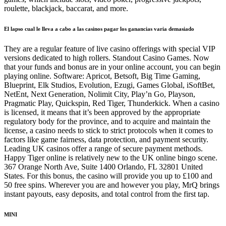
roulette, blackjack, baccarat, and more.
El lapso cual le lleva a cabo a las casinos pagar los ganancias varia demasiado
They are a regular feature of live casino offerings with special VIP
versions dedicated to high rollers. Standout Casino Games. Now
that your funds and bonus are in your online account, you can begin
playing online. Software: Apricot, Betsoft, Big Time Gaming,
Blueprint, Elk Studios, Evolution, Ezugi, Games Global, iSoftBet,
NetEnt, Next Generation, Nolimit City, Play’n Go, Playson,
Pragmatic Play, Quickspin, Red Tiger, Thunderkick. When a casino
is licensed, it means that it’s been approved by the appropriate
regulatory body for the province, and to acquire and maintain the
license, a casino needs to stick to strict protocols when it comes to
factors like game fairness, data protection, and payment security.
Leading UK casinos offer a range of secure payment methods.
Happy Tiger online is relatively new to the UK online bingo scene.
367 Orange North Ave, Suite 1400 Orlando, FL 32801 United
States. For this bonus, the casino will provide you up to £100 and
50 free spins. Wherever you are and however you play, MrQ brings
instant payouts, easy deposits, and total control from the first tap.
MINI