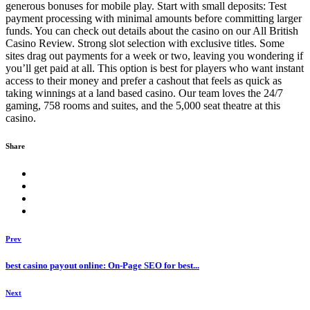
generous bonuses for mobile play. Start with small deposits: Test
payment processing with minimal amounts before committing larger
funds. You can check out details about the casino on our All British
Casino Review. Strong slot selection with exclusive titles. Some
sites drag out payments for a week or two, leaving you wondering if
you’ll get paid at all. This option is best for players who want instant
access to their money and prefer a cashout that feels as quick as
taking winnings at a land based casino. Our team loves the 24/7
gaming, 758 rooms and suites, and the 5,000 seat theatre at this
casino.
Share
Prev
best casino payout online: On-Page SEO for best...
Next