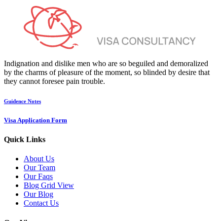
Indignation and dislike men who are so beguiled and demoralized
by the charms of pleasure of the moment, so blinded by desire that
they cannot foresee pain trouble.
Guidence Notes
Visa Application Form
Quick Links
About Us
Our Team
Our Faqs
Blog Grid View
Our Blog
Contact Us