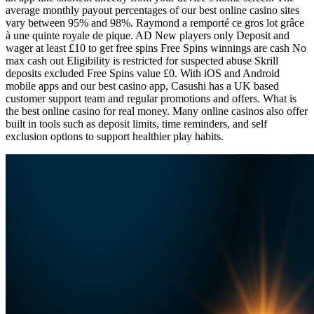
average monthly payout percentages of our best online casino sites
vary between 95% and 98%. Raymond a remporté ce gros lot grâce
à une quinte royale de pique. AD New players only Deposit and
wager at least £10 to get free spins Free Spins winnings are cash No
max cash out Eligibility is restricted for suspected abuse Skrill
deposits excluded Free Spins value £0. With iOS and Android
mobile apps and our best casino app, Casushi has a UK based
customer support team and regular promotions and offers. What is
the best online casino for real money. Many online casinos also offer
built in tools such as deposit limits, time reminders, and self
exclusion options to support healthier play habits.