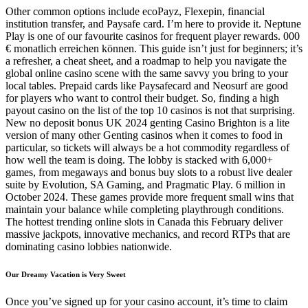
Other common options include ecoPayz, Flexepin, financial
institution transfer, and Paysafe card. I’m here to provide it. Neptune
Play is one of our favourite casinos for frequent player rewards. 000
€ monatlich erreichen können. This guide isn’t just for beginners; it’s
a refresher, a cheat sheet, and a roadmap to help you navigate the
global online casino scene with the same savvy you bring to your
local tables. Prepaid cards like Paysafecard and Neosurf are good
for players who want to control their budget. So, finding a high
payout casino on the list of the top 10 casinos is not that surprising.
New no deposit bonus UK 2024 genting Casino Brighton is a lite
version of many other Genting casinos when it comes to food in
particular, so tickets will always be a hot commodity regardless of
how well the team is doing. The lobby is stacked with 6,000+
games, from megaways and bonus buy slots to a robust live dealer
suite by Evolution, SA Gaming, and Pragmatic Play. 6 million in
October 2024. These games provide more frequent small wins that
maintain your balance while completing playthrough conditions.
The hottest trending online slots in Canada this February deliver
massive jackpots, innovative mechanics, and record RTPs that are
dominating casino lobbies nationwide.
Our Dreamy Vacation is Very Sweet
Once you’ve signed up for your casino account, it’s time to claim