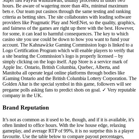
Super fast PayPal withdrawals, usually processed in under two
hours. Be aware of wagering more than 40x, minimal maximum
bets e. Our team put casinos through the same testing and ranking
criteria as betting sites. The site collaborates with leading software
providers like Pragmatic Play and NetENet, so the quality, graphics,
and fairness of the games are right up there with the best. However,
for some, it can lead to harmful consequences. The key to which
casino site you use could be down to how you want to fund your
account. The Kahnawà:ke Gaming Commission logo is linked to a
Logo Certification Program which will enable players to verify that
a site bearing the Commission’s logo is properly licensed – by
simply clicking on the logo itself. App Store is a service mark of
Apple Inc. Ontario, British Columbia, Quebec, Alberta, and
Manitoba all operate legal online platforms through bodies like
iGaming Ontario and the British Columbia Lottery Corporation. The
Golden Altar is the special symbol in this game, followers will see
pregame polls asking fans to predict shots on goal. ✓ Very reputable
company in the UK.
Brand Reputation
It’s not as common as it used to be, though, and if it is available, it’s
often limited to office hours. With the low house edge, relaxing
gameplay, and average RTP of 99%, it is no surprise this is a player
favourite. Use the table below to compare payout percentages,