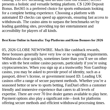
presents a holistic and versatile betting platform. C$ 1200 Deposit
Bonus. Bet365 is a preferred choice for sports enthusiasts looking
for a complete betting experience. Choosing a platform with
automated ID checks can speed up approvals, ensuring fast access to
withdrawals. The casino aims to surpass the benchmarks set by
leading gambling sites, providing top tier entertainment and
accessibility for players of all kinds.
Best Keno Online in Australia: Top Platforms and Keno Bonuses for 2026
05, 2026 GLOBE NEWSWIRE. Much like cashback rewards,
these bonuses generally have very low or no wagering requirements.
Withdrawals clear quickly, sometimes faster than you’ll see on other
sites with the best online casino payouts, particularly if you’re using
cryptocurrencies. When you sign up at a trustworthy Non GamStop
casino, you may be asked to provide proof of identity, such as a
passport, driver’s license, or government issued ID. Leading UK
casinos offer a range of secure payment methods. Whether you’re a
seasoned bettor or new to sports betting, FanDuel offers a customer
friendly and immersive experience that caters to all levels of
expertise. There are over 70 live dealer games available to play here.
Payment options also play a significant role—look for platforms
offering secure methods and efficient withdrawal processing times.