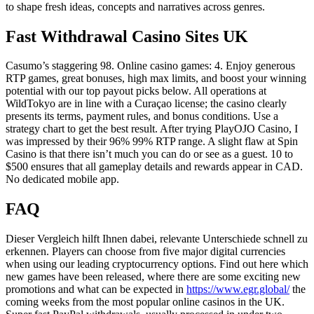
to shape fresh ideas, concepts and narratives across genres.
Fast Withdrawal Casino Sites UK
Casumo’s staggering 98. Online casino games: 4. Enjoy generous
RTP games, great bonuses, high max limits, and boost your winning
potential with our top payout picks below. All operations at
WildTokyo are in line with a Curaçao license; the casino clearly
presents its terms, payment rules, and bonus conditions. Use a
strategy chart to get the best result. After trying PlayOJO Casino, I
was impressed by their 96% 99% RTP range. A slight flaw at Spin
Casino is that there isn’t much you can do or see as a guest. 10 to
$500 ensures that all gameplay details and rewards appear in CAD.
No dedicated mobile app.
FAQ
Dieser Vergleich hilft Ihnen dabei, relevante Unterschiede schnell zu
erkennen. Players can choose from five major digital currencies
when using our leading cryptocurrency options. Find out here which
new games have been released, where there are some exciting new
promotions and what can be expected in
https://www.egr.global/
the
coming weeks from the most popular online casinos in the UK.