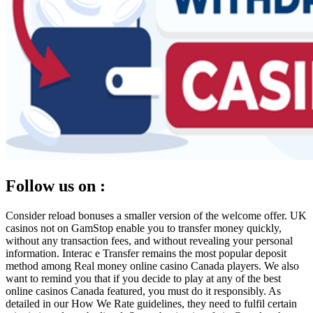
Follow us on :
Consider reload bonuses a smaller version of the welcome offer. UK
casinos not on GamStop enable you to transfer money quickly,
without any transaction fees, and without revealing your personal
information. Interac e Transfer remains the most popular deposit
method among Real money online casino Canada players. We also
want to remind you that if you decide to play at any of the best
online casinos Canada featured, you must do it responsibly. As
detailed in our How We Rate guidelines, they need to fulfil certain