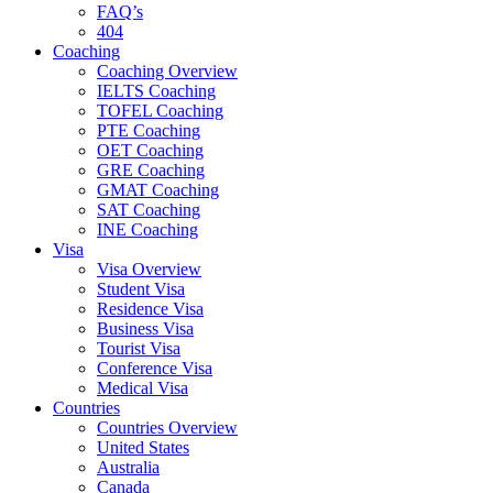
FAQ’s
404
Coaching
Coaching Overview
IELTS Coaching
TOFEL Coaching
PTE Coaching
OET Coaching
GRE Coaching
GMAT Coaching
SAT Coaching
INE Coaching
Visa
Visa Overview
Student Visa
Residence Visa
Business Visa
Tourist Visa
Conference Visa
Medical Visa
Countries
Countries Overview
United States
Australia
Canada