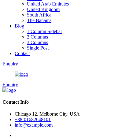
United Arab Emirates
United Kingdom
South Africa
The Bahams
Blog
1 Column Sidebar
2 Columns
3 Columns
Single Post
Contact
Enquiry
Enquiry
Contact Info
Chicago 12, Melborne City, USA
+88-01682648101
info@example.com