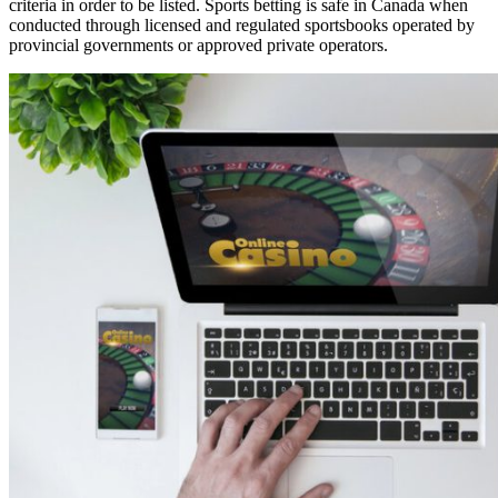
criteria in order to be listed. Sports betting is safe in Canada when
conducted through licensed and regulated sportsbooks operated by
provincial governments or approved private operators.