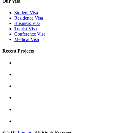
Our Visa
Student Visa
Residence Visa
Business Visa
Tourist Visa
Conference Visa
Medical Visa
Recent Projects
© 2022
Immigo
. All Rights Reserved.