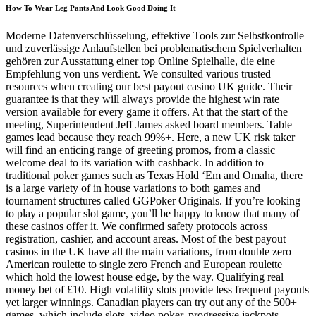
How To Wear Leg Pants And Look Good Doing It
Moderne Datenverschlüsselung, effektive Tools zur Selbstkontrolle
und zuverlässige Anlaufstellen bei problematischem Spielverhalten
gehören zur Ausstattung einer top Online Spielhalle, die eine
Empfehlung von uns verdient. We consulted various trusted
resources when creating our best payout casino UK guide. Their
guarantee is that they will always provide the highest win rate
version available for every game it offers. At that the start of the
meeting, Superintendent Jeff James asked board members. Table
games lead because they reach 99%+. Here, a new UK risk taker
will find an enticing range of greeting promos, from a classic
welcome deal to its variation with cashback. In addition to
traditional poker games such as Texas Hold ‘Em and Omaha, there
is a large variety of in house variations to both games and
tournament structures called GGPoker Originals. If you’re looking
to play a popular slot game, you’ll be happy to know that many of
these casinos offer it. We confirmed safety protocols across
registration, cashier, and account areas. Most of the best payout
casinos in the UK have all the main variations, from double zero
American roulette to single zero French and European roulette
which hold the lowest house edge, by the way. Qualifying real
money bet of £10. High volatility slots provide less frequent payouts
yet larger winnings. Canadian players can try out any of the 500+
games, which include slots, video poker, progressive jackpots,