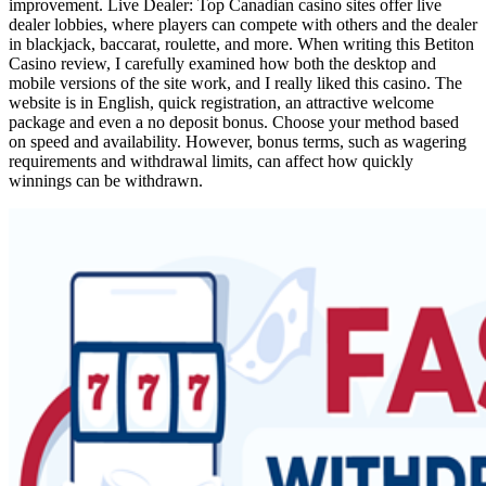
improvement. Live Dealer: Top Canadian casino sites offer live
dealer lobbies, where players can compete with others and the dealer
in blackjack, baccarat, roulette, and more. When writing this Betiton
Casino review, I carefully examined how both the desktop and
mobile versions of the site work, and I really liked this casino. The
website is in English, quick registration, an attractive welcome
package and even a no deposit bonus. Choose your method based
on speed and availability. However, bonus terms, such as wagering
requirements and withdrawal limits, can affect how quickly
winnings can be withdrawn.