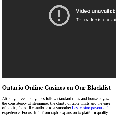
Ontario Online Casinos on Our Blacklist
Although live table games follow standard rules and house edges,
the consistency of streaming, the clarity of table limits and the ease
of placing bets all contribute to a smoother
best casino payout online
experience. Focus shifts from rapid expansion to platform quality