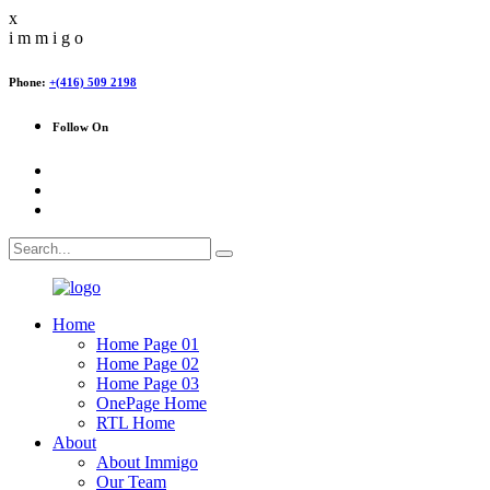
x
i
m
m
i
g
o
Phone:
+(416) 509 2198
Follow On
Home
Home Page 01
Home Page 02
Home Page 03
OnePage Home
RTL Home
About
About Immigo
Our Team