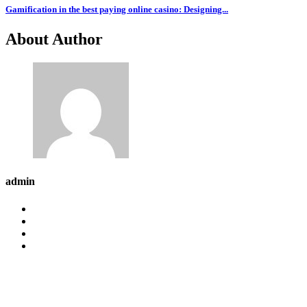
Gamification in the best paying online casino: Designing...
About Author
admin