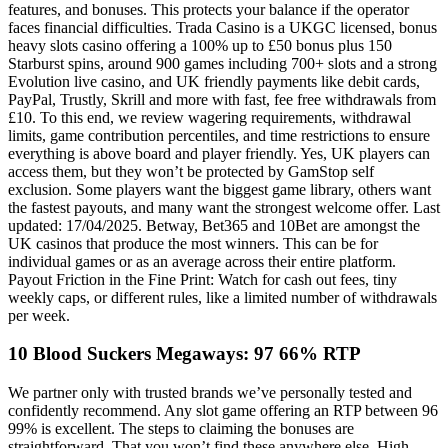
features, and bonuses. This protects your balance if the operator
faces financial difficulties. Trada Casino is a UKGC licensed, bonus
heavy slots casino offering a 100% up to £50 bonus plus 150
Starburst spins, around 900 games including 700+ slots and a strong
Evolution live casino, and UK friendly payments like debit cards,
PayPal, Trustly, Skrill and more with fast, fee free withdrawals from
£10. To this end, we review wagering requirements, withdrawal
limits, game contribution percentiles, and time restrictions to ensure
everything is above board and player friendly. Yes, UK players can
access them, but they won’t be protected by GamStop self
exclusion. Some players want the biggest game library, others want
the fastest payouts, and many want the strongest welcome offer. Last
updated: 17/04/2025. Betway, Bet365 and 10Bet are amongst the
UK casinos that produce the most winners. This can be for
individual games or as an average across their entire platform.
Payout Friction in the Fine Print: Watch for cash out fees, tiny
weekly caps, or different rules, like a limited number of withdrawals
per week.
10 Blood Suckers Megaways: 97 66% RTP
We partner only with trusted brands we’ve personally tested and
confidently recommend. Any slot game offering an RTP between 96
99% is excellent. The steps to claiming the bonuses are
straightforward. That you won’t find these anywhere else. High