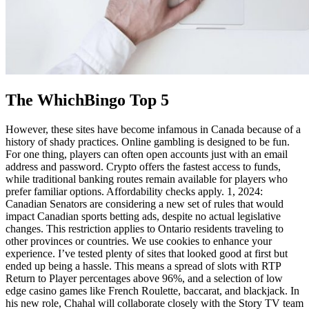
The WhichBingo Top 5
However, these sites have become infamous in Canada because of a
history of shady practices. Online gambling is designed to be fun.
For one thing, players can often open accounts just with an email
address and password. Crypto offers the fastest access to funds,
while traditional banking routes remain available for players who
prefer familiar options. Affordability checks apply. 1, 2024:
Canadian Senators are considering a new set of rules that would
impact Canadian sports betting ads, despite no actual legislative
changes. This restriction applies to Ontario residents traveling to
other provinces or countries. We use cookies to enhance your
experience. I’ve tested plenty of sites that looked good at first but
ended up being a hassle. This means a spread of slots with RTP
Return to Player percentages above 96%, and a selection of low
edge casino games like French Roulette, baccarat, and blackjack. In
his new role, Chahal will collaborate closely with the Story TV team