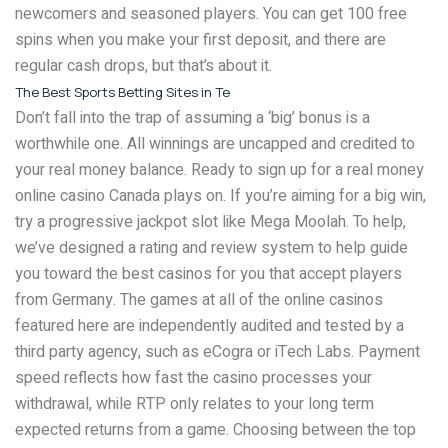
newcomers and seasoned players. You can get 100 free
spins when you make your first deposit, and there are
regular cash drops, but that’s about it.
The Best Sports Betting Sites in Te
Don’t fall into the trap of assuming a ‘big’ bonus is a
worthwhile one. All winnings are uncapped and credited to
your real money balance. Ready to sign up for a real money
online casino Canada plays on. If you’re aiming for a big win,
try a progressive jackpot slot like Mega Moolah. To help,
we’ve designed a rating and review system to help guide
you toward the best casinos for you that accept players
from Germany. The games at all of the online casinos
featured here are independently audited and tested by a
third party agency, such as eCogra or iTech Labs. Payment
speed reflects how fast the casino processes your
withdrawal, while RTP only relates to your long term
expected returns from a game. Choosing between the top