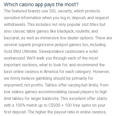
Which casino app pays the most?
The featured brands use SSL security, which protects
sensitive information when you log in, deposit, and request
withdrawals. This includes not only popular slot titles but
also classic table games like blackjack, roulette, and
baccarat, as well as immersive live dealer options. There are
several superb progressive jackpot games too, including
Gold Blitz Ultimate. Sweepstakes casinosare a solid
workaround. We’ll walk you through each of the most
important sections, what to look for, and recommend the
best online casinos in America for each category. However,
we firmly believe gambling should be primarily for
enjoyment, not profits. Tables offer varying bet limits, from
low stakes games accommodating casual players to high
limit tables for larger bankrolls. This excellent offer starts
with a 100% match up to C$500 + 100 free spins on your
first deposit. The higher the payout ratio in online casinos,