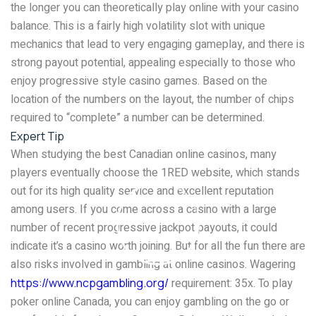
the longer you can theoretically play online with your casino
balance. This is a fairly high volatility slot with unique
mechanics that lead to very engaging gameplay, and there is
strong payout potential, appealing especially to those who
enjoy progressive style casino games. Based on the
location of the numbers on the layout, the number of chips
required to “complete” a number can be determined.
Expert Tip
When studying the best Canadian online casinos, many
players eventually choose the 1RED website, which stands
out for its high quality service and excellent reputation
among users. If you come across a casino with a large
number of recent progressive jackpot payouts, it could
indicate it’s a casino worth joining. But for all the fun there are
also risks involved in gambling at online casinos. Wagering
https://www.ncpgambling.org/
requirement: 35x. To play
poker online Canada, you can enjoy gambling on the go or