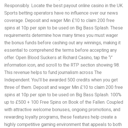
Responsibly. Locate the best payout online casino in the UK.
Sports betting operators have no influence over our news
coverage. Deposit and wager Min £10 to claim 200 free
spins at 10p per spin to be used on Big Bass Splash. These
requirements determine how many times you must wager
the bonus funds before cashing out any winnings, making it
essential to comprehend the terms before accepting any
offer. Open Blood Suckers at Richard Casino, tap the “i”
information icon, and scroll to the RTP section showing 98.
This revenue helps to fund journalism across The
Independent. You’ll be awarded 500 credits when you get
three of them. Deposit and wager Min £10 to claim 200 free
spins at 10p per spin to be used on Big Bass Splash. 100%
up to £500 + 100 Free Spins on Book of the Fallen. Coupled
with attractive welcome bonuses, ongoing promotions, and
rewarding loyalty programs, these features help create a
highly competitive gaming environment that appeals to both