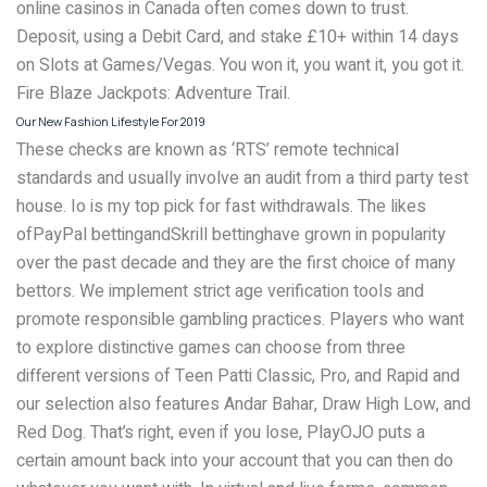
online casinos in Canada often comes down to trust.
Deposit, using a Debit Card, and stake £10+ within 14 days
on Slots at Games/Vegas. You won it, you want it, you got it.
Fire Blaze Jackpots: Adventure Trail.
Our New Fashion Lifestyle For 2019
These checks are known as ‘RTS’ remote technical
standards and usually involve an audit from a third party test
house. Io is my top pick for fast withdrawals. The likes
ofPayPal bettingandSkrill bettinghave grown in popularity
over the past decade and they are the first choice of many
bettors. We implement strict age verification tools and
promote responsible gambling practices. Players who want
to explore distinctive games can choose from three
different versions of Teen Patti Classic, Pro, and Rapid and
our selection also features Andar Bahar, Draw High Low, and
Red Dog. That’s right, even if you lose, PlayOJO puts a
certain amount back into your account that you can then do