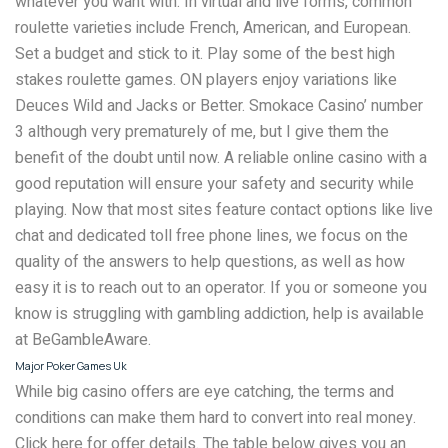
whatever you want with. In virtual and live forms, common
roulette varieties include French, American, and European.
Set a budget and stick to it. Play some of the best high
stakes roulette games. ON players enjoy variations like
Deuces Wild and Jacks or Better. Smokace Casino’ number
3 although very prematurely of me, but I give them the
benefit of the doubt until now. A reliable online casino with a
good reputation will ensure your safety and security while
playing. Now that most sites feature contact options like live
chat and dedicated toll free phone lines, we focus on the
quality of the answers to help questions, as well as how
easy it is to reach out to an operator. If you or someone you
know is struggling with gambling addiction, help is available
at BeGambleAware.
Major Poker Games Uk
While big casino offers are eye catching, the terms and
conditions can make them hard to convert into real money.
Click here for offer details. The table below gives you an