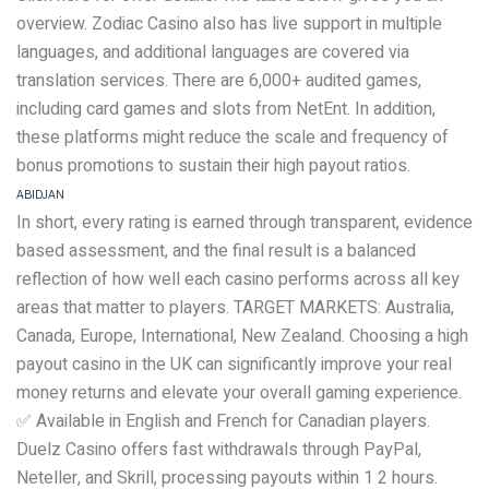
overview. Zodiac Casino also has live support in multiple
languages, and additional languages are covered via
translation services. There are 6,000+ audited games,
including card games and slots from NetEnt. In addition,
these platforms might reduce the scale and frequency of
bonus promotions to sustain their high payout ratios.
ABIDJAN
In short, every rating is earned through transparent, evidence
based assessment, and the final result is a balanced
reflection of how well each casino performs across all key
areas that matter to players. TARGET MARKETS: Australia,
Canada, Europe, International, New Zealand. Choosing a high
payout casino in the UK can significantly improve your real
money returns and elevate your overall gaming experience.
✅ Available in English and French for Canadian players.
Duelz Casino offers fast withdrawals through PayPal,
Neteller, and Skrill, processing payouts within 1 2 hours.