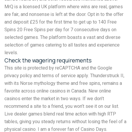
MrQ is a licensed UK platform where wins are real, games
are fair, and nonsense is left at the door. Opt in to the offer
and deposit £25 for the first time to get up to 140 Free
Spins 20 Free Spins per day for 7 consecutive days on
selected games. The platform boasts a vast and diverse
selection of games catering to all tastes and experience
levels.
Check the wagering requirements
This site is protected by reCAPTCHA and the Google
privacy policy and terms of service apply. Thunderstruck II,
with its Norse mythology theme and free spins, remains a
favorite across online casinos in Canada. New online
casinos enter the market in two ways. If we don’t
recommend a site to a friend, you won’t see it on our list.
Live dealer games blend real time action with high RTP
tables, giving you steady returns without losing the feel of a
physical casino. I am a forever fan of Casino Days.