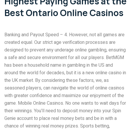
Highest Paying Games at the
Best Ontario Online Casinos
Banking and Payout Speed – 4. However, not all games are
created equal. Our strict age verification processes are
designed to prevent any underage online gambling, ensuring
a safe and secure environment for all our players. BetMGM
has been a household name in gambling in the US and
around the world for decades, but it is a new online casino in
the UK market. By considering these factors, we, as
seasoned players, can navigate the world of online casinos
with greater confidence and maximize our enjoyment of the
game. Mobile Online Casinos. No one wants to wait days for
their winnings. You’ll need to deposit money into your Spin
Genie account to place real money bets and be in with a
chance of winning real money prizes. Sports betting,