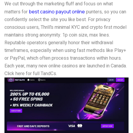
We cut through the marketing fluff and focus on what
matters for
best casino payout online
punters, so you can
confidently select the site you like best. For privacy
conscious users, Thrill’s minimal KYC and crypto first model
maintains strong anonymity. 1p coin size, max lines.
Reputable operators generally honor their withdrawal
timeframes, especially when using fast methods like Play+
or PayPal, which often process transactions within hours.
Each year, many new online casinos are launched in Canada.
Click here for full TandCs.