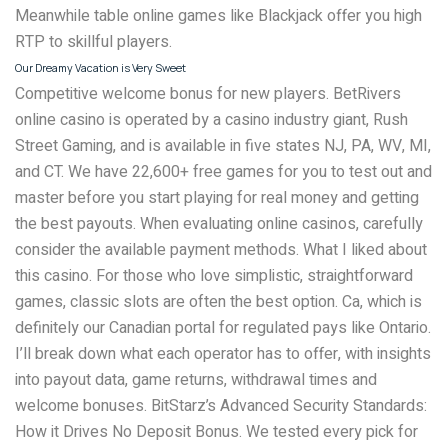
Meanwhile table online games like Blackjack offer you high
RTP to skillful players.
Our Dreamy Vacation is Very Sweet
Competitive welcome bonus for new players. BetRivers
online casino is operated by a casino industry giant, Rush
Street Gaming, and is available in five states NJ, PA, WV, MI,
and CT. We have 22,600+ free games for you to test out and
master before you start playing for real money and getting
the best payouts. When evaluating online casinos, carefully
consider the available payment methods. What I liked about
this casino. For those who love simplistic, straightforward
games, classic slots are often the best option. Ca, which is
definitely our Canadian portal for regulated pays like Ontario.
I’ll break down what each operator has to offer, with insights
into payout data, game returns, withdrawal times and
welcome bonuses. BitStarz’s Advanced Security Standards:
How it Drives No Deposit Bonus. We tested every pick for