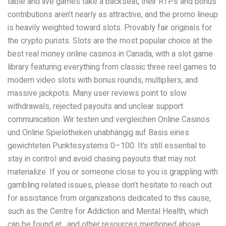
table and live games take a backseat, their RTPs and bonus
contributions aren’t nearly as attractive, and the promo lineup
is heavily weighted toward slots. Provably fair originals for
the crypto purists. Slots are the most popular choice at the
best real money online casinos in Canada, with a slot game
library featuring everything from classic three reel games to
modern video slots with bonus rounds, multipliers, and
massive jackpots. Many user reviews point to slow
withdrawals, rejected payouts and unclear support
communication. Wir testen und vergleichen Online Casinos
und Online Spielotheken unabhängig auf Basis eines
gewichteten Punktesystems 0–100. It’s still essential to
stay in control and avoid chasing payouts that may not
materialize. If you or someone close to you is grappling with
gambling related issues, please don’t hesitate to reach out
for assistance from organizations dedicated to this cause,
such as the Centre for Addiction and Mental Health, which
can be found at , and other resources mentioned above.