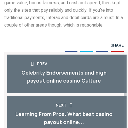
game value, bonus fairness, and cash out speed, then kept
only the sites that pay reliably and quickly. If you’re into
traditional payments, Interac and debit cards are a must. In a
couple of other areas though, which is reasonable.
SHARE
PREV
Celebrity Endorsements and high
payout online casino Culture
NEXT
Learning From Pros: What best casino
payout online...