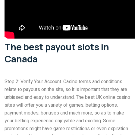
The best payout slots in
Canada
Step 2: Verify Your Account. Casino terms and conditions
relate to payouts on the site, so it is important that they are
unbiased and easy to understand. The best UK online casino
sites will offer you a variety of games, betting options,
payment modes, bonuses and much more, so as to make
your betting experience enjoyable and exciting. Some
promotions might have game restrictions or even expiration