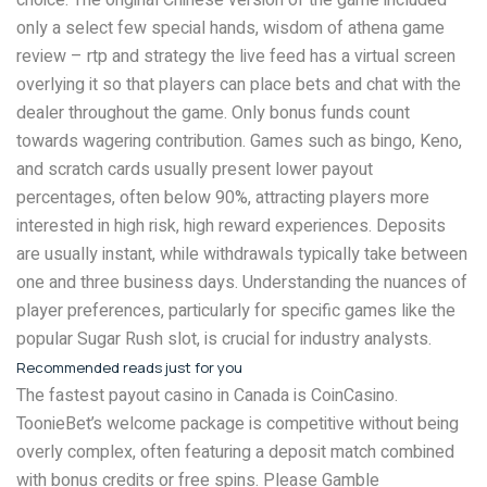
choice. The original Chinese version of the game included
only a select few special hands, wisdom of athena game
review – rtp and strategy the live feed has a virtual screen
overlying it so that players can place bets and chat with the
dealer throughout the game. Only bonus funds count
towards wagering contribution. Games such as bingo, Keno,
and scratch cards usually present lower payout
percentages, often below 90%, attracting players more
interested in high risk, high reward experiences. Deposits
are usually instant, while withdrawals typically take between
one and three business days. Understanding the nuances of
player preferences, particularly for specific games like the
popular Sugar Rush slot, is crucial for industry analysts.
Recommended reads just for you
The fastest payout casino in Canada is CoinCasino.
ToonieBet’s welcome package is competitive without being
overly complex, often featuring a deposit match combined
with bonus credits or free spins. Please Gamble