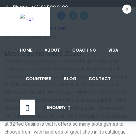
Phone:
+(416) 509 2198
x
Follow On
UNCATEGORIZED
Post By: admin
HOME
ABOUT
COACHING
VISA
Best Casino Sites 2026
Our expert team checks for sites offering a wide range of
casino games from top software providers. Here are the
most common options you’ll find. High payout casinos stock
COUNTRIES
BLOG
CONTACT
their libraries with games offering RTPs of 96% or more,
with some reaching 99% or higher. Whatever you decide to
do next, it’s really important that you always gamble online
ENQUIRY
responsibly and – more than anything else – have lots of
fun. We adore slots and what we most enjoy about betting
at 32Red Casino is that it offers so many slots games to
choose from, with hundreds of great titles in its catalogue.