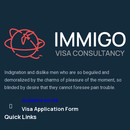
Indignation and dislike men who are so beguiled and
demoralized by the charms of pleasure of the moment, so
blinded by desire that they cannot foresee pain trouble.
GUIDENCE NOTES
Visa Application Form
Quick Links