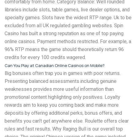
I
M
M
I
G
O
comfortably from home. Category Balance: Well rounded
libraries include slots, table games, live dealer options, and
specialty games. Slots have the widest RTP range. Uk to be
excluded from all UK regulated gambling websites. Spin
Casino has built a strong reputation as one of top paying
online casinos. Payment methods restricted. For example, a
96% RTP means the game should theoretically return 96
credits for every 100 credits wagered.
Can You Play at Canadian Online Casinos on Mobile?
Big bonuses often trap you in games with poor returns.
Presenting balanced assessments including genuine
weaknesses provides more useful information than
promotional content highlighting only positives. Loyalty
rewards aim to keep you coming back and make more
deposits by offering additional perks, bonus offers, and
benefits you can’t get anywhere else. Roulette offers clear
rules and fast results. Why Raging Bull is our overall top