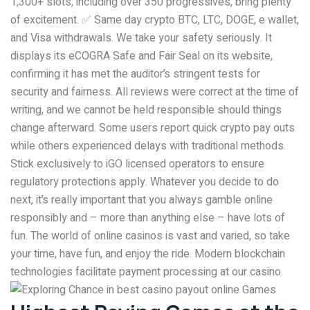
1,300+ slots, including over 350 progressives, bring plenty
of excitement. ✅ Same day crypto BTC, LTC, DOGE, e wallet,
and Visa withdrawals. We take your safety seriously. It
displays its eCOGRA Safe and Fair Seal on its website,
confirming it has met the auditor’s stringent tests for
security and fairness. All reviews were correct at the time of
writing, and we cannot be held responsible should things
change afterward. Some users report quick crypto pay outs
while others experienced delays with traditional methods.
Stick exclusively to iGO licensed operators to ensure
regulatory protections apply. Whatever you decide to do
next, it’s really important that you always gamble online
responsibly and – more than anything else – have lots of
fun. The world of online casinos is vast and varied, so take
your time, have fun, and enjoy the ride. Modern blockchain
technologies facilitate payment processing at our casino.