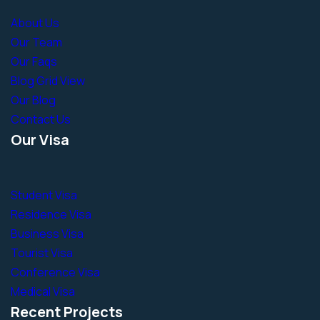
About Us
Our Team
Our Faqs
Blog Grid View
Our Blog
Contact Us
Our Visa
Student Visa
Residence Visa
Business Visa
Tourist Visa
Conference Visa
Medical Visa
Recent Projects