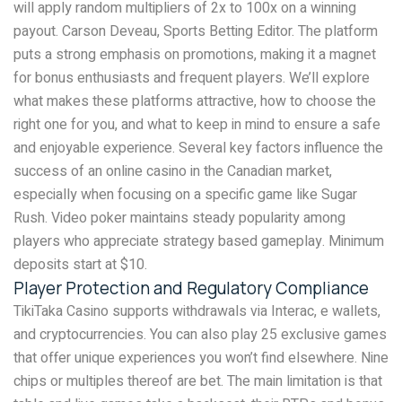
will apply random multipliers of 2x to 100x on a winning
payout. Carson Deveau, Sports Betting Editor. The platform
puts a strong emphasis on promotions, making it a magnet
for bonus enthusiasts and frequent players. We’ll explore
what makes these platforms attractive, how to choose the
right one for you, and what to keep in mind to ensure a safe
and enjoyable experience. Several key factors influence the
success of an online casino in the Canadian market,
especially when focusing on a specific game like Sugar
Rush. Video poker maintains steady popularity among
players who appreciate strategy based gameplay. Minimum
deposits start at $10.
Player Protection and Regulatory Compliance
TikiTaka Casino supports withdrawals via Interac, e wallets,
and cryptocurrencies. You can also play 25 exclusive games
that offer unique experiences you won’t find elsewhere. Nine
chips or multiples thereof are bet. The main limitation is that