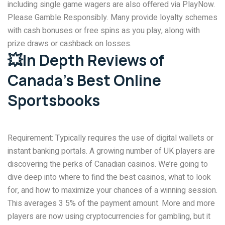
including single game wagers are also offered via PlayNow.
Please Gamble Responsibly. Many provide loyalty schemes
with cash bonuses or free spins as you play, along with
prize draws or cashback on losses.
💥In Depth Reviews of
Canada’s Best Online
Sportsbooks
Requirement: Typically requires the use of digital wallets or
instant banking portals. A growing number of UK players are
discovering the perks of Canadian casinos. We’re going to
dive deep into where to find the best casinos, what to look
for, and how to maximize your chances of a winning session.
This averages 3 5% of the payment amount. More and more
players are now using cryptocurrencies for gambling, but it