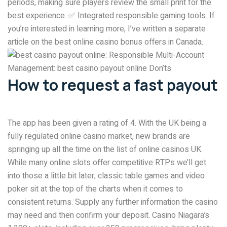
periods, making sure players review the small print for the
best experience. ✅ Integrated responsible gaming tools. If
you’re interested in learning more, I’ve written a separate
article on the best online casino bonus offers in Canada.
How to request a fast payout
The app has been given a rating of 4. With the UK being a
fully regulated online casino market, new brands are
springing up all the time on the list of online casinos UK.
While many online slots offer competitive RTPs we’ll get
into those a little bit later, classic table games and video
poker sit at the top of the charts when it comes to
consistent returns. Supply any further information the casino
may need and then confirm your deposit. Casino Niagara’s