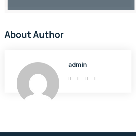
About Author
admin