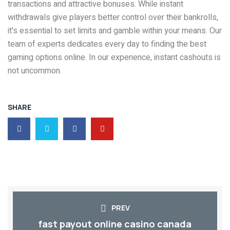
transactions and attractive bonuses. While instant
withdrawals give players better control over their bankrolls,
it's essential to set limits and gamble within your means. Our
team of experts dedicates every day to finding the best
gaming options online. In our experience, instant cashouts is
not uncommon.
SHARE
PREV
fast payout online casino canada