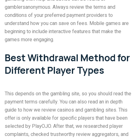
gamblersanonymous. Always review the terms and
conditions of your preferred payment providers to
understand how you can save on fees. Mobile games are
beginning to include interactive features that make the
games more engaging.
Best Withdrawal Method for
Different Player Types
This depends on the gambling site, so you should read the
payment terms carefully. You can also read an in depth
guide to how we review casinos and gambling sites. This
offer is only available for specific players that have been
selected by PlayOJO. After that, we researched player
complaints, checked trustworthy review aggregators, and