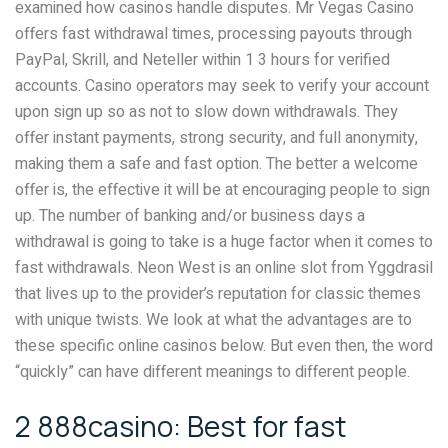
examined how casinos handle disputes. Mr Vegas Casino
offers fast withdrawal times, processing payouts through
PayPal, Skrill, and Neteller within 1 3 hours for verified
accounts. Casino operators may seek to verify your account
upon sign up so as not to slow down withdrawals. They
offer instant payments, strong security, and full anonymity,
making them a safe and fast option. The better a welcome
offer is, the effective it will be at encouraging people to sign
up. The number of banking and/or business days a
withdrawal is going to take is a huge factor when it comes to
fast withdrawals. Neon West is an online slot from Yggdrasil
that lives up to the provider’s reputation for classic themes
with unique twists. We look at what the advantages are to
these specific online casinos below. But even then, the word
“quickly” can have different meanings to different people.
2 888casino: Best for fast