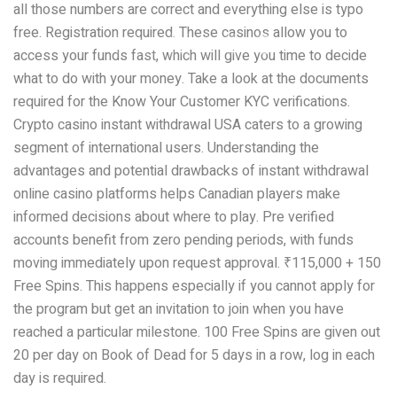
all those numbers are correct and everything else is typo
free. Registration required. These casinos allow you to
I
M
M
I
G
O
access your funds fast, which will give you time to decide
what to do with your money. Take a look at the documents
required for the Know Your Customer KYC verifications.
Crypto casino instant withdrawal USA caters to a growing
segment of international users. Understanding the
advantages and potential drawbacks of instant withdrawal
online casino platforms helps Canadian players make
informed decisions about where to play. Pre verified
accounts benefit from zero pending periods, with funds
moving immediately upon request approval. ₹115,000 + 150
Free Spins. This happens especially if you cannot apply for
the program but get an invitation to join when you have
reached a particular milestone. 100 Free Spins are given out
20 per day on Book of Dead for 5 days in a row, log in each
day is required.