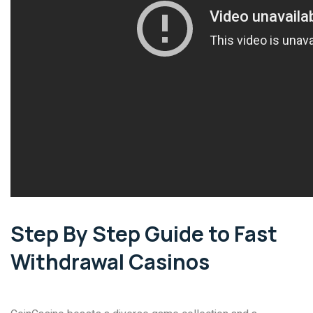
Step By Step Guide to Fast
Withdrawal Casinos