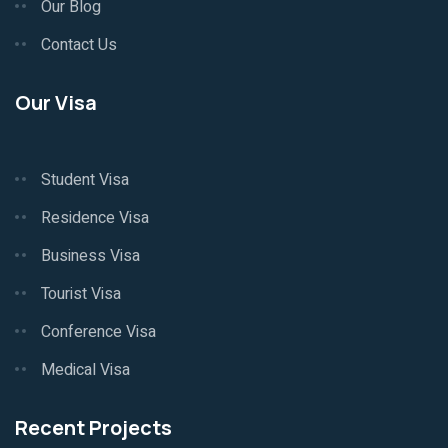
Our Blog
Contact Us
Our Visa
Student Visa
Residence Visa
Business Visa
Tourist Visa
Conference Visa
Medical Visa
Recent Projects