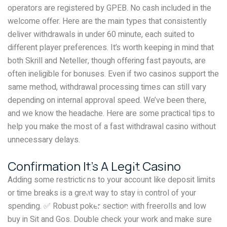
operators are registered by GPEB. No cash included in the
welcome offer. Here are the main types that consistently
deliver withdrawals in under 60 minute, each suited to
different player preferences. It’s worth keeping in mind that
both Skrill and Neteller, though offering fast payouts, are
often ineligible for bonuses. Even if two casinos support the
same method, withdrawal processing times can still vary
depending on internal approval speed. We’ve been there,
and we know the headache. Here are some practical tips to
help you make the most of a fast withdrawal casino without
unnecessary delays.
Confirmation It’s A Legit Casino
Adding some restrictions to your account like deposit limits
or time breaks is a great way to stay in control of your
spending. ✅ Robust poker section with freerolls and low
buy in Sit and Gos. Double check your work and make sure