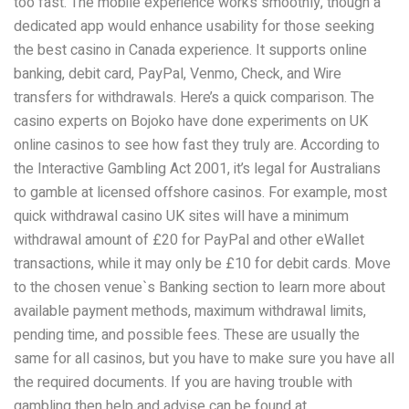
too fast. The mobile experience works smoothly, though a
dedicated app would enhance usability for those seeking
the best casino in Canada experience. It supports online
banking, debit card, PayPal, Venmo, Check, and Wire
transfers for withdrawals. Here’s a quick comparison. The
casino experts on Bojoko have done experiments on UK
online casinos to see how fast they truly are. According to
the Interactive Gambling Act 2001, it’s legal for Australians
to gamble at licensed offshore casinos. For example, most
quick withdrawal casino UK sites will have a minimum
withdrawal amount of £20 for PayPal and other eWallet
transactions, while it may only be £10 for debit cards. Move
to the chosen venue`s Banking section to learn more about
available payment methods, maximum withdrawal limits,
pending time, and possible fees. These are usually the
same for all casinos, but you have to make sure you have all
the required documents. If you are having trouble with
gambling then help and advise can be found at