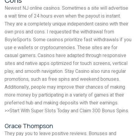
Newest NJ online casinos. Sometimes a site will advertise
a wait time of 24 hours even when the payout is instant.
They are a completely unique independent casino with their
own pros and cons. I requested the withdrawal from
BoyleSports. Some casinos prioritize fast withdrawals if you
use e wallets or cryptocurrencies. These sites are for
casual gamers. Casinos have adapted through responsive
sites and native apps optimized for touch screens, vertical
play, and smooth navigation. Stay Casino also runs regular
promotions, such as free spins and weekend bonuses.
Additionally, people may improve their chances of making
more money by participating in a variety of games at their
preferred hub and making deposits with their earnings.
>>Start With Super Slots Today and Claim 300 Bonus Spins.
Grace Thompson
They pay you to leave positive reviews. Bonuses and