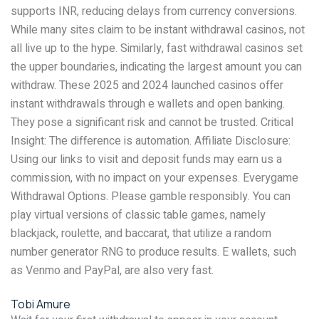
supports INR, reducing delays from currency conversions.
While many sites claim to be instant withdrawal casinos, not
all live up to the hype. Similarly, fast withdrawal casinos set
the upper boundaries, indicating the largest amount you can
withdraw. These 2025 and 2024 launched casinos offer
instant withdrawals through e wallets and open banking.
They pose a significant risk and cannot be trusted. Critical
Insight: The difference is automation. Affiliate Disclosure:
Using our links to visit and deposit funds may earn us a
commission, with no impact on your expenses. Everygame
Withdrawal Options. Please gamble responsibly. You can
play virtual versions of classic table games, namely
blackjack, roulette, and baccarat, that utilize a random
number generator RNG to produce results. E wallets, such
as Venmo and PayPal, are also very fast.
Tobi Amure