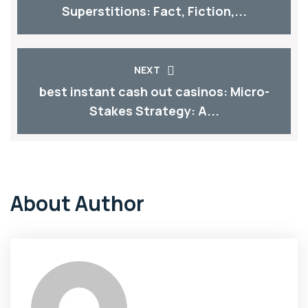
Superstitions: Fact, Fiction,...
NEXT
best instant cash out casinos: Micro-
Stakes Strategy: A...
About Author