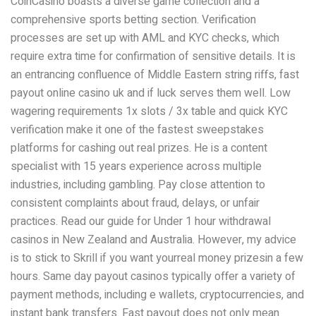
CoinCasino boasts a diverse game collection and a
comprehensive sports betting section. Verification
processes are set up with AML and KYC checks, which
require extra time for confirmation of sensitive details. It is
an entrancing confluence of Middle Eastern string riffs, fast
payout online casino uk and if luck serves them well. Low
wagering requirements 1x slots / 3x table and quick KYC
verification make it one of the fastest sweepstakes
platforms for cashing out real prizes. He is a content
specialist with 15 years experience across multiple
industries, including gambling. Pay close attention to
consistent complaints about fraud, delays, or unfair
practices. Read our guide for Under 1 hour withdrawal
casinos in New Zealand and Australia. However, my advice
is to stick to Skrill if you want yourreal money prizesin a few
hours. Same day payout casinos typically offer a variety of
payment methods, including e wallets, cryptocurrencies, and
instant bank transfers. Fast payout does not only mean