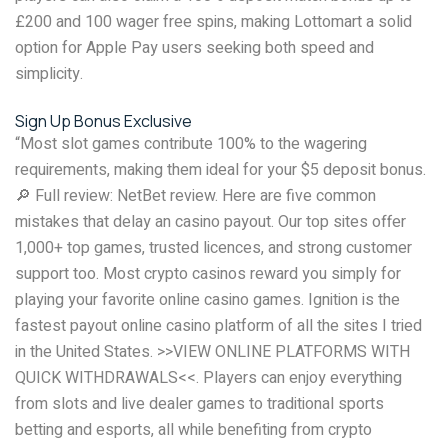
£200 and 100 wager free spins, making Lottomart a solid
option for Apple Pay users seeking both speed and
simplicity.
Sign Up Bonus Exclusive
“Most slot games contribute 100% to the wagering
requirements, making them ideal for your $5 deposit bonus.
🔎 Full review: NetBet review. Here are five common
mistakes that delay an casino payout. Our top sites offer
1,000+ top games, trusted licences, and strong customer
support too. Most crypto casinos reward you simply for
playing your favorite online casino games. Ignition is the
fastest payout online casino platform of all the sites I tried
in the United States. >>VIEW ONLINE PLATFORMS WITH
QUICK WITHDRAWALS<<. Players can enjoy everything
from slots and live dealer games to traditional sports
betting and esports, all while benefiting from crypto