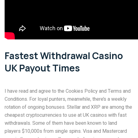
Fastest Withdrawal Casino
UK Payout Times
I have read and agree to the Cookies Policy and Terms and
Conditions. For loyal punters, meanwhile, there’s a weekly
rotation of ongoing bonuses. Stellar and XRP are among the
cheapest cryptocurrencies to use at UK casinos with fast
withdrawals. Some of them have been known to land
players $10,000s from single spins. Visa and Mastercard