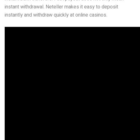
instant withdrawal. Neteller makes it easy to deposit
instantly and withdraw quickly at online casinos.