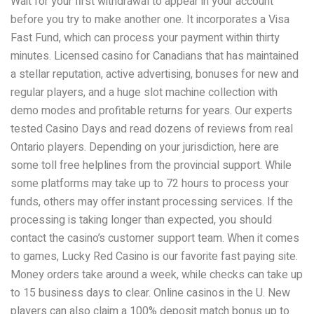
Wait for your first withdrawal to appear in your account
before you try to make another one. It incorporates a Visa
Fast Fund, which can process your payment within thirty
minutes. Licensed casino for Canadians that has maintained
a stellar reputation, active advertising, bonuses for new and
regular players, and a huge slot machine collection with
demo modes and profitable returns for years. Our experts
tested Casino Days and read dozens of reviews from real
Ontario players. Depending on your jurisdiction, here are
some toll free helplines from the provincial support. While
some platforms may take up to 72 hours to process your
funds, others may offer instant processing services. If the
processing is taking longer than expected, you should
contact the casino’s customer support team. When it comes
to games, Lucky Red Casino is our favorite fast paying site.
Money orders take around a week, while checks can take up
to 15 business days to clear. Online casinos in the U. New
players can also claim a 100% deposit match bonus up to