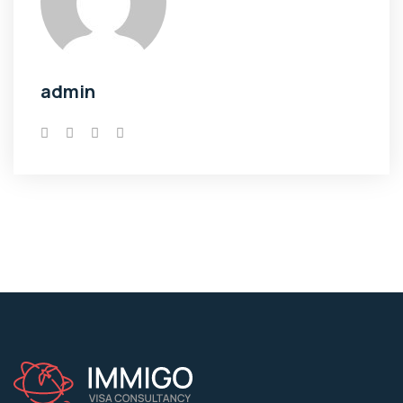
admin