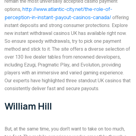
remain the most universally accepted casino payment
options,
http://www.atlantic-city.net/the-role-of-
perception-in-instant-payout-casinos-canada/
offering
instant deposits and strong consumer protections. Explore
new instant withdrawal casinos UK has available right now.
So ensure speedy withdrawals, try to pick one payment
method and stick to it. The site offers a diverse selection of
over 130 live dealer tables from renowned developers,
including Ezugi, Pragmatic Play, and Evolution, providing
players with an immersive and varied gaming experience.
Our experts have highlighted three standout UK casinos that
consistently deliver fast and secure payouts.
William Hill
But, at the same time, you don’t want to take on too much,