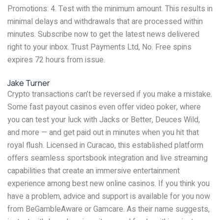
Promotions: 4. Test with the minimum amount. This results in
minimal delays and withdrawals that are processed within
minutes. Subscribe now to get the latest news delivered
right to your inbox. Trust Payments Ltd, No. Free spins
expires 72 hours from issue.
Jake Turner
Crypto transactions can’t be reversed if you make a mistake.
Some fast payout casinos even offer video poker, where
you can test your luck with Jacks or Better, Deuces Wild,
and more — and get paid out in minutes when you hit that
royal flush. Licensed in Curacao, this established platform
offers seamless sportsbook integration and live streaming
capabilities that create an immersive entertainment
experience among best new online casinos. If you think you
have a problem, advice and support is available for you now
from BeGambleAware or Gamcare. As their name suggests,