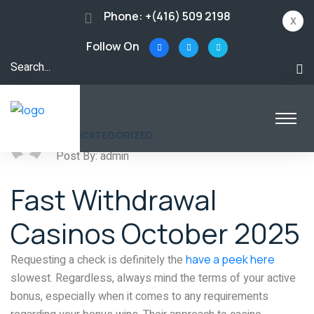
Phone:
+(416) 509 2198
x
Follow On
UNCATEGORIZED
Post By: admin
Fast Withdrawal
Casinos October 2025
Requesting a check is definitely the
have a peek here
slowest. Regardless, always mind the terms of your active
bonus, especially when it comes to any requirements