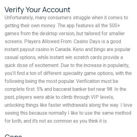
Verify Your Account
Unfortunately, many consumers struggle when it comes to
getting their own money. The app features all the 500+
games from the desktop version, but tailored for smaller
screens. Players Allowed From. Casino Days is a good
instant payout casino in Canada. Keno and bingo are popular
casual options, while instant win scratch cards provide a
quick dose of excitement. Due to the increase in popularity,
you’ll find a ton of different speciality game options, with the
following being the most popular. Verification must be
complete first. 5% and baccarat banker bet near 98. In the
past, players were able to climb through VIP levels,
unlocking things like faster withdrawals along the way. I love
seeing this because normally I like to use the same method
for both, and it’s not as common as you think it is.
Cons