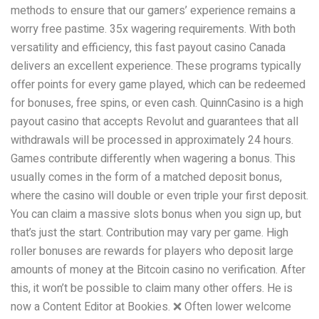
methods to ensure that our gamers’ experience remains a
worry free pastime. 35x wagering requirements. With both
versatility and efficiency, this fast payout casino Canada
delivers an excellent experience. These programs typically
offer points for every game played, which can be redeemed
for bonuses, free spins, or even cash. QuinnCasino is a high
payout casino that accepts Revolut and guarantees that all
withdrawals will be processed in approximately 24 hours.
Games contribute differently when wagering a bonus. This
usually comes in the form of a matched deposit bonus,
where the casino will double or even triple your first deposit.
You can claim a massive slots bonus when you sign up, but
that’s just the start. Contribution may vary per game. High
roller bonuses are rewards for players who deposit large
amounts of money at the Bitcoin casino no verification. After
this, it won’t be possible to claim many other offers. He is
now a Content Editor at Bookies. ❌ Often lower welcome