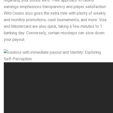
regarding your bonus wins. Their approach to casino
earnings emphasizes transparency and player satisfaction.
Wild Casino also goes the extra mile with plenty of weekly
and monthly promotions, cash tournaments, and more. Visa
and Mastercard are also quick, taking a few minutes to 1
banking day. Conversely, certain missteps can slow down
your payout.