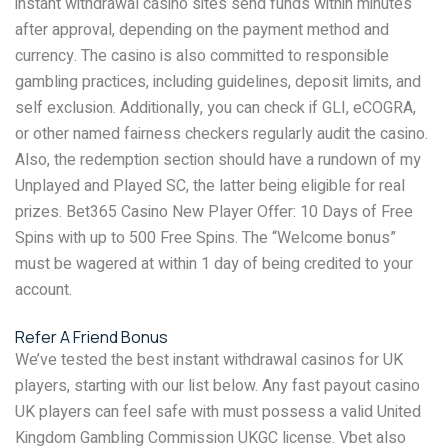
instant withdrawal casino sites send funds within minutes
after approval, depending on the payment method and
currency. The casino is also committed to responsible
gambling practices, including guidelines, deposit limits, and
self exclusion. Additionally, you can check if GLI, eCOGRA,
or other named fairness checkers regularly audit the casino.
Also, the redemption section should have a rundown of my
Unplayed and Played SC, the latter being eligible for real
prizes. Bet365 Casino New Player Offer: 10 Days of Free
Spins with up to 500 Free Spins. The “Welcome bonus”
must be wagered at within 1 day of being credited to your
account.
Refer A Friend Bonus
We’ve tested the best instant withdrawal casinos for UK
players, starting with our list below. Any fast payout casino
UK players can feel safe with must possess a valid United
Kingdom Gambling Commission UKGC license. Vbet also