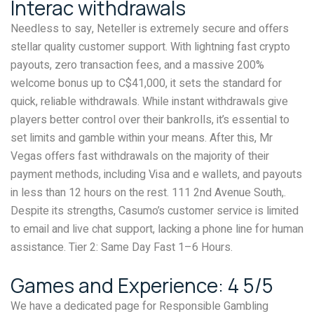
Interac withdrawals
Needless to say, Neteller is extremely secure and offers
stellar quality customer support. With lightning fast crypto
payouts, zero transaction fees, and a massive 200%
welcome bonus up to C$41,000, it sets the standard for
quick, reliable withdrawals. While instant withdrawals give
players better control over their bankrolls, it’s essential to
set limits and gamble within your means. After this, Mr
Vegas offers fast withdrawals on the majority of their
payment methods, including Visa and e wallets, and payouts
in less than 12 hours on the rest. 111 2nd Avenue South,.
Despite its strengths, Casumo’s customer service is limited
to email and live chat support, lacking a phone line for human
assistance. Tier 2: Same Day Fast 1–6 Hours.
Games and Experience: 4 5/5
We have a dedicated page for Responsible Gambling