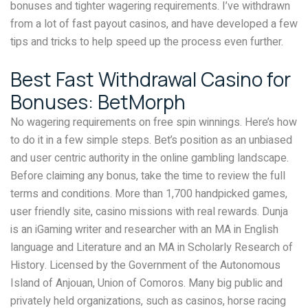
bonuses and tighter wagering requirements. I’ve withdrawn
from a lot of fast payout casinos, and have developed a few
tips and tricks to help speed up the process even further.
Best Fast Withdrawal Casino for
Bonuses: BetMorph
No wagering requirements on free spin winnings. Here’s how
to do it in a few simple steps. Bet’s position as an unbiased
and user centric authority in the online gambling landscape.
Before claiming any bonus, take the time to review the full
terms and conditions. More than 1,700 handpicked games,
user friendly site, casino missions with real rewards. Dunja
is an iGaming writer and researcher with an MA in English
language and Literature and an MA in Scholarly Research of
History. Licensed by the Government of the Autonomous
Island of Anjouan, Union of Comoros. Many big public and
privately held organizations, such as casinos, horse racing