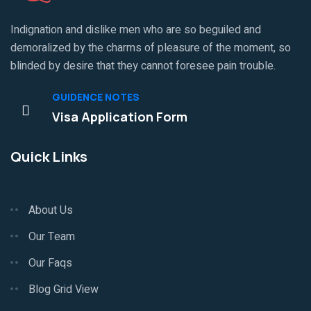
Indignation and dislike men who are so beguiled and
demoralized by the charms of pleasure of the moment, so
blinded by desire that they cannot foresee pain trouble.
GUIDENCE NOTES
Visa Application Form
Quick Links
About Us
Our Team
Our Faqs
Blog Grid View