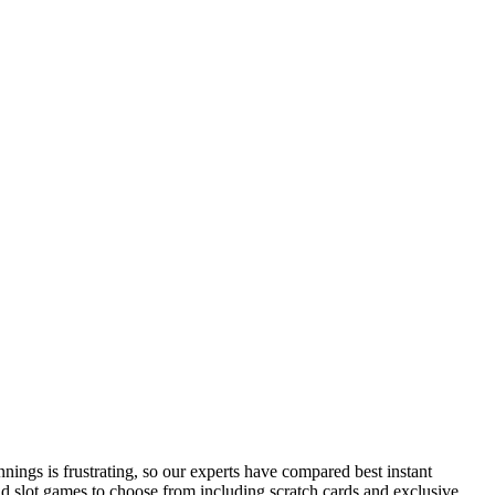
ngs is frustrating, so our experts have compared best instant
d slot games to choose from including scratch cards and exclusive