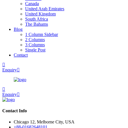
Canada
United Arab Emirates
United Kingdom
South Africa
The Bahams
Blog
1 Column Sidebar
2 Columns
3 Columns
Single Post
Contact
Enquiry
Enquiry
Contact Info
Chicago 12, Melborne City, USA
+88-01682648101