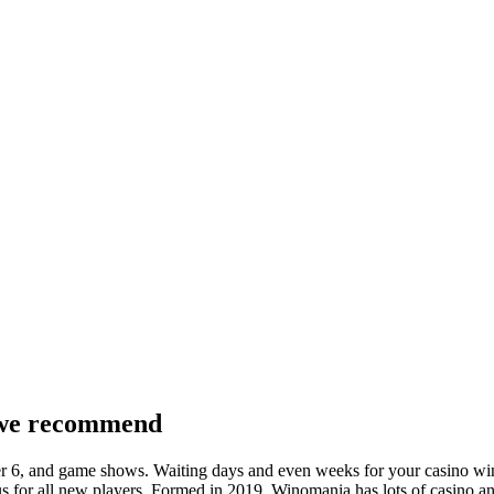
s we recommend
r 6, and game shows. Waiting days and even weeks for your casino winni
 for all new players. Formed in 2019, Winomania has lots of casino an