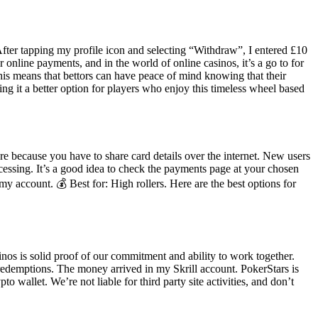
ter tapping my profile icon and selecting “Withdraw”, I entered £10
online payments, and in the world of online casinos, it’s a go to for
his means that bettors can have peace of mind knowing that their
g it a better option for players who enjoy this timeless wheel based
re because you have to share card details over the internet. New users
ssing. It’s a good idea to check the payments page at your chosen
my account. 💰 Best for: High rollers. Here are the best options for
nos is solid proof of our commitment and ability to work together.
e redemptions. The money arrived in my Skrill account. PokerStars is
wallet. We’re not liable for third party site activities, and don’t