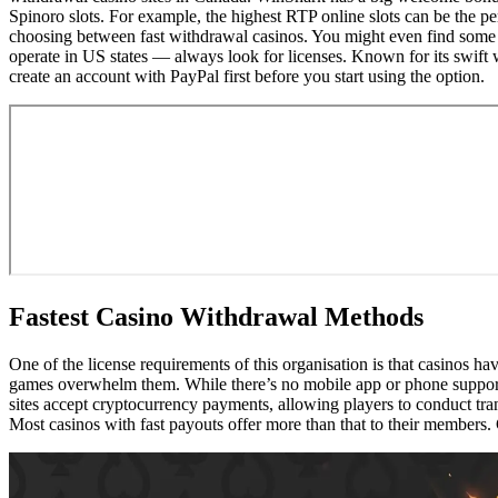
Spinoro slots. For example, the highest RTP online slots can be the p
choosing between fast withdrawal casinos. You might even find some fr
operate in US states — always look for licenses. Known for its swift 
create an account with PayPal first before you start using the option.
Fastest Casino Withdrawal Methods
One of the license requirements of this organisation is that casinos ha
games overwhelm them. While there’s no mobile app or phone support,
sites accept cryptocurrency payments, allowing players to conduct tra
Most casinos with fast payouts offer more than that to their members. 