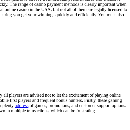
uickly. The range of casino payment methods is clearly important when
 online casino in the USA, but not all of them are legally licensed to
nsuring you get your winnings quickly and efficiently. You must also
 all players are advised not to let the excitement of playing online
e first players and frequent bonus hunters. Firstly, these gaming
er plenty
address
of games, promotions, and customer support options.
wn in multiple transactions, which can be frustrating.