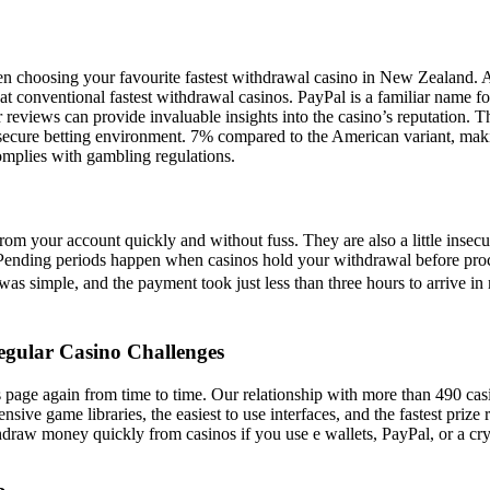
n choosing your favourite fastest withdrawal casino in New Zealand. Af
 conventional fastest withdrawal casinos. PayPal is a familiar name for 
 reviews can provide invaluable insights into the casino’s reputation. T
 secure betting environment. 7% compared to the American variant, makin
omplies with gambling regulations.
rom your account quickly and without fuss. They are also a little insecu
ending periods happen when casinos hold your withdrawal before proce
as simple, and the payment took just less than three hours to arrive in 
egular Casino Challenges
s page again from time to time. Our relationship with more than 490 casi
nsive game libraries, the easiest to use interfaces, and the fastest priz
raw money quickly from casinos if you use e wallets, PayPal, or a crypto 