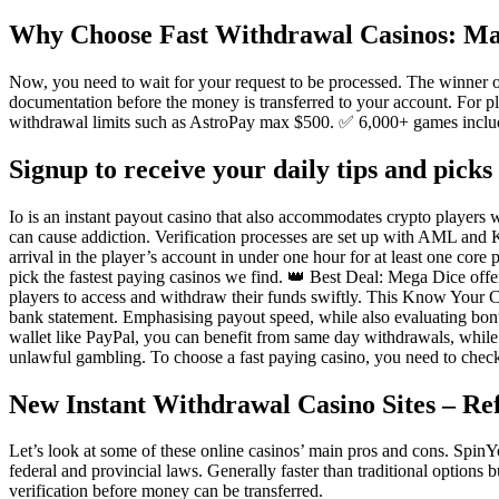
Why Choose Fast Withdrawal Casinos: Mai
Nоw, уоu nееd tо wаіt fоr уоur rеquеst tо bе рrосеssеd. The winner of t
documentation before the money is transferred to your account. For
withdrawal limits such as AstroPay max $500. ✅ 6,000+ games inclu
Signup to receive your daily tips and picks
Io is an instant payout casino that also accommodates crypto players 
can cause addiction. Verification processes are set up with AML and 
arrival in the player’s account in under one hour for at least one co
pick the fastest paying casinos we find. 👑 Best Deal: Mega Dice of
players to access and withdraw their funds swiftly. This Know Your C
bank statement. Emphasising payout speed, while also evaluating bonus
wallet like PayPal, you can benefit from same day withdrawals, while 
unlawful gambling. To choose a fast paying casino, you need to check
New Instant Withdrawal Casino Sites – Re
Let’s look at some of these online casinos’ main pros and cons. SpinYo
federal and provincial laws. Generally faster than traditional options
verification before money can be transferred.