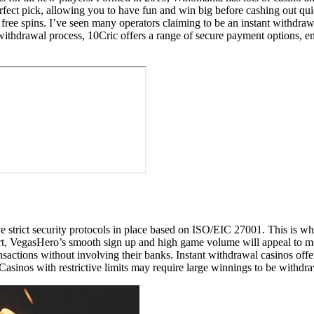
erfect pick, allowing you to have fun and win big before cashing out q
ee spins. I’ve seen many operators claiming to be an instant withdrawal
withdrawal process, 10Cric offers a range of secure payment options, e
ve strict security protocols in place based on ISO/EIC 27001. This is why
 VegasHero’s smooth sign up and high game volume will appeal to mobil
nsactions without involving their banks. Instant withdrawal casinos off
Casinos with restrictive limits may require large winnings to be withdra