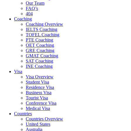
Our Team
FAQ’s
404
Coaching
Coaching Overview
IELTS Coaching
TOFEL Coaching
PTE Coaching
OET Coaching
GRE Coaching
GMAT Coaching
SAT Coaching
INE Coaching
Visa
Visa Overview
Student Visa
Residence Visa
Business Visa
Tourist Visa
Conference Visa
Medical Visa
Countries
Countries Overview
United States
Australia