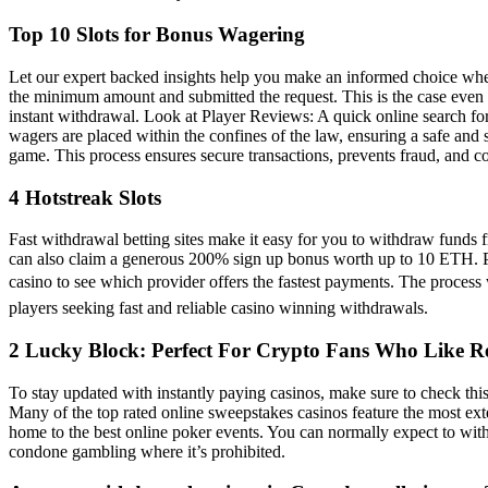
Top 10 Slots for Bonus Wagering
Let our expert backed insights help you make an informed choice whe
the minimum amount and submitted the request. This is the case even at
instant withdrawal. Look at Player Reviews: A quick online search for
wagers are placed within the confines of the law, ensuring a safe and
game. This process ensures secure transactions, prevents fraud, and c
4 Hotstreak Slots
Fast withdrawal betting sites make it easy for you to withdraw funds f
can also claim a generous 200% sign up bonus worth up to 10 ETH. P
casino to see which provider offers the fastest payments. The process w
players seeking fast and reliable casino winning withdrawals.
2 Lucky Block: Perfect For Crypto Fans Who Like R
To stay updated with instantly paying casinos, make sure to check thi
Many of the top rated online sweepstakes casinos feature the most exte
home to the best online poker events. You can normally expect to withd
condone gambling where it’s prohibited.