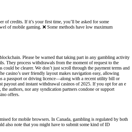
f credits. If it’s your first time, you’ll be asked for some
own jewel of mobile gaming. ❌ Some methods have low maximum
blockchain. Please be warned that taking part in any gambling activity
ails. They process withdrawals from the moment of request to the
s could be clearer. We don’t just scroll through the payment terms and
e casino’s user friendly layout makes navigation easy, allowing
 passport or driving licence—along with a recent utility bill or
t payout and instant withdrawal casinos of 2025. If you opt for an e
, the authors, nor any syndication partners condone or support
ino offers.
ptimised for mobile browsers. In Canada, gambling is regulated by both
ould also note that you might have to submit some kind of ID