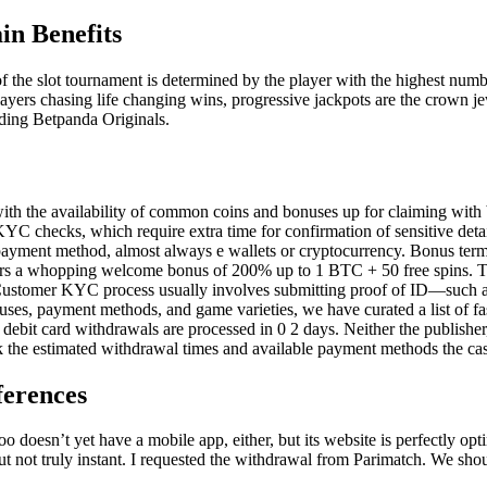
n Benefits
he slot tournament is determined by the player with the highest number o
 players chasing life changing wins, progressive jackpots are the cr
ding Betpanda Originals.
with the availability of common coins and bonuses up for claiming with 
KYC checks, which require extra time for confirmation of sensitive det
re payment method, almost always e wallets or cryptocurrency. Bonus term
fers a whopping welcome bonus of 200% up to 1 BTC + 50 free spins. Th
ustomer KYC process usually involves submitting proof of ID—such as a
es, payment methods, and game varieties, we have curated a list of fas
debit card withdrawals are processed in 0 2 days. Neither the publisher
 the estimated withdrawal times and available payment methods the cas
ferences
o doesn’t yet have a mobile app, either, but its website is perfectly o
 but not truly instant. I requested the withdrawal from Parimatch. We sh