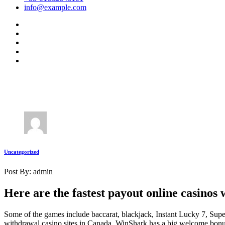
info@example.com
Uncategorized
Post By: admin
Here are the fastest payout online casino
Some of the games include baccarat, blackjack, Instant Lucky 7, Supe
withdrawal casino sites in Canada. WinShark has a big welcome bonus