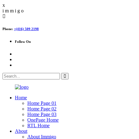
x
i
m
m
i
g
o
Phone:
+(416) 509 2198
Follow On
Home
Home Page 01
Home Page 02
Home Page 03
OnePage Home
RTL Home
About
About Immigo