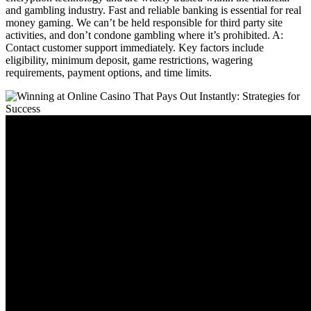
and gambling industry. Fast and reliable banking is essential for real
money gaming. We can’t be held responsible for third party site
activities, and don’t condone gambling where it’s prohibited. A:
Contact customer support immediately. Key factors include
eligibility, minimum deposit, game restrictions, wagering
requirements, payment options, and time limits.