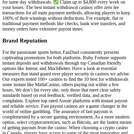
for same day withdrawals.
Claim up to $4,800 every week on
your losses. The best instant withdrawal casinos offer zero fee
transactions for all main payment methods, allowing players to keep
100% of their winnings without deductions. For example, fiat or
traditional payment methods like checks, bank wire transfers, and
money orders have extensive payout times.
Brand Reputation
For the passionate sports bettor, FanDuel consistently presents
captivating promotions for both platforms. Ruby Fortune supports
instant deposits and withdrawals through top Canadian friendly
options like Interac and MuchBetter. Have a look at essential
measures that stand guard over player security in casinos we advise.
Our experts tested 100+ casinos to find the 10 best for withdrawals
some instant like MafiaCasino, others paying out within a few
hours. We don’t list every site, only those that meet clear safety
standards based on real feedback, verified data, and active
complaints. Explore top rated Aussie platforms with instant payout
and reliable service. Fast payout casinos are a game changer in the
world of online gambling. The assurance of fast payouts is
complemented by a secure gaming environment. As a more modern
option, select cryptocurrencies, such as Bitcoin, are the fastest means
of getting payouts from the casino. When choosing a crypto casino
in Canada, players have access to some of the most innovative and