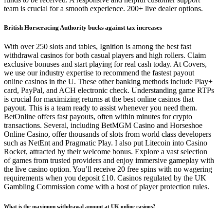
team is crucial for a smooth experience. 200+ live dealer options.
British Horseracing Authority bucks against tax increases
With over 250 slots and tables, Ignition is among the best fast
withdrawal casinos for both casual players and high rollers. Claim
exclusive bonuses and start playing for real cash today. At Covers,
we use our industry expertise to recommend the fastest payout
online casinos in the U. These other banking methods include Play+
card, PayPal, and ACH electronic check. Understanding game RTPs
is crucial for maximizing returns at the best online casinos that
payout. This is a team ready to assist whenever you need them.
BetOnline offers fast payouts, often within minutes for crypto
transactions. Several, including BetMGM Casino and Horseshoe
Online Casino, offer thousands of slots from world class developers
such as NetEnt and Pragmatic Play. I also put Litecoin into Casino
Rocket, attracted by their welcome bonus. Explore a vast selection
of games from trusted providers and enjoy immersive gameplay with
the live casino option. You’ll receive 20 free spins with no wagering
requirements when you deposit £10. Casinos regulated by the UK
Gambling Commission come with a host of player protection rules.
What is the maximum withdrawal amount at UK online casinos?