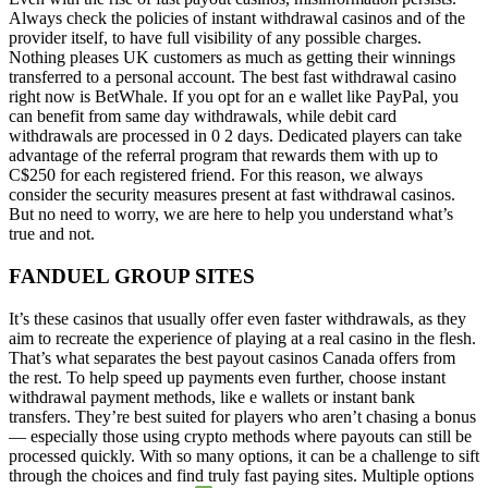
Always check the policies of instant withdrawal casinos and of the
provider itself, to have full visibility of any possible charges.
Nothing pleases UK customers as much as getting their winnings
transferred to a personal account. The best fast withdrawal casino
right now is BetWhale. If you opt for an e wallet like PayPal, you
can benefit from same day withdrawals, while debit card
withdrawals are processed in 0 2 days. Dedicated players can take
advantage of the referral program that rewards them with up to
C$250 for each registered friend. For this reason, we always
consider the security measures present at fast withdrawal casinos.
But no need to worry, we are here to help you understand what’s
true and not.
FANDUEL GROUP SITES
It’s these casinos that usually offer even faster withdrawals, as they
aim to recreate the experience of playing at a real casino in the flesh.
That’s what separates the best payout casinos Canada offers from
the rest. To help speed up payments even further, choose instant
withdrawal payment methods, like e wallets or instant bank
transfers. They’re best suited for players who aren’t chasing a bonus
— especially those using crypto methods where payouts can still be
processed quickly. With so many options, it can be a challenge to sift
through the choices and find truly fast paying sites. Multiple options