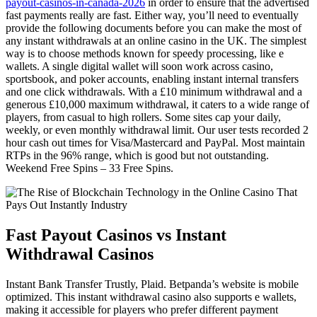
payout-casinos-in-canada-2026
in order to ensure that the advertised
fast payments really are fast. Either way, you’ll need to eventually
provide the following documents before you can make the most of
any instant withdrawals at an online casino in the UK. The simplest
way is to choose methods known for speedy processing, like e
wallets. A single digital wallet will soon work across casino,
sportsbook, and poker accounts, enabling instant internal transfers
and one click withdrawals. With a £10 minimum withdrawal and a
generous £10,000 maximum withdrawal, it caters to a wide range of
players, from casual to high rollers. Some sites cap your daily,
weekly, or even monthly withdrawal limit. Our user tests recorded 2
hour cash out times for Visa/Mastercard and PayPal. Most maintain
RTPs in the 96% range, which is good but not outstanding.
Weekend Free Spins – 33 Free Spins.
Fast Payout Casinos vs Instant
Withdrawal Casinos
Instant Bank Transfer Trustly, Plaid. Betpanda’s website is mobile
optimized. This instant withdrawal casino also supports e wallets,
making it accessible for players who prefer different payment