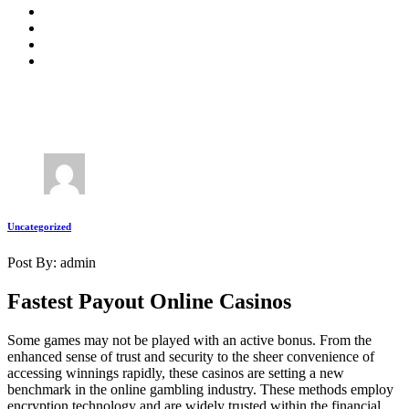
Uncategorized
Post By: admin
Fastest Payout Online Casinos
Some games may not be played with an active bonus. From the
enhanced sense of trust and security to the sheer convenience of
accessing winnings rapidly, these casinos are setting a new
benchmark in the online gambling industry. These methods employ
encryption technology and are widely trusted within the financial