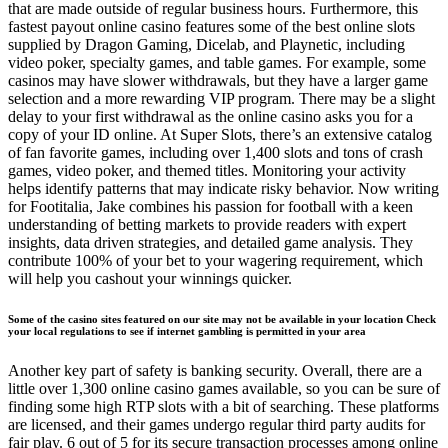
that are made outside of regular business hours. Furthermore, this
fastest payout online casino features some of the best online slots
supplied by Dragon Gaming, Dicelab, and Playnetic, including
video poker, specialty games, and table games. For example, some
casinos may have slower withdrawals, but they have a larger game
selection and a more rewarding VIP program. There may be a slight
delay to your first withdrawal as the online casino asks you for a
copy of your ID online. At Super Slots, there’s an extensive catalog
of fan favorite games, including over 1,400 slots and tons of crash
games, video poker, and themed titles. Monitoring your activity
helps identify patterns that may indicate risky behavior. Now writing
for Footitalia, Jake combines his passion for football with a keen
understanding of betting markets to provide readers with expert
insights, data driven strategies, and detailed game analysis. They
contribute 100% of your bet to your wagering requirement, which
will help you cashout your winnings quicker.
Some of the casino sites featured on our site may not be available in your location Check
your local regulations to see if internet gambling is permitted in your area
Another key part of safety is banking security. Overall, there are a
little over 1,300 online casino games available, so you can be sure of
finding some high RTP slots with a bit of searching. These platforms
are licensed, and their games undergo regular third party audits for
fair play. 6 out of 5 for its secure transaction processes among online