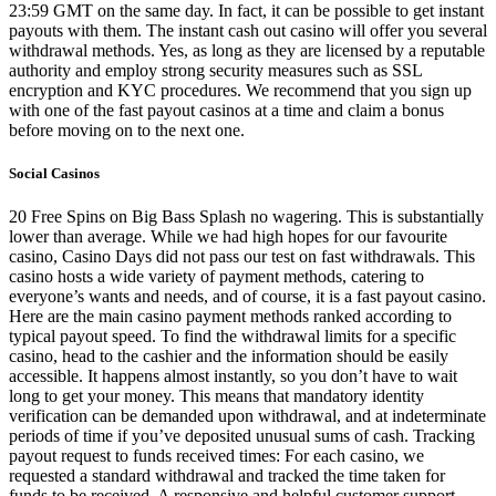
23:59 GMT on the same day. In fact, it can be possible to get instant
payouts with them. The instant cash out casino will offer you several
withdrawal methods. Yes, as long as they are licensed by a reputable
authority and employ strong security measures such as SSL
encryption and KYC procedures. We recommend that you sign up
with one of the fast payout casinos at a time and claim a bonus
before moving on to the next one.
Social Casinos
20 Free Spins on Big Bass Splash no wagering. This is substantially
lower than average. While we had high hopes for our favourite
casino, Casino Days did not pass our test on fast withdrawals. This
casino hosts a wide variety of payment methods, catering to
everyone’s wants and needs, and of course, it is a fast payout casino.
Here are the main casino payment methods ranked according to
typical payout speed. To find the withdrawal limits for a specific
casino, head to the cashier and the information should be easily
accessible. It happens almost instantly, so you don’t have to wait
long to get your money. This means that mandatory identity
verification can be demanded upon withdrawal, and at indeterminate
periods of time if you’ve deposited unusual sums of cash. Tracking
payout request to funds received times: For each casino, we
requested a standard withdrawal and tracked the time taken for
funds to be received. A responsive and helpful customer support