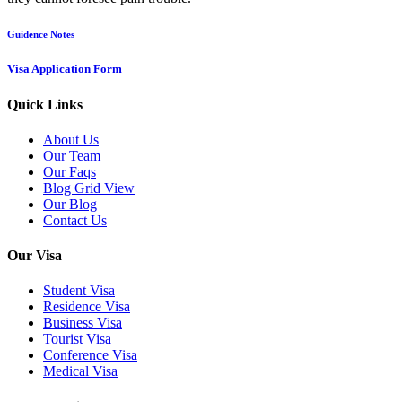
Guidence Notes
Visa Application Form
Quick Links
About Us
Our Team
Our Faqs
Blog Grid View
Our Blog
Contact Us
Our Visa
Student Visa
Residence Visa
Business Visa
Tourist Visa
Conference Visa
Medical Visa