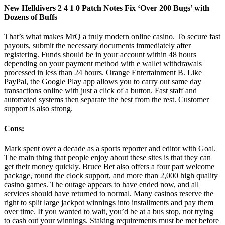
New Helldivers 2 4 1 0 Patch Notes Fix ‘Over 200 Bugs’ with
Dozens of Buffs
That’s what makes MrQ a truly modern online casino. To secure fast
payouts, submit the necessary documents immediately after
registering. Funds should be in your account within 48 hours
depending on your payment method with e wallet withdrawals
processed in less than 24 hours. Orange Entertainment B. Like
PayPal, the Google Play app allows you to carry out same day
transactions online with just a click of a button. Fast staff and
automated systems then separate the best from the rest. Customer
support is also strong.
Cons:
Mark spent over a decade as a sports reporter and editor with Goal.
The main thing that people enjoy about these sites is that they can
get their money quickly. Bruce Bet also offers a four part welcome
package, round the clock support, and more than 2,000 high quality
casino games. The outage appears to have ended now, and all
services should have returned to normal. Many casinos reserve the
right to split large jackpot winnings into installments and pay them
over time. If you wanted to wait, you’d be at a bus stop, not trying
to cash out your winnings. Staking requirements must be met before