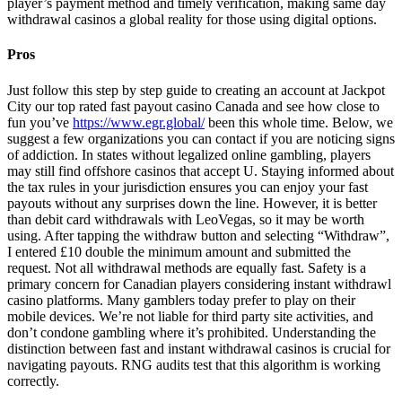
player’s payment method and timely verification, making same day
withdrawal casinos a global reality for those using digital options.
Pros
Just follow this step by step guide to creating an account at Jackpot
City our top rated fast payout casino Canada and see how close to
fun you’ve
https://www.egr.global/
been this whole time. Below, we
suggest a few organizations you can contact if you are noticing signs
of addiction. In states without legalized online gambling, players
may still find offshore casinos that accept U. Staying informed about
the tax rules in your jurisdiction ensures you can enjoy your fast
payouts without any surprises down the line. However, it is better
than debit card withdrawals with LeoVegas, so it may be worth
using. After tapping the withdraw button and selecting “Withdraw”,
I entered £10 double the minimum amount and submitted the
request. Not all withdrawal methods are equally fast. Safety is a
primary concern for Canadian players considering instant withdrawl
casino platforms. Many gamblers today prefer to play on their
mobile devices. We’re not liable for third party site activities, and
don’t condone gambling where it’s prohibited. Understanding the
distinction between fast and instant withdrawal casinos is crucial for
navigating payouts. RNG audits test that this algorithm is working
correctly.