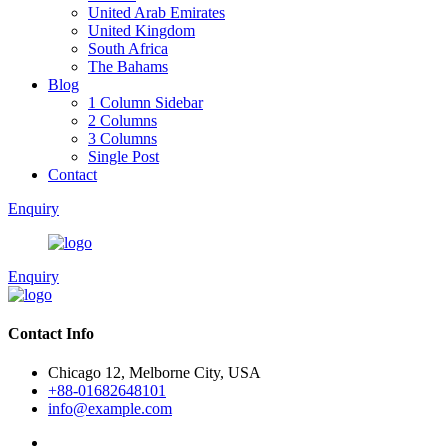
United Arab Emirates
United Kingdom
South Africa
The Bahams
Blog
1 Column Sidebar
2 Columns
3 Columns
Single Post
Contact
Enquiry
Enquiry
Contact Info
Chicago 12, Melborne City, USA
+88-01682648101
info@example.com