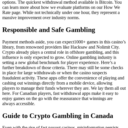
options. The quickest withdrawal method available is Bitcoin. You
can learn more about how we evaluate platforms on our How We
Rate page. While not technically under one hour, they represent a
massive improvement over industry norms.
Responsible and Safe Gambling
Payment methods aside, you can expect1000+ games in this casino’s
library, from renowned providers like Hacksaw and Nolimit City.
Crypto already plays a central role in offshore gambling, and this
influence is only expected to grow. Online gambling industry is
setting a new global benchmark for player experience. Here’s a
further breakdown of those criteria. There may still be some checks
in place for large withdrawals or when the casino suspects
fraudulent activity. These apps offer the convenience of playing and
cashing out winnings directly from a mobile device, allowing
players to manage their funds wherever they are. We lay them all out
here. For Canadian players, fast withdrawal apps make it easy to
enjoy games on the go with the reassurance that winnings are
always accessible.
Guide to Crypto Gambling in Canada
Even with the rise of fast payout casinos, misinformation persists.