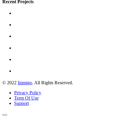
Recent Projects
© 2022
Immigo
. All Rights Reserved.
Privacy Policy
Term Of Use
Support