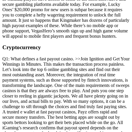
secure gambling platforms available today. For example, Lucky
Ones’ $20,000 promo for new users is subpar because it requires
you to complete a hefty wagering requirement to unlock the full
amount. It just so happens that Kingmaker has dozens of particularly
high payout examples of these. While there’s no mobile app or
phone support, VegasHero’s smooth sign up and high game volume
will appeal to mobile first players and frequent bonus hunters.
Cryptocurrency
Q1: What defines a fast payout casino. >>Join Ignition and Get Your
Winnings in Minutes. This makes the transaction process painless.
Let’s look into the top 6 online gambling sites and find out their
most outstanding asset. Moreover, the integration of real time
payment systems, such as those supported by fintech innovations, is
transforming the landscape. One of the main requirements of sweeps
casinos is that they are always free to play. And puts you one step
closer to reeling in gigantic jackpots. We all have plenty going on in
our lives, and actual bills to pay. With so many options, it can be a
challenge to sift through the choices and find truly fast paying sites.
A trusted e wallet at fast payout casinos, Payz offers rapid and
secure money transfers. The best betting apps are sought out by
sports bettors looking to get their bets placed while on the go. All
iGaming’s research confirms that payout speed depends on the