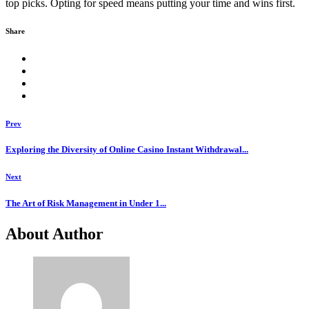
top picks. Opting for speed means putting your time and wins first.
Share
Prev
Exploring the Diversity of Online Casino Instant Withdrawal...
Next
The Art of Risk Management in Under 1...
About Author