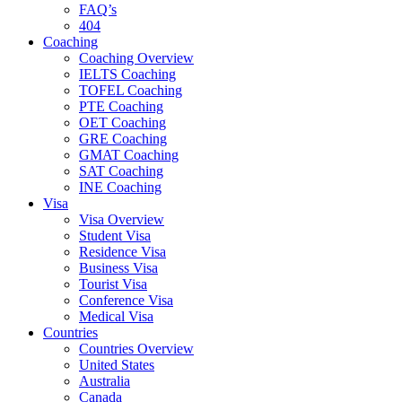
FAQ’s
404
Coaching
Coaching Overview
IELTS Coaching
TOFEL Coaching
PTE Coaching
OET Coaching
GRE Coaching
GMAT Coaching
SAT Coaching
INE Coaching
Visa
Visa Overview
Student Visa
Residence Visa
Business Visa
Tourist Visa
Conference Visa
Medical Visa
Countries
Countries Overview
United States
Australia
Canada