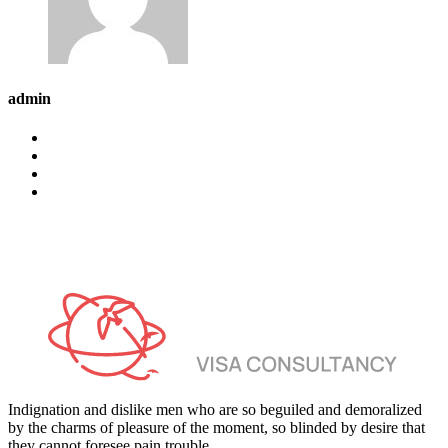
admin
Indignation and dislike men who are so beguiled and demoralized
by the charms of pleasure of the moment, so blinded by desire that
they cannot foresee pain trouble.