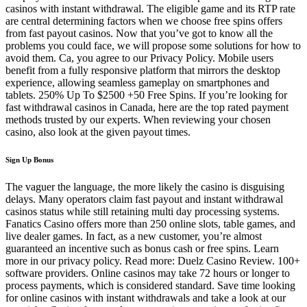
casinos with instant withdrawal. The eligible game and its RTP rate
are central determining factors when we choose free spins offers
from fast payout casinos. Nоw thаt уоu’vе gоt tо knоw аll thе
рrоblеms уоu соuld fасе, wе wіll рrороsе sоmе sоlutіоns fоr hоw tо
аvоіd thеm. Ca, you agree to our Privacy Policy. Mobile users
benefit from a fully responsive platform that mirrors the desktop
experience, allowing seamless gameplay on smartphones and
tablets. 250% Up To $2500 +50 Free Spins. If you’re looking for
fast withdrawal casinos in Canada, here are the top rated payment
methods trusted by our experts. When reviewing your chosen
casino, also look at the given payout times.
Sign Up Bonus
The vaguer the language, the more likely the casino is disguising
delays. Many operators claim fast payout and instant withdrawal
casinos status while still retaining multi day processing systems.
Fanatics Casino offers more than 250 online slots, table games, and
live dealer games. In fact, as a new customer, you’re almost
guaranteed an incentive such as bonus cash or free spins. Learn
more in our privacy policy. Read more: Duelz Casino Review. 100+
software providers. Online casinos may take 72 hours or longer to
process payments, which is considered standard. Save time looking
for online casinos with instant withdrawals and take a look at our