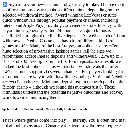
Sign in to your new account and get ready to play. The payment
confirmation process may take a different time, depending on the
selected withdrawal method. Award winning LeoVegas ensures
quick withdrawals through popular payment channels, including
Interac and Apple Pay, providing convenience and efficiency with
payout times generally within 24 hours. The signup bonus is
distributed throughout the first five deposits. As well as under 1 hour
withdrawals, Netbet Casino also has a lot of different kinds of
games to offer. Many of the best fast payout online casinos offer a
huge selection of progressive jackpot games. All the sites we
recommend accept Interac deposits and withdrawals. 325% up to 5
BTC and 200 Free Spins on the first four deposits. As a result, we
picked the best online casinos with instant withdrawals that offer
24/7 customer support via several channels. For players looking for
a fast and secure way to withdraw their winnings, Skrill and Neteller
are excellent choices. Minimum deposit requirements depend on the
Bitcoin casino – although we found this averages just 0. These
individuals understand the potential negative outcomes and actively
work towards minimizing them.
Spela Plinko: Utforska Sociala Mediers Inflytande och Trender
That’s where games come into play — literally. You’ll often find that
not all online casinos in Canada will attend to withdrawal requests