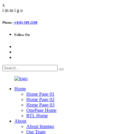
x
i
m
m
i
g
o
Phone:
+(416) 509 2198
Follow On
Home
Home Page 01
Home Page 02
Home Page 03
OnePage Home
RTL Home
About
About Immigo
Our Team