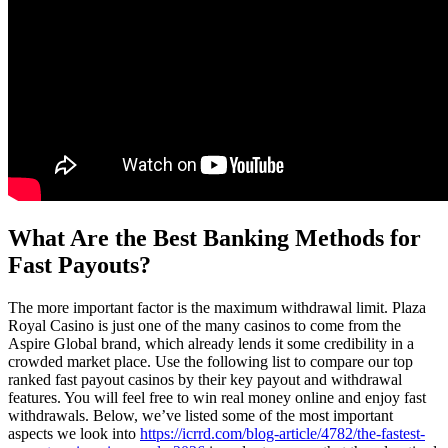
What Are the Best Banking Methods for
Fast Payouts?
The more important factor is the maximum withdrawal limit. Plaza
Royal Casino is just one of the many casinos to come from the
Aspire Global brand, which already lends it some credibility in a
crowded market place. Use the following list to compare our top
ranked fast payout casinos by their key payout and withdrawal
features. You will feel free to win real money online and enjoy fast
withdrawals. Below, we’ve listed some of the most important
aspects we look into
https://icrrd.com/blog-article/4782/the-fastest-