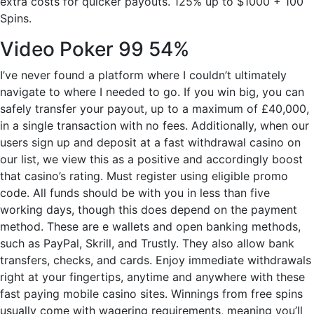
extra costs for quicker payouts. 125% up to $1000 + 100
Spins.
Video Poker 99 54%
I’ve never found a platform where I couldn’t ultimately
navigate to where I needed to go. If you win big, you can
safely transfer your payout, up to a maximum of £40,000,
in a single transaction with no fees. Additionally, when our
users sign up and deposit at a fast withdrawal casino on
our list, we view this as a positive and accordingly boost
that casino’s rating. Must register using eligible promo
code. All funds should be with you in less than five
working days, though this does depend on the payment
method. These are e wallets and open banking methods,
such as PayPal, Skrill, and Trustly. They also allow bank
transfers, checks, and cards. Enjoy immediate withdrawals
right at your fingertips, anytime and anywhere with these
fast paying mobile casino sites. Winnings from free spins
usually come with wagering requirements, meaning you’ll