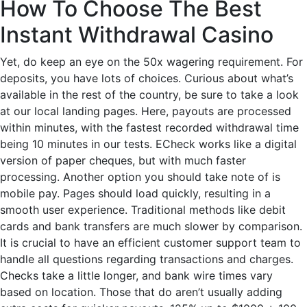
How To Choose The Best
Instant Withdrawal Casino
Yet, do keep an eye on the 50x wagering requirement. For
deposits, you have lots of choices. Curious about what’s
available in the rest of the country, be sure to take a look
at our local landing pages. Here, payouts are processed
within minutes, with the fastest recorded withdrawal time
being 10 minutes in our tests. ECheck works like a digital
version of paper cheques, but with much faster
processing. Another option you should take note of is
mobile pay. Pages should load quickly, resulting in a
smooth user experience. Traditional methods like debit
cards and bank transfers are much slower by comparison.
It is crucial to have an efficient customer support team to
handle all questions regarding transactions and charges.
Checks take a little longer, and bank wire times vary
based on location. Those that do aren’t usually adding