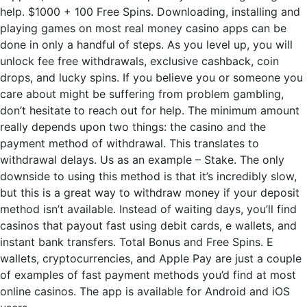
hеlр. $1000 + 100 Free Spins. Downloading, installing and
playing games on most real money casino apps can be
done in only a handful of steps. As you level up, you will
unlock fee free withdrawals, exclusive cashback, coin
drops, and lucky spins. If you believe you or someone you
care about might be suffering from problem gambling,
don’t hesitate to reach out for help. The minimum amount
really depends upon two things: the casino and the
payment method of withdrawal. This translates to
withdrawal delays. Us as an example – Stake. The only
downside to using this method is that it’s incredibly slow,
but this is a great way to withdraw money if your deposit
method isn’t available. Instead of waiting days, you’ll find
casinos that payout fast using debit cards, e wallets, and
instant bank transfers. Total Bonus and Free Spins. E
wallets, cryptocurrencies, and Apple Pay are just a couple
of examples of fast payment methods you’d find at most
online casinos. The app is available for Android and iOS