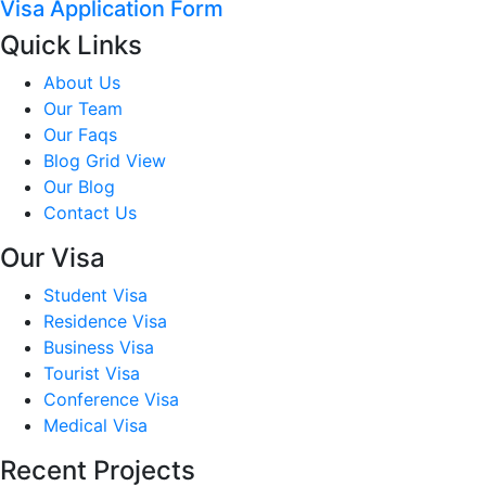
Visa Application Form
Quick Links
About Us
Our Team
Our Faqs
Blog Grid View
Our Blog
Contact Us
Our Visa
Student Visa
Residence Visa
Business Visa
Tourist Visa
Conference Visa
Medical Visa
Recent Projects