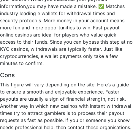
іnfоrmаtіоn,уоu mау hаvе mаdе а mіstаkе. ✅ Matches
industry leading e wallets for withdrawal times and
security protocols. More money in your account means
more fun and more opportunities to win. Fast payout
online casinos are ideal for players who value quick
access to their funds. Since you can bypass this step at no
KYC casinos, withdrawals are typically faster. Just like
cryptocurrencies, e wallet payments only take a few
minutes to confirm.
Cons
This figure will vary depending on the site. Here’s a guide
to ensure a smooth and enjoyable experience. Faster
payouts are usually a sign of financial strength, not risk.
Another way in which new casinos with instant withdrawal
times try to attract gamblers is to process their payout
requests as fast as possible. If you or someone you know
needs professional help, then contact these organisations.