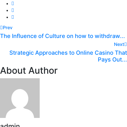
Prev
The Influence of Culture on how to withdraw...
Next
Strategic Approaches to Online Casino That
Pays Out...
About Author
admin