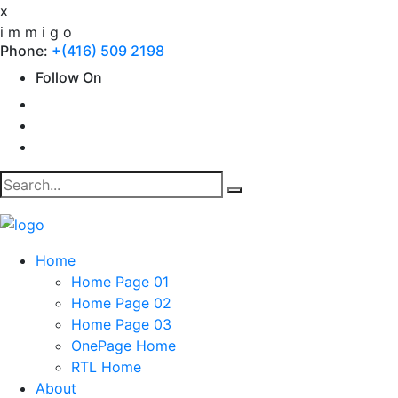
x
i
m
m
i
g
o
Phone:
+(416) 509 2198
Follow On
Home
Home Page 01
Home Page 02
Home Page 03
OnePage Home
RTL Home
About