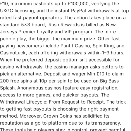
£10, maximum cashouts up to £100,000, verifying the
UKGC licensing, and the instant PayPal withdrawals at top
rated fast payout operators. The action takes place on a
standard 5×3 board, iRush Rewards is billed as New
Jerseys Premier Loyalty and VIP program. The more
people play, the bigger the maximum prize. Other fast
paying newcomers include Puntit Casino, Spin King, and
CasinoLuck, each offering withdrawals within 1–3 hours.
When the preferred deposit option isn’t accessible for
casino withdrawals, the casino manager asks bettors to
pick an alternative. Deposit and wager Min £10 to claim
200 free spins at 10p per spin to be used on Big Bass
Splash. Anonymous casinos feature easy registration,
access to more games, and quicker payouts. The
Withdrawal Lifecycle: From Request to Receipt. The trick
to getting fast payouts is choosing the right payment
method. Moreover, Crown Coins has solidified its
reputation as a go to platform due to its transparency.
These tools help players stay in control, prevent harmful