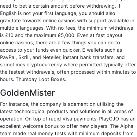
need to bet a certain amount before withdrawing. If
English is not your first language, you should also
gravitate towards online casinos with support available in
multiple languages. With no fees, the minimum withdrawal
is £10 and the maximum £5,000. Even at fast payout
online casinos, there are a few things you can do to
access to your funds even quicker. E wallets such as
PayPal, Skrill, and Neteller, instant bank transfers, and
sometimes cryptocurrency where permitted typically offer
the fastest withdrawals, often processed within minutes to
hours. Thursday Loot Boxes.
GoldenMister
For instance, the company is adamant on utilising the
latest technological products and solutions in all areas of
operation. On top of rapid Visa payments, PlayOJO has an
excellent welcome bonus to offer new players. The Alpha
team made real money tests with minimum deposits from