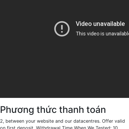
Phương thức thanh toán
2, between your website and our datacentres. Offer valid
on first deposit. Withdrawal Time When We Tested: 10