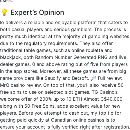
users.
💡 Expert’s Opinion
Io delivers a reliable and enjoyable platform that caters to
both casual players and serious gamblers. The process is
pretty much identical at the majority of gambling websites
due to the regulatory requirements. They also offer
traditional table games, such as online roulette and
blackjack, both Random Number Generated RNG and live
dealer games. 0 and above rating out of five from players
in the app stores. Moreover, all these games are from big
name providers like Saucify and Betsoft. 🔎 Full review:
MrQ casino review. On top of that, you’ll also receive 50
free spins to use on selected slot games. TG Casino’s
welcome offer of 200% up to 10 ETH Almost C$40,000,
along with 50 Free Spins, adds excellent value for new
players. Before you attempt to cash out, my top tip for
getting paid quickly at Canadian online casinos is to
ensure your account is fully verified right after registration.