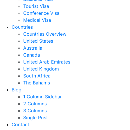
Tourist Visa
Conference Visa
Medical Visa
Countries
Countries Overview
United States
Australia
Canada
United Arab Emirates
United Kingdom
South Africa
The Bahams
Blog
1 Column Sidebar
2 Columns
3 Columns
Single Post
Contact