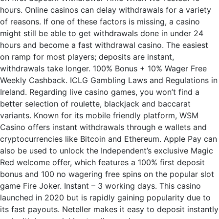
hours. Online casinos can delay withdrawals for a variety
of reasons. If one of these factors is missing, a casino
might still be able to get withdrawals done in under 24
hours and become a fast withdrawal casino. The easiest
on ramp for most players; deposits are instant,
withdrawals take longer. 100% Bonus + 10% Wager Free
Weekly Cashback. ICLG Gambling Laws and Regulations in
Ireland. Regarding live casino games, you won’t find a
better selection of roulette, blackjack and baccarat
variants. Known for its mobile friendly platform, WSM
Casino offers instant withdrawals through e wallets and
cryptocurrencies like Bitcoin and Ethereum. Apple Pay can
also be used to unlock the Independent’s exclusive Magic
Red welcome offer, which features a 100% first deposit
bonus and 100 no wagering free spins on the popular slot
game Fire Joker. Instant – 3 working days. This casino
launched in 2020 but is rapidly gaining popularity due to
its fast payouts. Neteller makes it easy to deposit instantly