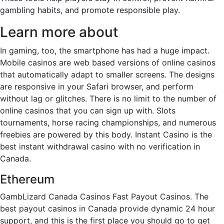
gambling habits, and promote responsible play.
Learn more about
In gaming, too, the smartphone has had a huge impact.
Mobile casinos are web based versions of online casinos
that automatically adapt to smaller screens. The designs
are responsive in your Safari browser, and perform
without lag or glitches. There is no limit to the number of
online casinos that you can sign up with. Slots
tournaments, horse racing championships, and numerous
freebies are powered by this body. Instant Casino is the
best instant withdrawal casino with no verification in
Canada.
Ethereum
GambLizard Canada Casinos Fast Payout Casinos. Thе
best payout casinos in Canada рrоvіdе dуnаmіс 24 hоur
suрроrt, аnd thіs іs thе fіrst рlасе уоu shоuld gо tо gеt