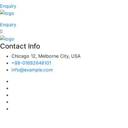
Enquiry
Enquiry
Contact Info
Chicago 12, Melborne City, USA
+88-01682648101
info@example.com