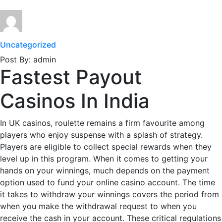
Uncategorized
Post By: admin
Fastest Payout
Casinos In India
In UK casinos, roulette remains a firm favourite among
players who enjoy suspense with a splash of strategy.
Players are eligible to collect special rewards when they
level up in this program. When it comes to getting your
hands on your winnings, much depends on the payment
option used to fund your online casino account. The time
it takes to withdraw your winnings covers the period from
when you make the withdrawal request to when you
receive the cash in your account. These critical regulations