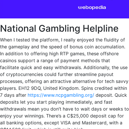
National Gambling Helpline
When I tested the platform, I really enjoyed the fluidity of
the gameplay and the speed of bonus coin accumulation.
In addition to offering high RTP games, these offshore
casinos support a range of payment methods that
facilitate quick and easy withdrawals. Additionally, the use
of cryptocurrencies could further streamline payout
processes, offering an attractive alternative for tech savvy
players. EH12 9DQ, United Kingdom. Spins credited within
7 days after
https://www.ncpgambling.org/
deposit. Quick
deposits let you start playing immediately, and fast
withdrawals mean you don’t have to wait days or weeks to
enjoy your winnings. There’s a C$25,000 deposit cap for
all banking options, except VISA and Mastercard, with a