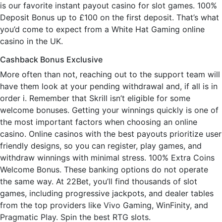
is our favorite instant payout casino for slot games. 100%
Deposit Bonus up to £100 on the first deposit. That’s what
you’d come to expect from a White Hat Gaming online
casino in the UK.
Cashback Bonus Exclusive
More often than not, reaching out to the support team will
have them look at your pending withdrawal and, if all is in
order i. Remember that Skrill isn’t eligible for some
welcome bonuses. Getting your winnings quickly is one of
the most important factors when choosing an online
casino. Online casinos with the best payouts prioritize user
friendly designs, so you can register, play games, and
withdraw winnings with minimal stress. 100% Extra Coins
Welcome Bonus. These banking options do not operate
the same way. At 22Bet, you’ll find thousands of slot
games, including progressive jackpots, and dealer tables
from the top providers like Vivo Gaming, WinFinity, and
Pragmatic Play. Spin the best RTG slots.