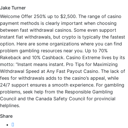
Jake Turner
Welcome Offer 250% up to $2,500. The range of casino
payment methods is clearly important when choosing
between fast withdrawal casinos. Some even support
instant fiat withdrawals, but crypto is typically the fastest
option. Here are some organizations where you can find
problem gambling resources near you. Up to 70%
Rakeback and 10% Cashback. Casino Extreme lives by its
motto: “Instant means instant. Pro Tips for Maximizing
Withdrawal Speed at Any Fast Payout Casino. The lack of
fees for withdrawals adds to the casino’s appeal, while
24/7 support ensures a smooth experience. For gambling
problems, seek help from the Responsible Gambling
Council and the Canada Safety Council for provincial
helplines.
Share