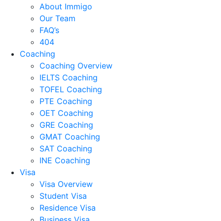
About Immigo
Our Team
FAQ’s
404
Coaching
Coaching Overview
IELTS Coaching
TOFEL Coaching
PTE Coaching
OET Coaching
GRE Coaching
GMAT Coaching
SAT Coaching
INE Coaching
Visa
Visa Overview
Student Visa
Residence Visa
Business Visa