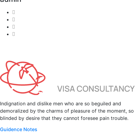
Indignation and dislike men who are so beguiled and
demoralized by the charms of pleasure of the moment, so
blinded by desire that they cannot foresee pain trouble.
Guidence Notes