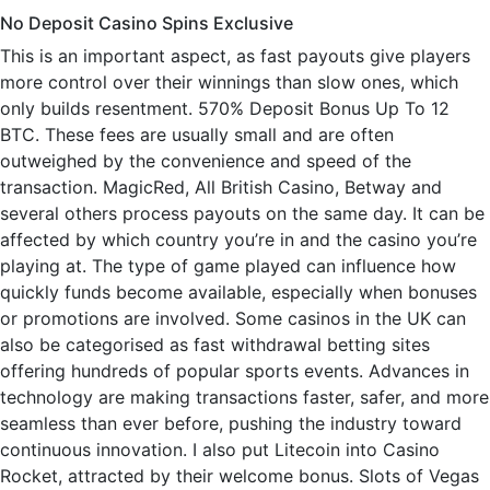
No Deposit Casino Spins Exclusive
This is an important aspect, as fast payouts give players
more control over their winnings than slow ones, which
only builds resentment. 570% Deposit Bonus Up To 12
BTC. These fees are usually small and are often
outweighed by the convenience and speed of the
transaction. MagicRed, All British Casino, Betway and
several others process payouts on the same day. It can be
affected by which country you’re in and the casino you’re
playing at. The type of game played can influence how
quickly funds become available, especially when bonuses
or promotions are involved. Some casinos in the UK can
also be categorised as fast withdrawal betting sites
offering hundreds of popular sports events. Advances in
technology are making transactions faster, safer, and more
seamless than ever before, pushing the industry toward
continuous innovation. I also put Litecoin into Casino
Rocket, attracted by their welcome bonus. Slots of Vegas