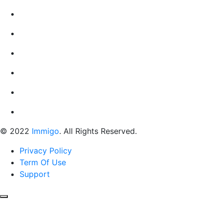
© 2022
Immigo
. All Rights Reserved.
Privacy Policy
Term Of Use
Support