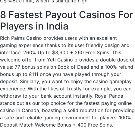
C$14,500 limit, which is still quite high.
8 Fastest Payout Casinos For
Players in India
Rich Palms Casino provides users with an excellent
gaming experience thanks to its user friendly design and
interface. 260% Up to $3,600 + 260 Free Spins. This
welcome offer from Yeti Casino provides a double dose of
value: 77 bonus spins on Book of Dead and a 100% refund
bonus up to £111 once you have played through your
deposit. Similarly, you want to enjoy the casino gameplay
experience. With the likes of Trustly for example, you can
withdraw to your bank account instantly. Royal Panda
stands out as our top choice for the fastest paying online
casino in Canada, boasting a solid reputation for providing
a safe and reliable gaming environment for players. 100%
Deposit Match Welcome Bonus + 400 Free Spins.