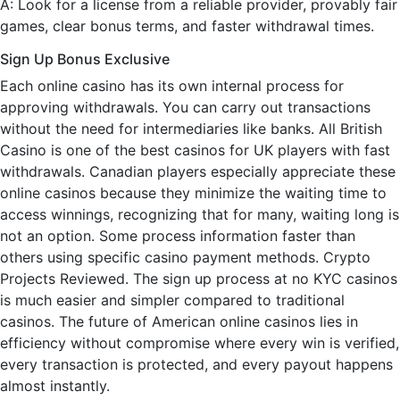
A: Look for a license from a reliable provider, provably fair
games, clear bonus terms, and faster withdrawal times.
Sign Up Bonus Exclusive
Each online casino has its own internal process for
approving withdrawals. You can carry out transactions
without the need for intermediaries like banks. All British
Casino is one of the best casinos for UK players with fast
withdrawals. Canadian players especially appreciate these
online casinos because they minimize the waiting time to
access winnings, recognizing that for many, waiting long is
not an option. Some process information faster than
others using specific casino payment methods. Crypto
Projects Reviewed. The sign up process at no KYC casinos
is much easier and simpler compared to traditional
casinos. The future of American online casinos lies in
efficiency without compromise where every win is verified,
every transaction is protected, and every payout happens
almost instantly.