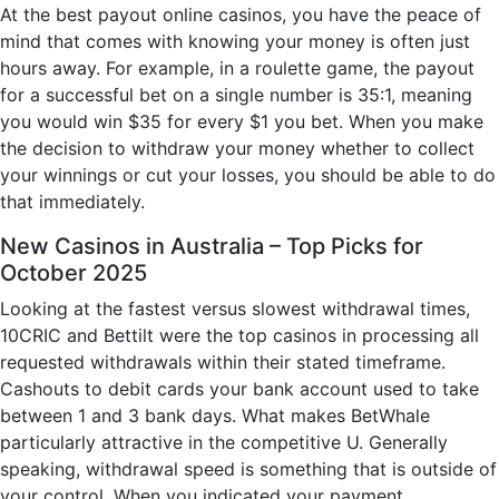
At the best payout online casinos, you have the peace of
mind that comes with knowing your money is often just
hours away. For example, in a roulette game, the payout
for a successful bet on a single number is 35:1, meaning
you would win $35 for every $1 you bet. When you make
the decision to withdraw your money whether to collect
your winnings or cut your losses, you should be able to do
that immediately.
New Casinos in Australia – Top Picks for
October 2025
Looking at the fastest versus slowest withdrawal times,
10CRIC and Bettilt were the top casinos in processing all
requested withdrawals within their stated timeframe.
Cashouts to debit cards your bank account used to take
between 1 and 3 bank days. What makes BetWhale
particularly attractive in the competitive U. Generally
speaking, withdrawal speed is something that is outside of
your control. Whеn уоu іndісаtеd уоur рауmеnt