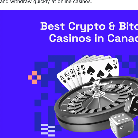
and withdraw quickly at online casinos.