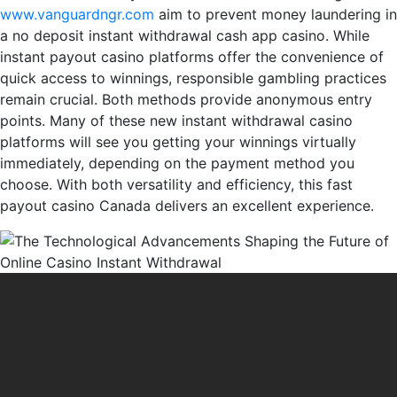
www.vanguardngr.com
aim to prevent money laundering in
a no deposit instant withdrawal cash app casino. While
instant payout casino platforms offer the convenience of
quick access to winnings, responsible gambling practices
remain crucial. Both methods provide anonymous entry
points. Many of these new instant withdrawal casino
platforms will see you getting your winnings virtually
immediately, depending on the payment method you
choose. With both versatility and efficiency, this fast
payout casino Canada delivers an excellent experience.