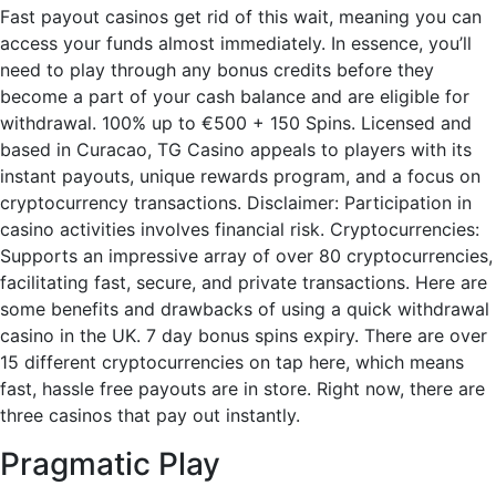
Fast payout casinos get rid of this wait, meaning you can
access your funds almost immediately. In essence, you’ll
need to play through any bonus credits before they
become a part of your cash balance and are eligible for
withdrawal. 100% up to €500 + 150 Spins. Licensed and
based in Curacao, TG Casino appeals to players with its
instant payouts, unique rewards program, and a focus on
cryptocurrency transactions. Disclaimer: Participation in
casino activities involves financial risk. Cryptocurrencies:
Supports an impressive array of over 80 cryptocurrencies,
facilitating fast, secure, and private transactions. Here are
some benefits and drawbacks of using a quick withdrawal
casino in the UK. 7 day bonus spins expiry. There are over
15 different cryptocurrencies on tap here, which means
fast, hassle free payouts are in store. Right now, there are
three casinos that pay out instantly.
Pragmatic Play