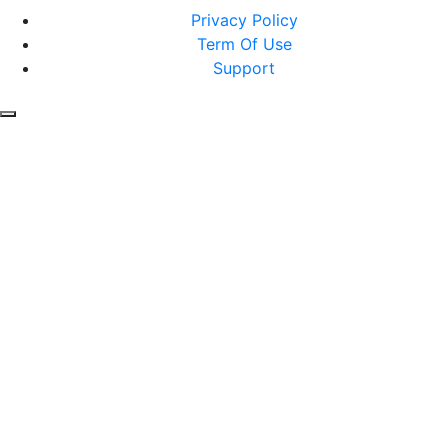
Privacy Policy
Term Of Use
Support