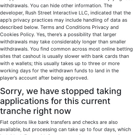
withdrawals. You can hide other information. The
developer, Rush Street Interactive LLC, indicated that the
app’s privacy practices may include handling of data as
described below. Terms and Conditions Privacy and
Cookies Policy. Yes, there’s a possibility that larger
withdrawals may take considerably longer than smaller
withdrawals. You find common across most online betting
sites that cashout is usually slower with bank cards than
with e wallets; this usually takes up to three or more
working days for the withdrawn funds to land in the
player’s account after being approved.
Sorry, we have stopped taking
applications for this current
tranche right now
Fiat options like bank transfers and checks are also
available, but processing can take up to four days, which