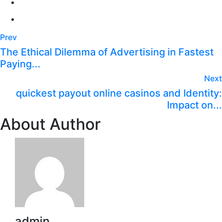
Prev
The Ethical Dilemma of Advertising in Fastest
Paying...
Next
quickest payout online casinos and Identity:
Impact on...
About Author
admin