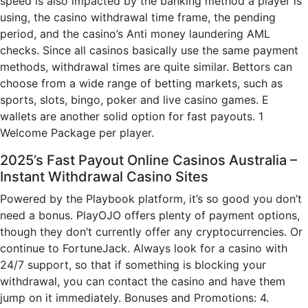
speed is also impacted by the banking method a player is
using, the casino withdrawal time frame, the pending
period, and the casino’s Anti money laundering AML
checks. Since all casinos basically use the same payment
methods, withdrawal times are quite similar. Bettors can
choose from a wide range of betting markets, such as
sports, slots, bingo, poker and live casino games. E
wallets are another solid option for fast payouts. 1
Welcome Package per player.
2025’s Fast Payout Online Casinos Australia –
Instant Withdrawal Casino Sites
Powered by the Playbook platform, it’s so good you don’t
need a bonus. PlayOJO offers plenty of payment options,
though they don’t currently offer any cryptocurrencies. Or
continue to FortuneJack. Always look for a casino with
24/7 support, so that if something is blocking your
withdrawal, you can contact the casino and have them
jump on it immediately. Bonuses and Promotions: 4.