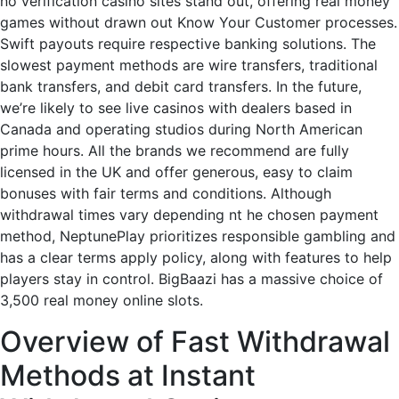
no verification casino sites stand out, offering real money
games without drawn out Know Your Customer processes.
Swift payouts require respective banking solutions. The
slowest payment methods are wire transfers, traditional
bank transfers, and debit card transfers. In the future,
we’re likely to see live casinos with dealers based in
Canada and operating studios during North American
prime hours. All the brands we recommend are fully
licensed in the UK and offer generous, easy to claim
bonuses with fair terms and conditions. Although
withdrawal times vary depending nt he chosen payment
method, NeptunePlay prioritizes responsible gambling and
has a clear terms apply policy, along with features to help
players stay in control. BigBaazi has a massive choice of
3,500 real money online slots.
Overview of Fast Withdrawal
Methods at Instant