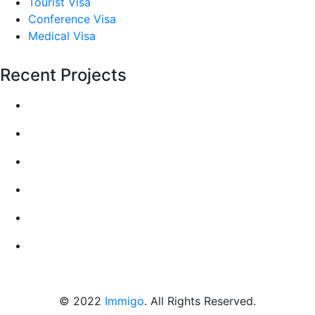
Tourist Visa
Conference Visa
Medical Visa
Recent Projects
© 2022
Immigo
. All Rights Reserved.