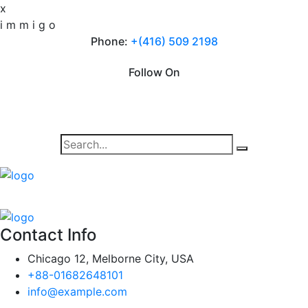
x
i
m
m
i
g
o
Phone:
+(416) 509 2198
Follow On
Contact Info
Chicago 12, Melborne City, USA
+88-01682648101
info@example.com