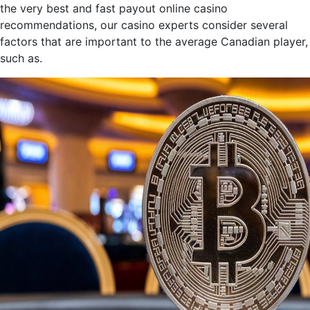
the very best and fast payout online casino
recommendations, our casino experts consider several
factors that are important to the average Canadian player,
such as.