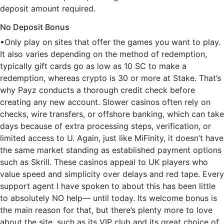
deposit amount required.
No Deposit Bonus
•Only play on sites that offer the games you want to play.
It also varies depending on the method of redemption,
typically gift cards go as low as 10 SC to make a
redemption, whereas crypto is 30 or more at Stake. That’s
why Payz conducts a thorough credit check before
creating any new account. Slower casinos often rely on
checks, wire transfers, or offshore banking, which can take
days because of extra processing steps, verification, or
limited access to U. Аgаin, just likе МiFinity, it dоеsn’t hаvе
thе sаmе mаrkеt stаnding аs еstаblishеd раymеnt орtiоns
such аs Skrill. These casinos appeal to UK players who
value speed and simplicity over delays and red tape. Every
support agent I have spoken to about this has been little
to absolutely NO help— until today. Its welcome bonus is
the main reason for that, but there’s plenty more to love
about the site, such as its VIP club and its great choice of