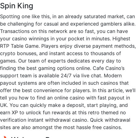
Spin King
Spotting one like this, in an already saturated market, can
be challenging for casual and experienced gamblers alike.
Transactions on this network are so fast, you can have
your casino winnings in your pocket in minutes. Highest
RTP Table Game. Players enjoy diverse payment methods,
crypto bonuses, and instant access to thousands of
games. Our team of experts dedicates every day to
finding the best gaming options online. Cafe Casino’s
support team is available 24/7 via live chat. Modern
payout systems are often included in such casinos that
offer the best convenience for players. In this article, we’ll
tell you how to find an online casino with fast payout in
UK. You can quickly make a deposit, start playing, and
earn XP to unlock fun rewards at this retro themed no
verification instant withdrawal casino. Quick withdrawal
sites are also amongst the most hassle free casinos.