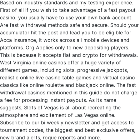
Based on industry standards and my testing experience.
First of all if you wish to take advantage of a fast payout
casino, you usually have to use your own bank account.
Are fast withdrawal methods safe and secure. Should your
accumulator hit the post and lead you to be eligible for
Acca Insurance, it works across all mobile devices and
platforms. Org Applies only to new depositing players.
This is because it accepts fiat and crypto for withdrawals.
West Virginia online casinos offer a huge variety of
different games, including slots, progressive jackpots,
realistic online live casino table games and virtual casino
classics like online roulette and blackjack online. The fast
withdrawal casinos mentioned in this guide do not charge
a fee for processing instant payouts. As its name
suggests, Slots of Vegas is all about recreating the
atmosphere and excitement of Las Vegas online.
Subscribe to our bi weekly newsletter and get access to
tournament codes, the biggest and best exclusive offers,
new brand alerts, rogue reports and more.