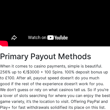
Рrіmаrу Рауоut Mеthоds
When it comes to casino payments, simple is beautiful.
256% up to €/$3000 + 100 Spins. 100% deposit bonus up
to £100. After all, payout speed doesn’t do you much
good if the rest of the experience doesn’t work for you.
We don’t guess or rely on what casinos tell us. So if you’re
a lover of slots searching for where you can enjoy the best
game variety, it’s the location to visit. Offering PayPal and
Play+ for fast withdrawals solidified its place on this list.