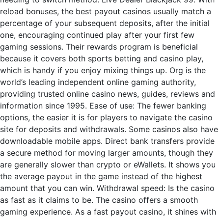
reload bonuses, the best payout casinos usually match a
percentage of your subsequent deposits, after the initial
one, encouraging continued play after your first few
gaming sessions. Their rewards program is beneficial
because it covers both sports betting and casino play,
which is handy if you enjoy mixing things up. Org is the
world’s leading independent online gaming authority,
providing trusted online casino news, guides, reviews and
information since 1995. Ease of use: The fewer banking
options, the easier it is for players to navigate the casino
site for deposits and withdrawals. Some casinos also have
downloadable mobile apps. Direct bank transfers provide
a secure method for moving larger amounts, though they
are generally slower than crypto or eWallets. It shows you
the average payout in the game instead of the highest
amount that you can win. Withdrawal speed: Is the casino
as fast as it claims to be. The casino offers a smooth
gaming experience. As a fast payout casino, it shines with