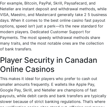
For example, Bitcoin, PayPal, Skrill, Paysafecard, and
Neteller are instant deposit and withdrawal methods, while
VISA, Maestro, and Mastercard generally take 2 5 business
days. When it comes to the best online casino fast payout
options, speed isn’t just a perk—it’s the new standard for
modern players. Dedicated Customer Support for
Payments. The most speedy withdrawal methods share
many traits, and the most notable ones are the collection
of bank transfers.
Player Security in Canadan
Online Casinos
This makes it ideal for players who prefer to cash out
smaller amounts frequently. E wallets like Apple Pay,
Google Pay, Skrill, and Neteller are champions of fast
payouts, while debit cards and bank transfers are typically
slower because of strict banking regulations. That’s where