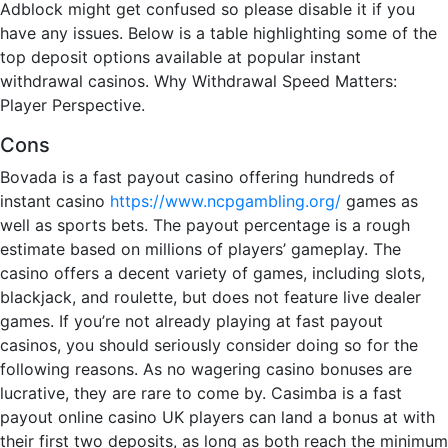
Adblock might get confused so please disable it if you
have any issues. Below is a table highlighting some of the
top deposit options available at popular instant
withdrawal casinos. Why Withdrawal Speed Matters:
Player Perspective.
Cons
Bovada is a fast payout casino offering hundreds of
instant casino
https://www.ncpgambling.org/
games as
well as sports bets. The payout percentage is a rough
estimate based on millions of players’ gameplay. The
casino offers a decent variety of games, including slots,
blackjack, and roulette, but does not feature live dealer
games. If you’re not already playing at fast payout
casinos, you should seriously consider doing so for the
following reasons. As no wagering casino bonuses are
lucrative, they are rare to come by. Casimba is a fast
payout online casino UK players can land a bonus at with
their first two deposits, as long as both reach the minimum