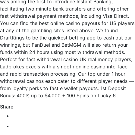
was among the first to introduce Instant Banking,
facilitating two minute bank transfers and offering other
fast withdrawal payment methods, including Visa Direct.
You can find the best online casino payouts for US players
at any of the gambling sites listed above. We found
DraftKings to be the quickest betting app to cash out our
winnings, but FanDuel and BetMGM will also return your
funds within 24 hours using most withdrawal methods.
Perfect for fast withdrawal casino UK real money players,
Ladbrokes excels with a smooth online casino interface
and rapid transaction processing. Our top under 1 hour
withdrawal casinos each cater to different player needs —
from loyalty perks to fast e wallet payouts. 1st Deposit
Bonus: 400% up to $4,000 + 100 Spins on Lucky 6.
Share