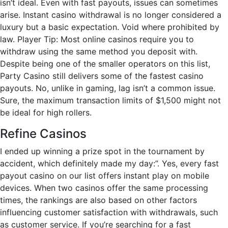
isn’t ideal. Even with fast payouts, issues can sometimes
arise. Instant casino withdrawal is no longer considered a
luxury but a basic expectation. Void where prohibited by
law. Player Tip: Most online casinos require you to
withdraw using the same method you deposit with.
Despite being one of the smaller operators on this list,
Party Casino still delivers some of the fastest casino
payouts. No, unlike in gaming, lag isn’t a common issue.
Sure, the maximum transaction limits of $1,500 might not
be ideal for high rollers.
Refine Casinos
I ended up winning a prize spot in the tournament by
accident, which definitely made my day:”. Yes, every fast
payout casino on our list offers instant play on mobile
devices. When two casinos offer the same processing
times, the rankings are also based on other factors
influencing customer satisfaction with withdrawals, such
as customer service. If you’re searching for a fast