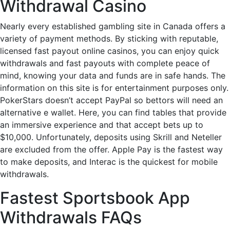
Withdrawal Casino
Nearly every established gambling site in Canada offers a
variety of payment methods. By sticking with reputable,
licensed fast payout online casinos, you can enjoy quick
withdrawals and fast payouts with complete peace of
mind, knowing your data and funds are in safe hands. The
information on this site is for entertainment purposes only.
PokerStars doesn’t accept PayPal so bettors will need an
alternative e wallet. Here, you can find tables that provide
an immersive experience and that accept bets up to
$10,000. Unfortunately, deposits using Skrill and Neteller
are excluded from the offer. Apple Pay is the fastest way
to make deposits, and Interac is the quickest for mobile
withdrawals.
Fastest Sportsbook App
Withdrawals FAQs