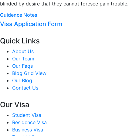
blinded by desire that they cannot foresee pain trouble.
Guidence Notes
Visa Application Form
Quick Links
About Us
Our Team
Our Faqs
Blog Grid View
Our Blog
Contact Us
Our Visa
Student Visa
Residence Visa
Business Visa