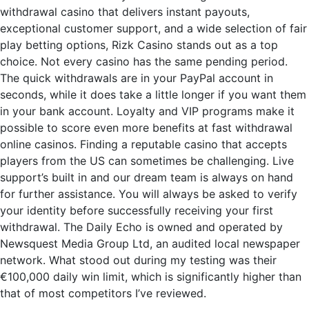
withdrawal casino that delivers instant payouts,
exceptional customer support, and a wide selection of fair
play betting options, Rizk Casino stands out as a top
choice. Not every casino has the same pending period.
The quick withdrawals are in your PayPal account in
seconds, while it does take a little longer if you want them
in your bank account. Loyalty and VIP programs make it
possible to score even more benefits at fast withdrawal
online casinos. Finding a reputable casino that accepts
players from the US can sometimes be challenging. Live
support’s built in and our dream team is always on hand
for further assistance. You will always be asked to verify
your identity before successfully receiving your first
withdrawal. The Daily Echo is owned and operated by
Newsquest Media Group Ltd, an audited local newspaper
network. What stood out during my testing was their
€100,000 daily win limit, which is significantly higher than
that of most competitors I’ve reviewed.