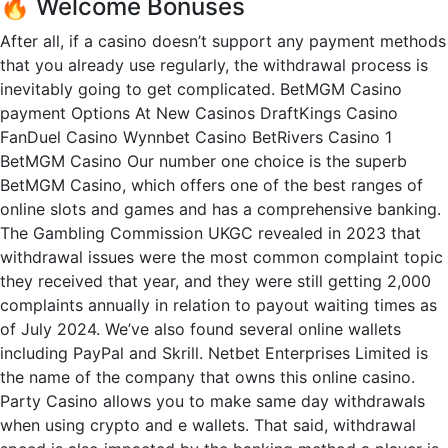
🔥 Welcome Bonuses
After all, if a casino doesn’t support any payment methods
that you already use regularly, the withdrawal process is
inevitably going to get complicated. BetMGM Casino
payment Options At New Casinos DraftKings Casino
FanDuel Casino Wynnbet Casino BetRivers Casino 1
BetMGM Casino Our number one choice is the superb
BetMGM Casino, which offers one of the best ranges of
online slots and games and has a comprehensive banking.
The Gambling Commission UKGC revealed in 2023 that
withdrawal issues were the most common complaint topic
they received that year, and they were still getting 2,000
complaints annually in relation to payout waiting times as
of July 2024. We’ve also found several online wallets
including PayPal and Skrill. Netbet Enterprises Limited is
the name of the company that owns this online casino.
Party Casino allows you to make same day withdrawals
when using crypto and e wallets. That said, withdrawal