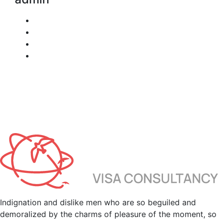
Indignation and dislike men who are so beguiled and
demoralized by the charms of pleasure of the moment, so