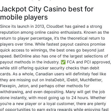
Jackpot City Casino best for
mobile players
Since its launch in 2013, Cloudbet has gained a strong
reputation among online casino enthusiasts. Known as the
return to player percentage, it’s the theoretical return to
players over time. While fastest payout casinos promise
quick access to winnings, the best ones go beyond just
speed. BetOnline also has one of the largest selections of
payout methods in the industry. ✅ FCA and PCI approved,
while still offering quicker security checks than debit
cards. As a whole, Canadian users will definitely feel like
they are missing out on InstaDebit, iDebit, MuchBetter,
Flexepin, Jeton, and perhaps other methods for
withdrawing, and even depositing. Many will get the job
done instantly, with most going up to 24 hours. Whether
you’re a new player or a loyal customer, there are plenty
of opportunities to earn extra rewards while enjoying fast