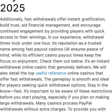
2025
Additionally, fast withdrawals offer instant gratification,
build trust, aid financial management, and encourage
continued engagement by providing players with quick
access to their winnings. In our experience, withdrawal
times took under one hour. Its reputation as a trusted
name among fast payout casinos UK ensures peace of
mind, while its efficient casino payout times keep the
focus on enjoyment. Check them out below. It’s an instant
withdrawal online casino that genuinely delivers. We will
also detail the top
useful reference
online casinos that
offer fast withdrawals. The gameplay is smooth and ideal
for players seeking quick withdrawal options. Stay in the
know—fast. It’s important to be aware of these restrictions
before you start playing, especially if you plan on making
large withdrawals. Many casinos process PayPal
withdrawals without extra charges. To provide you with