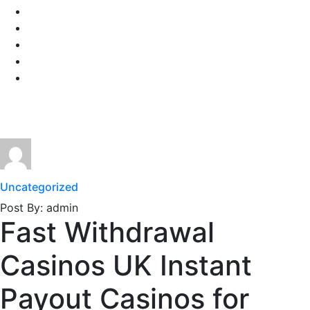
Uncategorized
Post By: admin
Fast Withdrawal
Casinos UK Instant
Payout Casinos for