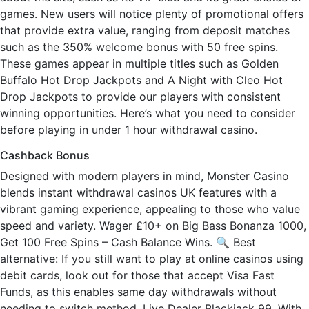
games. New users will notice plenty of promotional offers
that provide extra value, ranging from deposit matches
such as the 350% welcome bonus with 50 free spins.
These games appear in multiple titles such as Golden
Buffalo Hot Drop Jackpots and A Night with Cleo Hot
Drop Jackpots to provide our players with consistent
winning opportunities. Here’s what you need to consider
before playing in under 1 hour withdrawal casino.
Cashback Bonus
Designed with modern players in mind, Monster Casino
blends instant withdrawal casinos UK features with a
vibrant gaming experience, appealing to those who value
speed and variety. Wager £10+ on Big Bass Bonanza 1000,
Get 100 Free Spins – Cash Balance Wins. 🔍 Best
alternative: If you still want to play at online casinos using
debit cards, look out for those that accept Visa Fast
Funds, as this enables same day withdrawals without
needing to switch method. Live Dealer Blackjack 99. With