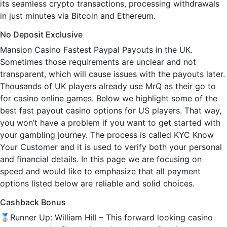
its seamless crypto transactions, processing withdrawals
in just minutes via Bitcoin and Ethereum.
No Deposit Exclusive
Mansion Casino Fastest Paypal Payouts in the UK.
Sometimes those requirements are unclear and not
transparent, which will cause issues with the payouts later.
Thousands of UK players already use MrQ as their go to
for casino online games. Below we highlight some of the
best fast payout casino options for US players. That way,
you won’t have a problem if you want to get started with
your gambling journey. The process is called KYC Know
Your Customer and it is used to verify both your personal
and financial details. In this page we are focusing on
speed and would like to emphasize that all payment
options listed below are reliable and solid choices.
Cashback Bonus
🥈Runner Up: William Hill – This forward looking casino