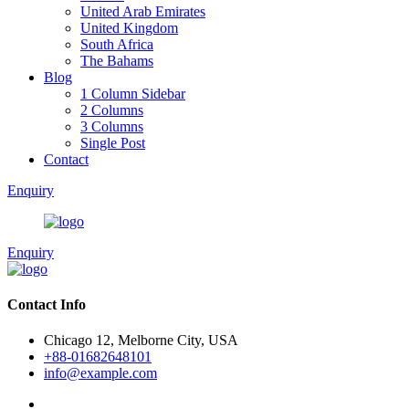
United Arab Emirates
United Kingdom
South Africa
The Bahams
Blog
1 Column Sidebar
2 Columns
3 Columns
Single Post
Contact
Enquiry
Enquiry
Contact Info
Chicago 12, Melborne City, USA
+88-01682648101
info@example.com