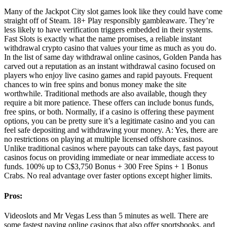
Many of the Jackpot City slot games look like they could have come
straight off of Steam. 18+ Play responsibly gambleaware. They’re
less likely to have verification triggers embedded in their systems.
Fast Slots is exactly what the name promises, a reliable instant
withdrawal crypto casino that values your time as much as you do.
In the list of same day withdrawal online casinos, Golden Panda has
carved out a reputation as an instant withdrawal casino focused on
players who enjoy live casino games and rapid payouts. Frequent
chances to win free spins and bonus money make the site
worthwhile. Traditional methods are also available, though they
require a bit more patience. These offers can include bonus funds,
free spins, or both. Normally, if a casino is offering these payment
options, you can be pretty sure it’s a legitimate casino and you can
feel safe depositing and withdrawing your money. A: Yes, there are
no restrictions on playing at multiple licensed offshore casinos.
Unlike traditional casinos where payouts can take days, fast payout
casinos focus on providing immediate or near immediate access to
funds. 100% up to C$3,750 Bonus + 300 Free Spins + 1 Bonus
Crabs. No real advantage over faster options except higher limits.
Pros:
Videoslots and Mr Vegas Less than 5 minutes as well. There are
some fastest paying online casinos that also offer sportsbooks, and