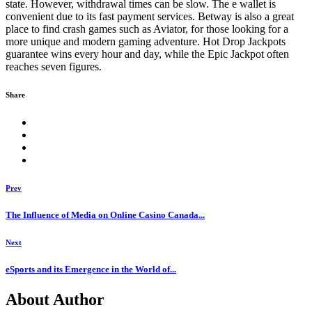
state. However, withdrawal times can be slow. The e wallet is
convenient due to its fast payment services. Betway is also a great
place to find crash games such as Aviator, for those looking for a
more unique and modern gaming adventure. Hot Drop Jackpots
guarantee wins every hour and day, while the Epic Jackpot often
reaches seven figures.
Share
Prev
The Influence of Media on Online Casino Canada...
Next
eSports and its Emergence in the World of...
About Author