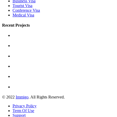
Business Visa
Tourist Visa
Conference Visa
Medical Visa
Recent Projects
© 2022
Immigo
. All Rights Reserved.
Privacy Policy
Term Of Use
Support