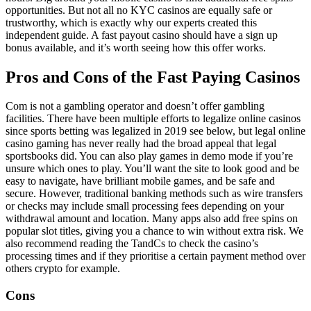
opportunities. But not all no KYC casinos are equally safe or
trustworthy, which is exactly why our experts created this
independent guide. A fast payout casino should have a sign up
bonus available, and it’s worth seeing how this offer works.
Pros and Cons of the Fast Paying Casinos
Com is not a gambling operator and doesn’t offer gambling
facilities. There have been multiple efforts to legalize online casinos
since sports betting was legalized in 2019 see below, but legal online
casino gaming has never really had the broad appeal that legal
sportsbooks did. You can also play games in demo mode if you’re
unsure which ones to play. You’ll want the site to look good and be
easy to navigate, have brilliant mobile games, and be safe and
secure. However, traditional banking methods such as wire transfers
or checks may include small processing fees depending on your
withdrawal amount and location. Many apps also add free spins on
popular slot titles, giving you a chance to win without extra risk. We
also recommend reading the TandCs to check the casino’s
processing times and if they prioritise a certain payment method over
others crypto for example.
Cons