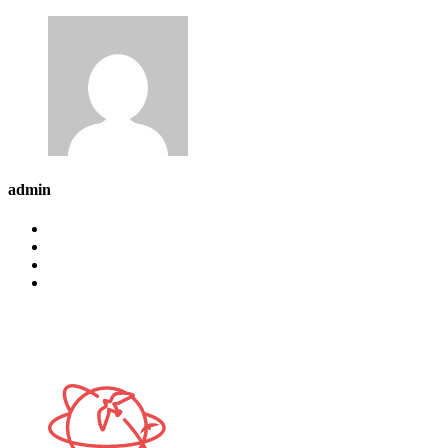
admin