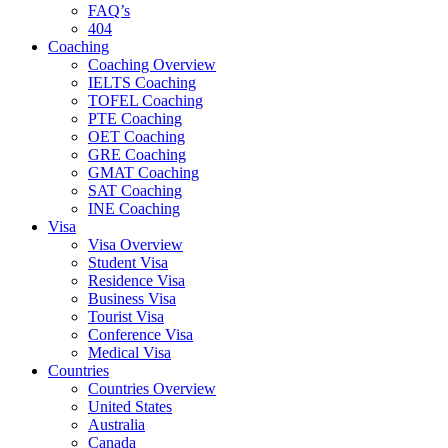
FAQ’s
404
Coaching
Coaching Overview
IELTS Coaching
TOFEL Coaching
PTE Coaching
OET Coaching
GRE Coaching
GMAT Coaching
SAT Coaching
INE Coaching
Visa
Visa Overview
Student Visa
Residence Visa
Business Visa
Tourist Visa
Conference Visa
Medical Visa
Countries
Countries Overview
United States
Australia
Canada