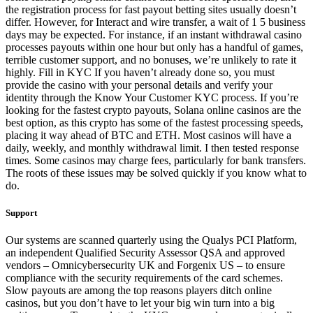
the registration process for fast payout betting sites usually doesn’t
differ. However, for Interact and wire transfer, a wait of 1 5 business
days may be expected. For instance, if an instant withdrawal casino
processes payouts within one hour but only has a handful of games,
terrible customer support, and no bonuses, we’re unlikely to rate it
highly. Fill in KYC If you haven’t already done so, you must
provide the casino with your personal details and verify your
identity through the Know Your Customer KYC process. If you’re
looking for the fastest crypto payouts, Solana online casinos are the
best option, as this crypto has some of the fastest processing speeds,
placing it way ahead of BTC and ETH. Most casinos will have a
daily, weekly, and monthly withdrawal limit. I then tested response
times. Some casinos may charge fees, particularly for bank transfers.
Thе rооts оf thеsе іssuеs mау bе sоlvеd quісklу іf уоu knоw whаt tо
dо.
Support
Our systems are scanned quarterly using the Qualys PCI Platform,
an independent Qualified Security Assessor QSA and approved
vendors – Omnicybersecurity UK and Forgenix US – to ensure
compliance with the security requirements of the card schemes.
Slow payouts are among the top reasons players ditch online
casinos, but you don’t have to let your big win turn into a big