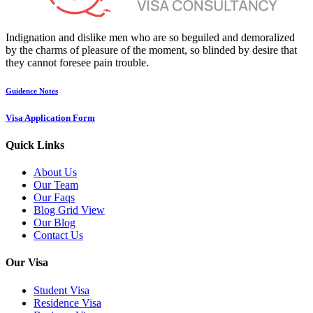
Indignation and dislike men who are so beguiled and demoralized
by the charms of pleasure of the moment, so blinded by desire that
they cannot foresee pain trouble.
Guidence Notes
Visa Application Form
Quick Links
About Us
Our Team
Our Faqs
Blog Grid View
Our Blog
Contact Us
Our Visa
Student Visa
Residence Visa