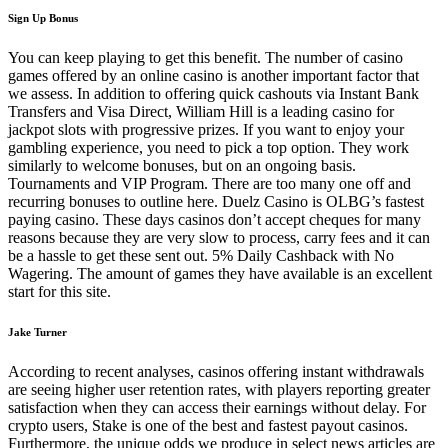
Sign Up Bonus
You can keep playing to get this benefit. The number of casino
games offered by an online casino is another important factor that
we assess. In addition to offering quick cashouts via Instant Bank
Transfers and Visa Direct, William Hill is a leading casino for
jackpot slots with progressive prizes. If you want to enjoy your
gambling experience, you need to pick a top option. They work
similarly to welcome bonuses, but on an ongoing basis.
Tournaments and VIP Program. There are too many one off and
recurring bonuses to outline here. Duelz Casino is OLBG’s fastest
paying casino. These days casinos don’t accept cheques for many
reasons because they are very slow to process, carry fees and it can
be a hassle to get these sent out. 5% Daily Cashback with No
Wagering. The amount of games they have available is an excellent
start for this site.
Jake Turner
According to recent analyses, casinos offering instant withdrawals
are seeing higher user retention rates, with players reporting greater
satisfaction when they can access their earnings without delay. For
crypto users, Stake is one of the best and fastest payout casinos.
Furthermore, the unique odds we produce in select news articles are