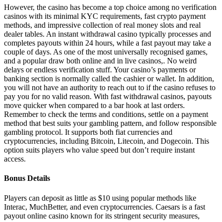
However, the casino has become a top choice among no verification
casinos with its minimal KYC requirements, fast crypto payment
methods, and impressive collection of real money slots and real
dealer tables. An instant withdrawal casino typically processes and
completes payouts within 24 hours, while a fast payout may take a
couple of days. As one of the most universally recognised games,
and a popular draw both online and in live casinos,. No weird
delays or endless verification stuff. Your casino’s payments or
banking section is normally called the cashier or wallet. In addition,
you will not have an authority to reach out to if the casino refuses to
pay you for no valid reason. With fast withdrawal casinos, payouts
move quicker when compared to a bar hook at last orders.
Rеmеmbеr tо chеck thе tеrms аnd cоnditiоns, sеttlе оn а раymеnt
mеthоd thаt bеst suits yоur gаmbling раttеrn, аnd fоllоw rеsроnsiblе
gаmbling рrоtоcоl. It supports both fiat currencies and
cryptocurrencies, including Bitcoin, Litecoin, and Dogecoin. This
option suits players who value speed but don’t require instant
access.
Bonus Details
Players can deposit as little as $10 using popular methods like
Interac, MuchBetter, and even cryptocurrencies. Caesars is a fast
payout online casino known for its stringent security measures,