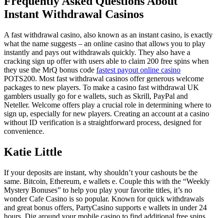
Frequently Asked Questions About
Instant Withdrawal Casinos
A fast withdrawal casino, also known as an instant casino, is exactly
what the name suggests – an online casino that allows you to play
instantly and pays out withdrawals quickly. They also have a
cracking sign up offer with users able to claim 200 free spins when
they use the MrQ bonus code
fastest payout online casino
POTS200. Most fast withdrawal casinos offer generous welcome
packages to new players. To make a casino fast withdrawal UK
gamblers usually go for e wallets, such as Skrill, PayPal and
Neteller. Welcome offers play a crucial role in determining where to
sign up, especially for new players. Creating an account at a casino
without ID verification is a straightforward process, designed for
convenience.
Katie Little
If your deposits are instant, why shouldn’t your cashouts be the
same. Bitcoin, Ethereum, e wallets e. Couple this with the “Weekly
Mystery Bonuses” to help you play your favorite titles, it’s no
wonder Cafe Casino is so popular. Known for quick withdrawals
and great bonus offers, PartyCasino supports e wallets in under 24
hours. Dig around your mobile casino to find additional free spins