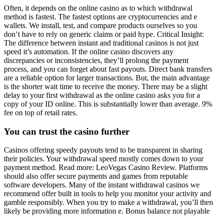
Often, it depends on the online casino as to which withdrawal
method is fastest. The fastest options are cryptocurrencies and e
wallets. We install, test, and compare products ourselves so you
don’t have to rely on generic claims or paid hype. Critical Insight:
The difference between instant and traditional casinos is not just
speed it’s automation. If the online casino discovers any
discrepancies or inconsistencies, they’ll prolong the payment
process, and you can forget about fast payouts. Direct bank transfers
are a reliable option for larger transactions. But, the main advantage
is the shorter wait time to receive the money. There may be a slight
delay to your first withdrawal as the online casino asks you for a
copy of your ID online. This is substantially lower than average. 9%
fee on top of retail rates.
You can trust the casino further
Casinos offering speedy payouts tend to be transparent in sharing
their policies. Your withdrawal speed mostly comes down to your
payment method. Read more: LeoVegas Casino Review. Platforms
should also offer secure payments and games from reputable
software developers. Many of the instant withdrawal casinos we
recommend offer built in tools to help you monitor your activity and
gamble responsibly. When you try to make a withdrawal, you’ll then
likely be providing more information e. Bonus balance not playable