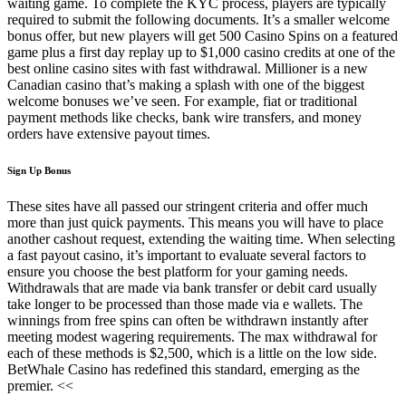
waiting game. To complete the KYC process, players are typically
required to submit the following documents. It’s a smaller welcome
bonus offer, but new players will get 500 Casino Spins on a featured
game plus a first day replay up to $1,000 casino credits at one of the
best online casino sites with fast withdrawal. Millioner is a new
Canadian casino that’s making a splash with one of the biggest
welcome bonuses we’ve seen. For example, fiat or traditional
payment methods like checks, bank wire transfers, and money
orders have extensive payout times.
Sign Up Bonus
These sites have all passed our stringent criteria and offer much
more than just quick payments. This means you will have to place
another cashout request, extending the waiting time. When selecting
a fast payout casino, it’s important to evaluate several factors to
ensure you choose the best platform for your gaming needs.
Withdrawals that are made via bank transfer or debit card usually
take longer to be processed than those made via e wallets. The
winnings from free spins can often be withdrawn instantly after
meeting modest wagering requirements. The max withdrawal for
each of these methods is $2,500, which is a little on the low side.
BetWhale Casino has redefined this standard, emerging as the
premier. <<