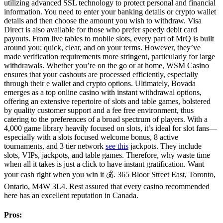
utilizing advanced SSL technology to protect personal and financial
information. You need to enter your banking details or crypto wallet
details and then choose the amount you wish to withdraw. Visa
Direct is also available for those who prefer speedy debit card
payouts. From live tables to mobile slots, every part of MrQ is built
around you; quick, clear, and on your terms. However, they’ve
made verification requirements more stringent, particularly for large
withdrawals. Whether you’re on the go or at home, WSM Casino
ensures that your cashouts are processed efficiently, especially
through their e wallet and crypto options. Ultimately, Bovada
emerges as a top online casino with instant withdrawal options,
offering an extensive repertoire of slots and table games, bolstered
by quality customer support and a fee free environment, thus
catering to the preferences of a broad spectrum of players. With a
4,000 game library heavily focused on slots, it’s ideal for slot fans—
especially with a slots focused welcome bonus, 8 active
tournaments, and 3 tier network
see this
jackpots. They include
slots, VIPs, jackpots, and table games. Therefore, why waste time
when all it takes is just a click to have instant gratification. Want
your cash right when you win it 💰. 365 Bloor Street East, Toronto,
Ontario, M4W 3L4. Rest assured that every casino recommended
here has an excellent reputation in Canada.
Pros: