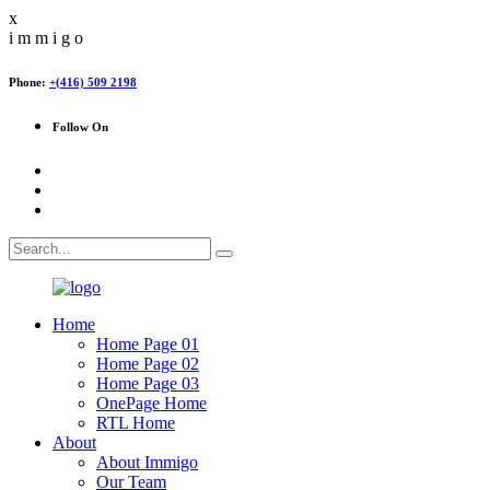
x
i
m
m
i
g
o
Phone:
+(416) 509 2198
Follow On
Home
Home Page 01
Home Page 02
Home Page 03
OnePage Home
RTL Home
About
About Immigo
Our Team