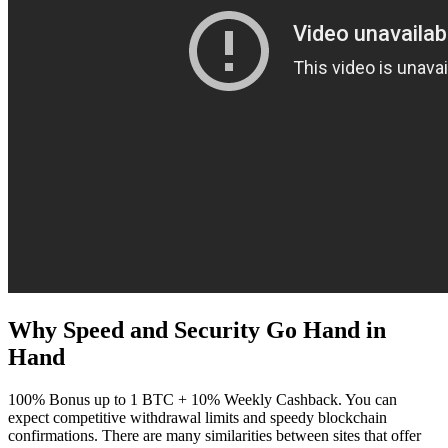
Why Speed and Security Go Hand in
Hand
100% Bonus up to 1 BTC + 10% Weekly Cashback. You can
expect competitive withdrawal limits and speedy blockchain
confirmations. There are many similarities between sites that offer