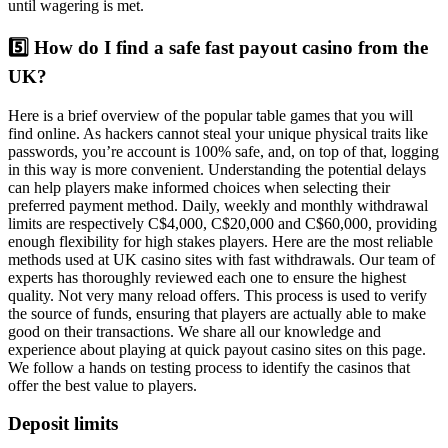
until wagering is met.
5️⃣ How do I find a safe fast payout casino from the
UK?
Here is a brief overview of the popular table games that you will
find online. As hackers cannot steal your unique physical traits like
passwords, you’re account is 100% safe, and, on top of that, logging
in this way is more convenient. Understanding the potential delays
can help players make informed choices when selecting their
preferred payment method. Daily, weekly and monthly withdrawal
limits are respectively C$4,000, C$20,000 and C$60,000, providing
enough flexibility for high stakes players. Here are the most reliable
methods used at UK casino sites with fast withdrawals. Our team of
experts has thoroughly reviewed each one to ensure the highest
quality. Not very many reload offers. This process is used to verify
the source of funds, ensuring that players are actually able to make
good on their transactions. We share all our knowledge and
experience about playing at quick payout casino sites on this page.
We follow a hands on testing process to identify the casinos that
offer the best value to players.
Deposit limits