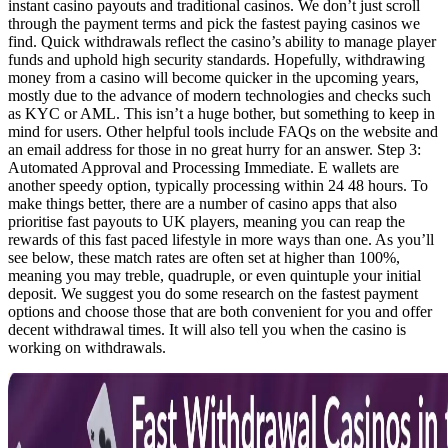
instant casino payouts and traditional casinos. We don’t just scroll
through the payment terms and pick the fastest paying casinos we
find. Quick withdrawals reflect the casino’s ability to manage player
funds and uphold high security standards. Hopefully, withdrawing
money from a casino will become quicker in the upcoming years,
mostly due to the advance of modern technologies and checks such
as KYC or AML. This isn’t a huge bother, but something to keep in
mind for users. Other helpful tools include FAQs on the website and
an email address for those in no great hurry for an answer. Step 3:
Automated Approval and Processing Immediate. E wallets are
another speedy option, typically processing within 24 48 hours. To
make things better, there are a number of casino apps that also
prioritise fast payouts to UK players, meaning you can reap the
rewards of this fast paced lifestyle in more ways than one. As you’ll
see below, these match rates are often set at higher than 100%,
meaning you may treble, quadruple, or even quintuple your initial
deposit. We suggest you do some research on the fastest payment
options and choose those that are both convenient for you and offer
decent withdrawal times. It will also tell you when the casino is
working on withdrawals.