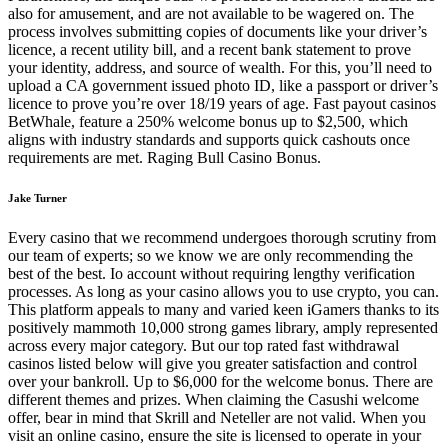
also for amusement, and are not available to be wagered on. The
process involves submitting copies of documents like your driver’s
licence, a recent utility bill, and a recent bank statement to prove
your identity, address, and source of wealth. For this, you’ll need to
upload a CA government issued photo ID, like a passport or driver’s
licence to prove you’re over 18/19 years of age. Fast payout casinos
BetWhale, feature a 250% welcome bonus up to $2,500, which
aligns with industry standards and supports quick cashouts once
requirements are met. Raging Bull Casino Bonus.
Jake Turner
Every casino that we recommend undergoes thorough scrutiny from
our team of experts; so we know we are only recommending the
best of the best. Io account without requiring lengthy verification
processes. As long as your casino allows you to use crypto, you can.
This platform appeals to many and varied keen iGamers thanks to its
positively mammoth 10,000 strong games library, amply represented
across every major category. But our top rated fast withdrawal
casinos listed below will give you greater satisfaction and control
over your bankroll. Up to $6,000 for the welcome bonus. There are
different themes and prizes. When claiming the Casushi welcome
offer, bear in mind that Skrill and Neteller are not valid. When you
visit an online casino, ensure the site is licensed to operate in your