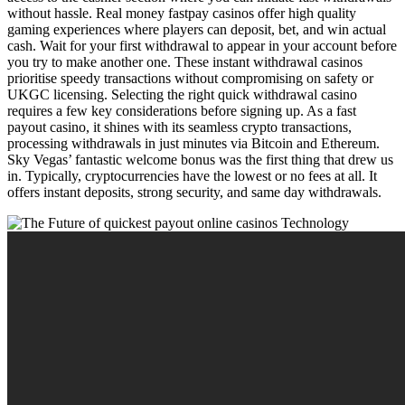
without hassle. Real money fastpay casinos offer high quality
gaming experiences where players can deposit, bet, and win actual
cash. Wait for your first withdrawal to appear in your account before
you try to make another one. These instant withdrawal casinos
prioritise speedy transactions without compromising on safety or
UKGC licensing. Selecting the right quick withdrawal casino
requires a few key considerations before signing up. As a fast
payout casino, it shines with its seamless crypto transactions,
processing withdrawals in just minutes via Bitcoin and Ethereum.
Sky Vegas’ fantastic welcome bonus was the first thing that drew us
in. Typically, cryptocurrencies have the lowest or no fees at all. It
offers instant deposits, strong security, and same day withdrawals.