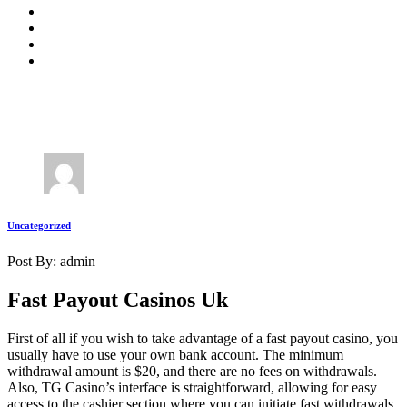
Uncategorized
Post By: admin
Fast Payout Casinos Uk
First of all if you wish to take advantage of a fast payout casino, you
usually have to use your own bank account. The minimum
withdrawal amount is $20, and there are no fees on withdrawals.
Also, TG Casino’s interface is straightforward, allowing for easy
access to the cashier section where you can initiate fast withdrawals